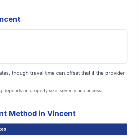
incent
tes, though travel time can offset that if the provider
ing depends on property size, severity and access.
nt Method in Vincent
tes