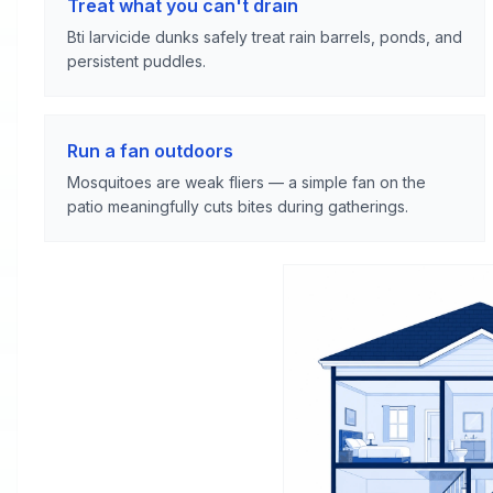
Treat what you can't drain
Bti larvicide dunks safely treat rain barrels, ponds, and
persistent puddles.
Run a fan outdoors
Mosquitoes are weak fliers — a simple fan on the
patio meaningfully cuts bites during gatherings.