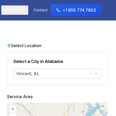
+1 855 774 7802
Services
Contact
Select Location
Select a City in
Alabama
Vincent, AL
Service Area
+