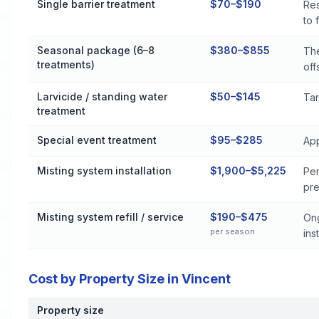
Single barrier treatment
$70–$190
Res
to 
Seasonal package (6–8
$380–$855
The
treatments)
off
Larvicide / standing water
$50–$145
Tar
treatment
Special event treatment
$95–$285
App
Misting system installation
$1,900–$5,225
Per
pre
Misting system refill / service
$190–$475
Ong
per season
inst
Cost by Property Size in Vincent
Property size