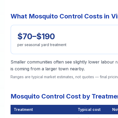
What Mosquito Control Costs in V
$70–$190
per seasonal yard treatment
Smaller communities often see slightly lower labour ra
is coming from a larger town nearby.
Ranges are typical market estimates, not quotes — final pric
Mosquito Control Cost by Treatme
Treatment
Typical cost
No
Mosquito Control Cost by Treatment Method in Vincent