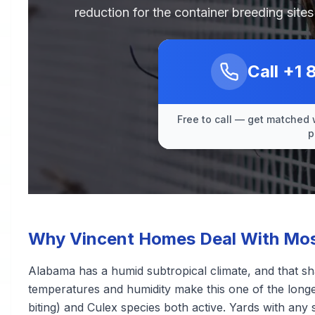
reduction for the container breeding sit
Call
+1 
Free to call — get matched 
p
Why Vincent Homes Deal With Mos
Alabama has a humid subtropical climate, and that s
temperatures and humidity make this one of the longe
biting) and Culex species both active. Yards with any 