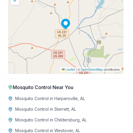
−
Leaflet
|
©
OpenStreetMap
contributors
Mosquito Control
Near You
Mosquito Control
in
Harpersville
,
AL
Mosquito Control
in
Sterrett
,
AL
Mosquito Control
in
Childersburg
,
AL
Mosquito Control
in
Westover
,
AL