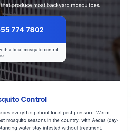
es that produce most backyard mosquitoes.
855 774 7802
with a local mosquito control
ro
quito Control
hapes everything about local pest pressure. Warm
st mosquito seasons in the country, with Aedes (day-
standing water stay infested without treatment.