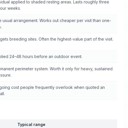
idual applied to shaded resting areas. Lasts roughly three
four weeks.
 usual arrangement. Works out cheaper per visit than one-
s.
gets breeding sites. Often the highest-value part of the visit.
lied 24–48 hours before an outdoor event.
manent perimeter system. Worth it only for heavy, sustained
ssure.
oing cost people frequently overlook when quoted an
all.
Typical range