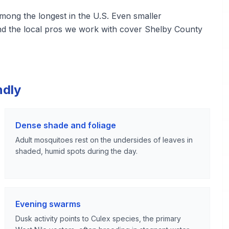
ng the longest in the U.S. Even smaller
and the local pros we work with cover Shelby County
ndly
Dense shade and foliage
Adult mosquitoes rest on the undersides of leaves in
shaded, humid spots during the day.
Evening swarms
Dusk activity points to Culex species, the primary