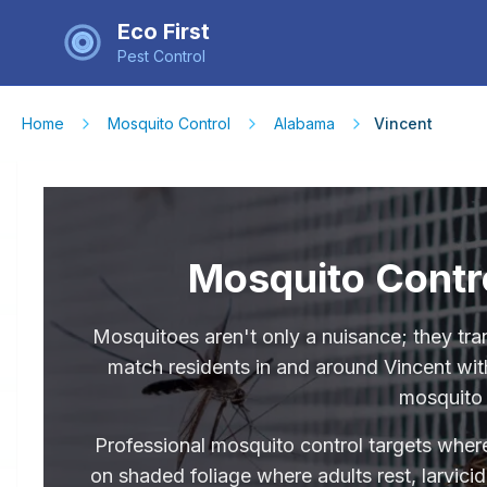
Eco First
Pest Control
Home
Mosquito Control
Alabama
Vincent
Mosquito Contro
Mosquitoes aren't only a nuisance; they tra
match residents in and around Vincent with
mosquito 
Professional mosquito control targets where
on shaded foliage where adults rest, larvici