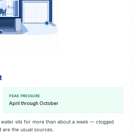
t
PEAK PRESSURE
April through October
 water sits for more than about a week — clogged
d are the usual sources.