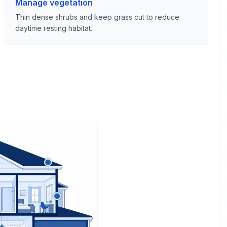
Manage vegetation
Thin dense shrubs and keep grass cut to reduce
daytime resting habitat.