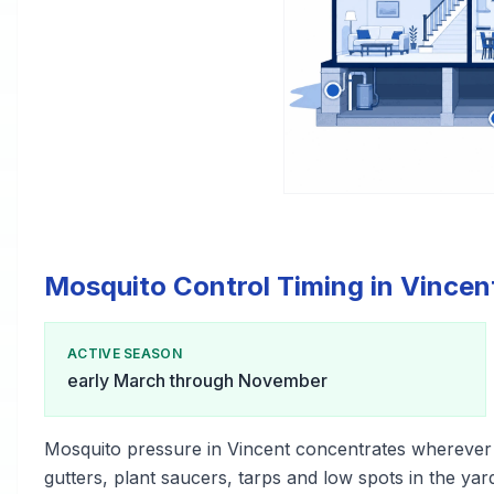
Mosquito Control Timing in Vincen
ACTIVE SEASON
early March through November
Mosquito pressure in Vincent concentrates wherever
gutters, plant saucers, tarps and low spots in the yar