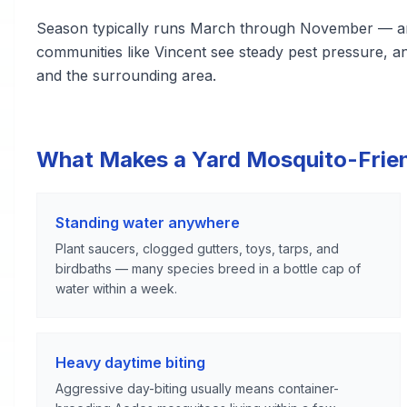
Season typically runs March through November — amo
communities like Vincent see steady pest pressure, 
and the surrounding area.
What Makes a Yard Mosquito-Frie
Standing water anywhere
Plant saucers, clogged gutters, toys, tarps, and
birdbaths — many species breed in a bottle cap of
water within a week.
Heavy daytime biting
Aggressive day-biting usually means container-