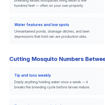
breeding Aedes mosquitoes living within a few
hundred feet — often on your own property.
Water features and low spots
Unmaintained ponds, drainage ditches, and lawn
depressions that hold rain are production sites.
Cutting Mosquito Numbers Betwe
Tip and toss weekly
Empty anything holding water once a week — it
breaks the breeding cycle before larvae mature.