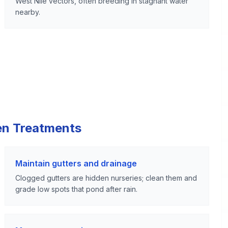
West Nile vectors, often breeding in stagnant water
nearby.
en Treatments
Maintain gutters and drainage
Clogged gutters are hidden nurseries; clean them and
grade low spots that pond after rain.