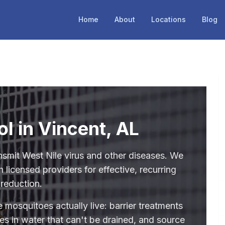
Home
About
Locations
Blog
l in Vincent, AL
nsmit West Nile virus and other diseases. We
 licensed providers for effective, recurring
reduction.
 mosquitoes actually live: barrier treatments
des in water that can't be drained, and source