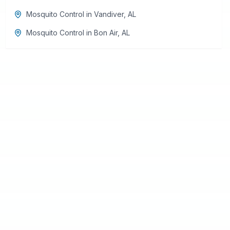
Mosquito Control
in
Vandiver
,
AL
Mosquito Control
in
Bon Air
,
AL