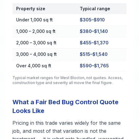
Property size
Typical range
Cost by Property Size in West Blocton
Under 1,000 sq ft
$305–$910
1,000 – 2,000 sq ft
$380–$1,140
2,000 – 3,000 sq ft
$455–$1,370
3,000 – 4,000 sq ft
$515–$1,540
Over 4,000 sq ft
$590–$1,765
Typical market ranges for
West Blocton
, not quotes. Access,
construction type and severity all move the final figure.
What a Fair Bed Bug Control Quote
Looks Like
Pricing in this trade varies widely for the same
job, and most of that variation is not the