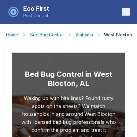
Eco First
Pest Control
Home
Bed Bug Control
Alabama
West Blocton
Bed Bug Control in West
Blocton, AL
Waking up with bite lines? Found rusty
spots on the sheets? We match
households in and around West Blocton
with licensed bed bug professionals who
confirm the problem and treat it