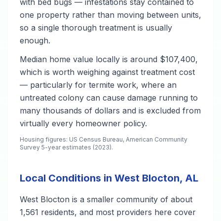
with bed bugs — infestations stay contained to
one property rather than moving between units,
so a single thorough treatment is usually
enough.
Median home value locally is around $107,400,
which is worth weighing against treatment cost
— particularly for termite work, where an
untreated colony can cause damage running to
many thousands of dollars and is excluded from
virtually every homeowner policy.
Housing figures: US Census Bureau, American Community
Survey 5-year estimates (2023).
Local Conditions in West Blocton, AL
West Blocton is a smaller community of about
1,561 residents, and most providers here cover