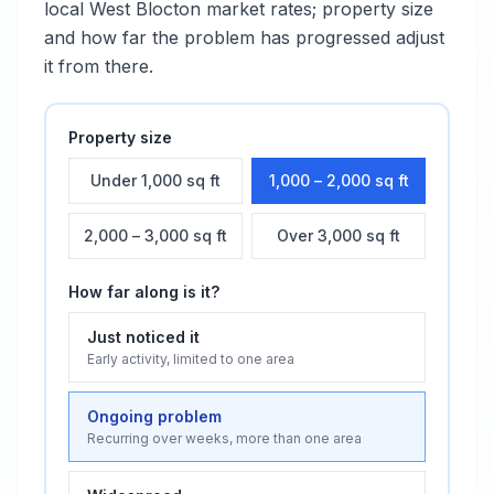
local
West Blocton
market rates; property size
and how far the problem has progressed adjust
it from there.
Property size
Under 1,000 sq ft
1,000 – 2,000 sq ft
2,000 – 3,000 sq ft
Over 3,000 sq ft
How far along is it?
Just noticed it
Early activity, limited to one area
Ongoing problem
Recurring over weeks, more than one area