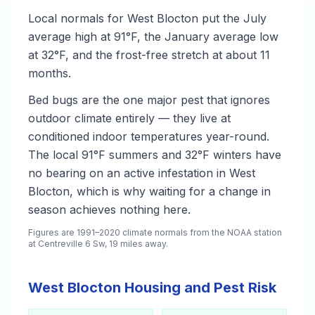
Local normals for West Blocton put the July
average high at 91°F, the January average low
at 32°F, and the frost-free stretch at about 11
months.
Bed bugs are the one major pest that ignores
outdoor climate entirely — they live at
conditioned indoor temperatures year-round.
The local 91°F summers and 32°F winters have
no bearing on an active infestation in West
Blocton, which is why waiting for a change in
season achieves nothing here.
Figures are 1991–2020 climate normals from the NOAA station
at Centreville 6 Sw, 19 miles away.
West Blocton Housing and Pest Risk