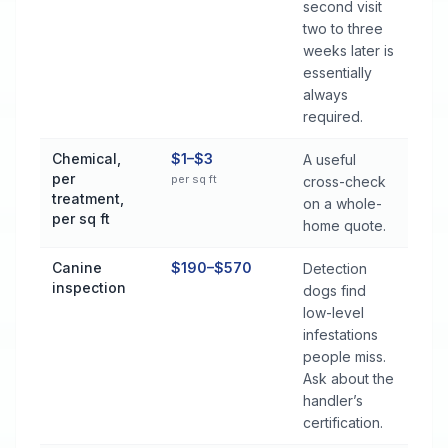
second visit
two to three
weeks later is
essentially
always
required.
Chemical,
$1–$3
A useful
per
per sq ft
cross-check
treatment,
on a whole-
per sq ft
home quote.
Canine
$190–$570
Detection
inspection
dogs find
low-level
infestations
people miss.
Ask about the
handler’s
certification.