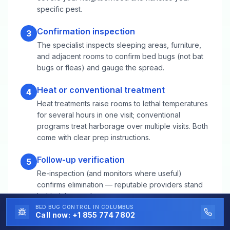
specific pest.
Confirmation inspection
3
The specialist inspects sleeping areas, furniture,
and adjacent rooms to confirm bed bugs (not bat
bugs or fleas) and gauge the spread.
Heat or conventional treatment
4
Heat treatments raise rooms to lethal temperatures
for several hours in one visit; conventional
programs treat harborage over multiple visits. Both
come with clear prep instructions.
Follow-up verification
5
Re-inspection (and monitors where useful)
confirms elimination — reputable providers stand
behind the result.
BED BUG CONTROL
IN COLUMBUS
Call now:
+1 855 774 7802
Bed Bug Control FAQs for West