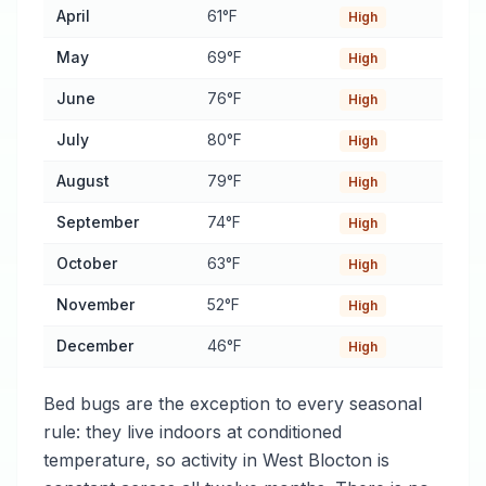
April
61°F
High
May
69°F
High
June
76°F
High
July
80°F
High
August
79°F
High
September
74°F
High
October
63°F
High
November
52°F
High
December
46°F
High
Bed bugs are the exception to every seasonal
rule: they live indoors at conditioned
temperature, so activity in West Blocton is