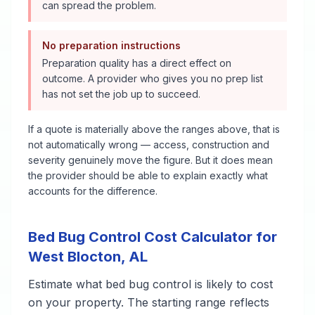
can spread the problem.
No preparation instructions
Preparation quality has a direct effect on
outcome. A provider who gives you no prep list
has not set the job up to succeed.
If a quote is materially above the ranges above, that is
not automatically wrong — access, construction and
severity genuinely move the figure. But it does mean
the provider should be able to explain exactly what
accounts for the difference.
Bed Bug Control
Cost Calculator for
West Blocton
,
AL
Estimate what
bed bug control
is likely to cost
on your property. The starting range reflects