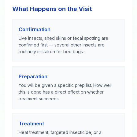
What Happens on the Visit
Confirmation
Live insects, shed skins or fecal spotting are
confirmed first — several other insects are
routinely mistaken for bed bugs.
Preparation
You will be given a specific prep list. How well
this is done has a direct effect on whether
treatment succeeds.
Treatment
Heat treatment, targeted insecticide, or a