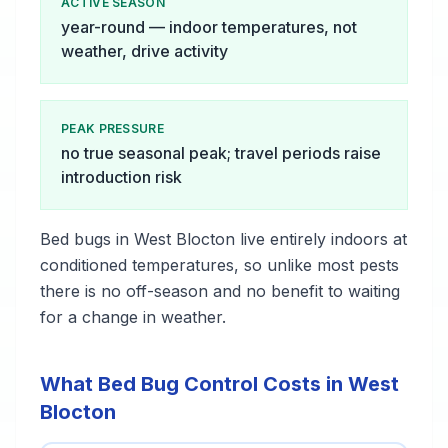
ACTIVE SEASON
year-round — indoor temperatures, not
weather, drive activity
PEAK PRESSURE
no true seasonal peak; travel periods raise
introduction risk
Bed bugs in West Blocton live entirely indoors at
conditioned temperatures, so unlike most pests
there is no off-season and no benefit to waiting
for a change in weather.
What Bed Bug Control Costs in West
Blocton