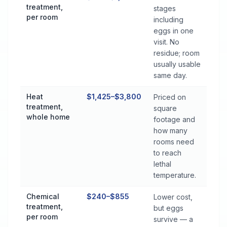
treatment,
stages
per room
including
eggs in one
visit. No
residue; room
usually usable
same day.
Heat
$1,425–$3,800
Priced on
treatment,
square
whole home
footage and
how many
rooms need
to reach
lethal
temperature.
Chemical
$240–$855
Lower cost,
treatment,
but eggs
per room
survive — a