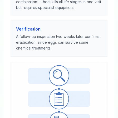
combination — heat kills all life stages in one visit
but requires specialist equipment.
Verification
A follow-up inspection two weeks later confirms
eradication, since eggs can survive some
chemical treatments.