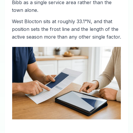
Bibb as a single service area rather than the
town alone.
West Blocton sits at roughly 33.1°N, and that
position sets the frost line and the length of the
active season more than any other single factor.