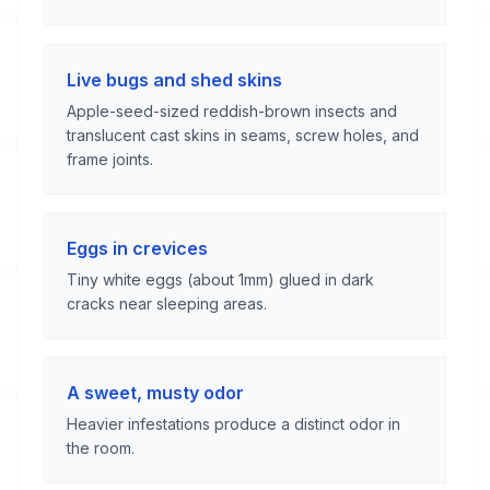
Live bugs and shed skins
Apple-seed-sized reddish-brown insects and
translucent cast skins in seams, screw holes, and
frame joints.
Eggs in crevices
Tiny white eggs (about 1mm) glued in dark
cracks near sleeping areas.
A sweet, musty odor
Heavier infestations produce a distinct odor in
the room.