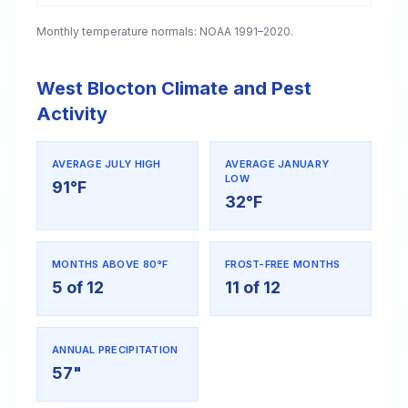
Monthly temperature normals: NOAA 1991–2020.
West Blocton Climate and Pest
Activity
AVERAGE JULY HIGH
AVERAGE JANUARY
LOW
91°F
32°F
MONTHS ABOVE 80°F
FROST-FREE MONTHS
5 of 12
11 of 12
ANNUAL PRECIPITATION
57"