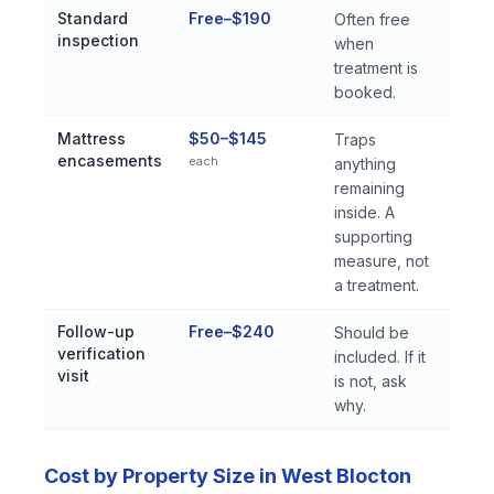
Standard
Free–$190
Often free
inspection
when
treatment is
booked.
Mattress
$50–$145
Traps
encasements
each
anything
remaining
inside. A
supporting
measure, not
a treatment.
Follow-up
Free–$240
Should be
verification
included. If it
visit
is not, ask
why.
Cost by Property Size in West Blocton