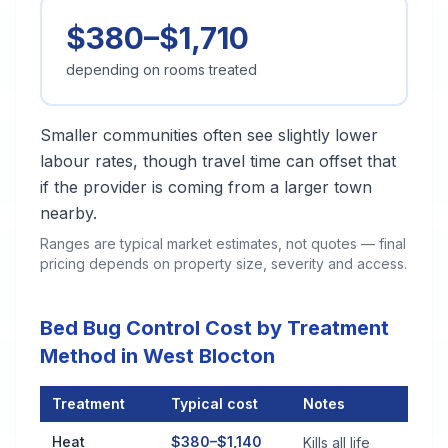
$380–$1,710
depending on rooms treated
Smaller communities often see slightly lower
labour rates, though travel time can offset that
if the provider is coming from a larger town
nearby.
Ranges are typical market estimates, not quotes — final
pricing depends on property size, severity and access.
Bed Bug Control Cost by Treatment
Method in West Blocton
Treatment
Typical cost
Notes
Bed Bug Control Cost by Treatment Method in West Blocton
Heat
$380–$1,140
Kills all life