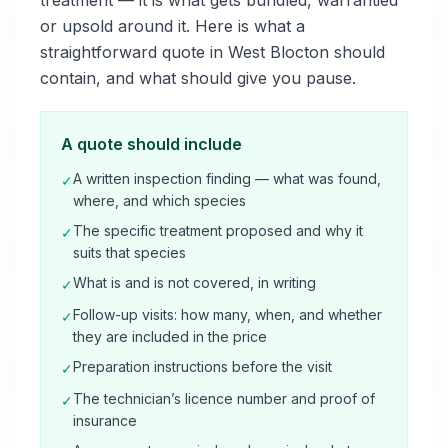
treatment — it is what gets bundled, warrantied
or upsold around it. Here is what a
straightforward quote in West Blocton should
contain, and what should give you pause.
A quote should include
A written inspection finding — what was found,
✓
where, and which species
The specific treatment proposed and why it
✓
suits that species
What is and is not covered, in writing
✓
Follow-up visits: how many, when, and whether
✓
they are included in the price
Preparation instructions before the visit
✓
The technician’s licence number and proof of
✓
insurance