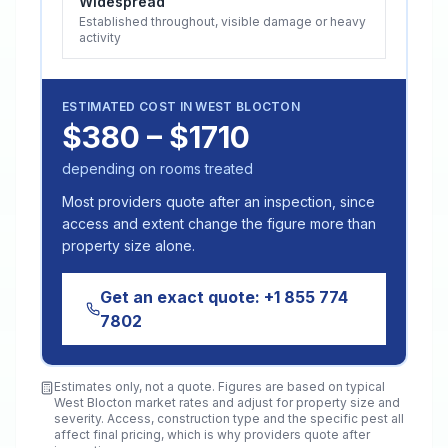
Widespread
Established throughout, visible damage or heavy
activity
ESTIMATED COST IN
WEST BLOCTON
$380 – $1710
depending on rooms treated
Most providers quote after an inspection, since
access and extent change the figure more than
property size alone.
Get an exact quote:
+1 855 774
7802
Estimates only, not a quote. Figures are based on typical
West Blocton
market rates and adjust for property size and
severity. Access, construction type and the specific pest all
affect final pricing, which is why providers quote after