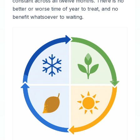
constant across all twelve months. There is no
better or worse time of year to treat, and no
benefit whatsoever to waiting.