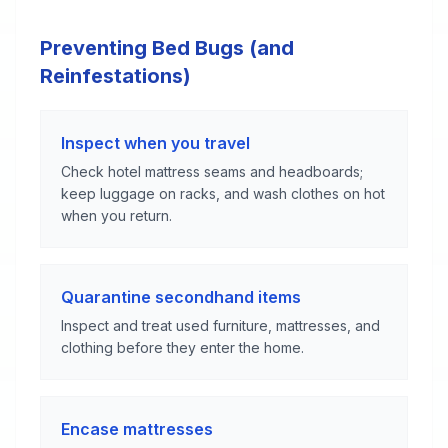
Preventing Bed Bugs (and
Reinfestations)
Inspect when you travel
Check hotel mattress seams and headboards;
keep luggage on racks, and wash clothes on hot
when you return.
Quarantine secondhand items
Inspect and treat used furniture, mattresses, and
clothing before they enter the home.
Encase mattresses