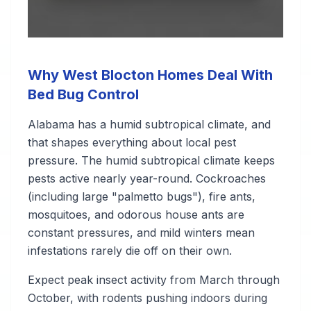
Why West Blocton Homes Deal With
Bed Bug Control
Alabama has a humid subtropical climate, and
that shapes everything about local pest
pressure. The humid subtropical climate keeps
pests active nearly year-round. Cockroaches
(including large "palmetto bugs"), fire ants,
mosquitoes, and odorous house ants are
constant pressures, and mild winters mean
infestations rarely die off on their own.
Expect peak insect activity from March through
October, with rodents pushing indoors during