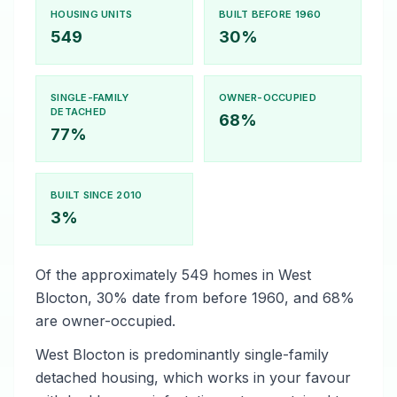
HOUSING UNITS
BUILT BEFORE 1960
549
30%
SINGLE-FAMILY
OWNER-OCCUPIED
DETACHED
68%
77%
BUILT SINCE 2010
3%
Of the approximately 549 homes in West
Blocton, 30% date from before 1960, and 68%
are owner-occupied.
West Blocton is predominantly single-family
detached housing, which works in your favour