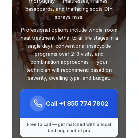
thoroughly — mattresses, frames,
baseboards, and the hiding spots DIY
sprays miss.
Professional options include whole-room
heat treatment (lethal to all life stages in a
single day), conventional insecticide
programs over 2–3 visits, and
combination approaches — your
technician will recommend based on
severity, dwelling type, and budget.
Call
+1 855 774 7802
Free to call — get matched with a local
bed bug control pro