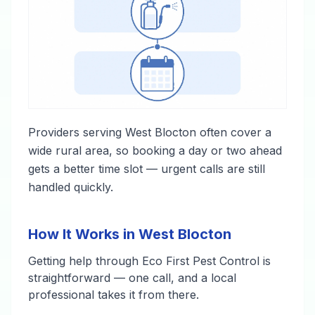
Providers serving West Blocton often cover a
wide rural area, so booking a day or two ahead
gets a better time slot — urgent calls are still
handled quickly.
How It Works in West Blocton
Getting help through Eco First Pest Control is
straightforward — one call, and a local
professional takes it from there.