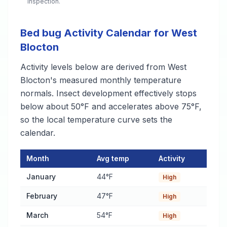
inspection.
Bed bug Activity Calendar for West
Blocton
Activity levels below are derived from West
Blocton's measured monthly temperature
normals. Insect development effectively stops
below about 50°F and accelerates above 75°F,
so the local temperature curve sets the
calendar.
Month
Avg temp
Activity
Bed bug Activity Calendar for West Blocton
— monthly average
January
44°F
High
February
47°F
High
March
54°F
High