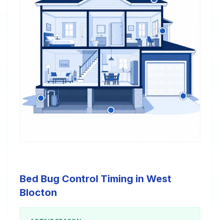
Bed Bug Control Timing in West
Blocton