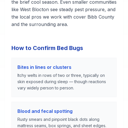
the brief cool season. Even smaller communities
like West Blocton see steady pest pressure, and
the local pros we work with cover Bibb County
and the surrounding area.
How to Confirm Bed Bugs
Bites in lines or clusters
Itchy welts in rows of two or three, typically on
skin exposed during sleep — though reactions
vary widely person to person.
Blood and fecal spotting
Rusty smears and pinpoint black dots along
mattress seams, box springs, and sheet edges.