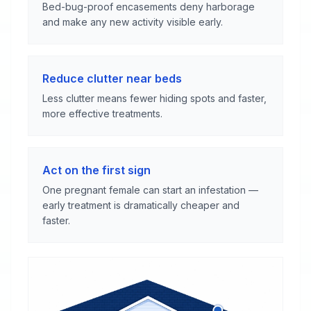
Bed-bug-proof encasements deny harborage
and make any new activity visible early.
Reduce clutter near beds
Less clutter means fewer hiding spots and faster,
more effective treatments.
Act on the first sign
One pregnant female can start an infestation —
early treatment is dramatically cheaper and
faster.