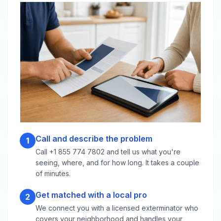
Call and describe the problem
1
Call +1 855 774 7802 and tell us what you're
seeing, where, and for how long. It takes a couple
of minutes.
Get matched with a local pro
2
We connect you with a licensed exterminator who
covers your neighborhood and handles your