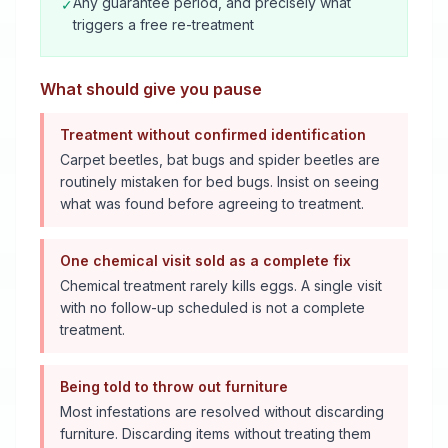
Any guarantee period, and precisely what
✓
triggers a free re-treatment
What should give you pause
Treatment without confirmed identification
Carpet beetles, bat bugs and spider beetles are
routinely mistaken for bed bugs. Insist on seeing
what was found before agreeing to treatment.
One chemical visit sold as a complete fix
Chemical treatment rarely kills eggs. A single visit
with no follow-up scheduled is not a complete
treatment.
Being told to throw out furniture
Most infestations are resolved without discarding
furniture. Discarding items without treating them