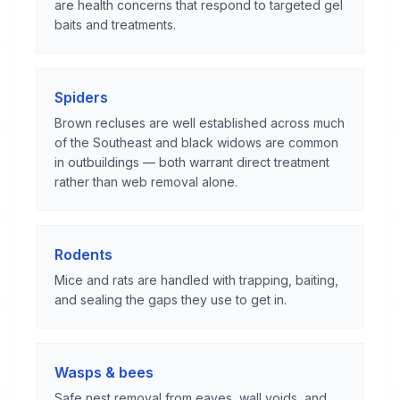
are health concerns that respond to targeted gel
baits and treatments.
Spiders
Brown recluses are well established across much
of the Southeast and black widows are common
in outbuildings — both warrant direct treatment
rather than web removal alone.
Rodents
Mice and rats are handled with trapping, baiting,
and sealing the gaps they use to get in.
Wasps & bees
Safe nest removal from eaves, wall voids, and