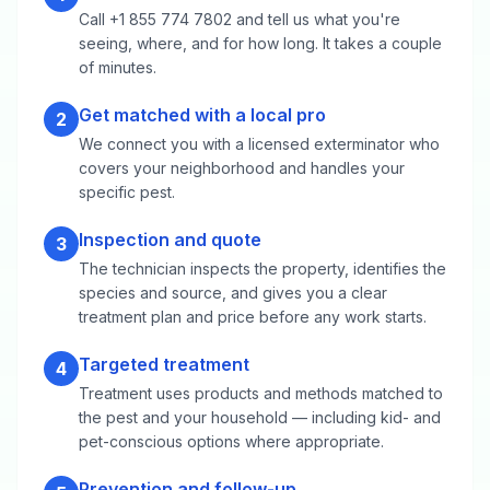
Call +1 855 774 7802 and tell us what you're
seeing, where, and for how long. It takes a couple
of minutes.
Get matched with a local pro
2
We connect you with a licensed exterminator who
covers your neighborhood and handles your
specific pest.
Inspection and quote
3
The technician inspects the property, identifies the
species and source, and gives you a clear
treatment plan and price before any work starts.
Targeted treatment
4
Treatment uses products and methods matched to
the pest and your household — including kid- and
pet-conscious options where appropriate.
Prevention and follow-up