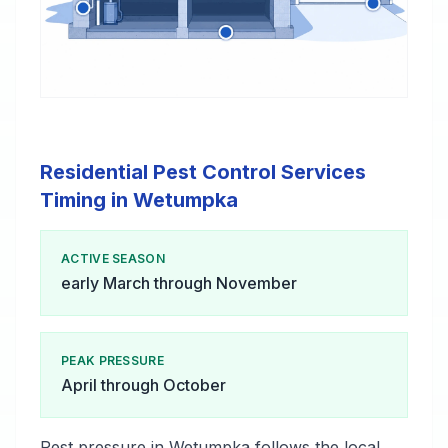
Residential Pest Control Services
Timing in Wetumpka
ACTIVE SEASON
early March through November
PEAK PRESSURE
April through October
Pest pressure in Wetumpka follows the local