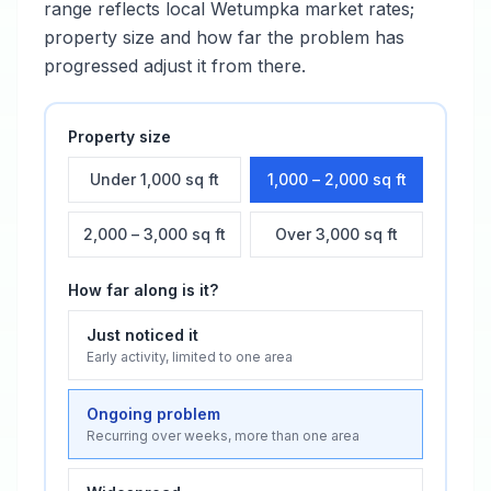
range reflects local
Wetumpka
market rates;
property size and how far the problem has
progressed adjust it from there.
Property size
Under 1,000 sq ft
1,000 – 2,000 sq ft
2,000 – 3,000 sq ft
Over 3,000 sq ft
How far along is it?
Just noticed it
Early activity, limited to one area
Ongoing problem
Recurring over weeks, more than one area