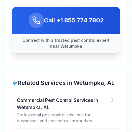
Call
+1 855 774 7802
Connect with a trusted pest control expert
near Wetumpka
Related Services in
Wetumpka
,
AL
Commercial Pest Control Services
in
Wetumpka
,
AL
Professional pest control solutions for
businesses and commercial properties.