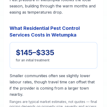
season, building through the warm months and
easing as temperatures drop.
What Residential Pest Control
Services Costs in Wetumpka
$145–$335
for an initial treatment
Smaller communities often see slightly lower
labour rates, though travel time can offset that
if the provider is coming from a larger town
nearby.
Ranges are typical market estimates, not quotes — final
pricing depends on property size, severity and access.