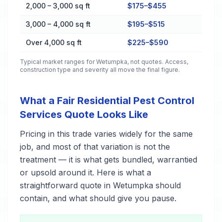
2,000 – 3,000 sq ft
$175–$455
3,000 – 4,000 sq ft
$195–$515
Over 4,000 sq ft
$225–$590
Typical market ranges for
Wetumpka
, not quotes. Access,
construction type and severity all move the final figure.
What a Fair Residential Pest Control
Services Quote Looks Like
Pricing in this trade varies widely for the same
job, and most of that variation is not the
treatment — it is what gets bundled, warrantied
or upsold around it. Here is what a
straightforward quote in Wetumpka should
contain, and what should give you pause.