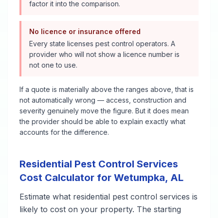
factor it into the comparison.
No licence or insurance offered
Every state licenses pest control operators. A
provider who will not show a licence number is
not one to use.
If a quote is materially above the ranges above, that is
not automatically wrong — access, construction and
severity genuinely move the figure. But it does mean
the provider should be able to explain exactly what
accounts for the difference.
Residential Pest Control Services
Cost Calculator for
Wetumpka
,
AL
Estimate what
residential pest control services
is
likely to cost on your property. The starting