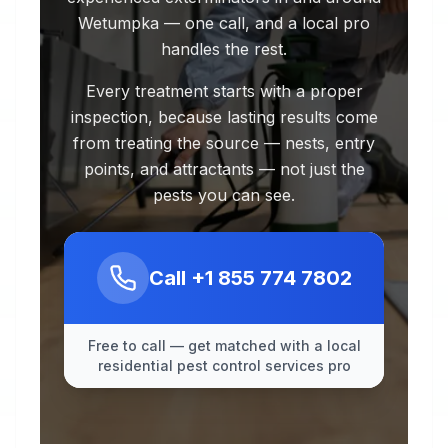
Wetumpka — one call, and a local pro
handles the rest.
Every treatment starts with a proper
inspection, because lasting results come
from treating the source — nests, entry
points, and attractants — not just the
pests you can see.
Call
+1 855 774 7802
Free to call — get matched with a local
residential pest control services pro