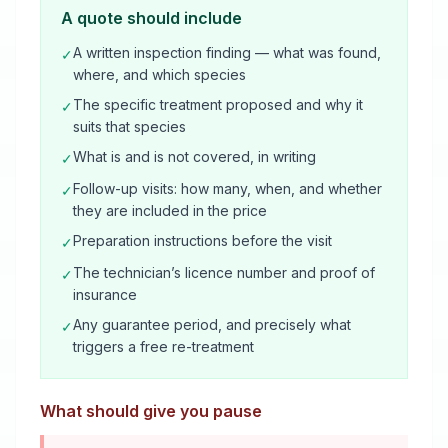
A quote should include
A written inspection finding — what was found,
✓
where, and which species
The specific treatment proposed and why it
✓
suits that species
What is and is not covered, in writing
✓
Follow-up visits: how many, when, and whether
✓
they are included in the price
Preparation instructions before the visit
✓
The technician’s licence number and proof of
✓
insurance
Any guarantee period, and precisely what
✓
triggers a free re-treatment
What should give you pause