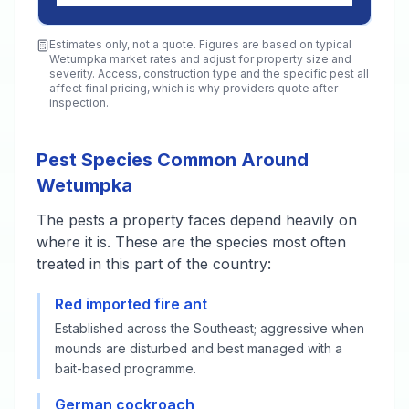
Estimates only, not a quote. Figures are based on typical
Wetumpka
market rates and adjust for property size and
severity. Access, construction type and the specific pest all
affect final pricing, which is why providers quote after
inspection.
Pest Species Common Around
Wetumpka
The pests a property faces depend heavily on
where it is. These are the species most often
treated in this part of the country:
Red imported fire ant
Established across the Southeast; aggressive when
mounds are disturbed and best managed with a
bait-based programme.
German cockroach