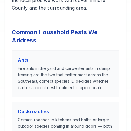
the local pros we work with cover Elmore
County and the surrounding area.
Common Household Pests We
Address
Ants
Fire ants in the yard and carpenter ants in damp
framing are the two that matter most across the
Southeast; correct species ID decides whether
bait or a direct nest treatment is appropriate.
Cockroaches
German roaches in kitchens and baths or larger
outdoor species coming in around doors — both