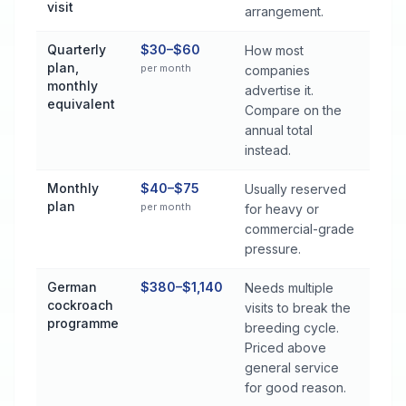
visit
arrangement.
Quarterly
$30–$60
How most
plan,
per month
companies
monthly
advertise it.
equivalent
Compare on the
annual total
instead.
Monthly
$40–$75
Usually reserved
plan
per month
for heavy or
commercial-grade
pressure.
German
$380–$1,140
Needs multiple
cockroach
visits to break the
programme
breeding cycle.
Priced above
general service
for good reason.