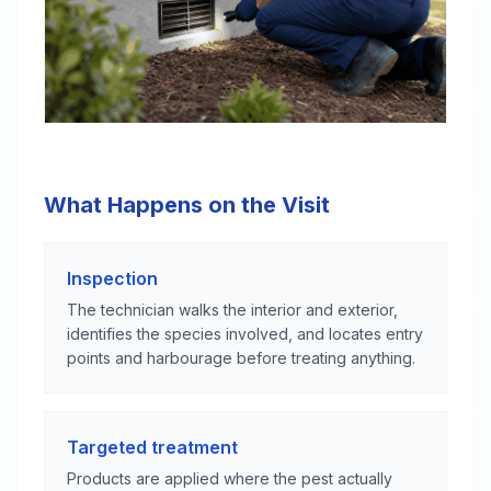
What Happens on the Visit
Inspection
The technician walks the interior and exterior,
identifies the species involved, and locates entry
points and harbourage before treating anything.
Targeted treatment
Products are applied where the pest actually