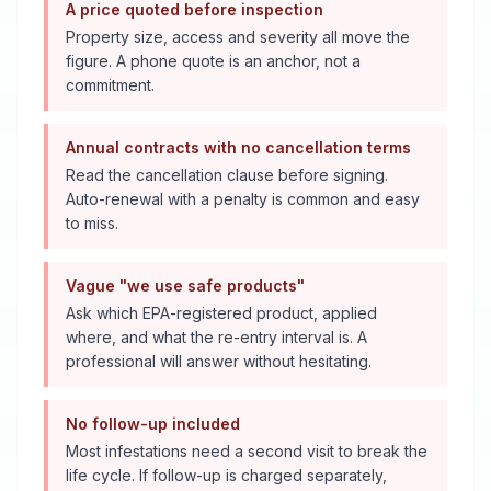
A price quoted before inspection
Property size, access and severity all move the
figure. A phone quote is an anchor, not a
commitment.
Annual contracts with no cancellation terms
Read the cancellation clause before signing.
Auto-renewal with a penalty is common and easy
to miss.
Vague "we use safe products"
Ask which EPA-registered product, applied
where, and what the re-entry interval is. A
professional will answer without hesitating.
No follow-up included
Most infestations need a second visit to break the
life cycle. If follow-up is charged separately,