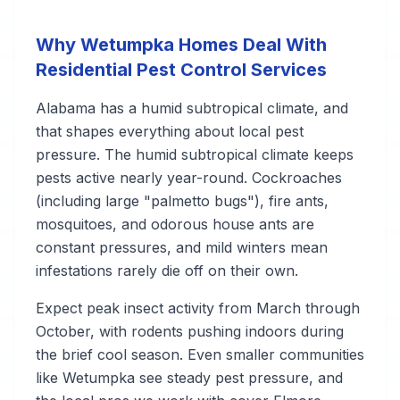
Why Wetumpka Homes Deal With
Residential Pest Control Services
Alabama has a humid subtropical climate, and
that shapes everything about local pest
pressure. The humid subtropical climate keeps
pests active nearly year-round. Cockroaches
(including large "palmetto bugs"), fire ants,
mosquitoes, and odorous house ants are
constant pressures, and mild winters mean
infestations rarely die off on their own.
Expect peak insect activity from March through
October, with rodents pushing indoors during
the brief cool season. Even smaller communities
like Wetumpka see steady pest pressure, and