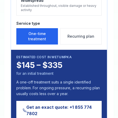
Widespread
Established throughout, visible damage or heavy
activity
Service type
One-time
Recurring plan
treatment
ESTIMATED COST IN
WETUMPKA
$145 – $335
for an initial treatment
A one-off treatment suits a single identified
problem. For ongoing pressure, a recurring plan
usually costs less over a year.
Get an exact quote:
+1 855 774
7802