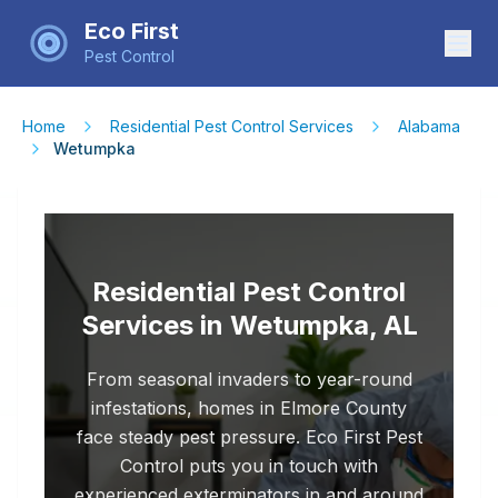
Eco First
Pest Control
Home
Residential Pest Control Services
Alabama
Wetumpka
Residential Pest Control
Services in Wetumpka, AL
From seasonal invaders to year-round
infestations, homes in Elmore County
face steady pest pressure. Eco First Pest
Control puts you in touch with
experienced exterminators in and around