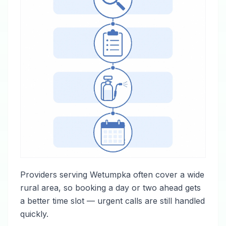
Providers serving Wetumpka often cover a wide
rural area, so booking a day or two ahead gets
a better time slot — urgent calls are still handled
quickly.