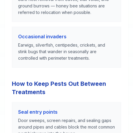
ground burrows — honey bee situations are
referred to relocation when possible.
Occasional invaders
Earwigs, silverfish, centipedes, crickets, and
stink bugs that wander in seasonally are
controlled with perimeter treatments.
How to Keep Pests Out Between
Treatments
Seal entry points
Door sweeps, screen repairs, and sealing gaps
around pipes and cables block the most common