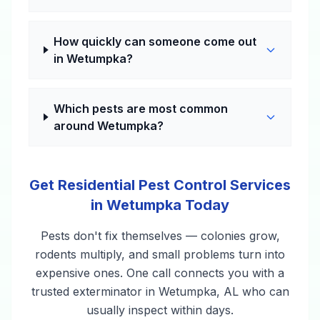
How quickly can someone come out
in Wetumpka?
Which pests are most common
around Wetumpka?
Get Residential Pest Control Services
in Wetumpka Today
Pests don't fix themselves — colonies grow,
rodents multiply, and small problems turn into
expensive ones. One call connects you with a
trusted exterminator in Wetumpka, AL who can
usually inspect within days.