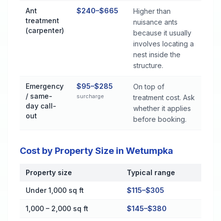
Ant
$240–$665
Higher than
treatment
nuisance ants
(carpenter)
because it usually
involves locating a
nest inside the
structure.
Emergency
$95–$285
On top of
/ same-
surcharge
treatment cost. Ask
day call-
whether it applies
out
before booking.
Cost by Property Size in Wetumpka
Property size
Typical range
Cost by Property Size in Wetumpka
Under 1,000 sq ft
$115–$305
1,000 – 2,000 sq ft
$145–$380