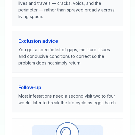
lives and travels — cracks, voids, and the
perimeter — rather than sprayed broadly across
living space.
Exclusion advice
You get a specific list of gaps, moisture issues
and conducive conditions to correct so the
problem does not simply return.
Follow-up
Most infestations need a second visit two to four
weeks later to break the life cycle as eggs hatch.