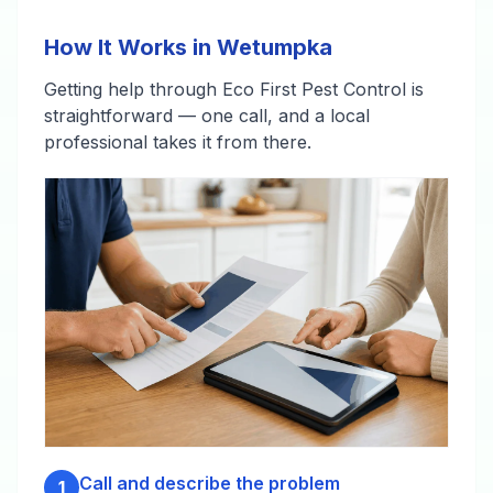
How It Works in Wetumpka
Getting help through Eco First Pest Control is
straightforward — one call, and a local
professional takes it from there.
Call and describe the problem
1