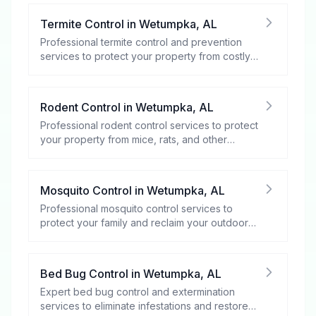
Termite Control
in
Wetumpka
,
AL
Professional termite control and prevention
services to protect your property from costly
damage.
Rodent Control
in
Wetumpka
,
AL
Professional rodent control services to protect
your property from mice, rats, and other
rodents.
Mosquito Control
in
Wetumpka
,
AL
Professional mosquito control services to
protect your family and reclaim your outdoor
spaces.
Bed Bug Control
in
Wetumpka
,
AL
Expert bed bug control and extermination
services to eliminate infestations and restore