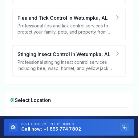
your peace of mind.
Flea and Tick Control
in
Wetumpka
,
AL
Professional flea and tick control services to
protect your family, pets, and property from
these harmful pests.
Stinging Insect Control
in
Wetumpka
,
AL
Professional stinging insect control services
including bee, wasp, hornet, and yellow jacket
removal.
Select Location
Select a City in
Alabama
PEST CONTROL
IN COLUMBUS
Call now:
+1 855 774 7802
Wetumpka, AL