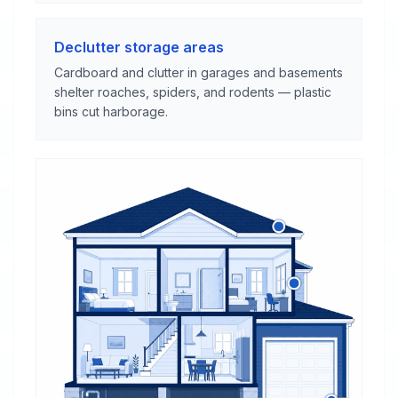
Declutter storage areas
Cardboard and clutter in garages and basements
shelter roaches, spiders, and rodents — plastic
bins cut harborage.