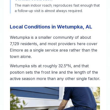
The main indoor roach; reproduces fast enough that
a follow-up visit is almost always required.
Local Conditions in Wetumpka, AL
Wetumpka is a smaller community of about
7,129 residents, and most providers here cover
Elmore as a single service area rather than the
town alone.
Wetumpka sits at roughly 32.5°N, and that
position sets the frost line and the length of the
active season more than any other single factor.