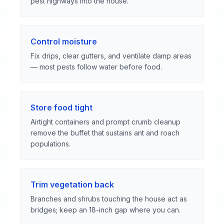
pest highways into the house.
Control moisture
Fix drips, clear gutters, and ventilate damp areas
— most pests follow water before food.
Store food tight
Airtight containers and prompt crumb cleanup
remove the buffet that sustains ant and roach
populations.
Trim vegetation back
Branches and shrubs touching the house act as
bridges; keep an 18-inch gap where you can.