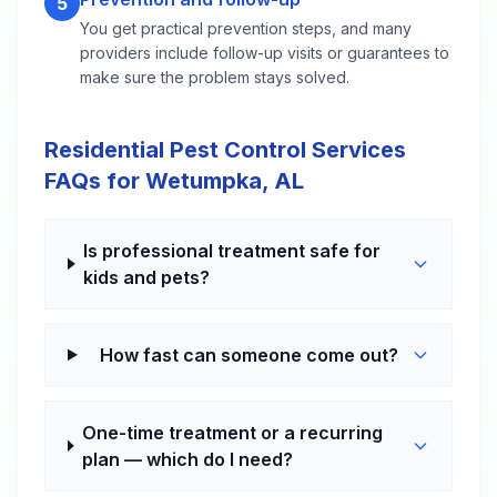
5
You get practical prevention steps, and many
providers include follow-up visits or guarantees to
make sure the problem stays solved.
Residential Pest Control Services
FAQs for Wetumpka, AL
Is professional treatment safe for
kids and pets?
How fast can someone come out?
One-time treatment or a recurring
plan — which do I need?