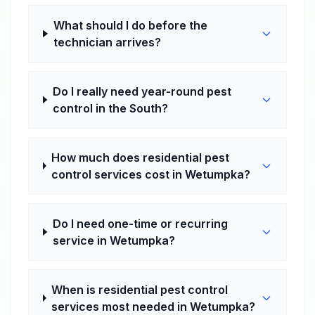
What should I do before the
technician arrives?
Do I really need year-round pest
control in the South?
How much does residential pest
control services cost in Wetumpka?
Do I need one-time or recurring
service in Wetumpka?
When is residential pest control
services most needed in Wetumpka?