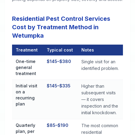
Residential Pest Control Services
Cost by Treatment Method in
Wetumpka
Treatment
Typical cost
Notes
Residential Pest Control Services Cost by Treatment Method
One-time
$145–$380
Single visit for an
general
identified problem.
treatment
Initial visit
$145–$335
Higher than
on a
subsequent visits
recurring
— it covers
plan
inspection and the
initial knockdown.
Quarterly
$85–$190
The most common
plan, per
residential