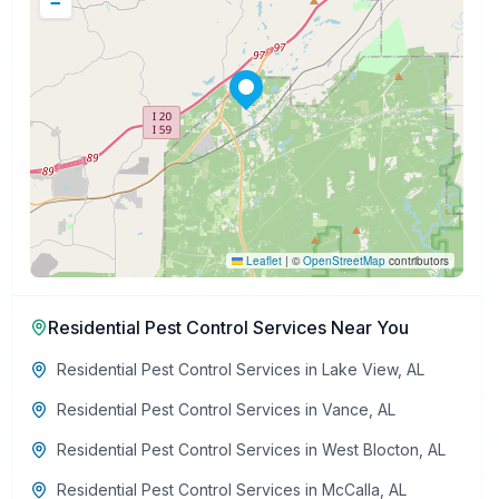
−
Leaflet
|
©
OpenStreetMap
contributors
Residential Pest Control Services
Near You
Residential Pest Control Services
in
Lake View
,
AL
Residential Pest Control Services
in
Vance
,
AL
Residential Pest Control Services
in
West Blocton
,
AL
Residential Pest Control Services
in
McCalla
,
AL