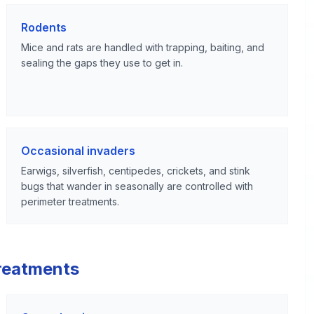
Rodents
Mice and rats are handled with trapping, baiting, and
sealing the gaps they use to get in.
Occasional invaders
Earwigs, silverfish, centipedes, crickets, and stink
bugs that wander in seasonally are controlled with
perimeter treatments.
reatments