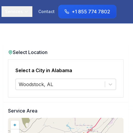
+1 855 774 7802
Services
Contact
Select Location
Select a City in
Alabama
Woodstock, AL
Service Area
+