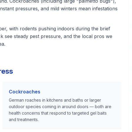
ound. Cockroaches (including large "palmetto bugs"),
nstant pressures, and mild winters mean infestations
er, with rodents pushing indoors during the brief
k see steady pest pressure, and the local pros we
ea.
ress
Cockroaches
German roaches in kitchens and baths or larger
outdoor species coming in around doors — both are
health concerns that respond to targeted gel baits
and treatments.