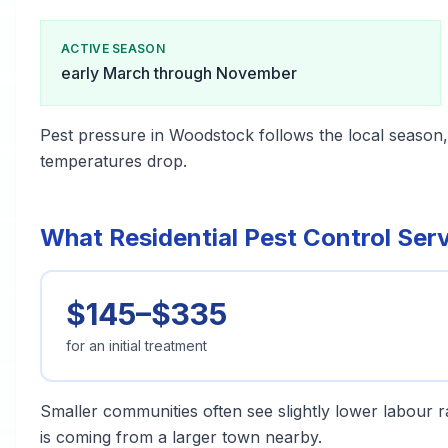
ACTIVE SEASON
early March through November
Pest pressure in Woodstock follows the local season
temperatures drop.
What Residential Pest Control Ser
$145–$335
for an initial treatment
Smaller communities often see slightly lower labour ra
is coming from a larger town nearby.