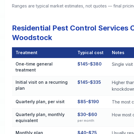
Ranges are typical market estimates, not quotes — final pric
Residential Pest Control Services
Woodstock
Treatment
Typical cost
Notes
Residential Pest Control Services Cost by Treatment Method
One-time general
$145–$380
Single visi
treatment
Initial visit on a recurring
$145–$335
Higher than
plan
knockdown
Quarterly plan, per visit
$85–$190
The most c
Quarterly plan, monthly
$30–$60
How most c
equivalent
per month
Monthly plan
$40–$75
Usually re