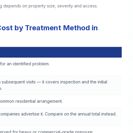
ing depends on property size, severity and access.
 Cost by Treatment Method in
 in Woodstock
t for an identified problem.
 subsequent visits — it covers inspection and the initial
.
ommon residential arrangement.
ompanies advertise it. Compare on the annual total instead.
served for heavy or commercial-grade pressure.