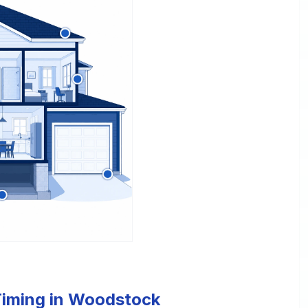
 Timing in Woodstock