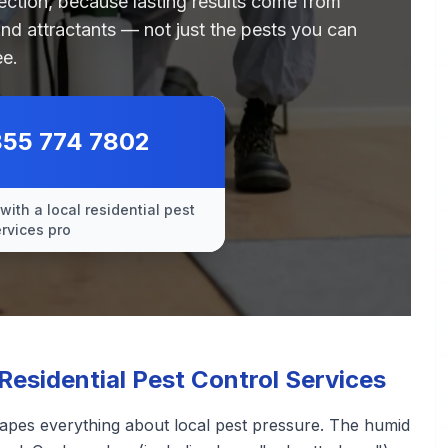
pection, because lasting results come from
and attractants — not just the pests you can
ee.
855 774 7802
with a local residential pest
ervices pro
sidential Pest Control Services
hapes everything about local pest pressure. The humid