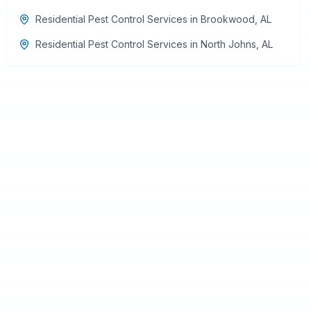
Residential Pest Control Services
in
Brookwood
,
AL
Residential Pest Control Services
in
North Johns
,
AL