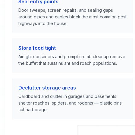
Seal entry points
Door sweeps, screen repairs, and sealing gaps
around pipes and cables block the most common pest
highways into the house.
Store food tight
Airtight containers and prompt crumb cleanup remove
the buffet that sustains ant and roach populations.
Declutter storage areas
Cardboard and clutter in garages and basements
shelter roaches, spiders, and rodents — plastic bins
cut harborage.