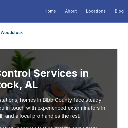
Home
About
Locations
Blog
Woodstock
Control Services in
ock, AL
stations, homes in Bibb County face steady
ou in touch with experienced exterminators in
 and a local pro handles the rest.