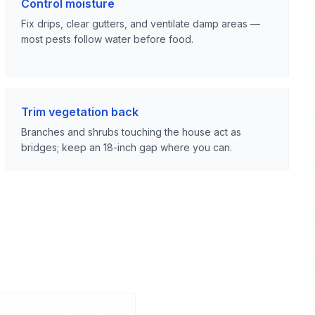
Control moisture
Fix drips, clear gutters, and ventilate damp areas —
most pests follow water before food.
Trim vegetation back
Branches and shrubs touching the house act as
bridges; keep an 18-inch gap where you can.