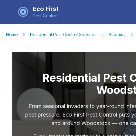
Eco First
Pest Control
Home
Residential Pest Control Services
Alabama
Residential Pest 
Woodst
From seasonal invaders to year-round infe
pest pressure. Eco First Pest Control puts y
and around Woodstock — one call,