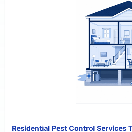
Residential Pest Control Services