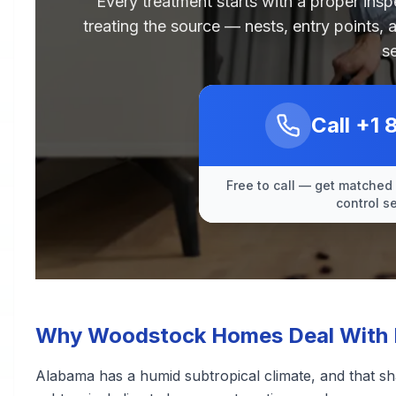
Every treatment starts with a proper ins
treating the source — nests, entry points, 
s
Call
+1 
Free to call — get matched 
control s
Why Woodstock Homes Deal With Re
Alabama has a humid subtropical climate, and that s