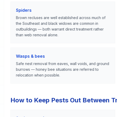
Spiders
Brown recluses are well established across much of
the Southeast and black widows are common in
outbuildings — both warrant direct treatment rather
than web removal alone.
Wasps & bees
Safe nest removal from eaves, wall voids, and ground
burrows — honey bee situations are referred to
relocation when possible.
How to Keep Pests Out Between T