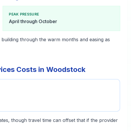
PEAK PRESSURE
April through October
, building through the warm months and easing as
vices Costs in Woodstock
tes, though travel time can offset that if the provider