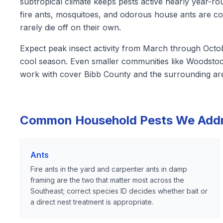
subtropical climate keeps pests active nearly year-r
fire ants, mosquitoes, and odorous house ants are co
rarely die off on their own.
Expect peak insect activity from March through Octob
cool season. Even smaller communities like Woodstoc
work with cover Bibb County and the surrounding ar
Common Household Pests We Add
Ants
Fire ants in the yard and carpenter ants in damp
framing are the two that matter most across the
Southeast; correct species ID decides whether bait or
a direct nest treatment is appropriate.