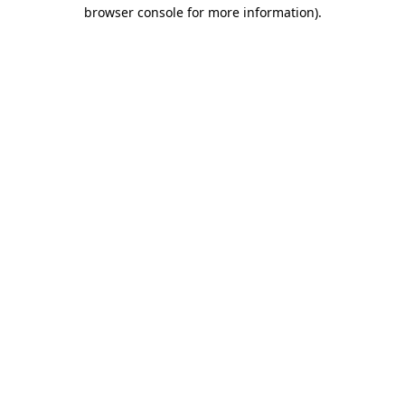
browser console for more information).