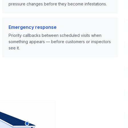
pressure changes before they become infestations.
Emergency response
Priority callbacks between scheduled visits when
something appears — before customers or inspectors
see it.