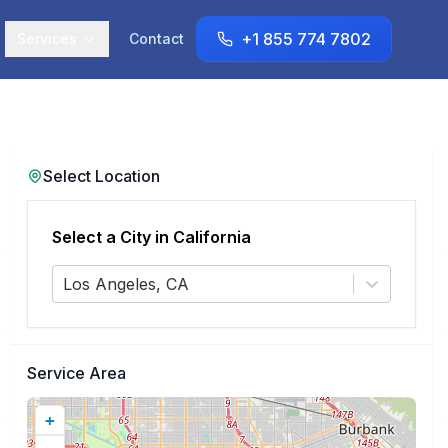
+1 855 774 7802
Services
Contact
Select Location
Select a City in
California
Los Angeles, CA
Service Area
+