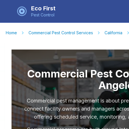
Eco First
Pest Control
Home
Commercial Pest Control Services
California
Commercial Pest Con
Angel
Commercial pest management is about prev
connect facility owners and managers acros
offering scheduled service, monitoring,