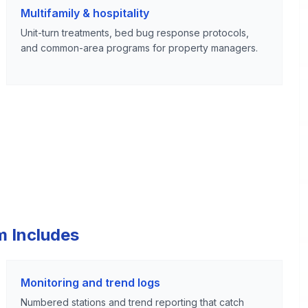
Multifamily & hospitality
Unit-turn treatments, bed bug response protocols,
and common-area programs for property managers.
m Includes
Monitoring and trend logs
Numbered stations and trend reporting that catch