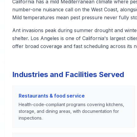
California has a mild Mediterranean climate where pest
number-one nuisance call on the West Coast, alongsi
Mild temperatures mean pest pressure never fully st
Ant invasions peak during summer drought and winte
shelter. Los Angeles is one of California's largest cit
offer broad coverage and fast scheduling across its 
Industries and Facilities Served
Restaurants & food service
Health-code-compliant programs covering kitchens,
storage, and dining areas, with documentation for
inspections.