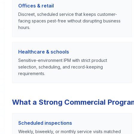
Offices & retail
Discreet, scheduled service that keeps customer-
facing spaces pest-free without disrupting business
hours.
Healthcare & schools
Sensitive-environment IPM with strict product
selection, scheduling, and record-keeping
requirements.
What a Strong Commercial Progra
Scheduled inspections
Weekly, biweekly, or monthly service visits matched