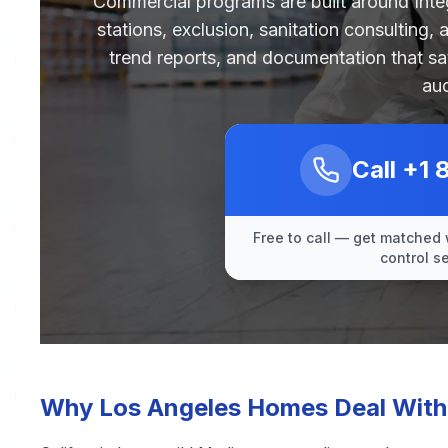
Commercial programs are built around Int
stations, exclusion, sanitation consulting,
trend reports, and documentation that sa
aud
Call
+1 
Free to call — get matched 
control s
Why Los Angeles Homes Deal With 