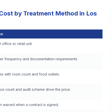
 Cost by Treatment Method in Los
es
in Los Angeles
 office or retail unit.
er frequency and documentation requirements.
es with room count and food outlets.
ce count and audit scheme drive the price.
n waived when a contract is signed.