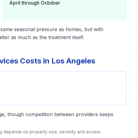
April through October
 same seasonal pressure as homes, but with
er as much as the treatment itself.
ices Costs in Los Angeles
ange, though competition between providers keeps
ing depends on property size, severity and access.