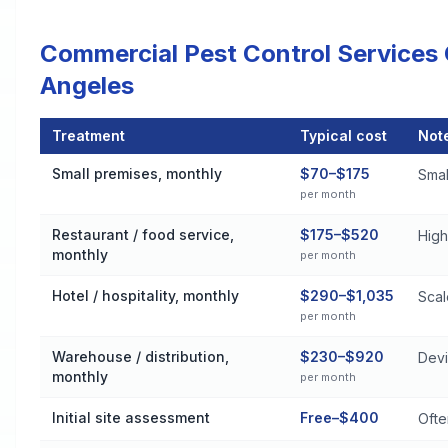
Commercial Pest Control Services
Angeles
Treatment
Typical cost
Not
Commercial Pest Control Services Cost by Treatment Method 
Small premises, monthly
$70–$175
Small
per month
Restaurant / food service,
$175–$520
High
monthly
per month
Hotel / hospitality, monthly
$290–$1,035
Scal
per month
Warehouse / distribution,
$230–$920
Devi
monthly
per month
Initial site assessment
Free–$400
Ofte