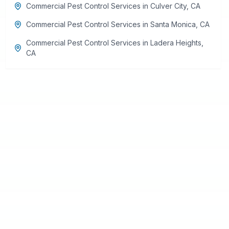
Commercial Pest Control Services
in
Culver City
,
CA
Commercial Pest Control Services
in
Santa Monica
,
CA
Commercial Pest Control Services
in
Ladera Heights
,
CA