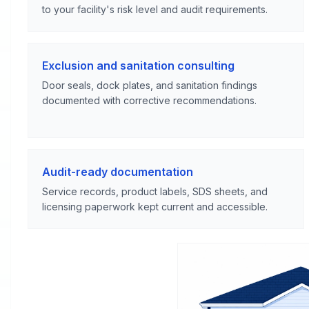
to your facility's risk level and audit requirements.
Exclusion and sanitation consulting
Door seals, dock plates, and sanitation findings
documented with corrective recommendations.
Audit-ready documentation
Service records, product labels, SDS sheets, and
licensing paperwork kept current and accessible.