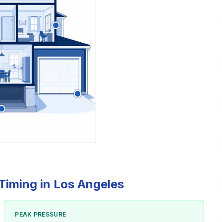
Timing in Los Angeles
PEAK PRESSURE