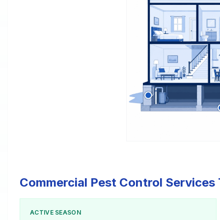
Commercial Pest Control Services 
ACTIVE SEASON