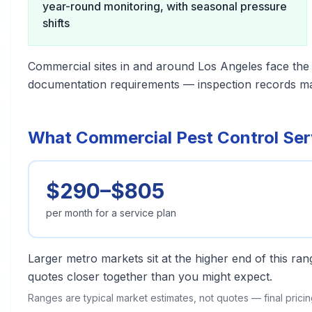
year-round monitoring, with seasonal pressure
shifts
Commercial sites in and around Los Angeles face the
documentation requirements — inspection records matt
What Commercial Pest Control Serv
$290–$805
per month for a service plan
Larger metro markets sit at the higher end of this r
quotes closer together than you might expect.
Ranges are typical market estimates, not quotes — final pric