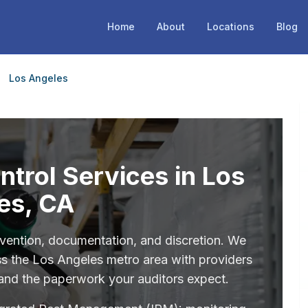
Home
About
Locations
Blog
Los Angeles
trol Services in Los
es, CA
ention, documentation, and discretion. We
s the Los Angeles metro area with providers
 and the paperwork your auditors expect.