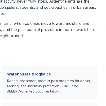
 activity never fully stops. Argentine ants are the
de spiders, rodents, and cockroaches in urban areas.
ops.
r rains, when colonies move toward moisture and
ies, and the pest control providers in our network here
neighborhoods.
Warehouses & logistics
Rodent and stored-product pest programs for docks,
racking, and inventory protection — including
AIB/BRC-oriented documentation.