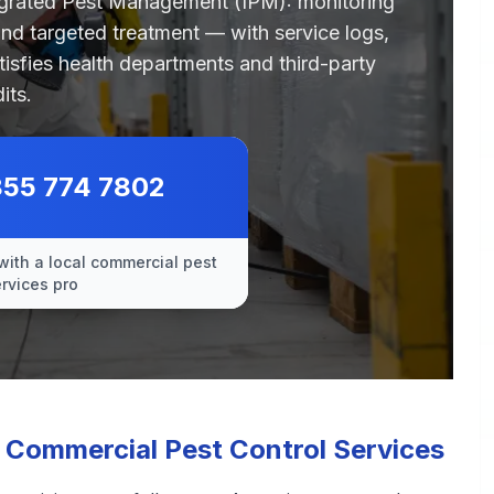
egrated Pest Management (IPM): monitoring
 and targeted treatment — with service logs,
tisfies health departments and third-party
its.
855 774 7802
with a local commercial pest
ervices pro
Commercial Pest Control Services