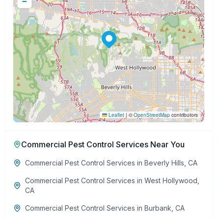
−
Leaflet
|
©
OpenStreetMap
contributors
Commercial Pest Control Services
Near You
Commercial Pest Control Services
in
Beverly Hills
,
CA
Commercial Pest Control Services
in
West Hollywood
,
CA
Commercial Pest Control Services
in
Burbank
,
CA