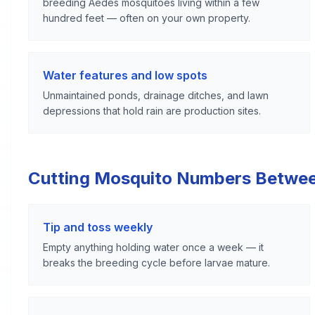
breeding Aedes mosquitoes living within a few
hundred feet — often on your own property.
Water features and low spots
Unmaintained ponds, drainage ditches, and lawn
depressions that hold rain are production sites.
Cutting Mosquito Numbers Betwe
Tip and toss weekly
Empty anything holding water once a week — it
breaks the breeding cycle before larvae mature.