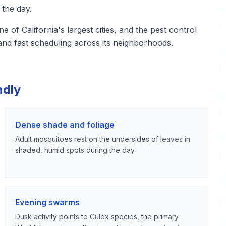
 the day.
of California's largest cities, and the pest control
nd fast scheduling across its neighborhoods.
ndly
Dense shade and foliage
Adult mosquitoes rest on the undersides of leaves in
shaded, humid spots during the day.
Evening swarms
Dusk activity points to Culex species, the primary