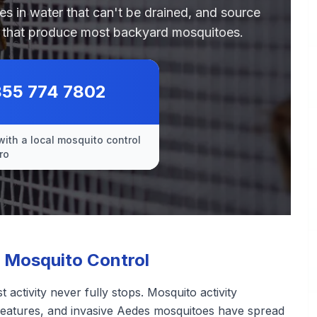
des in water that can't be drained, and source
es that produce most backyard mosquitoes.
855 774 7802
with a local mosquito control
ro
 Mosquito Control
 activity never fully stops. Mosquito activity
features, and invasive Aedes mosquitoes have spread