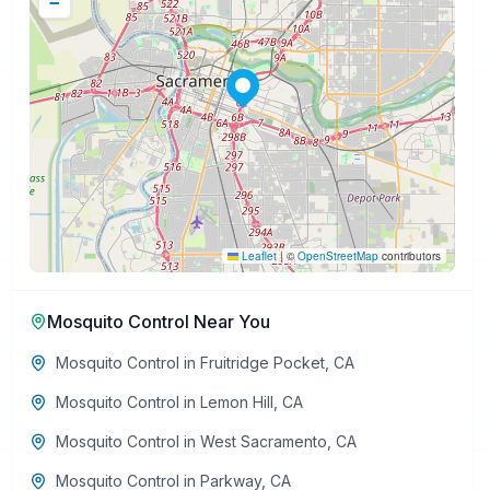
−
Leaflet
|
©
OpenStreetMap
contributors
Mosquito Control
Near You
Mosquito Control
in
Fruitridge Pocket
,
CA
Mosquito Control
in
Lemon Hill
,
CA
Mosquito Control
in
West Sacramento
,
CA
Mosquito Control
in
Parkway
,
CA