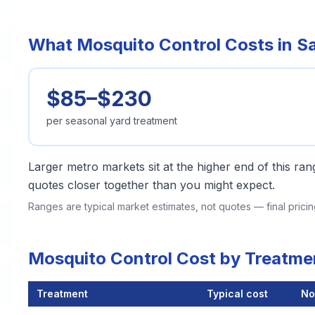
What Mosquito Control Costs in 
$85–$230
per seasonal yard treatment
Larger metro markets sit at the higher end of this r
quotes closer together than you might expect.
Ranges are typical market estimates, not quotes — final pric
Mosquito Control Cost by Treatm
Treatment
Typical cost
No
Mosquito Control Cost by Treatment Method in Sacramento