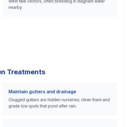
West Nile vectors, often breeding in stagnant water
nearby.
en Treatments
Maintain gutters and drainage
Clogged gutters are hidden nurseries; clean them and
grade low spots that pond after rain.