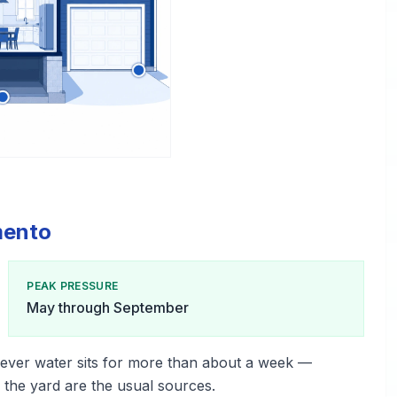
mento
PEAK PRESSURE
May through September
ever water sits for more than about a week —
n the yard are the usual sources.