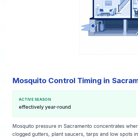
Mosquito Control Timing in Sacra
ACTIVE SEASON
effectively year-round
Mosquito pressure in Sacramento concentrates wher
clogged gutters, plant saucers, tarps and low spots i