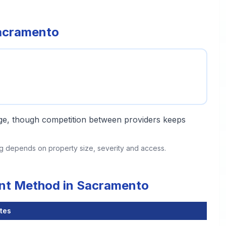
Sacramento
ange, though competition between providers keeps
ing depends on property size, severity and access.
ent Method in Sacramento
tes