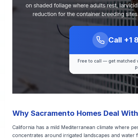
on shaded foliage where adults rest, larvici
reduction for the container breeding sit
Call
+1 
Free to call — get matched 
p
Why Sacramento Homes Deal With
California has a mild Mediterranean climate where pest
concentrates around irrigated landscapes and water 