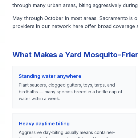
through many urban areas, biting aggressively during
May through October in most areas. Sacramento is one 
providers in our network here offer broad coverage a
What Makes a Yard Mosquito-Frie
Standing water anywhere
Plant saucers, clogged gutters, toys, tarps, and
birdbaths — many species breed in a bottle cap of
water within a week.
Heavy daytime biting
Aggressive day-biting usually means container-