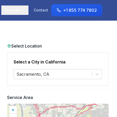
+1 855 774 7802
Services
Contact
Select Location
Select a City in
California
Sacramento, CA
Service Area
+