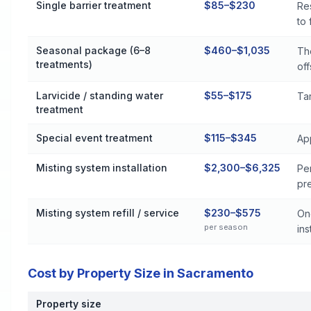
Single barrier treatment
$85–$230
Res
to
Seasonal package (6–8
$460–$1,035
Th
treatments)
off
Larvicide / standing water
$55–$175
Tar
treatment
Special event treatment
$115–$345
Ap
Misting system installation
$2,300–$6,325
Pe
pr
Misting system refill / service
$230–$575
On
per season
inst
Cost by Property Size in Sacramento
Property size