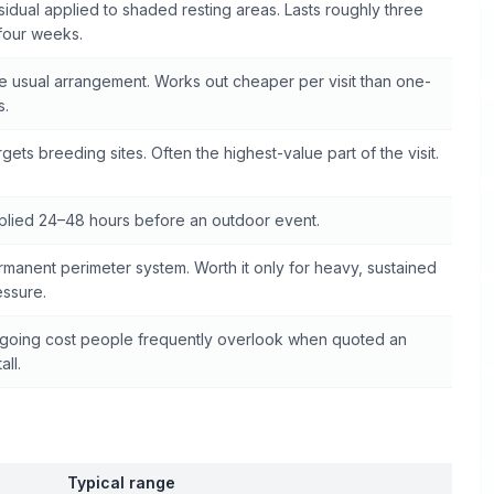
idual applied to shaded resting areas. Lasts roughly three
 four weeks.
e usual arrangement. Works out cheaper per visit than one-
s.
gets breeding sites. Often the highest-value part of the visit.
plied 24–48 hours before an outdoor event.
rmanent perimeter system. Worth it only for heavy, sustained
essure.
going cost people frequently overlook when quoted an
all.
Typical range