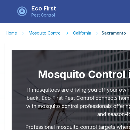
Eco First
Pest Control
Home
Mosquito Control
California
Sacramento
Mosquito Control
If mosquitoes are driving you off your own
back. Eco First Pest Control connects ho
with mosquito control professionals offeri
and season-l
Professional mosquito control targets where