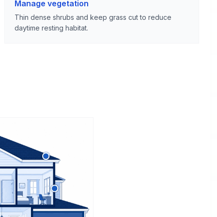
Manage vegetation
Thin dense shrubs and keep grass cut to reduce
daytime resting habitat.