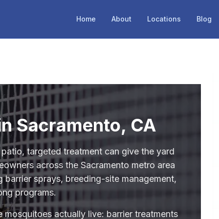
Home
About
Locations
Blog
 in Sacramento, CA
 patio, targeted treatment can give the yard
meowners across the Sacramento metro area
ng barrier sprays, breeding-site management,
ong programs.
 mosquitoes actually live: barrier treatments