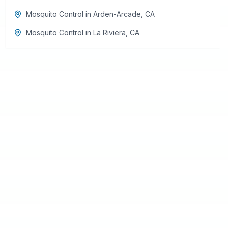
Mosquito Control
in
Arden-Arcade
,
CA
Mosquito Control
in
La Riviera
,
CA