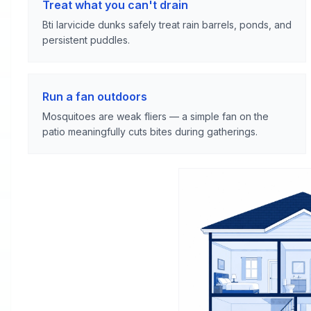
Treat what you can't drain
Bti larvicide dunks safely treat rain barrels, ponds, and
persistent puddles.
Run a fan outdoors
Mosquitoes are weak fliers — a simple fan on the
patio meaningfully cuts bites during gatherings.