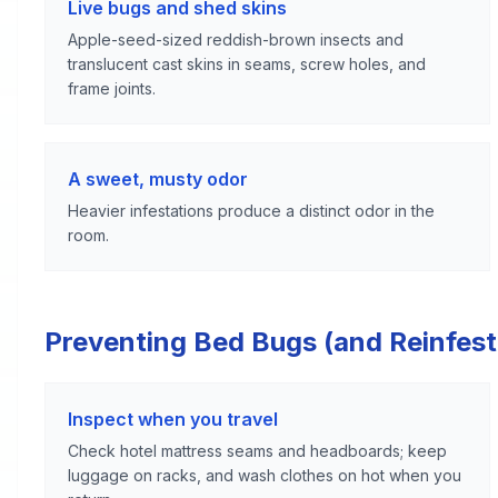
Live bugs and shed skins
Apple-seed-sized reddish-brown insects and
translucent cast skins in seams, screw holes, and
frame joints.
A sweet, musty odor
Heavier infestations produce a distinct odor in the
room.
Preventing Bed Bugs (and Reinfest
Inspect when you travel
Check hotel mattress seams and headboards; keep
luggage on racks, and wash clothes on hot when you