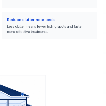
Reduce clutter near beds
Less clutter means fewer hiding spots and faster,
more effective treatments.