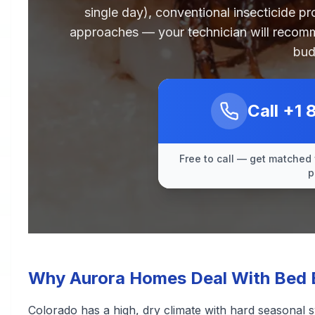
single day), conventional insecticide p
approaches — your technician will recomm
bud
Call
+1 
Free to call — get matched 
p
Why Aurora Homes Deal With Bed 
Colorado has a high, dry climate with hard seasonal s