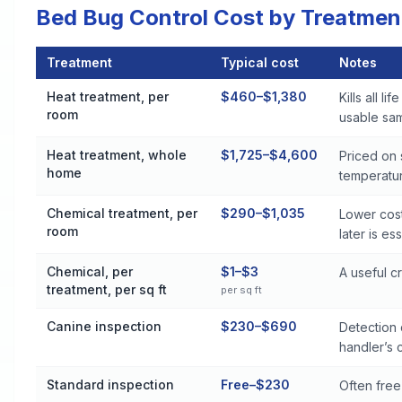
Bed Bug Control Cost by Treatmen
Treatment
Typical cost
Notes
Bed Bug Control Cost by Treatment Method in Aurora
Heat treatment, per
$460–$1,380
Kills all l
room
usable sa
Heat treatment, whole
$1,725–$4,600
Priced on
home
temperatur
Chemical treatment, per
$290–$1,035
Lower cost
room
later is es
Chemical, per
$1–$3
A useful 
treatment, per sq ft
per sq ft
Canine inspection
$230–$690
Detection 
handler’s c
Standard inspection
Free–$230
Often free