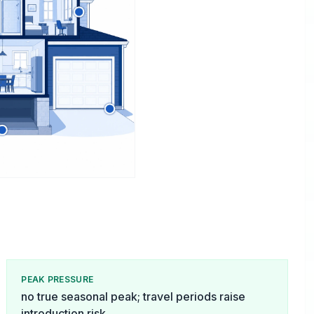
PEAK PRESSURE
no true seasonal peak; travel periods raise
introduction risk