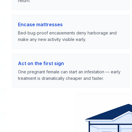
return.
Encase mattresses
Bed-bug-proof encasements deny harborage and
make any new activity visible early.
Act on the first sign
One pregnant female can start an infestation — early
treatment is dramatically cheaper and faster.