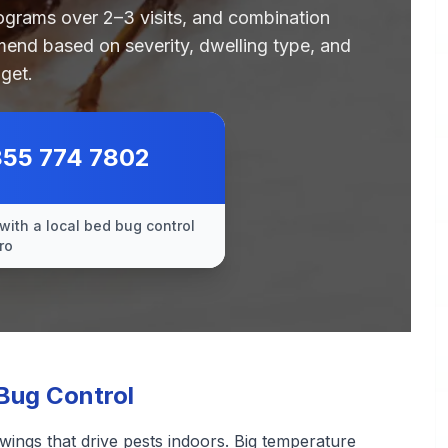
rograms over 2–3 visits, and combination
end based on severity, dwelling type, and
get.
855 774 7802
with a local bed bug control
ro
Bug Control
wings that drive pests indoors. Big temperature