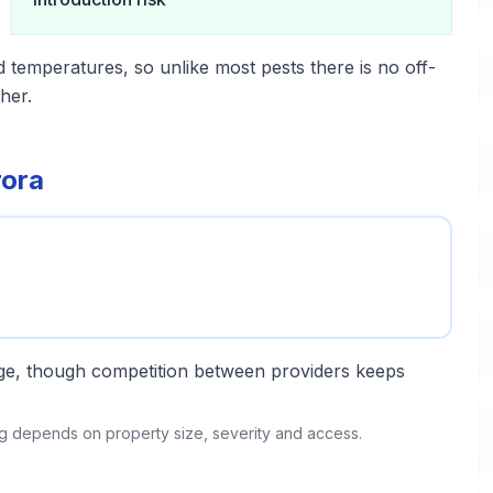
d temperatures, so unlike most pests there is no off-
her.
rora
ange, though competition between providers keeps
ing depends on property size, severity and access.