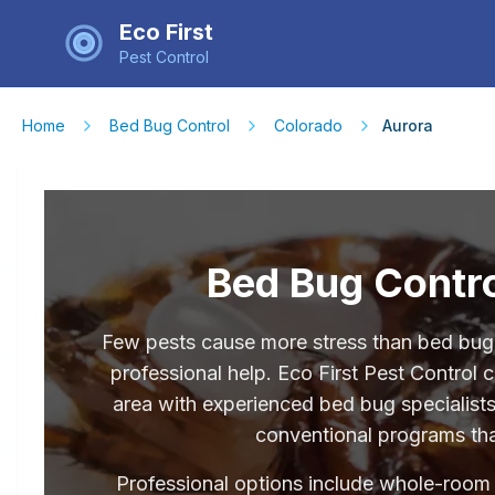
Eco First
Pest Control
Home
Bed Bug Control
Colorado
Aurora
Bed Bug Contro
Few pests cause more stress than bed bugs
professional help. Eco First Pest Control
area with experienced bed bug specialists
conventional programs that
Professional options include whole-room he