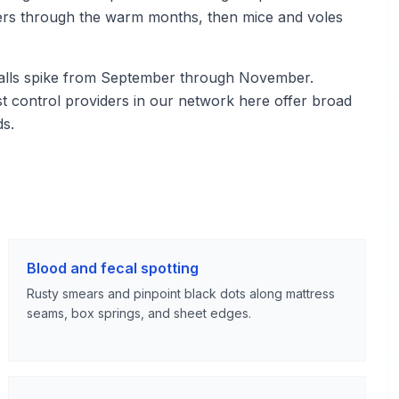
iders through the warm months, then mice and voles
calls spike from September through November.
est control providers in our network here offer broad
ds.
Blood and fecal spotting
Rusty smears and pinpoint black dots along mattress
seams, box springs, and sheet edges.