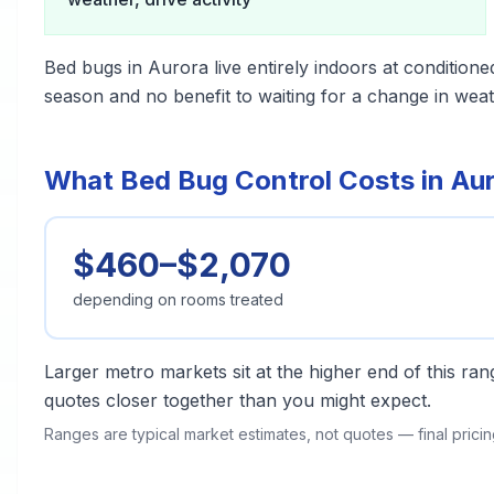
Bed bugs in Aurora live entirely indoors at conditione
season and no benefit to waiting for a change in weat
What Bed Bug Control Costs in Au
$460–$2,070
depending on rooms treated
Larger metro markets sit at the higher end of this r
quotes closer together than you might expect.
Ranges are typical market estimates, not quotes — final pric