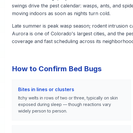
swings drive the pest calendar: wasps, ants, and sp
moving indoors as soon as nights turn cold.
Late summer is peak wasp season; rodent intrusion 
Aurora is one of Colorado's largest cities, and the p
coverage and fast scheduling across its neighborhoo
How to Confirm Bed Bugs
Bites in lines or clusters
Itchy welts in rows of two or three, typically on skin
exposed during sleep — though reactions vary
widely person to person.