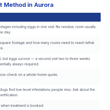
t Method in Aurora
ife stages including eggs in one visit. No residue; room usually
me day.
 square footage and how many rooms need to reach lethal
e.
, but eggs survive — a second visit two to three weeks
sentially always required.
cross-check on a whole-home quote.
dogs find low-level infestations people miss. Ask about the
ertification.
 when treatment is booked.