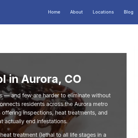
Home
About
Locations
Blog
l in Aurora, CO
 — and few are harder to eliminate without
 connects residents across the Aurora metro
 offering inspections, heat treatments, and
 actually end infestations.
at treatment (lethal to all life stages in a