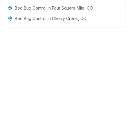
Bed Bug Control
in
Four Square Mile
,
CO
Bed Bug Control
in
Cherry Creek
,
CO