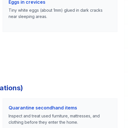
Eggs in crevices
Tiny white eggs (about 1mm) glued in dark cracks
near sleeping areas.
ations)
Quarantine secondhand items
Inspect and treat used furniture, mattresses, and
clothing before they enter the home.