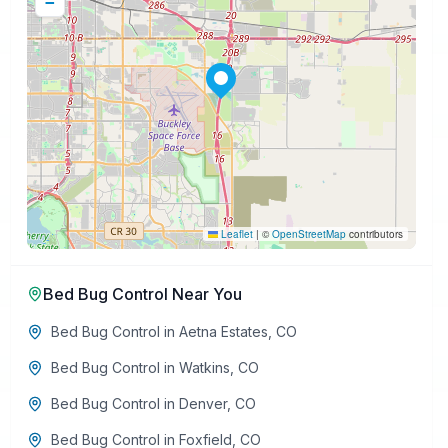
−
Leaflet
|
©
OpenStreetMap
contributors
Bed Bug Control
Near You
Bed Bug Control
in
Aetna Estates
,
CO
Bed Bug Control
in
Watkins
,
CO
Bed Bug Control
in
Denver
,
CO
Bed Bug Control
in
Foxfield
,
CO