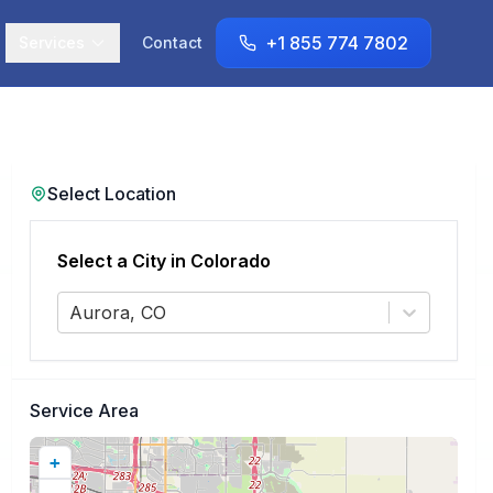
+1 855 774 7802
Services
Contact
Select Location
Select a City in
Colorado
Aurora, CO
Service Area
+