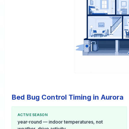
Bed Bug Control Timing in Aurora
ACTIVE SEASON
year-round — indoor temperatures, not
weather, drive activity