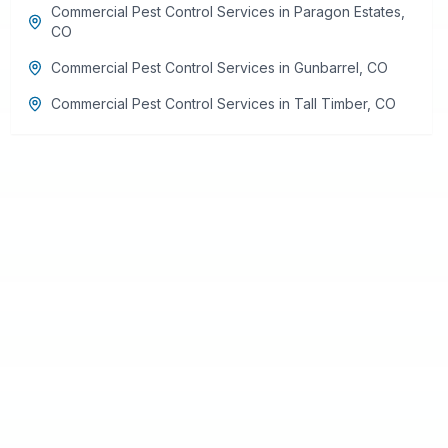
Commercial Pest Control Services
in
Paragon Estates
,
CO
Commercial Pest Control Services
in
Gunbarrel
,
CO
Commercial Pest Control Services
in
Tall Timber
,
CO