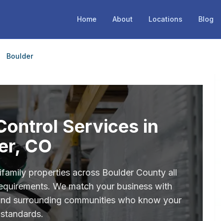
Home
About
Locations
Blog
Boulder
ontrol Services in
er, CO
ifamily properties across Boulder County all
 requirements. We match your business with
 and surrounding communities who know your
 standards.