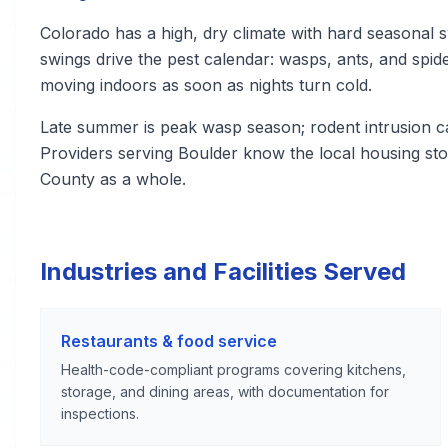
Colorado has a high, dry climate with hard seasonal s
swings drive the pest calendar: wasps, ants, and sp
moving indoors as soon as nights turn cold.
Late summer is peak wasp season; rodent intrusion 
Providers serving Boulder know the local housing sto
County as a whole.
Industries and Facilities Served
Restaurants & food service
Health-code-compliant programs covering kitchens,
storage, and dining areas, with documentation for
inspections.