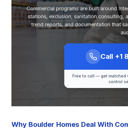
Commercial programs are built around Int
stations, exclusion, sanitation consulting,
trend reports, and documentation that sa
aud
Call
+1 
Free to call — get matched 
control s
Why Boulder Homes Deal With Comm