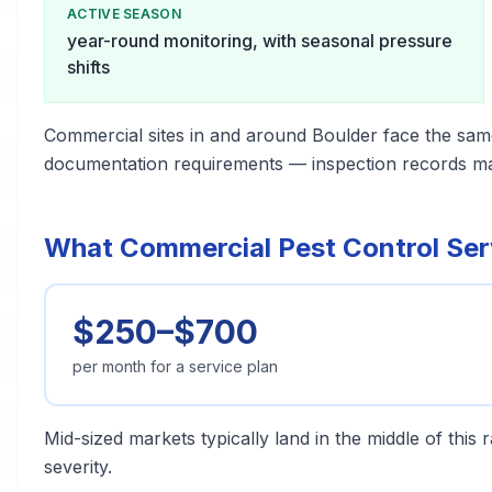
ACTIVE SEASON
year-round monitoring, with seasonal pressure
shifts
Commercial sites in and around Boulder face the sam
documentation requirements — inspection records matt
What Commercial Pest Control Serv
$250–$700
per month for a service plan
Mid-sized markets typically land in the middle of this
severity.