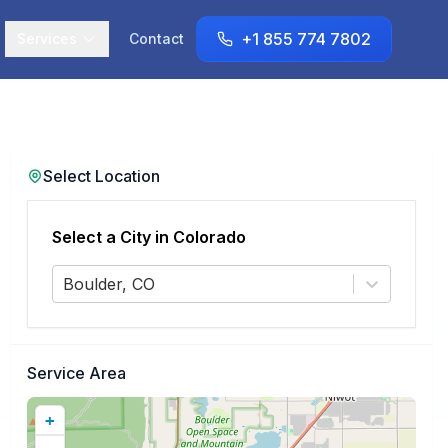
+1 855 774 7802
Services
Contact
Select Location
Select a City in
Colorado
Boulder, CO
Service Area
+