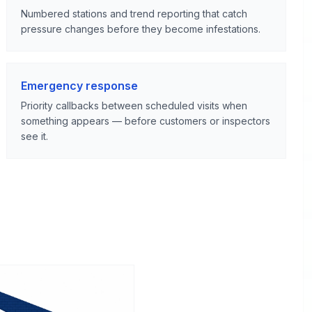
Numbered stations and trend reporting that catch
pressure changes before they become infestations.
Emergency response
Priority callbacks between scheduled visits when
something appears — before customers or inspectors
see it.