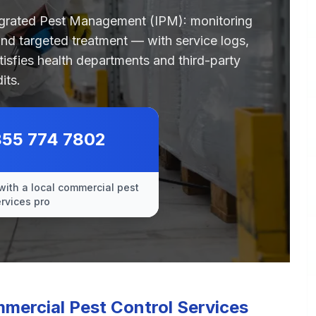
egrated Pest Management (IPM): monitoring
 and targeted treatment — with service logs,
tisfies health departments and third-party
its.
855 774 7802
with a local commercial pest
ervices pro
ercial Pest Control Services