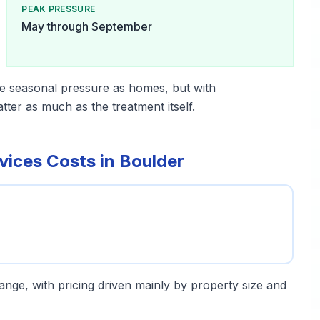
PEAK PRESSURE
May through September
e seasonal pressure as homes, but with
er as much as the treatment itself.
ices Costs in Boulder
 range, with pricing driven mainly by property size and