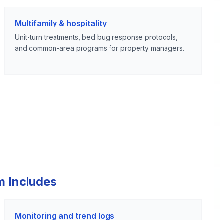
Multifamily & hospitality
Unit-turn treatments, bed bug response protocols,
and common-area programs for property managers.
m Includes
Monitoring and trend logs