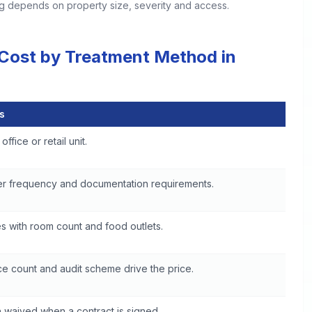
ing depends on property size, severity and access.
 Cost by Treatment Method in
s
in Boulder
office or retail unit.
er frequency and documentation requirements.
s with room count and food outlets.
e count and audit scheme drive the price.
 waived when a contract is signed.