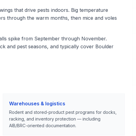
wings that drive pests indoors. Big temperature
iders through the warm months, then mice and voles
calls spike from September through November.
ck and pest seasons, and typically cover Boulder
Warehouses & logistics
Rodent and stored-product pest programs for docks,
racking, and inventory protection — including
AIB/BRC-oriented documentation.