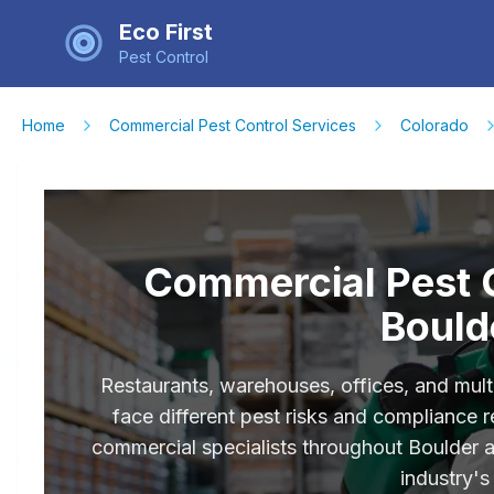
Eco First
Pest Control
Home
Commercial Pest Control Services
Colorado
Commercial Pest C
Bould
Restaurants, warehouses, offices, and mult
face different pest risks and compliance
commercial specialists throughout Boulder
industry's