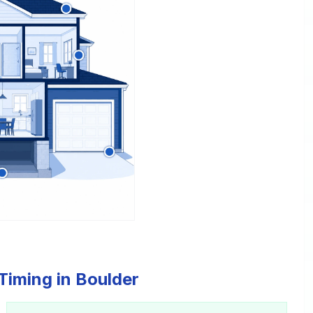
Timing in Boulder