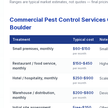
Ranges are typical market estimates, not quotes — final pric
Commercial Pest Control Services
Boulder
Treatment
Typical cost
Note
Commercial Pest Control Services Cost by Treatment Method 
Small premises, monthly
$60–$150
Small 
per month
Restaurant / food service,
$150–$450
High
monthly
per month
Hotel / hospitality, monthly
$250–$900
Scale
per month
Warehouse / distribution,
$200–$800
Devic
monthly
per month
Initial site assessment
Free–$350
Often