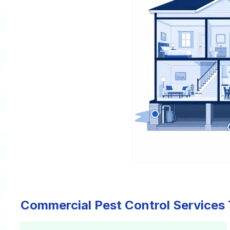
Commercial Pest Control Services 