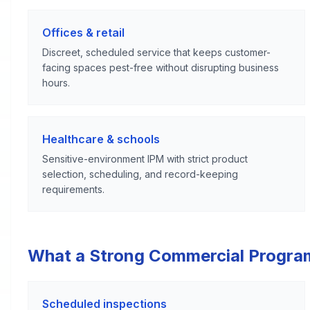
Offices & retail
Discreet, scheduled service that keeps customer-
facing spaces pest-free without disrupting business
hours.
Healthcare & schools
Sensitive-environment IPM with strict product
selection, scheduling, and record-keeping
requirements.
What a Strong Commercial Progra
Scheduled inspections