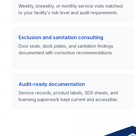
Weekly, biweekly, or monthly service visits matched
to your facility's risk level and audit requirements.
Exclusion and sanitation consulting
Door seals, dock plates, and sanitation findings
documented with corrective recommendations.
Audit-ready documentation
Service records, product labels, SDS sheets, and
licensing paperwork kept current and accessible.