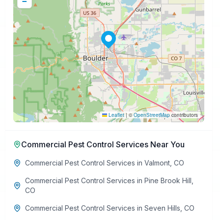
−
Leaflet
|
©
OpenStreetMap
contributors
Commercial Pest Control Services
Near You
Commercial Pest Control Services
in
Valmont
,
CO
Commercial Pest Control Services
in
Pine Brook Hill
,
CO
Commercial Pest Control Services
in
Seven Hills
,
CO