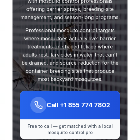
with mosquito control professionals
offering barrier sprays, breeding-site
management, and season-long programs.
Professional mosquito control targets
where mosquitoes actually live: barrier
treatments on shaded foliage where
adults rest, larvicides in water that can't
be drained, and source reduction for the
container breeding sites that produce
most backyard mosquitoes.
Call
+1 855 774 7802
Free to call — get matched with a local
mosquito control pro