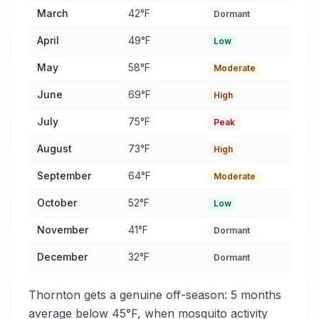
March
42°F
Dormant
April
49°F
Low
May
58°F
Moderate
June
69°F
High
July
75°F
Peak
August
73°F
High
September
64°F
Moderate
October
52°F
Low
November
41°F
Dormant
December
32°F
Dormant
Thornton gets a genuine off-season: 5 months
average below 45°F, when mosquito activity