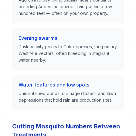
breeding Aedes mosquitoes living within a few
hundred feet — often on your own property.
Evening swarms
Dusk activity points to Culex species, the primary
West Nile vectors, often breeding in stagnant
water nearby.
Water features and low spots
Unmaintained ponds, drainage ditches, and lawn
depressions that hold rain are production sites.
Cutting Mosquito Numbers Between
Treatments