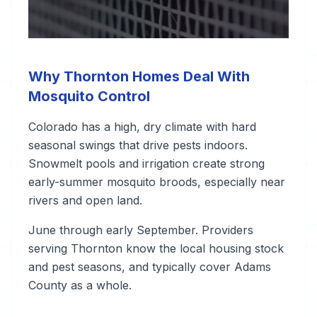
Why Thornton Homes Deal With
Mosquito Control
Colorado has a high, dry climate with hard
seasonal swings that drive pests indoors.
Snowmelt pools and irrigation create strong
early-summer mosquito broods, especially near
rivers and open land.
June through early September. Providers
serving Thornton know the local housing stock
and pest seasons, and typically cover Adams
County as a whole.