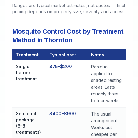
Ranges are typical market estimates, not quotes — final
pricing depends on property size, severity and access.
Mosquito Control Cost by Treatment
Method in Thornton
Treatment
Typical cost
Notes
Mosquito Control Cost by Treatment Method in Thornton
Single
$75–$200
Residual
barrier
applied to
treatment
shaded resting
areas. Lasts
roughly three
to four weeks.
Seasonal
$400–$900
The usual
package
arrangement.
(6–8
Works out
treatments)
cheaper per