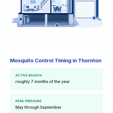
Mosquito Control Timing in Thornton
ACTIVE SEASON
roughly 7 months of the year
PEAK PRESSURE
May through September