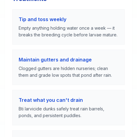
Tip and toss weekly
Empty anything holding water once a week — it
breaks the breeding cycle before larvae mature.
Maintain gutters and drainage
Clogged gutters are hidden nurseries; clean
them and grade low spots that pond after rain.
Treat what you can't drain
Bti larvicide dunks safely treat rain barrels,
ponds, and persistent puddles.