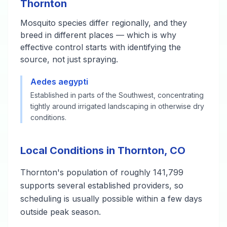
Thornton
Mosquito species differ regionally, and they
breed in different places — which is why
effective control starts with identifying the
source, not just spraying.
Aedes aegypti
Established in parts of the Southwest, concentrating
tightly around irrigated landscaping in otherwise dry
conditions.
Local Conditions in Thornton, CO
Thornton's population of roughly 141,799
supports several established providers, so
scheduling is usually possible within a few days
outside peak season.