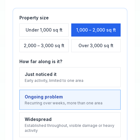
Property size
Under 1,000 sq ft
1,000 – 2,000 sq ft
2,000 – 3,000 sq ft
Over 3,000 sq ft
How far along is it?
Just noticed it
Early activity, limited to one area
Ongoing problem
Recurring over weeks, more than one area
Widespread
Established throughout, visible damage or heavy
activity