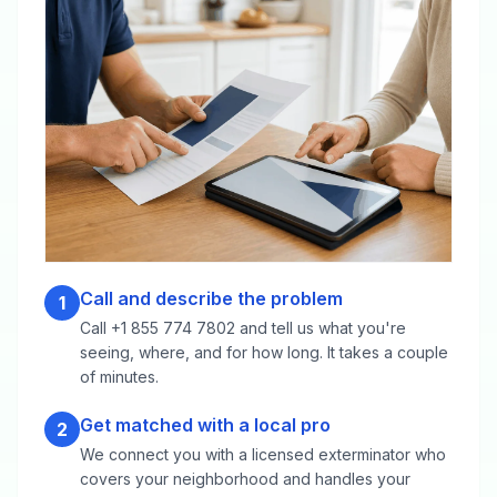
Call and describe the problem
1
Call +1 855 774 7802 and tell us what you're
seeing, where, and for how long. It takes a couple
of minutes.
Get matched with a local pro
2
We connect you with a licensed exterminator who
covers your neighborhood and handles your