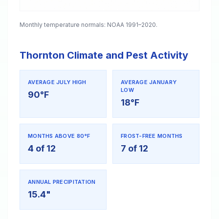
Monthly temperature normals: NOAA 1991–2020.
Thornton Climate and Pest Activity
AVERAGE JULY HIGH
AVERAGE JANUARY
LOW
90°F
18°F
MONTHS ABOVE 80°F
FROST-FREE MONTHS
4 of 12
7 of 12
ANNUAL PRECIPITATION
15.4"