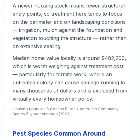
A newer housing stock means fewer structural
entry points, so treatment here tends to focus
on the perimeter and on landscaping conditions
— irrigation, mulch against the foundation and
vegetation touching the structure — rather than
on extensive sealing.
Median home value locally is around $482,200,
which is worth weighing against treatment cost
— particularly for termite work, where an
untreated colony can cause damage running to
many thousands of dollars and is excluded from
virtually every homeowner policy.
Housing figures: US Census Bureau, American Community
Survey 5-year estimates (2023).
Pest Species Common Around