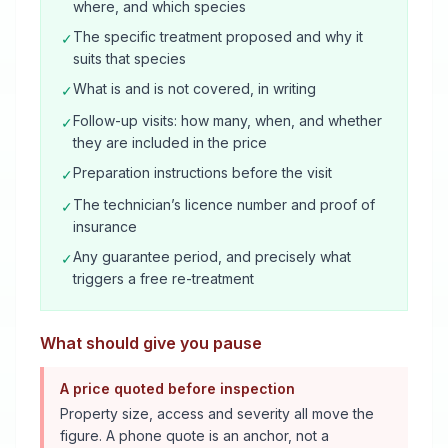
where, and which species
The specific treatment proposed and why it
✓
suits that species
What is and is not covered, in writing
✓
Follow-up visits: how many, when, and whether
✓
they are included in the price
Preparation instructions before the visit
✓
The technician’s licence number and proof of
✓
insurance
Any guarantee period, and precisely what
✓
triggers a free re-treatment
What should give you pause
A price quoted before inspection
Property size, access and severity all move the
figure. A phone quote is an anchor, not a