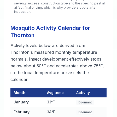
severity. Access, construction type and the specific pest all
affect final pricing, which is why providers quote after
inspection.
Mosquito Activity Calendar for
Thornton
Activity levels below are derived from
Thornton's measured monthly temperature
normals. Insect development effectively stops
below about 50°F and accelerates above 75°F,
so the local temperature curve sets the
calendar.
Month
Avg temp
Activity
Mosquito Activity Calendar for Thornton
— monthly average te
January
33°F
Dormant
February
34°F
Dormant