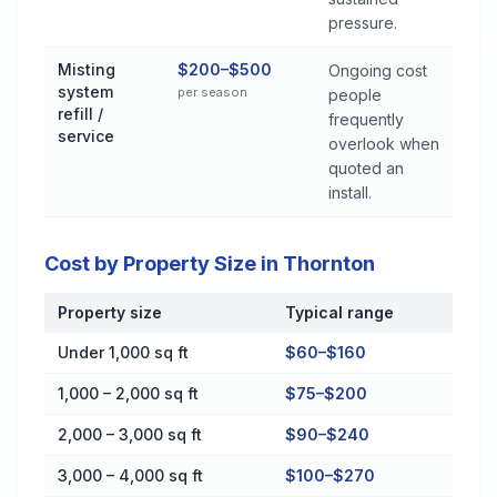
pressure.
Misting
$200–$500
Ongoing cost
system
per season
people
refill /
frequently
service
overlook when
quoted an
install.
Cost by Property Size in Thornton
Property size
Typical range
Cost by Property Size in Thornton
Under 1,000 sq ft
$60–$160
1,000 – 2,000 sq ft
$75–$200
2,000 – 3,000 sq ft
$90–$240
3,000 – 4,000 sq ft
$100–$270