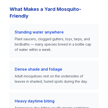
What Makes a Yard Mosquito-
Friendly
Standing water anywhere
Plant saucers, clogged gutters, toys, tarps, and
birdbaths — many species breed in a bottle cap
of water within a week.
Dense shade and foliage
Adult mosquitoes rest on the undersides of
leaves in shaded, humid spots during the day.
Heavy daytime biting
Aggressive day-biting usually means container-