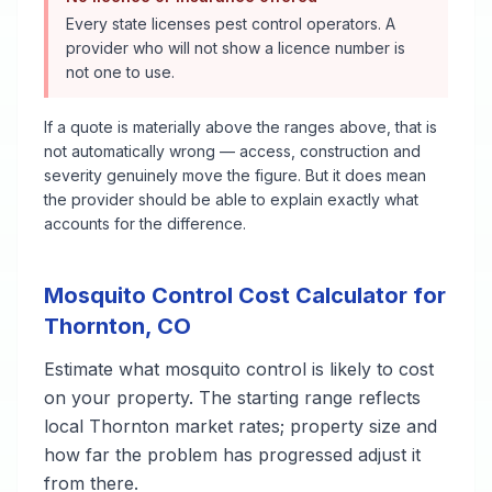
Every state licenses pest control operators. A
provider who will not show a licence number is
not one to use.
If a quote is materially above the ranges above, that is
not automatically wrong — access, construction and
severity genuinely move the figure. But it does mean
the provider should be able to explain exactly what
accounts for the difference.
Mosquito Control
Cost Calculator for
Thornton
,
CO
Estimate what
mosquito control
is likely to cost
on your property. The starting range reflects
local
Thornton
market rates; property size and
how far the problem has progressed adjust it
from there.