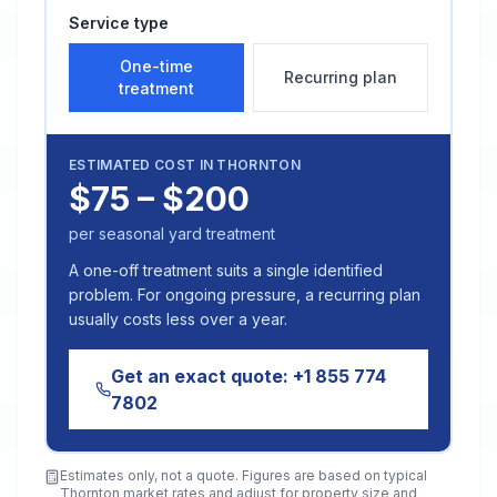
Service type
One-time
Recurring plan
treatment
ESTIMATED COST IN
THORNTON
$75 – $200
per seasonal yard treatment
A one-off treatment suits a single identified
problem. For ongoing pressure, a recurring plan
usually costs less over a year.
Get an exact quote:
+1 855 774
7802
Estimates only, not a quote. Figures are based on typical
Thornton
market rates and adjust for property size and