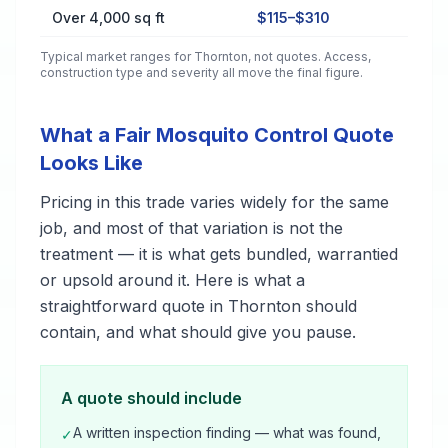
Over 4,000 sq ft
$115–$310
Typical market ranges for
Thornton
, not quotes. Access,
construction type and severity all move the final figure.
What a Fair Mosquito Control Quote
Looks Like
Pricing in this trade varies widely for the same
job, and most of that variation is not the
treatment — it is what gets bundled, warrantied
or upsold around it. Here is what a
straightforward quote in Thornton should
contain, and what should give you pause.
A quote should include
A written inspection finding — what was found,
✓