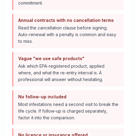
commitment.
Annual contracts with no cancellation terms
Read the cancellation clause before signing.
Auto-renewal with a penalty is common and easy
to miss.
Vague "we use safe products"
Ask which EPA-registered product, applied
where, and what the re-entry interval is. A
professional will answer without hesitating.
No follow-up included
Most infestations need a second visit to break the
life cycle. If follow-up is charged separately,
factor it into the comparison.
No licence or insurance offered