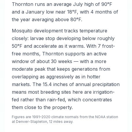
Thornton runs an average July high of 90°F
and a January low near 18°F, with 4 months of
the year averaging above 80°F.
Mosquito development tracks temperature
closely: larvae stop developing below roughly
50°F and accelerate as it warms. With 7 frost-
free months, Thornton supports an active
window of about 30 weeks — with a more
moderate peak that keeps generations from
overlapping as aggressively as in hotter
markets. The 15.4 inches of annual precipitation
means most breeding sites here are irrigation-
fed rather than rain-fed, which concentrates
them close to the property.
Figures are 1991–2020 climate normals from the NOAA station
at Denver-Stapleton, 12 miles away.