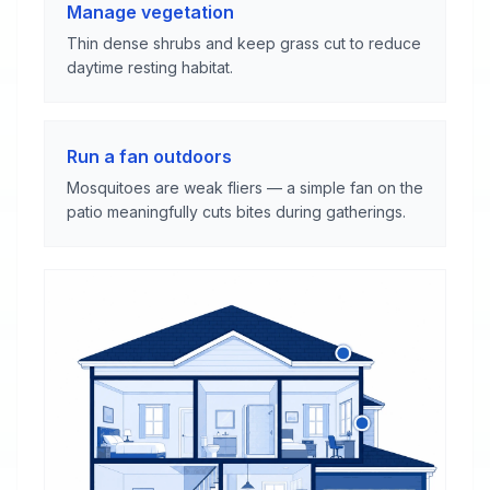
Manage vegetation
Thin dense shrubs and keep grass cut to reduce
daytime resting habitat.
Run a fan outdoors
Mosquitoes are weak fliers — a simple fan on the
patio meaningfully cuts bites during gatherings.