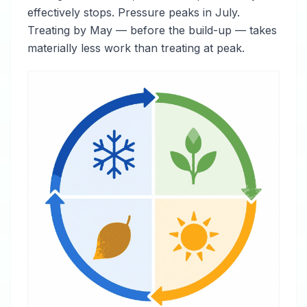
effectively stops. Pressure peaks in July.
Treating by May — before the build-up — takes
materially less work than treating at peak.