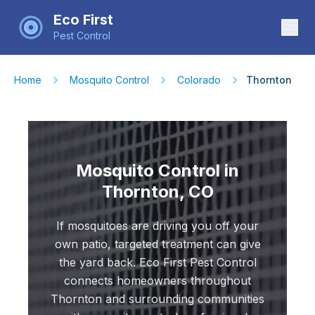
Eco First
Pest Control
Home
Mosquito Control
Colorado
Thornton
Mosquito Control in
Thornton, CO
If mosquitoes are driving you off your
own patio, targeted treatment can give
the yard back. Eco First Pest Control
connects homeowners throughout
Thornton and surrounding communities