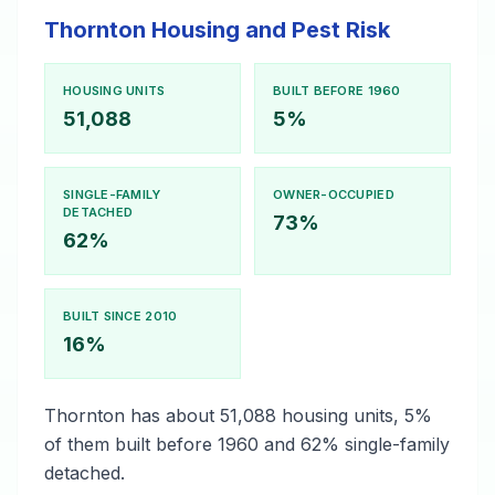
Thornton Housing and Pest Risk
HOUSING UNITS
BUILT BEFORE 1960
51,088
5%
SINGLE-FAMILY
OWNER-OCCUPIED
DETACHED
73%
62%
BUILT SINCE 2010
16%
Thornton has about 51,088 housing units, 5%
of them built before 1960 and 62% single-family
detached.