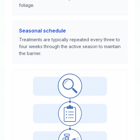
foliage.
Seasonal schedule
Treatments are typically repeated every three to
four weeks through the active season to maintain
the barrier.