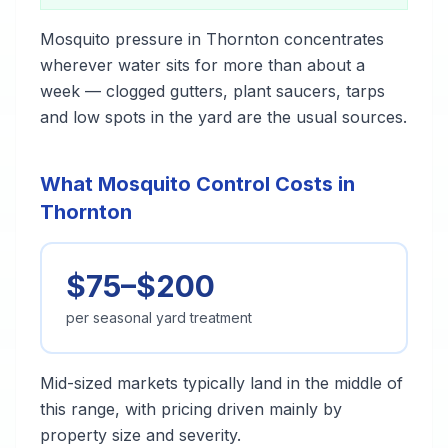
Mosquito pressure in Thornton concentrates
wherever water sits for more than about a
week — clogged gutters, plant saucers, tarps
and low spots in the yard are the usual sources.
What Mosquito Control Costs in
Thornton
$75–$200
per seasonal yard treatment
Mid-sized markets typically land in the middle of
this range, with pricing driven mainly by
property size and severity.