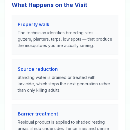
What Happens on the Visit
Property walk
The technician identifies breeding sites —
gutters, planters, tarps, low spots — that produce
the mosquitoes you are actually seeing.
Source reduction
Standing water is drained or treated with
larvicide, which stops the next generation rather
than only killing adults.
Barrier treatment
Residual product is applied to shaded resting
areas: shrub undersides, fence lines and dense