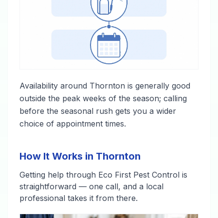
Availability around Thornton is generally good
outside the peak weeks of the season; calling
before the seasonal rush gets you a wider
choice of appointment times.
How It Works in Thornton
Getting help through Eco First Pest Control is
straightforward — one call, and a local
professional takes it from there.