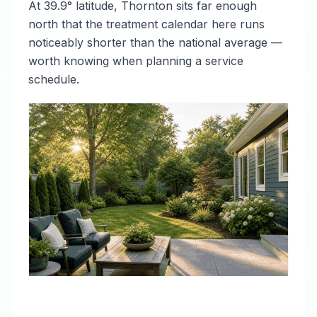
At 39.9° latitude, Thornton sits far enough
north that the treatment calendar here runs
noticeably shorter than the national average —
worth knowing when planning a service
schedule.