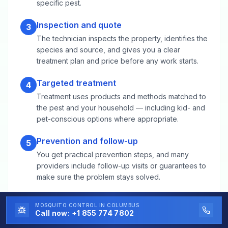
specific pest.
Inspection and quote
3
The technician inspects the property, identifies the
species and source, and gives you a clear
treatment plan and price before any work starts.
Targeted treatment
4
Treatment uses products and methods matched to
the pest and your household — including kid- and
pet-conscious options where appropriate.
Prevention and follow-up
5
You get practical prevention steps, and many
providers include follow-up visits or guarantees to
make sure the problem stays solved.
MOSQUITO CONTROL
IN COLUMBUS
Mosquito Control FAQs for Thornton,
Call now:
+1 855 774 7802
CO