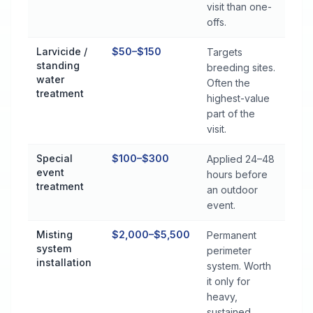
visit than one-
offs.
Larvicide /
$50–$150
Targets
standing
breeding sites.
water
Often the
treatment
highest-value
part of the
visit.
Special
$100–$300
Applied 24–48
event
hours before
treatment
an outdoor
event.
Misting
$2,000–$5,500
Permanent
system
perimeter
installation
system. Worth
it only for
heavy,
sustained