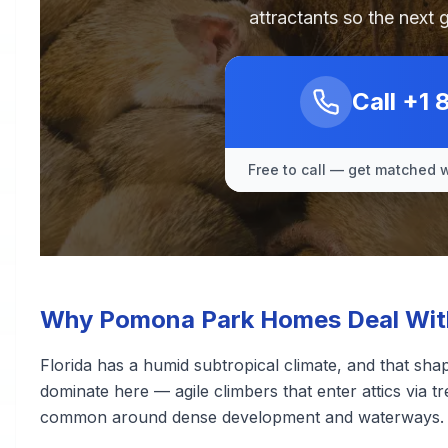
attractants so the next 
Call
+1 
Free to call — get matched w
Why Pomona Park Homes Deal With
Florida has a humid subtropical climate, and that sha
dominate here — agile climbers that enter attics via tr
common around dense development and waterways.