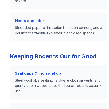
hazard.
Nests and odor
Shredded paper or insulation in hidden corners, and a
persistent ammonia-like smell in enclosed spaces.
Keeping Rodents Out for Good
Seal gaps ¼ inch and up
Steel wool plus sealant, hardware cloth on vents, and
quality door sweeps close the routes rodents actually
use.