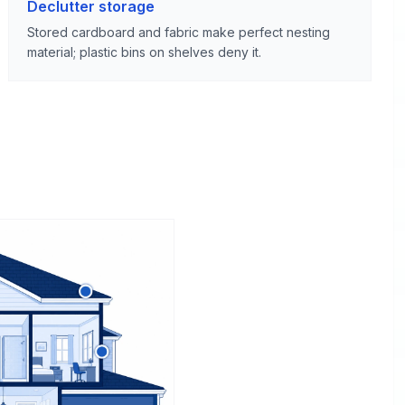
Declutter storage
Stored cardboard and fabric make perfect nesting
material; plastic bins on shelves deny it.