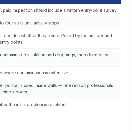
A paid inspection should include a written entry-point survey.
o four visits until activity stops.
at decides whether they return. Priced by the number and
 entry points.
contaminated insulation and droppings, then disinfection.
 where contamination is extensive.
r poison is used inside walls — one reason professionals
ticide indoors.
fter the initial problem is resolved.