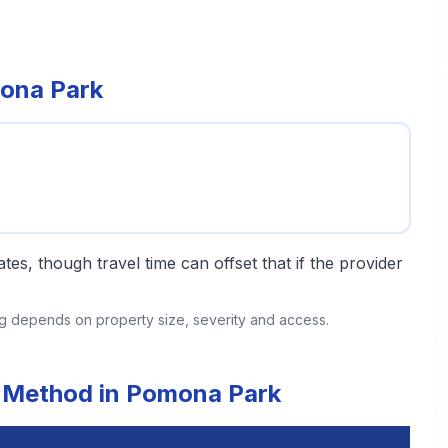
mona Park
tes, though travel time can offset that if the provider
ing depends on property size, severity and access.
t Method in Pomona Park