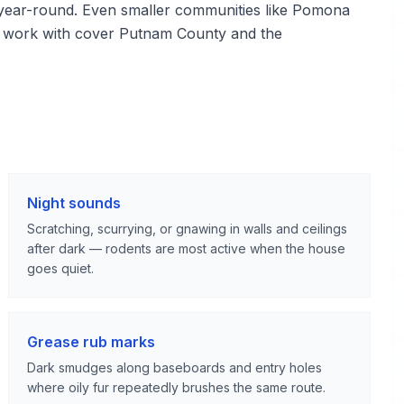
ied year-round. Even smaller communities like Pomona
we work with cover Putnam County and the
Night sounds
Scratching, scurrying, or gnawing in walls and ceilings
after dark — rodents are most active when the house
goes quiet.
Grease rub marks
Dark smudges along baseboards and entry holes
where oily fur repeatedly brushes the same route.