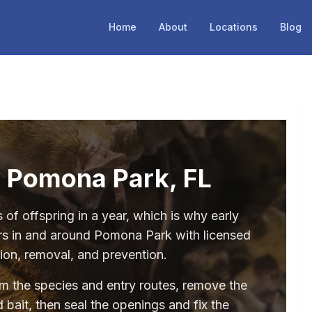
Home
About
Locations
Blog
n Pomona Park, FL
of offspring in a year, which is why early
rs in and around Pomona Park with licensed
tion, removal, and prevention.
irm the species and entry routes, remove the
 bait, then seal the openings and fix the