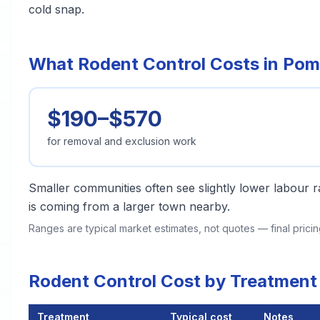
cold snap.
What Rodent Control Costs in Po
$190–$570
for removal and exclusion work
Smaller communities often see slightly lower labour ra
is coming from a larger town nearby.
Ranges are typical market estimates, not quotes — final pric
Rodent Control Cost by Treatmen
Treatment
Typical cost
Notes