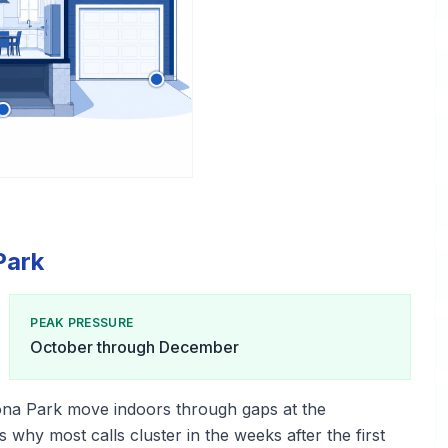
Park
PEAK PRESSURE
October through December
ona Park move indoors through gaps at the
s why most calls cluster in the weeks after the first