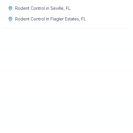
Rodent Control
in
Seville
,
FL
Rodent Control
in
Flagler Estates
,
FL