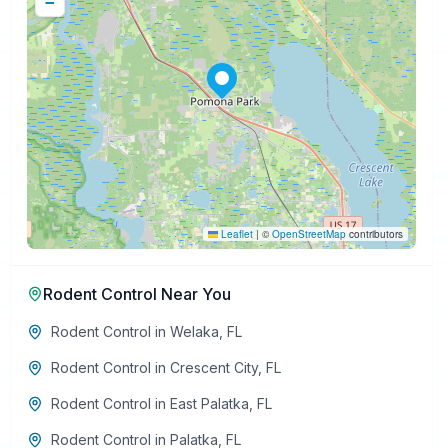
−
Leaflet
|
©
OpenStreetMap
contributors
Rodent Control
Near You
Rodent Control
in
Welaka
,
FL
Rodent Control
in
Crescent City
,
FL
Rodent Control
in
East Palatka
,
FL
Rodent Control
in
Palatka
,
FL