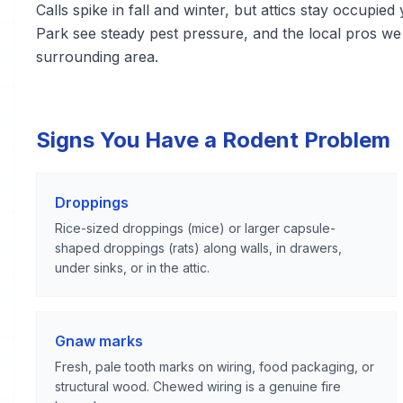
Calls spike in fall and winter, but attics stay occup
Park see steady pest pressure, and the local pros 
surrounding area.
Signs You Have a Rodent Problem
Droppings
Rice-sized droppings (mice) or larger capsule-
shaped droppings (rats) along walls, in drawers,
under sinks, or in the attic.
Gnaw marks
Fresh, pale tooth marks on wiring, food packaging, or
structural wood. Chewed wiring is a genuine fire