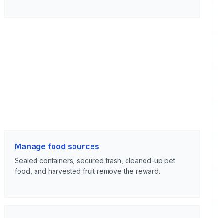
Manage food sources
Sealed containers, secured trash, cleaned-up pet
food, and harvested fruit remove the reward.