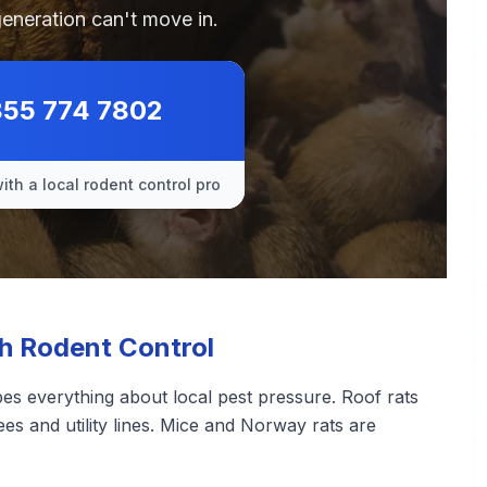
generation can't move in.
855 774 7802
ith a local rodent control pro
 Rodent Control
pes everything about local pest pressure. Roof rats
ees and utility lines. Mice and Norway rats are