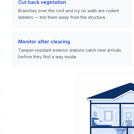
Cut back vegetation
Branches over the roof and ivy on walls are rodent
ladders — trim them away from the structure.
Monitor after clearing
Tamper-resistant exterior stations catch new arrivals
before they find a way inside.