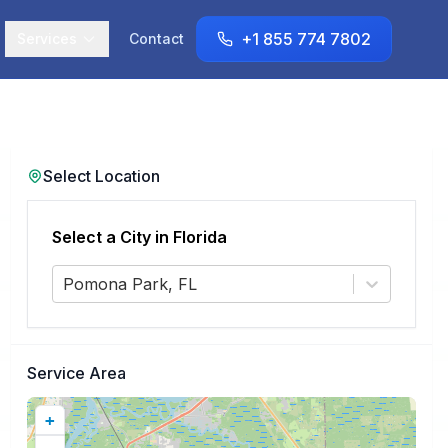
+1 855 774 7802
Services
Contact
Select Location
Select a City in
Florida
Pomona Park, FL
Service Area
+