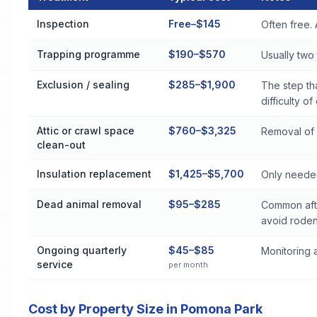
Rodent Control Cost by Treatment Method in Pomona Park
Inspection
Free–$145
Often free. 
Trapping programme
$190–$570
Usually two t
Exclusion / sealing
$285–$1,900
The step th
difficulty of
Attic or crawl space
$760–$3,325
Removal of 
clean-out
Insulation replacement
$1,425–$5,700
Only needed
Dead animal removal
$95–$285
Common afte
avoid roden
Ongoing quarterly
$45–$85
Monitoring a
service
per month
Cost by Property Size in Pomona Park