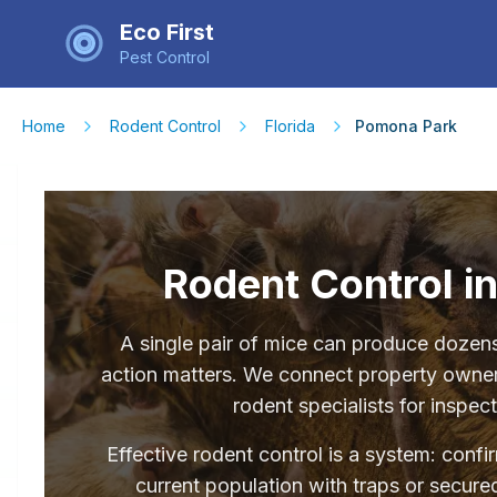
Eco First
Pest Control
Home
Rodent Control
Florida
Pomona Park
Rodent Control i
A single pair of mice can produce dozens 
action matters. We connect property owne
rodent specialists for inspec
Effective rodent control is a system: conf
current population with traps or secured