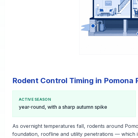
Rodent Control Timing in Pomona 
ACTIVE SEASON
year-round, with a sharp autumn spike
As overnight temperatures fall, rodents around Pom
foundation, roofline and utility penetrations — which i