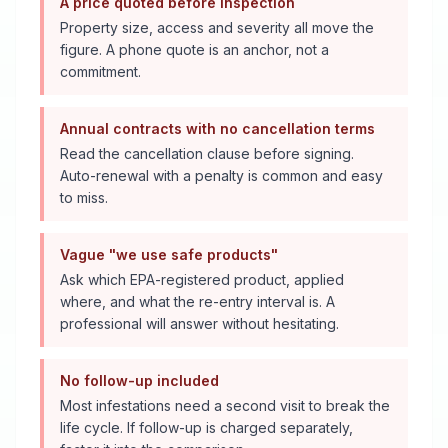
A price quoted before inspection
Property size, access and severity all move the
figure. A phone quote is an anchor, not a
commitment.
Annual contracts with no cancellation terms
Read the cancellation clause before signing.
Auto-renewal with a penalty is common and easy
to miss.
Vague "we use safe products"
Ask which EPA-registered product, applied
where, and what the re-entry interval is. A
professional will answer without hesitating.
No follow-up included
Most infestations need a second visit to break the
life cycle. If follow-up is charged separately,