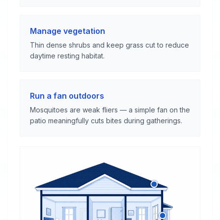
Manage vegetation
Thin dense shrubs and keep grass cut to reduce
daytime resting habitat.
Run a fan outdoors
Mosquitoes are weak fliers — a simple fan on the
patio meaningfully cuts bites during gatherings.