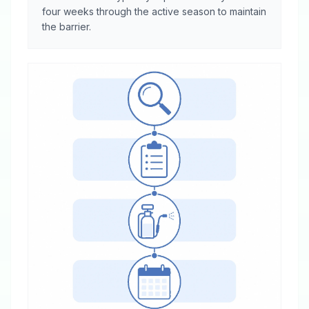
four weeks through the active season to maintain
the barrier.