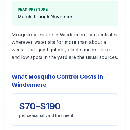
PEAK PRESSURE
March through November
Mosquito pressure in Windermere concentrates
wherever water sits for more than about a
week — clogged gutters, plant saucers, tarps
and low spots in the yard are the usual sources.
What Mosquito Control Costs in
Windermere
$70–$190
per seasonal yard treatment