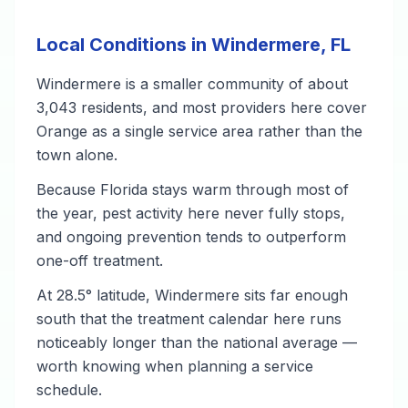
Local Conditions in Windermere, FL
Windermere is a smaller community of about
3,043 residents, and most providers here cover
Orange as a single service area rather than the
town alone.
Because Florida stays warm through most of
the year, pest activity here never fully stops,
and ongoing prevention tends to outperform
one-off treatment.
At 28.5° latitude, Windermere sits far enough
south that the treatment calendar here runs
noticeably longer than the national average —
worth knowing when planning a service
schedule.