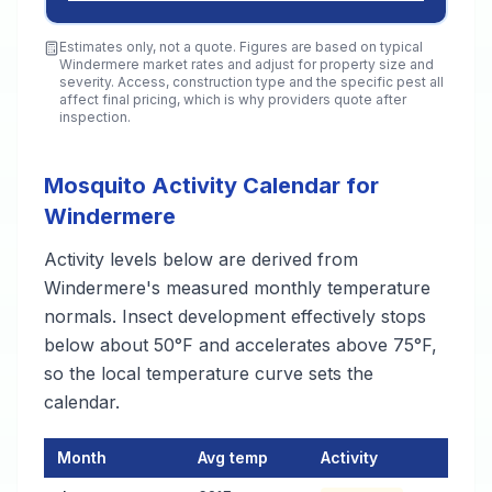
Estimates only, not a quote. Figures are based on typical
Windermere
market rates and adjust for property size and
severity. Access, construction type and the specific pest all
affect final pricing, which is why providers quote after
inspection.
Mosquito Activity Calendar for
Windermere
Activity levels below are derived from
Windermere's measured monthly temperature
normals. Insect development effectively stops
below about 50°F and accelerates above 75°F,
so the local temperature curve sets the
calendar.
Month
Avg temp
Activity
Mosquito Activity Calendar for Windermere
— monthly average