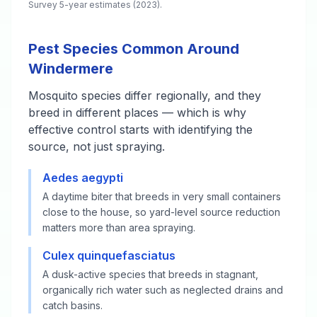
Survey 5-year estimates (2023).
Pest Species Common Around
Windermere
Mosquito species differ regionally, and they
breed in different places — which is why
effective control starts with identifying the
source, not just spraying.
Aedes aegypti
A daytime biter that breeds in very small containers
close to the house, so yard-level source reduction
matters more than area spraying.
Culex quinquefasciatus
A dusk-active species that breeds in stagnant,
organically rich water such as neglected drains and
catch basins.