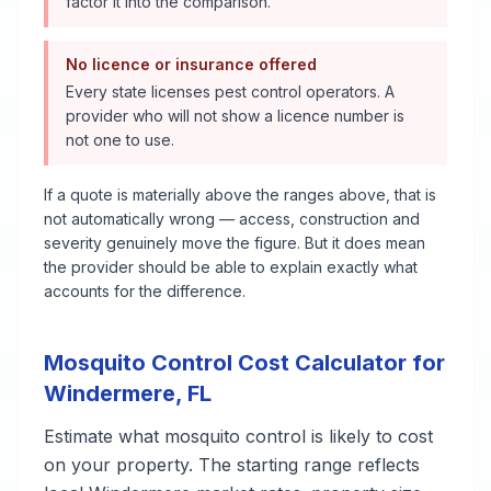
factor it into the comparison.
No licence or insurance offered
Every state licenses pest control operators. A
provider who will not show a licence number is
not one to use.
If a quote is materially above the ranges above, that is
not automatically wrong — access, construction and
severity genuinely move the figure. But it does mean
the provider should be able to explain exactly what
accounts for the difference.
Mosquito Control
Cost Calculator for
Windermere
,
FL
Estimate what
mosquito control
is likely to cost
on your property. The starting range reflects