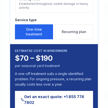
Established throughout, visible damage or heavy
activity
Service type
One-time
Recurring plan
treatment
ESTIMATED COST IN
WINDERMERE
$70 – $190
per seasonal yard treatment
A one-off treatment suits a single identified
problem. For ongoing pressure, a recurring plan
usually costs less over a year.
Get an exact quote:
+1 855 774
7802