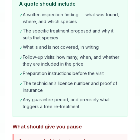
A quote should include
A written inspection finding — what was found,
✓
where, and which species
The specific treatment proposed and why it
✓
suits that species
What is and is not covered, in writing
✓
Follow-up visits: how many, when, and whether
✓
they are included in the price
Preparation instructions before the visit
✓
The technician’s licence number and proof of
✓
insurance
Any guarantee period, and precisely what
✓
triggers a free re-treatment
What should give you pause