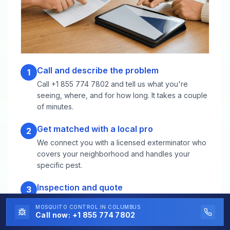
Call and describe the problem
1
Call +1 855 774 7802 and tell us what you're
seeing, where, and for how long. It takes a couple
of minutes.
Get matched with a local pro
2
We connect you with a licensed exterminator who
covers your neighborhood and handles your
specific pest.
Inspection and quote
3
The technician inspects the property, identifies the
MOSQUITO CONTROL
IN COLUMBUS
species and source, and gives you a clear
Call now:
+1 855 774 7802
treatment plan and price before any work starts.