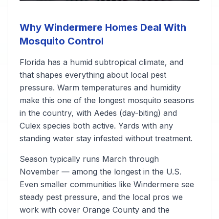
Why Windermere Homes Deal With
Mosquito Control
Florida has a humid subtropical climate, and
that shapes everything about local pest
pressure. Warm temperatures and humidity
make this one of the longest mosquito seasons
in the country, with Aedes (day-biting) and
Culex species both active. Yards with any
standing water stay infested without treatment.
Season typically runs March through
November — among the longest in the U.S.
Even smaller communities like Windermere see
steady pest pressure, and the local pros we
work with cover Orange County and the