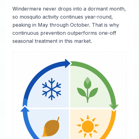
Windermere never drops into a dormant month,
so mosquito activity continues year-round,
peaking in May through October. That is why
continuous prevention outperforms one-off
seasonal treatment in this market.