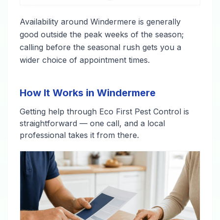
Availability around Windermere is generally
good outside the peak weeks of the season;
calling before the seasonal rush gets you a
wider choice of appointment times.
How It Works in Windermere
Getting help through Eco First Pest Control is
straightforward — one call, and a local
professional takes it from there.