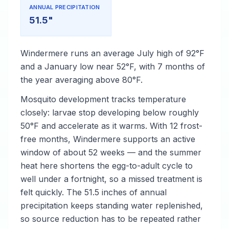
ANNUAL PRECIPITATION
51.5"
Windermere runs an average July high of 92°F
and a January low near 52°F, with 7 months of
the year averaging above 80°F.
Mosquito development tracks temperature
closely: larvae stop developing below roughly
50°F and accelerate as it warms. With 12 frost-
free months, Windermere supports an active
window of about 52 weeks — and the summer
heat here shortens the egg-to-adult cycle to
well under a fortnight, so a missed treatment is
felt quickly. The 51.5 inches of annual
precipitation keeps standing water replenished,
so source reduction has to be repeated rather