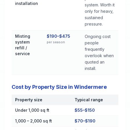
installation
system. Worth it
only for heavy,
sustained
pressure.
Misting
$190–$475
Ongoing cost
system
per season
people
refill /
frequently
service
overlook when
quoted an
install.
Cost by Property Size in Windermere
Property size
Typical range
Cost by Property Size in Windermere
Under 1,000 sq ft
$55–$150
1,000 – 2,000 sq ft
$70–$190