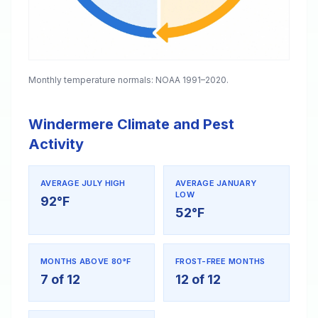
Monthly temperature normals: NOAA 1991–2020.
Windermere Climate and Pest
Activity
AVERAGE JULY HIGH
AVERAGE JANUARY
LOW
92°F
52°F
MONTHS ABOVE 80°F
FROST-FREE MONTHS
7 of 12
12 of 12