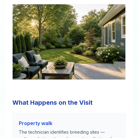
What Happens on the Visit
Property walk
The technician identifies breeding sites —