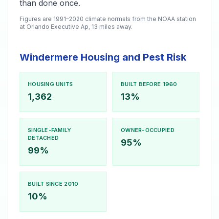
than done once.
Figures are 1991–2020 climate normals from the NOAA station
at Orlando Executive Ap, 13 miles away.
Windermere Housing and Pest Risk
HOUSING UNITS
BUILT BEFORE 1960
1,362
13%
SINGLE-FAMILY
OWNER-OCCUPIED
DETACHED
95%
99%
BUILT SINCE 2010
10%