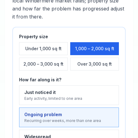
local
Windermere
market rates; property size
and how far the problem has progressed adjust
it from there.
Property size
Under 1,000 sq ft
1,000 – 2,000 sq ft
2,000 – 3,000 sq ft
Over 3,000 sq ft
How far along is it?
Just noticed it
Early activity, limited to one area
Ongoing problem
Recurring over weeks, more than one area
Widespread