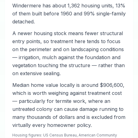
Windermere has about 1,362 housing units, 13%
of them built before 1960 and 99% single-family
detached.
A newer housing stock means fewer structural
entry points, so treatment here tends to focus
on the perimeter and on landscaping conditions
— irrigation, mulch against the foundation and
vegetation touching the structure — rather than
on extensive sealing.
Median home value locally is around $906,600,
which is worth weighing against treatment cost
— particularly for termite work, where an
untreated colony can cause damage running to
many thousands of dollars and is excluded from
virtually every homeowner policy.
Housing figures: US Census Bureau, American Community