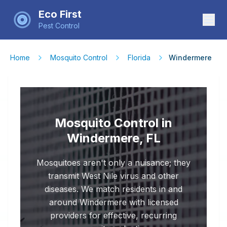
Eco First
Pest Control
Home
Mosquito Control
Florida
Windermere
Mosquito Control in
Windermere, FL
Mosquitoes aren't only a nuisance; they
transmit West Nile virus and other
diseases. We match residents in and
around Windermere with licensed
providers for effective, recurring