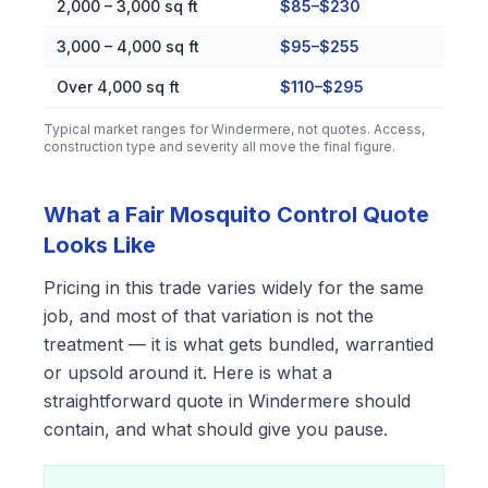
2,000 – 3,000 sq ft
$85–$230
3,000 – 4,000 sq ft
$95–$255
Over 4,000 sq ft
$110–$295
Typical market ranges for
Windermere
, not quotes. Access,
construction type and severity all move the final figure.
What a Fair Mosquito Control Quote
Looks Like
Pricing in this trade varies widely for the same
job, and most of that variation is not the
treatment — it is what gets bundled, warrantied
or upsold around it. Here is what a
straightforward quote in Windermere should
contain, and what should give you pause.