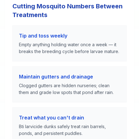
Cutting Mosquito Numbers Between
Treatments
Tip and toss weekly
Empty anything holding water once a week — it
breaks the breeding cycle before larvae mature.
Maintain gutters and drainage
Clogged gutters are hidden nurseries; clean
them and grade low spots that pond after rain.
Treat what you can't drain
Bti larvicide dunks safely treat rain barrels,
ponds, and persistent puddles.