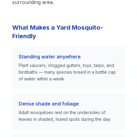
surrounding area.
What Makes a Yard Mosquito-
Friendly
Standing water anywhere
Plant saucers, clogged gutters, toys, tarps, and
birdbaths — many species breed in a bottle cap
of water within a week.
Dense shade and foliage
Adult mosquitoes rest on the undersides of
leaves in shaded, humid spots during the day.