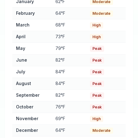
January
62°F
Moderate
February
64°F
Moderate
March
68°F
High
April
73°F
High
May
79°F
Peak
June
82°F
Peak
July
84°F
Peak
August
84°F
Peak
September
82°F
Peak
October
76°F
Peak
November
69°F
High
December
64°F
Moderate