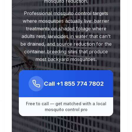
mosquito reduction.
Professional mosquito control targets
where mosquitoes actually live: barrier
treatments on shaded foliage where
adults rest, larvicides in water that can't
be drained, and source reduction for the
container breeding sites that produce
most backyard mosquitoes.
Call
+1 855 774 7802
Free to call — get matched with a local
mosquito control pro