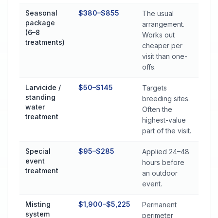
Seasonal
$380–$855
The usual
package
arrangement.
(6–8
Works out
treatments)
cheaper per
visit than one-
offs.
Larvicide /
$50–$145
Targets
standing
breeding sites.
water
Often the
treatment
highest-value
part of the visit.
Special
$95–$285
Applied 24–48
event
hours before
treatment
an outdoor
event.
Misting
$1,900–$5,225
Permanent
system
perimeter