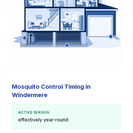
Mosquito Control Timing in
Windermere
ACTIVE SEASON
effectively year-round