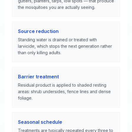
gutters, planters, tarps, low spots — that produce
the mosquitoes you are actually seeing.
Source reduction
Standing water is drained or treated with
larvicide, which stops the next generation rather
than only killing adults.
Barrier treatment
Residual product is applied to shaded resting
areas: shrub undersides, fence lines and dense
foliage.
Seasonal schedule
Treatments are typically repeated every three to