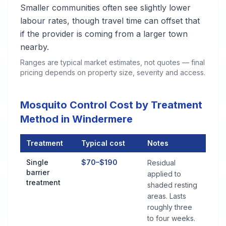
Smaller communities often see slightly lower
labour rates, though travel time can offset that
if the provider is coming from a larger town
nearby.
Ranges are typical market estimates, not quotes — final
pricing depends on property size, severity and access.
Mosquito Control Cost by Treatment
Method in Windermere
Treatment
Typical cost
Notes
Mosquito Control Cost by Treatment Method in Windermere
Single
$70–$190
Residual
barrier
applied to
treatment
shaded resting
areas. Lasts
roughly three
to four weeks.