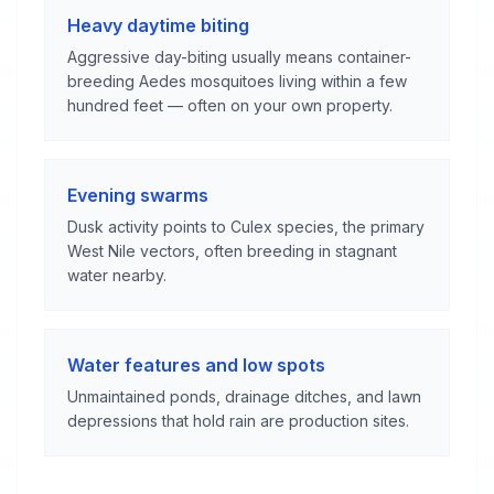
Heavy daytime biting
Aggressive day-biting usually means container-
breeding Aedes mosquitoes living within a few
hundred feet — often on your own property.
Evening swarms
Dusk activity points to Culex species, the primary
West Nile vectors, often breeding in stagnant
water nearby.
Water features and low spots
Unmaintained ponds, drainage ditches, and lawn
depressions that hold rain are production sites.