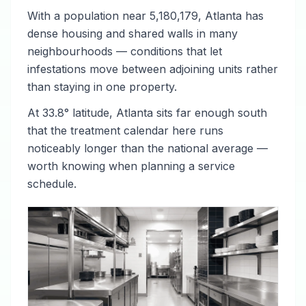
With a population near 5,180,179, Atlanta has
dense housing and shared walls in many
neighbourhoods — conditions that let
infestations move between adjoining units rather
than staying in one property.
At 33.8° latitude, Atlanta sits far enough south
that the treatment calendar here runs
noticeably longer than the national average —
worth knowing when planning a service
schedule.