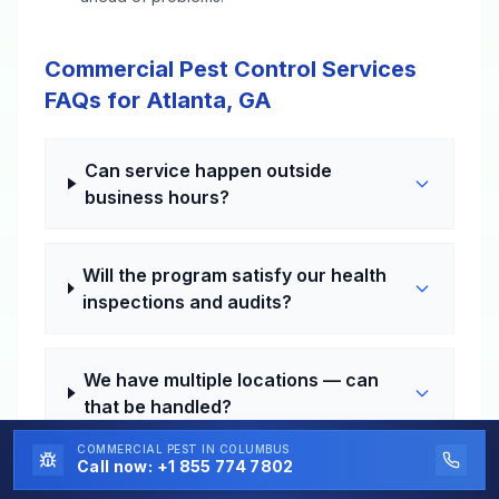
Commercial Pest Control Services
FAQs for Atlanta, GA
Can service happen outside
business hours?
Will the program satisfy our health
inspections and audits?
We have multiple locations — can
that be handled?
COMMERCIAL PEST
IN COLUMBUS
Call now:
+1 855 774 7802
How fast can a problem visit be