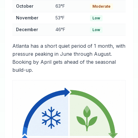
October
63°F
Moderate
November
53°F
Low
December
46°F
Low
Atlanta has a short quiet period of 1 month, with
pressure peaking in June through August.
Booking by April gets ahead of the seasonal
build-up.