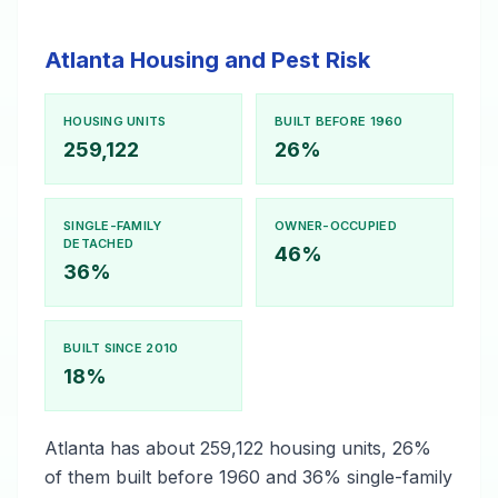
Atlanta Housing and Pest Risk
HOUSING UNITS
BUILT BEFORE 1960
259,122
26%
SINGLE-FAMILY
OWNER-OCCUPIED
DETACHED
46%
36%
BUILT SINCE 2010
18%
Atlanta has about 259,122 housing units, 26%
of them built before 1960 and 36% single-family