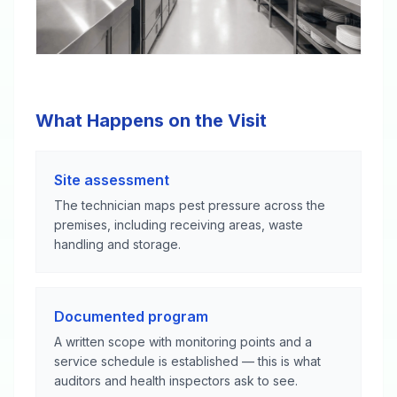
What Happens on the Visit
Site assessment
The technician maps pest pressure across the
premises, including receiving areas, waste
handling and storage.
Documented program
A written scope with monitoring points and a
service schedule is established — this is what
auditors and health inspectors ask to see.