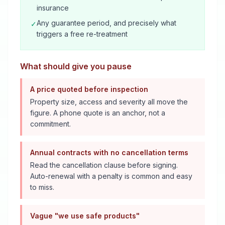
insurance
Any guarantee period, and precisely what
✓
triggers a free re-treatment
What should give you pause
A price quoted before inspection
Property size, access and severity all move the
figure. A phone quote is an anchor, not a
commitment.
Annual contracts with no cancellation terms
Read the cancellation clause before signing.
Auto-renewal with a penalty is common and easy
to miss.
Vague "we use safe products"