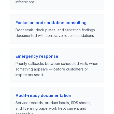
infestations.
Exclusion and sanitation consulting
Door seals, dock plates, and sanitation findings
documented with corrective recommendations.
Emergency response
Priority callbacks between scheduled visits when
something appears — before customers or
inspectors see it.
Audit-ready documentation
Service records, product labels, SDS sheets,
and licensing paperwork kept current and
accessible.