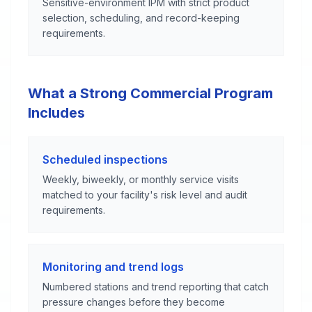
Sensitive-environment IPM with strict product
selection, scheduling, and record-keeping
requirements.
What a Strong Commercial Program
Includes
Scheduled inspections
Weekly, biweekly, or monthly service visits
matched to your facility's risk level and audit
requirements.
Monitoring and trend logs
Numbered stations and trend reporting that catch
pressure changes before they become