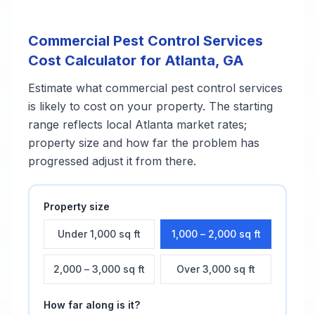
Commercial Pest Control Services
Cost Calculator for
Atlanta
,
GA
Estimate what
commercial pest control services
is likely to cost on your property. The starting
range reflects local
Atlanta
market rates;
property size and how far the problem has
progressed adjust it from there.
Property size
Under 1,000 sq ft
1,000 – 2,000 sq ft
2,000 – 3,000 sq ft
Over 3,000 sq ft
How far along is it?