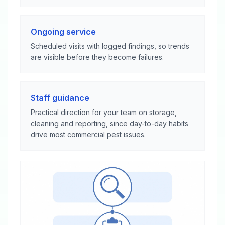
Ongoing service
Scheduled visits with logged findings, so trends
are visible before they become failures.
Staff guidance
Practical direction for your team on storage,
cleaning and reporting, since day-to-day habits
drive most commercial pest issues.