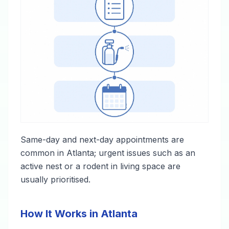
Same-day and next-day appointments are
common in Atlanta; urgent issues such as an
active nest or a rodent in living space are
usually prioritised.
How It Works in Atlanta