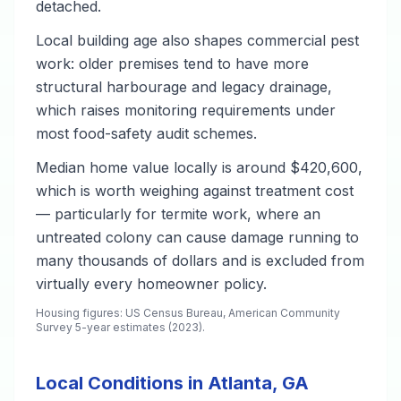
detached.
Local building age also shapes commercial pest
work: older premises tend to have more
structural harbourage and legacy drainage,
which raises monitoring requirements under
most food-safety audit schemes.
Median home value locally is around $420,600,
which is worth weighing against treatment cost
— particularly for termite work, where an
untreated colony can cause damage running to
many thousands of dollars and is excluded from
virtually every homeowner policy.
Housing figures: US Census Bureau, American Community
Survey 5-year estimates (2023).
Local Conditions in Atlanta, GA