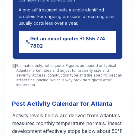
A one-off treatment suits a single identified
problem. For ongoing pressure, a recurring plan
usually costs less over a year.
Get an exact quote:
+1 855 774
7802
Estimates only, not a quote. Figures are based on typical
Atlanta
market rates and adjust for property size and
severity. Access, construction type and the specific pest all
affect final pricing, which is why providers quote after
inspection.
Pest Activity Calendar for Atlanta
Activity levels below are derived from Atlanta's
measured monthly temperature normals. Insect
development effectively stops below about 50°F