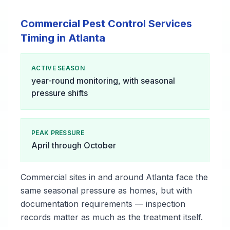
Commercial Pest Control Services
Timing in Atlanta
ACTIVE SEASON
year-round monitoring, with seasonal
pressure shifts
PEAK PRESSURE
April through October
Commercial sites in and around Atlanta face the
same seasonal pressure as homes, but with
documentation requirements — inspection
records matter as much as the treatment itself.