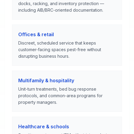
docks, racking, and inventory protection —
including AIB/BRC-oriented documentation.
Offices & retail
Discreet, scheduled service that keeps
customer-facing spaces pest-free without
disrupting business hours.
Multifamily & hospitality
Unit-turn treatments, bed bug response
protocols, and common-area programs for
property managers.
Healthcare & schools