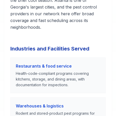
the brief cool season. Atlanta is one of
Georgia's largest cities, and the pest control
providers in our network here offer broad
coverage and fast scheduling across its
neighborhoods.
Industries and Facilities Served
Restaurants & food service
Health-code-compliant programs covering
kitchens, storage, and dining areas, with
documentation for inspections.
Warehouses & logistics
Rodent and stored-product pest programs for