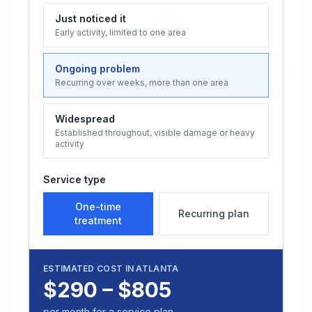
Just noticed it
Early activity, limited to one area
Ongoing problem
Recurring over weeks, more than one area
Widespread
Established throughout, visible damage or heavy
activity
Service type
One-time
Recurring plan
treatment
ESTIMATED COST IN
ATLANTA
$290 – $805
per month for a service plan