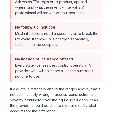
Ask which EPA-registered product, applied
where, and what the re-entry interval is. A
professional will answer without hesitating.
No follow-up included
Most infestations need a second visit to break the
life cycle. If follow-up is charged separately,
factor it into the comparison.
No licence or insurance offered
Every state licenses pest control operators. A
provider who will not show a licence number is
not one to use.
If a quote is materially above the ranges above, that is
not automatically wrong — access, construction and
severity genuinely move the figure. But it does mean
the provider should be able to explain exactly what
accounts for the difference.