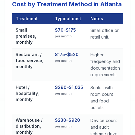
Cost by Treatment Method in Atlanta
Treatment
Typical cost
Notes
Commercial Pest Control Services Cost by Treatment Method i
Small
$70–$175
Small office or
premises,
per month
retail unit.
monthly
Restaurant /
$175–$520
Higher
food service,
per month
frequency and
monthly
documentation
requirements.
Hotel /
$290–$1,035
Scales with
hospitality,
per month
room count
monthly
and food
outlets.
Warehouse /
$230–$920
Device count
distribution,
per month
and audit
monthly
scheme drive