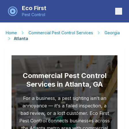
Eco First
Pest Control
Home
Commercial Pest Control Services
Georgia
Atlanta
Commercial Pest Control
Services in Atlanta, GA
For a business, a pest sighting isn't an
annoyance — it's a failed inspection, a
bad review, or a lost customer. Eco First
Pest Control connects businesses across
the Atlanta metro area with commercial