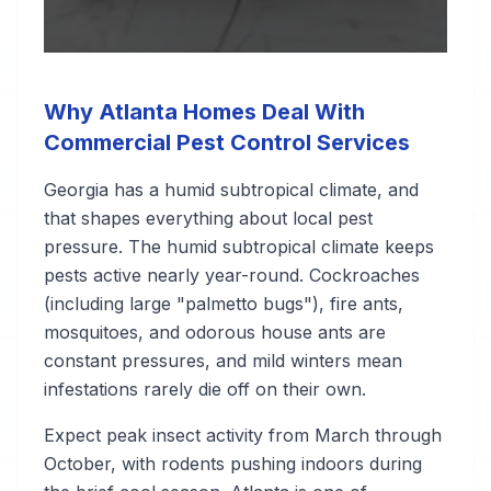
Why Atlanta Homes Deal With
Commercial Pest Control Services
Georgia has a humid subtropical climate, and
that shapes everything about local pest
pressure. The humid subtropical climate keeps
pests active nearly year-round. Cockroaches
(including large "palmetto bugs"), fire ants,
mosquitoes, and odorous house ants are
constant pressures, and mild winters mean
infestations rarely die off on their own.
Expect peak insect activity from March through
October, with rodents pushing indoors during