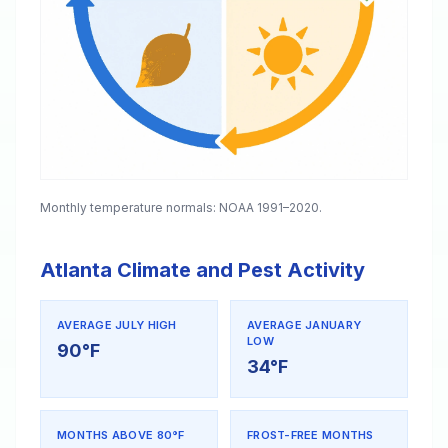
Monthly temperature normals: NOAA 1991–2020.
Atlanta Climate and Pest Activity
AVERAGE JULY HIGH
AVERAGE JANUARY
LOW
90°F
34°F
MONTHS ABOVE 80°F
FROST-FREE MONTHS