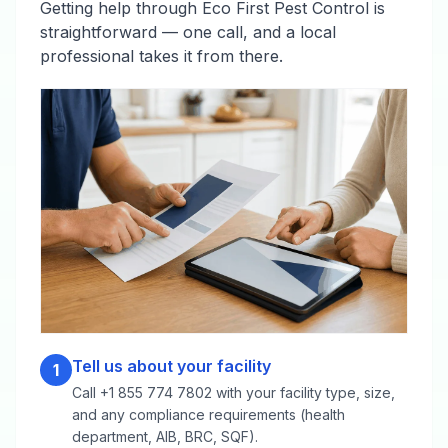
Getting help through Eco First Pest Control is
straightforward — one call, and a local
professional takes it from there.
Tell us about your facility
1
Call +1 855 774 7802 with your facility type, size,
and any compliance requirements (health
department, AIB, BRC, SQF).