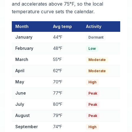
and accelerates above 75°F, so the local
temperature curve sets the calendar.
Month
Avg temp
Activity
Pest Activity Calendar for Atlanta
— monthly average temperatu
January
44°F
Dormant
February
48°F
Low
March
55°F
Moderate
April
62°F
Moderate
May
70°F
High
June
77°F
Peak
July
80°F
Peak
August
79°F
Peak
September
74°F
High