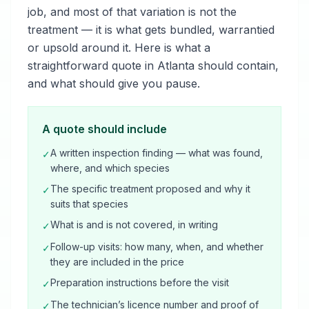
job, and most of that variation is not the
treatment — it is what gets bundled, warrantied
or upsold around it. Here is what a
straightforward quote in Atlanta should contain,
and what should give you pause.
A quote should include
A written inspection finding — what was found,
✓
where, and which species
The specific treatment proposed and why it
✓
suits that species
What is and is not covered, in writing
✓
Follow-up visits: how many, when, and whether
✓
they are included in the price
Preparation instructions before the visit
✓
The technician’s licence number and proof of
✓