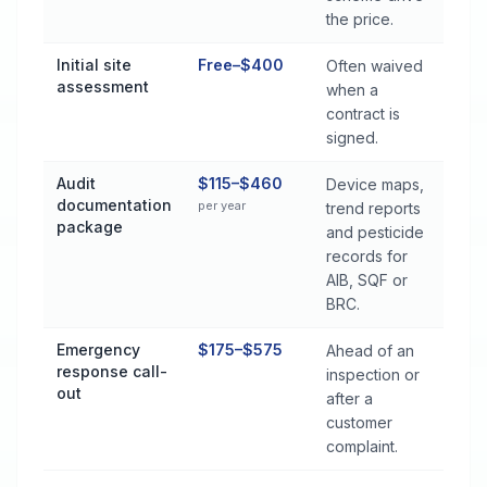
the price.
Initial site
Free–$400
Often waived
assessment
when a
contract is
signed.
Audit
$115–$460
Device maps,
documentation
per year
trend reports
package
and pesticide
records for
AIB, SQF or
BRC.
Emergency
$175–$575
Ahead of an
response call-
inspection or
out
after a
customer
complaint.