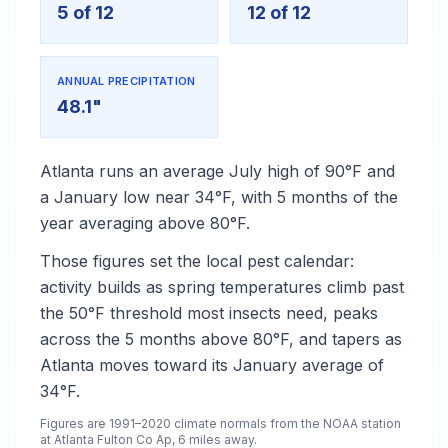
5 of 12
12 of 12
ANNUAL PRECIPITATION
48.1"
Atlanta runs an average July high of 90°F and
a January low near 34°F, with 5 months of the
year averaging above 80°F.
Those figures set the local pest calendar:
activity builds as spring temperatures climb past
the 50°F threshold most insects need, peaks
across the 5 months above 80°F, and tapers as
Atlanta moves toward its January average of
34°F.
Figures are 1991–2020 climate normals from the NOAA station
at Atlanta Fulton Co Ap, 6 miles away.