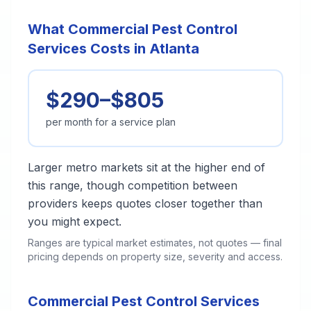
What Commercial Pest Control
Services Costs in Atlanta
$290–$805
per month for a service plan
Larger metro markets sit at the higher end of
this range, though competition between
providers keeps quotes closer together than
you might expect.
Ranges are typical market estimates, not quotes — final
pricing depends on property size, severity and access.
Commercial Pest Control Services