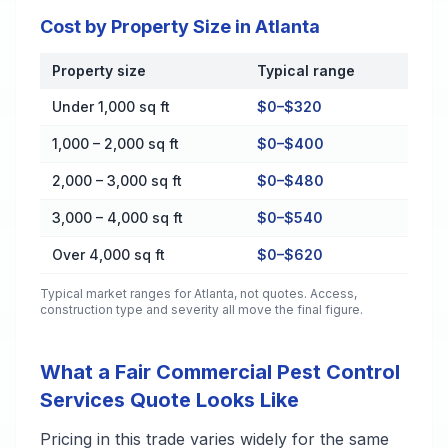
Cost by Property Size in Atlanta
Property size
Typical range
Cost by Property Size in Atlanta
Under 1,000 sq ft
$0–$320
1,000 – 2,000 sq ft
$0–$400
2,000 – 3,000 sq ft
$0–$480
3,000 – 4,000 sq ft
$0–$540
Over 4,000 sq ft
$0–$620
Typical market ranges for
Atlanta
, not quotes. Access,
construction type and severity all move the final figure.
What a Fair Commercial Pest Control
Services Quote Looks Like
Pricing in this trade varies widely for the same