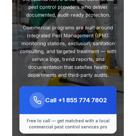
pest control providers who deliver
documented, audit-ready protection.
Commercial programs are built around
Integrated Pest Management (IPM):
monitoring stations, exclusion, sanitation
consulting, and targeted treatment — with
service logs, trend reports, and
documentation that satisfies health
departments and third-party audits.
Call
+1 855 774 7802
Free to call — get matched with a local
commercial pest control services pro