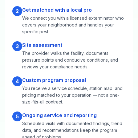
Get matched with a local pro
2
We connect you with a licensed exterminator who
covers your neighborhood and handles your
specific pest.
Site assessment
3
The provider walks the facility, documents
pressure points and conducive conditions, and
reviews your compliance needs.
Custom program proposal
4
You receive a service schedule, station map, and
pricing matched to your operation — not a one-
size-fits-all contract.
Ongoing service and reporting
5
Scheduled visits with documented findings, trend
data, and recommendations keep the program
ahead of problems.