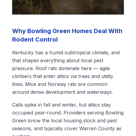
Why Bowling Green Homes Deal With
Rodent Control
Kentucky has a humid subtropical climate, and
that shapes everything about local pest
pressure. Roof rats dominate here — agile
climbers that enter attics via trees and utility
lines. Mice and Norway rats are common
around dense development and waterways.
Calls spike in fall and winter, but attics stay
occupied year-round. Providers serving Bowling
Green know the local housing stock and pest
seasons, and typically cover Warren County as