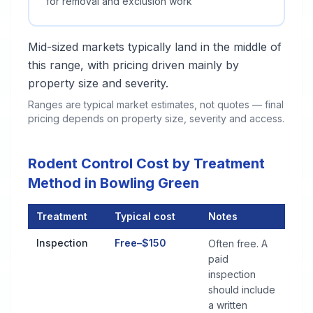
for removal and exclusion work
Mid-sized markets typically land in the middle of
this range, with pricing driven mainly by
property size and severity.
Ranges are typical market estimates, not quotes — final
pricing depends on property size, severity and access.
Rodent Control Cost by Treatment
Method in Bowling Green
Treatment
Typical cost
Notes
Rodent Control Cost by Treatment Method in Bowling Green
Inspection
Free–$150
Often free. A
paid
inspection
should include
a written