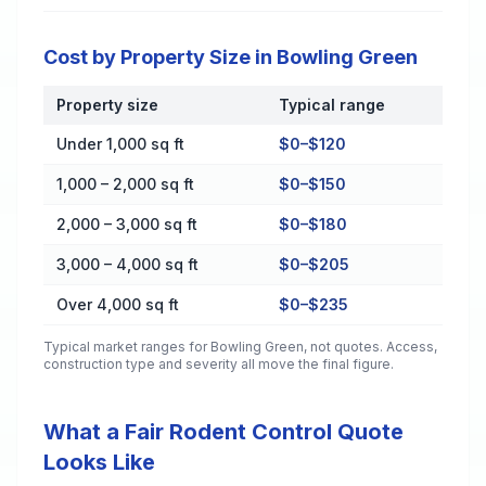
Cost by Property Size in Bowling Green
Property size
Typical range
Cost by Property Size in Bowling Green
Under 1,000 sq ft
$0–$120
1,000 – 2,000 sq ft
$0–$150
2,000 – 3,000 sq ft
$0–$180
3,000 – 4,000 sq ft
$0–$205
Over 4,000 sq ft
$0–$235
Typical market ranges for
Bowling Green
, not quotes. Access,
construction type and severity all move the final figure.
What a Fair Rodent Control Quote
Looks Like