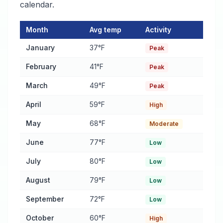
calendar.
Month
Avg temp
Activity
Rodent Activity Calendar for Bowling Green
— monthly average
January
37°F
Peak
February
41°F
Peak
March
49°F
Peak
April
59°F
High
May
68°F
Moderate
June
77°F
Low
July
80°F
Low
August
79°F
Low
September
72°F
Low
October
60°F
High