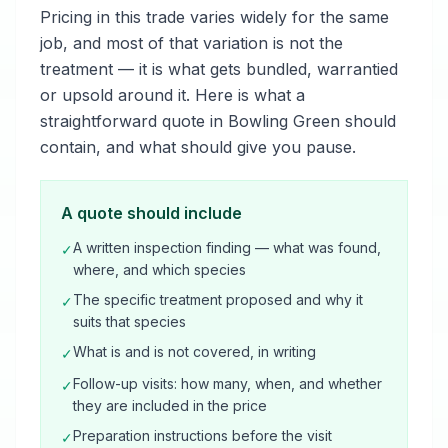
Pricing in this trade varies widely for the same
job, and most of that variation is not the
treatment — it is what gets bundled, warrantied
or upsold around it. Here is what a
straightforward quote in Bowling Green should
contain, and what should give you pause.
A quote should include
A written inspection finding — what was found,
✓
where, and which species
The specific treatment proposed and why it
✓
suits that species
What is and is not covered, in writing
✓
Follow-up visits: how many, when, and whether
✓
they are included in the price
Preparation instructions before the visit
✓