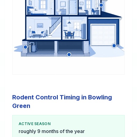
Rodent Control Timing in Bowling
Green
ACTIVE SEASON
roughly 9 months of the year