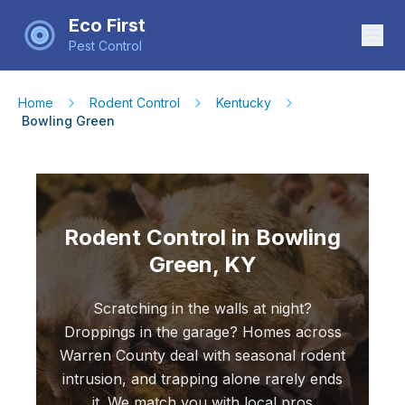
Eco First
Pest Control
Home
Rodent Control
Kentucky
Bowling Green
Rodent Control in Bowling
Green, KY
Scratching in the walls at night?
Droppings in the garage? Homes across
Warren County deal with seasonal rodent
intrusion, and trapping alone rarely ends
it. We match you with local pros