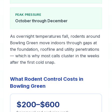
PEAK PRESSURE
October through December
As overnight temperatures fall, rodents around
Bowling Green move indoors through gaps at
the foundation, roofline and utility penetrations
— which is why most calls cluster in the weeks
after the first cold snap.
What Rodent Control Costs in
Bowling Green
$200–$600