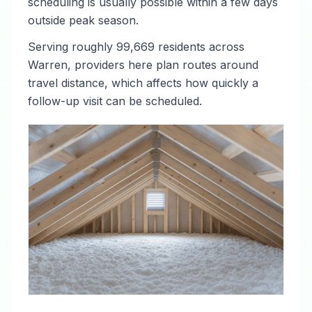
scheduling is usually possible within a few days
outside peak season.
Serving roughly 99,669 residents across
Warren, providers here plan routes around
travel distance, which affects how quickly a
follow-up visit can be scheduled.