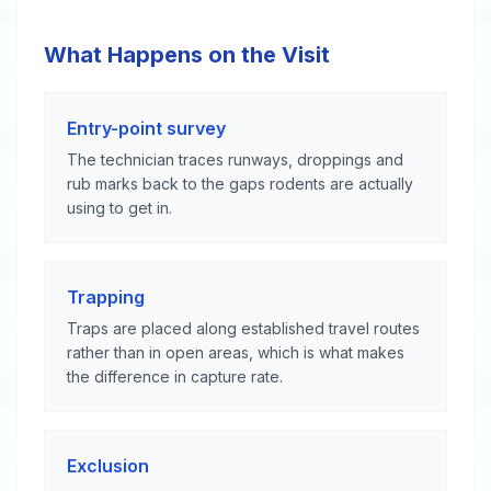
What Happens on the Visit
Entry-point survey
The technician traces runways, droppings and
rub marks back to the gaps rodents are actually
using to get in.
Trapping
Traps are placed along established travel routes
rather than in open areas, which is what makes
the difference in capture rate.
Exclusion