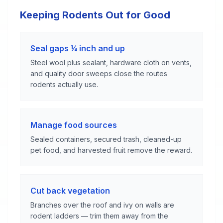
Keeping Rodents Out for Good
Seal gaps ¼ inch and up
Steel wool plus sealant, hardware cloth on vents,
and quality door sweeps close the routes
rodents actually use.
Manage food sources
Sealed containers, secured trash, cleaned-up
pet food, and harvested fruit remove the reward.
Cut back vegetation
Branches over the roof and ivy on walls are
rodent ladders — trim them away from the