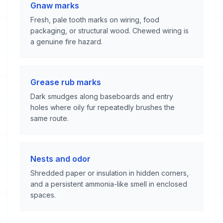
Gnaw marks
Fresh, pale tooth marks on wiring, food
packaging, or structural wood. Chewed wiring is
a genuine fire hazard.
Grease rub marks
Dark smudges along baseboards and entry
holes where oily fur repeatedly brushes the
same route.
Nests and odor
Shredded paper or insulation in hidden corners,
and a persistent ammonia-like smell in enclosed
spaces.