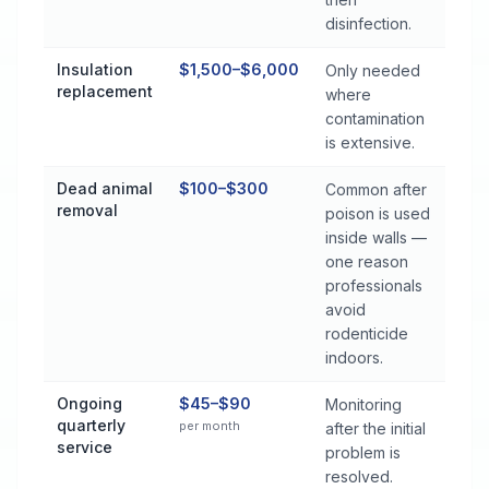
disinfection.
Insulation
$1,500–$6,000
Only needed
replacement
where
contamination
is extensive.
Dead animal
$100–$300
Common after
removal
poison is used
inside walls —
one reason
professionals
avoid
rodenticide
indoors.
Ongoing
$45–$90
Monitoring
quarterly
per month
after the initial
service
problem is
resolved.