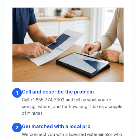
Call and describe the problem
1
Call +1 855 774 7802 and tell us what you're
seeing, where, and for how long. It takes a couple
of minutes.
Get matched with a local pro
2
We connect you with a licensed exterminator who