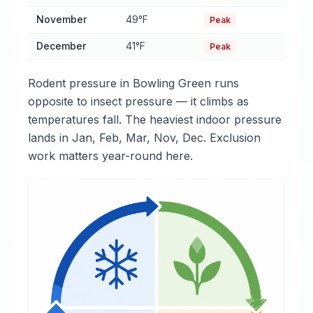
November
49°F
Peak
December
41°F
Peak
Rodent pressure in Bowling Green runs
opposite to insect pressure — it climbs as
temperatures fall. The heaviest indoor pressure
lands in Jan, Feb, Mar, Nov, Dec. Exclusion
work matters year-round here.