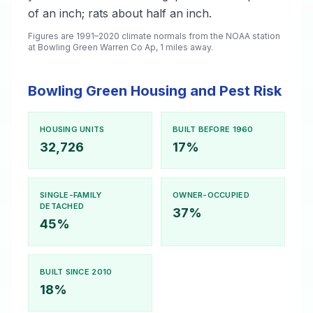
of an inch; rats about half an inch.
Figures are 1991–2020 climate normals from the NOAA station
at Bowling Green Warren Co Ap, 1 miles away.
Bowling Green Housing and Pest Risk
HOUSING UNITS
BUILT BEFORE 1960
32,726
17%
SINGLE-FAMILY
OWNER-OCCUPIED
DETACHED
37%
45%
BUILT SINCE 2010
18%