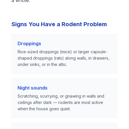
a whole.
Signs You Have a Rodent Problem
Droppings
Rice-sized droppings (mice) or larger capsule-
shaped droppings (rats) along walls, in drawers,
under sinks, or in the attic.
Night sounds
Scratching, scurrying, or gnawing in walls and
ceilings after dark — rodents are most active
when the house goes quiet.