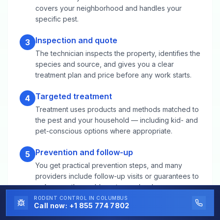
covers your neighborhood and handles your
specific pest.
Inspection and quote
3
The technician inspects the property, identifies the
species and source, and gives you a clear
treatment plan and price before any work starts.
Targeted treatment
4
Treatment uses products and methods matched to
the pest and your household — including kid- and
pet-conscious options where appropriate.
Prevention and follow-up
5
You get practical prevention steps, and many
providers include follow-up visits or guarantees to
make sure the problem stays solved.
RODENT CONTROL
IN COLUMBUS
Call now:
+1 855 774 7802
Rodent Control FAQs for Bowling