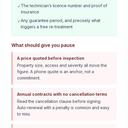
The technician’s licence number and proof of
✓
insurance
Any guarantee period, and precisely what
✓
triggers a free re-treatment
What should give you pause
A price quoted before inspection
Property size, access and severity all move the
figure. A phone quote is an anchor, not a
commitment.
Annual contracts with no cancellation terms
Read the cancellation clause before signing.
Auto-renewal with a penalty is common and easy
to miss.