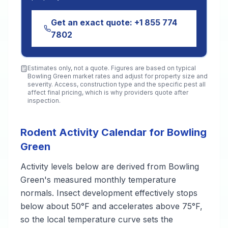
Get an exact quote:
+1 855 774
7802
Estimates only, not a quote. Figures are based on typical
Bowling Green
market rates and adjust for property size and
severity. Access, construction type and the specific pest all
affect final pricing, which is why providers quote after
inspection.
Rodent Activity Calendar for Bowling
Green
Activity levels below are derived from Bowling
Green's measured monthly temperature
normals. Insect development effectively stops
below about 50°F and accelerates above 75°F,
so the local temperature curve sets the