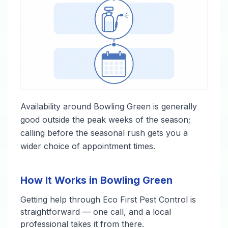
Availability around Bowling Green is generally
good outside the peak weeks of the season;
calling before the seasonal rush gets you a
wider choice of appointment times.
How It Works in Bowling Green
Getting help through Eco First Pest Control is
straightforward — one call, and a local
professional takes it from there.