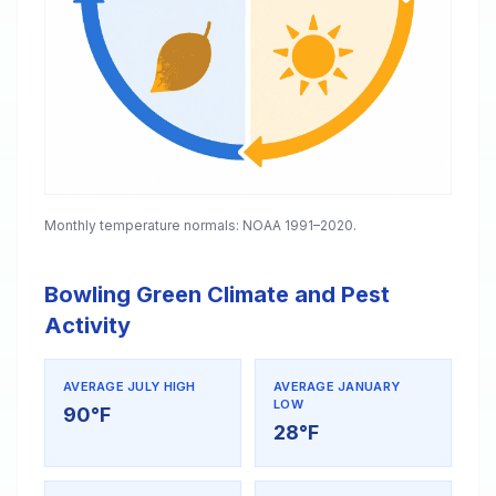
Monthly temperature normals: NOAA 1991–2020.
Bowling Green Climate and Pest
Activity
AVERAGE JULY HIGH
AVERAGE JANUARY
LOW
90°F
28°F