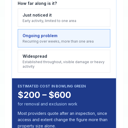
How far along is it?
Just noticed it
Early activity, limited to one area
Ongoing problem
Recurring over weeks, more than one area
Widespread
Established throughout, visible damage or heavy
activity
ESTIMATED COST IN
BOWLING GREEN
$200 – $600
for removal and exclusion work
Most providers quote after an inspection, since
access and extent change the figure more than
property size alone.