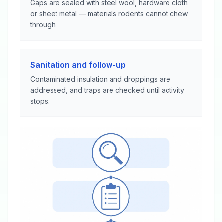
Gaps are sealed with steel wool, hardware cloth
or sheet metal — materials rodents cannot chew
through.
Sanitation and follow-up
Contaminated insulation and droppings are
addressed, and traps are checked until activity
stops.