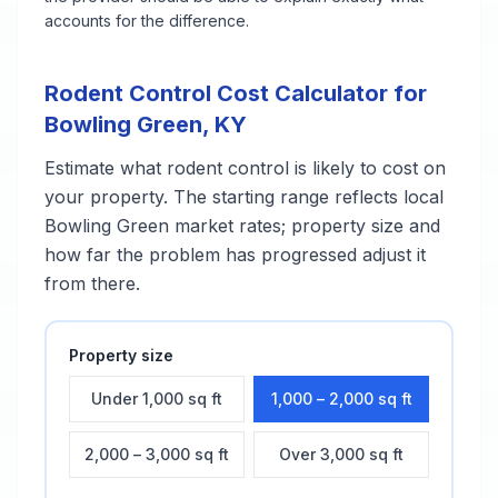
accounts for the difference.
Rodent Control
Cost Calculator for
Bowling Green
,
KY
Estimate what
rodent control
is likely to cost on
your property. The starting range reflects local
Bowling Green
market rates; property size and
how far the problem has progressed adjust it
from there.
Property size
Under 1,000 sq ft
1,000 – 2,000 sq ft
2,000 – 3,000 sq ft
Over 3,000 sq ft