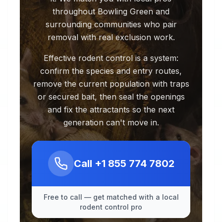
throughout Bowling Green and
surrounding communities who pair
removal with real exclusion work.
Effective rodent control is a system:
confirm the species and entry routes,
remove the current population with traps
or secured bait, then seal the openings
and fix the attractants so the next
generation can't move in.
Call
+1 855 774 7802
Free to call — get matched with a local
rodent control pro