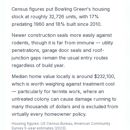
Census figures put Bowling Green's housing
stock at roughly 32,726 units, with 17%
predating 1960 and 18% built since 2010.
Newer construction seals more easily against
rodents, though it is far from immune — utility
penetrations, garage door seals and roof-
junction gaps remain the usual entry routes
regardless of build year.
Median home value locally is around $232,100,
which is worth weighing against treatment cost
— particularly for termite work, where an
untreated colony can cause damage running to
many thousands of dollars and is excluded from
virtually every homeowner policy.
Housing figures: US Census Bureau, American Community
Survey 5-year estimates (2023).