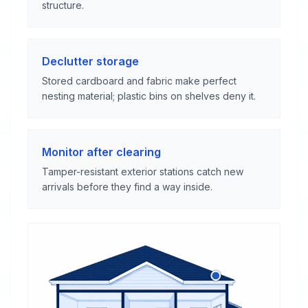
structure.
Declutter storage
Stored cardboard and fabric make perfect
nesting material; plastic bins on shelves deny it.
Monitor after clearing
Tamper-resistant exterior stations catch new
arrivals before they find a way inside.