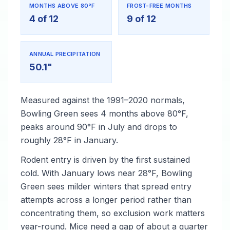
MONTHS ABOVE 80°F
FROST-FREE MONTHS
4 of 12
9 of 12
ANNUAL PRECIPITATION
50.1"
Measured against the 1991–2020 normals,
Bowling Green sees 4 months above 80°F,
peaks around 90°F in July and drops to
roughly 28°F in January.
Rodent entry is driven by the first sustained
cold. With January lows near 28°F, Bowling
Green sees milder winters that spread entry
attempts across a longer period rather than
concentrating them, so exclusion work matters
year-round. Mice need a gap of about a quarter