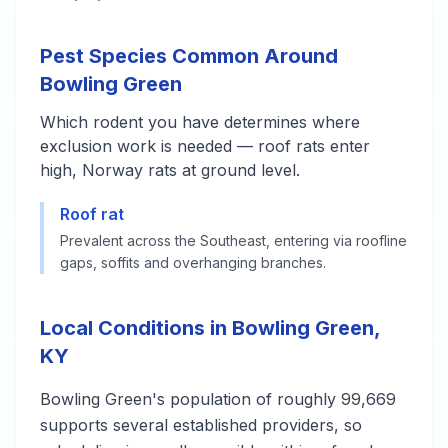
Pest Species Common Around
Bowling Green
Which rodent you have determines where
exclusion work is needed — roof rats enter
high, Norway rats at ground level.
Roof rat
Prevalent across the Southeast, entering via roofline
gaps, soffits and overhanging branches.
Local Conditions in Bowling Green,
KY
Bowling Green's population of roughly 99,669
supports several established providers, so