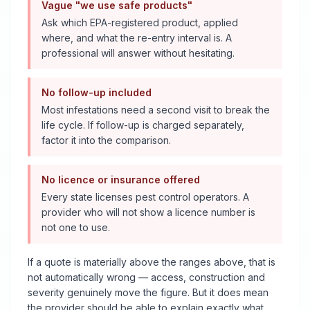
Vague "we use safe products"
Ask which EPA-registered product, applied
where, and what the re-entry interval is. A
professional will answer without hesitating.
No follow-up included
Most infestations need a second visit to break the
life cycle. If follow-up is charged separately,
factor it into the comparison.
No licence or insurance offered
Every state licenses pest control operators. A
provider who will not show a licence number is
not one to use.
If a quote is materially above the ranges above, that is
not automatically wrong — access, construction and
severity genuinely move the figure. But it does mean
the provider should be able to explain exactly what