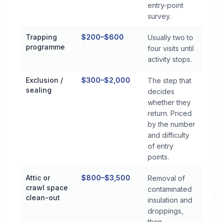
entry-point
survey.
Trapping
$200–$600
Usually two to
programme
four visits until
activity stops.
Exclusion /
$300–$2,000
The step that
sealing
decides
whether they
return. Priced
by the number
and difficulty
of entry
points.
Attic or
$800–$3,500
Removal of
crawl space
contaminated
clean-out
insulation and
droppings,
then