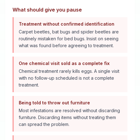
What should give you pause
Treatment without confirmed identification
Carpet beetles, bat bugs and spider beetles are
routinely mistaken for bed bugs. Insist on seeing
what was found before agreeing to treatment.
One chemical visit sold as a complete fix
Chemical treatment rarely kills eggs. A single visit
with no follow-up scheduled is not a complete
treatment.
Being told to throw out furniture
Most infestations are resolved without discarding
furniture. Discarding items without treating them
can spread the problem.