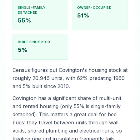
SINGLE-FAMILY
OWNER-OCCUPIED
DETACHED
51%
55%
BUILT SINCE 2010
5%
Census figures put Covington's housing stock at
roughly 20,946 units, with 62% predating 1960
and 5% built since 2010.
Covington has a significant share of multi-unit
and rented housing (only 55% is single-family
detached). This matters a great deal for bed
bugs: they travel between units through wall
voids, shared plumbing and electrical runs, so
treating one unit in isolation frequently fails.