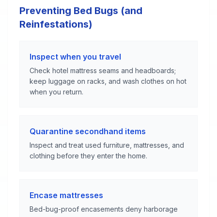
Preventing Bed Bugs (and
Reinfestations)
Inspect when you travel
Check hotel mattress seams and headboards;
keep luggage on racks, and wash clothes on hot
when you return.
Quarantine secondhand items
Inspect and treat used furniture, mattresses, and
clothing before they enter the home.
Encase mattresses
Bed-bug-proof encasements deny harborage