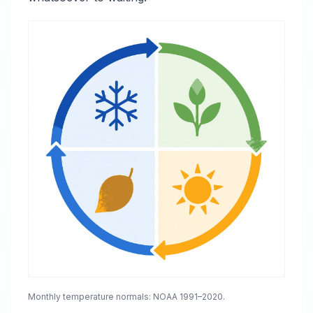
Monthly temperature normals: NOAA 1991–2020.