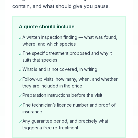
contain, and what should give you pause.
A quote should include
A written inspection finding — what was found,
✓
where, and which species
The specific treatment proposed and why it
✓
suits that species
What is and is not covered, in writing
✓
Follow-up visits: how many, when, and whether
✓
they are included in the price
Preparation instructions before the visit
✓
The technician’s licence number and proof of
✓
insurance
Any guarantee period, and precisely what
✓
triggers a free re-treatment