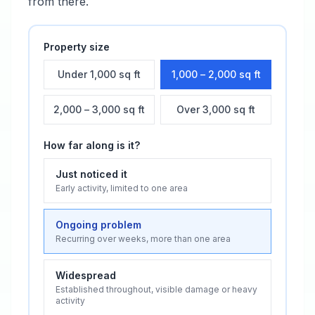
from there.
Property size
Under 1,000 sq ft
1,000 – 2,000 sq ft
2,000 – 3,000 sq ft
Over 3,000 sq ft
How far along is it?
Just noticed it
Early activity, limited to one area
Ongoing problem
Recurring over weeks, more than one area
Widespread
Established throughout, visible damage or heavy
activity