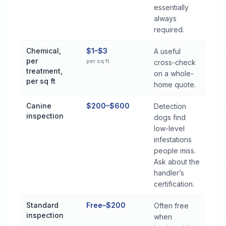
essentially
always
required.
Chemical,
$1–$3
A useful
per
per sq ft
cross-check
treatment,
on a whole-
per sq ft
home quote.
Canine
$200–$600
Detection
inspection
dogs find
low-level
infestations
people miss.
Ask about the
handler’s
certification.
Standard
Free–$200
Often free
inspection
when