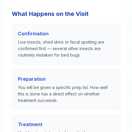
What Happens on the Visit
Confirmation
Live insects, shed skins or fecal spotting are
confirmed first — several other insects are
routinely mistaken for bed bugs.
Preparation
You will be given a specific prep list. How well
this is done has a direct effect on whether
treatment succeeds.
Treatment