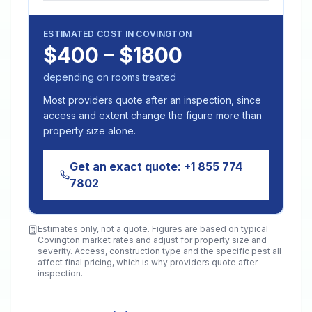
ESTIMATED COST IN
COVINGTON
$400 – $1800
depending on rooms treated
Most providers quote after an inspection, since
access and extent change the figure more than
property size alone.
Get an exact quote:
+1 855 774
7802
Estimates only, not a quote. Figures are based on typical
Covington
market rates and adjust for property size and
severity. Access, construction type and the specific pest all
affect final pricing, which is why providers quote after
inspection.