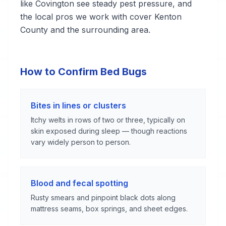
like Covington see steady pest pressure, and
the local pros we work with cover Kenton
County and the surrounding area.
How to Confirm Bed Bugs
Bites in lines or clusters
Itchy welts in rows of two or three, typically on
skin exposed during sleep — though reactions
vary widely person to person.
Blood and fecal spotting
Rusty smears and pinpoint black dots along
mattress seams, box springs, and sheet edges.