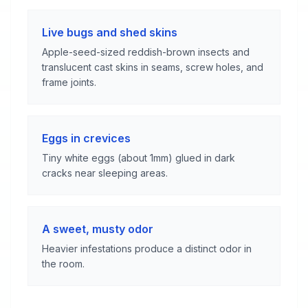
Live bugs and shed skins
Apple-seed-sized reddish-brown insects and
translucent cast skins in seams, screw holes, and
frame joints.
Eggs in crevices
Tiny white eggs (about 1mm) glued in dark
cracks near sleeping areas.
A sweet, musty odor
Heavier infestations produce a distinct odor in
the room.