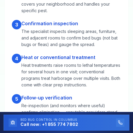
covers your neighborhood and handles your
specific pest.
Confirmation inspection
3
The specialist inspects sleeping areas, furniture,
and adjacent rooms to confirm bed bugs (not bat
bugs or fleas) and gauge the spread.
Heat or conventional treatment
4
Heat treatments raise rooms to lethal temperatures
for several hours in one visit; conventional
programs treat harborage over multiple visits. Both
come with clear prep instructions.
Follow-up verification
5
Re-inspection (and monitors where useful)
confirms elimination — reputable providers stand
behind the result.
BED BUG CONTROL
IN COLUMBUS
Call now:
+1 855 774 7802