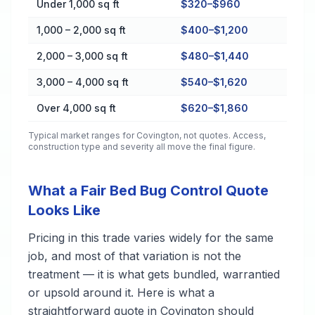
Under 1,000 sq ft
$320–$960
1,000 – 2,000 sq ft
$400–$1,200
2,000 – 3,000 sq ft
$480–$1,440
3,000 – 4,000 sq ft
$540–$1,620
Over 4,000 sq ft
$620–$1,860
Typical market ranges for
Covington
, not quotes. Access,
construction type and severity all move the final figure.
What a Fair Bed Bug Control Quote
Looks Like
Pricing in this trade varies widely for the same
job, and most of that variation is not the
treatment — it is what gets bundled, warrantied
or upsold around it. Here is what a
straightforward quote in Covington should