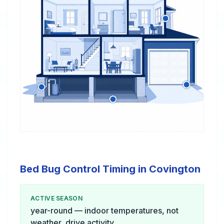
Bed Bug Control Timing in Covington
ACTIVE SEASON
year-round — indoor temperatures, not
weather, drive activity