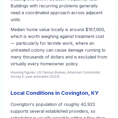
Buildings with recurring problems generally
need a coordinated approach across adjacent
units.
Median home value locally is around $167,900,
which is worth weighing against treatment cost
— particularly for termite work, where an
untreated colony can cause damage running to
many thousands of dollars and is excluded from
virtually every homeowner policy.
Housing figures: US Census Bureau, American Community
Survey 5-year estimates (2023).
Local Conditions in Covington, KY
Covington's population of roughly 40,923
supports several established providers, so