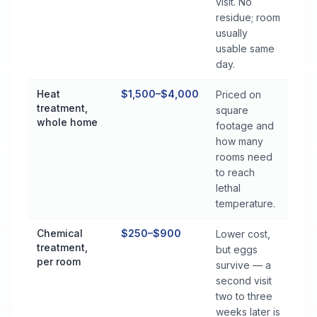
visit. No
residue; room
usually
usable same
day.
Heat
$1,500–$4,000
Priced on
treatment,
square
whole home
footage and
how many
rooms need
to reach
lethal
temperature.
Chemical
$250–$900
Lower cost,
treatment,
but eggs
per room
survive — a
second visit
two to three
weeks later is