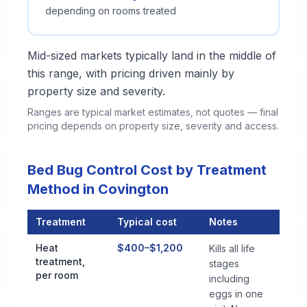
depending on rooms treated
Mid-sized markets typically land in the middle of
this range, with pricing driven mainly by
property size and severity.
Ranges are typical market estimates, not quotes — final
pricing depends on property size, severity and access.
Bed Bug Control Cost by Treatment
Method in Covington
Treatment
Typical cost
Notes
Bed Bug Control Cost by Treatment Method in Covington
Heat
$400–$1,200
Kills all life
treatment,
stages
per room
including
eggs in one