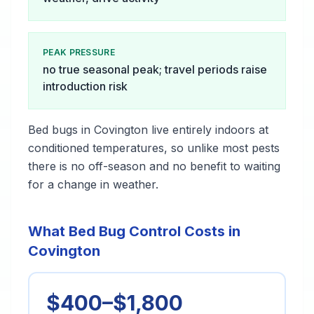
PEAK PRESSURE
no true seasonal peak; travel periods raise
introduction risk
Bed bugs in Covington live entirely indoors at
conditioned temperatures, so unlike most pests
there is no off-season and no benefit to waiting
for a change in weather.
What Bed Bug Control Costs in
Covington
$400–$1,800