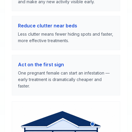
and make any new activity visible early.
Reduce clutter near beds
Less clutter means fewer hiding spots and faster,
more effective treatments.
Act on the first sign
One pregnant female can start an infestation —
early treatment is dramatically cheaper and
faster.