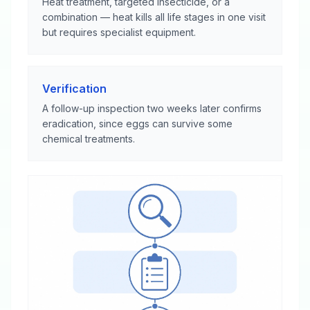
Heat treatment, targeted insecticide, or a
combination — heat kills all life stages in one visit
but requires specialist equipment.
Verification
A follow-up inspection two weeks later confirms
eradication, since eggs can survive some
chemical treatments.