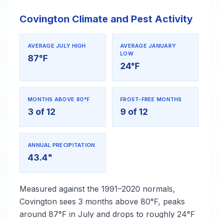
Covington Climate and Pest Activity
AVERAGE JULY HIGH
AVERAGE JANUARY
LOW
87°F
24°F
MONTHS ABOVE 80°F
FROST-FREE MONTHS
3 of 12
9 of 12
ANNUAL PRECIPITATION
43.4"
Measured against the 1991–2020 normals,
Covington sees 3 months above 80°F, peaks
around 87°F in July and drops to roughly 24°F