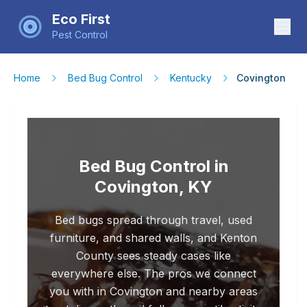
Eco First
Pest Control
Home
Bed Bug Control
Kentucky
Covington
Bed Bug Control in
Covington, KY
Bed bugs spread through travel, used
furniture, and shared walls, and Kenton
County sees steady cases like
everywhere else. The pros we connect
you with in Covington and nearby areas