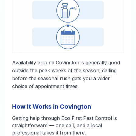
Availability around Covington is generally good
outside the peak weeks of the season; calling
before the seasonal rush gets you a wider
choice of appointment times.
How It Works in Covington
Getting help through Eco First Pest Control is
straightforward — one call, and a local
professional takes it from there.