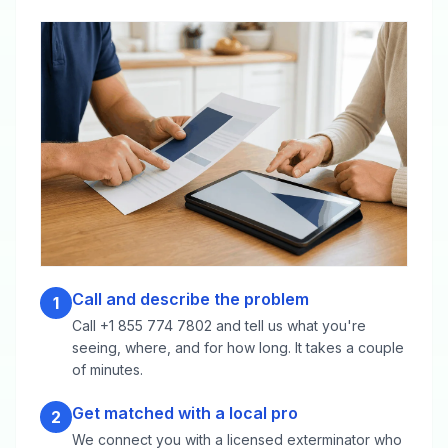
Call and describe the problem
1
Call +1 855 774 7802 and tell us what you're
seeing, where, and for how long. It takes a couple
of minutes.
Get matched with a local pro
2
We connect you with a licensed exterminator who