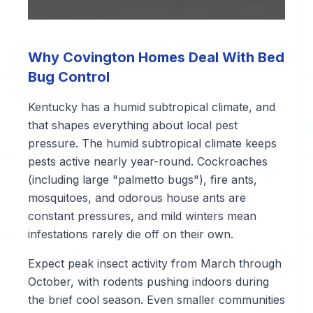
Why Covington Homes Deal With Bed
Bug Control
Kentucky has a humid subtropical climate, and
that shapes everything about local pest
pressure. The humid subtropical climate keeps
pests active nearly year-round. Cockroaches
(including large "palmetto bugs"), fire ants,
mosquitoes, and odorous house ants are
constant pressures, and mild winters mean
infestations rarely die off on their own.
Expect peak insect activity from March through
October, with rodents pushing indoors during
the brief cool season. Even smaller communities