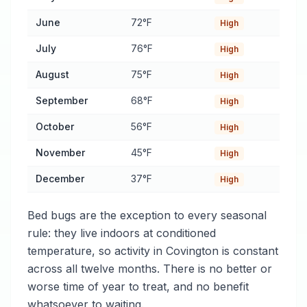
June
72°F
High
July
76°F
High
August
75°F
High
September
68°F
High
October
56°F
High
November
45°F
High
December
37°F
High
Bed bugs are the exception to every seasonal
rule: they live indoors at conditioned
temperature, so activity in Covington is constant
across all twelve months. There is no better or
worse time of year to treat, and no benefit
whatsoever to waiting.