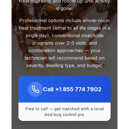
treat discreetly and follow up until activity
is gone.
Professional options include whole-room
heat treatment (lethal to all life stages in a
single day), conventional insecticide
programs over 2–3 visits, and
combination approaches — your
technician will recommend based on
severity, dwelling type, and budget.
Call
+1 855 774 7802
Free to call — get matched with a local
bed bug control pro