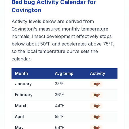
Bed bug Activity Calendar for
Covington
Activity levels below are derived from
Covington's measured monthly temperature
normals. Insect development effectively stops
below about 50°F and accelerates above 75°F,
so the local temperature curve sets the
calendar.
Month
Avg temp
Activity
Bed bug Activity Calendar for Covington
— monthly average te
January
33°F
High
February
36°F
High
March
44°F
High
April
55°F
High
May
64°F
High