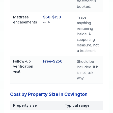
treatment is
booked.
Mattress
$50–$150
Traps
encasements
each
anything
remaining
inside. A
supporting
measure, not
a treatment.
Follow-up
Free–$250
Should be
verification
included. If it
visit
is not, ask
why.
Cost by Property Size in Covington
Property size
Typical range
Cost by Property Size in Covington