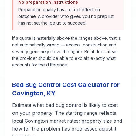
No preparation instructions
Preparation quality has a direct effect on
outcome. A provider who gives you no prep list
has not set the job up to succeed.
If a quote is materially above the ranges above, that is
not automatically wrong — access, construction and
severity genuinely move the figure. But it does mean
the provider should be able to explain exactly what
accounts for the difference.
Bed Bug Control
Cost Calculator for
Covington
,
KY
Estimate what
bed bug control
is likely to cost
on your property. The starting range reflects
local
Covington
market rates; property size and
how far the problem has progressed adjust it