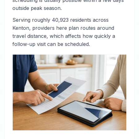
scheduling is usually possible within a few days
outside peak season.
Serving roughly 40,923 residents across
Kenton, providers here plan routes around
travel distance, which affects how quickly a
follow-up visit can be scheduled.