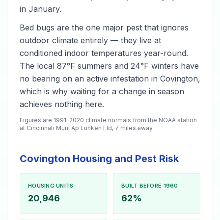
in January.
Bed bugs are the one major pest that ignores
outdoor climate entirely — they live at
conditioned indoor temperatures year-round.
The local 87°F summers and 24°F winters have
no bearing on an active infestation in Covington,
which is why waiting for a change in season
achieves nothing here.
Figures are 1991–2020 climate normals from the NOAA station
at Cincinnati Muni Ap Lunken Fld, 7 miles away.
Covington Housing and Pest Risk
HOUSING UNITS
BUILT BEFORE 1960
20,946
62%