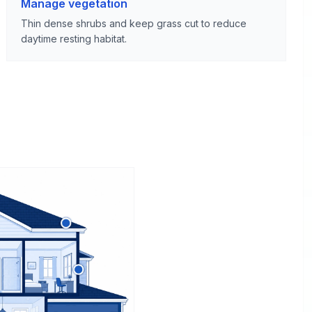
Manage vegetation
Thin dense shrubs and keep grass cut to reduce
daytime resting habitat.