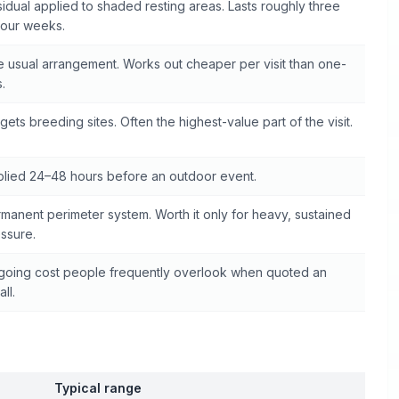
idual applied to shaded resting areas. Lasts roughly three
four weeks.
 usual arrangement. Works out cheaper per visit than one-
s.
gets breeding sites. Often the highest-value part of the visit.
lied 24–48 hours before an outdoor event.
manent perimeter system. Worth it only for heavy, sustained
ssure.
oing cost people frequently overlook when quoted an
all.
Typical range