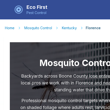
Eco First
Pest Control
Home
Mosquito Control
Kentucky
Florence
Mosquito Contro
Backyards across Boone County lose entir
local pros we work with in Florence and nea
standing water that drive th
Professional mosquito control targets where
on shaded foliage where adults rest, larvici