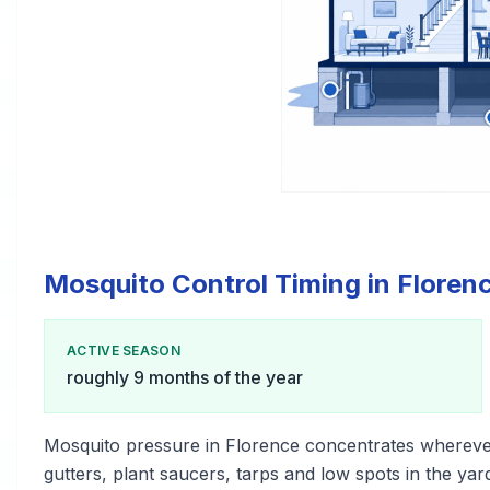
Mosquito Control Timing in Floren
ACTIVE SEASON
roughly 9 months of the year
Mosquito pressure in Florence concentrates whereve
gutters, plant saucers, tarps and low spots in the yar