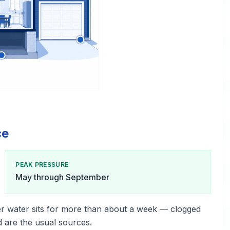
ce
PEAK PRESSURE
May through September
r water sits for more than about a week — clogged
d are the usual sources.