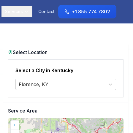
+1 855 774 7802
Services
Contact
Select Location
Select a City in
Kentucky
Florence, KY
Service Area
+