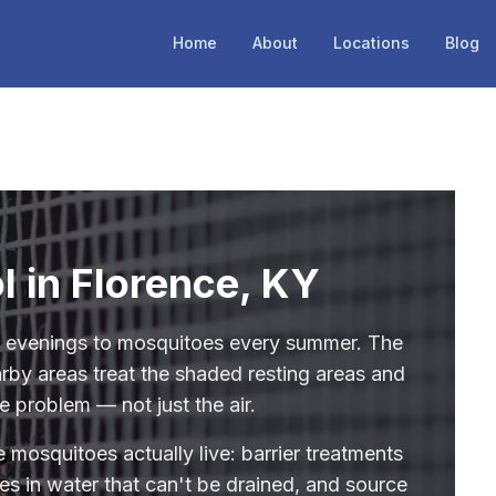
Home
About
Locations
Blog
l in Florence, KY
e evenings to mosquitoes every summer. The
rby areas treat the shaded resting areas and
e problem — not just the air.
 mosquitoes actually live: barrier treatments
des in water that can't be drained, and source