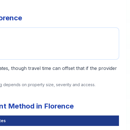
lorence
tes, though travel time can offset that if the provider
ing depends on property size, severity and access.
nt Method in Florence
tes