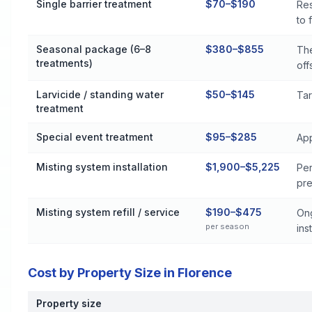
Single barrier treatment
$70–$190
Res
to 
Seasonal package (6–8
$380–$855
The
treatments)
off
Larvicide / standing water
$50–$145
Tar
treatment
Special event treatment
$95–$285
App
Misting system installation
$1,900–$5,225
Per
pre
Misting system refill / service
$190–$475
Ong
per season
inst
Cost by Property Size in Florence
Property size