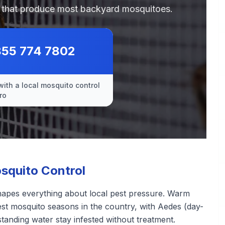
es that produce most backyard mosquitoes.
855 774 7802
with a local mosquito control
ro
squito Control
shapes everything about local pest pressure. Warm
st mosquito seasons in the country, with Aedes (day-
standing water stay infested without treatment.