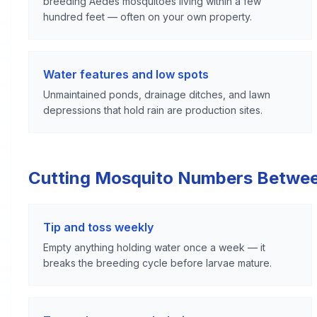
breeding Aedes mosquitoes living within a few
hundred feet — often on your own property.
Water features and low spots
Unmaintained ponds, drainage ditches, and lawn
depressions that hold rain are production sites.
Cutting Mosquito Numbers Betwe
Tip and toss weekly
Empty anything holding water once a week — it
breaks the breeding cycle before larvae mature.