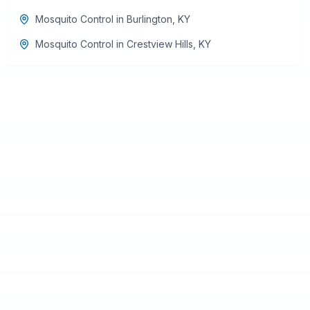
Mosquito Control
in
Burlington
,
KY
Mosquito Control
in
Crestview Hills
,
KY