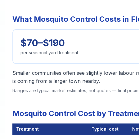
What Mosquito Control Costs in F
$70–$190
per seasonal yard treatment
Smaller communities often see slightly lower labour ra
is coming from a larger town nearby.
Ranges are typical market estimates, not quotes — final pric
Mosquito Control Cost by Treatme
Treatment
Typical cost
No
Mosquito Control Cost by Treatment Method in Florence