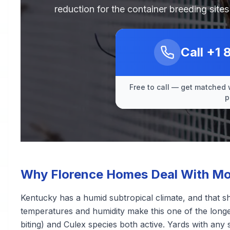
reduction for the container breeding sit
Call
+1 
Free to call — get matched 
p
Why Florence Homes Deal With Mo
Kentucky has a humid subtropical climate, and that 
temperatures and humidity make this one of the longe
biting) and Culex species both active. Yards with any 