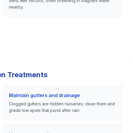
West Nile vectors, often breeding in stagnant water
nearby.
en Treatments
Maintain gutters and drainage
Clogged gutters are hidden nurseries; clean them and
grade low spots that pond after rain.