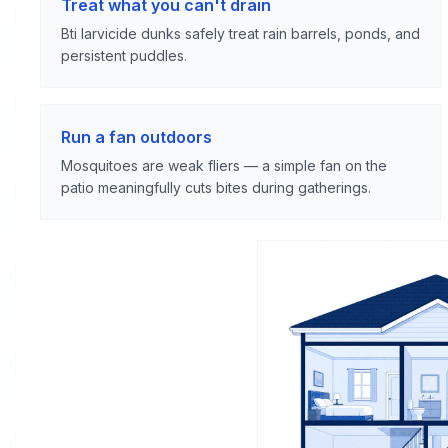
Treat what you can't drain
Bti larvicide dunks safely treat rain barrels, ponds, and
persistent puddles.
Run a fan outdoors
Mosquitoes are weak fliers — a simple fan on the
patio meaningfully cuts bites during gatherings.