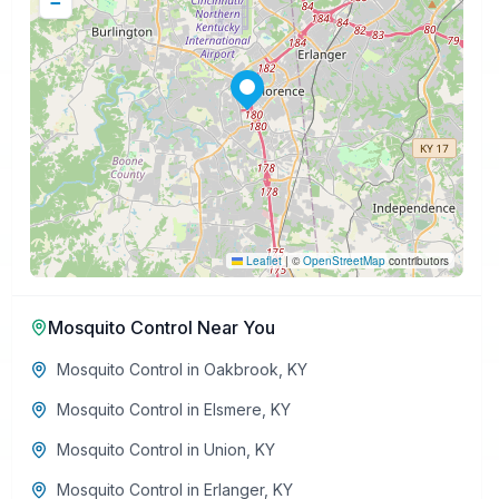
−
Leaflet
|
©
OpenStreetMap
contributors
Mosquito Control
Near You
Mosquito Control
in
Oakbrook
,
KY
Mosquito Control
in
Elsmere
,
KY
Mosquito Control
in
Union
,
KY
Mosquito Control
in
Erlanger
,
KY