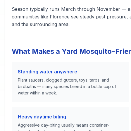
Season typically runs March through November — amo
communities like Florence see steady pest pressure,
and the surrounding area.
What Makes a Yard Mosquito-Frie
Standing water anywhere
Plant saucers, clogged gutters, toys, tarps, and
birdbaths — many species breed in a bottle cap of
water within a week.
Heavy daytime biting
Aggressive day-biting usually means container-