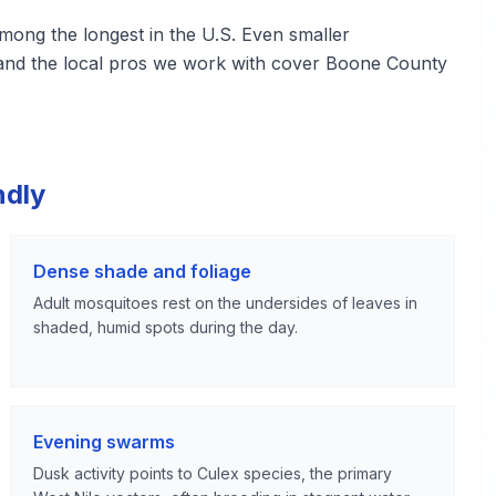
ng the longest in the U.S. Even smaller
 and the local pros we work with cover Boone County
ndly
Dense shade and foliage
Adult mosquitoes rest on the undersides of leaves in
shaded, humid spots during the day.
Evening swarms
Dusk activity points to Culex species, the primary