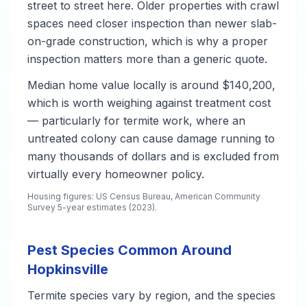
street to street here. Older properties with crawl
spaces need closer inspection than newer slab-
on-grade construction, which is why a proper
inspection matters more than a generic quote.
Median home value locally is around $140,200,
which is worth weighing against treatment cost
— particularly for termite work, where an
untreated colony can cause damage running to
many thousands of dollars and is excluded from
virtually every homeowner policy.
Housing figures: US Census Bureau, American Community
Survey 5-year estimates (2023).
Pest Species Common Around
Hopkinsville
Termite species vary by region, and the species