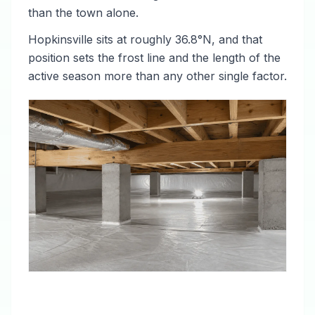
than the town alone.
Hopkinsville sits at roughly 36.8°N, and that
position sets the frost line and the length of the
active season more than any other single factor.