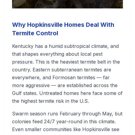
Why Hopkinsville Homes Deal With
Termite Control
Kentucky has a humid subtropical climate, and
that shapes everything about local pest
pressure. This is the heaviest termite belt in the
country. Eastern subterranean termites are
everywhere, and Formosan termites — far
more aggressive — are established across the
Gulf states. Untreated homes here face some of
the highest termite risk in the U.S.
Swarm season runs February through May, but
colonies feed 24/7 year-round in this climate.
Even smaller communities like Hopkinsville see