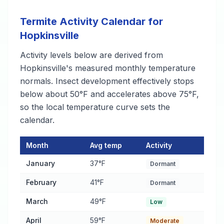
Termite Activity Calendar for
Hopkinsville
Activity levels below are derived from
Hopkinsville's measured monthly temperature
normals. Insect development effectively stops
below about 50°F and accelerates above 75°F,
so the local temperature curve sets the
calendar.
Month
Avg temp
Activity
Termite Activity Calendar for Hopkinsville
— monthly average t
January
37°F
Dormant
February
41°F
Dormant
March
49°F
Low
April
59°F
Moderate