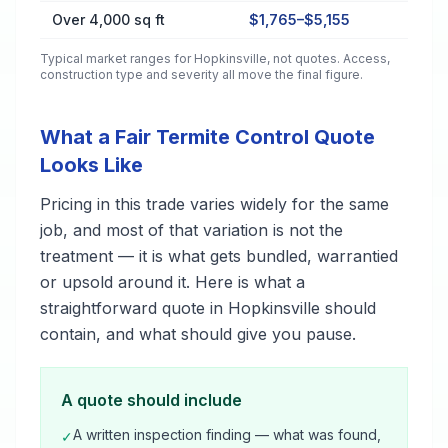
Over 4,000 sq ft
$1,765–$5,155
Typical market ranges for
Hopkinsville
, not quotes. Access,
construction type and severity all move the final figure.
What a Fair Termite Control Quote
Looks Like
Pricing in this trade varies widely for the same
job, and most of that variation is not the
treatment — it is what gets bundled, warrantied
or upsold around it. Here is what a
straightforward quote in Hopkinsville should
contain, and what should give you pause.
A quote should include
A written inspection finding — what was found,
✓