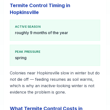
Termite Control Timing in
Hopkinsville
ACTIVE SEASON
roughly 9 months of the year
PEAK PRESSURE
spring
Colonies near Hopkinsville slow in winter but do
not die off — feeding resumes as soil warms,
which is why an inactive-looking winter is not
evidence the problem is gone.
What Termite Control Costs in