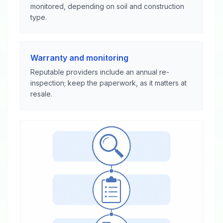
monitored, depending on soil and construction
type.
Warranty and monitoring
Reputable providers include an annual re-
inspection; keep the paperwork, as it matters at
resale.