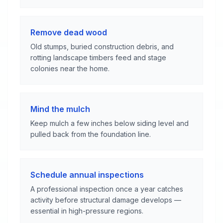
Remove dead wood
Old stumps, buried construction debris, and
rotting landscape timbers feed and stage
colonies near the home.
Mind the mulch
Keep mulch a few inches below siding level and
pulled back from the foundation line.
Schedule annual inspections
A professional inspection once a year catches
activity before structural damage develops —
essential in high-pressure regions.