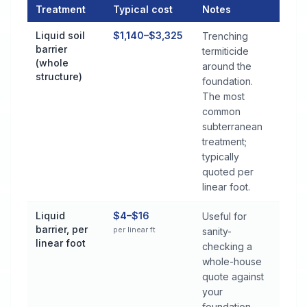
Treatment
Typical cost
Notes
Termite Control Cost by Treatment Method in Hopkinsville
Liquid soil
$1,140–$3,325
Trenching
barrier
termiticide
(whole
around the
structure)
foundation.
The most
common
subterranean
treatment;
typically
quoted per
linear foot.
Liquid
$4–$16
Useful for
barrier, per
per linear ft
sanity-
linear foot
checking a
whole-house
quote against
your
foundation