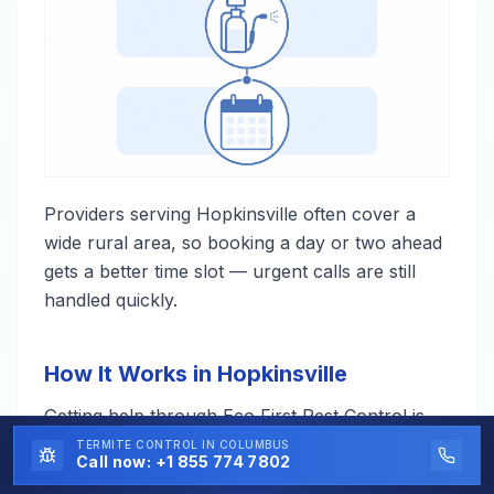
Providers serving Hopkinsville often cover a
wide rural area, so booking a day or two ahead
gets a better time slot — urgent calls are still
handled quickly.
How It Works in Hopkinsville
Getting help through Eco First Pest Control is
straightforward — one call, and a local
TERMITE CONTROL
IN COLUMBUS
Call now:
+1 855 774 7802
professional takes it from there.