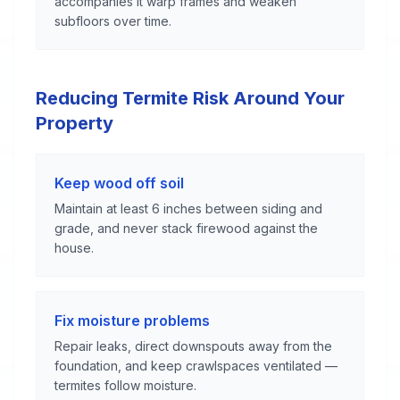
accompanies it warp frames and weaken
subfloors over time.
Reducing Termite Risk Around Your
Property
Keep wood off soil
Maintain at least 6 inches between siding and
grade, and never stack firewood against the
house.
Fix moisture problems
Repair leaks, direct downspouts away from the
foundation, and keep crawlspaces ventilated —
termites follow moisture.