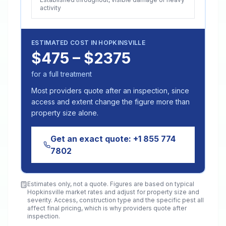
activity
ESTIMATED COST IN
HOPKINSVILLE
$475 – $2375
for a full treatment
Most providers quote after an inspection, since
access and extent change the figure more than
property size alone.
Get an exact quote:
+1 855 774
7802
Estimates only, not a quote. Figures are based on typical
Hopkinsville
market rates and adjust for property size and
severity. Access, construction type and the specific pest all
affect final pricing, which is why providers quote after
inspection.