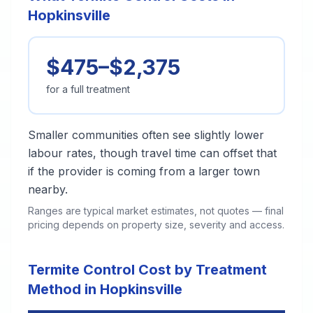
Hopkinsville
$475–$2,375
for a full treatment
Smaller communities often see slightly lower
labour rates, though travel time can offset that
if the provider is coming from a larger town
nearby.
Ranges are typical market estimates, not quotes — final
pricing depends on property size, severity and access.
Termite Control Cost by Treatment
Method in Hopkinsville