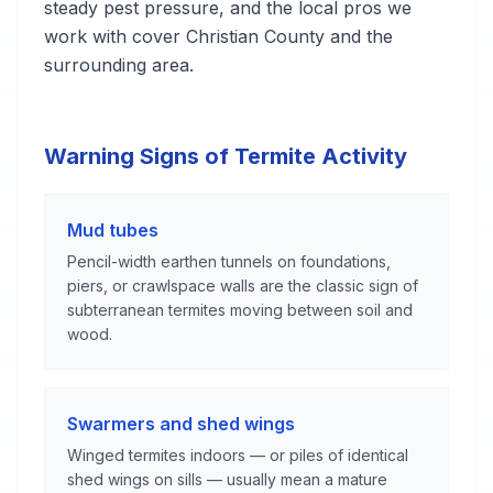
steady pest pressure, and the local pros we
work with cover Christian County and the
surrounding area.
Warning Signs of Termite Activity
Mud tubes
Pencil-width earthen tunnels on foundations,
piers, or crawlspace walls are the classic sign of
subterranean termites moving between soil and
wood.
Swarmers and shed wings
Winged termites indoors — or piles of identical
shed wings on sills — usually mean a mature