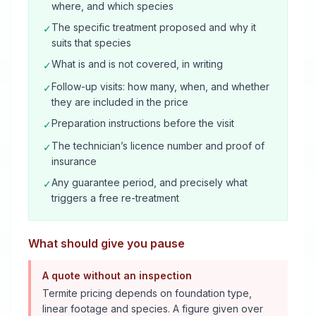
where, and which species
The specific treatment proposed and why it
✓
suits that species
What is and is not covered, in writing
✓
Follow-up visits: how many, when, and whether
✓
they are included in the price
Preparation instructions before the visit
✓
The technician’s licence number and proof of
✓
insurance
Any guarantee period, and precisely what
✓
triggers a free re-treatment
What should give you pause
A quote without an inspection
Termite pricing depends on foundation type,
linear footage and species. A figure given over