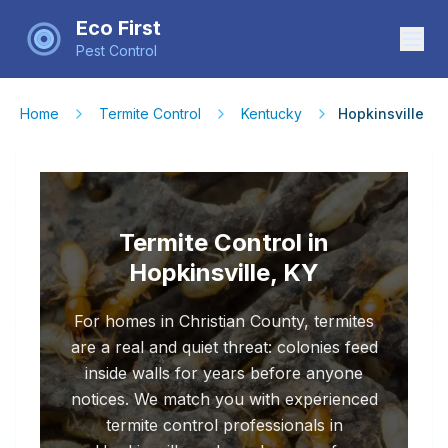
Eco First
Pest Control
Home
Termite Control
Kentucky
Hopkinsville
Termite Control in
Hopkinsville, KY
For homes in Christian County, termites
are a real and quiet threat: colonies feed
inside walls for years before anyone
notices. We match you with experienced
termite control professionals in