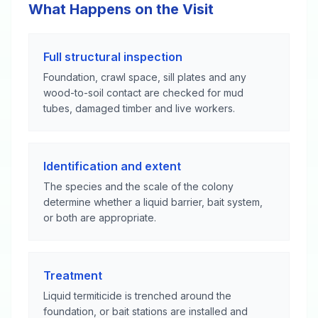
What Happens on the Visit
Full structural inspection
Foundation, crawl space, sill plates and any
wood-to-soil contact are checked for mud
tubes, damaged timber and live workers.
Identification and extent
The species and the scale of the colony
determine whether a liquid barrier, bait system,
or both are appropriate.
Treatment
Liquid termiticide is trenched around the
foundation, or bait stations are installed and