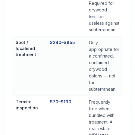
Required for
drywood
termites,
useless against
subterranean.
Spot /
$240–$855
Only
localised
appropriate for
treatment
a confirmed,
contained
drywood
colony — not
for
subterranean.
Termite
$70–$190
Frequently
inspection
free when
bundled with
treatment. A
real-estate