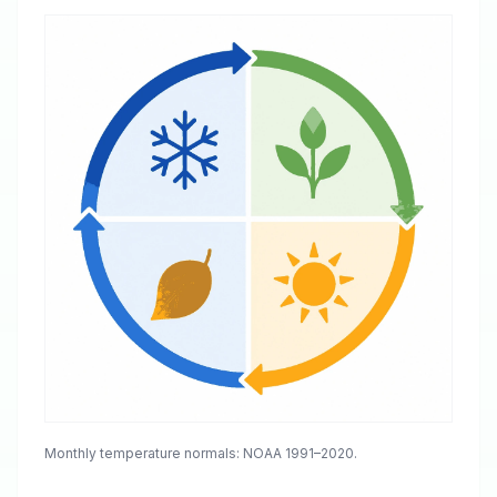
Monthly temperature normals: NOAA 1991–2020.