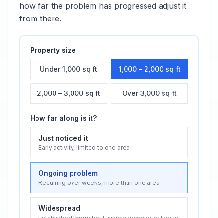
how far the problem has progressed adjust it
from there.
Property size
Under 1,000 sq ft
1,000 – 2,000 sq ft
2,000 – 3,000 sq ft
Over 3,000 sq ft
How far along is it?
Just noticed it
Early activity, limited to one area
Ongoing problem
Recurring over weeks, more than one area
Widespread
Established throughout, visible damage or heavy