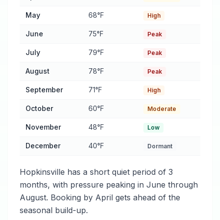
May
68°F
High
June
75°F
Peak
July
79°F
Peak
August
78°F
Peak
September
71°F
High
October
60°F
Moderate
November
48°F
Low
December
40°F
Dormant
Hopkinsville has a short quiet period of 3
months, with pressure peaking in June through
August. Booking by April gets ahead of the
seasonal build-up.