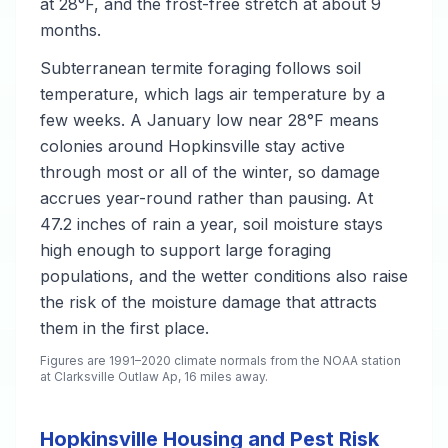
at 28°F, and the frost-free stretch at about 9
months.
Subterranean termite foraging follows soil
temperature, which lags air temperature by a
few weeks. A January low near 28°F means
colonies around Hopkinsville stay active
through most or all of the winter, so damage
accrues year-round rather than pausing. At
47.2 inches of rain a year, soil moisture stays
high enough to support large foraging
populations, and the wetter conditions also raise
the risk of the moisture damage that attracts
them in the first place.
Figures are 1991–2020 climate normals from the NOAA station
at Clarksville Outlaw Ap, 16 miles away.
Hopkinsville Housing and Pest Risk