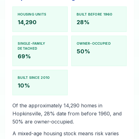
HOUSING UNITS
BUILT BEFORE 1960
14,290
28%
SINGLE-FAMILY
OWNER-OCCUPIED
DETACHED
50%
69%
BUILT SINCE 2010
10%
Of the approximately 14,290 homes in
Hopkinsville, 28% date from before 1960, and
50% are owner-occupied.
A mixed-age housing stock means risk varies