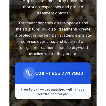
Hopkinsville and nearby areas for
thorough inspections and proven
treatment options.
Treatment depends on the species and
the structure: liquid soil treatments create
a protective barrier, bait systems eliminate
colonies over time, and localized or
fumigation treatments handle drywood
termites where they occur.
Call
+1 855 774 7802
Free to call — get matched with a local
termite control pro