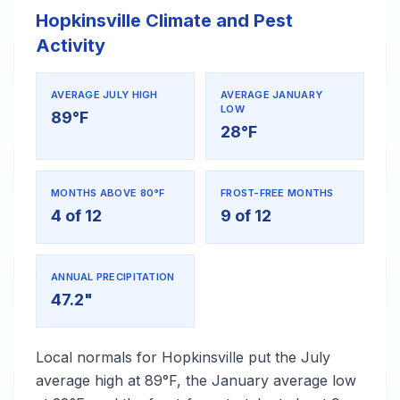
Hopkinsville Climate and Pest
Activity
AVERAGE JULY HIGH
AVERAGE JANUARY
LOW
89°F
28°F
MONTHS ABOVE 80°F
FROST-FREE MONTHS
4 of 12
9 of 12
ANNUAL PRECIPITATION
47.2"
Local normals for Hopkinsville put the July
average high at 89°F, the January average low