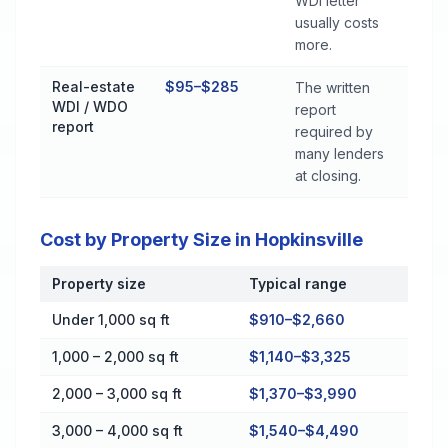
WDI letter
usually costs
more.
Real-estate
$95–$285
The written
WDI / WDO
report
report
required by
many lenders
at closing.
Cost by Property Size in Hopkinsville
Property size
Typical range
Cost by Property Size in Hopkinsville
Under 1,000 sq ft
$910–$2,660
1,000 – 2,000 sq ft
$1,140–$3,325
2,000 – 3,000 sq ft
$1,370–$3,990
3,000 – 4,000 sq ft
$1,540–$4,490