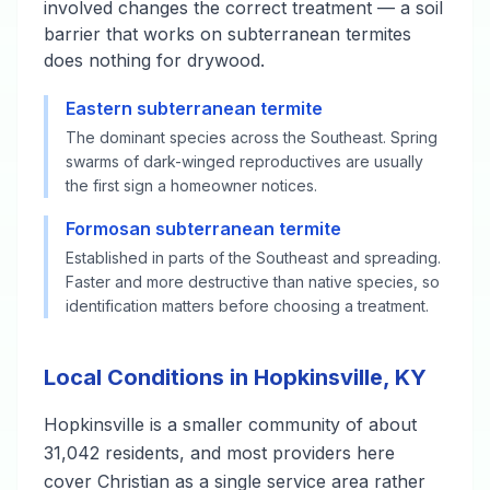
involved changes the correct treatment — a soil
barrier that works on subterranean termites
does nothing for drywood.
Eastern subterranean termite
The dominant species across the Southeast. Spring
swarms of dark-winged reproductives are usually
the first sign a homeowner notices.
Formosan subterranean termite
Established in parts of the Southeast and spreading.
Faster and more destructive than native species, so
identification matters before choosing a treatment.
Local Conditions in Hopkinsville, KY
Hopkinsville is a smaller community of about
31,042 residents, and most providers here
cover Christian as a single service area rather