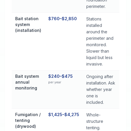
perimeter.
Bait station
$760–$2,850
Stations
system
installed
(installation)
around the
perimeter and
monitored.
Slower than
liquid but less
invasive.
Bait system
$240–$475
Ongoing after
annual
per year
installation. Ask
monitoring
whether year
one is
included.
Fumigation /
$1,425–$4,275
Whole-
tenting
structure
(drywood)
tenting.