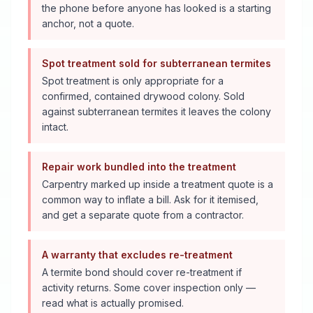
the phone before anyone has looked is a starting
anchor, not a quote.
Spot treatment sold for subterranean termites
Spot treatment is only appropriate for a
confirmed, contained drywood colony. Sold
against subterranean termites it leaves the colony
intact.
Repair work bundled into the treatment
Carpentry marked up inside a treatment quote is a
common way to inflate a bill. Ask for it itemised,
and get a separate quote from a contractor.
A warranty that excludes re-treatment
A termite bond should cover re-treatment if
activity returns. Some cover inspection only —
read what is actually promised.