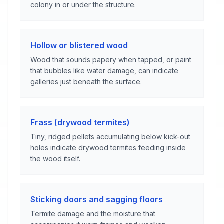
colony in or under the structure.
Hollow or blistered wood
Wood that sounds papery when tapped, or paint
that bubbles like water damage, can indicate
galleries just beneath the surface.
Frass (drywood termites)
Tiny, ridged pellets accumulating below kick-out
holes indicate drywood termites feeding inside
the wood itself.
Sticking doors and sagging floors
Termite damage and the moisture that