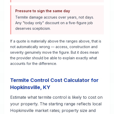
Pressure to sign the same day
Termite damage accrues over years, not days.
Any "today only" discount on a five-figure job
deserves scepticism.
If a quote is materially above the ranges above, that is
not automatically wrong — access, construction and
severity genuinely move the figure. But it does mean
the provider should be able to explain exactly what
accounts for the difference.
Termite Control
Cost Calculator for
Hopkinsville
,
KY
Estimate what
termite control
is likely to cost on
your property. The starting range reflects local
Hopkinsville
market rates; property size and