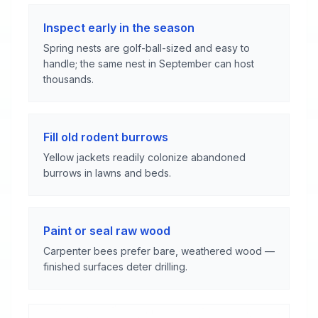
Inspect early in the season
Spring nests are golf-ball-sized and easy to
handle; the same nest in September can host
thousands.
Fill old rodent burrows
Yellow jackets readily colonize abandoned
burrows in lawns and beds.
Paint or seal raw wood
Carpenter bees prefer bare, weathered wood —
finished surfaces deter drilling.