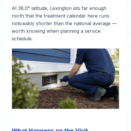
At 38.0° latitude, Lexington sits far enough
north that the treatment calendar here runs
noticeably shorter than the national average —
worth knowing when planning a service
schedule.
What Happens on the Visit