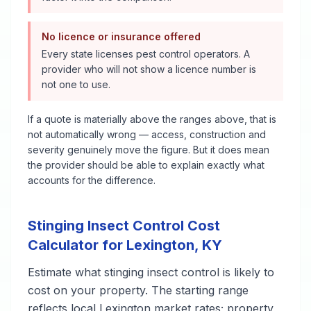
No licence or insurance offered
Every state licenses pest control operators. A
provider who will not show a licence number is
not one to use.
If a quote is materially above the ranges above, that is
not automatically wrong — access, construction and
severity genuinely move the figure. But it does mean
the provider should be able to explain exactly what
accounts for the difference.
Stinging Insect Control
Cost
Calculator for
Lexington
,
KY
Estimate what
stinging insect control
is likely to
cost on your property. The starting range
reflects local
Lexington
market rates; property