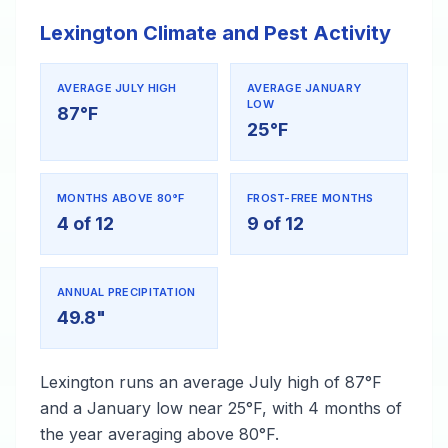
Lexington Climate and Pest Activity
AVERAGE JULY HIGH
AVERAGE JANUARY
LOW
87°F
25°F
MONTHS ABOVE 80°F
FROST-FREE MONTHS
4 of 12
9 of 12
ANNUAL PRECIPITATION
49.8"
Lexington runs an average July high of 87°F
and a January low near 25°F, with 4 months of
the year averaging above 80°F.