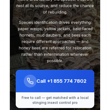
nest at its source, and reduce the chance
of rebuilding.
Species identification drives everything:
paper wasps, yellow jackets, bald-faced
hornets, mud daubers, and bees each
require different approaches — and
honey bees are referred for relocation
rather than extermination whenever
possible.
Call
+1 855 774 7802
Free to call — get matched with a local
stinging insect control pro