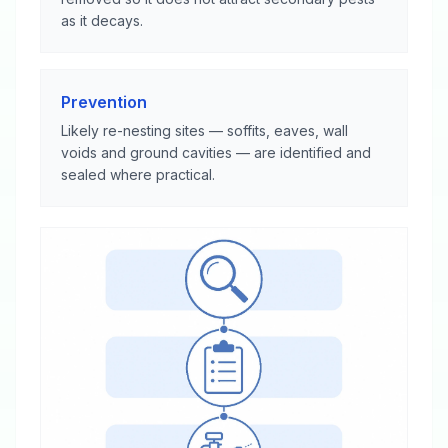
as it decays.
Prevention
Likely re-nesting sites — soffits, eaves, wall
voids and ground cavities — are identified and
sealed where practical.