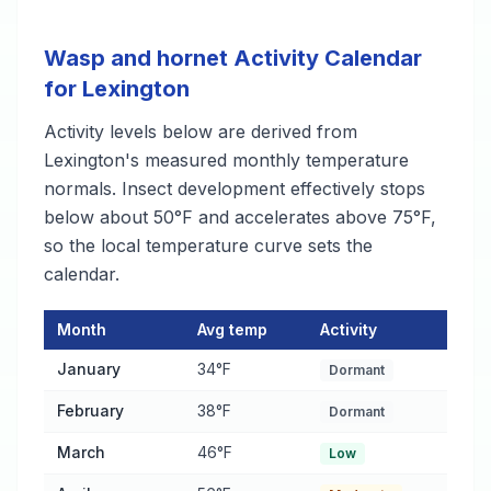
Wasp and hornet Activity Calendar
for Lexington
Activity levels below are derived from
Lexington's measured monthly temperature
normals. Insect development effectively stops
below about 50°F and accelerates above 75°F,
so the local temperature curve sets the
calendar.
Month
Avg temp
Activity
Wasp and hornet Activity Calendar for Lexington
— monthly av
January
34°F
Dormant
February
38°F
Dormant
March
46°F
Low