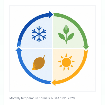
Monthly temperature normals: NOAA 1991–2020.