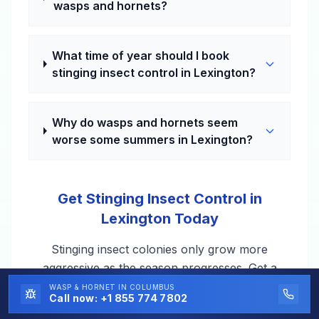
wasps and hornets?
What time of year should I book
stinging insect control in Lexington?
Why do wasps and hornets seem
worse some summers in Lexington?
Get Stinging Insect Control in
Lexington Today
Stinging insect colonies only grow more
aggressive as the season progresses. Get a
professional on it in Lexington, KY — usually
WASP & HORNET
IN COLUMBUS
Call now:
+1 855 774 7802
within a day or two.