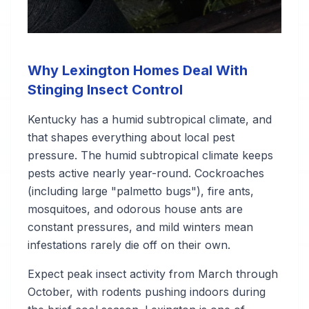
Why Lexington Homes Deal With
Stinging Insect Control
Kentucky has a humid subtropical climate, and
that shapes everything about local pest
pressure. The humid subtropical climate keeps
pests active nearly year-round. Cockroaches
(including large "palmetto bugs"), fire ants,
mosquitoes, and odorous house ants are
constant pressures, and mild winters mean
infestations rarely die off on their own.
Expect peak insect activity from March through
October, with rodents pushing indoors during