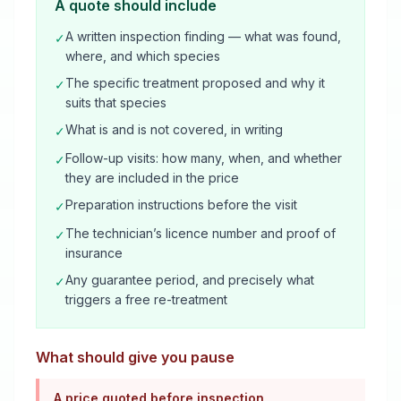
A quote should include
A written inspection finding — what was found,
✓
where, and which species
The specific treatment proposed and why it
✓
suits that species
What is and is not covered, in writing
✓
Follow-up visits: how many, when, and whether
✓
they are included in the price
Preparation instructions before the visit
✓
The technician’s licence number and proof of
✓
insurance
Any guarantee period, and precisely what
✓
triggers a free re-treatment
What should give you pause
A price quoted before inspection