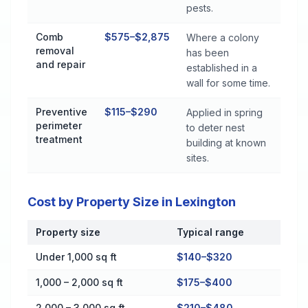
pests.
Comb
$575–$2,875
Where a colony
removal
has been
and repair
established in a
wall for some time.
Preventive
$115–$290
Applied in spring
perimeter
to deter nest
treatment
building at known
sites.
Cost by Property Size in Lexington
Property size
Typical range
Cost by Property Size in Lexington
Under 1,000 sq ft
$140–$320
1,000 – 2,000 sq ft
$175–$400
2,000 – 3,000 sq ft
$210–$480