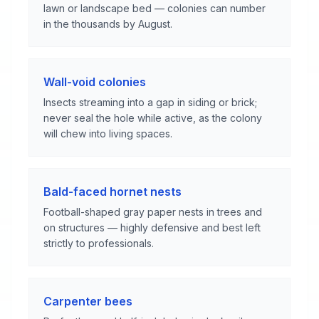
lawn or landscape bed — colonies can number
in the thousands by August.
Wall-void colonies
Insects streaming into a gap in siding or brick;
never seal the hole while active, as the colony
will chew into living spaces.
Bald-faced hornet nests
Football-shaped gray paper nests in trees and
on structures — highly defensive and best left
strictly to professionals.
Carpenter bees