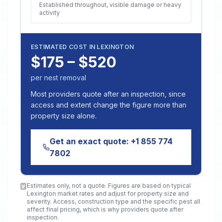
Established throughout, visible damage or heavy
activity
ESTIMATED COST IN
LEXINGTON
$175 – $520
per nest removal
Most providers quote after an inspection, since
access and extent change the figure more than
property size alone.
Get an exact quote:
+1 855 774
7802
Estimates only, not a quote. Figures are based on typical
Lexington
market rates and adjust for property size and
severity. Access, construction type and the specific pest all
affect final pricing, which is why providers quote after
inspection.