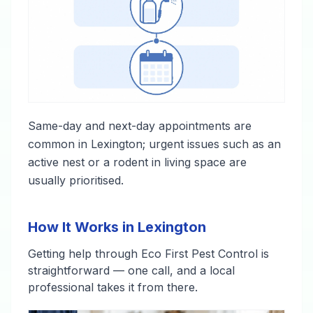
Same-day and next-day appointments are
common in Lexington; urgent issues such as an
active nest or a rodent in living space are
usually prioritised.
How It Works in Lexington
Getting help through Eco First Pest Control is
straightforward — one call, and a local
professional takes it from there.