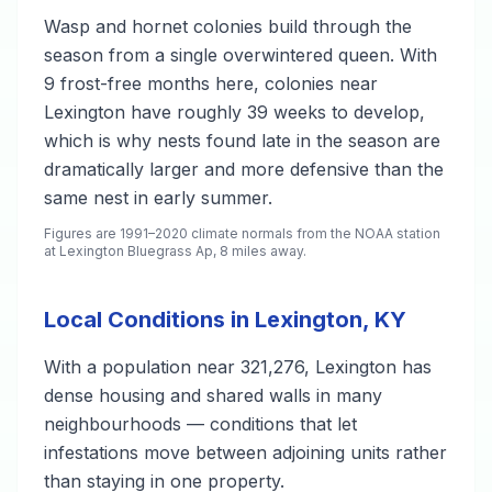
Wasp and hornet colonies build through the
season from a single overwintered queen. With
9 frost-free months here, colonies near
Lexington have roughly 39 weeks to develop,
which is why nests found late in the season are
dramatically larger and more defensive than the
same nest in early summer.
Figures are 1991–2020 climate normals from the NOAA station
at Lexington Bluegrass Ap, 8 miles away.
Local Conditions in Lexington, KY
With a population near 321,276, Lexington has
dense housing and shared walls in many
neighbourhoods — conditions that let
infestations move between adjoining units rather
than staying in one property.