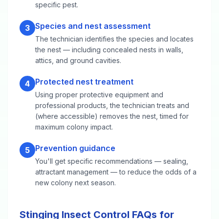
specific pest.
Species and nest assessment
3
The technician identifies the species and locates
the nest — including concealed nests in walls,
attics, and ground cavities.
Protected nest treatment
4
Using proper protective equipment and
professional products, the technician treats and
(where accessible) removes the nest, timed for
maximum colony impact.
Prevention guidance
5
You'll get specific recommendations — sealing,
attractant management — to reduce the odds of a
new colony next season.
Stinging Insect Control FAQs for