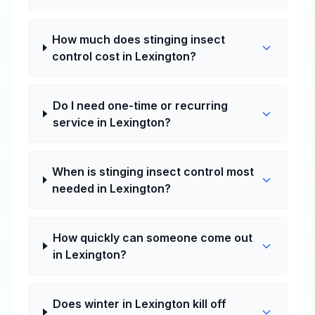
How much does stinging insect
control cost in Lexington?
Do I need one-time or recurring
service in Lexington?
When is stinging insect control most
needed in Lexington?
How quickly can someone come out
in Lexington?
Does winter in Lexington kill off