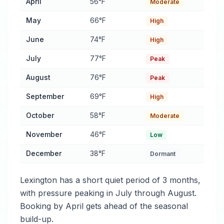
April
56°F
Moderate
May
66°F
High
June
74°F
High
July
77°F
Peak
August
76°F
Peak
September
69°F
High
October
58°F
Moderate
November
46°F
Low
December
38°F
Dormant
Lexington has a short quiet period of 3 months,
with pressure peaking in July through August.
Booking by April gets ahead of the seasonal
build-up.