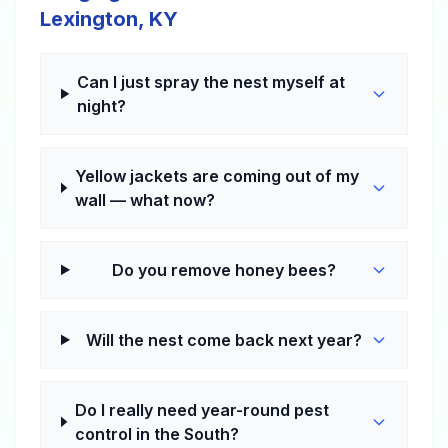
Lexington, KY
Can I just spray the nest myself at
night?
Yellow jackets are coming out of my
wall — what now?
Do you remove honey bees?
Will the nest come back next year?
Do I really need year-round pest
control in the South?