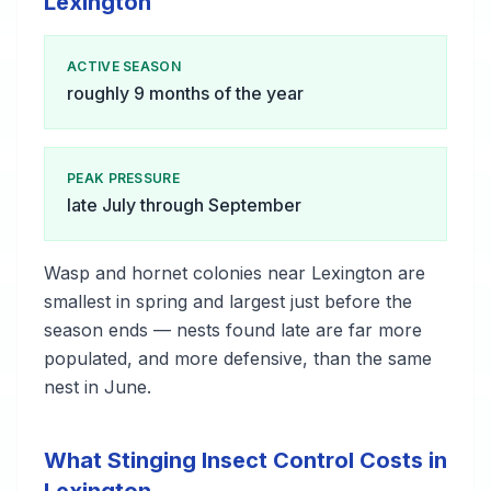
Lexington
ACTIVE SEASON
roughly 9 months of the year
PEAK PRESSURE
late July through September
Wasp and hornet colonies near Lexington are
smallest in spring and largest just before the
season ends — nests found late are far more
populated, and more defensive, than the same
nest in June.
What Stinging Insect Control Costs in