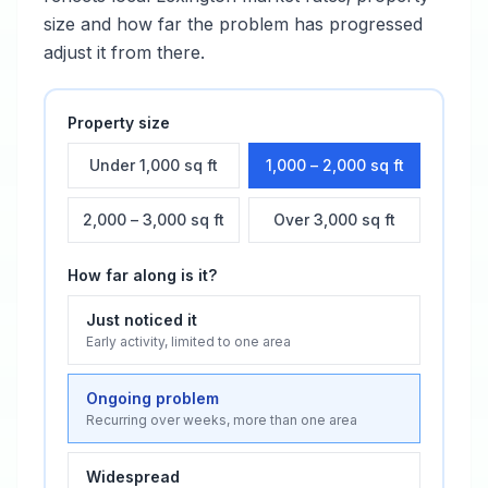
size and how far the problem has progressed
adjust it from there.
Property size
Under 1,000 sq ft
1,000 – 2,000 sq ft
2,000 – 3,000 sq ft
Over 3,000 sq ft
How far along is it?
Just noticed it
Early activity, limited to one area
Ongoing problem
Recurring over weeks, more than one area
Widespread