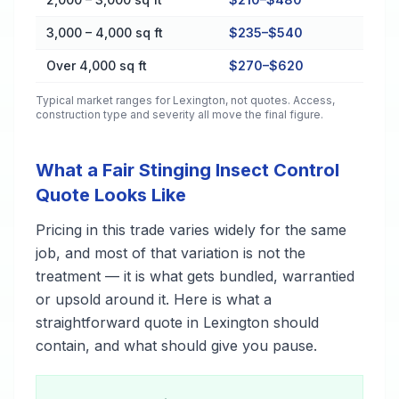
3,000 – 4,000 sq ft
$235–$540
Over 4,000 sq ft
$270–$620
Typical market ranges for
Lexington
, not quotes. Access,
construction type and severity all move the final figure.
What a Fair Stinging Insect Control
Quote Looks Like
Pricing in this trade varies widely for the same
job, and most of that variation is not the
treatment — it is what gets bundled, warrantied
or upsold around it. Here is what a
straightforward quote in Lexington should
contain, and what should give you pause.