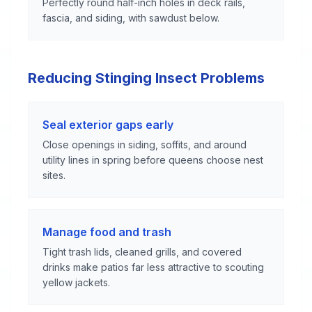
Perfectly round half-inch holes in deck rails,
fascia, and siding, with sawdust below.
Reducing Stinging Insect Problems
Seal exterior gaps early
Close openings in siding, soffits, and around
utility lines in spring before queens choose nest
sites.
Manage food and trash
Tight trash lids, cleaned grills, and covered
drinks make patios far less attractive to scouting
yellow jackets.