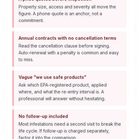
Property size, access and severity all move the
figure. A phone quote is an anchor, not a
commitment.
Annual contracts with no cancellation terms
Read the cancellation clause before signing.
Auto-renewal with a penalty is common and easy
to miss.
Vague "we use safe products"
Ask which EPA-registered product, applied
where, and what the re-entry interval is. A
professional will answer without hesitating.
No follow-up included
Most infestations need a second visit to break the
life cycle. If follow-up is charged separately,
factor it into the comparison.