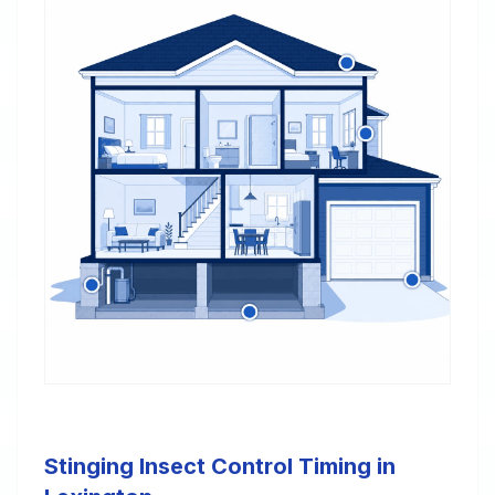
Stinging Insect Control Timing in