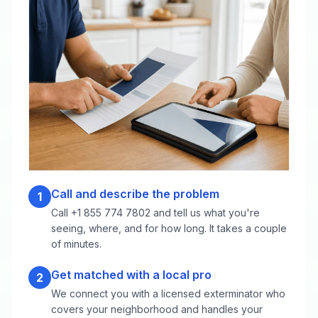
Call and describe the problem
1
Call +1 855 774 7802 and tell us what you're
seeing, where, and for how long. It takes a couple
of minutes.
Get matched with a local pro
2
We connect you with a licensed exterminator who
covers your neighborhood and handles your