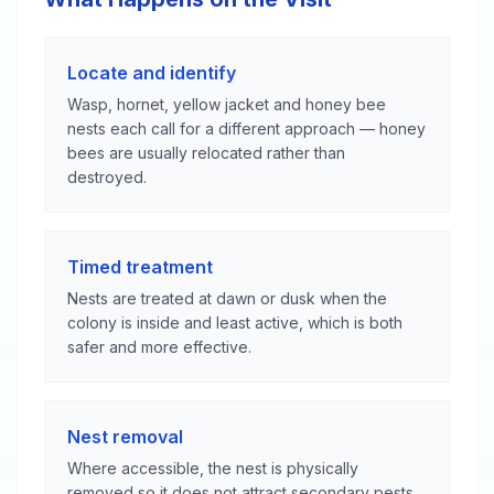
Locate and identify
Wasp, hornet, yellow jacket and honey bee
nests each call for a different approach — honey
bees are usually relocated rather than
destroyed.
Timed treatment
Nests are treated at dawn or dusk when the
colony is inside and least active, which is both
safer and more effective.
Nest removal
Where accessible, the nest is physically
removed so it does not attract secondary pests