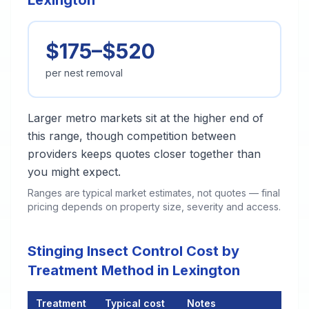
Lexington
$175–$520
per nest removal
Larger metro markets sit at the higher end of
this range, though competition between
providers keeps quotes closer together than
you might expect.
Ranges are typical market estimates, not quotes — final
pricing depends on property size, severity and access.
Stinging Insect Control Cost by
Treatment Method in Lexington
Treatment
Typical cost
Notes