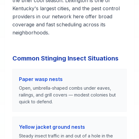
the brief cool season. Lexington is one of
Kentucky's largest cities, and the pest control
providers in our network here offer broad
coverage and fast scheduling across its
neighborhoods.
Common Stinging Insect Situations
Paper wasp nests
Open, umbrella-shaped combs under eaves,
railings, and grill covers — modest colonies but
quick to defend.
Yellow jacket ground nests
Steady insect traffic in and out of a hole in the