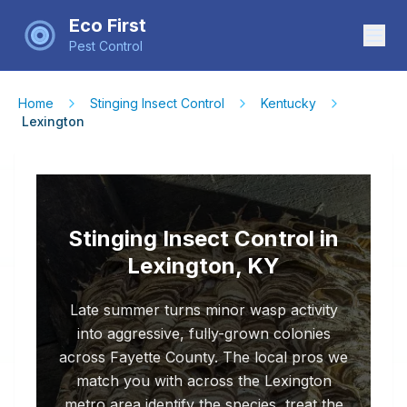
Eco First
Pest Control
Home
Stinging Insect Control
Kentucky
Lexington
Stinging Insect Control in
Lexington, KY
Late summer turns minor wasp activity
into aggressive, fully-grown colonies
across Fayette County. The local pros we
match you with across the Lexington
metro area identify the species, treat the