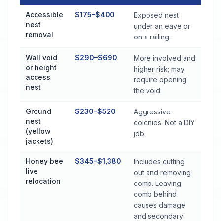
Stinging Insect Control Cost by Treatment Method in Lexingto
Accessible
$175–$400
Exposed nest
nest
under an eave or
removal
on a railing.
Wall void
$290–$690
More involved and
or height
higher risk; may
access
require opening
nest
the void.
Ground
$230–$520
Aggressive
nest
colonies. Not a DIY
(yellow
job.
jackets)
Honey bee
$345–$1,380
Includes cutting
live
out and removing
relocation
comb. Leaving
comb behind
causes damage
and secondary