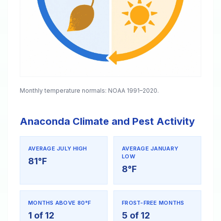
Monthly temperature normals: NOAA 1991–2020.
Anaconda Climate and Pest Activity
AVERAGE JULY HIGH
AVERAGE JANUARY
LOW
81°F
8°F
MONTHS ABOVE 80°F
FROST-FREE MONTHS
1 of 12
5 of 12