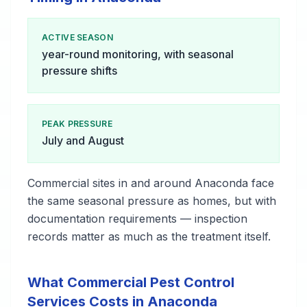
ACTIVE SEASON
year-round monitoring, with seasonal
pressure shifts
PEAK PRESSURE
July and August
Commercial sites in and around Anaconda face
the same seasonal pressure as homes, but with
documentation requirements — inspection
records matter as much as the treatment itself.
What Commercial Pest Control
Services Costs in Anaconda