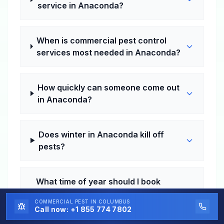
service in Anaconda?
When is commercial pest control
services most needed in Anaconda?
How quickly can someone come out
in Anaconda?
Does winter in Anaconda kill off
pests?
What time of year should I book
commercial pest control services in
COMMERCIAL PEST
IN COLUMBUS
Anaconda?
Call now:
+1 855 774 7802