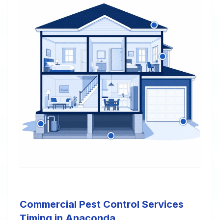
Commercial Pest Control Services
Timing in Anaconda