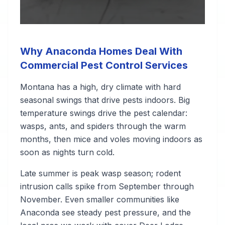
Why Anaconda Homes Deal With
Commercial Pest Control Services
Montana has a high, dry climate with hard
seasonal swings that drive pests indoors. Big
temperature swings drive the pest calendar:
wasps, ants, and spiders through the warm
months, then mice and voles moving indoors as
soon as nights turn cold.
Late summer is peak wasp season; rodent
intrusion calls spike from September through
November. Even smaller communities like
Anaconda see steady pest pressure, and the