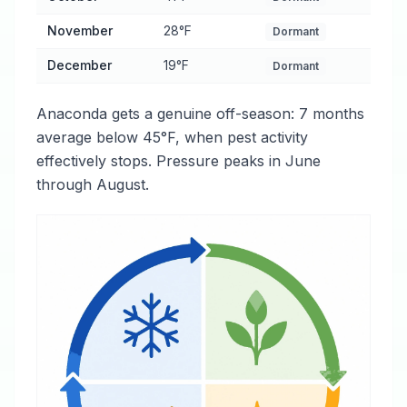
November
28°F
Dormant
December
19°F
Dormant
Anaconda gets a genuine off-season: 7 months
average below 45°F, when pest activity
effectively stops. Pressure peaks in June
through August.