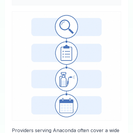
Providers serving Anaconda often cover a wide