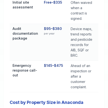
Initial site
Free–$335
Often waived
assessment
when a
contract is
signed.
Audit
$95–$380
Device maps,
documentation
per year
trend reports
package
and pesticide
records for
AIB, SQF or
BRC.
Emergency
$145–$475
Ahead of an
response call-
inspection or
out
after a
customer
complaint.
Cost by Property Size in Anaconda