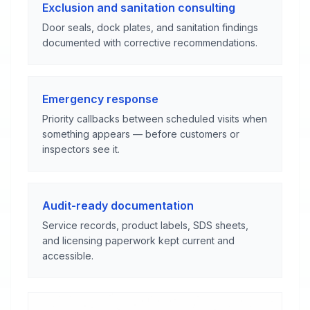
Exclusion and sanitation consulting
Door seals, dock plates, and sanitation findings
documented with corrective recommendations.
Emergency response
Priority callbacks between scheduled visits when
something appears — before customers or
inspectors see it.
Audit-ready documentation
Service records, product labels, SDS sheets,
and licensing paperwork kept current and
accessible.