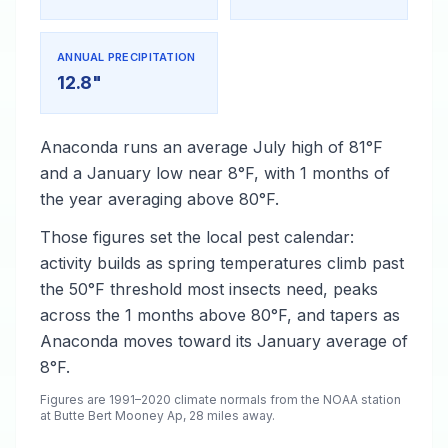
ANNUAL PRECIPITATION
12.8"
Anaconda runs an average July high of 81°F
and a January low near 8°F, with 1 months of
the year averaging above 80°F.
Those figures set the local pest calendar:
activity builds as spring temperatures climb past
the 50°F threshold most insects need, peaks
across the 1 months above 80°F, and tapers as
Anaconda moves toward its January average of
8°F.
Figures are 1991–2020 climate normals from the NOAA station
at Butte Bert Mooney Ap, 28 miles away.