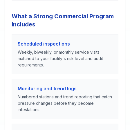
What a Strong Commercial Program
Includes
Scheduled inspections
Weekly, biweekly, or monthly service visits
matched to your facility's risk level and audit
requirements.
Monitoring and trend logs
Numbered stations and trend reporting that catch
pressure changes before they become
infestations.