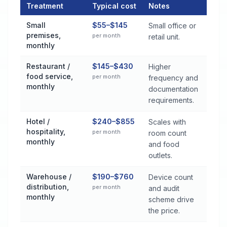
Treatment
Typical cost
Notes
Commercial Pest Control Services Cost by Treatment Method
Small
$55–$145
Small office or
premises,
per month
retail unit.
monthly
Restaurant /
$145–$430
Higher
food service,
per month
frequency and
monthly
documentation
requirements.
Hotel /
$240–$855
Scales with
hospitality,
per month
room count
monthly
and food
outlets.
Warehouse /
$190–$760
Device count
distribution,
per month
and audit
monthly
scheme drive
the price.