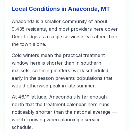
Local Conditions in Anaconda, MT
Anaconda is a smaller community of about
9,435 residents, and most providers here cover
Deer Lodge as a single service area rather than
the town alone.
Cold winters mean the practical treatment
window here is shorter than in southern
markets, so timing matters: work scheduled
early in the season prevents populations that
would otherwise peak in late summer.
At 46.1° latitude, Anaconda sits far enough
north that the treatment calendar here runs
noticeably shorter than the national average —
worth knowing when planning a service
schedule.