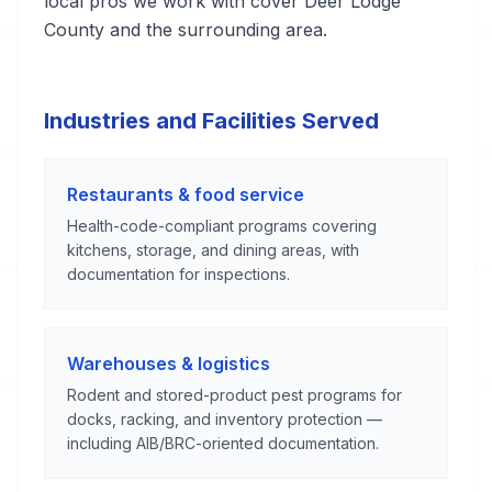
local pros we work with cover Deer Lodge
County and the surrounding area.
Industries and Facilities Served
Restaurants & food service
Health-code-compliant programs covering
kitchens, storage, and dining areas, with
documentation for inspections.
Warehouses & logistics
Rodent and stored-product pest programs for
docks, racking, and inventory protection —
including AIB/BRC-oriented documentation.