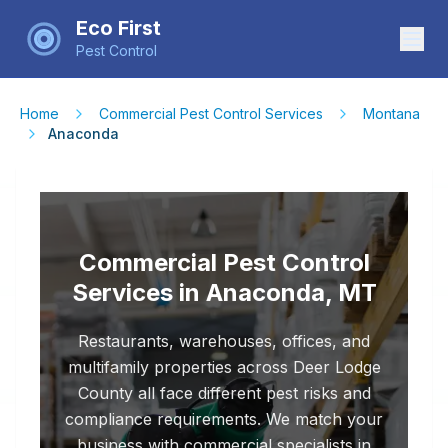
Eco First
Pest Control
Home
Commercial Pest Control Services
Montana
Anaconda
Commercial Pest Control
Services in Anaconda, MT
Restaurants, warehouses, offices, and
multifamily properties across Deer Lodge
County all face different pest risks and
compliance requirements. We match your
business with commercial specialists in