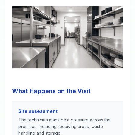
What Happens on the Visit
Site assessment
The technician maps pest pressure across the
premises, including receiving areas, waste
handling and storage.