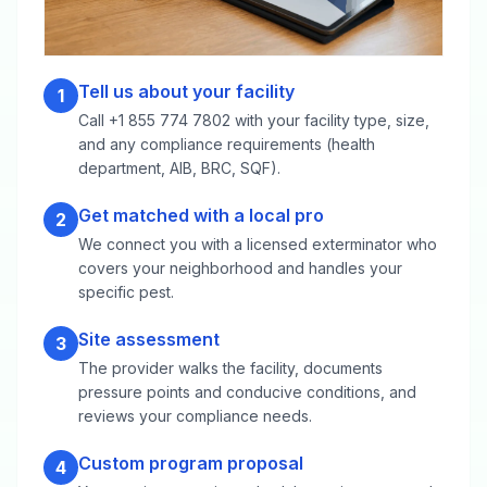
Tell us about your facility
1
Call +1 855 774 7802 with your facility type, size,
and any compliance requirements (health
department, AIB, BRC, SQF).
Get matched with a local pro
2
We connect you with a licensed exterminator who
covers your neighborhood and handles your
specific pest.
Site assessment
3
The provider walks the facility, documents
pressure points and conducive conditions, and
reviews your compliance needs.
Custom program proposal
4