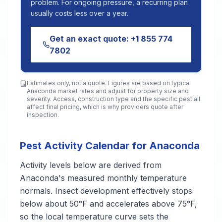
problem. For ongoing pressure, a recurring plan
usually costs less over a year.
Get an exact quote:
+1 855 774
7802
Estimates only, not a quote. Figures are based on typical
Anaconda
market rates and adjust for property size and
severity. Access, construction type and the specific pest all
affect final pricing, which is why providers quote after
inspection.
Pest Activity Calendar for Anaconda
Activity levels below are derived from
Anaconda's measured monthly temperature
normals. Insect development effectively stops
below about 50°F and accelerates above 75°F,
so the local temperature curve sets the