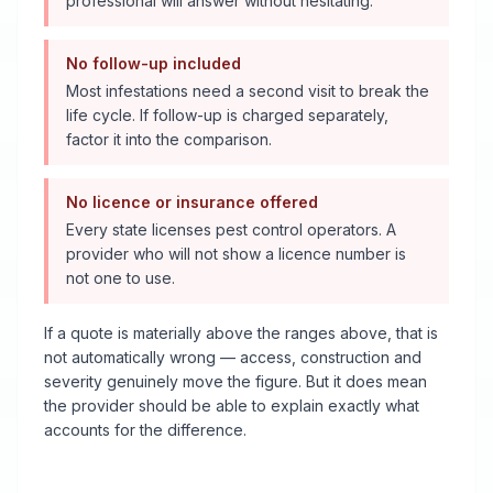
professional will answer without hesitating.
No follow-up included
Most infestations need a second visit to break the
life cycle. If follow-up is charged separately,
factor it into the comparison.
No licence or insurance offered
Every state licenses pest control operators. A
provider who will not show a licence number is
not one to use.
If a quote is materially above the ranges above, that is
not automatically wrong — access, construction and
severity genuinely move the figure. But it does mean
the provider should be able to explain exactly what
accounts for the difference.