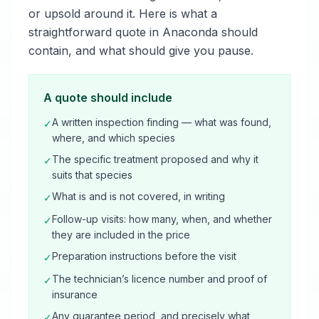
or upsold around it. Here is what a
straightforward quote in Anaconda should
contain, and what should give you pause.
A quote should include
A written inspection finding — what was found,
✓
where, and which species
The specific treatment proposed and why it
✓
suits that species
What is and is not covered, in writing
✓
Follow-up visits: how many, when, and whether
✓
they are included in the price
Preparation instructions before the visit
✓
The technician’s licence number and proof of
✓
insurance
Any guarantee period, and precisely what
✓