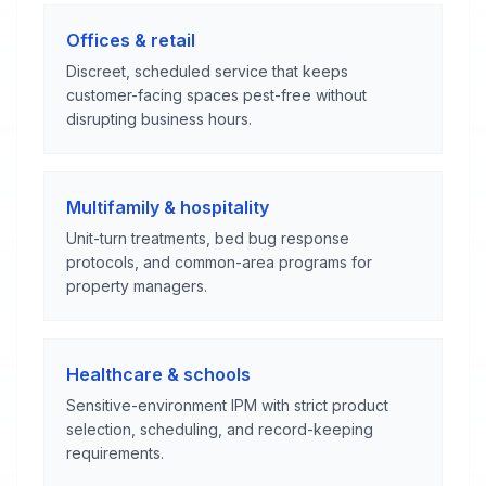
Offices & retail
Discreet, scheduled service that keeps
customer-facing spaces pest-free without
disrupting business hours.
Multifamily & hospitality
Unit-turn treatments, bed bug response
protocols, and common-area programs for
property managers.
Healthcare & schools
Sensitive-environment IPM with strict product
selection, scheduling, and record-keeping
requirements.