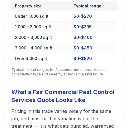
Property size
Typical range
Cost by Property Size in Anaconda
Under 1,000 sq ft
$0–$270
1,000 – 2,000 sq ft
$0–$335
2,000 – 3,000 sq ft
$0–$400
3,000 – 4,000 sq ft
$0–$450
Over 4,000 sq ft
$0–$520
Typical market ranges for
Anaconda
, not quotes. Access,
construction type and severity all move the final figure.
What a Fair Commercial Pest Control
Services Quote Looks Like
Pricing in this trade varies widely for the same
job, and most of that variation is not the
treatment — it is what gets bundled, warrantied