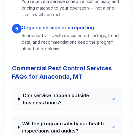
You receive a service schedule, station map, and
pricing matched to your operation — not a one-
size-fits-all contract.
Ongoing service and reporting
5
Scheduled visits with documented findings, trend
data, and recommendations keep the program
ahead of problems.
Commercial Pest Control Services
FAQs for Anaconda, MT
Can service happen outside
business hours?
Will the program satisfy our health
inspections and audits?