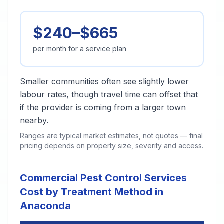
$240–$665
per month for a service plan
Smaller communities often see slightly lower
labour rates, though travel time can offset that
if the provider is coming from a larger town
nearby.
Ranges are typical market estimates, not quotes — final
pricing depends on property size, severity and access.
Commercial Pest Control Services
Cost by Treatment Method in
Anaconda