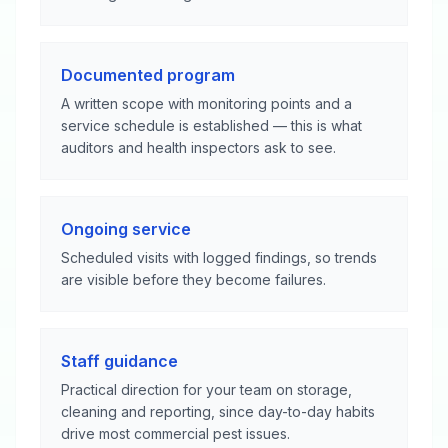
Documented program
A written scope with monitoring points and a
service schedule is established — this is what
auditors and health inspectors ask to see.
Ongoing service
Scheduled visits with logged findings, so trends
are visible before they become failures.
Staff guidance
Practical direction for your team on storage,
cleaning and reporting, since day-to-day habits
drive most commercial pest issues.