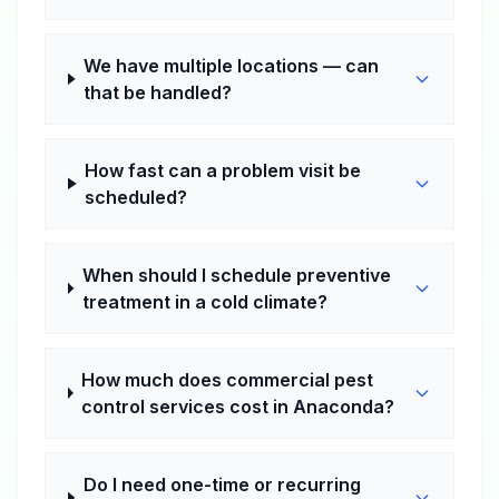
We have multiple locations — can
that be handled?
How fast can a problem visit be
scheduled?
When should I schedule preventive
treatment in a cold climate?
How much does commercial pest
control services cost in Anaconda?
Do I need one-time or recurring