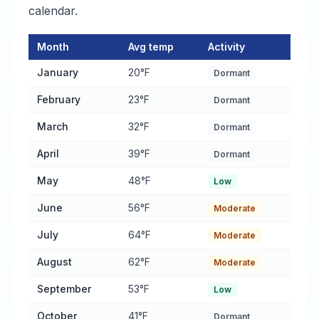
calendar.
Month
Avg temp
Activity
Pest Activity Calendar for Anaconda
— monthly average temper
January
20°F
Dormant
February
23°F
Dormant
March
32°F
Dormant
April
39°F
Dormant
May
48°F
Low
June
56°F
Moderate
July
64°F
Moderate
August
62°F
Moderate
September
53°F
Low
October
41°F
Dormant