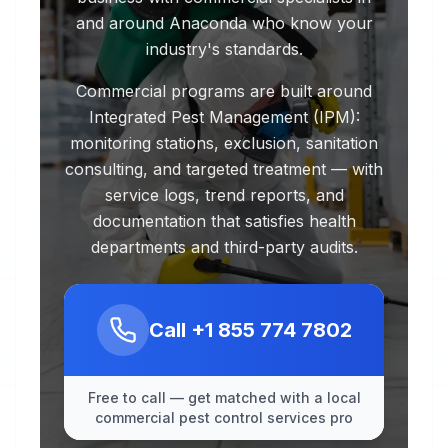
and around Anaconda who know your
industry's standards.
Commercial programs are built around
Integrated Pest Management (IPM):
monitoring stations, exclusion, sanitation
consulting, and targeted treatment — with
service logs, trend reports, and
documentation that satisfies health
departments and third-party audits.
Call
+1 855 774 7802
Free to call — get matched with a local
commercial pest control services pro