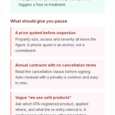
triggers a free re-treatment
What should give you pause
A price quoted before inspection
Property size, access and severity all move the
figure. A phone quote is an anchor, not a
commitment.
Annual contracts with no cancellation terms
Read the cancellation clause before signing.
Auto-renewal with a penalty is common and easy
to miss.
Vague "we use safe products"
Ask which EPA-registered product, applied
where, and what the re-entry interval is. A