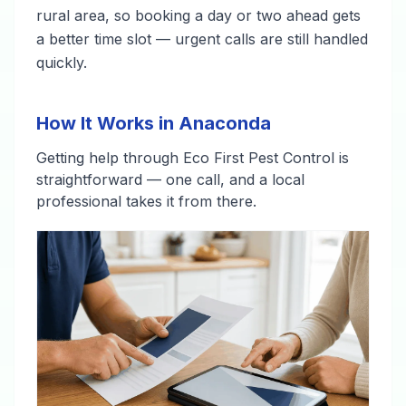
rural area, so booking a day or two ahead gets
a better time slot — urgent calls are still handled
quickly.
How It Works in Anaconda
Getting help through Eco First Pest Control is
straightforward — one call, and a local
professional takes it from there.