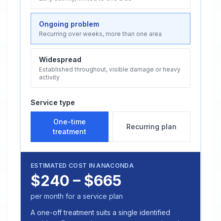
Ongoing problem
Recurring over weeks, more than one area
Widespread
Established throughout, visible damage or heavy
activity
Service type
One-time
Recurring plan
treatment
ESTIMATED COST IN
ANACONDA
$240 – $665
per month for a service plan
A one-off treatment suits a single identified