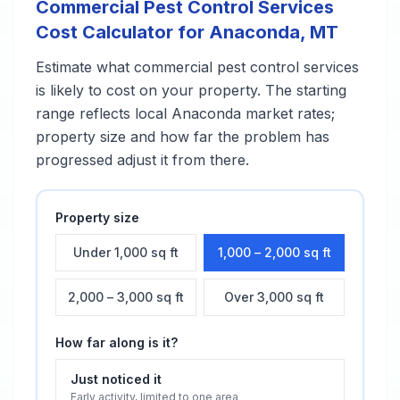
Commercial Pest Control Services
Cost Calculator for
Anaconda
,
MT
Estimate what
commercial pest control services
is likely to cost on your property. The starting
range reflects local
Anaconda
market rates;
property size and how far the problem has
progressed adjust it from there.
Property size
Under 1,000 sq ft
1,000 – 2,000 sq ft
2,000 – 3,000 sq ft
Over 3,000 sq ft
How far along is it?
Just noticed it
Early activity, limited to one area