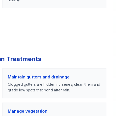
en Treatments
Maintain gutters and drainage
Clogged gutters are hidden nurseries; clean them and
grade low spots that pond after rain.
Manage vegetation