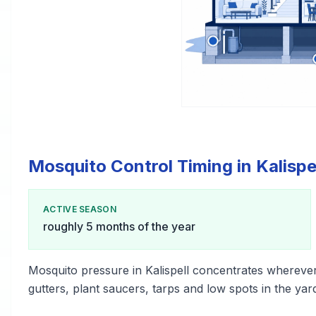
Mosquito Control Timing in Kalispe
ACTIVE SEASON
roughly 5 months of the year
Mosquito pressure in Kalispell concentrates whereve
gutters, plant saucers, tarps and low spots in the yar