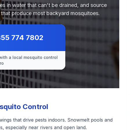
des in water that can't be drained, and source
es that produce most backyard mosquitoes.
855 774 7802
with a local mosquito control
ro
squito Control
wings that drive pests indoors. Snowmelt pools and
, especially near rivers and open land.