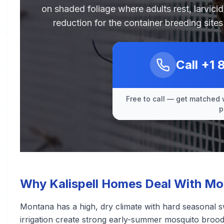
on shaded foliage where adults rest, larvici
reduction for the container breeding sit
Call
+1 
Free to call — get matched 
p
Why Kalispell Homes Deal With Mo
Montana has a high, dry climate with hard seasonal s
irrigation create strong early-summer mosquito broods