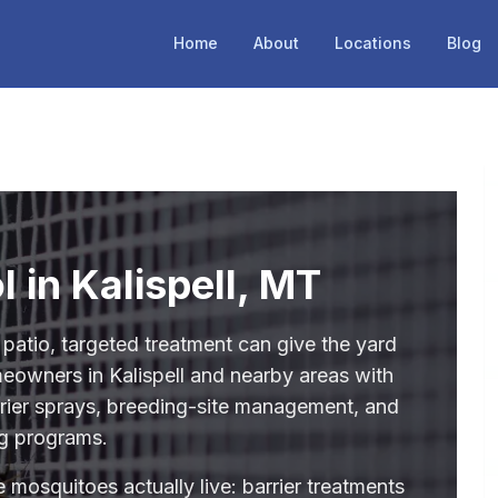
Home
About
Locations
Blog
 in Kalispell, MT
 patio, targeted treatment can give the yard
eowners in Kalispell and nearby areas with
rrier sprays, breeding-site management, and
g programs.
 mosquitoes actually live: barrier treatments