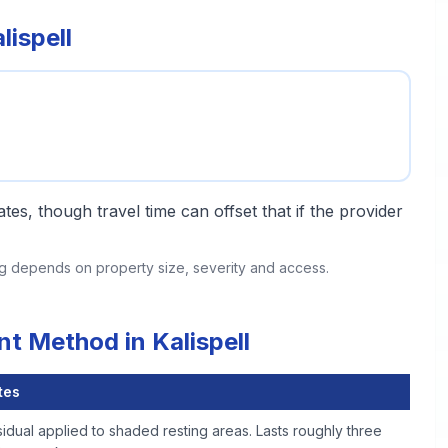
ispell
tes, though travel time can offset that if the provider
ing depends on property size, severity and access.
t Method in Kalispell
tes
idual applied to shaded resting areas. Lasts roughly three