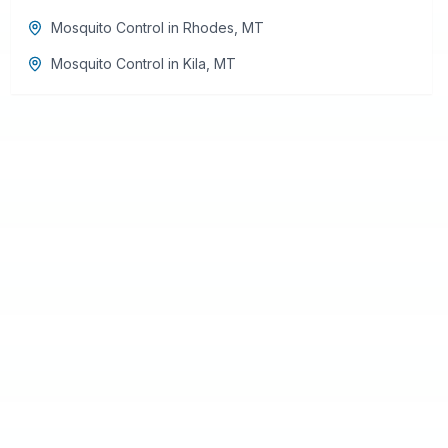
Mosquito Control
in
Rhodes
,
MT
Mosquito Control
in
Kila
,
MT