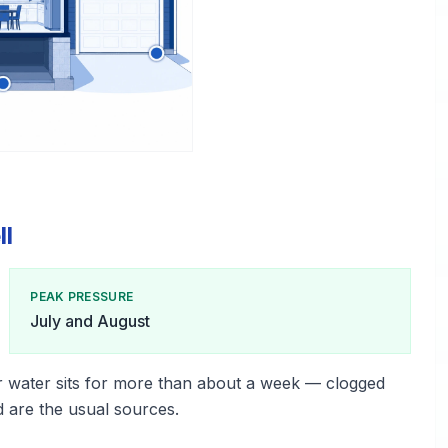
ll
PEAK PRESSURE
July and August
r water sits for more than about a week — clogged
d are the usual sources.