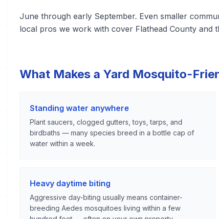
June through early September. Even smaller communiti
local pros we work with cover Flathead County and t
What Makes a Yard Mosquito-Frie
Standing water anywhere
Plant saucers, clogged gutters, toys, tarps, and
birdbaths — many species breed in a bottle cap of
water within a week.
Heavy daytime biting
Aggressive day-biting usually means container-
breeding Aedes mosquitoes living within a few
hundred feet — often on your own property.