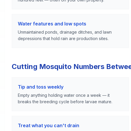
Water features and low spots
Unmaintained ponds, drainage ditches, and lawn
depressions that hold rain are production sites.
Cutting Mosquito Numbers Betwe
Tip and toss weekly
Empty anything holding water once a week — it
breaks the breeding cycle before larvae mature.
Treat what you can't drain