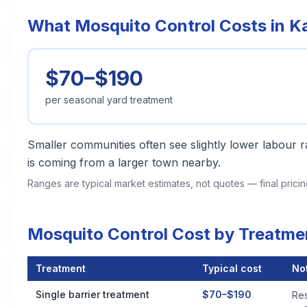
What Mosquito Control Costs in Kal
$70–$190
per seasonal yard treatment
Smaller communities often see slightly lower labour ra
is coming from a larger town nearby.
Ranges are typical market estimates, not quotes — final pric
Mosquito Control Cost by Treatmen
Treatment
Typical cost
No
Mosquito Control Cost by Treatment Method in Kalispell
Single barrier treatment
$70–$190
Res