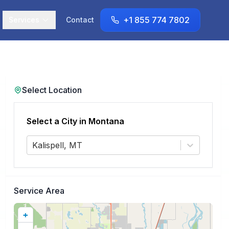
+1 855 774 7802
Services
Contact
Select Location
Select a City in
Montana
Kalispell, MT
Service Area
+