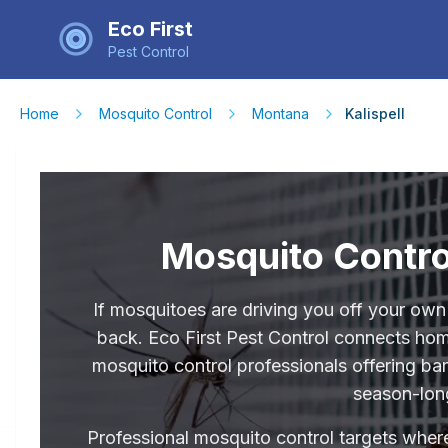
Eco First
Pest Control
Home
Mosquito Control
Montana
Kalispell
Mosquito Control
If mosquitoes are driving you off your own
back. Eco First Pest Control connects hom
mosquito control professionals offering ba
season-lon
Professional mosquito control targets where