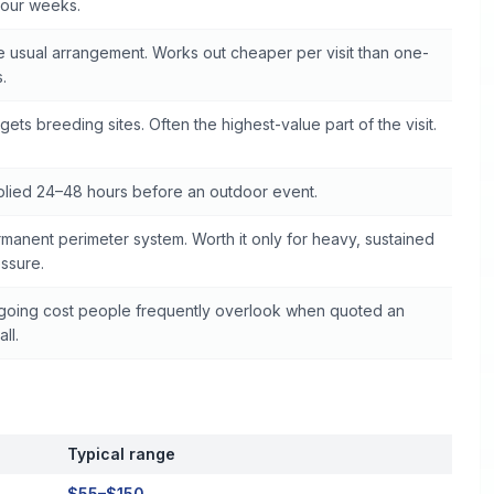
four weeks.
 usual arrangement. Works out cheaper per visit than one-
s.
gets breeding sites. Often the highest-value part of the visit.
lied 24–48 hours before an outdoor event.
manent perimeter system. Worth it only for heavy, sustained
ssure.
oing cost people frequently overlook when quoted an
all.
Typical range
$55–$150