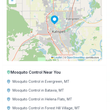
−
Leaflet
|
©
OpenStreetMap
contributors
Mosquito Control
Near You
Mosquito Control
in
Evergreen
,
MT
Mosquito Control
in
Batavia
,
MT
Mosquito Control
in
Helena Flats
,
MT
Mosquito Control
in
Forest Hill Village
,
MT