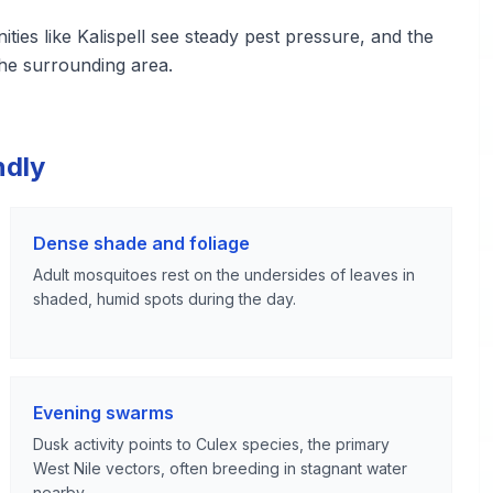
es like Kalispell see steady pest pressure, and the
he surrounding area.
ndly
Dense shade and foliage
Adult mosquitoes rest on the undersides of leaves in
shaded, humid spots during the day.
Evening swarms
Dusk activity points to Culex species, the primary
West Nile vectors, often breeding in stagnant water
nearby.