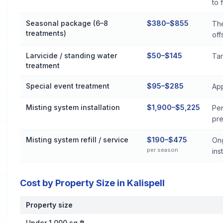
to 
Seasonal package (6–8
$380–$855
The
treatments)
off
Larvicide / standing water
$50–$145
Tar
treatment
Special event treatment
$95–$285
App
Misting system installation
$1,900–$5,225
Per
pre
Misting system refill / service
$190–$475
Ong
per season
inst
Cost by Property Size in Kalispell
Property size
Cost by Property Size in Kalispell
Under 1,000 sq ft