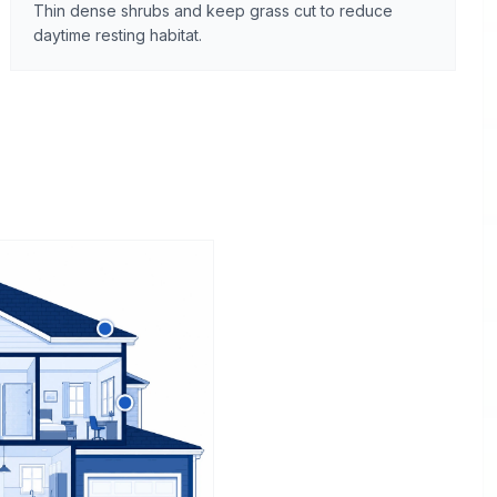
Thin dense shrubs and keep grass cut to reduce
daytime resting habitat.