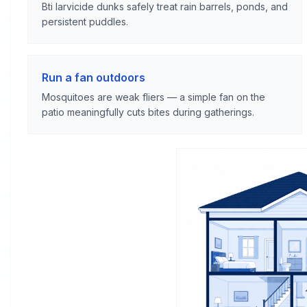
Bti larvicide dunks safely treat rain barrels, ponds, and
persistent puddles.
Run a fan outdoors
Mosquitoes are weak fliers — a simple fan on the
patio meaningfully cuts bites during gatherings.