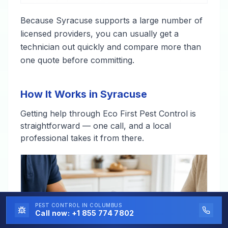
Because Syracuse supports a large number of
licensed providers, you can usually get a
technician out quickly and compare more than
one quote before committing.
How It Works in Syracuse
Getting help through Eco First Pest Control is
straightforward — one call, and a local
professional takes it from there.
PEST CONTROL
IN COLUMBUS
Call now:
+1 855 774 7802