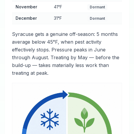
November
41°F
Dormant
December
31°F
Dormant
Syracuse gets a genuine off-season: 5 months
average below 45°F, when pest activity
effectively stops. Pressure peaks in June
through August. Treating by May — before the
build-up — takes materially less work than
treating at peak.