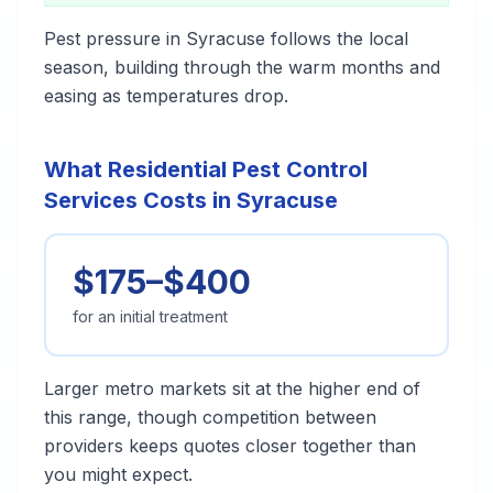
Pest pressure in Syracuse follows the local
season, building through the warm months and
easing as temperatures drop.
What Residential Pest Control
Services Costs in Syracuse
$175–$400
for an initial treatment
Larger metro markets sit at the higher end of
this range, though competition between
providers keeps quotes closer together than
you might expect.