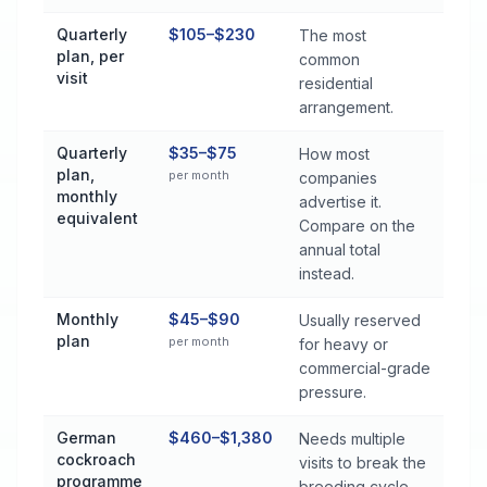
Quarterly
$105–$230
The most
plan, per
common
visit
residential
arrangement.
Quarterly
$35–$75
How most
plan,
per month
companies
monthly
advertise it.
equivalent
Compare on the
annual total
instead.
Monthly
$45–$90
Usually reserved
plan
per month
for heavy or
commercial-grade
pressure.
German
$460–$1,380
Needs multiple
cockroach
visits to break the
programme
breeding cycle.