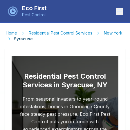
Eco First
Pest Control
Home
Residential Pest Control Services
New York
Syracuse
Residential Pest Control
Services in Syracuse, NY
From seasonal invaders to year-round
infestations, homes in Onondaga County
face steady pest pressure. Eco First Pest
Control puts you in touch with
experienced exterminators across the