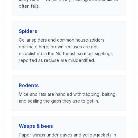
often fails.
Spiders
Cellar spiders and common house spiders
dominate here; brown recluses are not
established in the Northeast, so most sightings
reported as recluse are misidentified.
Rodents
Mice and rats are handled with trapping, baiting,
and sealing the gaps they use to get in.
Wasps & bees
Paper wasps under eaves and yellow jackets in