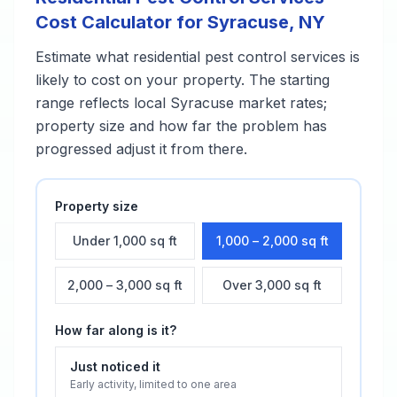
Cost Calculator for
Syracuse
,
NY
Estimate what
residential pest control services
is
likely to cost on your property. The starting
range reflects local
Syracuse
market rates;
property size and how far the problem has
progressed adjust it from there.
Property size
Under 1,000 sq ft
1,000 – 2,000 sq ft
2,000 – 3,000 sq ft
Over 3,000 sq ft
How far along is it?
Just noticed it
Early activity, limited to one area