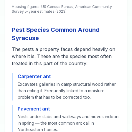
Housing figures: US Census Bureau, American Community
Survey 5-year estimates (2023).
Pest Species Common Around
Syracuse
The pests a property faces depend heavily on
where it is. These are the species most often
treated in this part of the country:
Carpenter ant
Excavates galleries in damp structural wood rather
than eating it. Frequently linked to a moisture
problem that has to be corrected too.
Pavement ant
Nests under slabs and walkways and moves indoors
in spring — the most common ant call in
Northeastern homes.