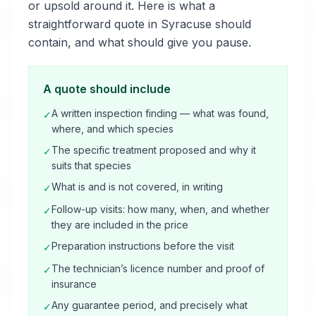
or upsold around it. Here is what a
straightforward quote in Syracuse should
contain, and what should give you pause.
A quote should include
A written inspection finding — what was found,
✓
where, and which species
The specific treatment proposed and why it
✓
suits that species
What is and is not covered, in writing
✓
Follow-up visits: how many, when, and whether
✓
they are included in the price
Preparation instructions before the visit
✓
The technician’s licence number and proof of
✓
insurance
Any guarantee period, and precisely what
✓