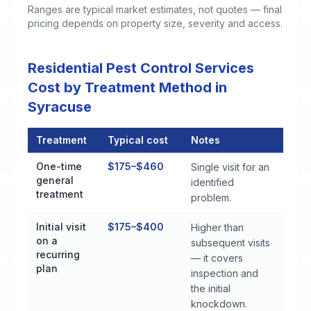
Ranges are typical market estimates, not quotes — final
pricing depends on property size, severity and access.
Residential Pest Control Services
Cost by Treatment Method in
Syracuse
Treatment
Typical cost
Notes
Residential Pest Control Services Cost by Treatment Method 
One-time
$175–$460
Single visit for an
general
identified
treatment
problem.
Initial visit
$175–$400
Higher than
on a
subsequent visits
recurring
— it covers
plan
inspection and
the initial
knockdown.