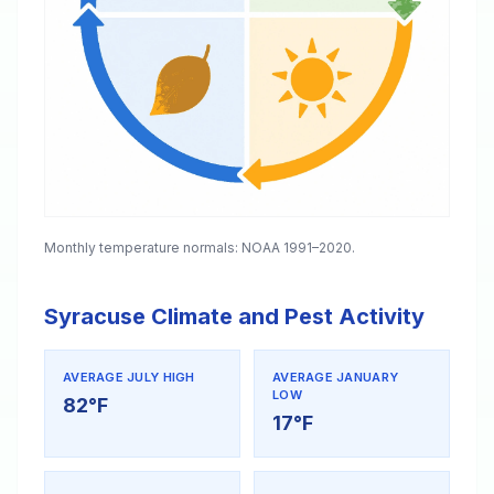
Monthly temperature normals: NOAA 1991–2020.
Syracuse Climate and Pest Activity
AVERAGE JULY HIGH
AVERAGE JANUARY
LOW
82°F
17°F