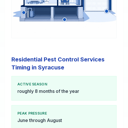
Residential Pest Control Services
Timing in Syracuse
ACTIVE SEASON
roughly 8 months of the year
PEAK PRESSURE
June through August