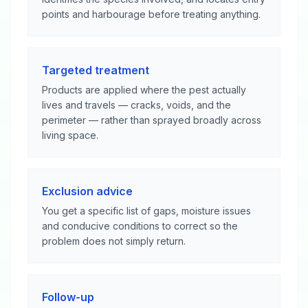
points and harbourage before treating anything.
Targeted treatment
Products are applied where the pest actually
lives and travels — cracks, voids, and the
perimeter — rather than sprayed broadly across
living space.
Exclusion advice
You get a specific list of gaps, moisture issues
and conducive conditions to correct so the
problem does not simply return.
Follow-up