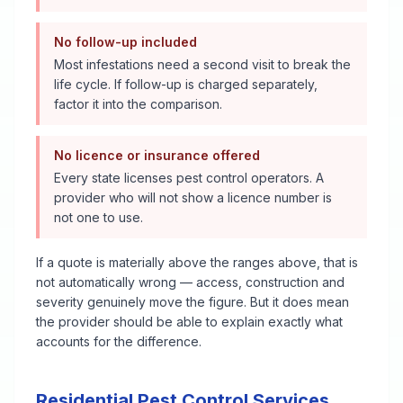
No follow-up included
Most infestations need a second visit to break the
life cycle. If follow-up is charged separately,
factor it into the comparison.
No licence or insurance offered
Every state licenses pest control operators. A
provider who will not show a licence number is
not one to use.
If a quote is materially above the ranges above, that is
not automatically wrong — access, construction and
severity genuinely move the figure. But it does mean
the provider should be able to explain exactly what
accounts for the difference.
Residential Pest Control Services