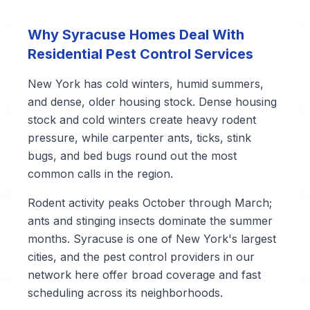
Why Syracuse Homes Deal With
Residential Pest Control Services
New York has cold winters, humid summers,
and dense, older housing stock. Dense housing
stock and cold winters create heavy rodent
pressure, while carpenter ants, ticks, stink
bugs, and bed bugs round out the most
common calls in the region.
Rodent activity peaks October through March;
ants and stinging insects dominate the summer
months. Syracuse is one of New York's largest
cities, and the pest control providers in our
network here offer broad coverage and fast
scheduling across its neighborhoods.