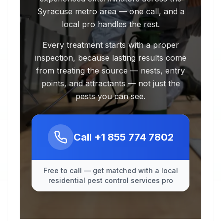
Syracuse metro area — one call, and a
local pro handles the rest.
Every treatment starts with a proper
inspection, because lasting results come
from treating the source — nests, entry
points, and attractants — not just the
pests you can see.
Call
+1 855 774 7802
Free to call — get matched with a local
residential pest control services pro