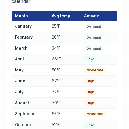
calendar.
Month
Avg temp
Activity
Pest Activity Calendar for Syracuse
— monthly average tempera
January
25°F
Dormant
February
26°F
Dormant
March
34°F
Dormant
April
46°F
Low
May
58°F
Moderate
June
67°F
High
July
72°F
High
August
70°F
High
September
63°F
Moderate
October
51°F
Low