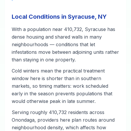
Local Conditions in Syracuse, NY
With a population near 410,732, Syracuse has
dense housing and shared walls in many
neighbourhoods — conditions that let
infestations move between adjoining units rather
than staying in one property.
Cold winters mean the practical treatment
window here is shorter than in southern
markets, so timing matters: work scheduled
early in the season prevents populations that
would otherwise peak in late summer.
Serving roughly 410,732 residents across
Onondaga, providers here plan routes around
neighbourhood density, which affects how