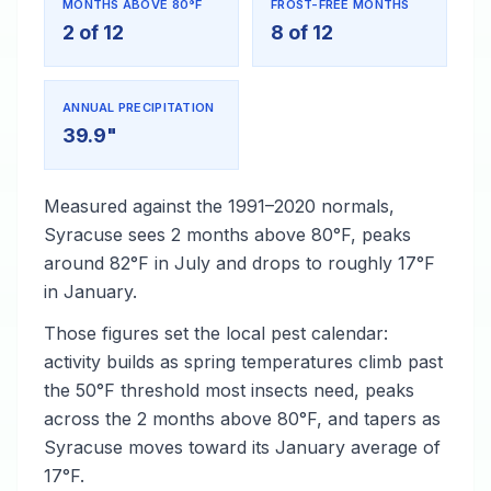
MONTHS ABOVE 80°F
FROST-FREE MONTHS
2 of 12
8 of 12
ANNUAL PRECIPITATION
39.9"
Measured against the 1991–2020 normals,
Syracuse sees 2 months above 80°F, peaks
around 82°F in July and drops to roughly 17°F
in January.
Those figures set the local pest calendar:
activity builds as spring temperatures climb past
the 50°F threshold most insects need, peaks
across the 2 months above 80°F, and tapers as
Syracuse moves toward its January average of
17°F.