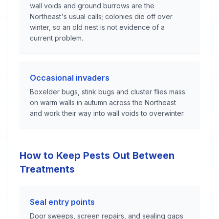
wall voids and ground burrows are the
Northeast's usual calls; colonies die off over
winter, so an old nest is not evidence of a
current problem.
Occasional invaders
Boxelder bugs, stink bugs and cluster flies mass
on warm walls in autumn across the Northeast
and work their way into wall voids to overwinter.
How to Keep Pests Out Between
Treatments
Seal entry points
Door sweeps, screen repairs, and sealing gaps