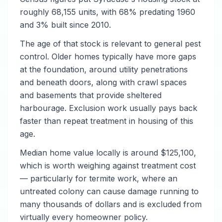
roughly 68,155 units, with 68% predating 1960
and 3% built since 2010.
The age of that stock is relevant to general pest
control. Older homes typically have more gaps
at the foundation, around utility penetrations
and beneath doors, along with crawl spaces
and basements that provide sheltered
harbourage. Exclusion work usually pays back
faster than repeat treatment in housing of this
age.
Median home value locally is around $125,100,
which is worth weighing against treatment cost
— particularly for termite work, where an
untreated colony can cause damage running to
many thousands of dollars and is excluded from
virtually every homeowner policy.