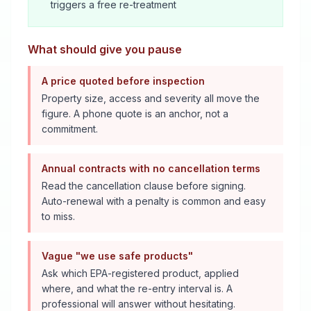
triggers a free re-treatment
What should give you pause
A price quoted before inspection
Property size, access and severity all move the
figure. A phone quote is an anchor, not a
commitment.
Annual contracts with no cancellation terms
Read the cancellation clause before signing.
Auto-renewal with a penalty is common and easy
to miss.
Vague "we use safe products"
Ask which EPA-registered product, applied
where, and what the re-entry interval is. A
professional will answer without hesitating.