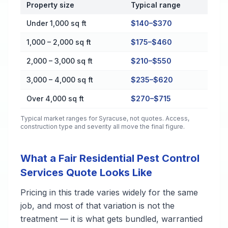
Property size
Typical range
Cost by Property Size in Syracuse
Under 1,000 sq ft
$140–$370
1,000 – 2,000 sq ft
$175–$460
2,000 – 3,000 sq ft
$210–$550
3,000 – 4,000 sq ft
$235–$620
Over 4,000 sq ft
$270–$715
Typical market ranges for
Syracuse
, not quotes. Access,
construction type and severity all move the final figure.
What a Fair Residential Pest Control
Services Quote Looks Like
Pricing in this trade varies widely for the same
job, and most of that variation is not the
treatment — it is what gets bundled, warrantied