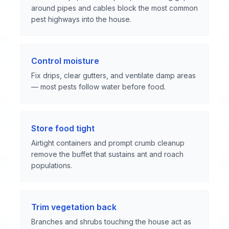
around pipes and cables block the most common
pest highways into the house.
Control moisture
Fix drips, clear gutters, and ventilate damp areas
— most pests follow water before food.
Store food tight
Airtight containers and prompt crumb cleanup
remove the buffet that sustains ant and roach
populations.
Trim vegetation back
Branches and shrubs touching the house act as