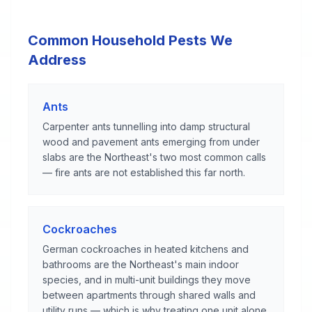
Common Household Pests We
Address
Ants
Carpenter ants tunnelling into damp structural
wood and pavement ants emerging from under
slabs are the Northeast's two most common calls
— fire ants are not established this far north.
Cockroaches
German cockroaches in heated kitchens and
bathrooms are the Northeast's main indoor
species, and in multi-unit buildings they move
between apartments through shared walls and
utility runs — which is why treating one unit alone