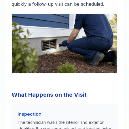
quickly a follow-up visit can be scheduled.
What Happens on the Visit
Inspection
The technician walks the interior and exterior,
identifies the species involved, and locates entry