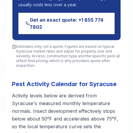
usually costs less over a year.
Get an exact quote:
+1 855 774
7802
Estimates only, not a quote. Figures are based on typical
Syracuse
market rates and adjust for property size and
severity. Access, construction type and the specific pest all
affect final pricing, which is why providers quote after
inspection.
Pest Activity Calendar for Syracuse
Activity levels below are derived from
Syracuse's measured monthly temperature
normals. Insect development effectively stops
below about 50°F and accelerates above 75°F,
so the local temperature curve sets the