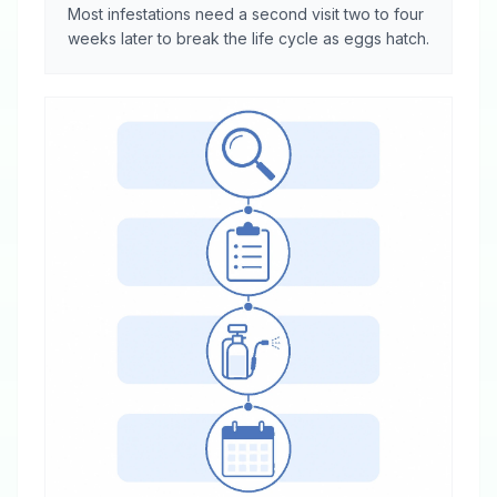
Most infestations need a second visit two to four
weeks later to break the life cycle as eggs hatch.