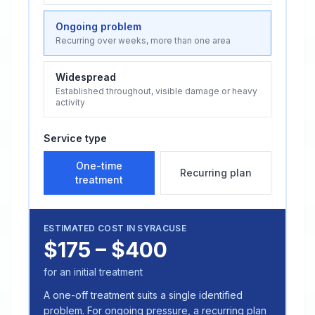
Ongoing problem
Recurring over weeks, more than one area
Widespread
Established throughout, visible damage or heavy
activity
Service type
One-time
Recurring plan
treatment
ESTIMATED COST IN
SYRACUSE
$175 – $400
for an initial treatment
A one-off treatment suits a single identified
problem. For ongoing pressure, a recurring plan