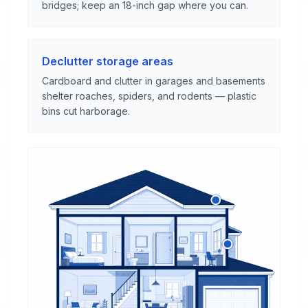
bridges; keep an 18-inch gap where you can.
Declutter storage areas
Cardboard and clutter in garages and basements
shelter roaches, spiders, and rodents — plastic
bins cut harborage.