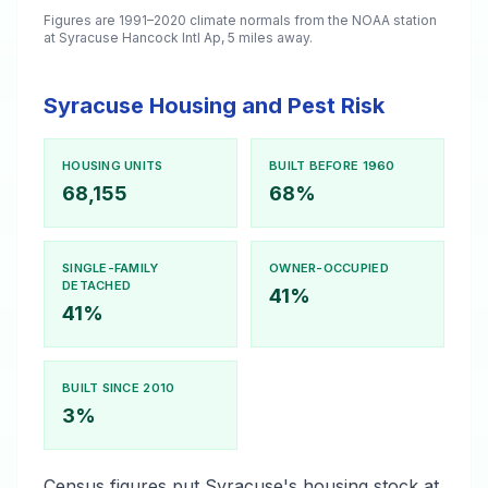
Figures are 1991–2020 climate normals from the NOAA station
at Syracuse Hancock Intl Ap, 5 miles away.
Syracuse Housing and Pest Risk
HOUSING UNITS
BUILT BEFORE 1960
68,155
68%
SINGLE-FAMILY
OWNER-OCCUPIED
DETACHED
41%
41%
BUILT SINCE 2010
3%
Census figures put Syracuse's housing stock at