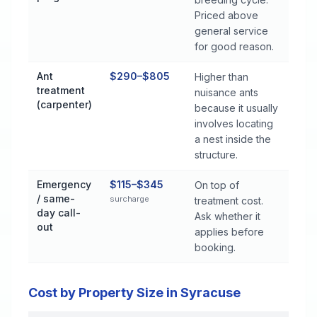
Priced above
general service
for good reason.
Ant
$290–$805
Higher than
treatment
nuisance ants
(carpenter)
because it usually
involves locating
a nest inside the
structure.
Emergency
$115–$345
On top of
/ same-
surcharge
treatment cost.
day call-
Ask whether it
out
applies before
booking.
Cost by Property Size in Syracuse