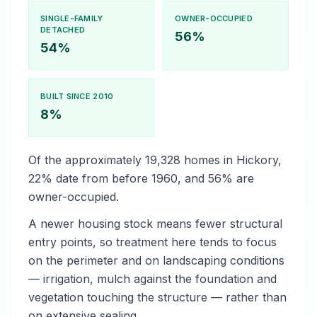
SINGLE-FAMILY
OWNER-OCCUPIED
DETACHED
56%
54%
BUILT SINCE 2010
8%
Of the approximately 19,328 homes in Hickory,
22% date from before 1960, and 56% are
owner-occupied.
A newer housing stock means fewer structural
entry points, so treatment here tends to focus
on the perimeter and on landscaping conditions
— irrigation, mulch against the foundation and
vegetation touching the structure — rather than
on extensive sealing.