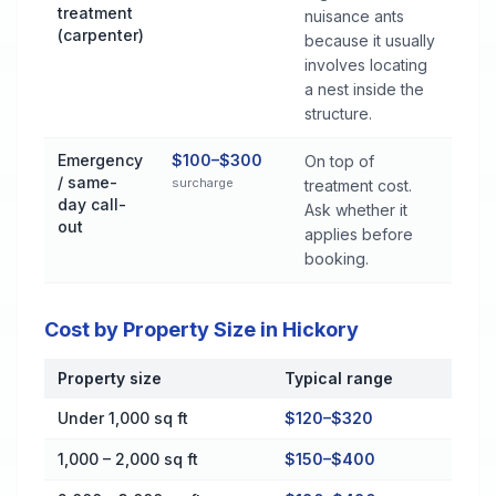
treatment
nuisance ants
(carpenter)
because it usually
involves locating
a nest inside the
structure.
Emergency
$100–$300
On top of
/ same-
surcharge
treatment cost.
day call-
Ask whether it
out
applies before
booking.
Cost by Property Size in Hickory
Property size
Typical range
Cost by Property Size in Hickory
Under 1,000 sq ft
$120–$320
1,000 – 2,000 sq ft
$150–$400