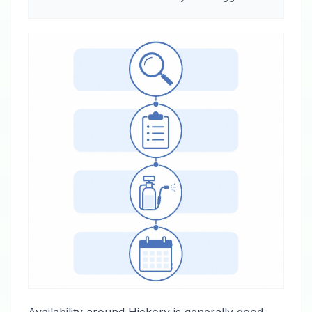
Availability around Hickory is generally good