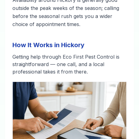
outside the peak weeks of the season; calling
before the seasonal rush gets you a wider
choice of appointment times.
How It Works in Hickory
Getting help through Eco First Pest Control is
straightforward — one call, and a local
professional takes it from there.