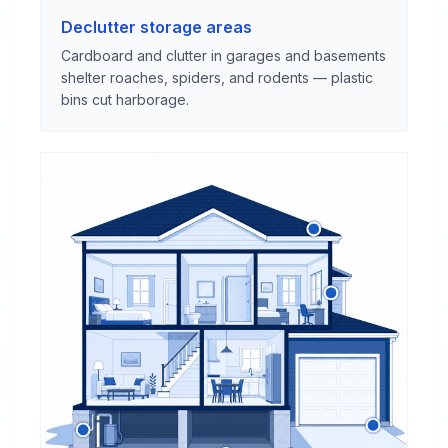
Declutter storage areas
Cardboard and clutter in garages and basements
shelter roaches, spiders, and rodents — plastic
bins cut harborage.