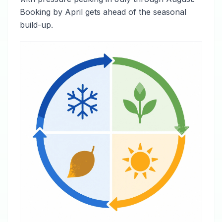
Booking by April gets ahead of the seasonal
build-up.