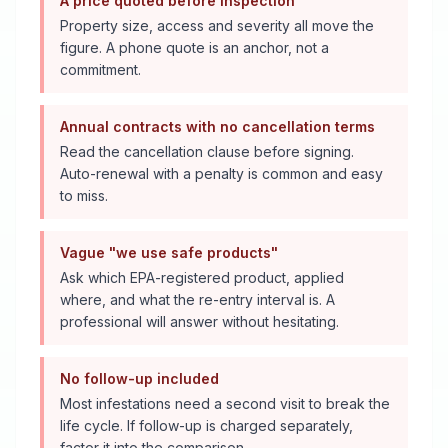
A price quoted before inspection
Property size, access and severity all move the
figure. A phone quote is an anchor, not a
commitment.
Annual contracts with no cancellation terms
Read the cancellation clause before signing.
Auto-renewal with a penalty is common and easy
to miss.
Vague "we use safe products"
Ask which EPA-registered product, applied
where, and what the re-entry interval is. A
professional will answer without hesitating.
No follow-up included
Most infestations need a second visit to break the
life cycle. If follow-up is charged separately,
factor it into the comparison.