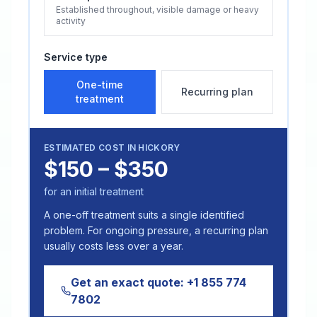
Established throughout, visible damage or heavy
activity
Service type
One-time
Recurring plan
treatment
ESTIMATED COST IN
HICKORY
$150 – $350
for an initial treatment
A one-off treatment suits a single identified
problem. For ongoing pressure, a recurring plan
usually costs less over a year.
Get an exact quote:
+1 855 774
7802