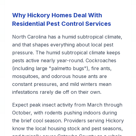
Why Hickory Homes Deal With
Residential Pest Control Services
North Carolina has a humid subtropical climate,
and that shapes everything about local pest
pressure. The humid subtropical climate keeps
pests active nearly year-round. Cockroaches
(including large "palmetto bugs"), fire ants,
mosquitoes, and odorous house ants are
constant pressures, and mild winters mean
infestations rarely die off on their own.
Expect peak insect activity from March through
October, with rodents pushing indoors during
the brief cool season. Providers serving Hickory
know the local housing stock and pest seasons,