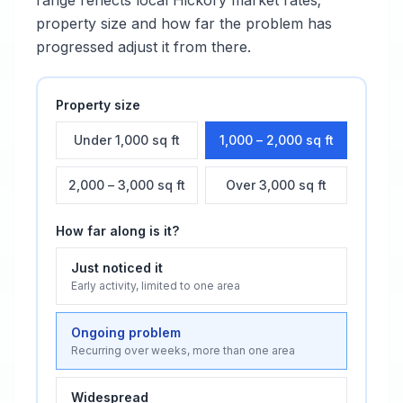
range reflects local
Hickory
market rates;
property size and how far the problem has
progressed adjust it from there.
Property size
Under 1,000 sq ft
1,000 – 2,000 sq ft
2,000 – 3,000 sq ft
Over 3,000 sq ft
How far along is it?
Just noticed it
Early activity, limited to one area
Ongoing problem
Recurring over weeks, more than one area
Widespread