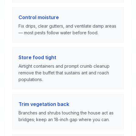
Control moisture
Fix drips, clear gutters, and ventilate damp areas
— most pests follow water before food.
Store food tight
Airtight containers and prompt crumb cleanup
remove the buffet that sustains ant and roach
populations.
Trim vegetation back
Branches and shrubs touching the house act as
bridges; keep an 18-inch gap where you can.