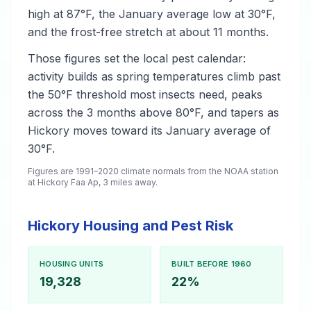
high at 87°F, the January average low at 30°F,
and the frost-free stretch at about 11 months.
Those figures set the local pest calendar:
activity builds as spring temperatures climb past
the 50°F threshold most insects need, peaks
across the 3 months above 80°F, and tapers as
Hickory moves toward its January average of
30°F.
Figures are 1991–2020 climate normals from the NOAA station
at Hickory Faa Ap, 3 miles away.
Hickory Housing and Pest Risk
HOUSING UNITS
BUILT BEFORE 1960
19,328
22%