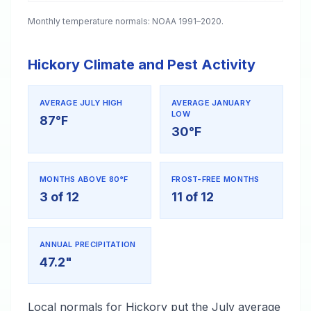
Monthly temperature normals: NOAA 1991–2020.
Hickory Climate and Pest Activity
AVERAGE JULY HIGH
AVERAGE JANUARY
LOW
87°F
30°F
MONTHS ABOVE 80°F
FROST-FREE MONTHS
3 of 12
11 of 12
ANNUAL PRECIPITATION
47.2"
Local normals for Hickory put the July average