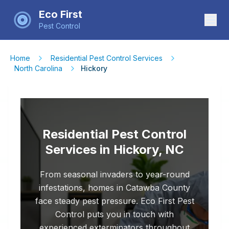
Eco First
Pest Control
Home
Residential Pest Control Services
North Carolina
Hickory
Residential Pest Control
Services in Hickory, NC
From seasonal invaders to year-round
infestations, homes in Catawba County
face steady pest pressure. Eco First Pest
Control puts you in touch with
experienced exterminators throughout