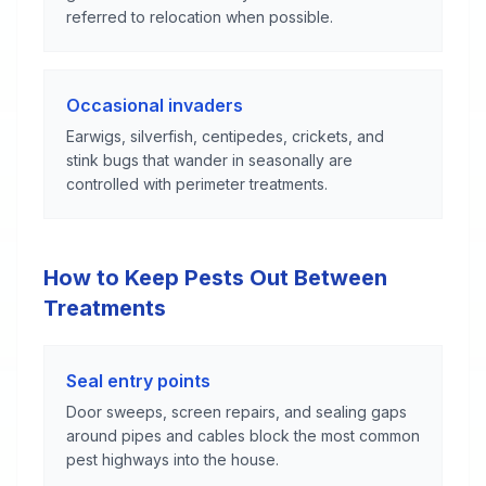
referred to relocation when possible.
Occasional invaders
Earwigs, silverfish, centipedes, crickets, and
stink bugs that wander in seasonally are
controlled with perimeter treatments.
How to Keep Pests Out Between
Treatments
Seal entry points
Door sweeps, screen repairs, and sealing gaps
around pipes and cables block the most common
pest highways into the house.