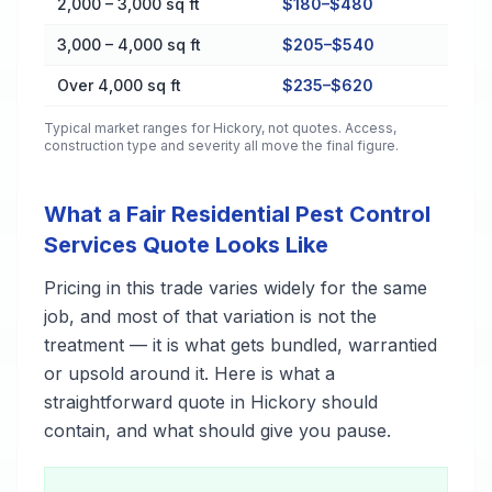
2,000 – 3,000 sq ft
$180–$480
3,000 – 4,000 sq ft
$205–$540
Over 4,000 sq ft
$235–$620
Typical market ranges for
Hickory
, not quotes. Access,
construction type and severity all move the final figure.
What a Fair Residential Pest Control
Services Quote Looks Like
Pricing in this trade varies widely for the same
job, and most of that variation is not the
treatment — it is what gets bundled, warrantied
or upsold around it. Here is what a
straightforward quote in Hickory should
contain, and what should give you pause.