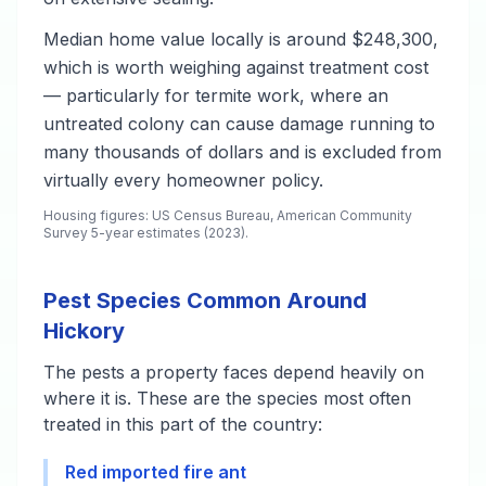
Median home value locally is around $248,300,
which is worth weighing against treatment cost
— particularly for termite work, where an
untreated colony can cause damage running to
many thousands of dollars and is excluded from
virtually every homeowner policy.
Housing figures: US Census Bureau, American Community
Survey 5-year estimates (2023).
Pest Species Common Around
Hickory
The pests a property faces depend heavily on
where it is. These are the species most often
treated in this part of the country:
Red imported fire ant