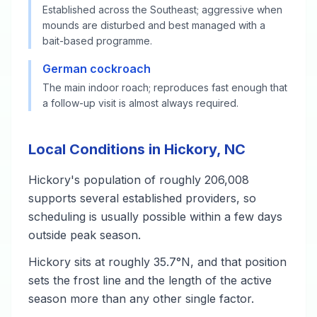
Established across the Southeast; aggressive when
mounds are disturbed and best managed with a
bait-based programme.
German cockroach
The main indoor roach; reproduces fast enough that
a follow-up visit is almost always required.
Local Conditions in Hickory, NC
Hickory's population of roughly 206,008
supports several established providers, so
scheduling is usually possible within a few days
outside peak season.
Hickory sits at roughly 35.7°N, and that position
sets the frost line and the length of the active
season more than any other single factor.