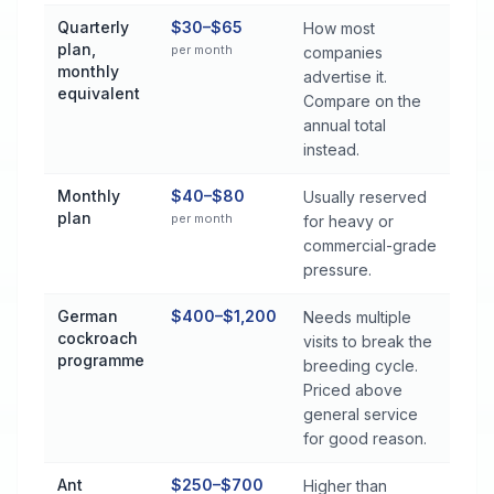
Quarterly
$30–$65
How most
plan,
per month
companies
monthly
advertise it.
equivalent
Compare on the
annual total
instead.
Monthly
$40–$80
Usually reserved
plan
per month
for heavy or
commercial-grade
pressure.
German
$400–$1,200
Needs multiple
cockroach
visits to break the
programme
breeding cycle.
Priced above
general service
for good reason.
Ant
$250–$700
Higher than