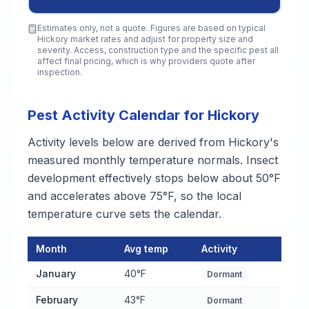
Estimates only, not a quote. Figures are based on typical
Hickory
market rates and adjust for property size and
severity. Access, construction type and the specific pest all
affect final pricing, which is why providers quote after
inspection.
Pest Activity Calendar for Hickory
Activity levels below are derived from Hickory's
measured monthly temperature normals. Insect
development effectively stops below about 50°F
and accelerates above 75°F, so the local
temperature curve sets the calendar.
Month
Avg temp
Activity
Pest Activity Calendar for Hickory
— monthly average temperat
January
40°F
Dormant
February
43°F
Dormant