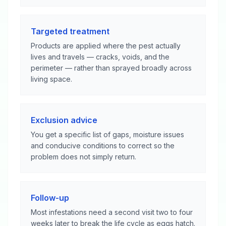
Targeted treatment
Products are applied where the pest actually
lives and travels — cracks, voids, and the
perimeter — rather than sprayed broadly across
living space.
Exclusion advice
You get a specific list of gaps, moisture issues
and conducive conditions to correct so the
problem does not simply return.
Follow-up
Most infestations need a second visit two to four
weeks later to break the life cycle as eggs hatch.