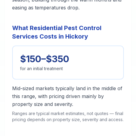
easing as temperatures drop.
What Residential Pest Control
Services Costs in Hickory
$150–$350
for an initial treatment
Mid-sized markets typically land in the middle of
this range, with pricing driven mainly by
property size and severity.
Ranges are typical market estimates, not quotes — final
pricing depends on property size, severity and access.