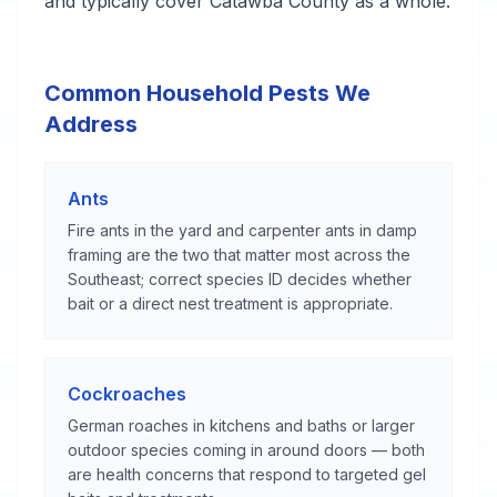
and typically cover Catawba County as a whole.
Common Household Pests We
Address
Ants
Fire ants in the yard and carpenter ants in damp
framing are the two that matter most across the
Southeast; correct species ID decides whether
bait or a direct nest treatment is appropriate.
Cockroaches
German roaches in kitchens and baths or larger
outdoor species coming in around doors — both
are health concerns that respond to targeted gel