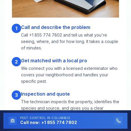
Call and describe the problem
1
Call +1 855 774 7802 and tell us what you're
seeing, where, and for how long. It takes a couple
of minutes.
Get matched with a local pro
2
We connect you with a licensed exterminator who
covers your neighborhood and handles your
specific pest.
Inspection and quote
3
The technician inspects the property, identifies the
species and source, and gives you a clear
treatment plan and price before any work starts.
PEST CONTROL
IN COLUMBUS
Call now:
+1 855 774 7802
Targeted treatment
4