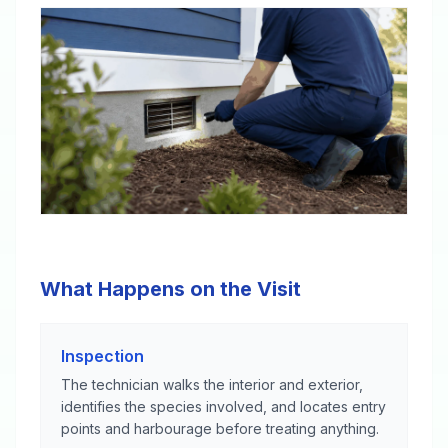
What Happens on the Visit
Inspection
The technician walks the interior and exterior,
identifies the species involved, and locates entry
points and harbourage before treating anything.