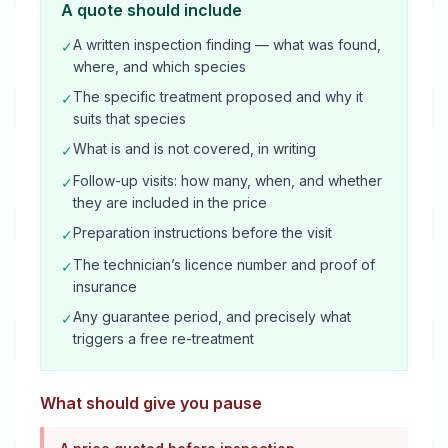
A quote should include
A written inspection finding — what was found,
✓
where, and which species
The specific treatment proposed and why it
✓
suits that species
What is and is not covered, in writing
✓
Follow-up visits: how many, when, and whether
✓
they are included in the price
Preparation instructions before the visit
✓
The technician’s licence number and proof of
✓
insurance
Any guarantee period, and precisely what
✓
triggers a free re-treatment
What should give you pause