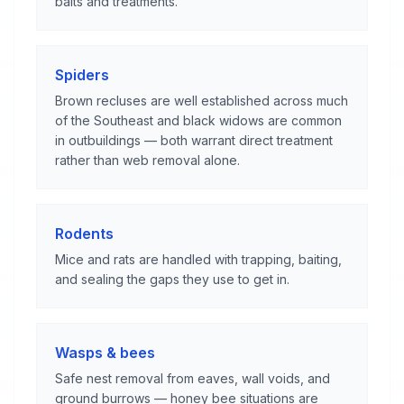
baits and treatments.
Spiders
Brown recluses are well established across much
of the Southeast and black widows are common
in outbuildings — both warrant direct treatment
rather than web removal alone.
Rodents
Mice and rats are handled with trapping, baiting,
and sealing the gaps they use to get in.
Wasps & bees
Safe nest removal from eaves, wall voids, and
ground burrows — honey bee situations are