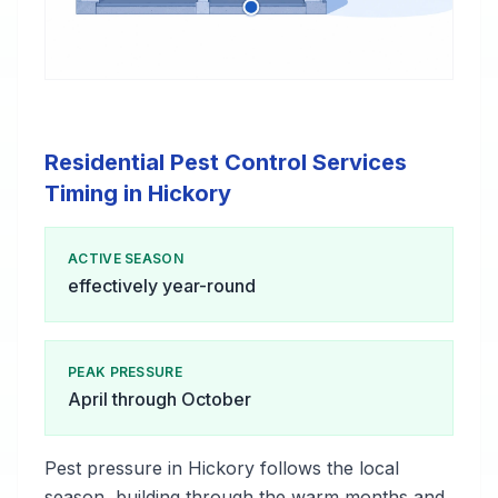
Residential Pest Control Services
Timing in Hickory
ACTIVE SEASON
effectively year-round
PEAK PRESSURE
April through October
Pest pressure in Hickory follows the local
season, building through the warm months and