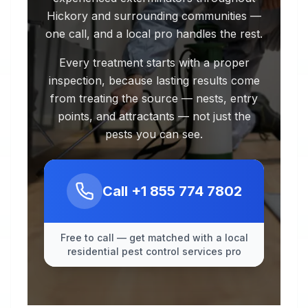
Hickory and surrounding communities —
one call, and a local pro handles the rest.
Every treatment starts with a proper
inspection, because lasting results come
from treating the source — nests, entry
points, and attractants — not just the
pests you can see.
Call
+1 855 774 7802
Free to call — get matched with a local
residential pest control services pro