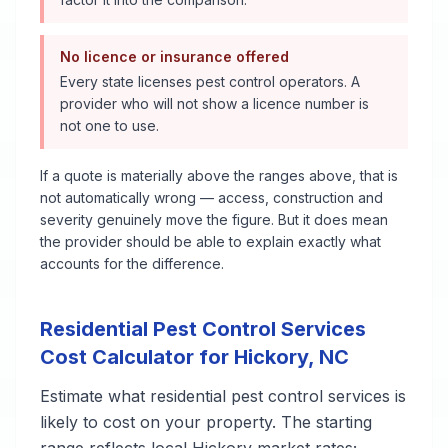
No licence or insurance offered
Every state licenses pest control operators. A
provider who will not show a licence number is
not one to use.
If a quote is materially above the ranges above, that is
not automatically wrong — access, construction and
severity genuinely move the figure. But it does mean
the provider should be able to explain exactly what
accounts for the difference.
Residential Pest Control Services
Cost Calculator for
Hickory
,
NC
Estimate what
residential pest control services
is
likely to cost on your property. The starting