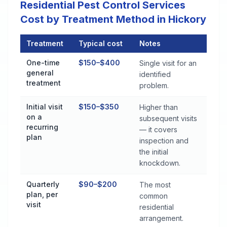
Residential Pest Control Services
Cost by Treatment Method in Hickory
Treatment
Typical cost
Notes
Residential Pest Control Services Cost by Treatment Method i
One-time
$150–$400
Single visit for an
general
identified
treatment
problem.
Initial visit
$150–$350
Higher than
on a
subsequent visits
recurring
— it covers
plan
inspection and
the initial
knockdown.
Quarterly
$90–$200
The most
plan, per
common
visit
residential
arrangement.