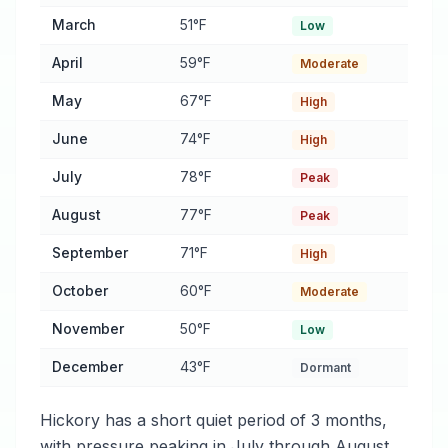
March
51°F
Low
April
59°F
Moderate
May
67°F
High
June
74°F
High
July
78°F
Peak
August
77°F
Peak
September
71°F
High
October
60°F
Moderate
November
50°F
Low
December
43°F
Dormant
Hickory has a short quiet period of 3 months,
with pressure peaking in July through August.