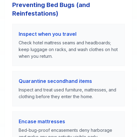
Preventing Bed Bugs (and
Reinfestations)
Inspect when you travel
Check hotel mattress seams and headboards;
keep luggage on racks, and wash clothes on hot
when you return.
Quarantine secondhand items
Inspect and treat used furniture, mattresses, and
clothing before they enter the home.
Encase mattresses
Bed-bug-proof encasements deny harborage
and make any new activity visible early.