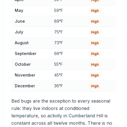
May
59°F
High
June
69°F
High
July
75°F
High
August
73°F
High
September
66°F
High
October
55°F
High
November
45°F
High
December
36°F
High
Bed bugs are the exception to every seasonal
rule: they live indoors at conditioned
temperature, so activity in Cumberland Hill is
constant across all twelve months. There is no