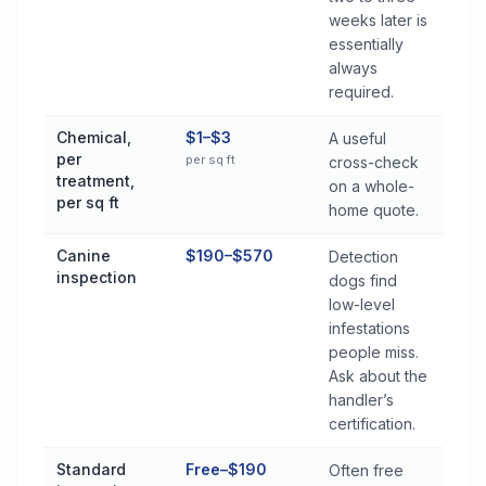
weeks later is
essentially
always
required.
Chemical,
$1–$3
A useful
per
per sq ft
cross-check
treatment,
on a whole-
per sq ft
home quote.
Canine
$190–$570
Detection
inspection
dogs find
low-level
infestations
people miss.
Ask about the
handler’s
certification.
Standard
Free–$190
Often free