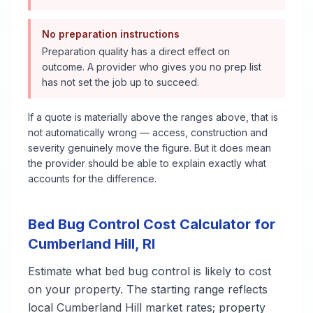
No preparation instructions
Preparation quality has a direct effect on
outcome. A provider who gives you no prep list
has not set the job up to succeed.
If a quote is materially above the ranges above, that is
not automatically wrong — access, construction and
severity genuinely move the figure. But it does mean
the provider should be able to explain exactly what
accounts for the difference.
Bed Bug Control
Cost Calculator for
Cumberland Hill
,
RI
Estimate what
bed bug control
is likely to cost
on your property. The starting range reflects
local
Cumberland Hill
market rates; property