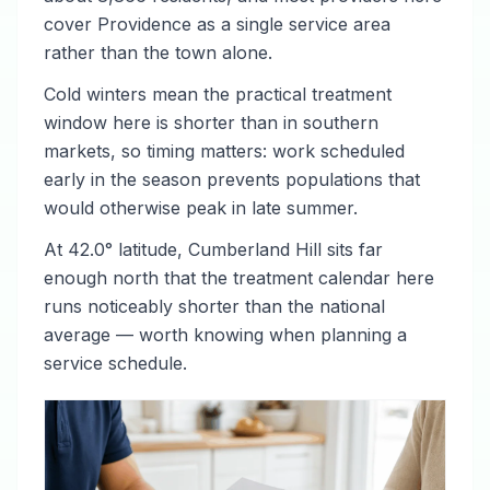
cover Providence as a single service area
rather than the town alone.
Cold winters mean the practical treatment
window here is shorter than in southern
markets, so timing matters: work scheduled
early in the season prevents populations that
would otherwise peak in late summer.
At 42.0° latitude, Cumberland Hill sits far
enough north that the treatment calendar here
runs noticeably shorter than the national
average — worth knowing when planning a
service schedule.