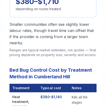
$380–$1,710
depending on rooms treated
Smaller communities often see slightly lower
labour rates, though travel time can offset that
if the provider is coming from a larger town
nearby.
Ranges are typical market estimates, not quotes — final
pricing depends on property size, severity and access.
Bed Bug Control Cost by Treatment
Method in Cumberland Hill
Treatment
Typical cost
Notes
Bed Bug Control Cost by Treatment Method in Cumberland Hil
Heat
$380–$1,140
Kills all life
treatment,
stages