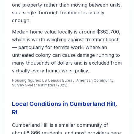
one property rather than moving between units,
so a single thorough treatment is usually
enough.
Median home value locally is around $362,700,
which is worth weighing against treatment cost
— particularly for termite work, where an
untreated colony can cause damage running to
many thousands of dollars and is excluded from
virtually every homeowner policy.
Housing figures: US Census Bureau, American Community
Survey 5-year estimates (2023).
Local Conditions in Cumberland Hill,
RI
Cumberland Hill is a smaller community of
about 8,866 residents, and most providers here