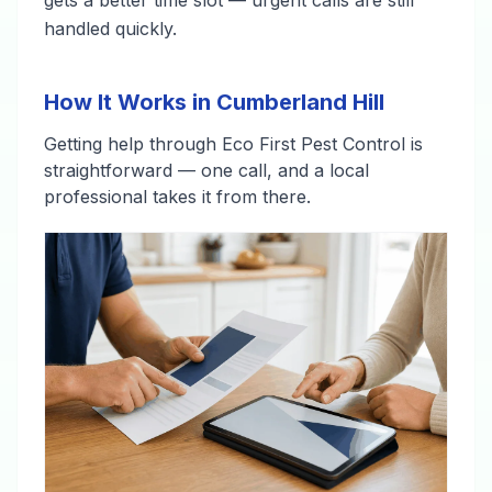
gets a better time slot — urgent calls are still
handled quickly.
How It Works in Cumberland Hill
Getting help through Eco First Pest Control is
straightforward — one call, and a local
professional takes it from there.