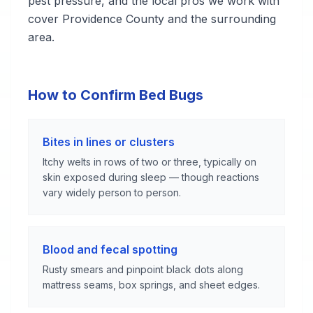
pest pressure, and the local pros we work with
cover Providence County and the surrounding
area.
How to Confirm Bed Bugs
Bites in lines or clusters
Itchy welts in rows of two or three, typically on
skin exposed during sleep — though reactions
vary widely person to person.
Blood and fecal spotting
Rusty smears and pinpoint black dots along
mattress seams, box springs, and sheet edges.