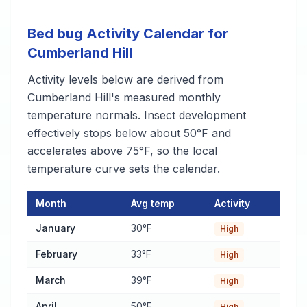
Bed bug Activity Calendar for
Cumberland Hill
Activity levels below are derived from
Cumberland Hill's measured monthly
temperature normals. Insect development
effectively stops below about 50°F and
accelerates above 75°F, so the local
temperature curve sets the calendar.
Month
Avg temp
Activity
Bed bug Activity Calendar for Cumberland Hill
— monthly avera
January
30°F
High
February
33°F
High
March
39°F
High
April
50°F
High