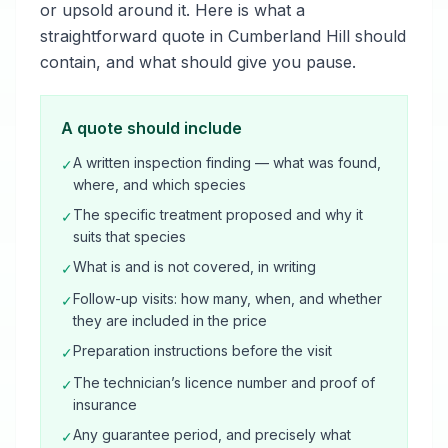
or upsold around it. Here is what a
straightforward quote in Cumberland Hill should
contain, and what should give you pause.
A quote should include
A written inspection finding — what was found,
✓
where, and which species
The specific treatment proposed and why it
✓
suits that species
What is and is not covered, in writing
✓
Follow-up visits: how many, when, and whether
✓
they are included in the price
Preparation instructions before the visit
✓
The technician’s licence number and proof of
✓
insurance
Any guarantee period, and precisely what
✓