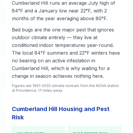
Cumberland Hill runs an average July high of
84°F and a January low near 22°F, with 2
months of the year averaging above 80°F.
Bed bugs are the one major pest that ignores
outdoor climate entirely — they live at
conditioned indoor temperatures year-round.
The local 84°F summers and 22°F winters have
no bearing on an active infestation in
Cumberland Hill, which is why waiting for a
change in season achieves nothing here.
Figures are 1991–2020 climate normals from the NOAA station
at Providence, 17 miles away.
Cumberland Hill Housing and Pest
Risk