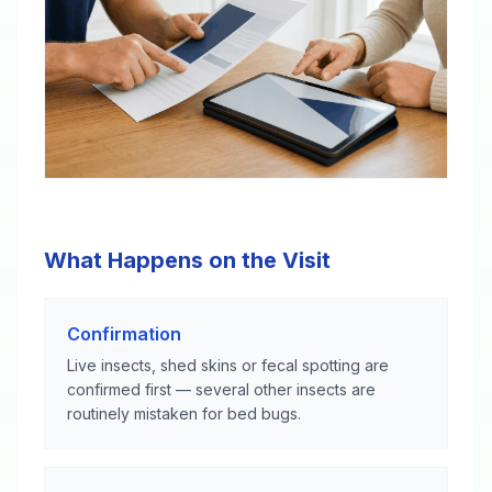
What Happens on the Visit
Confirmation
Live insects, shed skins or fecal spotting are
confirmed first — several other insects are
routinely mistaken for bed bugs.