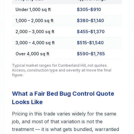
Cost by Property Size in Cumberland Hill
Under 1,000 sq ft
$305–$910
1,000 – 2,000 sq ft
$380–$1,140
2,000 – 3,000 sq ft
$455–$1,370
3,000 – 4,000 sq ft
$515–$1,540
Over 4,000 sq ft
$590–$1,765
Typical market ranges for
Cumberland Hill
, not quotes.
Access, construction type and severity all move the final
figure.
What a Fair Bed Bug Control Quote
Looks Like
Pricing in this trade varies widely for the same
job, and most of that variation is not the
treatment — it is what gets bundled, warrantied