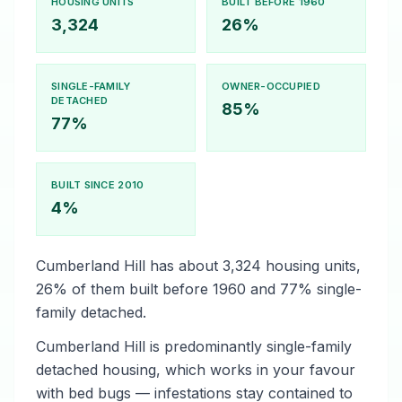
HOUSING UNITS
BUILT BEFORE 1960
3,324
26%
SINGLE-FAMILY
OWNER-OCCUPIED
DETACHED
85%
77%
BUILT SINCE 2010
4%
Cumberland Hill has about 3,324 housing units,
26% of them built before 1960 and 77% single-
family detached.
Cumberland Hill is predominantly single-family
detached housing, which works in your favour
with bed bugs — infestations stay contained to