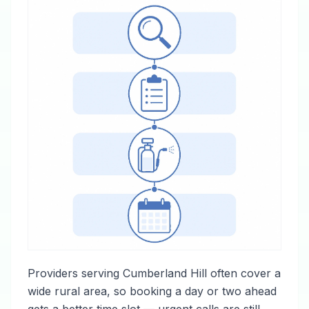
Providers serving Cumberland Hill often cover a
wide rural area, so booking a day or two ahead