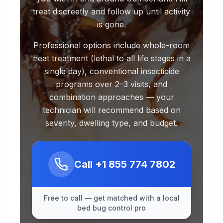
treat discreetly and follow up until activity
is gone.
Professional options include whole-room
heat treatment (lethal to all life stages in a
single day), conventional insecticide
programs over 2–3 visits, and
combination approaches — your
technician will recommend based on
severity, dwelling type, and budget.
Call
+1 855 774 7802
Free to call — get matched with a local
bed bug control pro