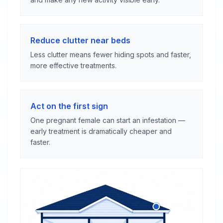
Reduce clutter near beds
Less clutter means fewer hiding spots and faster,
more effective treatments.
Act on the first sign
One pregnant female can start an infestation —
early treatment is dramatically cheaper and
faster.