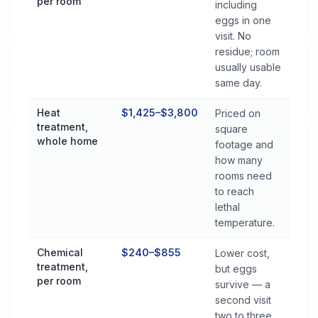
per room
including
eggs in one
visit. No
residue; room
usually usable
same day.
Heat
$1,425–$3,800
Priced on
treatment,
square
whole home
footage and
how many
rooms need
to reach
lethal
temperature.
Chemical
$240–$855
Lower cost,
treatment,
but eggs
per room
survive — a
second visit
two to three