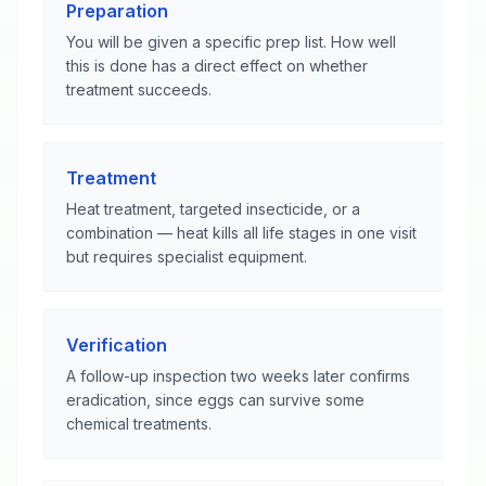
Preparation
You will be given a specific prep list. How well
this is done has a direct effect on whether
treatment succeeds.
Treatment
Heat treatment, targeted insecticide, or a
combination — heat kills all life stages in one visit
but requires specialist equipment.
Verification
A follow-up inspection two weeks later confirms
eradication, since eggs can survive some
chemical treatments.