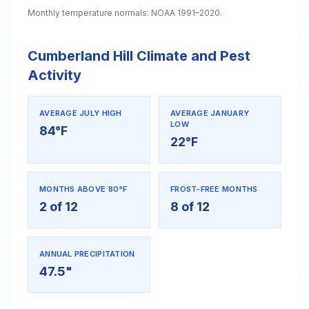
Monthly temperature normals: NOAA 1991–2020.
Cumberland Hill Climate and Pest
Activity
AVERAGE JULY HIGH
AVERAGE JANUARY
LOW
84°F
22°F
MONTHS ABOVE 80°F
FROST-FREE MONTHS
2 of 12
8 of 12
ANNUAL PRECIPITATION
47.5"