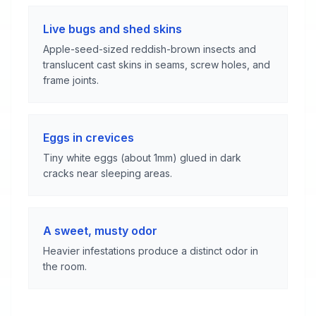
Live bugs and shed skins
Apple-seed-sized reddish-brown insects and
translucent cast skins in seams, screw holes, and
frame joints.
Eggs in crevices
Tiny white eggs (about 1mm) glued in dark
cracks near sleeping areas.
A sweet, musty odor
Heavier infestations produce a distinct odor in
the room.