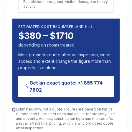
Established throughout, visible damage or heavy
activity
ESTIMATED COST IN
CUMBERLAND HILL
$380 – $1710
depending on rooms treated
Most providers quote after an inspection, since
access and extent change the figure more than
property size alone.
Get an exact quote:
+1 855 774
7802
Estimates only, not a quote. Figures are based on typical
Cumberland Hill
market rates and adjust for property size
and severity. Access, construction type and the specific
pest all affect final pricing, which is why providers quote
after inspection.