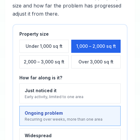
size and how far the problem has progressed
adjust it from there.
Property size
Under 1,000 sq ft
1,000 – 2,000 sq ft
2,000 – 3,000 sq ft
Over 3,000 sq ft
How far along is it?
Just noticed it
Early activity, limited to one area
Ongoing problem
Recurring over weeks, more than one area
Widespread