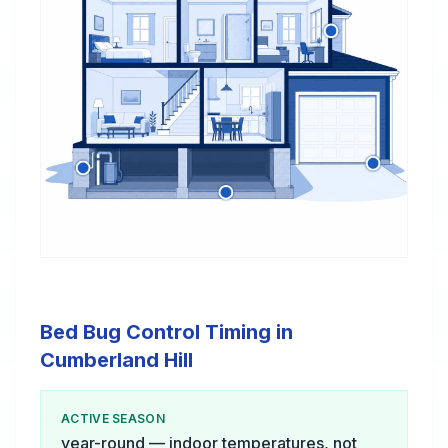
Bed Bug Control Timing in
Cumberland Hill
ACTIVE SEASON
year-round — indoor temperatures, not