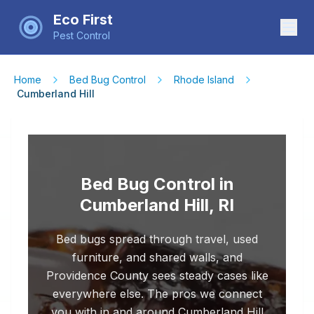
Eco First
Pest Control
Home
Bed Bug Control
Rhode Island
Cumberland Hill
Bed Bug Control in
Cumberland Hill, RI
Bed bugs spread through travel, used
furniture, and shared walls, and
Providence County sees steady cases like
everywhere else. The pros we connect
you with in and around Cumberland Hill