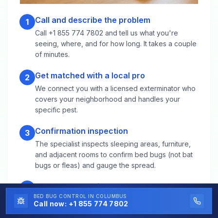
Call and describe the problem
1
Call +1 855 774 7802 and tell us what you're
seeing, where, and for how long. It takes a couple
of minutes.
Get matched with a local pro
2
We connect you with a licensed exterminator who
covers your neighborhood and handles your
specific pest.
Confirmation inspection
3
The specialist inspects sleeping areas, furniture,
and adjacent rooms to confirm bed bugs (not bat
bugs or fleas) and gauge the spread.
Heat or conventional treatment
4
BED BUG CONTROL
IN COLUMBUS
Heat treatments raise rooms to lethal temperatures
Call now:
+1 855 774 7802
for several hours in one visit; conventional