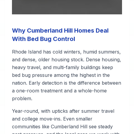
Why Cumberland Hill Homes Deal
With Bed Bug Control
Rhode Island has cold winters, humid summers,
and dense, older housing stock. Dense housing,
heavy travel, and multi-family buildings keep
bed bug pressure among the highest in the
nation. Early detection is the difference between
a one-room treatment and a whole-home
problem.
Year-round, with upticks after summer travel
and college move-ins. Even smaller
communities like Cumberland Hill see steady