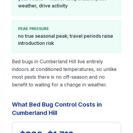
weather, drive activity
PEAK PRESSURE
no true seasonal peak; travel periods raise
introduction risk
Bed bugs in Cumberland Hill live entirely
indoors at conditioned temperatures, so unlike
most pests there is no off-season and no
benefit to waiting for a change in weather.
What Bed Bug Control Costs in
Cumberland Hill