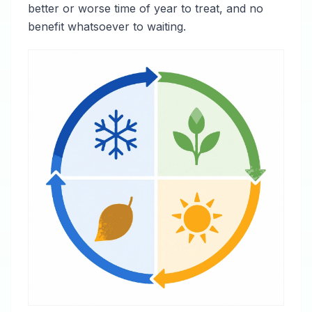
better or worse time of year to treat, and no
benefit whatsoever to waiting.