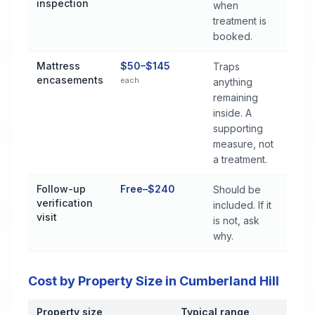
inspection
when
treatment is
booked.
Mattress
$50–$145
Traps
encasements
each
anything
remaining
inside. A
supporting
measure, not
a treatment.
Follow-up
Free–$240
Should be
verification
included. If it
visit
is not, ask
why.
Cost by Property Size in Cumberland Hill
Property size
Typical range