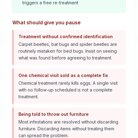
triggers a free re-treatment
What should give you pause
Treatment without confirmed identification
Carpet beetles, bat bugs and spider beetles are
routinely mistaken for bed bugs. Insist on seeing
what was found before agreeing to treatment.
One chemical visit sold as a complete fix
Chemical treatment rarely kills eggs. A single visit
with no follow-up scheduled is not a complete
treatment.
Being told to throw out furniture
Most infestations are resolved without discarding
furniture. Discarding items without treating them
can spread the problem.