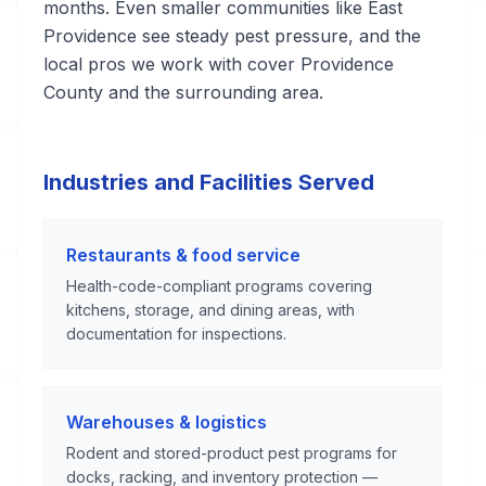
months. Even smaller communities like East
Providence see steady pest pressure, and the
local pros we work with cover Providence
County and the surrounding area.
Industries and Facilities Served
Restaurants & food service
Health-code-compliant programs covering
kitchens, storage, and dining areas, with
documentation for inspections.
Warehouses & logistics
Rodent and stored-product pest programs for
docks, racking, and inventory protection —