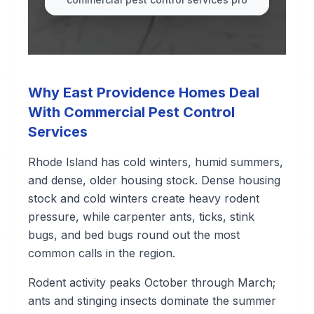
Why East Providence Homes Deal
With Commercial Pest Control
Services
Rhode Island has cold winters, humid summers,
and dense, older housing stock. Dense housing
stock and cold winters create heavy rodent
pressure, while carpenter ants, ticks, stink
bugs, and bed bugs round out the most
common calls in the region.
Rodent activity peaks October through March;
ants and stinging insects dominate the summer