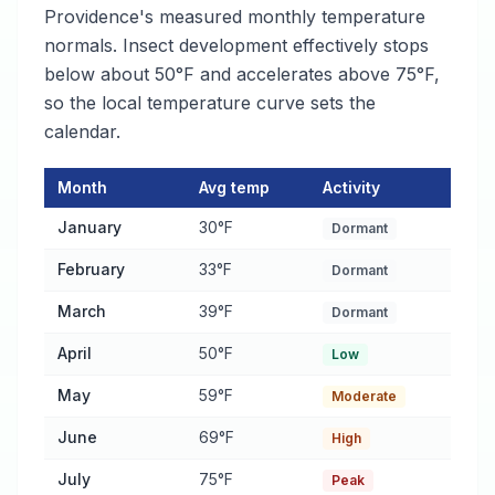
Providence's measured monthly temperature
normals. Insect development effectively stops
below about 50°F and accelerates above 75°F,
so the local temperature curve sets the
calendar.
Month
Avg temp
Activity
Pest Activity Calendar for East Providence
— monthly average 
January
30°F
Dormant
February
33°F
Dormant
March
39°F
Dormant
April
50°F
Low
May
59°F
Moderate
June
69°F
High
July
75°F
Peak