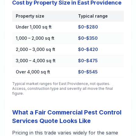
Cost by Property Size in East Providence
Property size
Typical range
Cost by Property Size in East Providence
Under 1,000 sq ft
$0–$280
1,000 – 2,000 sq ft
$0–$350
2,000 – 3,000 sq ft
$0–$420
3,000 – 4,000 sq ft
$0–$475
Over 4,000 sq ft
$0–$545
Typical market ranges for
East Providence
, not quotes.
Access, construction type and severity all move the final
figure.
What a Fair Commercial Pest Control
Services Quote Looks Like
Pricing in this trade varies widely for the same