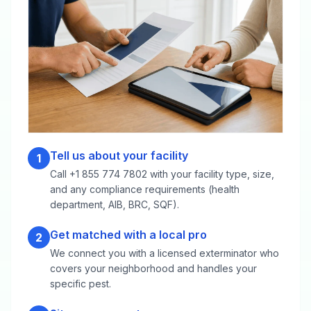
Tell us about your facility
1
Call +1 855 774 7802 with your facility type, size,
and any compliance requirements (health
department, AIB, BRC, SQF).
Get matched with a local pro
2
We connect you with a licensed exterminator who
covers your neighborhood and handles your
specific pest.