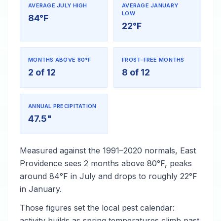
AVERAGE JULY HIGH
AVERAGE JANUARY
LOW
84°F
22°F
MONTHS ABOVE 80°F
FROST-FREE MONTHS
2 of 12
8 of 12
ANNUAL PRECIPITATION
47.5"
Measured against the 1991–2020 normals, East
Providence sees 2 months above 80°F, peaks
around 84°F in July and drops to roughly 22°F
in January.
Those figures set the local pest calendar:
activity builds as spring temperatures climb past