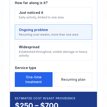
How far along is it?
Just noticed it
Early activity, limited to one area
Ongoing problem
Recurring over weeks, more than one area
Widespread
Established throughout, visible damage or heavy
activity
Service type
One-time
Recurring plan
treatment
ESTIMATED COST IN
EAST PROVIDENCE
$250 – $700