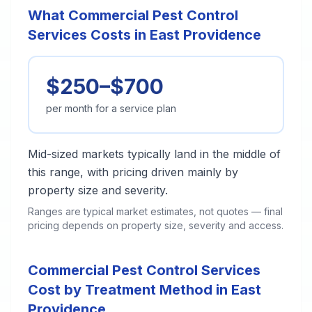
What Commercial Pest Control
Services Costs in East Providence
$250–$700
per month for a service plan
Mid-sized markets typically land in the middle of
this range, with pricing driven mainly by
property size and severity.
Ranges are typical market estimates, not quotes — final
pricing depends on property size, severity and access.
Commercial Pest Control Services
Cost by Treatment Method in East
Providence