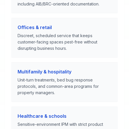
including AIB/BRC-oriented documentation.
Offices & retail
Discreet, scheduled service that keeps
customer-facing spaces pest-free without
disrupting business hours.
Multifamily & hospitality
Unit-turn treatments, bed bug response
protocols, and common-area programs for
property managers.
Healthcare & schools
Sensitive-environment IPM with strict product