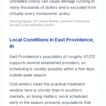
untreated colony can cause damage running to
many thousands of dollars and is excluded from
virtually every homeowner policy.
Housing figures: US Census Bureau, American Community
Survey 5-year estimates (2023).
Local Conditions in East Providence,
RI
East Providence's population of roughly 47,012
supports several established providers, so
scheduling is usually possible within a few days
outside peak season.
Cold winters mean the practical treatment
window here is shorter than in southern
markets, so timing matters: work scheduled
early in the season prevents populations that