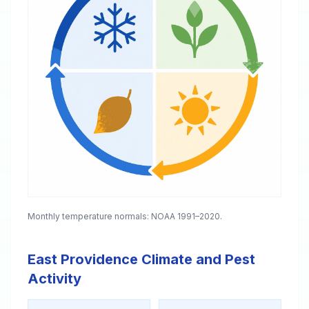
Monthly temperature normals: NOAA 1991–2020.
East Providence Climate and Pest
Activity