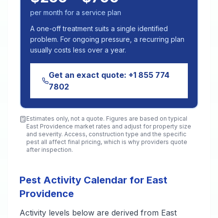
per month for a service plan
A one-off treatment suits a single identified
problem. For ongoing pressure, a recurring plan
usually costs less over a year.
Get an exact quote:
+1 855 774
7802
Estimates only, not a quote. Figures are based on typical
East Providence
market rates and adjust for property size
and severity. Access, construction type and the specific
pest all affect final pricing, which is why providers quote
after inspection.
Pest Activity Calendar for East
Providence
Activity levels below are derived from East