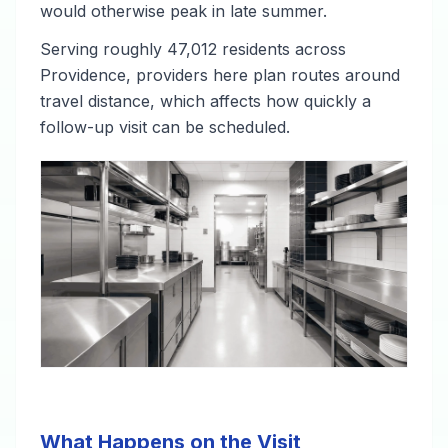
would otherwise peak in late summer.
Serving roughly 47,012 residents across
Providence, providers here plan routes around
travel distance, which affects how quickly a
follow-up visit can be scheduled.
What Happens on the Visit