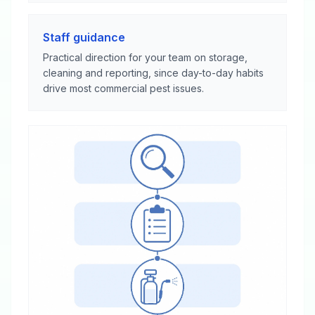
Staff guidance
Practical direction for your team on storage,
cleaning and reporting, since day-to-day habits
drive most commercial pest issues.