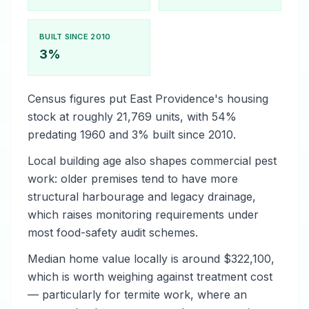
BUILT SINCE 2010
3%
Census figures put East Providence's housing
stock at roughly 21,769 units, with 54%
predating 1960 and 3% built since 2010.
Local building age also shapes commercial pest
work: older premises tend to have more
structural harbourage and legacy drainage,
which raises monitoring requirements under
most food-safety audit schemes.
Median home value locally is around $322,100,
which is worth weighing against treatment cost
— particularly for termite work, where an