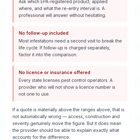
Ask which EPA-registered product, applied
where, and what the re-entry interval is. A
professional will answer without hesitating.
No follow-up included
Most infestations need a second visit to break the
life cycle. If follow-up is charged separately,
factor it into the comparison.
No licence or insurance offered
Every state licenses pest control operators. A
provider who will not show a licence number is
not one to use.
If a quote is materially above the ranges above, that is
not automatically wrong — access, construction and
severity genuinely move the figure. But it does mean
the provider should be able to explain exactly what
accounts for the difference.