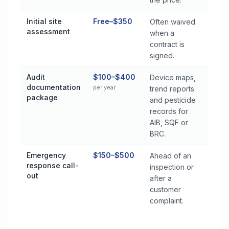
Initial site
Free–$350
Often waived
assessment
when a
contract is
signed.
Audit
$100–$400
Device maps,
documentation
per year
trend reports
package
and pesticide
records for
AIB, SQF or
BRC.
Emergency
$150–$500
Ahead of an
response call-
inspection or
out
after a
customer
complaint.