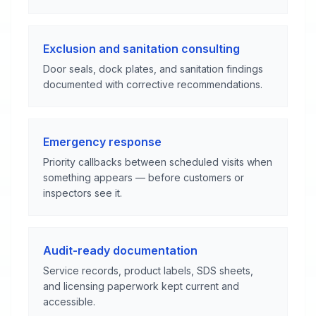
Exclusion and sanitation consulting
Door seals, dock plates, and sanitation findings
documented with corrective recommendations.
Emergency response
Priority callbacks between scheduled visits when
something appears — before customers or
inspectors see it.
Audit-ready documentation
Service records, product labels, SDS sheets,
and licensing paperwork kept current and
accessible.