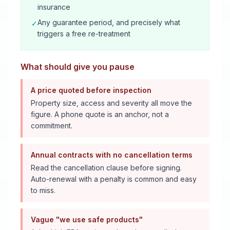
insurance
Any guarantee period, and precisely what
✓
triggers a free re-treatment
What should give you pause
A price quoted before inspection
Property size, access and severity all move the
figure. A phone quote is an anchor, not a
commitment.
Annual contracts with no cancellation terms
Read the cancellation clause before signing.
Auto-renewal with a penalty is common and easy
to miss.
Vague "we use safe products"