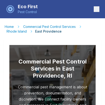
Eco First
Pest Control
Home
Commercial Pest Control Services
Rhode Island
East Providence
Commercial Pest Control
Services in East
Providence, RI
Commercial pest management is about
prevention, documentation, and
discretion. We connect facility owners