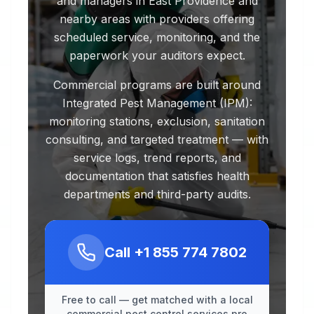
and managers in East Providence and
nearby areas with providers offering
scheduled service, monitoring, and the
paperwork your auditors expect.
Commercial programs are built around
Integrated Pest Management (IPM):
monitoring stations, exclusion, sanitation
consulting, and targeted treatment — with
service logs, trend reports, and
documentation that satisfies health
departments and third-party audits.
Call
+1 855 774 7802
Free to call — get matched with a local
commercial pest control services pro