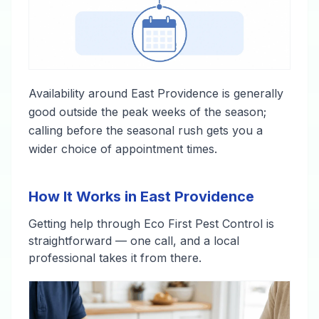
Availability around East Providence is generally
good outside the peak weeks of the season;
calling before the seasonal rush gets you a
wider choice of appointment times.
How It Works in East Providence
Getting help through Eco First Pest Control is
straightforward — one call, and a local
professional takes it from there.