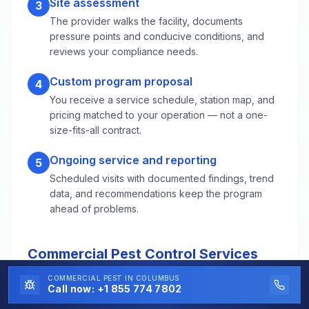
Site assessment
3
The provider walks the facility, documents
pressure points and conducive conditions, and
reviews your compliance needs.
Custom program proposal
4
You receive a service schedule, station map, and
pricing matched to your operation — not a one-
size-fits-all contract.
Ongoing service and reporting
5
Scheduled visits with documented findings, trend
data, and recommendations keep the program
ahead of problems.
Commercial Pest Control Services
FAQs for East Providence, RI
COMMERCIAL PEST
IN COLUMBUS
Call now:
+1 855 774 7802