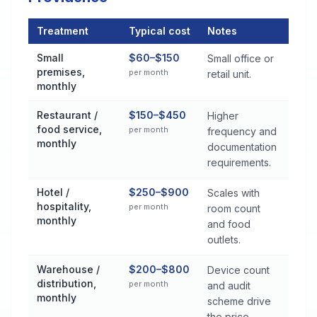
Treatment
Typical cost
Notes
Commercial Pest Control Services Cost by Treatment Method 
Small
$60–$150
Small office or
premises,
per month
retail unit.
monthly
Restaurant /
$150–$450
Higher
food service,
per month
frequency and
monthly
documentation
requirements.
Hotel /
$250–$900
Scales with
hospitality,
per month
room count
monthly
and food
outlets.
Warehouse /
$200–$800
Device count
distribution,
per month
and audit
monthly
scheme drive
the price.