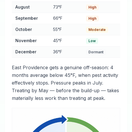
August
73°F
High
September
66°F
High
October
55°F
Moderate
November
45°F
Low
December
36°F
Dormant
East Providence gets a genuine off-season: 4
months average below 45°F, when pest activity
effectively stops. Pressure peaks in July.
Treating by May — before the build-up — takes
materially less work than treating at peak.