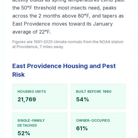
the 50°F threshold most insects need, peaks
across the 2 months above 80°F, and tapers as
East Providence moves toward its January
average of 22°F.
Figures are 1991–2020 climate normals from the NOAA station
at Providence, 7 miles away.
East Providence Housing and Pest
Risk
HOUSING UNITS
BUILT BEFORE 1960
21,769
54%
SINGLE-FAMILY
OWNER-OCCUPIED
DETACHED
61%
52%