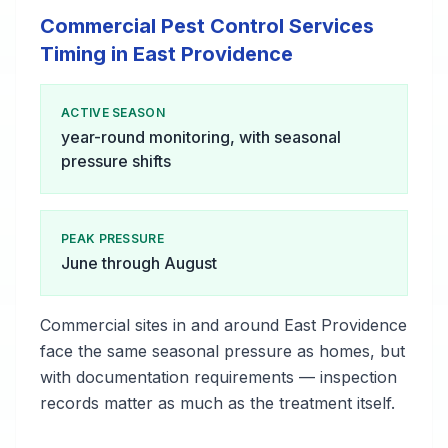
Commercial Pest Control Services
Timing in East Providence
ACTIVE SEASON
year-round monitoring, with seasonal
pressure shifts
PEAK PRESSURE
June through August
Commercial sites in and around East Providence
face the same seasonal pressure as homes, but
with documentation requirements — inspection
records matter as much as the treatment itself.