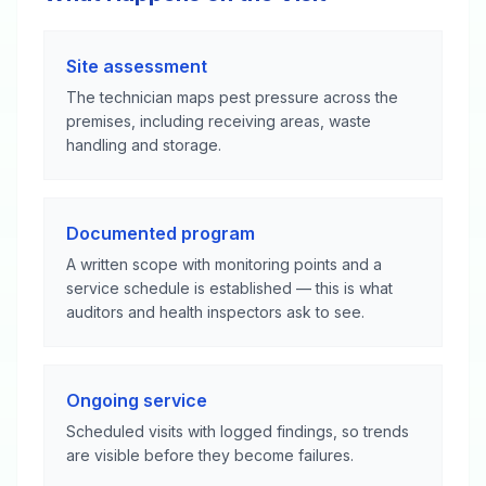
Site assessment
The technician maps pest pressure across the
premises, including receiving areas, waste
handling and storage.
Documented program
A written scope with monitoring points and a
service schedule is established — this is what
auditors and health inspectors ask to see.
Ongoing service
Scheduled visits with logged findings, so trends
are visible before they become failures.