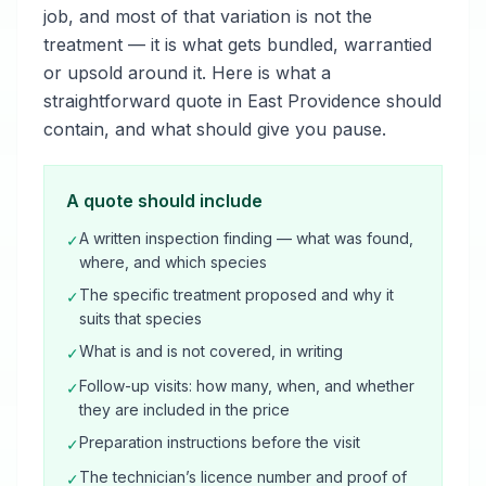
job, and most of that variation is not the
treatment — it is what gets bundled, warrantied
or upsold around it. Here is what a
straightforward quote in East Providence should
contain, and what should give you pause.
A quote should include
A written inspection finding — what was found,
✓
where, and which species
The specific treatment proposed and why it
✓
suits that species
What is and is not covered, in writing
✓
Follow-up visits: how many, when, and whether
✓
they are included in the price
Preparation instructions before the visit
✓
The technician’s licence number and proof of
✓