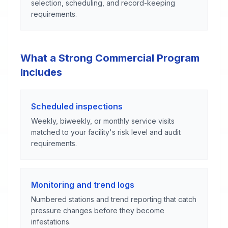
selection, scheduling, and record-keeping
requirements.
What a Strong Commercial Program
Includes
Scheduled inspections
Weekly, biweekly, or monthly service visits
matched to your facility's risk level and audit
requirements.
Monitoring and trend logs
Numbered stations and trend reporting that catch
pressure changes before they become
infestations.