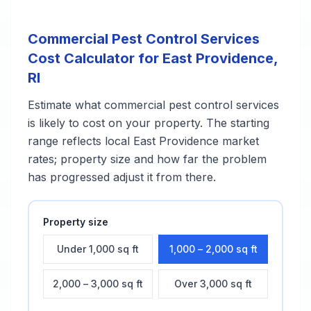
Commercial Pest Control Services
Cost Calculator for
East Providence
,
RI
Estimate what
commercial pest control services
is likely to cost on your property. The starting
range reflects local
East Providence
market
rates; property size and how far the problem
has progressed adjust it from there.
Property size
Under 1,000 sq ft
1,000 – 2,000 sq ft
2,000 – 3,000 sq ft
Over 3,000 sq ft