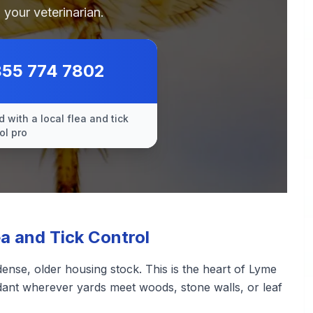
 your veterinarian.
855 774 7802
 with a local flea and tick
ol pro
 and Tick Control
nse, older housing stock. This is the heart of Lyme
ndant wherever yards meet woods, stone walls, or leaf