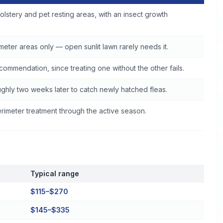
olstery and pet resting areas, with an insect growth
eter areas only — open sunlit lawn rarely needs it.
commendation, since treating one without the other fails.
ghly two weeks later to catch newly hatched fleas.
imeter treatment through the active season.
Typical range
$115–$270
$145–$335