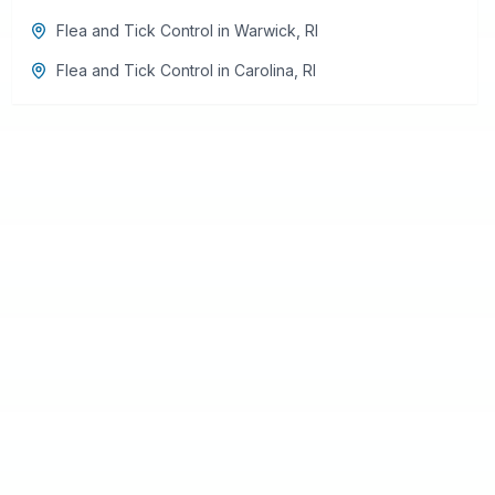
Flea and Tick Control
in
Warwick
,
RI
Flea and Tick Control
in
Carolina
,
RI