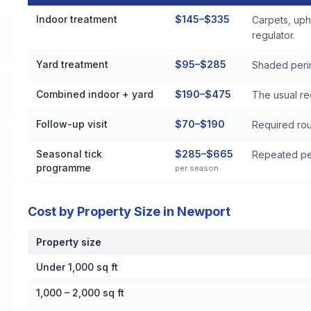
Flea and Tick Control Cost by Treatment Method in Newport
Indoor treatment
$145–$335
Carpets, uph
regulator.
Yard treatment
$95–$285
Shaded perim
Combined indoor + yard
$190–$475
The usual re
Follow-up visit
$70–$190
Required rou
Seasonal tick
$285–$665
Repeated per
programme
per season
Cost by Property Size in Newport
Property size
Cost by Property Size in Newport
Under 1,000 sq ft
1,000 – 2,000 sq ft