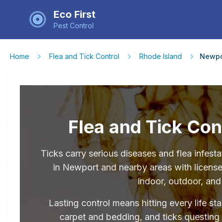
Eco First
Pest Control
Home
Flea and Tick Control
Rhode Island
Newpo
Flea and Tick Con
Ticks carry serious diseases and flea infe
in Newport and nearby areas with licensed
indoor, outdoor, and
Lasting control means hitting every life st
carpet and bedding, and ticks questing