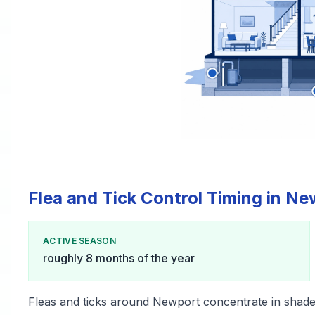
Flea and Tick Control Timing in N
ACTIVE SEASON
roughly 8 months of the year
Fleas and ticks around Newport concentrate in shade