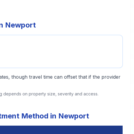
in Newport
tes, though travel time can offset that if the provider
ing depends on property size, severity and access.
eatment Method in Newport