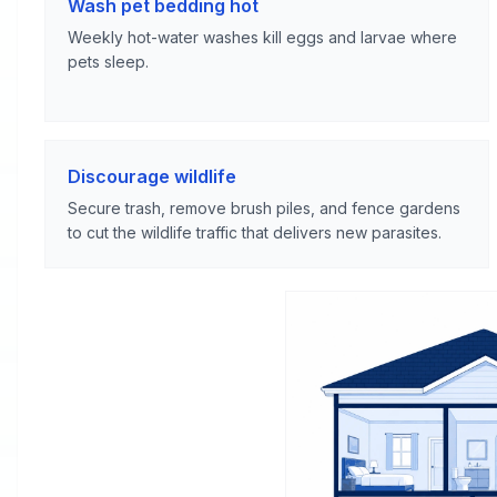
Wash pet bedding hot
Weekly hot-water washes kill eggs and larvae where
pets sleep.
Discourage wildlife
Secure trash, remove brush piles, and fence gardens
to cut the wildlife traffic that delivers new parasites.