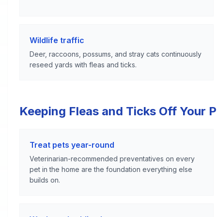
Wildlife traffic
Deer, raccoons, possums, and stray cats continuously
reseed yards with fleas and ticks.
Keeping Fleas and Ticks Off Your 
Treat pets year-round
Veterinarian-recommended preventatives on every
pet in the home are the foundation everything else
builds on.