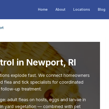
Home
About
Locations
Blog
rt
trol in Newport, RI
stations explode fast. We connect homeowners
 flea and tick specialists for coordinated
 follow-up treatment.
age: adult fleas on hosts, eggs and larvae in
 in yard vegetation — combined with pet