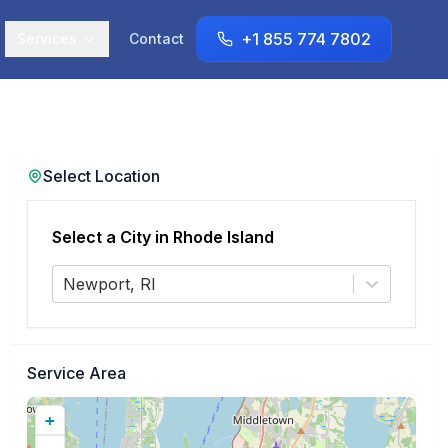
+1 855 774 7802
Services
Contact
Select Location
Select a City in
Rhode Island
Newport, RI
Service Area
+