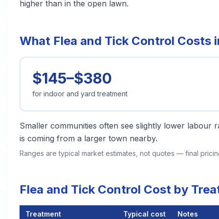
higher than in the open lawn.
What Flea and Tick Control Costs 
$145–$380
for indoor and yard treatment
Smaller communities often see slightly lower labour ra
is coming from a larger town nearby.
Ranges are typical market estimates, not quotes — final pric
Flea and Tick Control Cost by Tr
Treatment
Typical cost
Notes