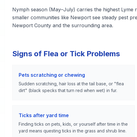
Nymph season (May–July) carries the highest Lyme ri
smaller communities like Newport see steady pest pr
Newport County and the surrounding area.
Signs of Flea or Tick Problems
Pets scratching or chewing
Sudden scratching, hair loss at the tail base, or "flea
dirt" (black specks that turn red when wet) in fur.
Ticks after yard time
Finding ticks on pets, kids, or yourself after time in the
yard means questing ticks in the grass and shrub line.