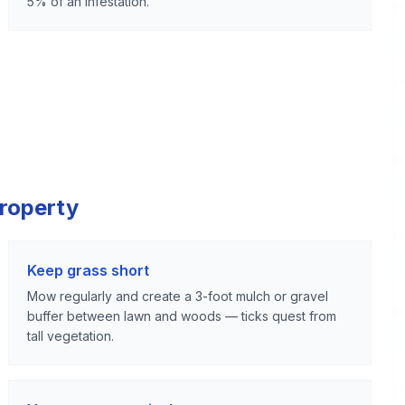
5% of an infestation.
Property
Keep grass short
Mow regularly and create a 3-foot mulch or gravel
buffer between lawn and woods — ticks quest from
tall vegetation.