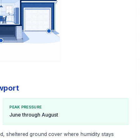
ewport
PEAK PRESSURE
June through August
d, sheltered ground cover where humidity stays