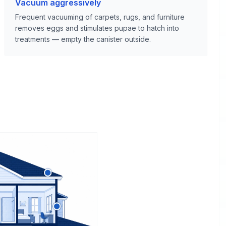
Vacuum aggressively
Frequent vacuuming of carpets, rugs, and furniture
removes eggs and stimulates pupae to hatch into
treatments — empty the canister outside.