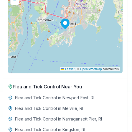
−
Leaflet
|
©
OpenStreetMap
contributors
Flea and Tick Control
Near You
Flea and Tick Control
in
Newport East
,
RI
Flea and Tick Control
in
Melville
,
RI
Flea and Tick Control
in
Narragansett Pier
,
RI
Flea and Tick Control
in
Kingston
,
RI