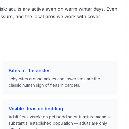
sk; adults are active even on warm winter days. Even
essure, and the local pros we work with cover
Bites at the ankles
Itchy bites around ankles and lower legs are the
classic human sign of fleas in carpets.
Visible fleas on bedding
Adult fleas visible on pet bedding or furniture mean a
substantial established population — adults are only