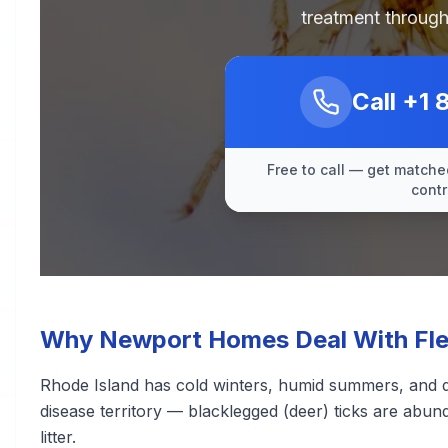
treatment through
Call
+1 
Free to call — get matched
contr
Why Newport Homes Deal With Flea
Rhode Island has cold winters, humid summers, and de
disease territory — blacklegged (deer) ticks are abu
litter.