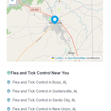
−
Leaflet
|
©
OpenStreetMap
contributors
Flea and Tick Control
Near You
Flea and Tick Control
in
Boaz
,
AL
Flea and Tick Control
in
Guntersville
,
AL
Flea and Tick Control
in
Sardis City
,
AL
Flea and Tick Control
in
New Union
,
AL