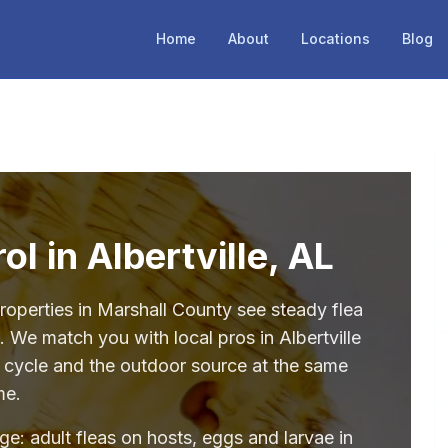
Home
About
Locations
Blog
ol in Albertville, AL
roperties in Marshall County see steady flea
 We match you with local pros in Albertville
e cycle and the outdoor source at the same
me.
age: adult fleas on hosts, eggs and larvae in