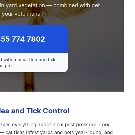
 in yard vegetation — combined with pet
 your veterinarian.
855 774 7802
 with a local flea and tick
ol pro
lea and Tick Control
apes everything about local pest pressure. Long
— cat fleas infest yards and pets year-round, and