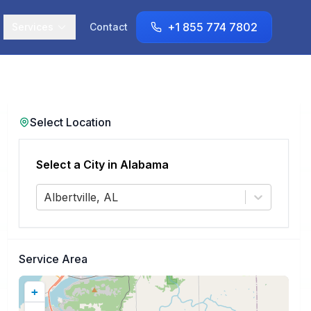
+1 855 774 7802
Services
Contact
Select Location
Select a City in
Alabama
Albertville, AL
Service Area
+