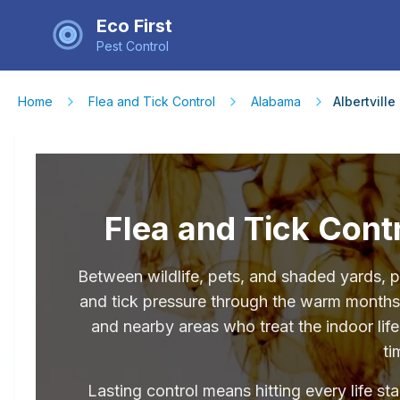
Eco First
Pest Control
Home
Flea and Tick Control
Alabama
Albertville
Flea and Tick Contr
Between wildlife, pets, and shaded yards, p
and tick pressure through the warm months.
and nearby areas who treat the indoor lif
ti
Lasting control means hitting every life st