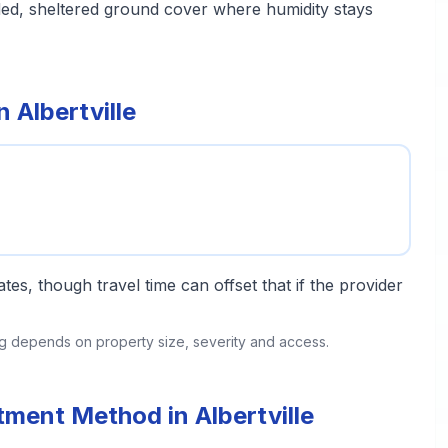
aded, sheltered ground cover where humidity stays
 Albertville
tes, though travel time can offset that if the provider
ing depends on property size, severity and access.
tment Method in Albertville