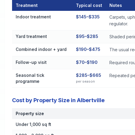
Treatment
Typical cost
Notes
Flea and Tick Control Cost by Treatment Method in Albertville
Indoor treatment
$145–$335
Carpets, uph
regulator.
Yard treatment
$95–$285
Shaded perim
Combined indoor + yard
$190–$475
The usual re
Follow-up visit
$70–$190
Required rou
Seasonal tick
$285–$665
Repeated per
programme
per season
Cost by Property Size in Albertville
Property size
Cost by Property Size in Albertville
Under 1,000 sq ft