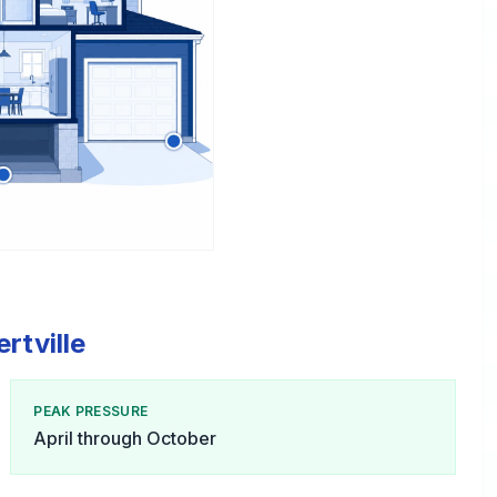
rtville
PEAK PRESSURE
April through October