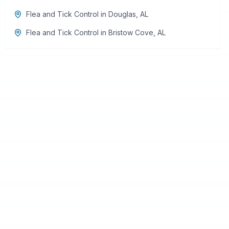
Flea and Tick Control
in
Douglas
,
AL
Flea and Tick Control
in
Bristow Cove
,
AL