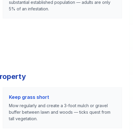
substantial established population — adults are only
5% of an infestation.
Property
Keep grass short
Mow regularly and create a 3-foot mulch or gravel
buffer between lawn and woods — ticks quest from
tall vegetation.