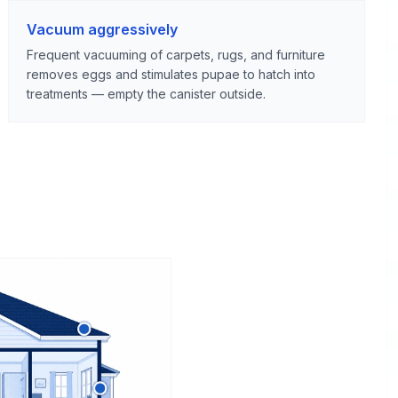
Vacuum aggressively
Frequent vacuuming of carpets, rugs, and furniture
removes eggs and stimulates pupae to hatch into
treatments — empty the canister outside.