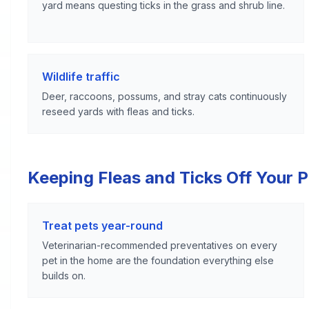
yard means questing ticks in the grass and shrub line.
Wildlife traffic
Deer, raccoons, possums, and stray cats continuously
reseed yards with fleas and ticks.
Keeping Fleas and Ticks Off Your 
Treat pets year-round
Veterinarian-recommended preventatives on every
pet in the home are the foundation everything else
builds on.