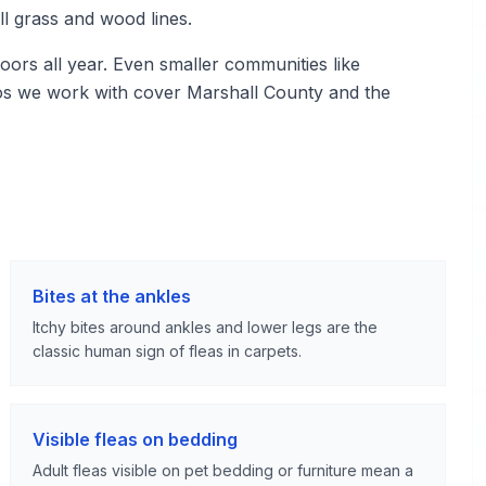
ll grass and wood lines.
ors all year. Even smaller communities like
pros we work with cover Marshall County and the
Bites at the ankles
Itchy bites around ankles and lower legs are the
classic human sign of fleas in carpets.
Visible fleas on bedding
Adult fleas visible on pet bedding or furniture mean a