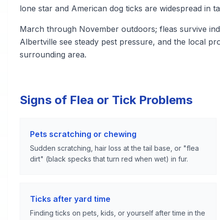
lone star and American dog ticks are widespread in ta
March through November outdoors; fleas survive indo
Albertville see steady pest pressure, and the local 
surrounding area.
Signs of Flea or Tick Problems
Pets scratching or chewing
Sudden scratching, hair loss at the tail base, or "flea
dirt" (black specks that turn red when wet) in fur.
Ticks after yard time
Finding ticks on pets, kids, or yourself after time in the