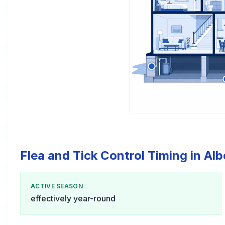
Flea and Tick Control Timing in Albe
ACTIVE SEASON
effectively year-round