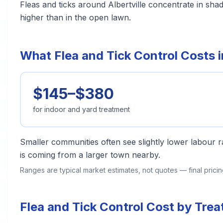
Fleas and ticks around Albertville concentrate in sh
higher than in the open lawn.
What Flea and Tick Control Costs in
$145–$380
for indoor and yard treatment
Smaller communities often see slightly lower labour ra
is coming from a larger town nearby.
Ranges are typical market estimates, not quotes — final pric
Flea and Tick Control Cost by Trea