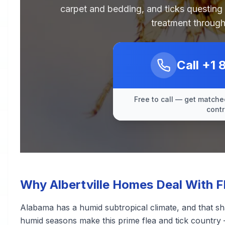
carpet and bedding, and ticks questing
treatment through
Call
+1 
Free to call — get matched
contr
Why Albertville Homes Deal With F
Alabama has a humid subtropical climate, and that sh
humid seasons make this prime flea and tick country 