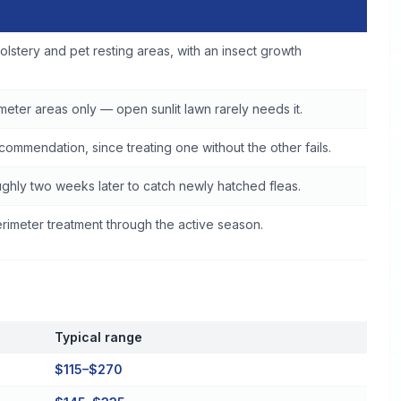
olstery and pet resting areas, with an insect growth
eter areas only — open sunlit lawn rarely needs it.
commendation, since treating one without the other fails.
ghly two weeks later to catch newly hatched fleas.
imeter treatment through the active season.
Typical range
$115–$270