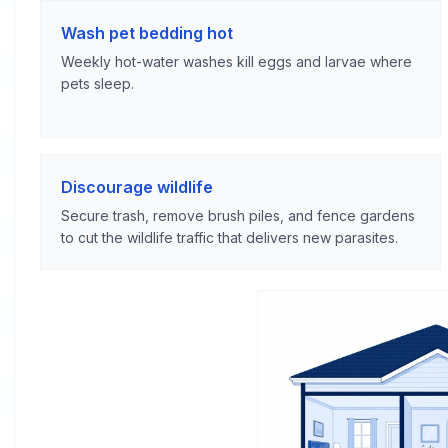
Wash pet bedding hot
Weekly hot-water washes kill eggs and larvae where
pets sleep.
Discourage wildlife
Secure trash, remove brush piles, and fence gardens
to cut the wildlife traffic that delivers new parasites.