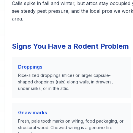
Calls spike in fall and winter, but attics stay occupie
see steady pest pressure, and the local pros we wor
area.
Signs You Have a Rodent Problem
Droppings
Rice-sized droppings (mice) or larger capsule-
shaped droppings (rats) along walls, in drawers,
under sinks, or in the attic.
Gnaw marks
Fresh, pale tooth marks on wiring, food packaging, or
structural wood. Chewed wiring is a genuine fire