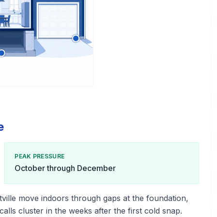
e
PEAK PRESSURE
October through December
tville move indoors through gaps at the foundation,
alls cluster in the weeks after the first cold snap.