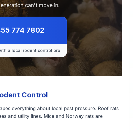
generation can't move in.
855 774 7802
ith a local rodent control pro
Rodent Control
apes everything about local pest pressure. Roof rats
ees and utility lines. Mice and Norway rats are