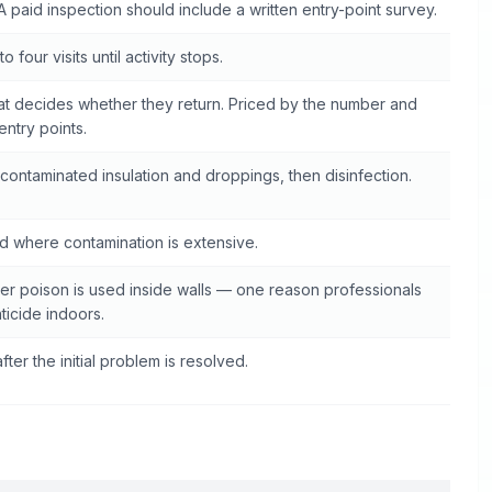
A paid inspection should include a written entry-point survey.
o four visits until activity stops.
at decides whether they return. Priced by the number and
 entry points.
contaminated insulation and droppings, then disinfection.
 where contamination is extensive.
r poison is used inside walls — one reason professionals
ticide indoors.
fter the initial problem is resolved.