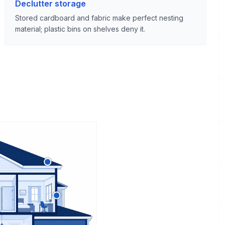
Declutter storage
Stored cardboard and fabric make perfect nesting
material; plastic bins on shelves deny it.