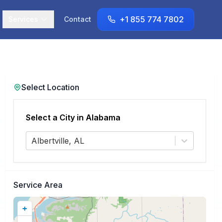
+1 855 774 7802
Services
Contact
Select Location
Select a City in
Alabama
Albertville, AL
Service Area
+