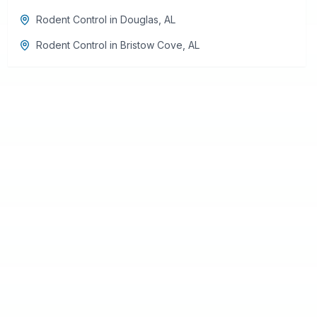
Rodent Control
in
Douglas
,
AL
Rodent Control
in
Bristow Cove
,
AL