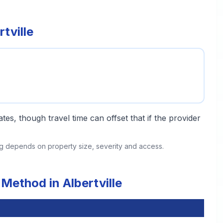
tville
tes, though travel time can offset that if the provider
ing depends on property size, severity and access.
Method in Albertville