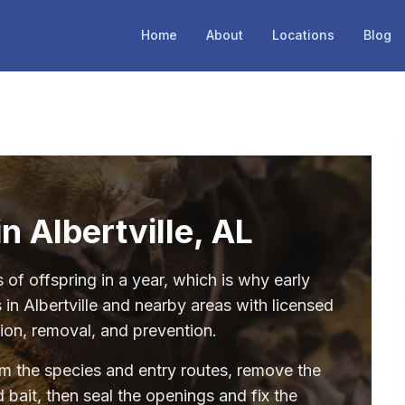
Home
About
Locations
Blog
n Albertville, AL
of offspring in a year, which is why early
in Albertville and nearby areas with licensed
tion, removal, and prevention.
irm the species and entry routes, remove the
 bait, then seal the openings and fix the