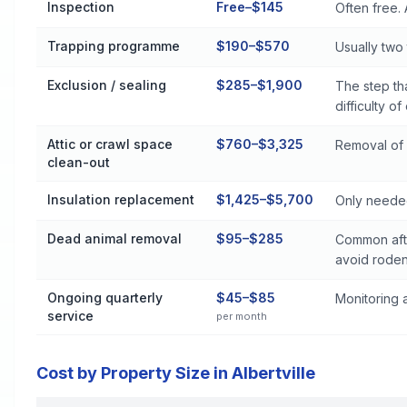
Inspection
Free–$145
Often free. 
Trapping programme
$190–$570
Usually two t
Exclusion / sealing
$285–$1,900
The step th
difficulty of
Attic or crawl space
$760–$3,325
Removal of 
clean-out
Insulation replacement
$1,425–$5,700
Only needed
Dead animal removal
$95–$285
Common afte
avoid roden
Ongoing quarterly
$45–$85
Monitoring a
service
per month
Cost by Property Size in Albertville