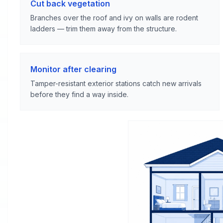
Cut back vegetation
Branches over the roof and ivy on walls are rodent
ladders — trim them away from the structure.
Monitor after clearing
Tamper-resistant exterior stations catch new arrivals
before they find a way inside.