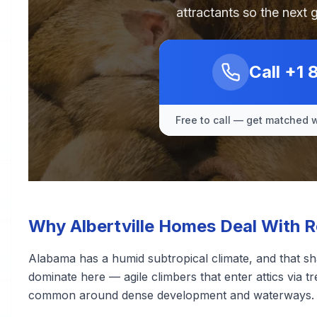
attractants so the next 
Call
+1 
Free to call — get matched w
Why Albertville Homes Deal With 
Alabama has a humid subtropical climate, and that sh
dominate here — agile climbers that enter attics via tr
common around dense development and waterways.