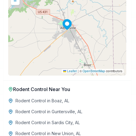
−
Leaflet
|
©
OpenStreetMap
contributors
Rodent Control
Near You
Rodent Control
in
Boaz
,
AL
Rodent Control
in
Guntersville
,
AL
Rodent Control
in
Sardis City
,
AL
Rodent Control
in
New Union
,
AL