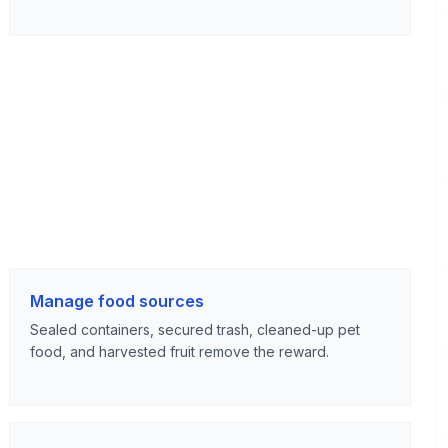
Manage food sources
Sealed containers, secured trash, cleaned-up pet
food, and harvested fruit remove the reward.