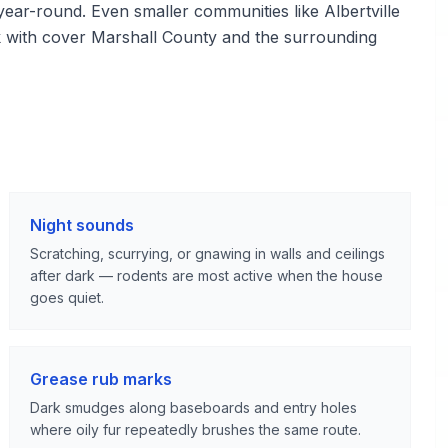
d year-round. Even smaller communities like Albertville
k with cover Marshall County and the surrounding
Night sounds
Scratching, scurrying, or gnawing in walls and ceilings
after dark — rodents are most active when the house
goes quiet.
Grease rub marks
Dark smudges along baseboards and entry holes
where oily fur repeatedly brushes the same route.