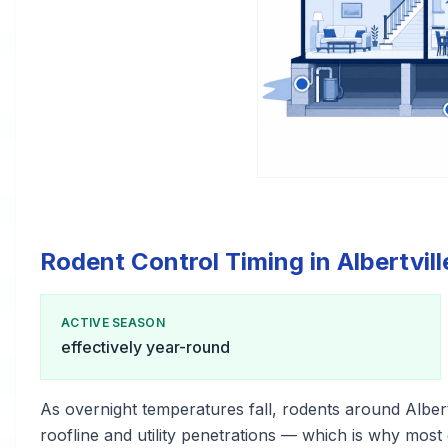
Rodent Control Timing in Albertvill
ACTIVE SEASON
effectively year-round
As overnight temperatures fall, rodents around Alber
roofline and utility penetrations — which is why most c