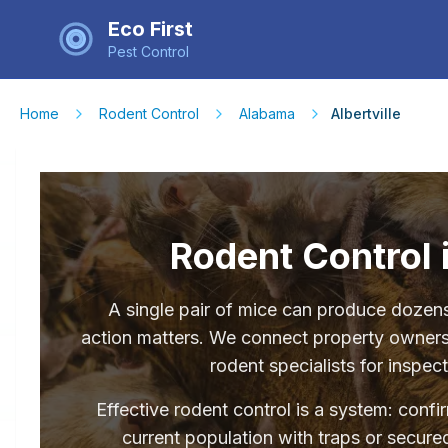
Eco First
Pest Control
Home
Rodent Control
Alabama
Albertville
Rodent Control i
A single pair of mice can produce dozens 
action matters. We connect property owners 
rodent specialists for inspec
Effective rodent control is a system: conf
current population with traps or secured