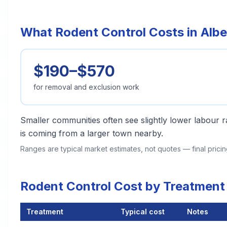
What Rodent Control Costs in Alber
$190–$570
for removal and exclusion work
Smaller communities often see slightly lower labour ra
is coming from a larger town nearby.
Ranges are typical market estimates, not quotes — final pric
Rodent Control Cost by Treatment 
Treatment
Typical cost
Notes
Rodent Control Cost by Treatment Method in Albertville