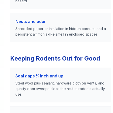
hazard.
Nests and odor
Shredded paper or insulation in hidden corners, and a
persistent ammonia-like smell in enclosed spaces.
Keeping Rodents Out for Good
Seal gaps ¼ inch and up
Steel wool plus sealant, hardware cloth on vents, and
quality door sweeps close the routes rodents actually
use.