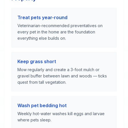
Treat pets year-round
Veterinarian-recommended preventatives on
every pet in the home are the foundation
everything else builds on.
Keep grass short
Mow regularly and create a 3-foot mulch or
gravel buffer between lawn and woods — ticks
quest from tall vegetation.
Wash pet bedding hot
Weekly hot-water washes kill eggs and larvae
where pets sleep.