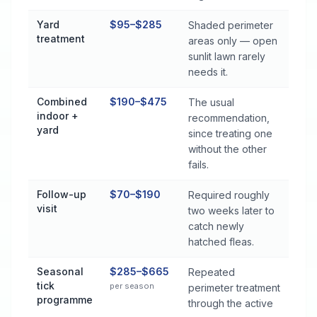
Yard
$95–$285
Shaded perimeter
treatment
areas only — open
sunlit lawn rarely
needs it.
Combined
$190–$475
The usual
indoor +
recommendation,
yard
since treating one
without the other
fails.
Follow-up
$70–$190
Required roughly
visit
two weeks later to
catch newly
hatched fleas.
Seasonal
$285–$665
Repeated
tick
per season
perimeter treatment
programme
through the active