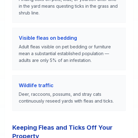
in the yard means questing ticks in the grass and
shrub line.
Visible fleas on bedding
Adult fleas visible on pet bedding or furniture
mean a substantial established population —
adults are only 5% of an infestation.
Wildlife traffic
Deer, raccoons, possums, and stray cats
continuously reseed yards with fleas and ticks.
Keeping Fleas and Ticks Off Your
Property