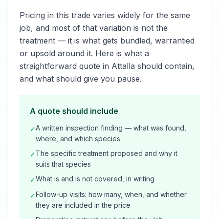
Pricing in this trade varies widely for the same
job, and most of that variation is not the
treatment — it is what gets bundled, warrantied
or upsold around it. Here is what a
straightforward quote in Attalla should contain,
and what should give you pause.
A quote should include
A written inspection finding — what was found,
✓
where, and which species
The specific treatment proposed and why it
✓
suits that species
What is and is not covered, in writing
✓
Follow-up visits: how many, when, and whether
✓
they are included in the price