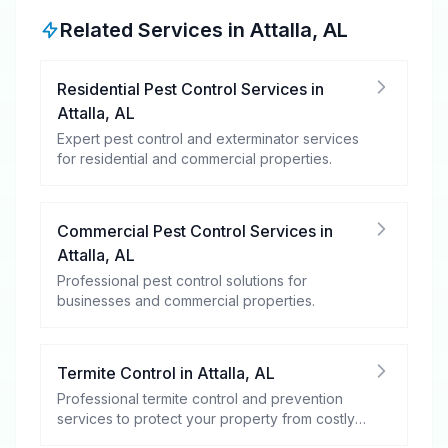
Related Services in
Attalla
,
AL
Residential Pest Control Services
in
Attalla
,
AL
Expert pest control and exterminator services
for residential and commercial properties.
Commercial Pest Control Services
in
Attalla
,
AL
Professional pest control solutions for
businesses and commercial properties.
Termite Control
in
Attalla
,
AL
Professional termite control and prevention
services to protect your property from costly
damage.