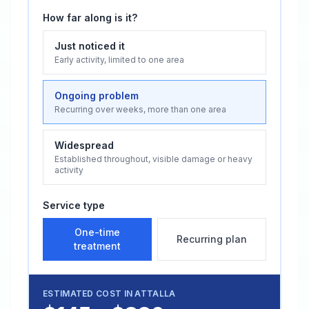
How far along is it?
Just noticed it
Early activity, limited to one area
Ongoing problem
Recurring over weeks, more than one area
Widespread
Established throughout, visible damage or heavy
activity
Service type
One-time
Recurring plan
treatment
ESTIMATED COST IN
ATTALLA