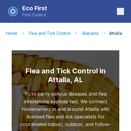
Eco First
Pest Control
Home
Flea and Tick Control
Alabama
Attalla
Flea and Tick Control in
Attalla, AL
Ticks carry serious diseases and flea
infestations explode fast. We connect
homeowners in and around Attalla with
licensed flea and tick specialists for
coordinated indoor, outdoor, and follow-