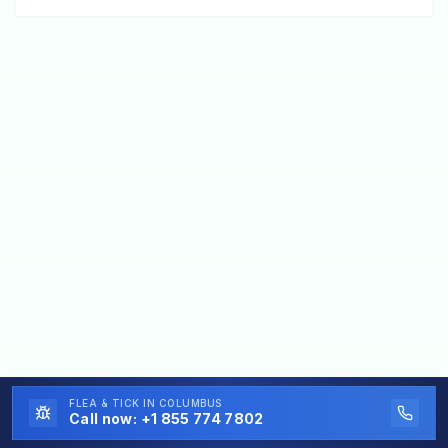
FLEA & TICK
IN COLUMBUS
Call now:
+1 855 774 7802