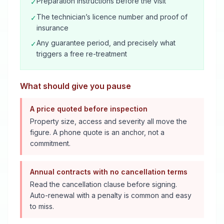
Preparation instructions before the visit
✓
The technician’s licence number and proof of
✓
insurance
Any guarantee period, and precisely what
✓
triggers a free re-treatment
What should give you pause
A price quoted before inspection
Property size, access and severity all move the
figure. A phone quote is an anchor, not a
commitment.
Annual contracts with no cancellation terms
Read the cancellation clause before signing.
Auto-renewal with a penalty is common and easy
to miss.