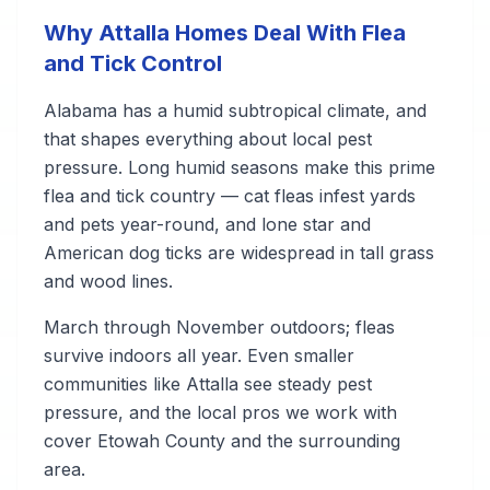
Why Attalla Homes Deal With Flea
and Tick Control
Alabama has a humid subtropical climate, and
that shapes everything about local pest
pressure. Long humid seasons make this prime
flea and tick country — cat fleas infest yards
and pets year-round, and lone star and
American dog ticks are widespread in tall grass
and wood lines.
March through November outdoors; fleas
survive indoors all year. Even smaller
communities like Attalla see steady pest
pressure, and the local pros we work with
cover Etowah County and the surrounding
area.