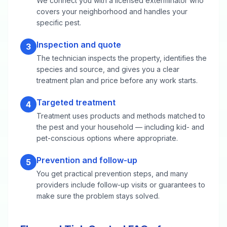
We connect you with a licensed exterminator who
covers your neighborhood and handles your
specific pest.
Inspection and quote
3
The technician inspects the property, identifies the
species and source, and gives you a clear
treatment plan and price before any work starts.
Targeted treatment
4
Treatment uses products and methods matched to
the pest and your household — including kid- and
pet-conscious options where appropriate.
Prevention and follow-up
5
You get practical prevention steps, and many
providers include follow-up visits or guarantees to
make sure the problem stays solved.