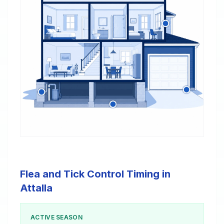
Flea and Tick Control Timing in
Attalla
ACTIVE SEASON