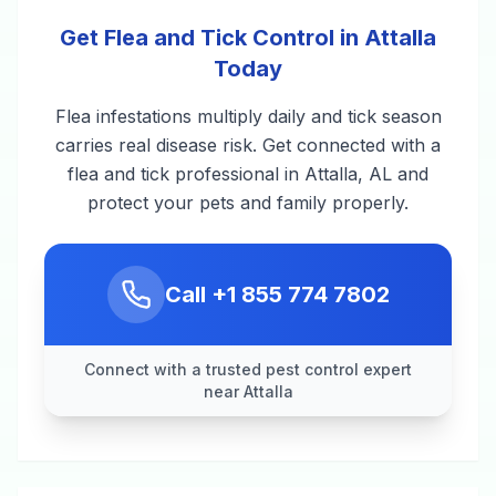
Get Flea and Tick Control in Attalla
Today
Flea infestations multiply daily and tick season
carries real disease risk. Get connected with a
flea and tick professional in Attalla, AL and
protect your pets and family properly.
Call
+1 855 774 7802
Connect with a trusted pest control expert
near Attalla