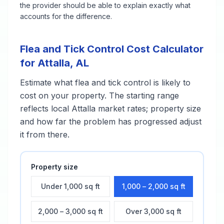
the provider should be able to explain exactly what
accounts for the difference.
Flea and Tick Control
Cost Calculator
for
Attalla
,
AL
Estimate what
flea and tick control
is likely to
cost on your property. The starting range
reflects local
Attalla
market rates; property size
and how far the problem has progressed adjust
it from there.
Property size
Under 1,000 sq ft
1,000 – 2,000 sq ft
2,000 – 3,000 sq ft
Over 3,000 sq ft