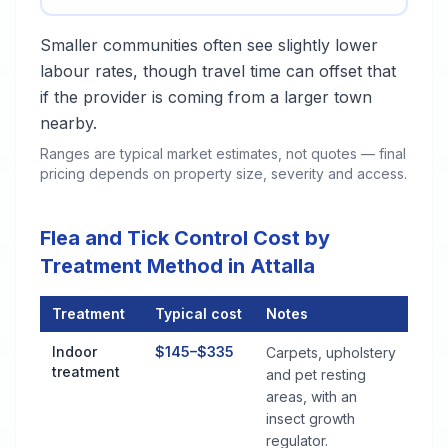
Smaller communities often see slightly lower
labour rates, though travel time can offset that
if the provider is coming from a larger town
nearby.
Ranges are typical market estimates, not quotes — final
pricing depends on property size, severity and access.
Flea and Tick Control Cost by
Treatment Method in Attalla
Treatment
Typical cost
Notes
Flea and Tick Control Cost by Treatment Method in Attalla
Indoor
$145–$335
Carpets, upholstery
treatment
and pet resting
areas, with an
insect growth
regulator.