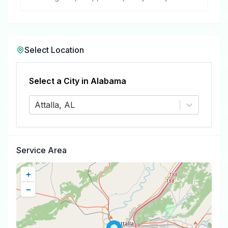
removal.
Select Location
Select a City in
Alabama
Attalla, AL
Service Area
+
−