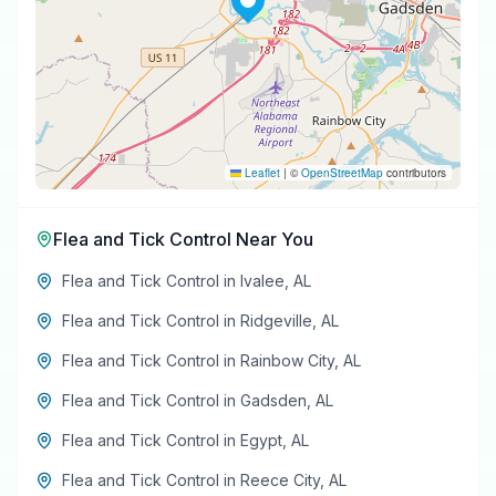
Leaflet
|
©
OpenStreetMap
contributors
Flea and Tick Control
Near You
Flea and Tick Control
in
Ivalee
,
AL
Flea and Tick Control
in
Ridgeville
,
AL
Flea and Tick Control
in
Rainbow City
,
AL
Flea and Tick Control
in
Gadsden
,
AL
Flea and Tick Control
in
Egypt
,
AL
Flea and Tick Control
in
Reece City
,
AL