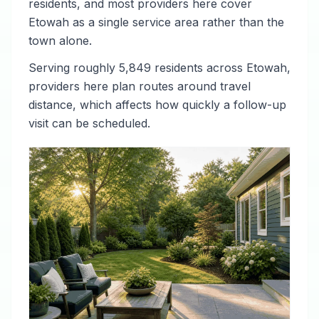
residents, and most providers here cover
Etowah as a single service area rather than the
town alone.
Serving roughly 5,849 residents across Etowah,
providers here plan routes around travel
distance, which affects how quickly a follow-up
visit can be scheduled.