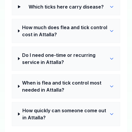
Which ticks here carry disease?
How much does flea and tick control
cost in Attalla?
Do I need one-time or recurring
service in Attalla?
When is flea and tick control most
needed in Attalla?
How quickly can someone come out
in Attalla?