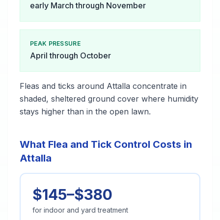
early March through November
PEAK PRESSURE
April through October
Fleas and ticks around Attalla concentrate in
shaded, sheltered ground cover where humidity
stays higher than in the open lawn.
What Flea and Tick Control Costs in
Attalla
$145–$380
for indoor and yard treatment