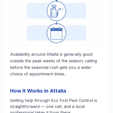
Availability around Attalla is generally good
outside the peak weeks of the season; calling
before the seasonal rush gets you a wider
choice of appointment times.
How It Works in Attalla
Getting help through Eco First Pest Control is
straightforward — one call, and a local
professional takes it from there.