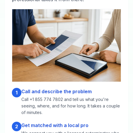
Call and describe the problem
1
Call +1 855 774 7802 and tell us what you're
seeing, where, and for how long. It takes a couple
of minutes.
Get matched with a local pro
2