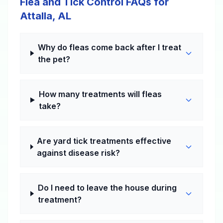
Flea and Tick Control FAQs for
Attalla, AL
Why do fleas come back after I treat
the pet?
How many treatments will fleas
take?
Are yard tick treatments effective
against disease risk?
Do I need to leave the house during
treatment?