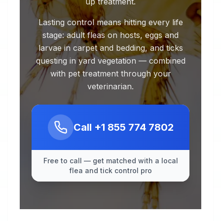
up treatment.
Lasting control means hitting every life
stage: adult fleas on hosts, eggs and
larvae in carpet and bedding, and ticks
questing in yard vegetation — combined
with pet treatment through your
veterinarian.
Call
+1 855 774 7802
Free to call — get matched with a local
flea and tick control pro