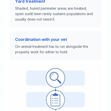
Yard treatment
Shaded, humid perimeter areas are treated;
open sunlit lawn rarely sustains populations and
usually does not need it.
Coordination with your vet
On-animal treatment has to run alongside the
property work for either to hold.