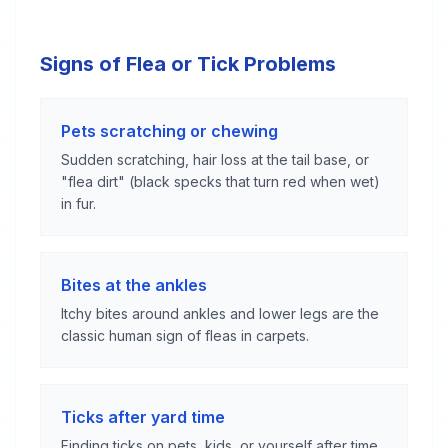
Signs of Flea or Tick Problems
Pets scratching or chewing
Sudden scratching, hair loss at the tail base, or
"flea dirt" (black specks that turn red when wet)
in fur.
Bites at the ankles
Itchy bites around ankles and lower legs are the
classic human sign of fleas in carpets.
Ticks after yard time
Finding ticks on pets, kids, or yourself after time