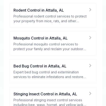
Rodent Control
in
Attalla
,
AL
Professional rodent control services to protect
your property from mice, rats, and other
rodents.
Mosquito Control
in
Attalla
,
AL
Professional mosquito control services to
protect your family and reclaim your outdoor
spaces.
Bed Bug Control
in
Attalla
,
AL
Expert bed bug control and extermination
services to eliminate infestations and restore
your peace of mind.
Stinging Insect Control
in
Attalla
,
AL
Professional stinging insect control services
including bee, wasp, hornet, and yellow jacket