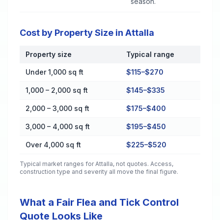
season.
Cost by Property Size in Attalla
Property size
Typical range
Cost by Property Size in Attalla
Under 1,000 sq ft
$115–$270
1,000 – 2,000 sq ft
$145–$335
2,000 – 3,000 sq ft
$175–$400
3,000 – 4,000 sq ft
$195–$450
Over 4,000 sq ft
$225–$520
Typical market ranges for
Attalla
, not quotes. Access,
construction type and severity all move the final figure.
What a Fair Flea and Tick Control
Quote Looks Like