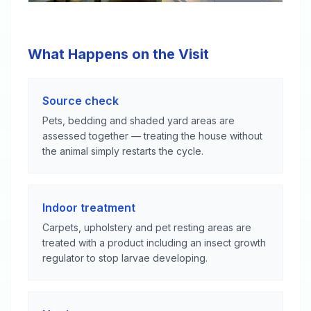
What Happens on the Visit
Source check
Pets, bedding and shaded yard areas are
assessed together — treating the house without
the animal simply restarts the cycle.
Indoor treatment
Carpets, upholstery and pet resting areas are
treated with a product including an insect growth
regulator to stop larvae developing.