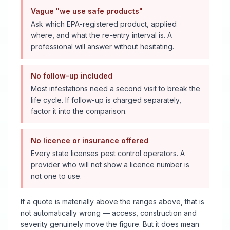
Vague "we use safe products"
Ask which EPA-registered product, applied
where, and what the re-entry interval is. A
professional will answer without hesitating.
No follow-up included
Most infestations need a second visit to break the
life cycle. If follow-up is charged separately,
factor it into the comparison.
No licence or insurance offered
Every state licenses pest control operators. A
provider who will not show a licence number is
not one to use.
If a quote is materially above the ranges above, that is
not automatically wrong — access, construction and
severity genuinely move the figure. But it does mean