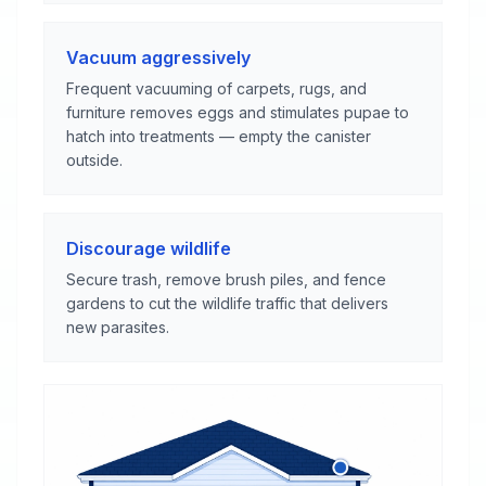
Vacuum aggressively
Frequent vacuuming of carpets, rugs, and
furniture removes eggs and stimulates pupae to
hatch into treatments — empty the canister
outside.
Discourage wildlife
Secure trash, remove brush piles, and fence
gardens to cut the wildlife traffic that delivers
new parasites.