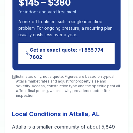
$145 – $380
for indoor and yard treatment
A one-off treatment suits a single identified
problem. For ongoing pressure, a recurring plan
usually costs less over a year.
Get an exact quote:
+1 855 774
7802
Estimates only, not a quote. Figures are based on typical
Attalla
market rates and adjust for property size and
severity. Access, construction type and the specific pest all
affect final pricing, which is why providers quote after
inspection.
Local Conditions in Attalla, AL
Attalla is a smaller community of about 5,849