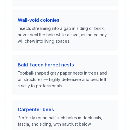
Wall-void colonies
Insects streaming into a gap in siding or brick;
never seal the hole while active, as the colony
will chew into living spaces.
Bald-faced hornet nests
Football-shaped gray paper nests in trees and
on structures — highly defensive and best left
strictly to professionals.
Carpenter bees
Perfectly round half-inch holes in deck rails,
fascia, and siding, with sawdust below.