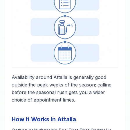
Availability around Attalla is generally good
outside the peak weeks of the season; calling
before the seasonal rush gets you a wider
choice of appointment times.
How It Works in Attalla