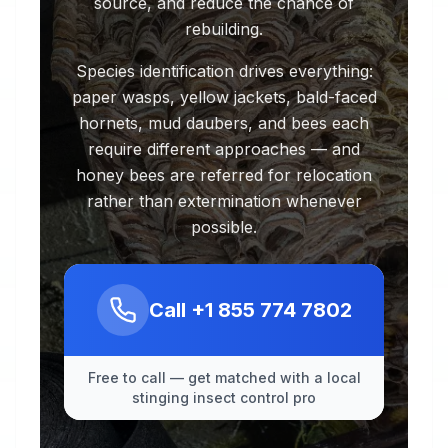
source, and reduce the chance of
rebuilding.
Species identification drives everything:
paper wasps, yellow jackets, bald-faced
hornets, mud daubers, and bees each
require different approaches — and
honey bees are referred for relocation
rather than extermination whenever
possible.
Call
+1 855 774 7802
Free to call — get matched with a local
stinging insect control pro