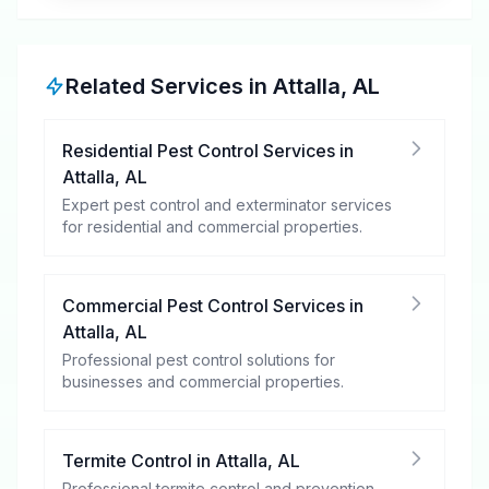
Related Services in
Attalla
,
AL
Residential Pest Control Services
in
Attalla
,
AL
Expert pest control and exterminator services
for residential and commercial properties.
Commercial Pest Control Services
in
Attalla
,
AL
Professional pest control solutions for
businesses and commercial properties.
Termite Control
in
Attalla
,
AL
Professional termite control and prevention