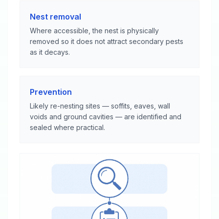
Nest removal
Where accessible, the nest is physically
removed so it does not attract secondary pests
as it decays.
Prevention
Likely re-nesting sites — soffits, eaves, wall
voids and ground cavities — are identified and
sealed where practical.