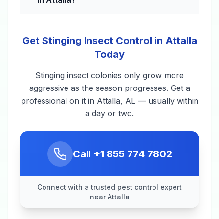
Get Stinging Insect Control in Attalla
Today
Stinging insect colonies only grow more
aggressive as the season progresses. Get a
professional on it in Attalla, AL — usually within
a day or two.
Call
+1 855 774 7802
Connect with a trusted pest control expert
near Attalla