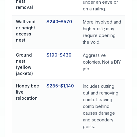
nest
under an eave or
removal
on a railing.
Wall void
$240–$570
More involved and
or height
higher risk; may
access
require opening
nest
the void.
Ground
$190–$430
Aggressive
nest
colonies. Not a DIY
(yellow
job.
jackets)
Honey bee
$285–$1,140
Includes cutting
live
out and removing
relocation
comb. Leaving
comb behind
causes damage
and secondary
pests.