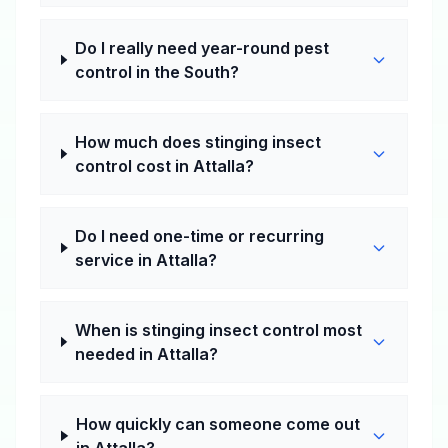
Do I really need year-round pest
control in the South?
How much does stinging insect
control cost in Attalla?
Do I need one-time or recurring
service in Attalla?
When is stinging insect control most
needed in Attalla?
How quickly can someone come out
in Attalla?