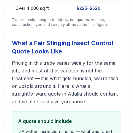
Over 4,000 sq ft
$225–$520
Typical market ranges for
Attalla
, not quotes. Access,
construction type and severity all move the final figure.
What a Fair Stinging Insect Control
Quote Looks Like
Pricing in this trade varies widely for the same
job, and most of that variation is not the
treatment — it is what gets bundled, warrantied
or upsold around it. Here is what a
straightforward quote in Attalla should contain,
and what should give you pause.
A quote should include
A written inspection finding — what was found,
✓