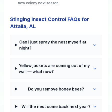
new colony next season.
Stinging Insect Control FAQs for
Attalla, AL
Can I just spray the nest myself at
night?
Yellow jackets are coming out of my
wall — what now?
Do you remove honey bees?
Will the nest come back next year?