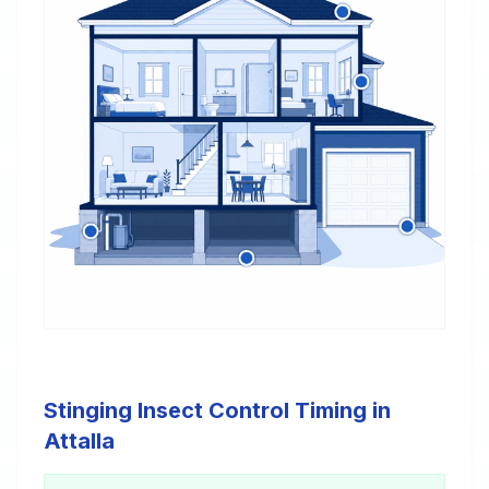
Stinging Insect Control Timing in
Attalla