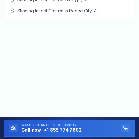
Stinging Insect Control
in
Reece City
,
AL
WASP & HORNET
IN COLUMBUS
Call now:
+1 855 774 7802