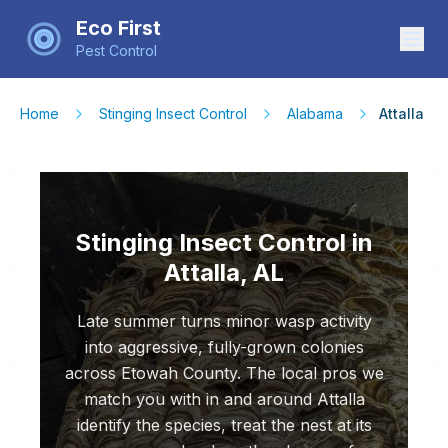
Eco First
Pest Control
Home
Stinging Insect Control
Alabama
Attalla
Stinging Insect Control in
Attalla, AL
Late summer turns minor wasp activity
into aggressive, fully-grown colonies
across Etowah County. The local pros we
match you with in and around Attalla
identify the species, treat the nest at its