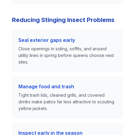
Reducing Stinging Insect Problems
Seal exterior gaps early
Close openings in siding, soffits, and around
utility lines in spring before queens choose nest
sites.
Manage food and trash
Tight trash lids, cleaned grills, and covered
drinks make patios far less attractive to scouting
yellow jackets.
Inspect early in the season