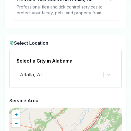
Professional flea and tick control services to
protect your family, pets, and property from
these harmful pests.
Select Location
Select a City in
Alabama
Attalla, AL
Service Area
+
−