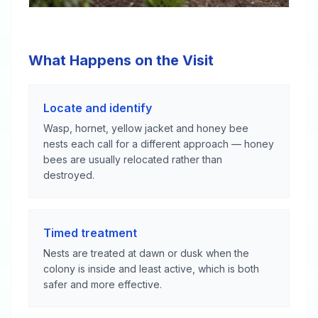
What Happens on the Visit
Locate and identify
Wasp, hornet, yellow jacket and honey bee
nests each call for a different approach — honey
bees are usually relocated rather than
destroyed.
Timed treatment
Nests are treated at dawn or dusk when the
colony is inside and least active, which is both
safer and more effective.