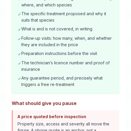
where, and which species
The specific treatment proposed and why it
✓
suits that species
What is and is not covered, in writing
✓
Follow-up visits: how many, when, and whether
✓
they are included in the price
Preparation instructions before the visit
✓
The technician’s licence number and proof of
✓
insurance
Any guarantee period, and precisely what
✓
triggers a free re-treatment
What should give you pause
A price quoted before inspection
Property size, access and severity all move the
figure. A phone quote is an anchor, not a