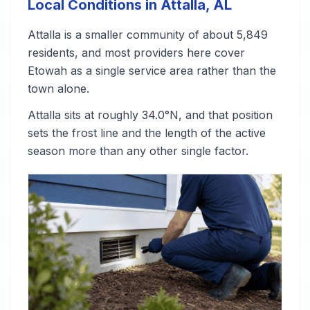
Local Conditions in Attalla, AL
Attalla is a smaller community of about 5,849
residents, and most providers here cover
Etowah as a single service area rather than the
town alone.
Attalla sits at roughly 34.0°N, and that position
sets the frost line and the length of the active
season more than any other single factor.