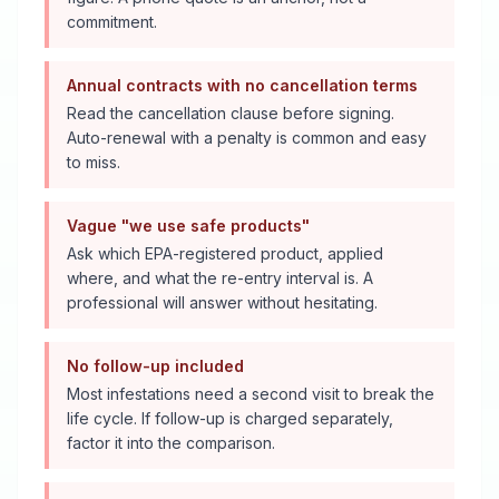
commitment.
Annual contracts with no cancellation terms
Read the cancellation clause before signing.
Auto-renewal with a penalty is common and easy
to miss.
Vague "we use safe products"
Ask which EPA-registered product, applied
where, and what the re-entry interval is. A
professional will answer without hesitating.
No follow-up included
Most infestations need a second visit to break the
life cycle. If follow-up is charged separately,
factor it into the comparison.