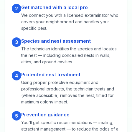
Get matched with a local pro
2
We connect you with a licensed exterminator who
covers your neighborhood and handles your
specific pest.
Species and nest assessment
3
The technician identifies the species and locates
the nest — including concealed nests in walls,
attics, and ground cavities.
Protected nest treatment
4
Using proper protective equipment and
professional products, the technician treats and
(where accessible) removes the nest, timed for
maximum colony impact.
Prevention guidance
5
You'll get specific recommendations — sealing,
attractant management — to reduce the odds of a