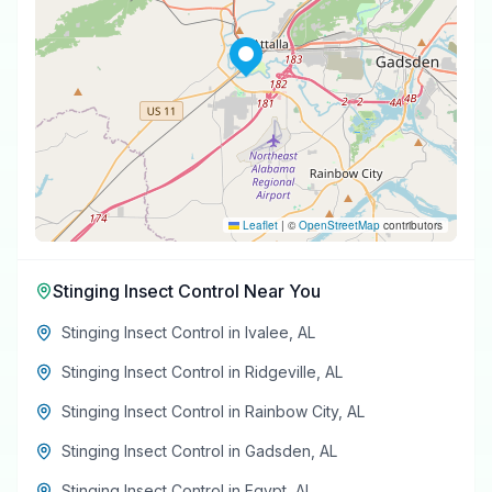
Leaflet
|
©
OpenStreetMap
contributors
Stinging Insect Control
Near You
Stinging Insect Control
in
Ivalee
,
AL
Stinging Insect Control
in
Ridgeville
,
AL
Stinging Insect Control
in
Rainbow City
,
AL
Stinging Insect Control
in
Gadsden
,
AL
Stinging Insect Control
in
Egypt
,
AL