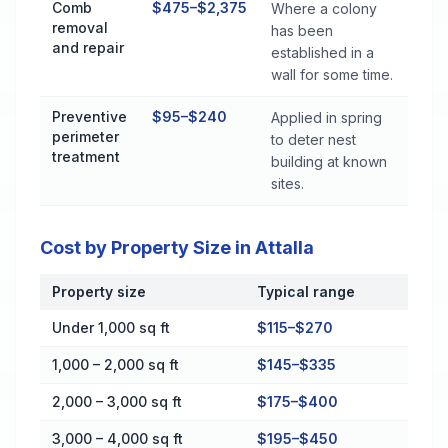
Comb
$475–$2,375
Where a colony
removal
has been
and repair
established in a
wall for some time.
Preventive
$95–$240
Applied in spring
perimeter
to deter nest
treatment
building at known
sites.
Cost by Property Size in Attalla
Property size
Typical range
Cost by Property Size in Attalla
Under 1,000 sq ft
$115–$270
1,000 – 2,000 sq ft
$145–$335
2,000 – 3,000 sq ft
$175–$400
3,000 – 4,000 sq ft
$195–$450