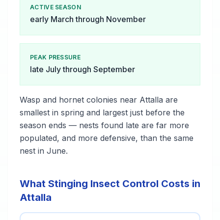
ACTIVE SEASON
early March through November
PEAK PRESSURE
late July through September
Wasp and hornet colonies near Attalla are
smallest in spring and largest just before the
season ends — nests found late are far more
populated, and more defensive, than the same
nest in June.
What Stinging Insect Control Costs in
Attalla