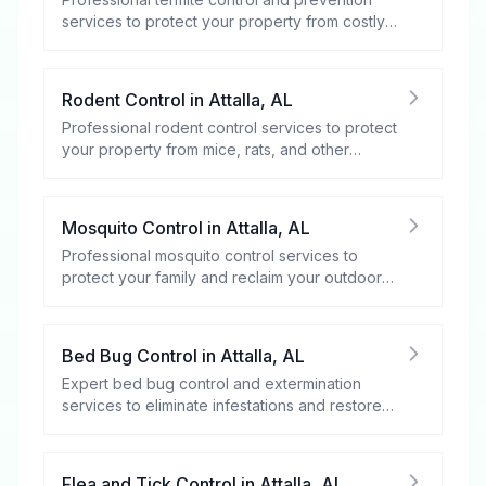
services to protect your property from costly
damage.
Rodent Control
in
Attalla
,
AL
Professional rodent control services to protect
your property from mice, rats, and other
rodents.
Mosquito Control
in
Attalla
,
AL
Professional mosquito control services to
protect your family and reclaim your outdoor
spaces.
Bed Bug Control
in
Attalla
,
AL
Expert bed bug control and extermination
services to eliminate infestations and restore
your peace of mind.
Flea and Tick Control
in
Attalla
,
AL