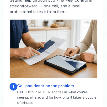
Getting help through Eco First Pest Control is
straightforward — one call, and a local
professional takes it from there.
Call and describe the problem
1
Call +1 855 774 7802 and tell us what you're
seeing, where, and for how long. It takes a couple
of minutes.