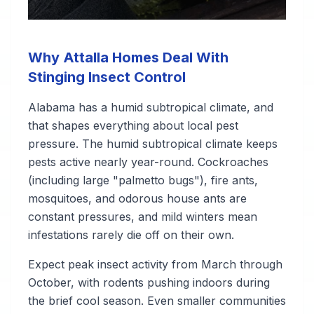
Why Attalla Homes Deal With
Stinging Insect Control
Alabama has a humid subtropical climate, and
that shapes everything about local pest
pressure. The humid subtropical climate keeps
pests active nearly year-round. Cockroaches
(including large "palmetto bugs"), fire ants,
mosquitoes, and odorous house ants are
constant pressures, and mild winters mean
infestations rarely die off on their own.
Expect peak insect activity from March through
October, with rodents pushing indoors during
the brief cool season. Even smaller communities