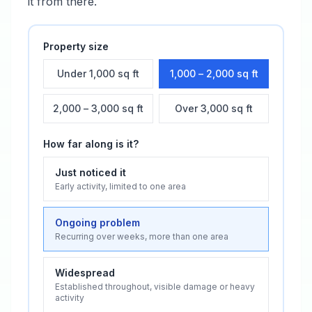
it from there.
Property size
Under 1,000 sq ft
1,000 – 2,000 sq ft
2,000 – 3,000 sq ft
Over 3,000 sq ft
How far along is it?
Just noticed it
Early activity, limited to one area
Ongoing problem
Recurring over weeks, more than one area
Widespread
Established throughout, visible damage or heavy
activity