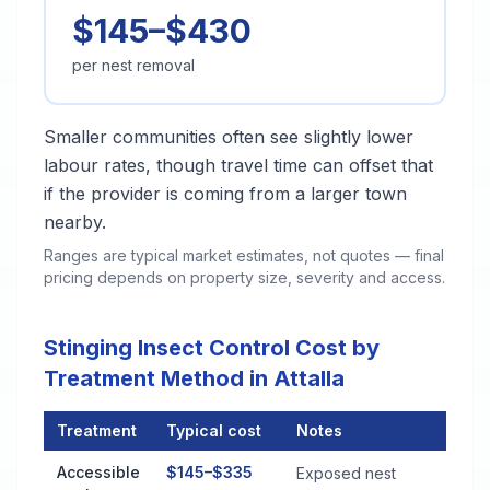
$145–$430
per nest removal
Smaller communities often see slightly lower
labour rates, though travel time can offset that
if the provider is coming from a larger town
nearby.
Ranges are typical market estimates, not quotes — final
pricing depends on property size, severity and access.
Stinging Insect Control Cost by
Treatment Method in Attalla
Treatment
Typical cost
Notes
Stinging Insect Control Cost by Treatment Method in Attalla
Accessible
$145–$335
Exposed nest