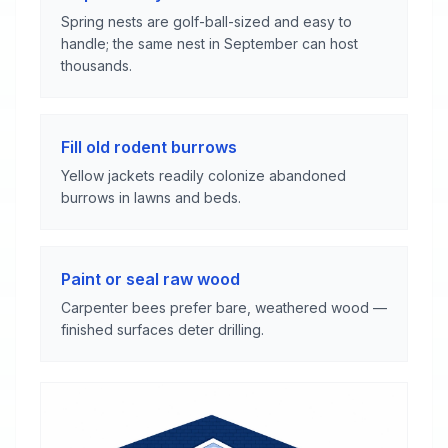
Spring nests are golf-ball-sized and easy to
handle; the same nest in September can host
thousands.
Fill old rodent burrows
Yellow jackets readily colonize abandoned
burrows in lawns and beds.
Paint or seal raw wood
Carpenter bees prefer bare, weathered wood —
finished surfaces deter drilling.