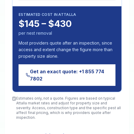
ESTIMATED COST IN
ATTALLA
$145 – $430
per nest removal
Most providers quote after an inspection, since
access and extent change the figure more than
property size alone.
Get an exact quote:
+1 855 774
7802
Estimates only, not a quote. Figures are based on typical
Attalla
market rates and adjust for property size and
severity. Access, construction type and the specific pest all
affect final pricing, which is why providers quote after
inspection.