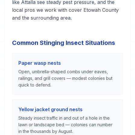
like Attalla see steady pest pressure, and the
local pros we work with cover Etowah County
and the surrounding area.
Common Stinging Insect Situations
Paper wasp nests
Open, umbrella-shaped combs under eaves,
railings, and grill covers — modest colonies but
quick to defend.
Yellow jacket ground nests
Steady insect traffic in and out of a hole in the
lawn or landscape bed — colonies can number
in the thousands by August.