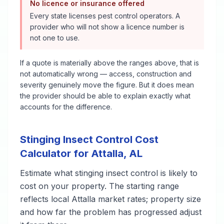
No licence or insurance offered
Every state licenses pest control operators. A
provider who will not show a licence number is
not one to use.
If a quote is materially above the ranges above, that is
not automatically wrong — access, construction and
severity genuinely move the figure. But it does mean
the provider should be able to explain exactly what
accounts for the difference.
Stinging Insect Control
Cost
Calculator for
Attalla
,
AL
Estimate what
stinging insect control
is likely to
cost on your property. The starting range
reflects local
Attalla
market rates; property size
and how far the problem has progressed adjust