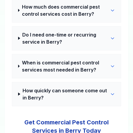
How much does commercial pest
control services cost in Berry?
Do I need one-time or recurring
service in Berry?
When is commercial pest control
services most needed in Berry?
How quickly can someone come out
in Berry?
Get Commercial Pest Control
Services in Berry Today