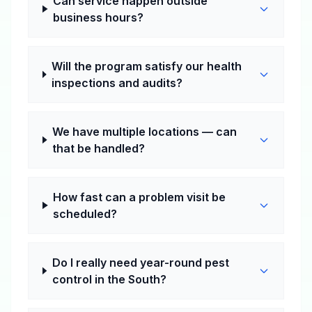
Can service happen outside
business hours?
Will the program satisfy our health
inspections and audits?
We have multiple locations — can
that be handled?
How fast can a problem visit be
scheduled?
Do I really need year-round pest
control in the South?