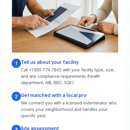
Tell us about your facility
1
Call +1 855 774 7802 with your facility type, size,
and any compliance requirements (health
department, AIB, BRC, SQF).
Get matched with a local pro
2
We connect you with a licensed exterminator who
covers your neighborhood and handles your
specific pest.
Site assessment
3