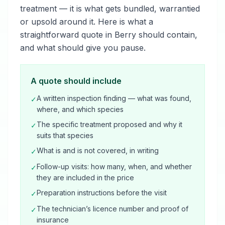
treatment — it is what gets bundled, warrantied
or upsold around it. Here is what a
straightforward quote in Berry should contain,
and what should give you pause.
A quote should include
A written inspection finding — what was found,
✓
where, and which species
The specific treatment proposed and why it
✓
suits that species
What is and is not covered, in writing
✓
Follow-up visits: how many, when, and whether
✓
they are included in the price
Preparation instructions before the visit
✓
The technician’s licence number and proof of
✓
insurance