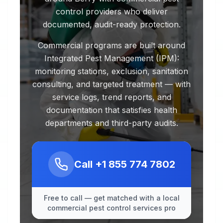
control providers who deliver
documented, audit-ready protection.
Commercial programs are built around
Integrated Pest Management (IPM):
monitoring stations, exclusion, sanitation
consulting, and targeted treatment — with
service logs, trend reports, and
documentation that satisfies health
departments and third-party audits.
Call
+1 855 774 7802
Free to call — get matched with a local
commercial pest control services pro