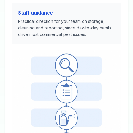
Staff guidance
Practical direction for your team on storage,
cleaning and reporting, since day-to-day habits
drive most commercial pest issues.