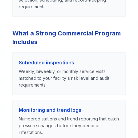
requirements.
What a Strong Commercial Program
Includes
Scheduled inspections
Weekly, biweekly, or monthly service visits
matched to your facility's risk level and audit
requirements.
Monitoring and trend logs
Numbered stations and trend reporting that catch
pressure changes before they become
infestations.