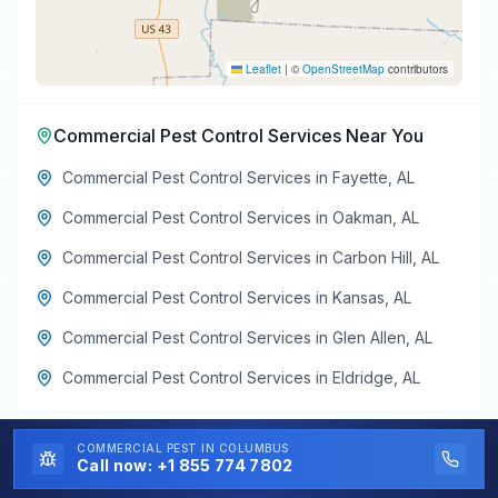
Leaflet
|
©
OpenStreetMap
contributors
Commercial Pest Control Services
Near You
Commercial Pest Control Services
in
Fayette
,
AL
Commercial Pest Control Services
in
Oakman
,
AL
Commercial Pest Control Services
in
Carbon Hill
,
AL
Commercial Pest Control Services
in
Kansas
,
AL
Commercial Pest Control Services
in
Glen Allen
,
AL
Commercial Pest Control Services
in
Eldridge
,
AL
COMMERCIAL PEST
IN COLUMBUS
Call now:
+1 855 774 7802