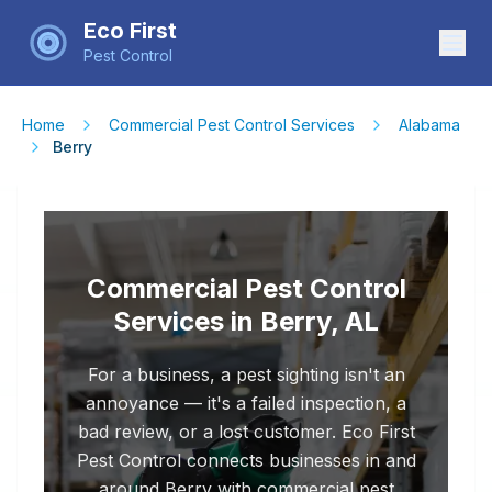
Eco First
Pest Control
Home
Commercial Pest Control Services
Alabama
Berry
Commercial Pest Control
Services in Berry, AL
For a business, a pest sighting isn't an
annoyance — it's a failed inspection, a
bad review, or a lost customer. Eco First
Pest Control connects businesses in and
around Berry with commercial pest