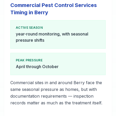
Commercial Pest Control Services
Timing in Berry
ACTIVE SEASON
year-round monitoring, with seasonal
pressure shifts
PEAK PRESSURE
April through October
Commercial sites in and around Berry face the
same seasonal pressure as homes, but with
documentation requirements — inspection
records matter as much as the treatment itself.