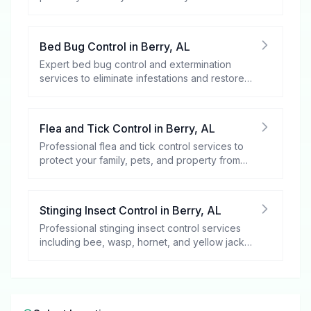
spaces.
Bed Bug Control
in
Berry
,
AL
Expert bed bug control and extermination
services to eliminate infestations and restore
your peace of mind.
Flea and Tick Control
in
Berry
,
AL
Professional flea and tick control services to
protect your family, pets, and property from
these harmful pests.
Stinging Insect Control
in
Berry
,
AL
Professional stinging insect control services
including bee, wasp, hornet, and yellow jacket
removal.