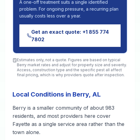
A one-off treatment suits a single identified
problem. For ongoing pressure, a recurring plan
usually costs less over a year.
Get an exact quote:
+1 855 774
7802
Estimates only, not a quote. Figures are based on typical
Berry
market rates and adjust for property size and severity.
Access, construction type and the specific pest all affect
final pricing, which is why providers quote after inspection.
Local Conditions in Berry, AL
Berry is a smaller community of about 983
residents, and most providers here cover
Fayette as a single service area rather than the
town alone.