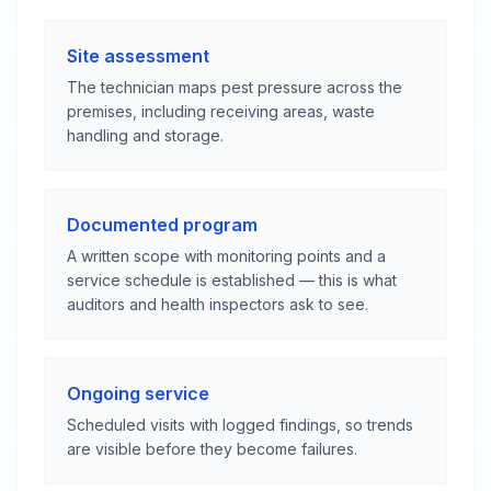
Site assessment
The technician maps pest pressure across the
premises, including receiving areas, waste
handling and storage.
Documented program
A written scope with monitoring points and a
service schedule is established — this is what
auditors and health inspectors ask to see.
Ongoing service
Scheduled visits with logged findings, so trends
are visible before they become failures.