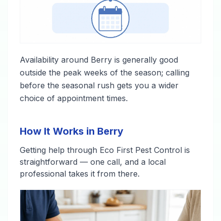
Availability around Berry is generally good
outside the peak weeks of the season; calling
before the seasonal rush gets you a wider
choice of appointment times.
How It Works in Berry
Getting help through Eco First Pest Control is
straightforward — one call, and a local
professional takes it from there.