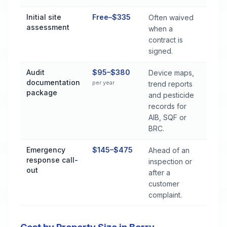
Initial site
Free–$335
Often waived
assessment
when a
contract is
signed.
Audit
$95–$380
Device maps,
documentation
per year
trend reports
package
and pesticide
records for
AIB, SQF or
BRC.
Emergency
$145–$475
Ahead of an
response call-
inspection or
out
after a
customer
complaint.