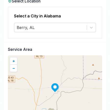
Select Location
Select a City in
Alabama
Berry, AL
Service Area
+
−