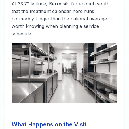
At 33.7° latitude, Berry sits far enough south
that the treatment calendar here runs
noticeably longer than the national average —
worth knowing when planning a service
schedule.
What Happens on the Visit