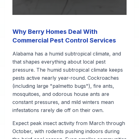
Why Berry Homes Deal With
Commercial Pest Control Services
Alabama has a humid subtropical climate, and
that shapes everything about local pest
pressure. The humid subtropical climate keeps
pests active nearly year-round. Cockroaches
(including large "palmetto bugs"), fire ants,
mosquitoes, and odorous house ants are
constant pressures, and mild winters mean
infestations rarely die off on their own.
Expect peak insect activity from March through
October, with rodents pushing indoors during