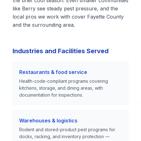
the brief cool season. Even smaller communities
like Berry see steady pest pressure, and the
local pros we work with cover Fayette County
and the surrounding area.
Industries and Facilities Served
Restaurants & food service
Health-code-compliant programs covering
kitchens, storage, and dining areas, with
documentation for inspections.
Warehouses & logistics
Rodent and stored-product pest programs for
docks, racking, and inventory protection —