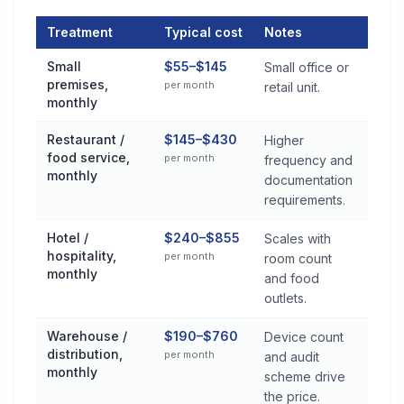
Treatment
Typical cost
Notes
Commercial Pest Control Services Cost by Treatment Method 
Small
$55–$145
Small office or
premises,
per month
retail unit.
monthly
Restaurant /
$145–$430
Higher
food service,
per month
frequency and
monthly
documentation
requirements.
Hotel /
$240–$855
Scales with
hospitality,
per month
room count
monthly
and food
outlets.
Warehouse /
$190–$760
Device count
distribution,
per month
and audit
monthly
scheme drive
the price.