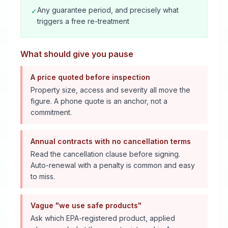
Any guarantee period, and precisely what
✓
triggers a free re-treatment
What should give you pause
A price quoted before inspection
Property size, access and severity all move the
figure. A phone quote is an anchor, not a
commitment.
Annual contracts with no cancellation terms
Read the cancellation clause before signing.
Auto-renewal with a penalty is common and easy
to miss.
Vague "we use safe products"
Ask which EPA-registered product, applied