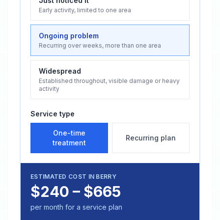
Just noticed it
Early activity, limited to one area
Ongoing problem
Recurring over weeks, more than one area
Widespread
Established throughout, visible damage or heavy
activity
Service type
One-time
Recurring plan
treatment
ESTIMATED COST IN
BERRY
$240 – $665
per month for a service plan