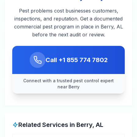
Pest problems cost businesses customers,
inspections, and reputation. Get a documented
commercial pest program in place in Berry, AL
before the next audit or review.
Call
+1 855 774 7802
Connect with a trusted pest control expert
near Berry
Related Services in
Berry
,
AL