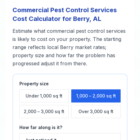
Commercial Pest Control Services
Cost Calculator for
Berry
,
AL
Estimate what
commercial pest control services
is likely to cost on your property. The starting
range reflects local
Berry
market rates;
property size and how far the problem has
progressed adjust it from there.
Property size
Under 1,000 sq ft
1,000 – 2,000 sq ft
2,000 – 3,000 sq ft
Over 3,000 sq ft
How far along is it?