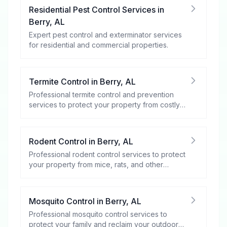
Residential Pest Control Services
in
Berry
,
AL
Expert pest control and exterminator services
for residential and commercial properties.
Termite Control
in
Berry
,
AL
Professional termite control and prevention
services to protect your property from costly
damage.
Rodent Control
in
Berry
,
AL
Professional rodent control services to protect
your property from mice, rats, and other
rodents.
Mosquito Control
in
Berry
,
AL
Professional mosquito control services to
protect your family and reclaim your outdoor