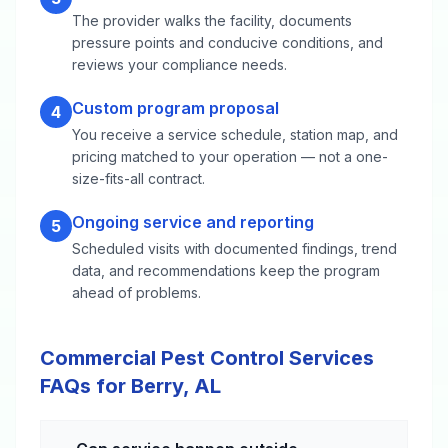
The provider walks the facility, documents
pressure points and conducive conditions, and
reviews your compliance needs.
Custom program proposal
4
You receive a service schedule, station map, and
pricing matched to your operation — not a one-
size-fits-all contract.
Ongoing service and reporting
5
Scheduled visits with documented findings, trend
data, and recommendations keep the program
ahead of problems.
Commercial Pest Control Services
FAQs for Berry, AL