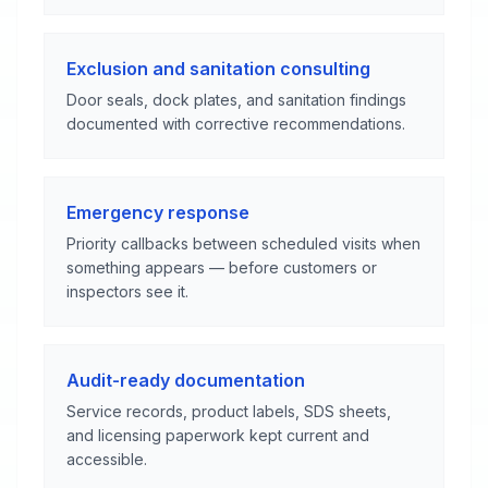
Exclusion and sanitation consulting
Door seals, dock plates, and sanitation findings
documented with corrective recommendations.
Emergency response
Priority callbacks between scheduled visits when
something appears — before customers or
inspectors see it.
Audit-ready documentation
Service records, product labels, SDS sheets,
and licensing paperwork kept current and
accessible.