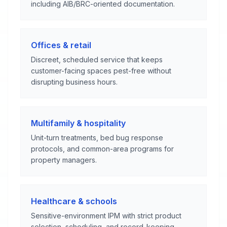
including AIB/BRC-oriented documentation.
Offices & retail
Discreet, scheduled service that keeps
customer-facing spaces pest-free without
disrupting business hours.
Multifamily & hospitality
Unit-turn treatments, bed bug response
protocols, and common-area programs for
property managers.
Healthcare & schools
Sensitive-environment IPM with strict product
selection, scheduling, and record-keeping