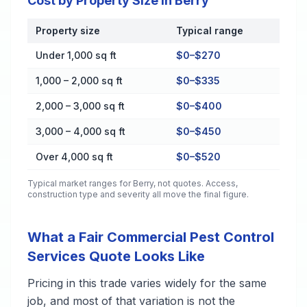
Cost by Property Size in Berry
Property size
Typical range
Cost by Property Size in Berry
Under 1,000 sq ft
$0–$270
1,000 – 2,000 sq ft
$0–$335
2,000 – 3,000 sq ft
$0–$400
3,000 – 4,000 sq ft
$0–$450
Over 4,000 sq ft
$0–$520
Typical market ranges for
Berry
, not quotes. Access,
construction type and severity all move the final figure.
What a Fair Commercial Pest Control
Services Quote Looks Like
Pricing in this trade varies widely for the same
job, and most of that variation is not the