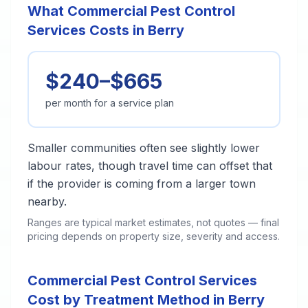
What Commercial Pest Control
Services Costs in Berry
$240–$665
per month for a service plan
Smaller communities often see slightly lower
labour rates, though travel time can offset that
if the provider is coming from a larger town
nearby.
Ranges are typical market estimates, not quotes — final
pricing depends on property size, severity and access.
Commercial Pest Control Services
Cost by Treatment Method in Berry