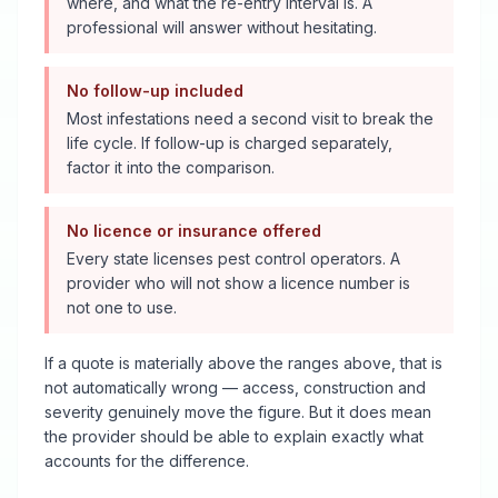
where, and what the re-entry interval is. A
professional will answer without hesitating.
No follow-up included
Most infestations need a second visit to break the
life cycle. If follow-up is charged separately,
factor it into the comparison.
No licence or insurance offered
Every state licenses pest control operators. A
provider who will not show a licence number is
not one to use.
If a quote is materially above the ranges above, that is
not automatically wrong — access, construction and
severity genuinely move the figure. But it does mean
the provider should be able to explain exactly what
accounts for the difference.