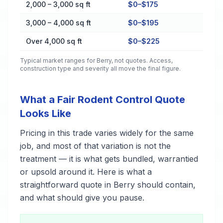
2,000 – 3,000 sq ft
$0–$175
3,000 – 4,000 sq ft
$0–$195
Over 4,000 sq ft
$0–$225
Typical market ranges for
Berry
, not quotes. Access,
construction type and severity all move the final figure.
What a Fair Rodent Control Quote
Looks Like
Pricing in this trade varies widely for the same
job, and most of that variation is not the
treatment — it is what gets bundled, warrantied
or upsold around it. Here is what a
straightforward quote in Berry should contain,
and what should give you pause.