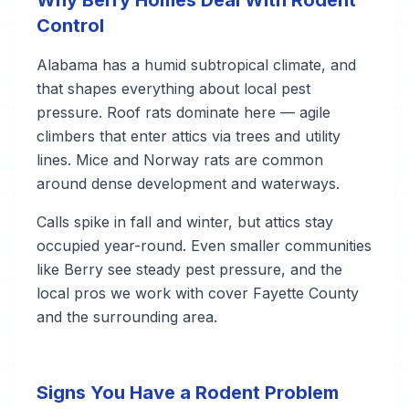
Why Berry Homes Deal With Rodent
Control
Alabama has a humid subtropical climate, and
that shapes everything about local pest
pressure. Roof rats dominate here — agile
climbers that enter attics via trees and utility
lines. Mice and Norway rats are common
around dense development and waterways.
Calls spike in fall and winter, but attics stay
occupied year-round. Even smaller communities
like Berry see steady pest pressure, and the
local pros we work with cover Fayette County
and the surrounding area.
Signs You Have a Rodent Problem