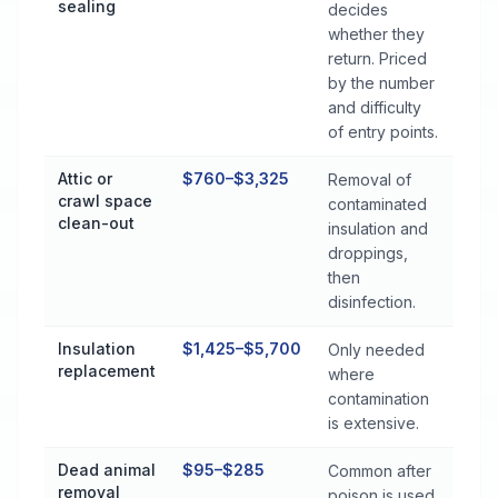
sealing
decides
whether they
return. Priced
by the number
and difficulty
of entry points.
Attic or
$760–$3,325
Removal of
crawl space
contaminated
clean-out
insulation and
droppings,
then
disinfection.
Insulation
$1,425–$5,700
Only needed
replacement
where
contamination
is extensive.
Dead animal
$95–$285
Common after
removal
poison is used