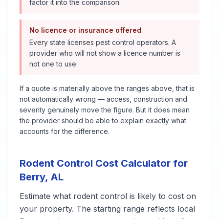
factor it into the comparison.
No licence or insurance offered
Every state licenses pest control operators. A
provider who will not show a licence number is
not one to use.
If a quote is materially above the ranges above, that is
not automatically wrong — access, construction and
severity genuinely move the figure. But it does mean
the provider should be able to explain exactly what
accounts for the difference.
Rodent Control
Cost Calculator for
Berry
,
AL
Estimate what
rodent control
is likely to cost on
your property. The starting range reflects local