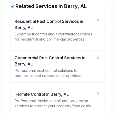
Related Services in
Berry
,
AL
Residential Pest Control Services
in
Berry
,
AL
Expert pest control and exterminator services
for residential and commercial properties.
Commercial Pest Control Services
in
Berry
,
AL
Professional pest control solutions for
businesses and commercial properties.
Termite Control
in
Berry
,
AL
Professional termite control and prevention
services to protect your property from costly
damage.