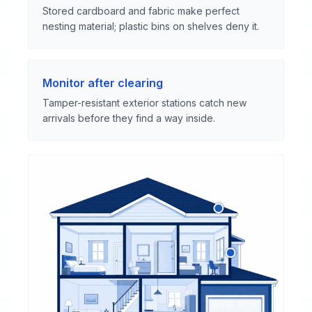
Stored cardboard and fabric make perfect
nesting material; plastic bins on shelves deny it.
Monitor after clearing
Tamper-resistant exterior stations catch new
arrivals before they find a way inside.