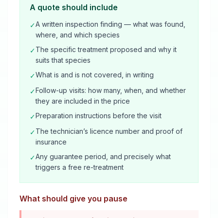
A quote should include
A written inspection finding — what was found,
✓
where, and which species
The specific treatment proposed and why it
✓
suits that species
What is and is not covered, in writing
✓
Follow-up visits: how many, when, and whether
✓
they are included in the price
Preparation instructions before the visit
✓
The technician’s licence number and proof of
✓
insurance
Any guarantee period, and precisely what
✓
triggers a free re-treatment
What should give you pause