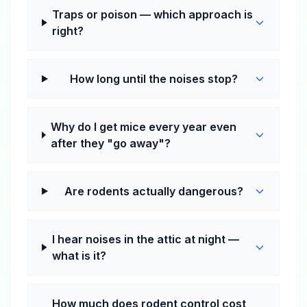
Traps or poison — which approach is
right?
How long until the noises stop?
Why do I get mice every year even
after they "go away"?
Are rodents actually dangerous?
I hear noises in the attic at night —
what is it?
How much does rodent control cost