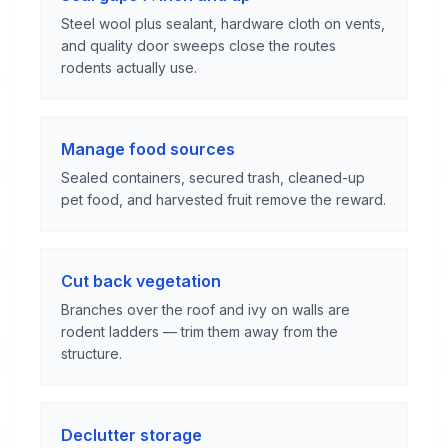
Steel wool plus sealant, hardware cloth on vents,
and quality door sweeps close the routes
rodents actually use.
Manage food sources
Sealed containers, secured trash, cleaned-up
pet food, and harvested fruit remove the reward.
Cut back vegetation
Branches over the roof and ivy on walls are
rodent ladders — trim them away from the
structure.
Declutter storage