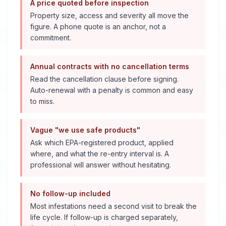
A price quoted before inspection
Property size, access and severity all move the
figure. A phone quote is an anchor, not a
commitment.
Annual contracts with no cancellation terms
Read the cancellation clause before signing.
Auto-renewal with a penalty is common and easy
to miss.
Vague "we use safe products"
Ask which EPA-registered product, applied
where, and what the re-entry interval is. A
professional will answer without hesitating.
No follow-up included
Most infestations need a second visit to break the
life cycle. If follow-up is charged separately,