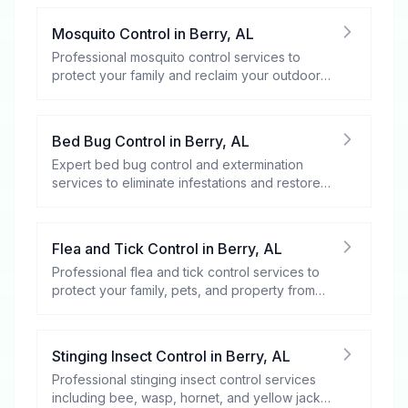
Mosquito Control
in
Berry
,
AL
Professional mosquito control services to
protect your family and reclaim your outdoor
spaces.
Bed Bug Control
in
Berry
,
AL
Expert bed bug control and extermination
services to eliminate infestations and restore
your peace of mind.
Flea and Tick Control
in
Berry
,
AL
Professional flea and tick control services to
protect your family, pets, and property from
these harmful pests.
Stinging Insect Control
in
Berry
,
AL
Professional stinging insect control services
including bee, wasp, hornet, and yellow jacket