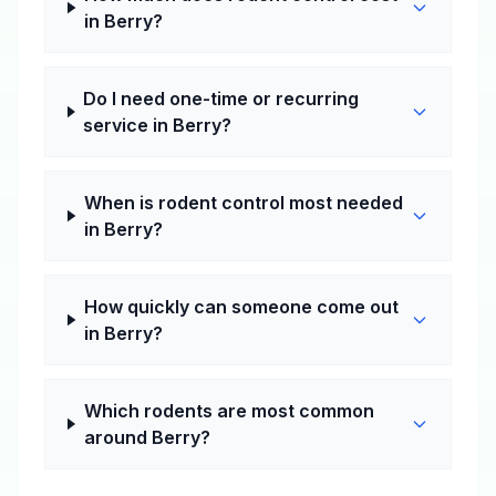
in Berry?
Do I need one-time or recurring
service in Berry?
When is rodent control most needed
in Berry?
How quickly can someone come out
in Berry?
Which rodents are most common
around Berry?