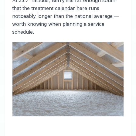
At 33.7° latitude, Berry sits far enough south
that the treatment calendar here runs
noticeably longer than the national average —
worth knowing when planning a service
schedule.