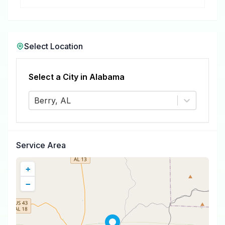
removal.
Select Location
Select a City in
Alabama
Berry, AL
Service Area
+
−