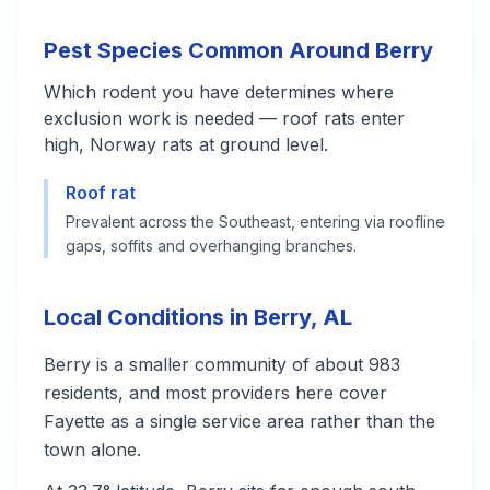
Pest Species Common Around Berry
Which rodent you have determines where
exclusion work is needed — roof rats enter
high, Norway rats at ground level.
Roof rat
Prevalent across the Southeast, entering via roofline
gaps, soffits and overhanging branches.
Local Conditions in Berry, AL
Berry is a smaller community of about 983
residents, and most providers here cover
Fayette as a single service area rather than the
town alone.