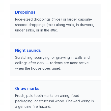
Droppings
Rice-sized droppings (mice) or larger capsule-
shaped droppings (rats) along walls, in drawers,
under sinks, or in the attic.
Night sounds
Scratching, scurrying, or gnawing in walls and
ceilings after dark — rodents are most active
when the house goes quiet.
Gnaw marks
Fresh, pale tooth marks on wiring, food
packaging, or structural wood. Chewed wiring is
a genuine fire hazard.