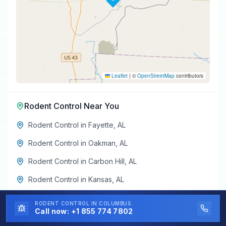
Leaflet
|
©
OpenStreetMap
contributors
Rodent Control
Near You
Rodent Control
in
Fayette
,
AL
Rodent Control
in
Oakman
,
AL
Rodent Control
in
Carbon Hill
,
AL
Rodent Control
in
Kansas
,
AL
Rodent Control
in
Glen Allen
,
AL
RODENT CONTROL
IN COLUMBUS
Call now:
+1 855 774 7802
Rodent Control
in
Eldridge
,
AL