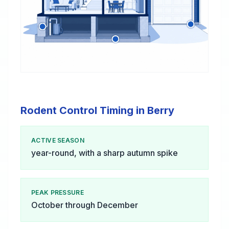
Rodent Control Timing in Berry
ACTIVE SEASON
year-round, with a sharp autumn spike
PEAK PRESSURE
October through December