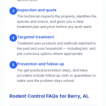
Inspection and quote
3
The technician inspects the property, identifies the
species and source, and gives you a clear
treatment plan and price before any work starts.
Targeted treatment
4
Treatment uses products and methods matched to
the pest and your household — including kid- and
pet-conscious options where appropriate.
Prevention and follow-up
5
You get practical prevention steps, and many
providers include follow-up visits or guarantees to
make sure the problem stays solved.
Rodent Control FAQs for Berry, AL