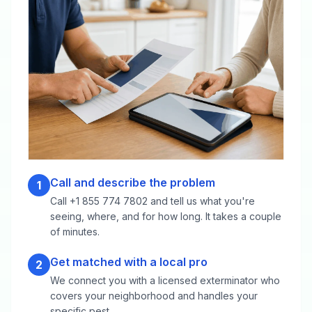
Call and describe the problem
1
Call +1 855 774 7802 and tell us what you're
seeing, where, and for how long. It takes a couple
of minutes.
Get matched with a local pro
2
We connect you with a licensed exterminator who
covers your neighborhood and handles your
specific pest.