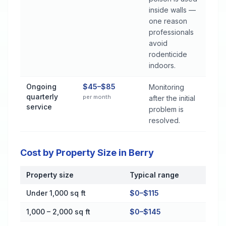
inside walls —
one reason
professionals
avoid
rodenticide
indoors.
Ongoing
$45–$85
Monitoring
quarterly
per month
after the initial
service
problem is
resolved.
Cost by Property Size in Berry
Property size
Typical range
Cost by Property Size in Berry
Under 1,000 sq ft
$0–$115
1,000 – 2,000 sq ft
$0–$145