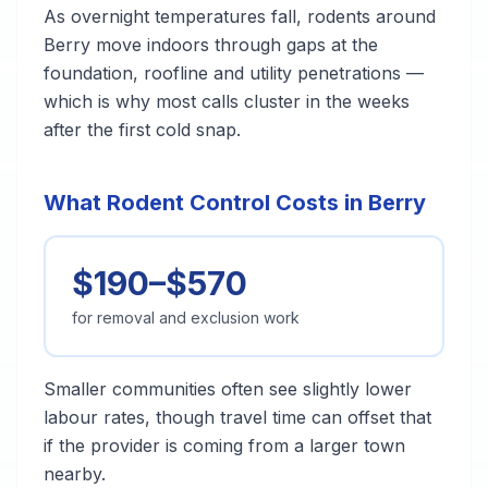
As overnight temperatures fall, rodents around
Berry move indoors through gaps at the
foundation, roofline and utility penetrations —
which is why most calls cluster in the weeks
after the first cold snap.
What Rodent Control Costs in Berry
$190–$570
for removal and exclusion work
Smaller communities often see slightly lower
labour rates, though travel time can offset that
if the provider is coming from a larger town
nearby.