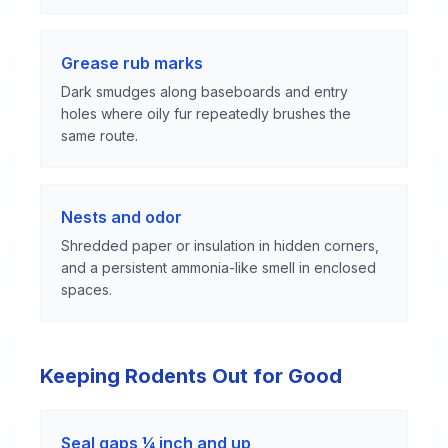
Grease rub marks
Dark smudges along baseboards and entry
holes where oily fur repeatedly brushes the
same route.
Nests and odor
Shredded paper or insulation in hidden corners,
and a persistent ammonia-like smell in enclosed
spaces.
Keeping Rodents Out for Good
Seal gaps ¼ inch and up