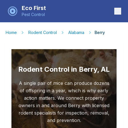
Eco First
Pest Control
Home
Rodent Control
Alabama
Berry
Rodent Control in Berry, AL
A single pair of mice can produce dozens
of offspring in a year, which is why early
action matters. We connect property
owners in and around Berry with licensed
rodent specialists for inspection, removal,
and prevention.