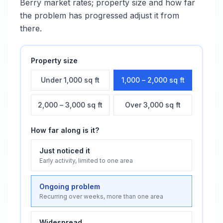
Berry
market rates; property size and how far
the problem has progressed adjust it from
there.
Property size
Under 1,000 sq ft
1,000 – 2,000 sq ft
2,000 – 3,000 sq ft
Over 3,000 sq ft
How far along is it?
Just noticed it
Early activity, limited to one area
Ongoing problem
Recurring over weeks, more than one area
Widespread