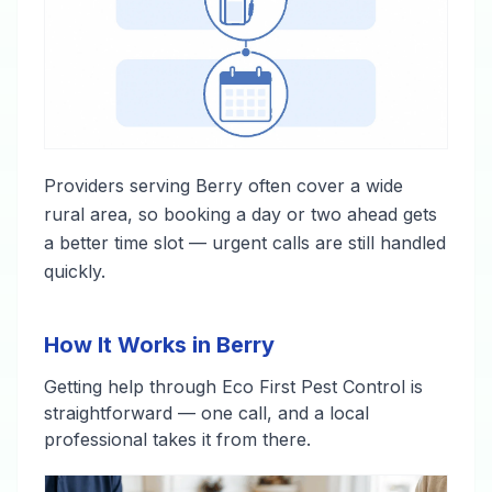
Providers serving Berry often cover a wide
rural area, so booking a day or two ahead gets
a better time slot — urgent calls are still handled
quickly.
How It Works in Berry
Getting help through Eco First Pest Control is
straightforward — one call, and a local
professional takes it from there.