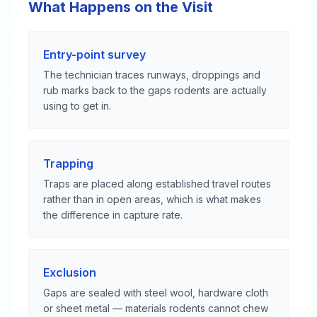
What Happens on the Visit
Entry-point survey
The technician traces runways, droppings and
rub marks back to the gaps rodents are actually
using to get in.
Trapping
Traps are placed along established travel routes
rather than in open areas, which is what makes
the difference in capture rate.
Exclusion
Gaps are sealed with steel wool, hardware cloth
or sheet metal — materials rodents cannot chew