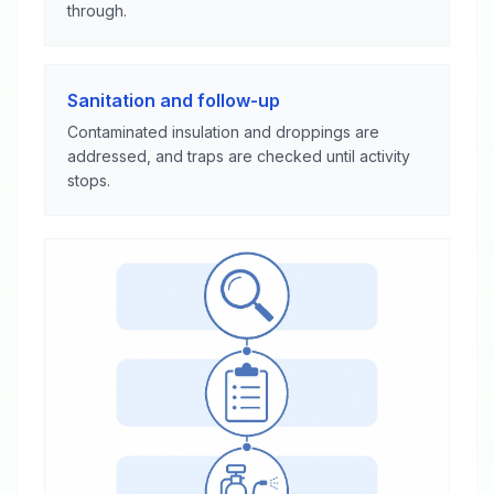
through.
Sanitation and follow-up
Contaminated insulation and droppings are
addressed, and traps are checked until activity
stops.