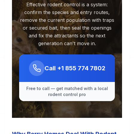
Effective rodent control is a system:
confirm the species and entry routes,
remove the current population with traps
or secured bait, then seal the openings
and fix the attractants so the next
generation can't move in.
Call
+1 855 774 7802
Free to call — get matched with a local
rodent control pro