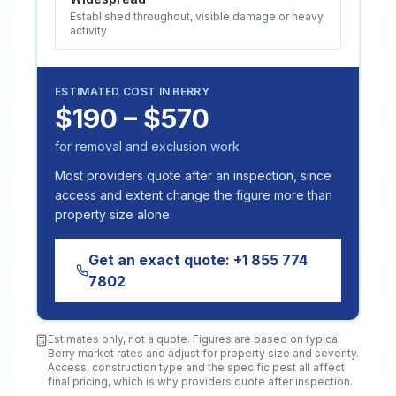
Established throughout, visible damage or heavy
activity
ESTIMATED COST IN
BERRY
$190 – $570
for removal and exclusion work
Most providers quote after an inspection, since
access and extent change the figure more than
property size alone.
Get an exact quote:
+1 855 774
7802
Estimates only, not a quote. Figures are based on typical
Berry
market rates and adjust for property size and severity.
Access, construction type and the specific pest all affect
final pricing, which is why providers quote after inspection.