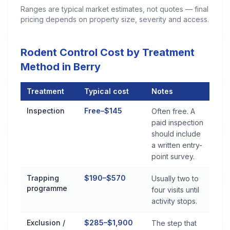
Ranges are typical market estimates, not quotes — final
pricing depends on property size, severity and access.
Rodent Control Cost by Treatment
Method in Berry
Treatment
Typical cost
Notes
Rodent Control Cost by Treatment Method in Berry
Inspection
Free–$145
Often free. A
paid inspection
should include
a written entry-
point survey.
Trapping
$190–$570
Usually two to
programme
four visits until
activity stops.
Exclusion /
$285–$1,900
The step that