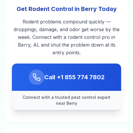
Get Rodent Control in Berry Today
Rodent problems compound quickly —
droppings, damage, and odor get worse by the
week. Connect with a rodent control pro in
Berry, AL and shut the problem down at its
entry points.
Call
+1 855 774 7802
Connect with a trusted pest control expert
near Berry