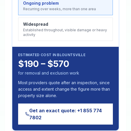
Ongoing problem
Recurring over weeks, more than one area
Widespread
Established throughout, visible damage or heavy
activity
ESTIMATED COST IN
BLOUNTSVILLE
$190 – $570
for removal and exclusion work
Most providers quote after an inspection, since
access and extent change the figure more than
property size alone.
Get an exact quote:
+1 855 774
7802