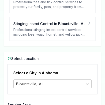
Professional flea and tick control services to
protect your family, pets, and property from
these harmful pests.
Stinging Insect Control
in
Blountsville
,
AL
Professional stinging insect control services
including bee, wasp, hornet, and yellow jacket
removal.
Select Location
Select a City in
Alabama
Blountsville, AL
Service Area