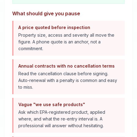
What should give you pause
A price quoted before inspection
Property size, access and severity all move the
figure. A phone quote is an anchor, not a
commitment.
Annual contracts with no cancellation terms
Read the cancellation clause before signing.
Auto-renewal with a penalty is common and easy
to miss.
Vague "we use safe products"
Ask which EPA-registered product, applied
where, and what the re-entry interval is. A
professional will answer without hesitating.