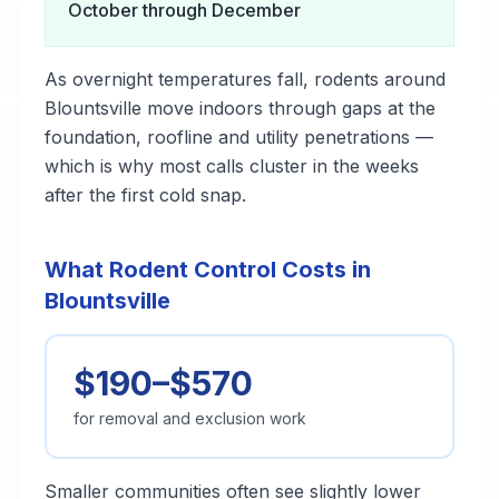
October through December
As overnight temperatures fall, rodents around
Blountsville move indoors through gaps at the
foundation, roofline and utility penetrations —
which is why most calls cluster in the weeks
after the first cold snap.
What Rodent Control Costs in
Blountsville
$190–$570
for removal and exclusion work
Smaller communities often see slightly lower