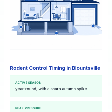
Rodent Control Timing in Blountsville
ACTIVE SEASON
year-round, with a sharp autumn spike
PEAK PRESSURE