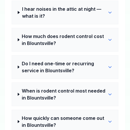
I hear noises in the attic at night —
what is it?
How much does rodent control cost
in Blountsville?
Do I need one-time or recurring
service in Blountsville?
When is rodent control most needed
in Blountsville?
How quickly can someone come out
in Blountsville?