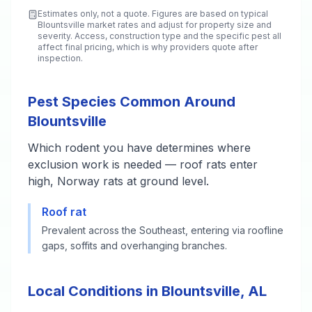
Estimates only, not a quote. Figures are based on typical
Blountsville
market rates and adjust for property size and
severity. Access, construction type and the specific pest all
affect final pricing, which is why providers quote after
inspection.
Pest Species Common Around
Blountsville
Which rodent you have determines where
exclusion work is needed — roof rats enter
high, Norway rats at ground level.
Roof rat
Prevalent across the Southeast, entering via roofline
gaps, soffits and overhanging branches.
Local Conditions in Blountsville, AL