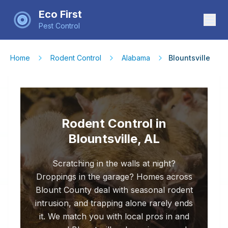
Eco First
Pest Control
Home
Rodent Control
Alabama
Blountsville
Rodent Control in
Blountsville, AL
Scratching in the walls at night?
Droppings in the garage? Homes across
Blount County deal with seasonal rodent
intrusion, and trapping alone rarely ends
it. We match you with local pros in and