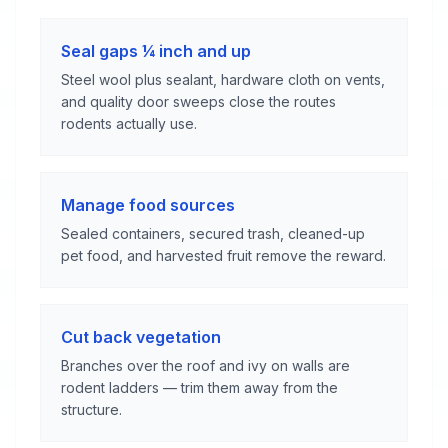
Seal gaps ¼ inch and up
Steel wool plus sealant, hardware cloth on vents,
and quality door sweeps close the routes
rodents actually use.
Manage food sources
Sealed containers, secured trash, cleaned-up
pet food, and harvested fruit remove the reward.
Cut back vegetation
Branches over the roof and ivy on walls are
rodent ladders — trim them away from the
structure.