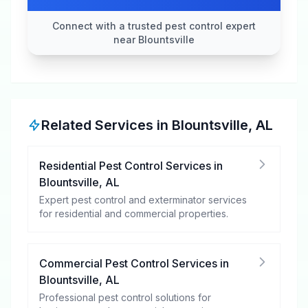
Connect with a trusted pest control expert
near Blountsville
Related Services in
Blountsville
,
AL
Residential Pest Control Services
in
Blountsville
,
AL
Expert pest control and exterminator services
for residential and commercial properties.
Commercial Pest Control Services
in
Blountsville
,
AL
Professional pest control solutions for