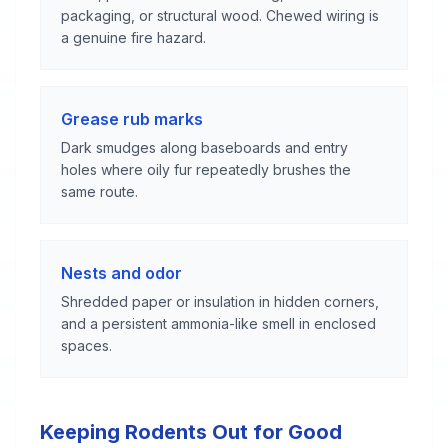
packaging, or structural wood. Chewed wiring is
a genuine fire hazard.
Grease rub marks
Dark smudges along baseboards and entry
holes where oily fur repeatedly brushes the
same route.
Nests and odor
Shredded paper or insulation in hidden corners,
and a persistent ammonia-like smell in enclosed
spaces.
Keeping Rodents Out for Good