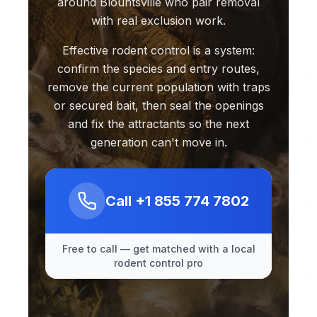
around Blountsville who pair removal
with real exclusion work.
Effective rodent control is a system:
confirm the species and entry routes,
remove the current population with traps
or secured bait, then seal the openings
and fix the attractants so the next
generation can't move in.
Call
+1 855 774 7802
Free to call — get matched with a local
rodent control pro