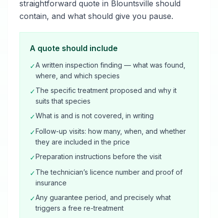
straightforward quote in Blountsville should
contain, and what should give you pause.
A quote should include
A written inspection finding — what was found,
✓
where, and which species
The specific treatment proposed and why it
✓
suits that species
What is and is not covered, in writing
✓
Follow-up visits: how many, when, and whether
✓
they are included in the price
Preparation instructions before the visit
✓
The technician’s licence number and proof of
✓
insurance
Any guarantee period, and precisely what
✓
triggers a free re-treatment