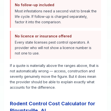
No follow-up included
Most infestations need a second visit to break the
life cycle. If follow-up is charged separately,
factor it into the comparison.
No licence or insurance offered
Every state licenses pest control operators. A
provider who will not show a licence number is
not one to use.
If a quote is materially above the ranges above, that is
not automatically wrong — access, construction and
severity genuinely move the figure. But it does mean
the provider should be able to explain exactly what
accounts for the difference.
Rodent Control
Cost Calculator for
Blountsville
,
AL