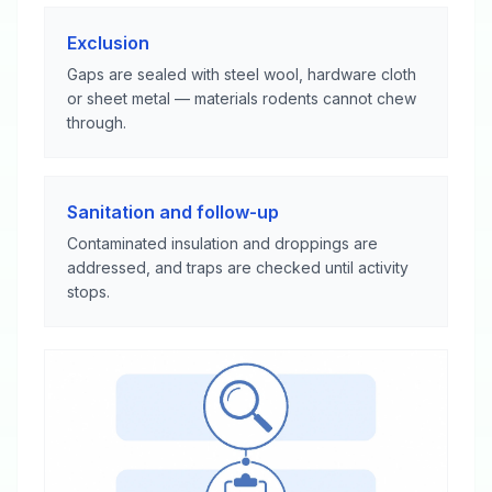
Exclusion
Gaps are sealed with steel wool, hardware cloth
or sheet metal — materials rodents cannot chew
through.
Sanitation and follow-up
Contaminated insulation and droppings are
addressed, and traps are checked until activity
stops.