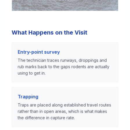
What Happens on the Visit
Entry-point survey
The technician traces runways, droppings and
rub marks back to the gaps rodents are actually
using to get in.
Trapping
Traps are placed along established travel routes
rather than in open areas, which is what makes
the difference in capture rate.