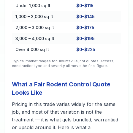
Cost by Property Size in Blountsville
Under 1,000 sq ft
$0–$115
1,000 – 2,000 sq ft
$0–$145
2,000 – 3,000 sq ft
$0–$175
3,000 – 4,000 sq ft
$0–$195
Over 4,000 sq ft
$0–$225
Typical market ranges for
Blountsville
, not quotes. Access,
construction type and severity all move the final figure.
What a Fair Rodent Control Quote
Looks Like
Pricing in this trade varies widely for the same
job, and most of that variation is not the
treatment — it is what gets bundled, warrantied
or upsold around it. Here is what a