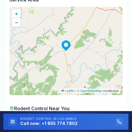
+
−
Leaflet
|
©
OpenStreetMap
contributors
Rodent Control
Near You
Rodent Control
RODENT CONTROL
in
Cleveland
IN COLUMBUS
,
AL
Call now:
+1 855 774 7802
Rodent Control
in
Holly Pond
,
AL