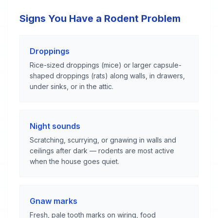
Signs You Have a Rodent Problem
Droppings
Rice-sized droppings (mice) or larger capsule-
shaped droppings (rats) along walls, in drawers,
under sinks, or in the attic.
Night sounds
Scratching, scurrying, or gnawing in walls and
ceilings after dark — rodents are most active
when the house goes quiet.
Gnaw marks
Fresh, pale tooth marks on wiring, food