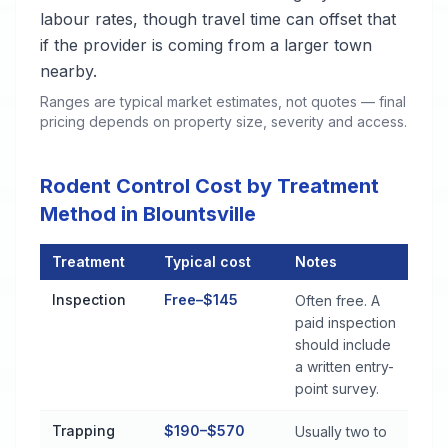
labour rates, though travel time can offset that
if the provider is coming from a larger town
nearby.
Ranges are typical market estimates, not quotes — final
pricing depends on property size, severity and access.
Rodent Control Cost by Treatment
Method in Blountsville
Treatment
Typical cost
Notes
Rodent Control Cost by Treatment Method in Blountsville
Inspection
Free–$145
Often free. A
paid inspection
should include
a written entry-
point survey.
Trapping
$190–$570
Usually two to