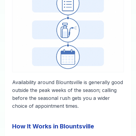
Availability around Blountsville is generally good
outside the peak weeks of the season; calling
before the seasonal rush gets you a wider
choice of appointment times.
How It Works in Blountsville