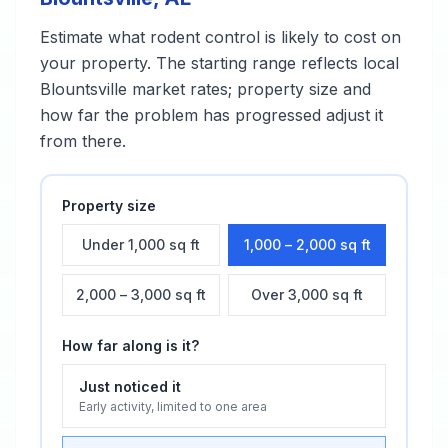
Estimate what
rodent control
is likely to cost on
your property. The starting range reflects local
Blountsville
market rates; property size and
how far the problem has progressed adjust it
from there.
Property size
Under 1,000 sq ft
1,000 – 2,000 sq ft
2,000 – 3,000 sq ft
Over 3,000 sq ft
How far along is it?
Just noticed it
Early activity, limited to one area