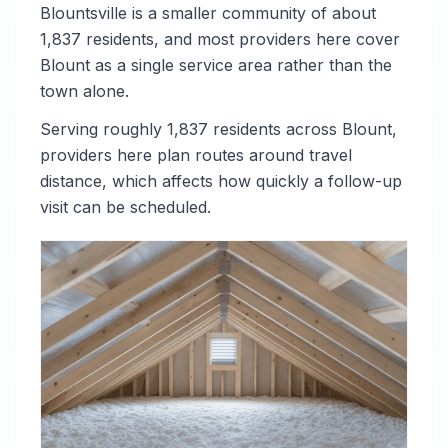
Blountsville is a smaller community of about
1,837 residents, and most providers here cover
Blount as a single service area rather than the
town alone.
Serving roughly 1,837 residents across Blount,
providers here plan routes around travel
distance, which affects how quickly a follow-up
visit can be scheduled.