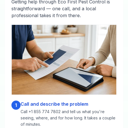
Getting help through Eco First Pest Control is
straightforward — one call, and a local
professional takes it from there.
Call and describe the problem
1
Call +1 855 774 7802 and tell us what you're
seeing, where, and for how long. It takes a couple
of minutes.