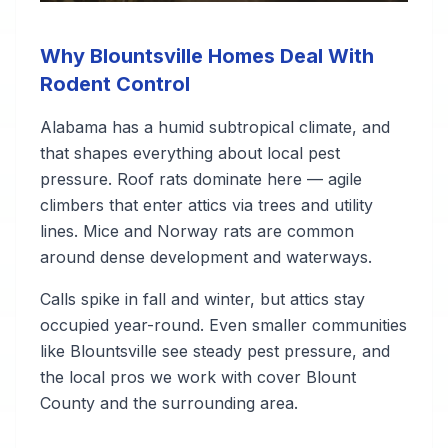
Why Blountsville Homes Deal With
Rodent Control
Alabama has a humid subtropical climate, and
that shapes everything about local pest
pressure. Roof rats dominate here — agile
climbers that enter attics via trees and utility
lines. Mice and Norway rats are common
around dense development and waterways.
Calls spike in fall and winter, but attics stay
occupied year-round. Even smaller communities
like Blountsville see steady pest pressure, and
the local pros we work with cover Blount
County and the surrounding area.