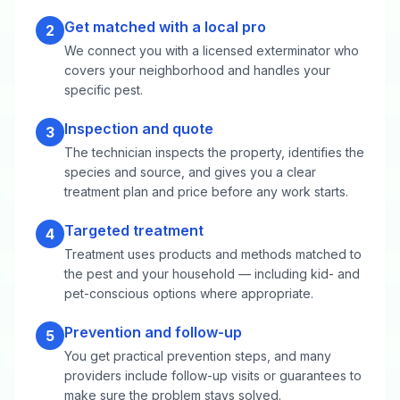
Get matched with a local pro
2
We connect you with a licensed exterminator who
covers your neighborhood and handles your
specific pest.
Inspection and quote
3
The technician inspects the property, identifies the
species and source, and gives you a clear
treatment plan and price before any work starts.
Targeted treatment
4
Treatment uses products and methods matched to
the pest and your household — including kid- and
pet-conscious options where appropriate.
Prevention and follow-up
5
You get practical prevention steps, and many
providers include follow-up visits or guarantees to
make sure the problem stays solved.