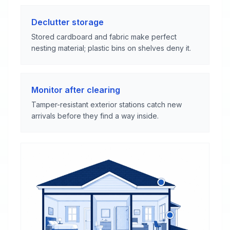
Declutter storage
Stored cardboard and fabric make perfect
nesting material; plastic bins on shelves deny it.
Monitor after clearing
Tamper-resistant exterior stations catch new
arrivals before they find a way inside.