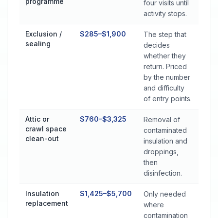
programme
four visits until
activity stops.
Exclusion /
$285–$1,900
The step that
sealing
decides
whether they
return. Priced
by the number
and difficulty
of entry points.
Attic or
$760–$3,325
Removal of
crawl space
contaminated
clean-out
insulation and
droppings,
then
disinfection.
Insulation
$1,425–$5,700
Only needed
replacement
where
contamination