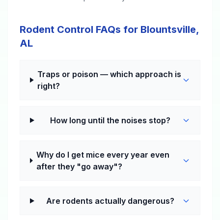
Rodent Control FAQs for Blountsville,
AL
Traps or poison — which approach is
right?
How long until the noises stop?
Why do I get mice every year even
after they "go away"?
Are rodents actually dangerous?