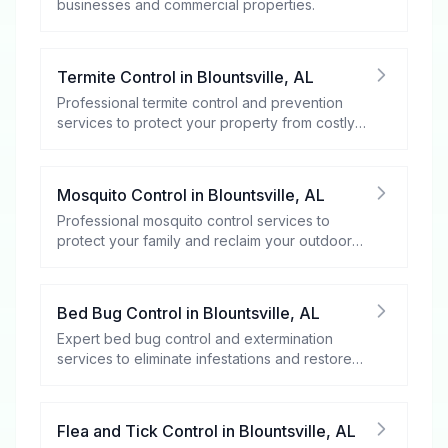
businesses and commercial properties.
Termite Control
in
Blountsville
,
AL
Professional termite control and prevention
services to protect your property from costly
damage.
Mosquito Control
in
Blountsville
,
AL
Professional mosquito control services to
protect your family and reclaim your outdoor
spaces.
Bed Bug Control
in
Blountsville
,
AL
Expert bed bug control and extermination
services to eliminate infestations and restore
your peace of mind.
Flea and Tick Control
in
Blountsville
,
AL