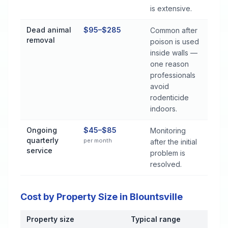
is extensive.
Dead animal
$95–$285
Common after
removal
poison is used
inside walls —
one reason
professionals
avoid
rodenticide
indoors.
Ongoing
$45–$85
Monitoring
quarterly
per month
after the initial
service
problem is
resolved.
Cost by Property Size in Blountsville
Property size
Typical range