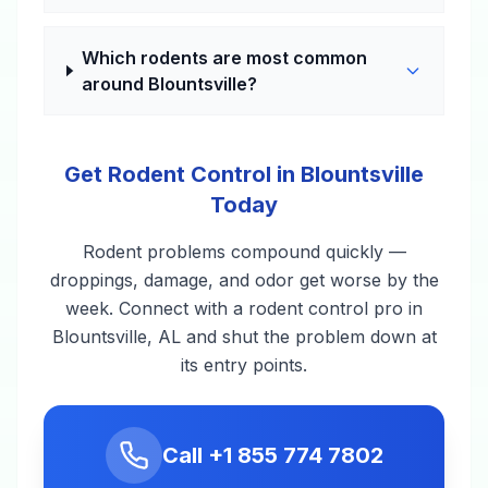
Which rodents are most common
around Blountsville?
Get Rodent Control in Blountsville
Today
Rodent problems compound quickly —
droppings, damage, and odor get worse by the
week. Connect with a rodent control pro in
Blountsville, AL and shut the problem down at
its entry points.
Call
+1 855 774 7802