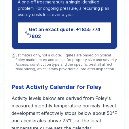
A one-off treatment suits a single identified
problem. For ongoing pressure, a recurring plan
usually costs less over a year.
Get an exact quote:
+1 855 774
7802
Estimates only, not a quote. Figures are based on typical
Foley
market rates and adjust for property size and severity.
Access, construction type and the specific pest all affect
final pricing, which is why providers quote after inspection.
Pest Activity Calendar for Foley
Activity levels below are derived from Foley's
measured monthly temperature normals. Insect
development effectively stops below about 50°F
and accelerates above 75°F, so the local
temperature curve sets the calendar.