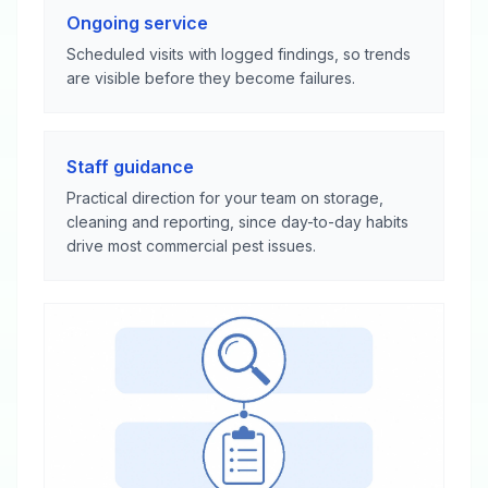
Ongoing service
Scheduled visits with logged findings, so trends
are visible before they become failures.
Staff guidance
Practical direction for your team on storage,
cleaning and reporting, since day-to-day habits
drive most commercial pest issues.