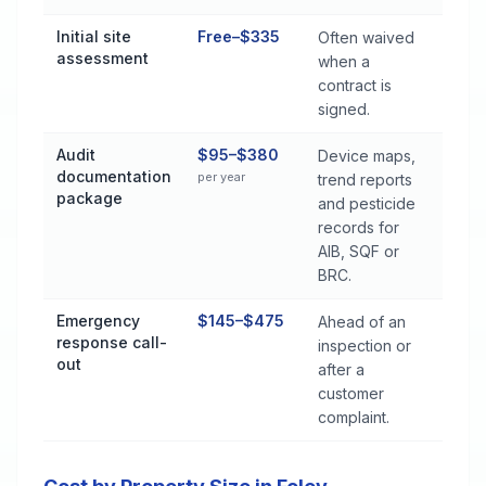
Initial site
Free–$335
Often waived
assessment
when a
contract is
signed.
Audit
$95–$380
Device maps,
documentation
per year
trend reports
package
and pesticide
records for
AIB, SQF or
BRC.
Emergency
$145–$475
Ahead of an
response call-
inspection or
out
after a
customer
complaint.