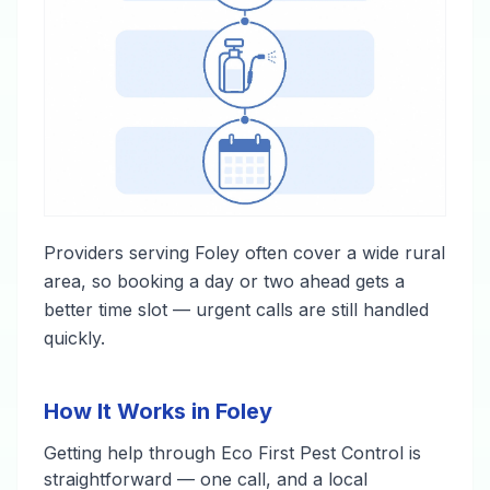
Providers serving Foley often cover a wide rural
area, so booking a day or two ahead gets a
better time slot — urgent calls are still handled
quickly.
How It Works in Foley
Getting help through Eco First Pest Control is
straightforward — one call, and a local