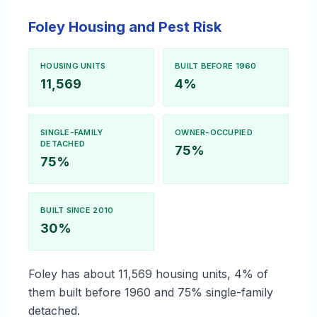
Foley Housing and Pest Risk
HOUSING UNITS
BUILT BEFORE 1960
11,569
4%
SINGLE-FAMILY
OWNER-OCCUPIED
DETACHED
75%
75%
BUILT SINCE 2010
30%
Foley has about 11,569 housing units, 4% of
them built before 1960 and 75% single-family
detached.