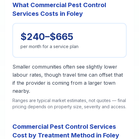
What Commercial Pest Control
Services Costs in Foley
$240–$665
per month for a service plan
Smaller communities often see slightly lower
labour rates, though travel time can offset that
if the provider is coming from a larger town
nearby.
Ranges are typical market estimates, not quotes — final
pricing depends on property size, severity and access.
Commercial Pest Control Services
Cost by Treatment Method in Foley