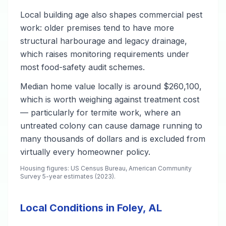
Local building age also shapes commercial pest
work: older premises tend to have more
structural harbourage and legacy drainage,
which raises monitoring requirements under
most food-safety audit schemes.
Median home value locally is around $260,100,
which is worth weighing against treatment cost
— particularly for termite work, where an
untreated colony can cause damage running to
many thousands of dollars and is excluded from
virtually every homeowner policy.
Housing figures: US Census Bureau, American Community
Survey 5-year estimates (2023).
Local Conditions in Foley, AL