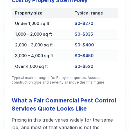
Cost by Property Size in Foley
Property size
Typical range
Cost by Property Size in Foley
Under 1,000 sq ft
$0–$270
1,000 – 2,000 sq ft
$0–$335
2,000 – 3,000 sq ft
$0–$400
3,000 – 4,000 sq ft
$0–$450
Over 4,000 sq ft
$0–$520
Typical market ranges for
Foley
, not quotes. Access,
construction type and severity all move the final figure.
What a Fair Commercial Pest Control
Services Quote Looks Like
Pricing in this trade varies widely for the same
job, and most of that variation is not the