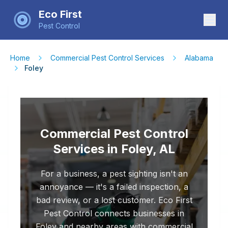
Eco First
Pest Control
Home
Commercial Pest Control Services
Alabama
Foley
Commercial Pest Control
Services in Foley, AL
For a business, a pest sighting isn't an
annoyance — it's a failed inspection, a
bad review, or a lost customer. Eco First
Pest Control connects businesses in
Foley and nearby areas with commercial