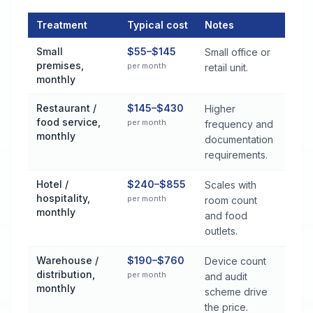
Treatment
Typical cost
Notes
Commercial Pest Control Services Cost by Treatment Method 
Small
$55–$145
Small office or
premises,
per month
retail unit.
monthly
Restaurant /
$145–$430
Higher
food service,
per month
frequency and
monthly
documentation
requirements.
Hotel /
$240–$855
Scales with
hospitality,
per month
room count
monthly
and food
outlets.
Warehouse /
$190–$760
Device count
distribution,
per month
and audit
monthly
scheme drive
the price.