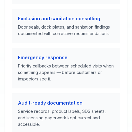
Exclusion and sanitation consulting
Door seals, dock plates, and sanitation findings
documented with corrective recommendations.
Emergency response
Priority callbacks between scheduled visits when
something appears — before customers or
inspectors see it.
Audit-ready documentation
Service records, product labels, SDS sheets,
and licensing paperwork kept current and
accessible.