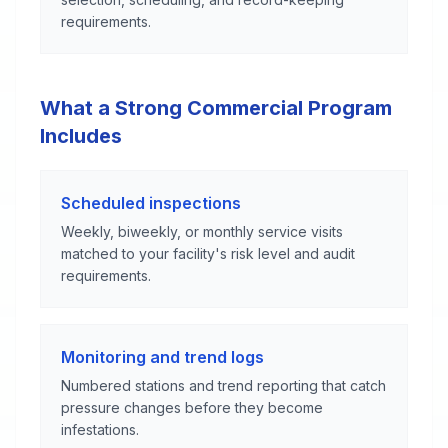
requirements.
What a Strong Commercial Program
Includes
Scheduled inspections
Weekly, biweekly, or monthly service visits
matched to your facility's risk level and audit
requirements.
Monitoring and trend logs
Numbered stations and trend reporting that catch
pressure changes before they become
infestations.