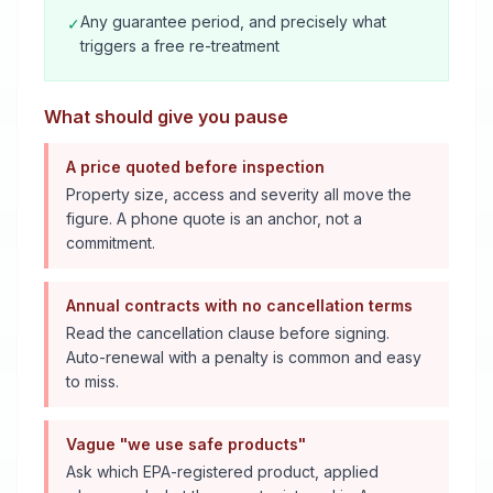
Any guarantee period, and precisely what
✓
triggers a free re-treatment
What should give you pause
A price quoted before inspection
Property size, access and severity all move the
figure. A phone quote is an anchor, not a
commitment.
Annual contracts with no cancellation terms
Read the cancellation clause before signing.
Auto-renewal with a penalty is common and easy
to miss.
Vague "we use safe products"
Ask which EPA-registered product, applied