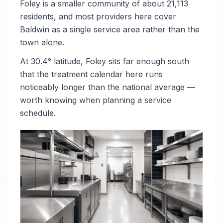
Foley is a smaller community of about 21,113
residents, and most providers here cover
Baldwin as a single service area rather than the
town alone.
At 30.4° latitude, Foley sits far enough south
that the treatment calendar here runs
noticeably longer than the national average —
worth knowing when planning a service
schedule.