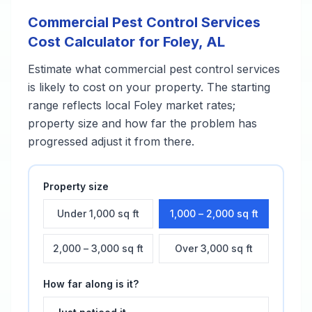
Commercial Pest Control Services
Cost Calculator for
Foley
,
AL
Estimate what
commercial pest control services
is likely to cost on your property. The starting
range reflects local
Foley
market rates;
property size and how far the problem has
progressed adjust it from there.
Property size
Under 1,000 sq ft
1,000 – 2,000 sq ft
2,000 – 3,000 sq ft
Over 3,000 sq ft
How far along is it?