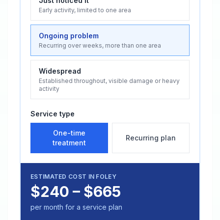
Just noticed it
Early activity, limited to one area
Ongoing problem
Recurring over weeks, more than one area
Widespread
Established throughout, visible damage or heavy
activity
Service type
One-time
Recurring plan
treatment
ESTIMATED COST IN
FOLEY
$240 – $665
per month for a service plan