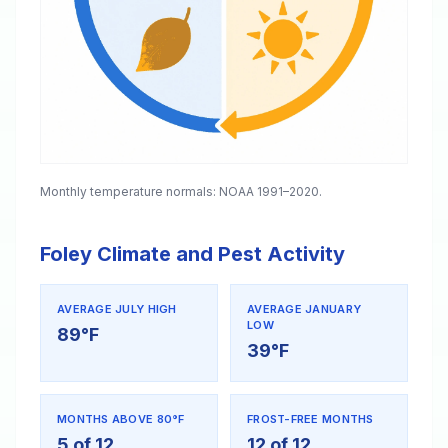
Monthly temperature normals: NOAA 1991–2020.
Foley Climate and Pest Activity
AVERAGE JULY HIGH
AVERAGE JANUARY
LOW
89°F
39°F
MONTHS ABOVE 80°F
FROST-FREE MONTHS
5 of 12
12 of 12