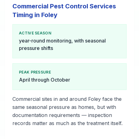
Commercial Pest Control Services
Timing in Foley
ACTIVE SEASON
year-round monitoring, with seasonal
pressure shifts
PEAK PRESSURE
April through October
Commercial sites in and around Foley face the
same seasonal pressure as homes, but with
documentation requirements — inspection
records matter as much as the treatment itself.