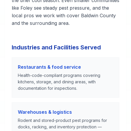
the brief cool season. Even smaller communities
like Foley see steady pest pressure, and the
local pros we work with cover Baldwin County
and the surrounding area.
Industries and Facilities Served
Restaurants & food service
Health-code-compliant programs covering
kitchens, storage, and dining areas, with
documentation for inspections.
Warehouses & logistics
Rodent and stored-product pest programs for
docks, racking, and inventory protection —