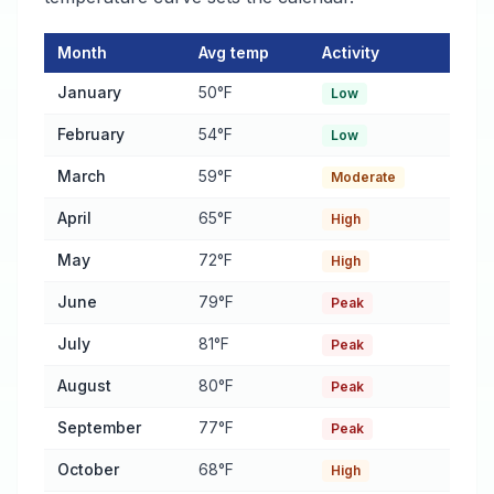
Month
Avg temp
Activity
Pest Activity Calendar for Foley
— monthly average temperature
January
50°F
Low
February
54°F
Low
March
59°F
Moderate
April
65°F
High
May
72°F
High
June
79°F
Peak
July
81°F
Peak
August
80°F
Peak
September
77°F
Peak
October
68°F
High