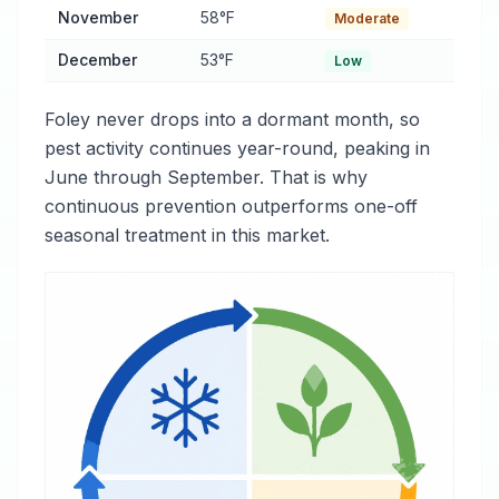
November
58°F
Moderate
December
53°F
Low
Foley never drops into a dormant month, so
pest activity continues year-round, peaking in
June through September. That is why
continuous prevention outperforms one-off
seasonal treatment in this market.