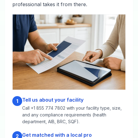
professional takes it from there.
Tell us about your facility
1
Call +1 855 774 7802 with your facility type, size,
and any compliance requirements (health
department, AIB, BRC, SQF).
Get matched with a local pro
2