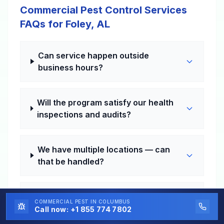
Commercial Pest Control Services
FAQs for Foley, AL
Can service happen outside
business hours?
Will the program satisfy our health
inspections and audits?
We have multiple locations — can
that be handled?
How fast can a problem visit be
COMMERCIAL PEST
IN COLUMBUS
scheduled?
Call now:
+1 855 774 7802