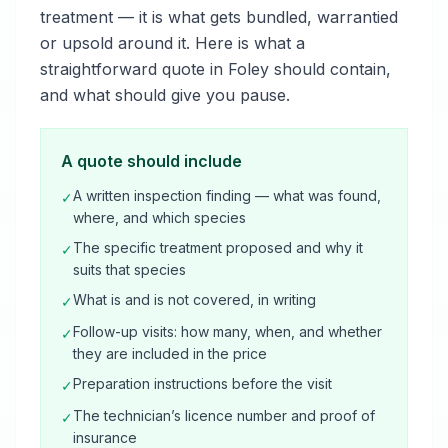
treatment — it is what gets bundled, warrantied
or upsold around it. Here is what a
straightforward quote in Foley should contain,
and what should give you pause.
A quote should include
A written inspection finding — what was found,
✓
where, and which species
The specific treatment proposed and why it
✓
suits that species
What is and is not covered, in writing
✓
Follow-up visits: how many, when, and whether
✓
they are included in the price
Preparation instructions before the visit
✓
The technician’s licence number and proof of
✓
insurance