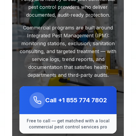
pest control providers who deliver
documented, audit-ready protection.
Commercial programs are built around
Integrated Pest Management (IPM):
monitoring stations, exclusion, sanitation
consulting, and targeted treatment — with
service logs, trend reports, and
documentation that satisfies health
departments and third-party audits.
Call
+1 855 774 7802
Free to call — get matched with a local
commercial pest control services pro