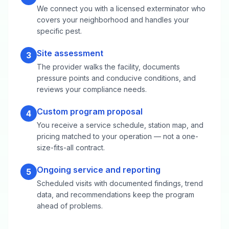
We connect you with a licensed exterminator who
covers your neighborhood and handles your
specific pest.
Site assessment
3
The provider walks the facility, documents
pressure points and conducive conditions, and
reviews your compliance needs.
Custom program proposal
4
You receive a service schedule, station map, and
pricing matched to your operation — not a one-
size-fits-all contract.
Ongoing service and reporting
5
Scheduled visits with documented findings, trend
data, and recommendations keep the program
ahead of problems.