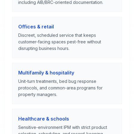
including AIB/BRC-oriented documentation.
Offices & retail
Discreet, scheduled service that keeps
customer-facing spaces pest-free without
disrupting business hours.
Multifamily & hospitality
Unit-turn treatments, bed bug response
protocols, and common-area programs for
property managers.
Healthcare & schools
Sensitive-environment IPM with strict product
selection, scheduling, and record-keeping