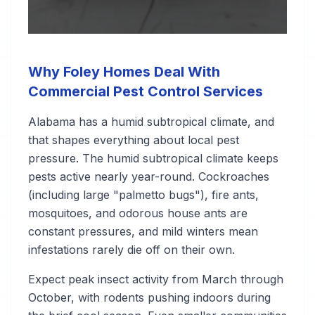
Why Foley Homes Deal With
Commercial Pest Control Services
Alabama has a humid subtropical climate, and
that shapes everything about local pest
pressure. The humid subtropical climate keeps
pests active nearly year-round. Cockroaches
(including large "palmetto bugs"), fire ants,
mosquitoes, and odorous house ants are
constant pressures, and mild winters mean
infestations rarely die off on their own.
Expect peak insect activity from March through
October, with rodents pushing indoors during