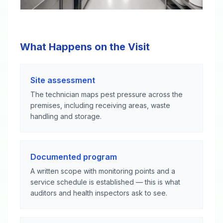
What Happens on the Visit
Site assessment
The technician maps pest pressure across the
premises, including receiving areas, waste
handling and storage.
Documented program
A written scope with monitoring points and a
service schedule is established — this is what
auditors and health inspectors ask to see.