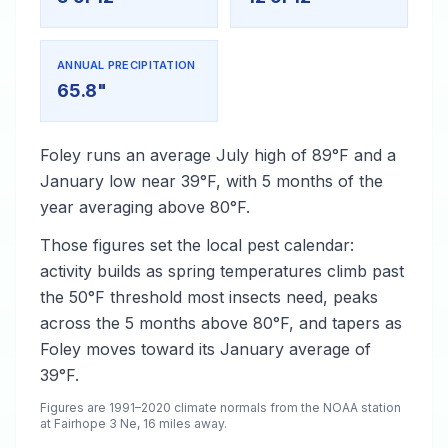
ANNUAL PRECIPITATION
65.8"
Foley runs an average July high of 89°F and a
January low near 39°F, with 5 months of the
year averaging above 80°F.
Those figures set the local pest calendar:
activity builds as spring temperatures climb past
the 50°F threshold most insects need, peaks
across the 5 months above 80°F, and tapers as
Foley moves toward its January average of
39°F.
Figures are 1991–2020 climate normals from the NOAA station
at Fairhope 3 Ne, 16 miles away.