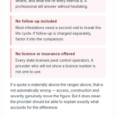
where, and what the re-entry interval is. A
professional will answer without hesitating.
No follow-up included
Most infestations need a second visit to break the
life cycle. If follow-up is charged separately,
factor it into the comparison.
No licence or insurance offered
Every state licenses pest control operators. A
provider who will not show a licence number is
not one to use.
If a quote is materially above the ranges above, that is
not automatically wrong — access, construction and
severity genuinely move the figure. But it does mean
the provider should be able to explain exactly what
accounts for the difference.