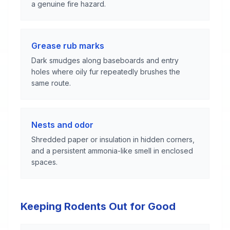
a genuine fire hazard.
Grease rub marks
Dark smudges along baseboards and entry
holes where oily fur repeatedly brushes the
same route.
Nests and odor
Shredded paper or insulation in hidden corners,
and a persistent ammonia-like smell in enclosed
spaces.
Keeping Rodents Out for Good