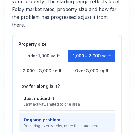
your property. The starting range reflects local
Foley
market rates; property size and how far
the problem has progressed adjust it from
there.
Property size
Under 1,000 sq ft
1,000 – 2,000 sq ft
2,000 – 3,000 sq ft
Over 3,000 sq ft
How far along is it?
Just noticed it
Early activity, limited to one area
Ongoing problem
Recurring over weeks, more than one area