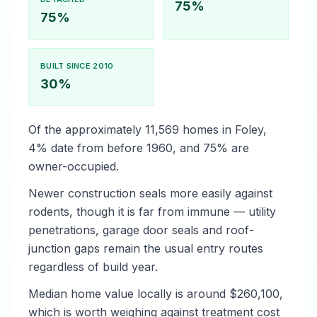
75%
75%
BUILT SINCE 2010
30%
Of the approximately 11,569 homes in Foley,
4% date from before 1960, and 75% are
owner-occupied.
Newer construction seals more easily against
rodents, though it is far from immune — utility
penetrations, garage door seals and roof-
junction gaps remain the usual entry routes
regardless of build year.
Median home value locally is around $260,100,
which is worth weighing against treatment cost