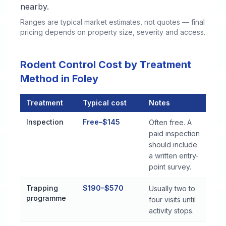
nearby.
Ranges are typical market estimates, not quotes — final
pricing depends on property size, severity and access.
Rodent Control Cost by Treatment
Method in Foley
Treatment
Typical cost
Notes
Rodent Control Cost by Treatment Method in Foley
Inspection
Free–$145
Often free. A
paid inspection
should include
a written entry-
point survey.
Trapping
$190–$570
Usually two to
programme
four visits until
activity stops.