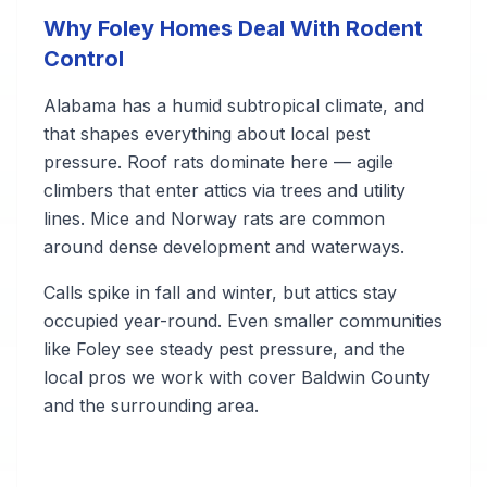
Why Foley Homes Deal With Rodent
Control
Alabama has a humid subtropical climate, and
that shapes everything about local pest
pressure. Roof rats dominate here — agile
climbers that enter attics via trees and utility
lines. Mice and Norway rats are common
around dense development and waterways.
Calls spike in fall and winter, but attics stay
occupied year-round. Even smaller communities
like Foley see steady pest pressure, and the
local pros we work with cover Baldwin County
and the surrounding area.