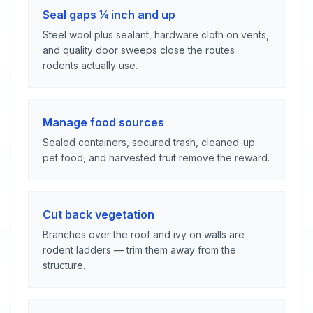
Seal gaps ¼ inch and up
Steel wool plus sealant, hardware cloth on vents,
and quality door sweeps close the routes
rodents actually use.
Manage food sources
Sealed containers, secured trash, cleaned-up
pet food, and harvested fruit remove the reward.
Cut back vegetation
Branches over the roof and ivy on walls are
rodent ladders — trim them away from the
structure.