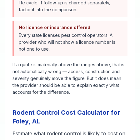
life cycle. If follow-up is charged separately,
factor it into the comparison.
No licence or insurance offered
Every state licenses pest control operators. A
provider who will not show a licence number is
not one to use.
If a quote is materially above the ranges above, that is
not automatically wrong — access, construction and
severity genuinely move the figure. But it does mean
the provider should be able to explain exactly what
accounts for the difference.
Rodent Control
Cost Calculator for
Foley
,
AL
Estimate what
rodent control
is likely to cost on