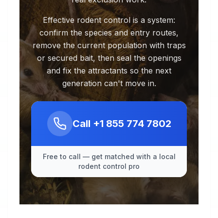
Effective rodent control is a system:
confirm the species and entry routes,
remove the current population with traps
or secured bait, then seal the openings
and fix the attractants so the next
generation can't move in.
Call
+1 855 774 7802
Free to call — get matched with a local
rodent control pro