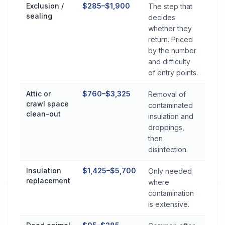
Exclusion /
$285–$1,900
The step that
sealing
decides
whether they
return. Priced
by the number
and difficulty
of entry points.
Attic or
$760–$3,325
Removal of
crawl space
contaminated
clean-out
insulation and
droppings,
then
disinfection.
Insulation
$1,425–$5,700
Only needed
replacement
where
contamination
is extensive.