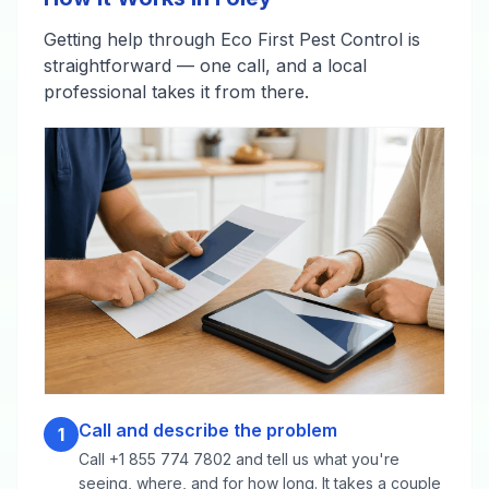
Getting help through Eco First Pest Control is
straightforward — one call, and a local
professional takes it from there.
Call and describe the problem
1
Call +1 855 774 7802 and tell us what you're
seeing, where, and for how long. It takes a couple