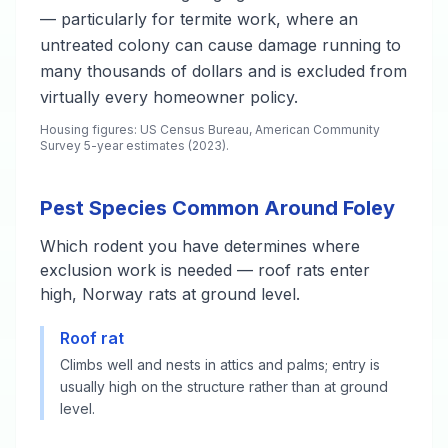
— particularly for termite work, where an
untreated colony can cause damage running to
many thousands of dollars and is excluded from
virtually every homeowner policy.
Housing figures: US Census Bureau, American Community
Survey 5-year estimates (2023).
Pest Species Common Around Foley
Which rodent you have determines where
exclusion work is needed — roof rats enter
high, Norway rats at ground level.
Roof rat
Climbs well and nests in attics and palms; entry is
usually high on the structure rather than at ground
level.