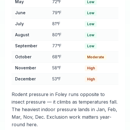
May
72°F
Low
June
79°F
Low
July
81°F
Low
August
80°F
Low
September
77°F
Low
October
68°F
Moderate
November
58°F
High
December
53°F
High
Rodent pressure in Foley runs opposite to
insect pressure — it climbs as temperatures fall.
The heaviest indoor pressure lands in Jan, Feb,
Mar, Nov, Dec. Exclusion work matters year-
round here.