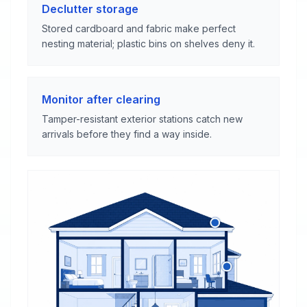
Declutter storage
Stored cardboard and fabric make perfect
nesting material; plastic bins on shelves deny it.
Monitor after clearing
Tamper-resistant exterior stations catch new
arrivals before they find a way inside.