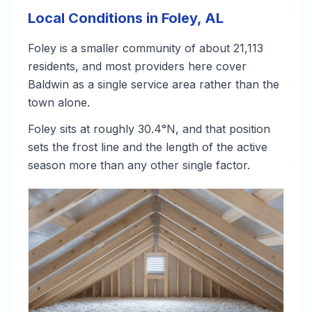
Local Conditions in Foley, AL
Foley is a smaller community of about 21,113
residents, and most providers here cover
Baldwin as a single service area rather than the
town alone.
Foley sits at roughly 30.4°N, and that position
sets the frost line and the length of the active
season more than any other single factor.