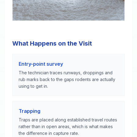
What Happens on the Visit
Entry-point survey
The technician traces runways, droppings and
rub marks back to the gaps rodents are actually
using to get in.
Trapping
Traps are placed along established travel routes
rather than in open areas, which is what makes
the difference in capture rate.