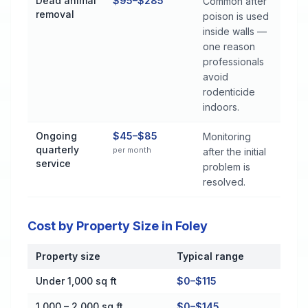
Dead animal
$95–$285
Common after
removal
poison is used
inside walls —
one reason
professionals
avoid
rodenticide
indoors.
Ongoing
$45–$85
Monitoring
quarterly
per month
after the initial
service
problem is
resolved.
Cost by Property Size in Foley
Property size
Typical range
Cost by Property Size in Foley
Under 1,000 sq ft
$0–$115
1,000 – 2,000 sq ft
$0–$145