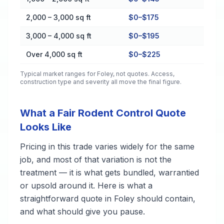
2,000 – 3,000 sq ft
$0–$175
3,000 – 4,000 sq ft
$0–$195
Over 4,000 sq ft
$0–$225
Typical market ranges for
Foley
, not quotes. Access,
construction type and severity all move the final figure.
What a Fair Rodent Control Quote
Looks Like
Pricing in this trade varies widely for the same
job, and most of that variation is not the
treatment — it is what gets bundled, warrantied
or upsold around it. Here is what a
straightforward quote in Foley should contain,
and what should give you pause.