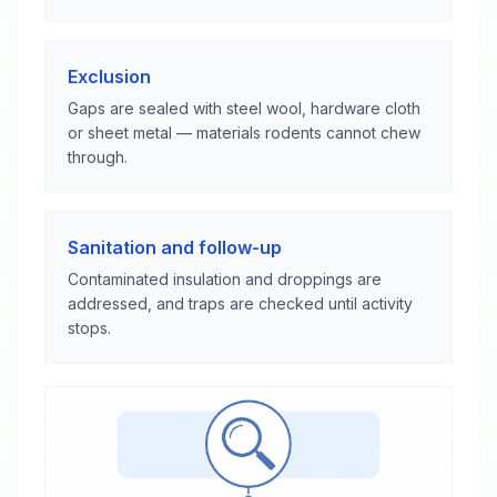
Exclusion
Gaps are sealed with steel wool, hardware cloth
or sheet metal — materials rodents cannot chew
through.
Sanitation and follow-up
Contaminated insulation and droppings are
addressed, and traps are checked until activity
stops.