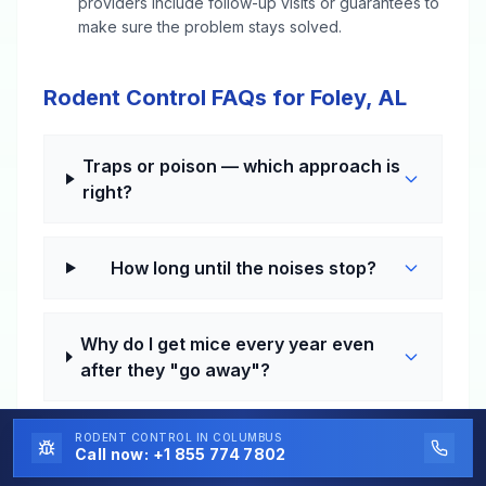
providers include follow-up visits or guarantees to
make sure the problem stays solved.
Rodent Control FAQs for Foley, AL
Traps or poison — which approach is
right?
How long until the noises stop?
Why do I get mice every year even
after they "go away"?
RODENT CONTROL
IN COLUMBUS
Are rodents actually dangerous?
Call now:
+1 855 774 7802