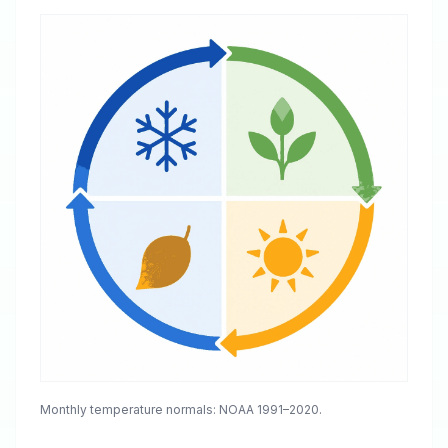
Monthly temperature normals: NOAA 1991–2020.