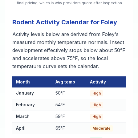
final pricing, which is why providers quote after inspection.
Rodent Activity Calendar for Foley
Activity levels below are derived from Foley's
measured monthly temperature normals. Insect
development effectively stops below about 50°F
and accelerates above 75°F, so the local
temperature curve sets the calendar.
Month
Avg temp
Activity
Rodent Activity Calendar for Foley
— monthly average temperat
January
50°F
High
February
54°F
High
March
59°F
High
April
65°F
Moderate