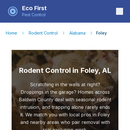
Eco First
Pest Control
Home
Rodent Control
Alabama
Foley
Rodent Control in Foley, AL
Scratching in the walls at night?
Droppings in the garage? Homes across
Baldwin County deal with seasonal rodent
intrusion, and trapping alone rarely ends
it. We match you with local pros in Foley
and nearby areas who pair removal with
real exclusion work.