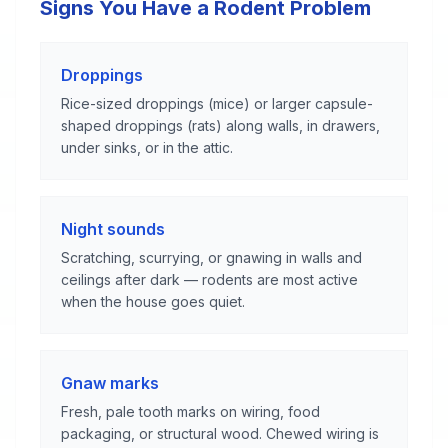
Signs You Have a Rodent Problem
Droppings
Rice-sized droppings (mice) or larger capsule-
shaped droppings (rats) along walls, in drawers,
under sinks, or in the attic.
Night sounds
Scratching, scurrying, or gnawing in walls and
ceilings after dark — rodents are most active
when the house goes quiet.
Gnaw marks
Fresh, pale tooth marks on wiring, food
packaging, or structural wood. Chewed wiring is