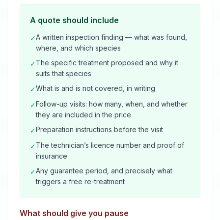
A quote should include
A written inspection finding — what was found,
✓
where, and which species
The specific treatment proposed and why it
✓
suits that species
What is and is not covered, in writing
✓
Follow-up visits: how many, when, and whether
✓
they are included in the price
Preparation instructions before the visit
✓
The technician’s licence number and proof of
✓
insurance
Any guarantee period, and precisely what
✓
triggers a free re-treatment
What should give you pause