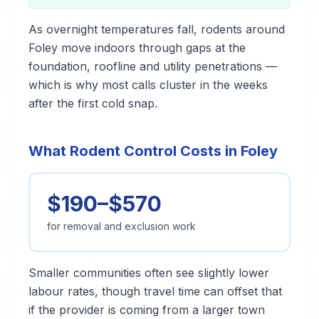
As overnight temperatures fall, rodents around
Foley move indoors through gaps at the
foundation, roofline and utility penetrations —
which is why most calls cluster in the weeks
after the first cold snap.
What Rodent Control Costs in Foley
$190–$570
for removal and exclusion work
Smaller communities often see slightly lower
labour rates, though travel time can offset that
if the provider is coming from a larger town