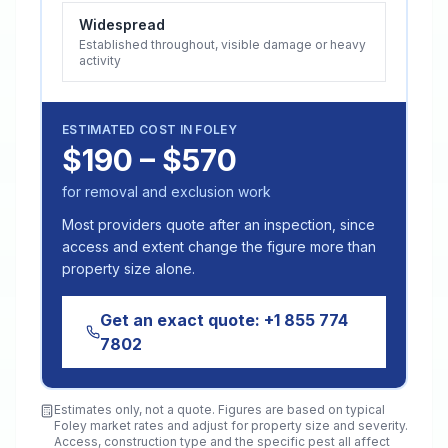
Widespread
Established throughout, visible damage or heavy
activity
ESTIMATED COST IN
FOLEY
$190 – $570
for removal and exclusion work
Most providers quote after an inspection, since
access and extent change the figure more than
property size alone.
Get an exact quote:
+1 855 774
7802
Estimates only, not a quote. Figures are based on typical
Foley
market rates and adjust for property size and severity.
Access, construction type and the specific pest all affect