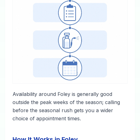
Availability around Foley is generally good
outside the peak weeks of the season; calling
before the seasonal rush gets you a wider
choice of appointment times.
How It Works in Foley