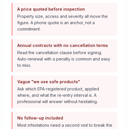
A price quoted before inspection
Property size, access and severity all move the
figure. A phone quote is an anchor, not a
commitment.
Annual contracts with no cancellation terms
Read the cancellation clause before signing.
Auto-renewal with a penalty is common and easy
to miss.
Vague "we use safe products"
Ask which EPA-registered product, applied
where, and what the re-entry interval is. A
professional will answer without hesitating.
No follow-up included
Most infestations need a second visit to break the