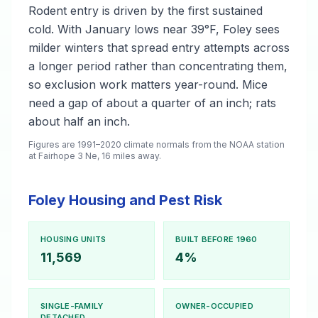
Rodent entry is driven by the first sustained
cold. With January lows near 39°F, Foley sees
milder winters that spread entry attempts across
a longer period rather than concentrating them,
so exclusion work matters year-round. Mice
need a gap of about a quarter of an inch; rats
about half an inch.
Figures are 1991–2020 climate normals from the NOAA station
at Fairhope 3 Ne, 16 miles away.
Foley Housing and Pest Risk
HOUSING UNITS
BUILT BEFORE 1960
11,569
4%
SINGLE-FAMILY
OWNER-OCCUPIED
DETACHED