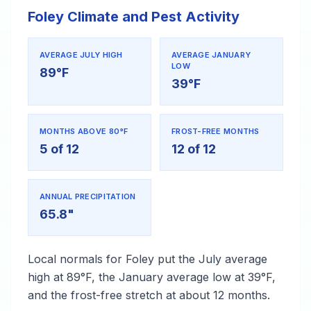
Foley Climate and Pest Activity
AVERAGE JULY HIGH
AVERAGE JANUARY
LOW
89°F
39°F
MONTHS ABOVE 80°F
FROST-FREE MONTHS
5 of 12
12 of 12
ANNUAL PRECIPITATION
65.8"
Local normals for Foley put the July average
high at 89°F, the January average low at 39°F,
and the frost-free stretch at about 12 months.