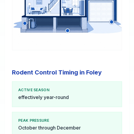
Rodent Control Timing in Foley
ACTIVE SEASON
effectively year-round
PEAK PRESSURE
October through December