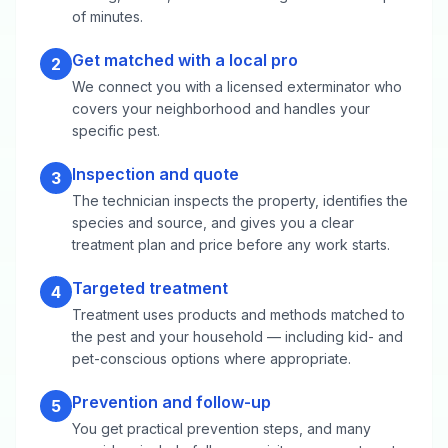
of minutes.
Get matched with a local pro
2
We connect you with a licensed exterminator who
covers your neighborhood and handles your
specific pest.
Inspection and quote
3
The technician inspects the property, identifies the
species and source, and gives you a clear
treatment plan and price before any work starts.
Targeted treatment
4
Treatment uses products and methods matched to
the pest and your household — including kid- and
pet-conscious options where appropriate.
Prevention and follow-up
5
You get practical prevention steps, and many