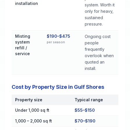
installation
system. Worth it
only for heavy,
sustained
pressure.
Misting
$190–$475
Ongoing cost
system
per season
people
refill /
frequently
service
overlook when
quoted an
install.
Cost by Property Size in Gulf Shores
Property size
Typical range
Cost by Property Size in Gulf Shores
Under 1,000 sq ft
$55–$150
1,000 – 2,000 sq ft
$70–$190