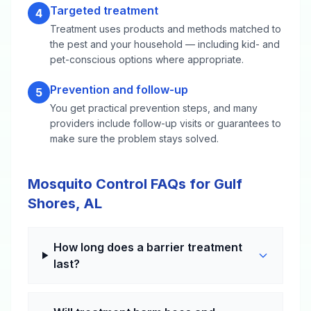
Targeted treatment
4
Treatment uses products and methods matched to
the pest and your household — including kid- and
pet-conscious options where appropriate.
Prevention and follow-up
5
You get practical prevention steps, and many
providers include follow-up visits or guarantees to
make sure the problem stays solved.
Mosquito Control FAQs for Gulf
Shores, AL
How long does a barrier treatment
last?