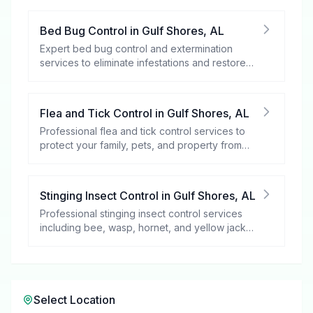
Bed Bug Control
in
Gulf Shores
,
AL
Expert bed bug control and extermination
services to eliminate infestations and restore
your peace of mind.
Flea and Tick Control
in
Gulf Shores
,
AL
Professional flea and tick control services to
protect your family, pets, and property from
these harmful pests.
Stinging Insect Control
in
Gulf Shores
,
AL
Professional stinging insect control services
including bee, wasp, hornet, and yellow jacket
removal.
Select Location