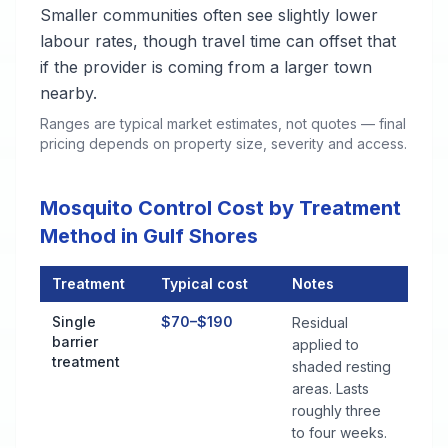
Smaller communities often see slightly lower
labour rates, though travel time can offset that
if the provider is coming from a larger town
nearby.
Ranges are typical market estimates, not quotes — final
pricing depends on property size, severity and access.
Mosquito Control Cost by Treatment
Method in Gulf Shores
Treatment
Typical cost
Notes
Mosquito Control Cost by Treatment Method in Gulf Shores
Single
$70–$190
Residual
barrier
applied to
treatment
shaded resting
areas. Lasts
roughly three
to four weeks.