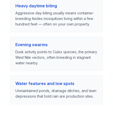
Heavy daytime biting
Aggressive day-biting usually means container-
breeding Aedes mosquitoes living within a few
hundred feet — often on your own property.
Evening swarms
Dusk activity points to Culex species, the primary
West Nile vectors, often breeding in stagnant
water nearby.
Water features and low spots
Unmaintained ponds, drainage ditches, and lawn
depressions that hold rain are production sites.