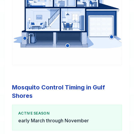
Mosquito Control Timing in Gulf
Shores
ACTIVE SEASON
early March through November