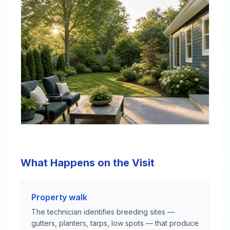
What Happens on the Visit
Property walk
The technician identifies breeding sites —
gutters, planters, tarps, low spots — that produce