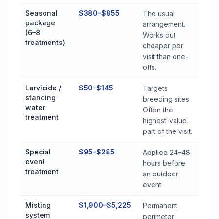
Seasonal
$380–$855
The usual
package
arrangement.
(6–8
Works out
treatments)
cheaper per
visit than one-
offs.
Larvicide /
$50–$145
Targets
standing
breeding sites.
water
Often the
treatment
highest-value
part of the visit.
Special
$95–$285
Applied 24–48
event
hours before
treatment
an outdoor
event.
Misting
$1,900–$5,225
Permanent
system
perimeter