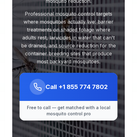
mosquito reduction.
Professional mosquito control targets
where mosquitoes actually live: barrier
treatments on shaded foliage where
adults rest, larvicides in water that can't
be drained, and source reduction for the
container breeding sites that produce
most backyard mosquitoes.
Call
+1 855 774 7802
Free to call — get matched with a local
mosquito control pro