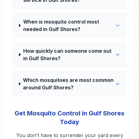
service in Gulf Shores?
When is mosquito control most
needed in Gulf Shores?
How quickly can someone come out
in Gulf Shores?
Which mosquitoes are most common
around Gulf Shores?
Get Mosquito Control in Gulf Shores
Today
You don't have to surrender your yard every