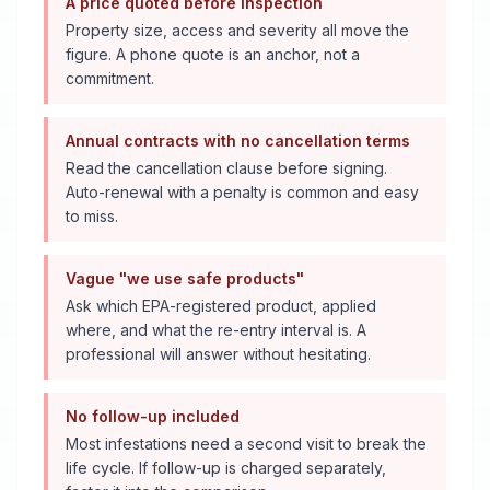
A price quoted before inspection
Property size, access and severity all move the
figure. A phone quote is an anchor, not a
commitment.
Annual contracts with no cancellation terms
Read the cancellation clause before signing.
Auto-renewal with a penalty is common and easy
to miss.
Vague "we use safe products"
Ask which EPA-registered product, applied
where, and what the re-entry interval is. A
professional will answer without hesitating.
No follow-up included
Most infestations need a second visit to break the
life cycle. If follow-up is charged separately,