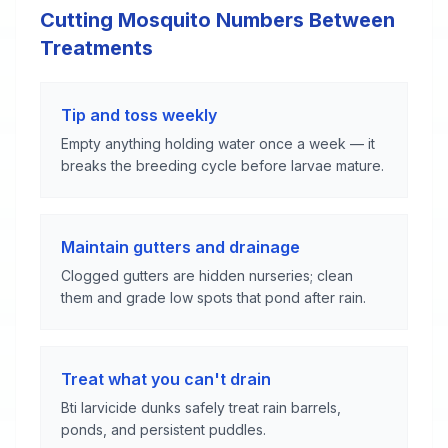
Cutting Mosquito Numbers Between
Treatments
Tip and toss weekly
Empty anything holding water once a week — it
breaks the breeding cycle before larvae mature.
Maintain gutters and drainage
Clogged gutters are hidden nurseries; clean
them and grade low spots that pond after rain.
Treat what you can't drain
Bti larvicide dunks safely treat rain barrels,
ponds, and persistent puddles.