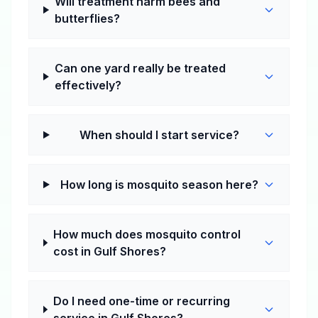
Will treatment harm bees and
butterflies?
Can one yard really be treated
effectively?
When should I start service?
How long is mosquito season here?
How much does mosquito control
cost in Gulf Shores?
Do I need one-time or recurring