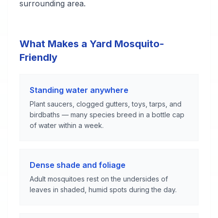
surrounding area.
What Makes a Yard Mosquito-
Friendly
Standing water anywhere
Plant saucers, clogged gutters, toys, tarps, and
birdbaths — many species breed in a bottle cap
of water within a week.
Dense shade and foliage
Adult mosquitoes rest on the undersides of
leaves in shaded, humid spots during the day.