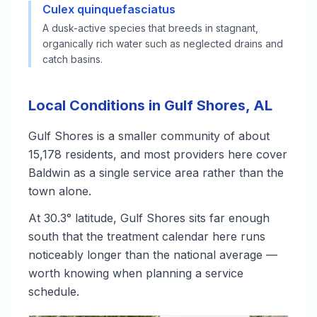
Culex quinquefasciatus
A dusk-active species that breeds in stagnant,
organically rich water such as neglected drains and
catch basins.
Local Conditions in Gulf Shores, AL
Gulf Shores is a smaller community of about
15,178 residents, and most providers here cover
Baldwin as a single service area rather than the
town alone.
At 30.3° latitude, Gulf Shores sits far enough
south that the treatment calendar here runs
noticeably longer than the national average —
worth knowing when planning a service
schedule.