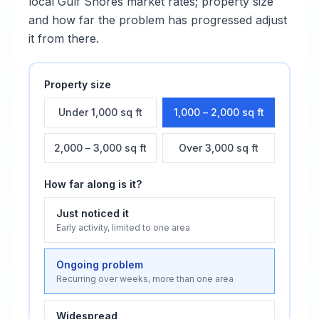
local
Gulf Shores
market rates; property size
and how far the problem has progressed adjust
it from there.
Property size
Under 1,000 sq ft
1,000 – 2,000 sq ft
2,000 – 3,000 sq ft
Over 3,000 sq ft
How far along is it?
Just noticed it
Early activity, limited to one area
Ongoing problem
Recurring over weeks, more than one area
Widespread