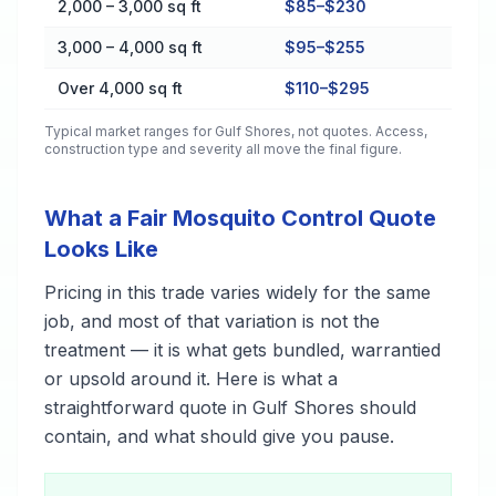
2,000 – 3,000 sq ft
$85–$230
3,000 – 4,000 sq ft
$95–$255
Over 4,000 sq ft
$110–$295
Typical market ranges for
Gulf Shores
, not quotes. Access,
construction type and severity all move the final figure.
What a Fair Mosquito Control Quote
Looks Like
Pricing in this trade varies widely for the same
job, and most of that variation is not the
treatment — it is what gets bundled, warrantied
or upsold around it. Here is what a
straightforward quote in Gulf Shores should
contain, and what should give you pause.