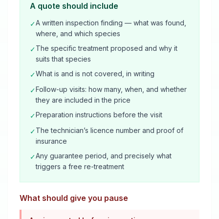
A quote should include
A written inspection finding — what was found,
✓
where, and which species
The specific treatment proposed and why it
✓
suits that species
What is and is not covered, in writing
✓
Follow-up visits: how many, when, and whether
✓
they are included in the price
Preparation instructions before the visit
✓
The technician’s licence number and proof of
✓
insurance
Any guarantee period, and precisely what
✓
triggers a free re-treatment
What should give you pause