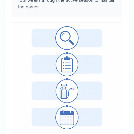
four weeks through the active season to maintain
the barrier.