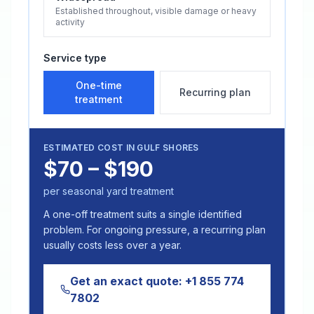
Established throughout, visible damage or heavy
activity
Service type
One-time
Recurring plan
treatment
ESTIMATED COST IN
GULF SHORES
$70 – $190
per seasonal yard treatment
A one-off treatment suits a single identified
problem. For ongoing pressure, a recurring plan
usually costs less over a year.
Get an exact quote:
+1 855 774
7802