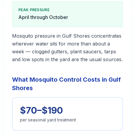
PEAK PRESSURE
April through October
Mosquito pressure in Gulf Shores concentrates
wherever water sits for more than about a
week — clogged gutters, plant saucers, tarps
and low spots in the yard are the usual sources.
What Mosquito Control Costs in Gulf
Shores
$70–$190
per seasonal yard treatment