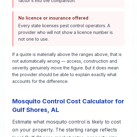
factor it into the comparison.
No licence or insurance offered
Every state licenses pest control operators. A
provider who will not show a licence number is
not one to use.
If a quote is materially above the ranges above, that is
not automatically wrong — access, construction and
severity genuinely move the figure. But it does mean
the provider should be able to explain exactly what
accounts for the difference.
Mosquito Control
Cost Calculator for
Gulf Shores
,
AL
Estimate what
mosquito control
is likely to cost
on your property. The starting range reflects