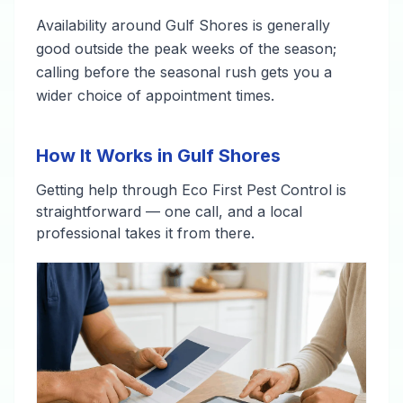
Availability around Gulf Shores is generally
good outside the peak weeks of the season;
calling before the seasonal rush gets you a
wider choice of appointment times.
How It Works in Gulf Shores
Getting help through Eco First Pest Control is
straightforward — one call, and a local
professional takes it from there.