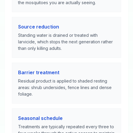
the mosquitoes you are actually seeing.
Source reduction
Standing water is drained or treated with
larvicide, which stops the next generation rather
than only killing adults.
Barrier treatment
Residual product is applied to shaded resting
areas: shrub undersides, fence lines and dense
foliage.
Seasonal schedule
Treatments are typically repeated every three to