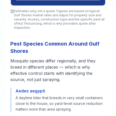
Estimates only, not a quote. Figures are based on typical
Gulf Shores
market rates and adjust for property size and
severity. Access, construction type and the specific pest all
affect final pricing, which is why providers quote after
inspection.
Pest Species Common Around Gulf
Shores
Mosquito species differ regionally, and they
breed in different places — which is why
effective control starts with identifying the
source, not just spraying.
Aedes aegypti
A daytime biter that breeds in very small containers
close to the house, so yard-level source reduction
matters more than area spraying.