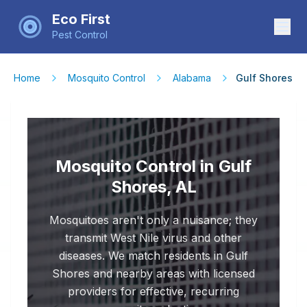
Eco First
Pest Control
Home
Mosquito Control
Alabama
Gulf Shores
Mosquito Control in Gulf
Shores, AL
Mosquitoes aren't only a nuisance; they
transmit West Nile virus and other
diseases. We match residents in Gulf
Shores and nearby areas with licensed
providers for effective, recurring