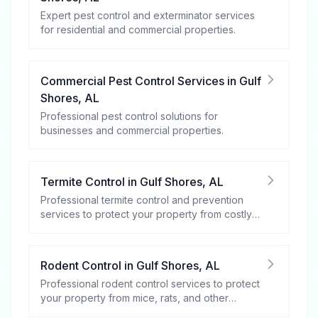
Expert pest control and exterminator services
for residential and commercial properties.
Commercial Pest Control Services
in
Gulf
Shores
,
AL
Professional pest control solutions for
businesses and commercial properties.
Termite Control
in
Gulf Shores
,
AL
Professional termite control and prevention
services to protect your property from costly
damage.
Rodent Control
in
Gulf Shores
,
AL
Professional rodent control services to protect
your property from mice, rats, and other
rodents.