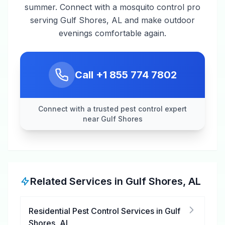
summer. Connect with a mosquito control pro
serving Gulf Shores, AL and make outdoor
evenings comfortable again.
Call
+1 855 774 7802
Connect with a trusted pest control expert
near Gulf Shores
Related Services in
Gulf Shores
,
AL
Residential Pest Control Services
in
Gulf
Shores
,
AL