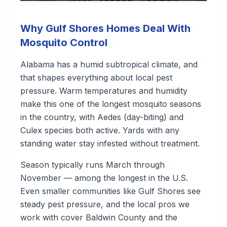
Why Gulf Shores Homes Deal With
Mosquito Control
Alabama has a humid subtropical climate, and
that shapes everything about local pest
pressure. Warm temperatures and humidity
make this one of the longest mosquito seasons
in the country, with Aedes (day-biting) and
Culex species both active. Yards with any
standing water stay infested without treatment.
Season typically runs March through
November — among the longest in the U.S.
Even smaller communities like Gulf Shores see
steady pest pressure, and the local pros we
work with cover Baldwin County and the