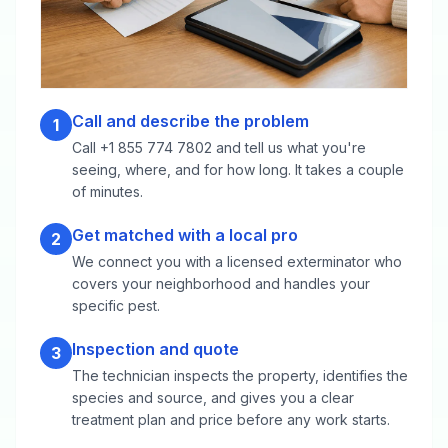
Call and describe the problem
1
Call +1 855 774 7802 and tell us what you're
seeing, where, and for how long. It takes a couple
of minutes.
Get matched with a local pro
2
We connect you with a licensed exterminator who
covers your neighborhood and handles your
specific pest.
Inspection and quote
3
The technician inspects the property, identifies the
species and source, and gives you a clear
treatment plan and price before any work starts.