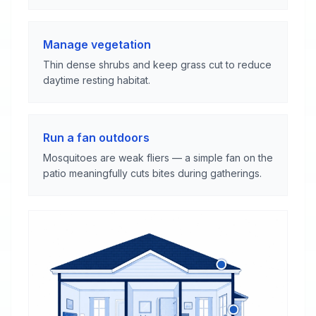
Manage vegetation
Thin dense shrubs and keep grass cut to reduce
daytime resting habitat.
Run a fan outdoors
Mosquitoes are weak fliers — a simple fan on the
patio meaningfully cuts bites during gatherings.