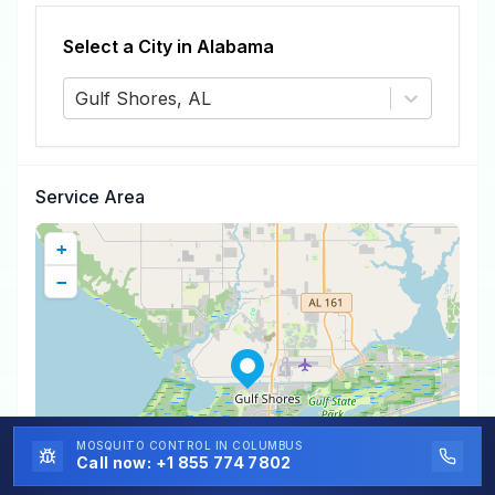
Select a City in
Alabama
Gulf Shores, AL
Service Area
+
−
MOSQUITO CONTROL
IN COLUMBUS
Call now:
+1 855 774 7802