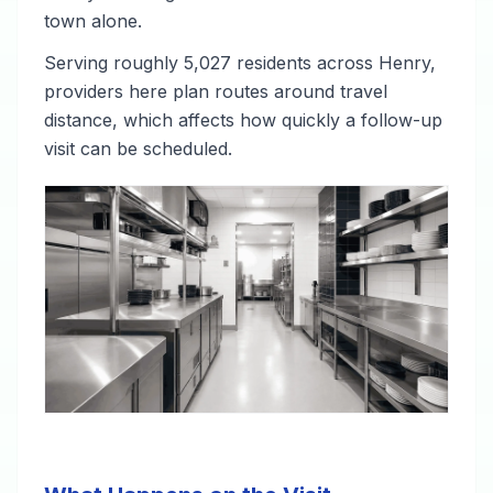
town alone.
Serving roughly 5,027 residents across Henry,
providers here plan routes around travel
distance, which affects how quickly a follow-up
visit can be scheduled.