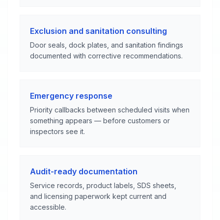
Exclusion and sanitation consulting
Door seals, dock plates, and sanitation findings
documented with corrective recommendations.
Emergency response
Priority callbacks between scheduled visits when
something appears — before customers or
inspectors see it.
Audit-ready documentation
Service records, product labels, SDS sheets,
and licensing paperwork kept current and
accessible.