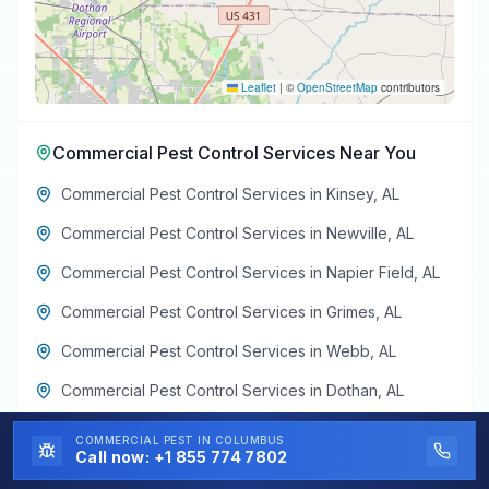
Leaflet
|
©
OpenStreetMap
contributors
Commercial Pest Control Services
Near You
Commercial Pest Control Services
in
Kinsey
,
AL
Commercial Pest Control Services
in
Newville
,
AL
Commercial Pest Control Services
in
Napier Field
,
AL
Commercial Pest Control Services
in
Grimes
,
AL
Commercial Pest Control Services
in
Webb
,
AL
Commercial Pest Control Services
in
Dothan
,
AL
COMMERCIAL PEST
IN COLUMBUS
Call now:
+1 855 774 7802