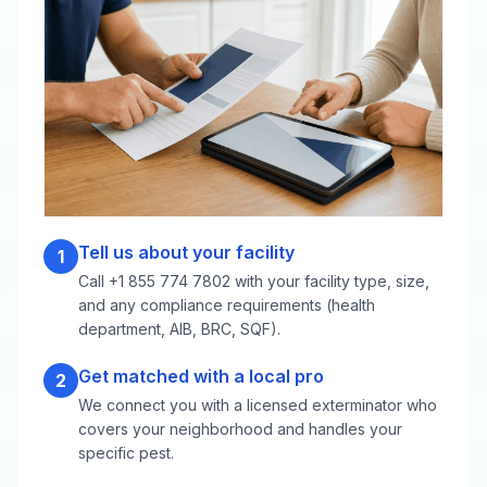
Tell us about your facility
1
Call +1 855 774 7802 with your facility type, size,
and any compliance requirements (health
department, AIB, BRC, SQF).
Get matched with a local pro
2
We connect you with a licensed exterminator who
covers your neighborhood and handles your
specific pest.