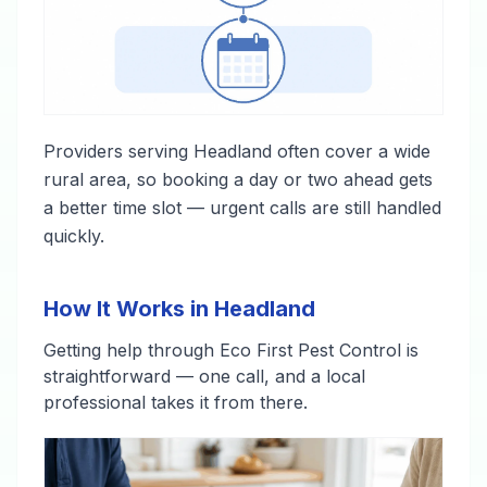
Providers serving Headland often cover a wide
rural area, so booking a day or two ahead gets
a better time slot — urgent calls are still handled
quickly.
How It Works in Headland
Getting help through Eco First Pest Control is
straightforward — one call, and a local
professional takes it from there.