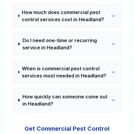
How much does commercial pest
control services cost in Headland?
Do I need one-time or recurring
service in Headland?
When is commercial pest control
services most needed in Headland?
How quickly can someone come out
in Headland?
Get Commercial Pest Control