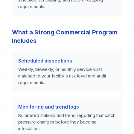
requirements.
What a Strong Commercial Program
Includes
Scheduled inspections
Weekly, biweekly, or monthly service visits
matched to your facility's risk level and audit
requirements.
Monitoring and trend logs
Numbered stations and trend reporting that catch
pressure changes before they become
infestations.