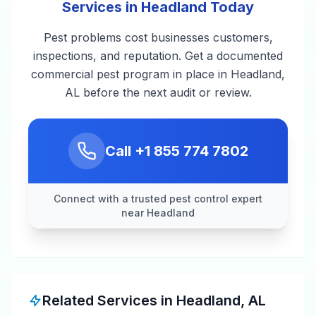
Services in Headland Today
Pest problems cost businesses customers,
inspections, and reputation. Get a documented
commercial pest program in place in Headland,
AL before the next audit or review.
Call
+1 855 774 7802
Connect with a trusted pest control expert
near Headland
Related Services in
Headland
,
AL