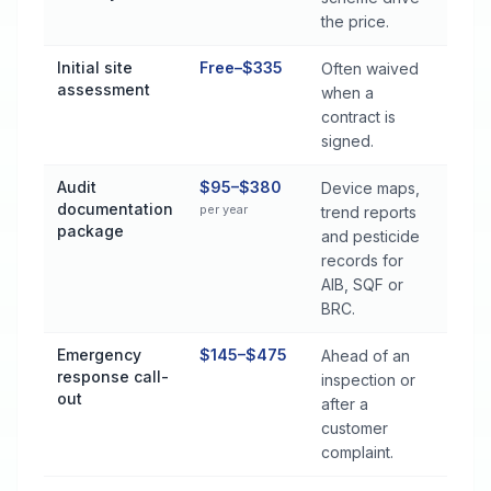
the price.
Initial site
Free–$335
Often waived
assessment
when a
contract is
signed.
Audit
$95–$380
Device maps,
documentation
per year
trend reports
package
and pesticide
records for
AIB, SQF or
BRC.
Emergency
$145–$475
Ahead of an
response call-
inspection or
out
after a
customer
complaint.