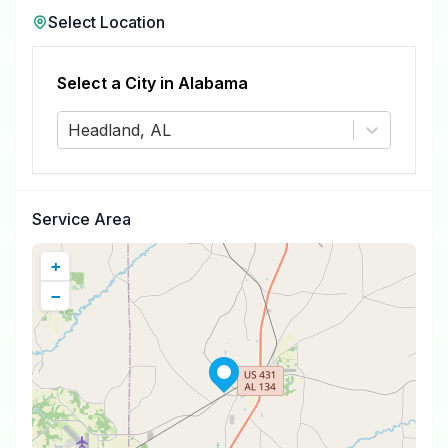
Select Location
Select a City in
Alabama
Headland, AL
Service Area
+
−