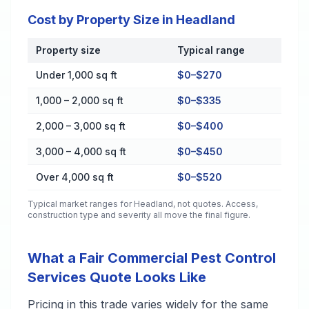
Cost by Property Size in Headland
Property size
Typical range
Cost by Property Size in Headland
Under 1,000 sq ft
$0–$270
1,000 – 2,000 sq ft
$0–$335
2,000 – 3,000 sq ft
$0–$400
3,000 – 4,000 sq ft
$0–$450
Over 4,000 sq ft
$0–$520
Typical market ranges for
Headland
, not quotes. Access,
construction type and severity all move the final figure.
What a Fair Commercial Pest Control
Services Quote Looks Like
Pricing in this trade varies widely for the same