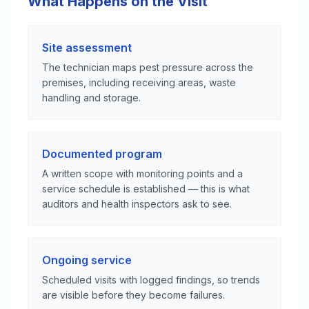
What Happens on the Visit
Site assessment
The technician maps pest pressure across the
premises, including receiving areas, waste
handling and storage.
Documented program
A written scope with monitoring points and a
service schedule is established — this is what
auditors and health inspectors ask to see.
Ongoing service
Scheduled visits with logged findings, so trends
are visible before they become failures.