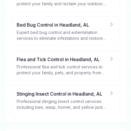
protect your family and reclaim your outdoor
spaces.
Bed Bug Control
in
Headland
,
AL
Expert bed bug control and extermination
services to eliminate infestations and restore
your peace of mind.
Flea and Tick Control
in
Headland
,
AL
Professional flea and tick control services to
protect your family, pets, and property from
these harmful pests.
Stinging Insect Control
in
Headland
,
AL
Professional stinging insect control services
including bee, wasp, hornet, and yellow jacket
removal.