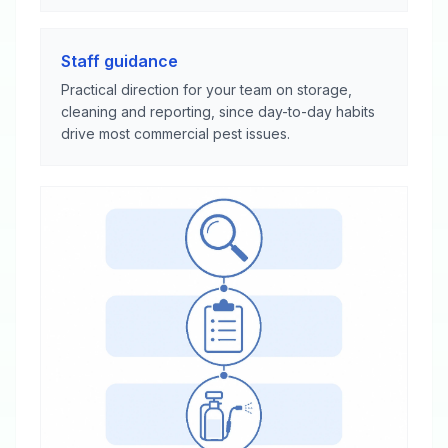
Staff guidance
Practical direction for your team on storage,
cleaning and reporting, since day-to-day habits
drive most commercial pest issues.