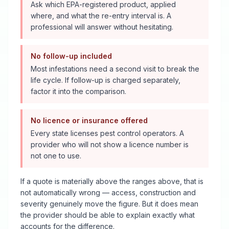
Ask which EPA-registered product, applied
where, and what the re-entry interval is. A
professional will answer without hesitating.
No follow-up included
Most infestations need a second visit to break the
life cycle. If follow-up is charged separately,
factor it into the comparison.
No licence or insurance offered
Every state licenses pest control operators. A
provider who will not show a licence number is
not one to use.
If a quote is materially above the ranges above, that is
not automatically wrong — access, construction and
severity genuinely move the figure. But it does mean
the provider should be able to explain exactly what
accounts for the difference.