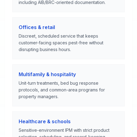
including AIB/BRC-oriented documentation.
Offices & retail
Discreet, scheduled service that keeps
customer-facing spaces pest-free without
disrupting business hours.
Multifamily & hospitality
Unit-turn treatments, bed bug response
protocols, and common-area programs for
property managers.
Healthcare & schools
Sensitive-environment IPM with strict product
selection, scheduling, and record-keeping