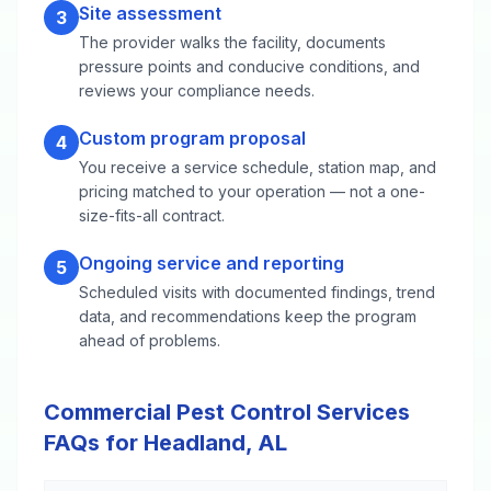
Site assessment
3
The provider walks the facility, documents
pressure points and conducive conditions, and
reviews your compliance needs.
Custom program proposal
4
You receive a service schedule, station map, and
pricing matched to your operation — not a one-
size-fits-all contract.
Ongoing service and reporting
5
Scheduled visits with documented findings, trend
data, and recommendations keep the program
ahead of problems.
Commercial Pest Control Services
FAQs for Headland, AL