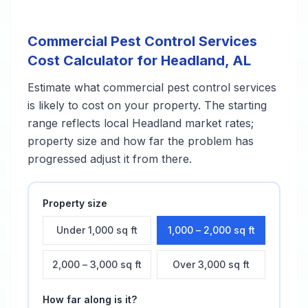
Commercial Pest Control Services
Cost Calculator for
Headland
,
AL
Estimate what
commercial pest control services
is likely to cost on your property. The starting
range reflects local
Headland
market rates;
property size and how far the problem has
progressed adjust it from there.
Property size
Under 1,000 sq ft
1,000 – 2,000 sq ft
2,000 – 3,000 sq ft
Over 3,000 sq ft
How far along is it?