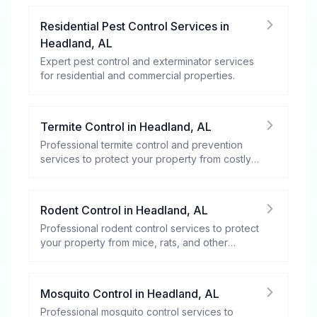
Residential Pest Control Services
in
Headland
,
AL
Expert pest control and exterminator services
for residential and commercial properties.
Termite Control
in
Headland
,
AL
Professional termite control and prevention
services to protect your property from costly
damage.
Rodent Control
in
Headland
,
AL
Professional rodent control services to protect
your property from mice, rats, and other
rodents.
Mosquito Control
in
Headland
,
AL
Professional mosquito control services to