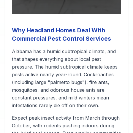
Why Headland Homes Deal With
Commercial Pest Control Services
Alabama has a humid subtropical climate, and
that shapes everything about local pest
pressure. The humid subtropical climate keeps
pests active nearly year-round. Cockroaches
(including large "palmetto bugs"), fire ants,
mosquitoes, and odorous house ants are
constant pressures, and mild winters mean
infestations rarely die off on their own.
Expect peak insect activity from March through
October, with rodents pushing indoors during