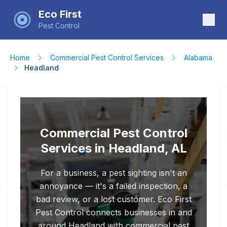
Eco First
Pest Control
Home
Commercial Pest Control Services
Alabama
Headland
Commercial Pest Control
Services in Headland, AL
For a business, a pest sighting isn't an
annoyance — it's a failed inspection, a
bad review, or a lost customer. Eco First
Pest Control connects businesses in and
around Headland with commercial pest