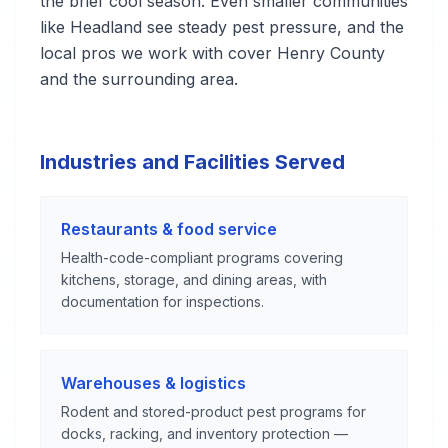
the brief cool season. Even smaller communities
like Headland see steady pest pressure, and the
local pros we work with cover Henry County
and the surrounding area.
Industries and Facilities Served
Restaurants & food service
Health-code-compliant programs covering
kitchens, storage, and dining areas, with
documentation for inspections.
Warehouses & logistics
Rodent and stored-product pest programs for
docks, racking, and inventory protection —