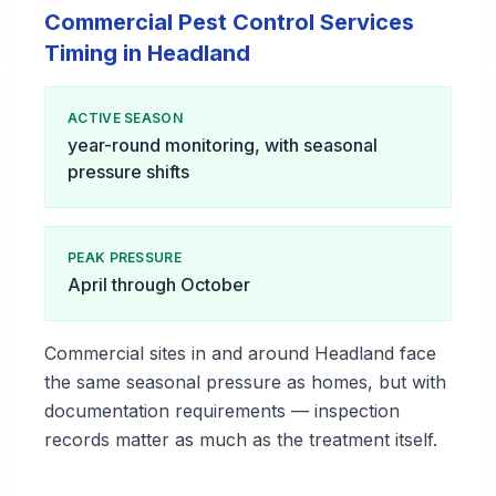
Commercial Pest Control Services
Timing in Headland
ACTIVE SEASON
year-round monitoring, with seasonal
pressure shifts
PEAK PRESSURE
April through October
Commercial sites in and around Headland face
the same seasonal pressure as homes, but with
documentation requirements — inspection
records matter as much as the treatment itself.