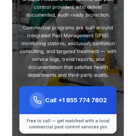
control providers who deliver
documented, audit-ready protection.
Commercial programs are built around
Integrated Pest Management (IPM):
monitoring stations, exclusion, sanitation
consulting, and targeted treatment — with
service logs, trend reports, and
documentation that satisfies health
departments and third-party audits.
Call
+1 855 774 7802
Free to call — get matched with a local
commercial pest control services pro