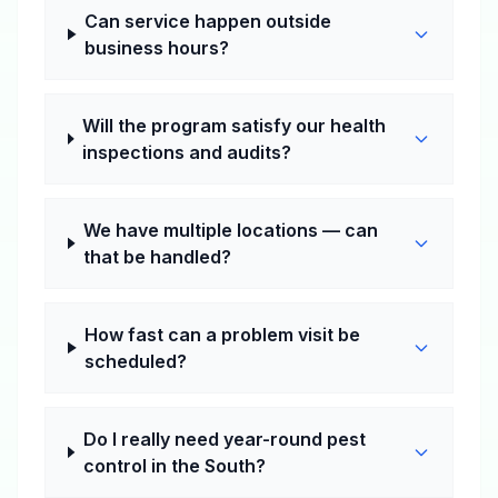
Can service happen outside
business hours?
Will the program satisfy our health
inspections and audits?
We have multiple locations — can
that be handled?
How fast can a problem visit be
scheduled?
Do I really need year-round pest
control in the South?