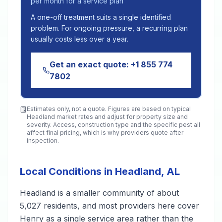
per month for a service plan
A one-off treatment suits a single identified
problem. For ongoing pressure, a recurring plan
usually costs less over a year.
Get an exact quote:
+1 855 774
7802
Estimates only, not a quote. Figures are based on typical
Headland
market rates and adjust for property size and
severity. Access, construction type and the specific pest all
affect final pricing, which is why providers quote after
inspection.
Local Conditions in Headland, AL
Headland is a smaller community of about
5,027 residents, and most providers here cover
Henry as a single service area rather than the