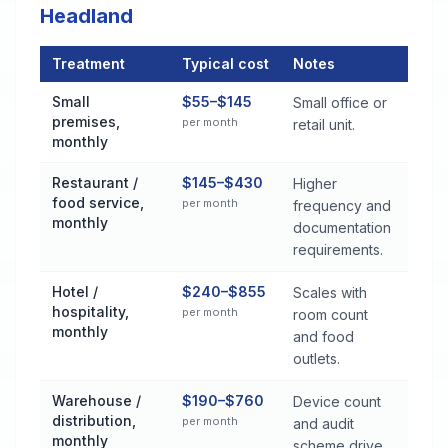
Headland
Treatment
Typical cost
Notes
Commercial Pest Control Services Cost by Treatment Method
Small
$55–$145
Small office or
premises,
per month
retail unit.
monthly
Restaurant /
$145–$430
Higher
food service,
per month
frequency and
monthly
documentation
requirements.
Hotel /
$240–$855
Scales with
hospitality,
per month
room count
monthly
and food
outlets.
Warehouse /
$190–$760
Device count
distribution,
per month
and audit
monthly
scheme drive