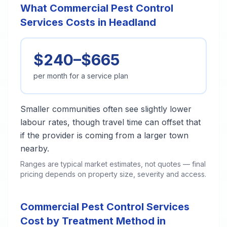
What Commercial Pest Control
Services Costs in Headland
$240–$665
per month for a service plan
Smaller communities often see slightly lower
labour rates, though travel time can offset that
if the provider is coming from a larger town
nearby.
Ranges are typical market estimates, not quotes — final
pricing depends on property size, severity and access.
Commercial Pest Control Services
Cost by Treatment Method in