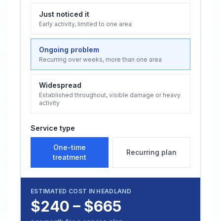
Just noticed it
Early activity, limited to one area
Ongoing problem
Recurring over weeks, more than one area
Widespread
Established throughout, visible damage or heavy
activity
Service type
One-time
Recurring plan
treatment
ESTIMATED COST IN
HEADLAND
$240 – $665