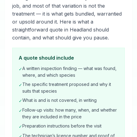
job, and most of that variation is not the
treatment — it is what gets bundled, warrantied
or upsold around it. Here is what a
straightforward quote in Headland should
contain, and what should give you pause.
A quote should include
A written inspection finding — what was found,
✓
where, and which species
The specific treatment proposed and why it
✓
suits that species
What is and is not covered, in writing
✓
Follow-up visits: how many, when, and whether
✓
they are included in the price
Preparation instructions before the visit
✓
The technician’s licence number and proof of
✓