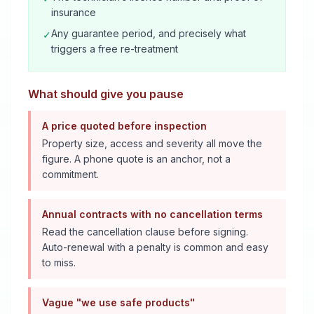
insurance
Any guarantee period, and precisely what
✓
triggers a free re-treatment
What should give you pause
A price quoted before inspection
Property size, access and severity all move the
figure. A phone quote is an anchor, not a
commitment.
Annual contracts with no cancellation terms
Read the cancellation clause before signing.
Auto-renewal with a penalty is common and easy
to miss.
Vague "we use safe products"