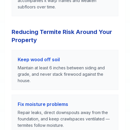
accompanies it warp frames and weaken
subfloors over time.
Reducing Termite Risk Around Your
Property
Keep wood off soil
Maintain at least 6 inches between siding and
grade, and never stack firewood against the
house.
Fix moisture problems
Repair leaks, direct downspouts away from the
foundation, and keep crawlspaces ventilated —
termites follow moisture.