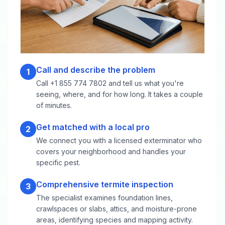
Call and describe the problem
1
Call +1 855 774 7802 and tell us what you're
seeing, where, and for how long. It takes a couple
of minutes.
Get matched with a local pro
2
We connect you with a licensed exterminator who
covers your neighborhood and handles your
specific pest.
Comprehensive termite inspection
3
The specialist examines foundation lines,
crawlspaces or slabs, attics, and moisture-prone
areas, identifying species and mapping activity.