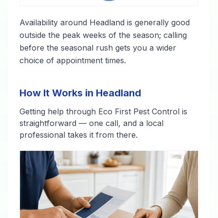
Availability around Headland is generally good
outside the peak weeks of the season; calling
before the seasonal rush gets you a wider
choice of appointment times.
How It Works in Headland
Getting help through Eco First Pest Control is
straightforward — one call, and a local
professional takes it from there.