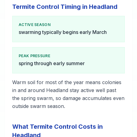
Termite Control Timing in Headland
ACTIVE SEASON
swarming typically begins early March
PEAK PRESSURE
spring through early summer
Warm soil for most of the year means colonies
in and around Headland stay active well past
the spring swarm, so damage accumulates even
outside swarm season.
What Termite Control Costs in
Headland