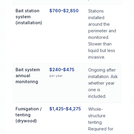
Bait station
$760–$2,850
Stations
system
installed
(installation)
around the
perimeter and
monitored.
Slower than
liquid but less
invasive.
Bait system
$240–$475
Ongoing after
annual
per year
installation. Ask
monitoring
whether year
one is
included.
Fumigation /
$1,425–$4,275
Whole-
tenting
structure
(drywood)
tenting.
Required for