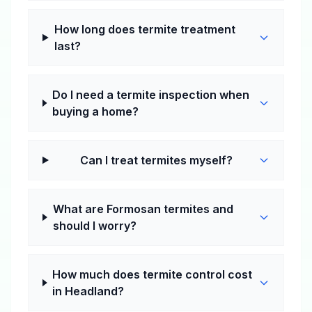
How long does termite treatment
last?
Do I need a termite inspection when
buying a home?
Can I treat termites myself?
What are Formosan termites and
should I worry?
How much does termite control cost
in Headland?