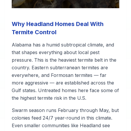
Why Headland Homes Deal With
Termite Control
Alabama has a humid subtropical climate, and
that shapes everything about local pest
pressure. This is the heaviest termite belt in the
country. Eastern subterranean termites are
everywhere, and Formosan termites — far
more aggressive — are established across the
Gulf states. Untreated homes here face some of
the highest termite risk in the U.S.
Swarm season runs February through May, but
colonies feed 24/7 year-round in this climate.
Even smaller communities like Headland see