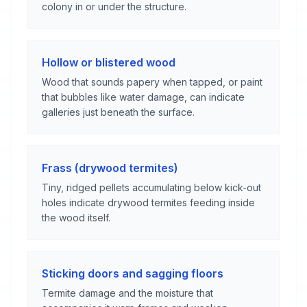
colony in or under the structure.
Hollow or blistered wood
Wood that sounds papery when tapped, or paint
that bubbles like water damage, can indicate
galleries just beneath the surface.
Frass (drywood termites)
Tiny, ridged pellets accumulating below kick-out
holes indicate drywood termites feeding inside
the wood itself.
Sticking doors and sagging floors
Termite damage and the moisture that