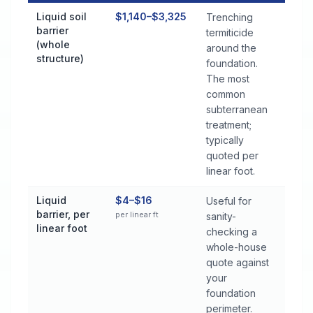
Termite Control Cost by Treatment Method in Headland
Liquid soil
$1,140–$3,325
Trenching
barrier
termiticide
(whole
around the
structure)
foundation.
The most
common
subterranean
treatment;
typically
quoted per
linear foot.
Liquid
$4–$16
Useful for
barrier, per
per linear ft
sanity-
linear foot
checking a
whole-house
quote against
your
foundation
perimeter.