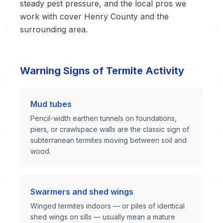
steady pest pressure, and the local pros we
work with cover Henry County and the
surrounding area.
Warning Signs of Termite Activity
Mud tubes
Pencil-width earthen tunnels on foundations,
piers, or crawlspace walls are the classic sign of
subterranean termites moving between soil and
wood.
Swarmers and shed wings
Winged termites indoors — or piles of identical
shed wings on sills — usually mean a mature