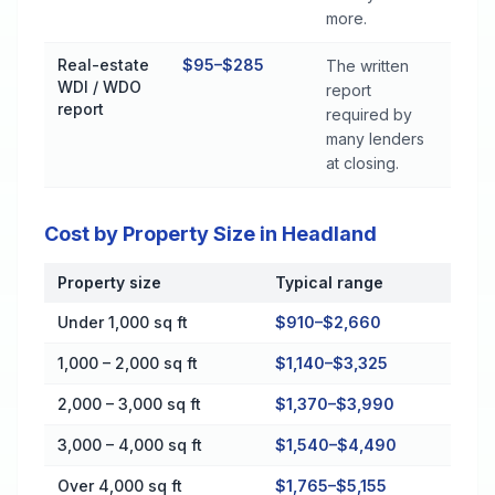
more.
Real-estate
$95–$285
The written
WDI / WDO
report
report
required by
many lenders
at closing.
Cost by Property Size in Headland
Property size
Typical range
Cost by Property Size in Headland
Under 1,000 sq ft
$910–$2,660
1,000 – 2,000 sq ft
$1,140–$3,325
2,000 – 3,000 sq ft
$1,370–$3,990
3,000 – 4,000 sq ft
$1,540–$4,490
Over 4,000 sq ft
$1,765–$5,155