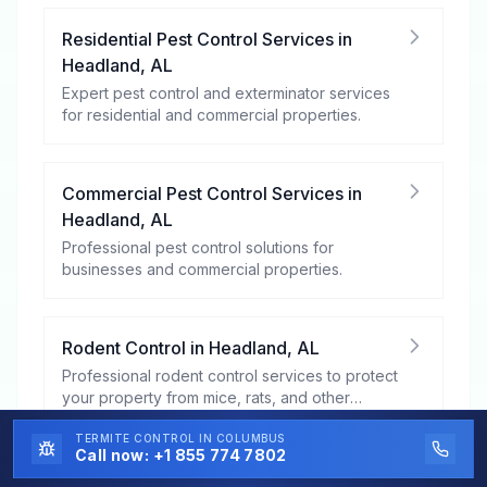
Residential Pest Control Services
in
Headland
,
AL
Expert pest control and exterminator services
for residential and commercial properties.
Commercial Pest Control Services
in
Headland
,
AL
Professional pest control solutions for
businesses and commercial properties.
Rodent Control
in
Headland
,
AL
Professional rodent control services to protect
your property from mice, rats, and other
rodents.
TERMITE CONTROL
IN COLUMBUS
Call now:
+1 855 774 7802
Mosquito Control
in
Headland
,
AL