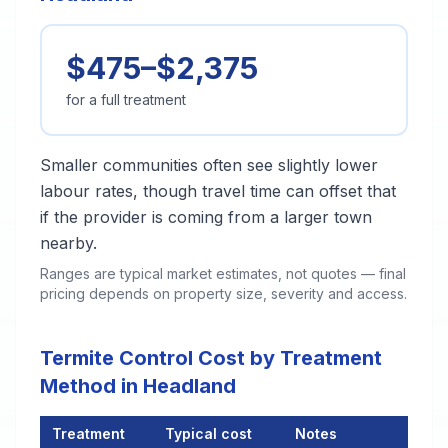
$475–$2,375
for a full treatment
Smaller communities often see slightly lower
labour rates, though travel time can offset that
if the provider is coming from a larger town
nearby.
Ranges are typical market estimates, not quotes — final
pricing depends on property size, severity and access.
Termite Control Cost by Treatment
Method in Headland
Treatment
Typical cost
Notes