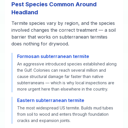
Pest Species Common Around
Headland
Termite species vary by region, and the species
involved changes the correct treatment — a soil
barrier that works on subterranean termites
does nothing for drywood.
Formosan subterranean termite
An aggressive introduced species established along
the Gulf. Colonies can reach several million and
cause structural damage far faster than native
subterraneans — which is why local inspections are
more urgent here than elsewhere in the country.
Eastern subterranean termite
The most widespread US termite. Builds mud tubes
from soil to wood and enters through foundation
cracks and expansion joints.