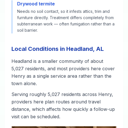
Drywood termite
Needs no soil contact, so it infests attics, trim and
furniture directly. Treatment differs completely from
subterranean work — often fumigation rather than a
soil barrier.
Local Conditions in Headland, AL
Headland is a smaller community of about
5,027 residents, and most providers here cover
Henry as a single service area rather than the
town alone.
Serving roughly 5,027 residents across Henry,
providers here plan routes around travel
distance, which affects how quickly a follow-up
visit can be scheduled.