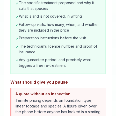
The specific treatment proposed and why it
✓
suits that species
What is and is not covered, in writing
✓
Follow-up visits: how many, when, and whether
✓
they are included in the price
Preparation instructions before the visit
✓
The technician’s licence number and proof of
✓
insurance
Any guarantee period, and precisely what
✓
triggers a free re-treatment
What should give you pause
A quote without an inspection
Termite pricing depends on foundation type,
linear footage and species. A figure given over
the phone before anyone has looked is a starting