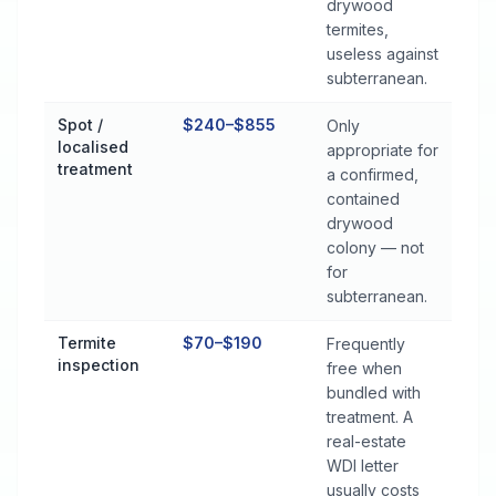
drywood
termites,
useless against
subterranean.
Spot /
$240–$855
Only
localised
appropriate for
treatment
a confirmed,
contained
drywood
colony — not
for
subterranean.
Termite
$70–$190
Frequently
inspection
free when
bundled with
treatment. A
real-estate
WDI letter
usually costs