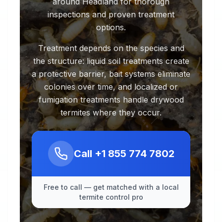
around Headland for thorough
inspections and proven treatment
options.
Treatment depends on the species and
the structure: liquid soil treatments create
a protective barrier, bait systems eliminate
colonies over time, and localized or
fumigation treatments handle drywood
termites where they occur.
Call
+1 855 774 7802
Free to call — get matched with a local
termite control pro