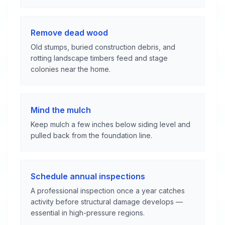
Remove dead wood
Old stumps, buried construction debris, and
rotting landscape timbers feed and stage
colonies near the home.
Mind the mulch
Keep mulch a few inches below siding level and
pulled back from the foundation line.
Schedule annual inspections
A professional inspection once a year catches
activity before structural damage develops —
essential in high-pressure regions.