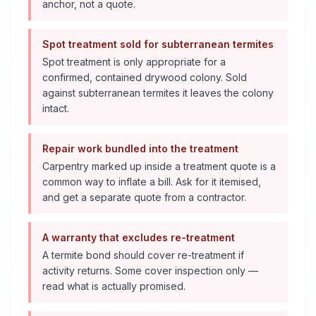
anchor, not a quote.
Spot treatment sold for subterranean termites
Spot treatment is only appropriate for a
confirmed, contained drywood colony. Sold
against subterranean termites it leaves the colony
intact.
Repair work bundled into the treatment
Carpentry marked up inside a treatment quote is a
common way to inflate a bill. Ask for it itemised,
and get a separate quote from a contractor.
A warranty that excludes re-treatment
A termite bond should cover re-treatment if
activity returns. Some cover inspection only —
read what is actually promised.