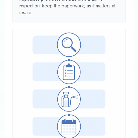
inspection; keep the paperwork, as it matters at
resale.