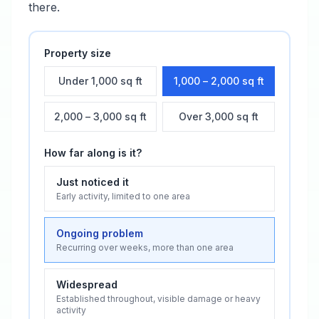
there.
Property size
Under 1,000 sq ft
1,000 – 2,000 sq ft
2,000 – 3,000 sq ft
Over 3,000 sq ft
How far along is it?
Just noticed it
Early activity, limited to one area
Ongoing problem
Recurring over weeks, more than one area
Widespread
Established throughout, visible damage or heavy
activity