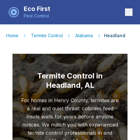
Eco First
Pest Control
Home
Termite Control
Alabama
Headland
Termite Control in
Headland, AL
For homes in Henry County, termites are
a real and quiet threat: colonies feed
inside walls for years before anyone
notices. We match you with experienced
termite control professionals in and