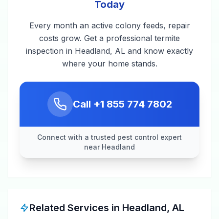
Today
Every month an active colony feeds, repair
costs grow. Get a professional termite
inspection in Headland, AL and know exactly
where your home stands.
Call
+1 855 774 7802
Connect with a trusted pest control expert
near Headland
Related Services in
Headland
,
AL