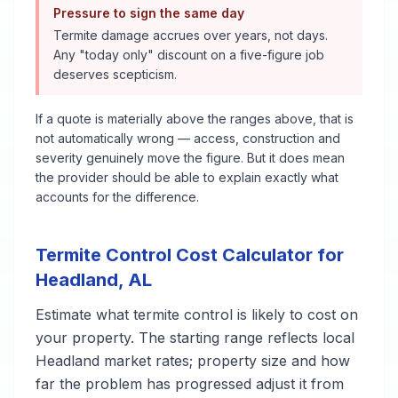
Pressure to sign the same day
Termite damage accrues over years, not days.
Any "today only" discount on a five-figure job
deserves scepticism.
If a quote is materially above the ranges above, that is
not automatically wrong — access, construction and
severity genuinely move the figure. But it does mean
the provider should be able to explain exactly what
accounts for the difference.
Termite Control
Cost Calculator for
Headland
,
AL
Estimate what
termite control
is likely to cost on
your property. The starting range reflects local
Headland
market rates; property size and how
far the problem has progressed adjust it from