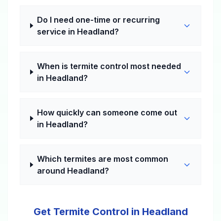
Do I need one-time or recurring
service in Headland?
When is termite control most needed
in Headland?
How quickly can someone come out
in Headland?
Which termites are most common
around Headland?
Get Termite Control in Headland