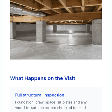
What Happens on the Visit
Full structural inspection
Foundation, crawl space, sill plates and any
wood-to-soil contact are checked for mud