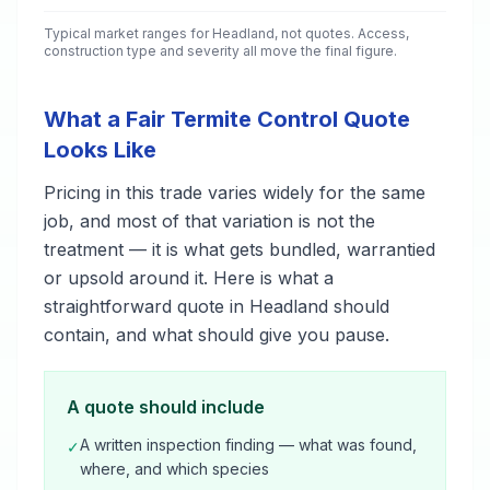
Typical market ranges for
Headland
, not quotes. Access,
construction type and severity all move the final figure.
What a Fair Termite Control Quote
Looks Like
Pricing in this trade varies widely for the same
job, and most of that variation is not the
treatment — it is what gets bundled, warrantied
or upsold around it. Here is what a
straightforward quote in Headland should
contain, and what should give you pause.
A quote should include
A written inspection finding — what was found,
✓
where, and which species