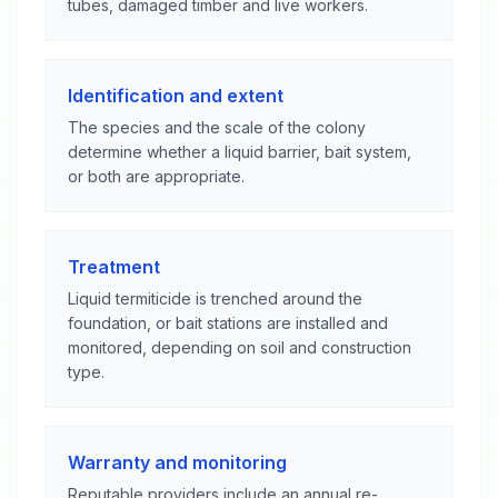
tubes, damaged timber and live workers.
Identification and extent
The species and the scale of the colony
determine whether a liquid barrier, bait system,
or both are appropriate.
Treatment
Liquid termiticide is trenched around the
foundation, or bait stations are installed and
monitored, depending on soil and construction
type.
Warranty and monitoring
Reputable providers include an annual re-