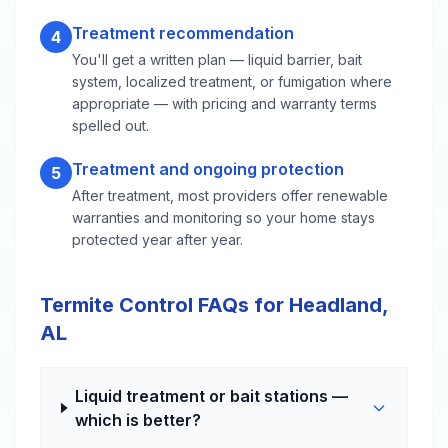
Treatment recommendation
4
You'll get a written plan — liquid barrier, bait
system, localized treatment, or fumigation where
appropriate — with pricing and warranty terms
spelled out.
Treatment and ongoing protection
5
After treatment, most providers offer renewable
warranties and monitoring so your home stays
protected year after year.
Termite Control FAQs for Headland,
AL
Liquid treatment or bait stations —
which is better?