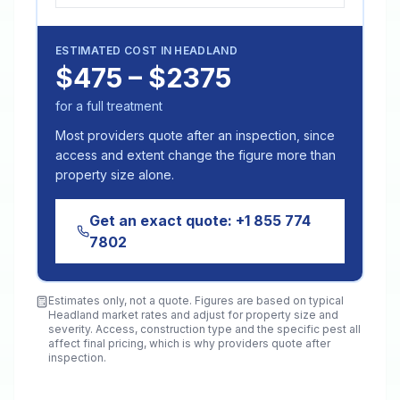
ESTIMATED COST IN
HEADLAND
$475 – $2375
for a full treatment
Most providers quote after an inspection, since
access and extent change the figure more than
property size alone.
Get an exact quote:
+1 855 774
7802
Estimates only, not a quote. Figures are based on typical
Headland
market rates and adjust for property size and
severity. Access, construction type and the specific pest all
affect final pricing, which is why providers quote after
inspection.