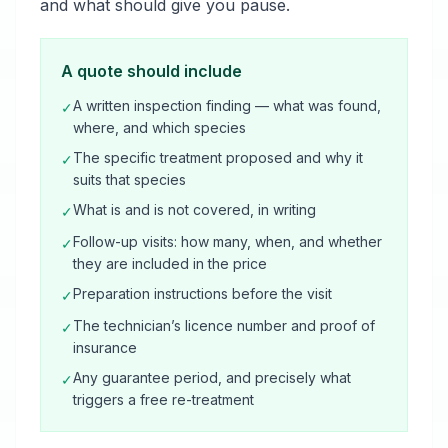
and what should give you pause.
A quote should include
A written inspection finding — what was found,
✓
where, and which species
The specific treatment proposed and why it
✓
suits that species
What is and is not covered, in writing
✓
Follow-up visits: how many, when, and whether
✓
they are included in the price
Preparation instructions before the visit
✓
The technician’s licence number and proof of
✓
insurance
Any guarantee period, and precisely what
✓
triggers a free re-treatment