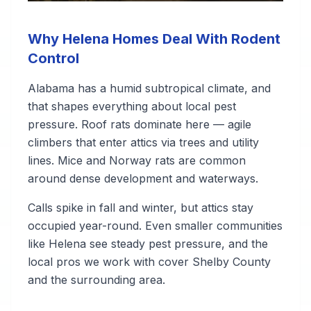
Why Helena Homes Deal With Rodent
Control
Alabama has a humid subtropical climate, and
that shapes everything about local pest
pressure. Roof rats dominate here — agile
climbers that enter attics via trees and utility
lines. Mice and Norway rats are common
around dense development and waterways.
Calls spike in fall and winter, but attics stay
occupied year-round. Even smaller communities
like Helena see steady pest pressure, and the
local pros we work with cover Shelby County
and the surrounding area.