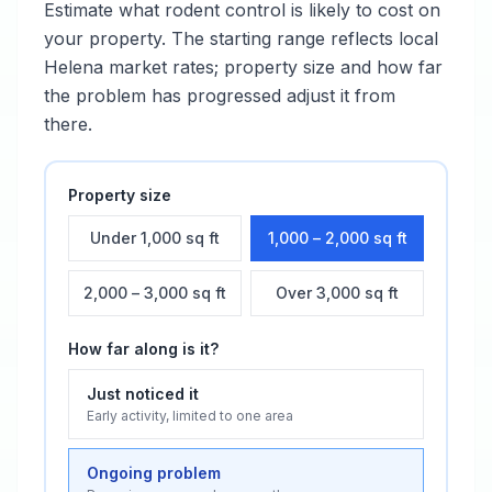
Estimate what
rodent control
is likely to cost on
your property. The starting range reflects local
Helena
market rates; property size and how far
the problem has progressed adjust it from
there.
Property size
Under 1,000 sq ft
1,000 – 2,000 sq ft
2,000 – 3,000 sq ft
Over 3,000 sq ft
How far along is it?
Just noticed it
Early activity, limited to one area
Ongoing problem