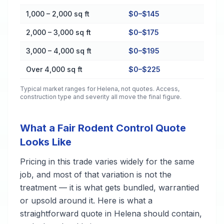
1,000 – 2,000 sq ft
$0–$145
2,000 – 3,000 sq ft
$0–$175
3,000 – 4,000 sq ft
$0–$195
Over 4,000 sq ft
$0–$225
Typical market ranges for
Helena
, not quotes. Access,
construction type and severity all move the final figure.
What a Fair Rodent Control Quote
Looks Like
Pricing in this trade varies widely for the same
job, and most of that variation is not the
treatment — it is what gets bundled, warrantied
or upsold around it. Here is what a
straightforward quote in Helena should contain,