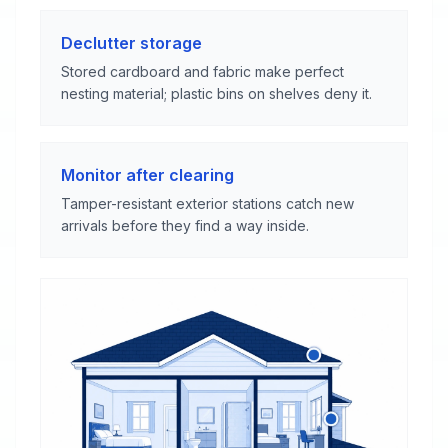
Declutter storage
Stored cardboard and fabric make perfect
nesting material; plastic bins on shelves deny it.
Monitor after clearing
Tamper-resistant exterior stations catch new
arrivals before they find a way inside.