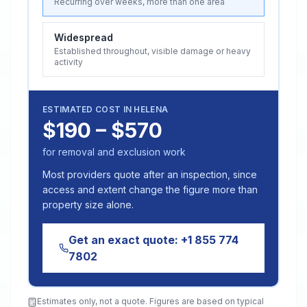
Recurring over weeks, more than one area
Widespread
Established throughout, visible damage or heavy
activity
ESTIMATED COST IN
HELENA
$190 – $570
for removal and exclusion work
Most providers quote after an inspection, since
access and extent change the figure more than
property size alone.
Get an exact quote:
+1 855 774
7802
Estimates only, not a quote. Figures are based on typical