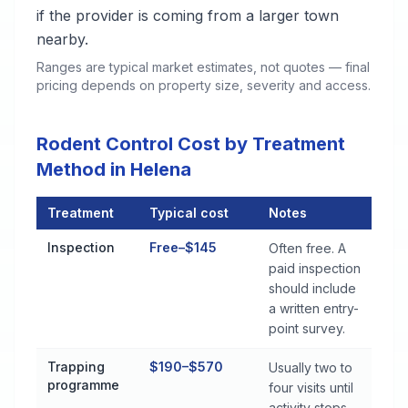
if the provider is coming from a larger town
nearby.
Ranges are typical market estimates, not quotes — final
pricing depends on property size, severity and access.
Rodent Control Cost by Treatment
Method in Helena
Treatment
Typical cost
Notes
Rodent Control Cost by Treatment Method in Helena
Inspection
Free–$145
Often free. A
paid inspection
should include
a written entry-
point survey.
Trapping
$190–$570
Usually two to
programme
four visits until
activity stops.