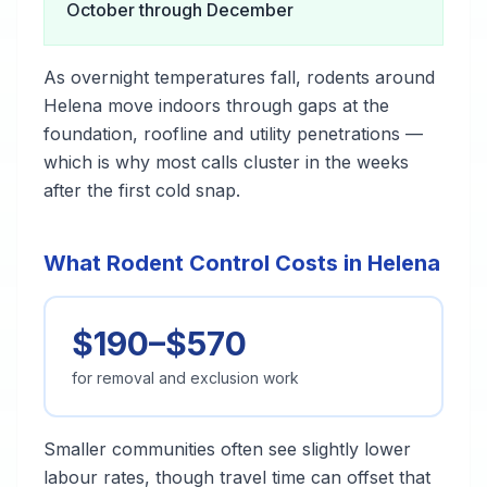
October through December
As overnight temperatures fall, rodents around
Helena move indoors through gaps at the
foundation, roofline and utility penetrations —
which is why most calls cluster in the weeks
after the first cold snap.
What Rodent Control Costs in Helena
$190–$570
for removal and exclusion work
Smaller communities often see slightly lower
labour rates, though travel time can offset that