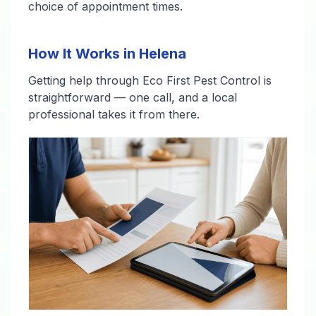
choice of appointment times.
How It Works in Helena
Getting help through Eco First Pest Control is
straightforward — one call, and a local
professional takes it from there.