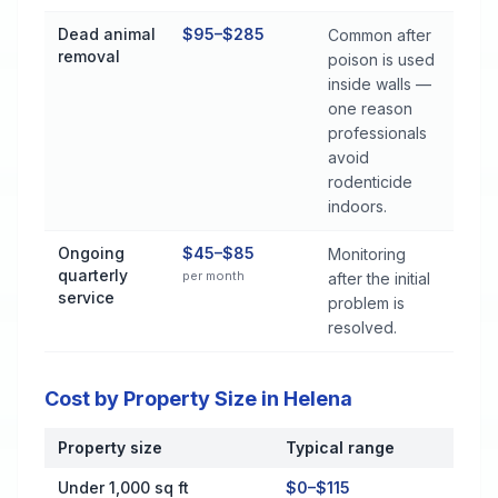
Dead animal
$95–$285
Common after
removal
poison is used
inside walls —
one reason
professionals
avoid
rodenticide
indoors.
Ongoing
$45–$85
Monitoring
quarterly
per month
after the initial
service
problem is
resolved.
Cost by Property Size in Helena
Property size
Typical range
Cost by Property Size in Helena
Under 1,000 sq ft
$0–$115