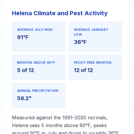
Helena Climate and Pest Activity
AVERAGE JULY HIGH
AVERAGE JANUARY
LOW
91°F
36°F
MONTHS ABOVE 80°F
FROST-FREE MONTHS
5 of 12
12 of 12
ANNUAL PRECIPITATION
56.2"
Measured against the 1991–2020 normals,
Helena sees 5 months above 80°F, peaks
around 91°F in July and drops to roughly 36°F