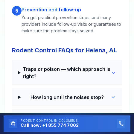
Prevention and follow-up
5
You get practical prevention steps, and many
providers include follow-up visits or guarantees to
make sure the problem stays solved.
Rodent Control FAQs for Helena, AL
Traps or poison — which approach is
right?
How long until the noises stop?
Why do I get mice every year even
RODENT CONTROL
IN COLUMBUS
after they "go away"?
Call now:
+1 855 774 7802