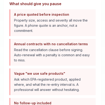
What should give you pause
A price quoted before inspection
Property size, access and severity all move the
figure. A phone quote is an anchor, not a
commitment.
Annual contracts with no cancellation terms
Read the cancellation clause before signing.
Auto-renewal with a penalty is common and easy
to miss.
Vague "we use safe products"
Ask which EPA-registered product, applied
where, and what the re-entry interval is. A
professional will answer without hesitating.
No follow-up included