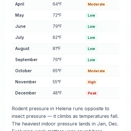
April
64°F
Moderate
May
72°F
Low
June
79°F
Low
July
82°F
Low
August
81°F
Low
September
76°F
Low
October
65°F
Moderate
November
55°F
High
December
48°F
Peak
Rodent pressure in Helena runs opposite to
insect pressure — it climbs as temperatures fall.
The heaviest indoor pressure lands in Jan, Dec.