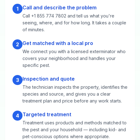
Call and describe the problem
1
Call +1 855 774 7802 and tell us what you're
seeing, where, and for how long. It takes a couple
of minutes.
Get matched with a local pro
2
We connect you with a licensed exterminator who
covers your neighborhood and handles your
specific pest.
Inspection and quote
3
The technician inspects the property, identifies the
species and source, and gives you a clear
treatment plan and price before any work starts.
Targeted treatment
4
Treatment uses products and methods matched to
the pest and your household — including kid- and
pet-conscious options where appropriate.