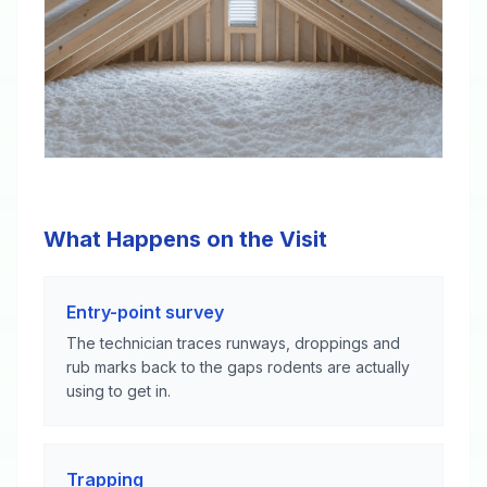
What Happens on the Visit
Entry-point survey
The technician traces runways, droppings and
rub marks back to the gaps rodents are actually
using to get in.
Trapping