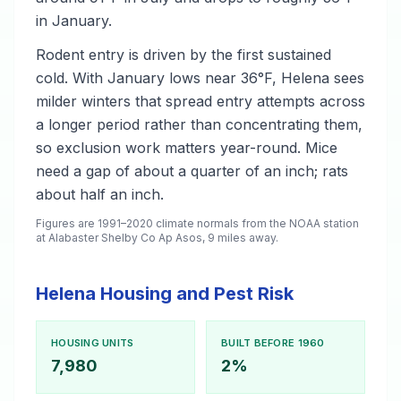
in January.
Rodent entry is driven by the first sustained
cold. With January lows near 36°F, Helena sees
milder winters that spread entry attempts across
a longer period rather than concentrating them,
so exclusion work matters year-round. Mice
need a gap of about a quarter of an inch; rats
about half an inch.
Figures are 1991–2020 climate normals from the NOAA station
at Alabaster Shelby Co Ap Asos, 9 miles away.
Helena Housing and Pest Risk
HOUSING UNITS
BUILT BEFORE 1960
7,980
2%