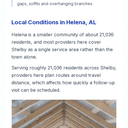
gaps, soffits and overhanging branches.
Local Conditions in Helena, AL
Helena is a smaller community of about 21,036
residents, and most providers here cover
Shelby as a single service area rather than the
town alone.
Serving roughly 21,036 residents across Shelby,
providers here plan routes around travel
distance, which affects how quickly a follow-up
visit can be scheduled.