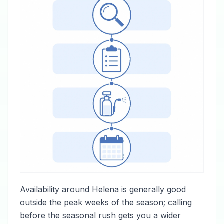
Availability around Helena is generally good
outside the peak weeks of the season; calling
before the seasonal rush gets you a wider