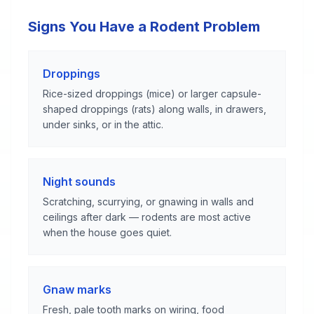
Signs You Have a Rodent Problem
Droppings
Rice-sized droppings (mice) or larger capsule-
shaped droppings (rats) along walls, in drawers,
under sinks, or in the attic.
Night sounds
Scratching, scurrying, or gnawing in walls and
ceilings after dark — rodents are most active
when the house goes quiet.
Gnaw marks
Fresh, pale tooth marks on wiring, food