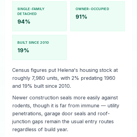
SINGLE-FAMILY
OWNER-OCCUPIED
DETACHED
91%
94%
BUILT SINCE 2010
19%
Census figures put Helena's housing stock at
roughly 7,980 units, with 2% predating 1960
and 19% built since 2010.
Newer construction seals more easily against
rodents, though it is far from immune — utility
penetrations, garage door seals and roof-
junction gaps remain the usual entry routes
regardless of build year.