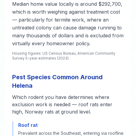
Median home value locally is around $292,700,
which is worth weighing against treatment cost
— particularly for termite work, where an
untreated colony can cause damage running to
many thousands of dollars and is excluded from
virtually every homeowner policy.
Housing figures: US Census Bureau, American Community
Survey 5-year estimates (2023).
Pest Species Common Around
Helena
Which rodent you have determines where
exclusion work is needed — roof rats enter
high, Norway rats at ground level.
Roof rat
Prevalent across the Southeast, entering via roofline