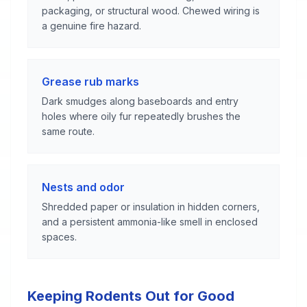
packaging, or structural wood. Chewed wiring is
a genuine fire hazard.
Grease rub marks
Dark smudges along baseboards and entry
holes where oily fur repeatedly brushes the
same route.
Nests and odor
Shredded paper or insulation in hidden corners,
and a persistent ammonia-like smell in enclosed
spaces.
Keeping Rodents Out for Good