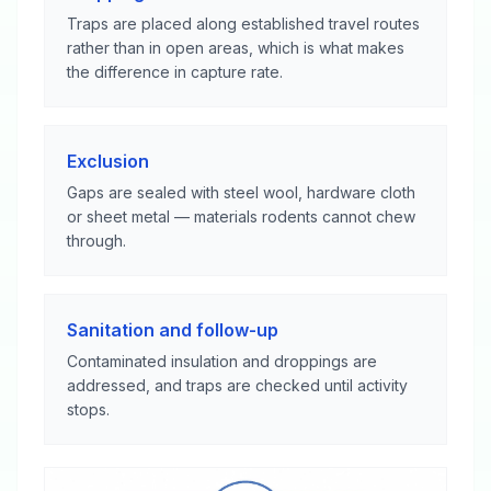
Traps are placed along established travel routes
rather than in open areas, which is what makes
the difference in capture rate.
Exclusion
Gaps are sealed with steel wool, hardware cloth
or sheet metal — materials rodents cannot chew
through.
Sanitation and follow-up
Contaminated insulation and droppings are
addressed, and traps are checked until activity
stops.