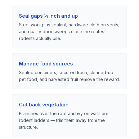
Seal gaps ¼ inch and up
Steel wool plus sealant, hardware cloth on vents,
and quality door sweeps close the routes
rodents actually use.
Manage food sources
Sealed containers, secured trash, cleaned-up
pet food, and harvested fruit remove the reward.
Cut back vegetation
Branches over the roof and ivy on walls are
rodent ladders — trim them away from the
structure.