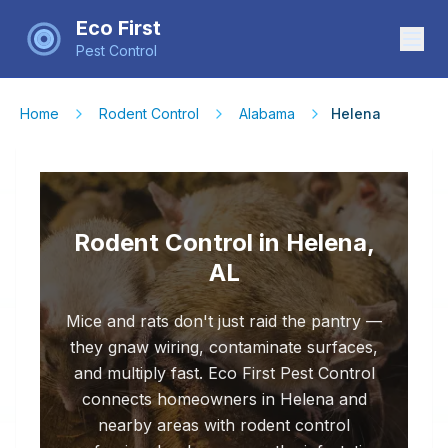
Eco First
Pest Control
Home
Rodent Control
Alabama
Helena
Rodent Control in Helena,
AL
Mice and rats don't just raid the pantry —
they gnaw wiring, contaminate surfaces,
and multiply fast. Eco First Pest Control
connects homeowners in Helena and
nearby areas with rodent control