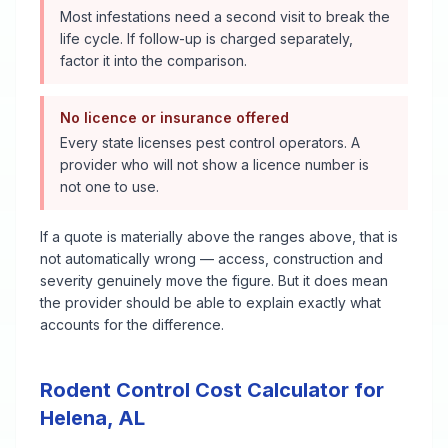
Most infestations need a second visit to break the
life cycle. If follow-up is charged separately,
factor it into the comparison.
No licence or insurance offered
Every state licenses pest control operators. A
provider who will not show a licence number is
not one to use.
If a quote is materially above the ranges above, that is
not automatically wrong — access, construction and
severity genuinely move the figure. But it does mean
the provider should be able to explain exactly what
accounts for the difference.
Rodent Control
Cost Calculator for
Helena
,
AL