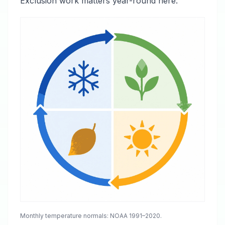
Exclusion work matters year-round here.
Monthly temperature normals: NOAA 1991–2020.