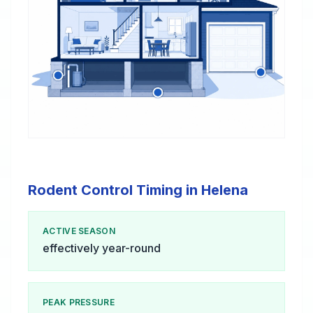
Rodent Control Timing in Helena
ACTIVE SEASON
effectively year-round
PEAK PRESSURE