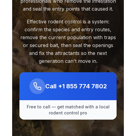
professionals who remove the infestation
and seal the entry points that caused it.
Effective rodent control is a system:
confirm the species and entry routes,
remove the current population with traps
or secured bait, then seal the openings
and fix the attractants so the next
generation can't move in.
Call
+1 855 774 7802
Free to call — get matched with a local
rodent control pro