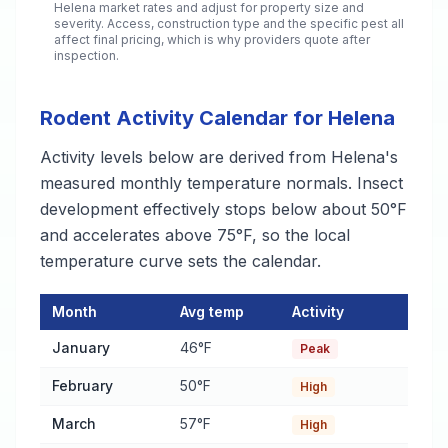
Helena
market rates and adjust for property size and
severity. Access, construction type and the specific pest all
affect final pricing, which is why providers quote after
inspection.
Rodent Activity Calendar for Helena
Activity levels below are derived from Helena's
measured monthly temperature normals. Insect
development effectively stops below about 50°F
and accelerates above 75°F, so the local
temperature curve sets the calendar.
Month
Avg temp
Activity
Rodent Activity Calendar for Helena
— monthly average temper
January
46°F
Peak
February
50°F
High
March
57°F
High