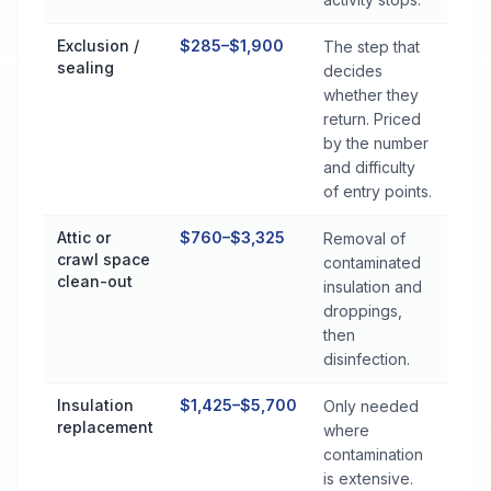
Exclusion /
$285–$1,900
The step that
sealing
decides
whether they
return. Priced
by the number
and difficulty
of entry points.
Attic or
$760–$3,325
Removal of
crawl space
contaminated
clean-out
insulation and
droppings,
then
disinfection.
Insulation
$1,425–$5,700
Only needed
replacement
where
contamination
is extensive.