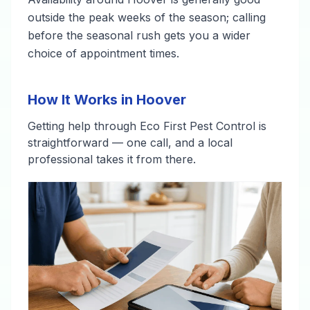
outside the peak weeks of the season; calling
before the seasonal rush gets you a wider
choice of appointment times.
How It Works in Hoover
Getting help through Eco First Pest Control is
straightforward — one call, and a local
professional takes it from there.