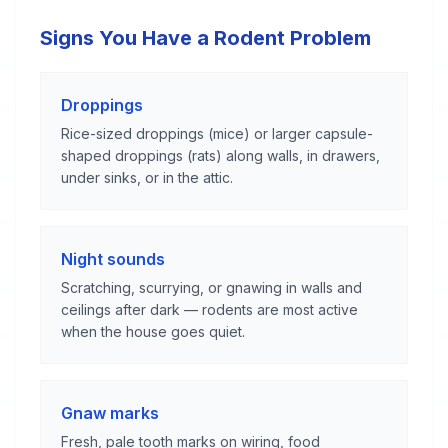
Signs You Have a Rodent Problem
Droppings
Rice-sized droppings (mice) or larger capsule-
shaped droppings (rats) along walls, in drawers,
under sinks, or in the attic.
Night sounds
Scratching, scurrying, or gnawing in walls and
ceilings after dark — rodents are most active
when the house goes quiet.
Gnaw marks
Fresh, pale tooth marks on wiring, food