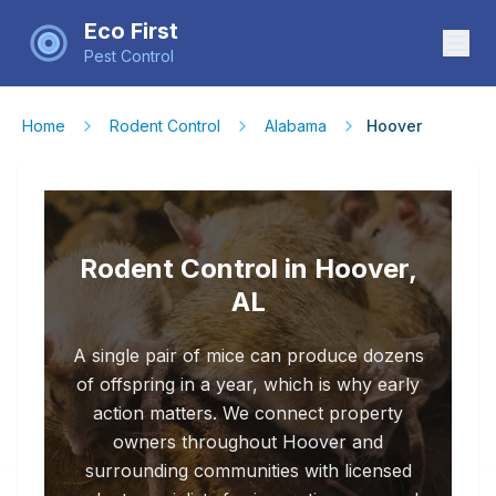
Eco First
Pest Control
Home
Rodent Control
Alabama
Hoover
Rodent Control in Hoover,
AL
A single pair of mice can produce dozens
of offspring in a year, which is why early
action matters. We connect property
owners throughout Hoover and
surrounding communities with licensed