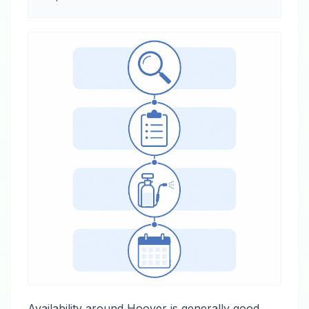
Availability around Hoover is generally good