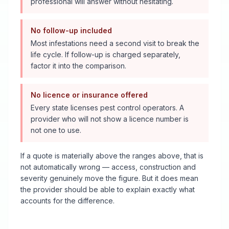
professional will answer without hesitating.
No follow-up included
Most infestations need a second visit to break the
life cycle. If follow-up is charged separately,
factor it into the comparison.
No licence or insurance offered
Every state licenses pest control operators. A
provider who will not show a licence number is
not one to use.
If a quote is materially above the ranges above, that is
not automatically wrong — access, construction and
severity genuinely move the figure. But it does mean
the provider should be able to explain exactly what
accounts for the difference.