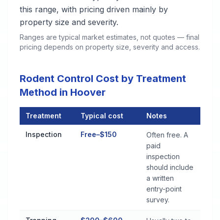
this range, with pricing driven mainly by
property size and severity.
Ranges are typical market estimates, not quotes — final
pricing depends on property size, severity and access.
Rodent Control Cost by Treatment
Method in Hoover
Treatment
Typical cost
Notes
Rodent Control Cost by Treatment Method in Hoover
Inspection
Free–$150
Often free. A
paid
inspection
should include
a written
entry-point
survey.