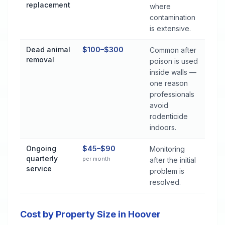
replacement
where
contamination
is extensive.
Dead animal
$100–$300
Common after
removal
poison is used
inside walls —
one reason
professionals
avoid
rodenticide
indoors.
Ongoing
$45–$90
Monitoring
quarterly
per month
after the initial
service
problem is
resolved.
Cost by Property Size in Hoover