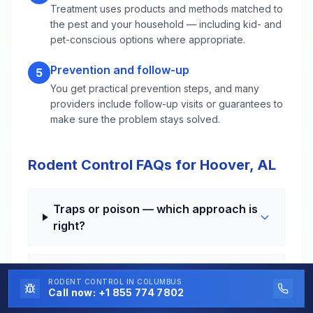
Treatment uses products and methods matched to
the pest and your household — including kid- and
pet-conscious options where appropriate.
Prevention and follow-up
5
You get practical prevention steps, and many
providers include follow-up visits or guarantees to
make sure the problem stays solved.
Rodent Control FAQs for Hoover, AL
Traps or poison — which approach is
right?
How long until the noises stop?
RODENT CONTROL
IN COLUMBUS
Call now:
+1 855 774 7802