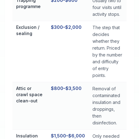
Trapping
$200–$600
Usually two to
programme
four visits until
activity stops.
Exclusion /
$300–$2,000
The step that
sealing
decides
whether they
return. Priced
by the number
and difficulty
of entry
points.
Attic or
$800–$3,500
Removal of
crawl space
contaminated
clean-out
insulation and
droppings,
then
disinfection.
Insulation
$1,500–$6,000
Only needed