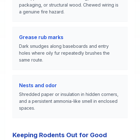
packaging, or structural wood. Chewed wiring is
a genuine fire hazard.
Grease rub marks
Dark smudges along baseboards and entry
holes where oily fur repeatedly brushes the
same route.
Nests and odor
Shredded paper or insulation in hidden corners,
and a persistent ammonia-like smell in enclosed
spaces.
Keeping Rodents Out for Good