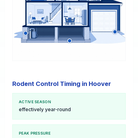
Rodent Control Timing in Hoover
ACTIVE SEASON
effectively year-round
PEAK PRESSURE