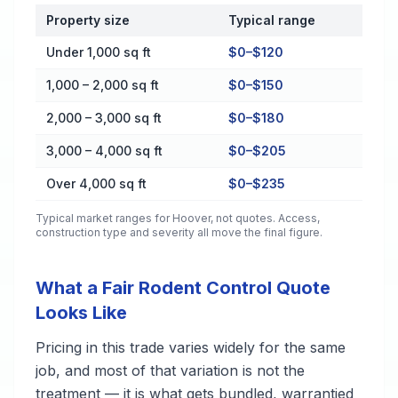
Property size
Typical range
Cost by Property Size in Hoover
Under 1,000 sq ft
$0–$120
1,000 – 2,000 sq ft
$0–$150
2,000 – 3,000 sq ft
$0–$180
3,000 – 4,000 sq ft
$0–$205
Over 4,000 sq ft
$0–$235
Typical market ranges for
Hoover
, not quotes. Access,
construction type and severity all move the final figure.
What a Fair Rodent Control Quote
Looks Like
Pricing in this trade varies widely for the same
job, and most of that variation is not the
treatment — it is what gets bundled, warrantied