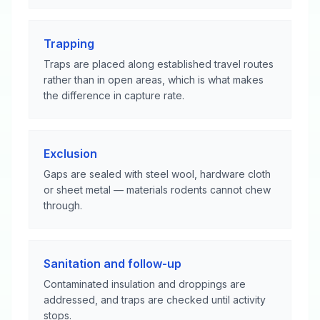
Trapping
Traps are placed along established travel routes
rather than in open areas, which is what makes
the difference in capture rate.
Exclusion
Gaps are sealed with steel wool, hardware cloth
or sheet metal — materials rodents cannot chew
through.
Sanitation and follow-up
Contaminated insulation and droppings are
addressed, and traps are checked until activity
stops.