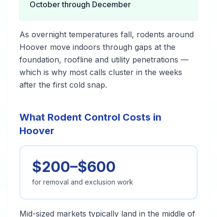
October through December
As overnight temperatures fall, rodents around
Hoover move indoors through gaps at the
foundation, roofline and utility penetrations —
which is why most calls cluster in the weeks
after the first cold snap.
What Rodent Control Costs in
Hoover
$200–$600
for removal and exclusion work
Mid-sized markets typically land in the middle of