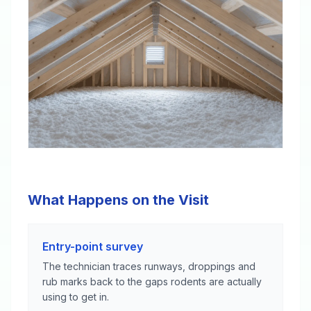
What Happens on the Visit
Entry-point survey
The technician traces runways, droppings and
rub marks back to the gaps rodents are actually
using to get in.