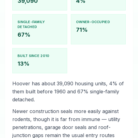
39,090
4%
SINGLE-FAMILY
OWNER-OCCUPIED
DETACHED
71%
67%
BUILT SINCE 2010
13%
Hoover has about 39,090 housing units, 4% of
them built before 1960 and 67% single-family
detached.
Newer construction seals more easily against
rodents, though it is far from immune — utility
penetrations, garage door seals and roof-
junction gaps remain the usual entry routes