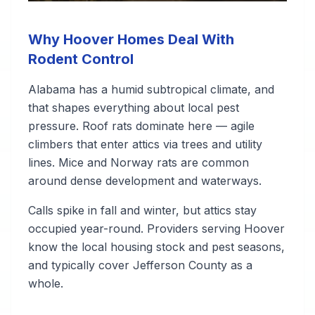
Why Hoover Homes Deal With
Rodent Control
Alabama has a humid subtropical climate, and
that shapes everything about local pest
pressure. Roof rats dominate here — agile
climbers that enter attics via trees and utility
lines. Mice and Norway rats are common
around dense development and waterways.
Calls spike in fall and winter, but attics stay
occupied year-round. Providers serving Hoover
know the local housing stock and pest seasons,
and typically cover Jefferson County as a
whole.