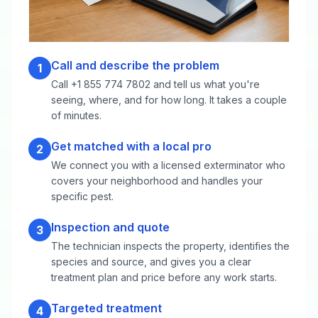
Call and describe the problem
1
Call +1 855 774 7802 and tell us what you're
seeing, where, and for how long. It takes a couple
of minutes.
Get matched with a local pro
2
We connect you with a licensed exterminator who
covers your neighborhood and handles your
specific pest.
Inspection and quote
3
The technician inspects the property, identifies the
species and source, and gives you a clear
treatment plan and price before any work starts.
Targeted treatment
4