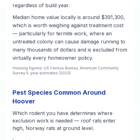
regardless of build year.
Median home value locally is around $391,300,
which is worth weighing against treatment cost
— particularly for termite work, where an
untreated colony can cause damage running to
many thousands of dollars and is excluded from
virtually every homeowner policy.
Housing figures: US Census Bureau, American Community
Survey 5-year estimates (2023).
Pest Species Common Around
Hoover
Which rodent you have determines where
exclusion work is needed — roof rats enter
high, Norway rats at ground level.