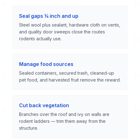
Seal gaps ¼ inch and up
Steel wool plus sealant, hardware cloth on vents,
and quality door sweeps close the routes
rodents actually use.
Manage food sources
Sealed containers, secured trash, cleaned-up
pet food, and harvested fruit remove the reward.
Cut back vegetation
Branches over the roof and ivy on walls are
rodent ladders — trim them away from the
structure.