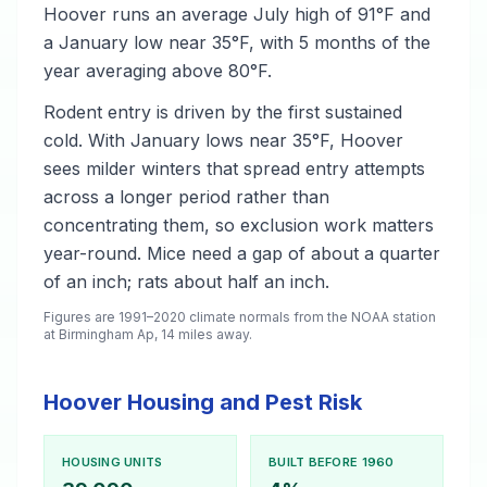
Hoover runs an average July high of 91°F and
a January low near 35°F, with 5 months of the
year averaging above 80°F.
Rodent entry is driven by the first sustained
cold. With January lows near 35°F, Hoover
sees milder winters that spread entry attempts
across a longer period rather than
concentrating them, so exclusion work matters
year-round. Mice need a gap of about a quarter
of an inch; rats about half an inch.
Figures are 1991–2020 climate normals from the NOAA station
at Birmingham Ap, 14 miles away.
Hoover Housing and Pest Risk
HOUSING UNITS
BUILT BEFORE 1960