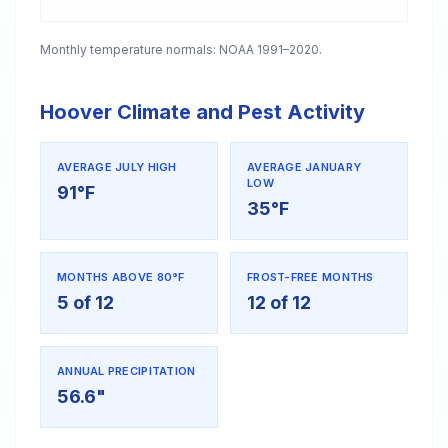
Monthly temperature normals: NOAA 1991–2020.
Hoover Climate and Pest Activity
AVERAGE JULY HIGH
AVERAGE JANUARY
LOW
91°F
35°F
MONTHS ABOVE 80°F
FROST-FREE MONTHS
5 of 12
12 of 12
ANNUAL PRECIPITATION
56.6"