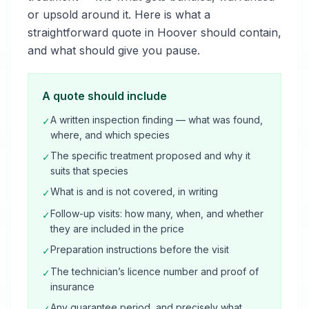
or upsold around it. Here is what a
straightforward quote in Hoover should contain,
and what should give you pause.
A quote should include
A written inspection finding — what was found,
✓
where, and which species
The specific treatment proposed and why it
✓
suits that species
What is and is not covered, in writing
✓
Follow-up visits: how many, when, and whether
✓
they are included in the price
Preparation instructions before the visit
✓
The technician’s licence number and proof of
✓
insurance
Any guarantee period, and precisely what
✓