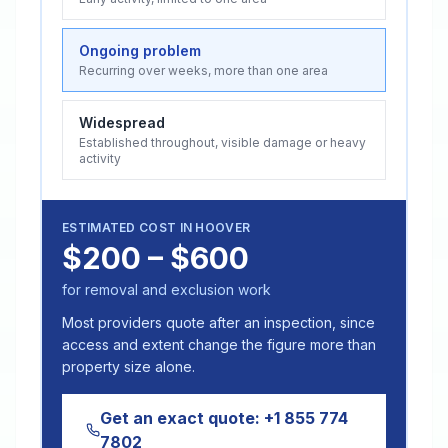
Ongoing problem
Recurring over weeks, more than one area
Widespread
Established throughout, visible damage or heavy
activity
ESTIMATED COST IN
HOOVER
$200 – $600
for removal and exclusion work
Most providers quote after an inspection, since
access and extent change the figure more than
property size alone.
Get an exact quote:
+1 855 774
7802