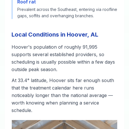
Roof rat
Prevalent across the Southeast, entering via roofline
gaps, soffits and overhanging branches.
Local Conditions in Hoover, AL
Hoover's population of roughly 91,995
supports several established providers, so
scheduling is usually possible within a few days
outside peak season.
At 33.4° latitude, Hoover sits far enough south
that the treatment calendar here runs
noticeably longer than the national average —
worth knowing when planning a service
schedule.