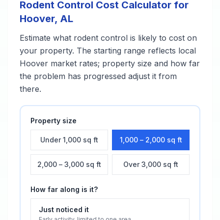
Rodent Control
Cost Calculator for
Hoover
,
AL
Estimate what
rodent control
is likely to cost on
your property. The starting range reflects local
Hoover
market rates; property size and how far
the problem has progressed adjust it from
there.
Property size
Under 1,000 sq ft
1,000 – 2,000 sq ft
2,000 – 3,000 sq ft
Over 3,000 sq ft
How far along is it?
Just noticed it
Early activity, limited to one area