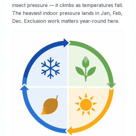
insect pressure — it climbs as temperatures fall.
The heaviest indoor pressure lands in Jan, Feb,
Dec. Exclusion work matters year-round here.