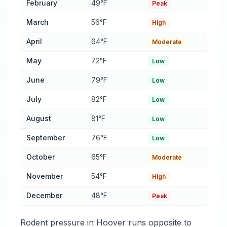
February
49°F
Peak
March
56°F
High
April
64°F
Moderate
May
72°F
Low
June
79°F
Low
July
82°F
Low
August
81°F
Low
September
76°F
Low
October
65°F
Moderate
November
54°F
High
December
48°F
Peak
Rodent pressure in Hoover runs opposite to