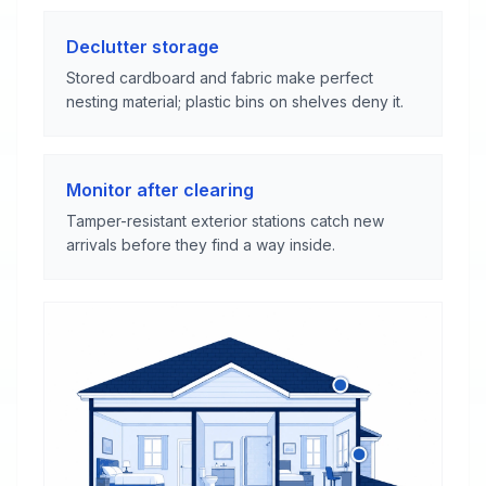
Declutter storage
Stored cardboard and fabric make perfect
nesting material; plastic bins on shelves deny it.
Monitor after clearing
Tamper-resistant exterior stations catch new
arrivals before they find a way inside.