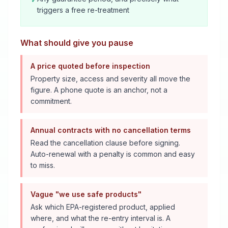
triggers a free re-treatment
What should give you pause
A price quoted before inspection
Property size, access and severity all move the
figure. A phone quote is an anchor, not a
commitment.
Annual contracts with no cancellation terms
Read the cancellation clause before signing.
Auto-renewal with a penalty is common and easy
to miss.
Vague "we use safe products"
Ask which EPA-registered product, applied
where, and what the re-entry interval is. A