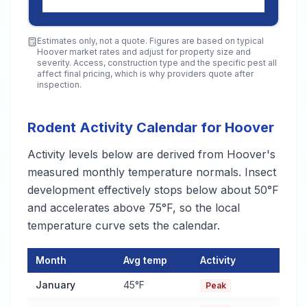
Estimates only, not a quote. Figures are based on typical
Hoover
market rates and adjust for property size and
severity. Access, construction type and the specific pest all
affect final pricing, which is why providers quote after
inspection.
Rodent Activity Calendar for Hoover
Activity levels below are derived from Hoover's
measured monthly temperature normals. Insect
development effectively stops below about 50°F
and accelerates above 75°F, so the local
temperature curve sets the calendar.
Month
Avg temp
Activity
Rodent Activity Calendar for Hoover
— monthly average temper
January
45°F
Peak