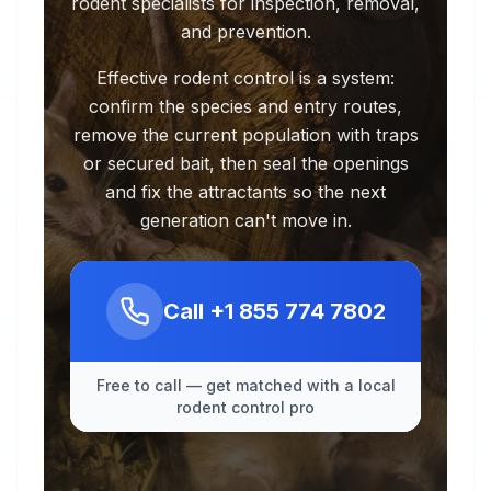
rodent specialists for inspection, removal,
and prevention.
Effective rodent control is a system:
confirm the species and entry routes,
remove the current population with traps
or secured bait, then seal the openings
and fix the attractants so the next
generation can't move in.
Call
+1 855 774 7802
Free to call — get matched with a local
rodent control pro