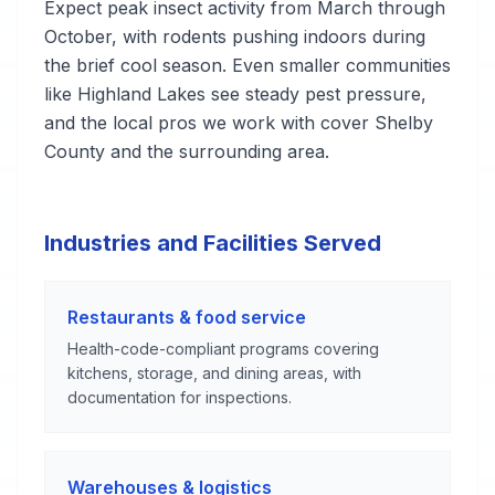
Expect peak insect activity from March through
October, with rodents pushing indoors during
the brief cool season. Even smaller communities
like Highland Lakes see steady pest pressure,
and the local pros we work with cover Shelby
County and the surrounding area.
Industries and Facilities Served
Restaurants & food service
Health-code-compliant programs covering
kitchens, storage, and dining areas, with
documentation for inspections.
Warehouses & logistics