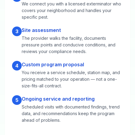
We connect you with a licensed exterminator who
covers your neighborhood and handles your
specific pest.
Site assessment
3
The provider walks the facility, documents
pressure points and conducive conditions, and
reviews your compliance needs.
Custom program proposal
4
You receive a service schedule, station map, and
pricing matched to your operation — not a one-
size-fits-all contract.
Ongoing service and reporting
5
Scheduled visits with documented findings, trend
data, and recommendations keep the program
ahead of problems.