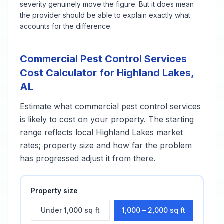
severity genuinely move the figure. But it does mean
the provider should be able to explain exactly what
accounts for the difference.
Commercial Pest Control Services
Cost Calculator for
Highland Lakes
,
AL
Estimate what
commercial pest control services
is likely to cost on your property. The starting
range reflects local
Highland Lakes
market
rates; property size and how far the problem
has progressed adjust it from there.
Property size
Under 1,000 sq ft
1,000 – 2,000 sq ft