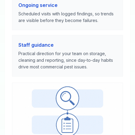
Ongoing service
Scheduled visits with logged findings, so trends
are visible before they become failures.
Staff guidance
Practical direction for your team on storage,
cleaning and reporting, since day-to-day habits
drive most commercial pest issues.