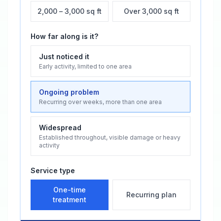
2,000 – 3,000 sq ft
Over 3,000 sq ft
How far along is it?
Just noticed it
Early activity, limited to one area
Ongoing problem
Recurring over weeks, more than one area
Widespread
Established throughout, visible damage or heavy
activity
Service type
One-time
Recurring plan
treatment