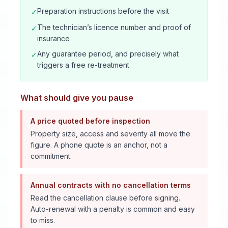
Preparation instructions before the visit
✓
The technician’s licence number and proof of
✓
insurance
Any guarantee period, and precisely what
✓
triggers a free re-treatment
What should give you pause
A price quoted before inspection
Property size, access and severity all move the
figure. A phone quote is an anchor, not a
commitment.
Annual contracts with no cancellation terms
Read the cancellation clause before signing.
Auto-renewal with a penalty is common and easy
to miss.