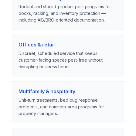
Rodent and stored-product pest programs for
docks, racking, and inventory protection —
including AIB/BRC-oriented documentation.
Offices & retail
Discreet, scheduled service that keeps
customer-facing spaces pest-free without
disrupting business hours.
Multifamily & hospitality
Unit-turn treatments, bed bug response
protocols, and common-area programs for
property managers.