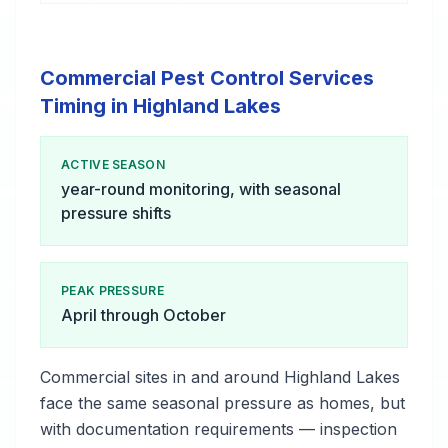
Commercial Pest Control Services
Timing in Highland Lakes
ACTIVE SEASON
year-round monitoring, with seasonal
pressure shifts
PEAK PRESSURE
April through October
Commercial sites in and around Highland Lakes
face the same seasonal pressure as homes, but
with documentation requirements — inspection