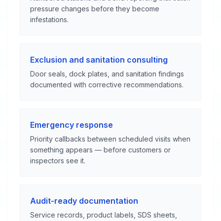
pressure changes before they become
infestations.
Exclusion and sanitation consulting
Door seals, dock plates, and sanitation findings
documented with corrective recommendations.
Emergency response
Priority callbacks between scheduled visits when
something appears — before customers or
inspectors see it.
Audit-ready documentation
Service records, product labels, SDS sheets,