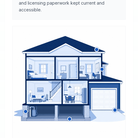
and licensing paperwork kept current and
accessible.