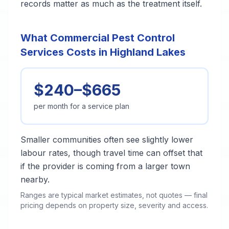
records matter as much as the treatment itself.
What Commercial Pest Control
Services Costs in Highland Lakes
$240–$665
per month for a service plan
Smaller communities often see slightly lower
labour rates, though travel time can offset that
if the provider is coming from a larger town
nearby.
Ranges are typical market estimates, not quotes — final
pricing depends on property size, severity and access.