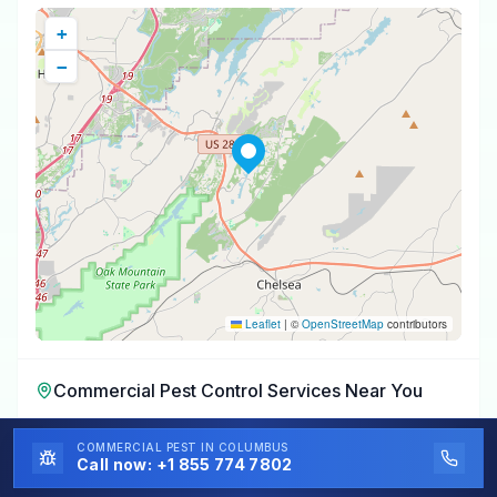
+
−
Leaflet
|
©
OpenStreetMap
contributors
Commercial Pest Control Services
Near You
Commercial Pest Control Services
in
Eagle Point
,
AL
COMMERCIAL PEST
IN COLUMBUS
Call now:
+1 855 774 7802
Commercial Pest Control Services
in
Meadowbrook
,
AL