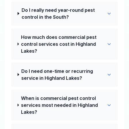
Do I really need year-round pest
control in the South?
How much does commercial pest
control services cost in Highland
Lakes?
Do I need one-time or recurring
service in Highland Lakes?
When is commercial pest control
services most needed in Highland
Lakes?