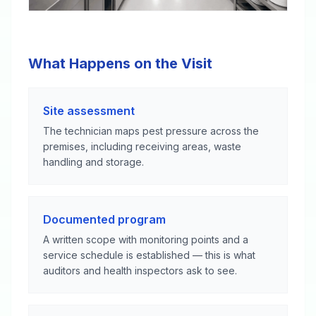
What Happens on the Visit
Site assessment
The technician maps pest pressure across the
premises, including receiving areas, waste
handling and storage.
Documented program
A written scope with monitoring points and a
service schedule is established — this is what
auditors and health inspectors ask to see.