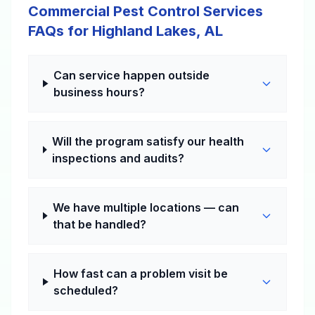
Commercial Pest Control Services
FAQs for Highland Lakes, AL
Can service happen outside
business hours?
Will the program satisfy our health
inspections and audits?
We have multiple locations — can
that be handled?
How fast can a problem visit be
scheduled?