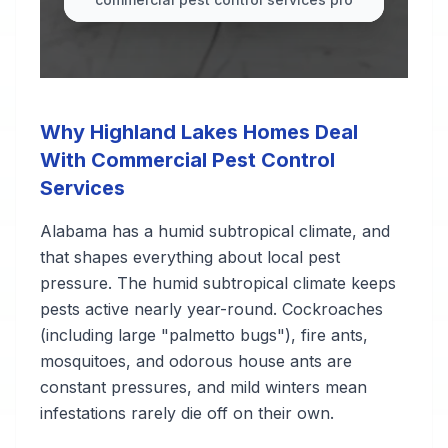
Why Highland Lakes Homes Deal
With Commercial Pest Control
Services
Alabama has a humid subtropical climate, and
that shapes everything about local pest
pressure. The humid subtropical climate keeps
pests active nearly year-round. Cockroaches
(including large "palmetto bugs"), fire ants,
mosquitoes, and odorous house ants are
constant pressures, and mild winters mean
infestations rarely die off on their own.