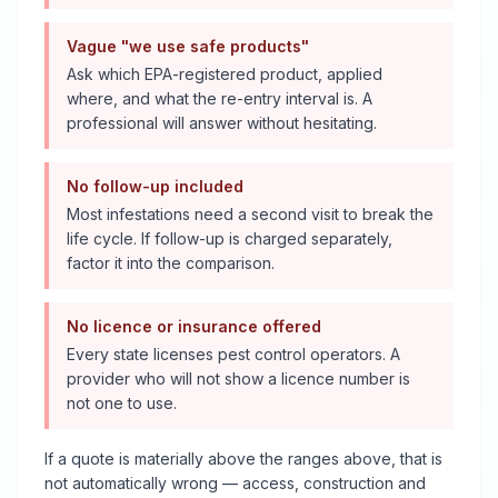
Vague "we use safe products"
Ask which EPA-registered product, applied
where, and what the re-entry interval is. A
professional will answer without hesitating.
No follow-up included
Most infestations need a second visit to break the
life cycle. If follow-up is charged separately,
factor it into the comparison.
No licence or insurance offered
Every state licenses pest control operators. A
provider who will not show a licence number is
not one to use.
If a quote is materially above the ranges above, that is
not automatically wrong — access, construction and