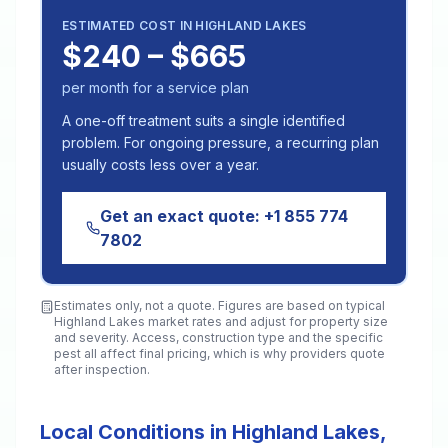
ESTIMATED COST IN
HIGHLAND LAKES
$240 – $665
per month for a service plan
A one-off treatment suits a single identified
problem. For ongoing pressure, a recurring plan
usually costs less over a year.
Get an exact quote:
+1 855 774
7802
Estimates only, not a quote. Figures are based on typical
Highland Lakes
market rates and adjust for property size
and severity. Access, construction type and the specific
pest all affect final pricing, which is why providers quote
after inspection.
Local Conditions in Highland Lakes,