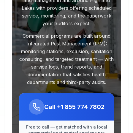
and managers in and around Highland
Lakes with providers offering scheduled
service, monitoring, and the paperwork
your auditors expect.
Commercial programs are built around
Integrated Pest Management (IPM):
monitoring stations, exclusion, sanitation
consulting, and targeted treatment — with
service logs, trend reports, and
documentation that satisfies health
departments and third-party audits.
Call
+1 855 774 7802
Free to call — get matched with a local
commercial pest control services pro