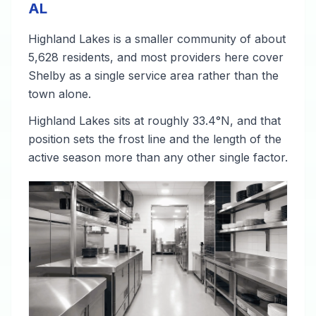
AL
Highland Lakes is a smaller community of about
5,628 residents, and most providers here cover
Shelby as a single service area rather than the
town alone.
Highland Lakes sits at roughly 33.4°N, and that
position sets the frost line and the length of the
active season more than any other single factor.