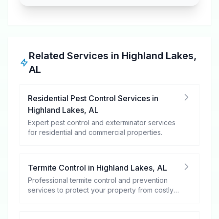
Related Services in
Highland Lakes
,
AL
Residential Pest Control Services
in
Highland Lakes
,
AL
Expert pest control and exterminator services
for residential and commercial properties.
Termite Control
in
Highland Lakes
,
AL
Professional termite control and prevention
services to protect your property from costly
damage.