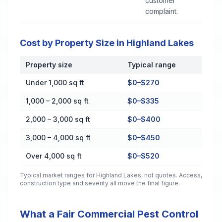
customer
complaint.
Cost by Property Size in Highland Lakes
Property size
Typical range
Cost by Property Size in Highland Lakes
Under 1,000 sq ft
$0–$270
1,000 – 2,000 sq ft
$0–$335
2,000 – 3,000 sq ft
$0–$400
3,000 – 4,000 sq ft
$0–$450
Over 4,000 sq ft
$0–$520
Typical market ranges for
Highland Lakes
, not quotes. Access,
construction type and severity all move the final figure.
What a Fair Commercial Pest Control