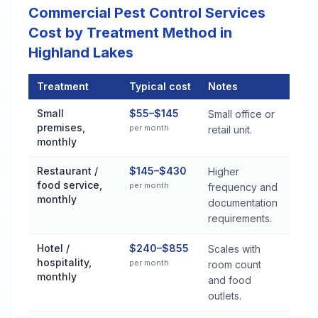
Commercial Pest Control Services
Cost by Treatment Method in
Highland Lakes
Treatment
Typical cost
Notes
Commercial Pest Control Services Cost by Treatment Method 
Small
$55–$145
Small office or
premises,
per month
retail unit.
monthly
Restaurant /
$145–$430
Higher
food service,
per month
frequency and
monthly
documentation
requirements.
Hotel /
$240–$855
Scales with
hospitality,
per month
room count
monthly
and food
outlets.