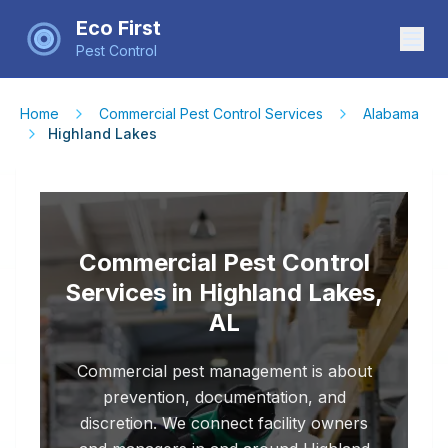
Eco First
Pest Control
Home
Commercial Pest Control Services
Alabama
Highland Lakes
Commercial Pest Control
Services in Highland Lakes,
AL
Commercial pest management is about
prevention, documentation, and
discretion. We connect facility owners