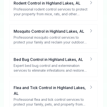
Rodent Control
in
Highland Lakes
,
AL
Professional rodent control services to protect
your property from mice, rats, and other
rodents.
Mosquito Control
in
Highland Lakes
,
AL
Professional mosquito control services to
protect your family and reclaim your outdoor
spaces.
Bed Bug Control
in
Highland Lakes
,
AL
Expert bed bug control and extermination
services to eliminate infestations and restore
your peace of mind.
Flea and Tick Control
in
Highland Lakes
,
AL
Professional flea and tick control services to
protect your family, pets, and property from