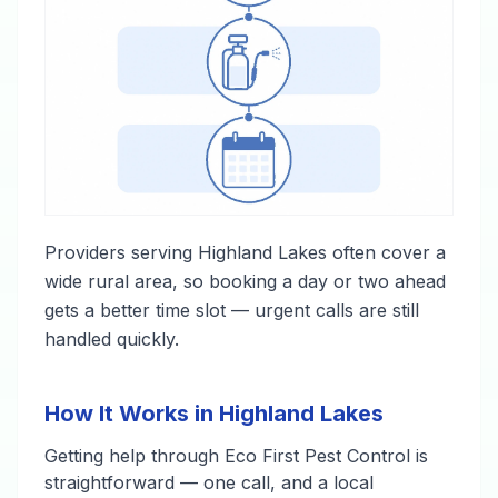
Providers serving Highland Lakes often cover a
wide rural area, so booking a day or two ahead
gets a better time slot — urgent calls are still
handled quickly.
How It Works in Highland Lakes
Getting help through Eco First Pest Control is
straightforward — one call, and a local