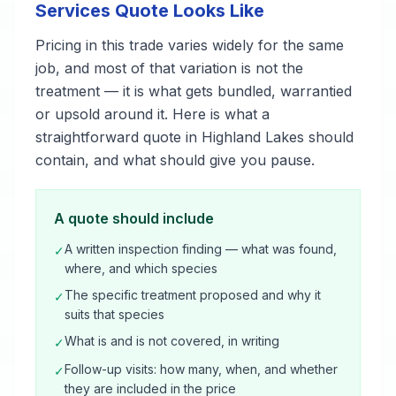
Services Quote Looks Like
Pricing in this trade varies widely for the same
job, and most of that variation is not the
treatment — it is what gets bundled, warrantied
or upsold around it. Here is what a
straightforward quote in Highland Lakes should
contain, and what should give you pause.
A quote should include
A written inspection finding — what was found,
✓
where, and which species
The specific treatment proposed and why it
✓
suits that species
What is and is not covered, in writing
✓
Follow-up visits: how many, when, and whether
✓
they are included in the price