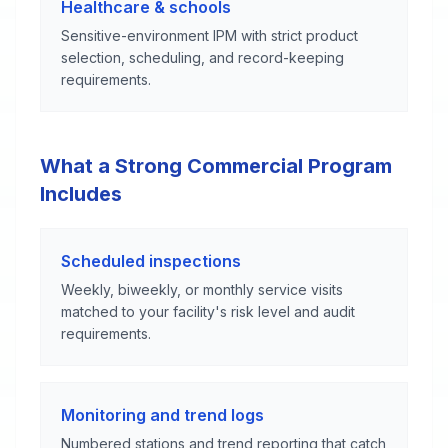
Healthcare & schools
Sensitive-environment IPM with strict product
selection, scheduling, and record-keeping
requirements.
What a Strong Commercial Program
Includes
Scheduled inspections
Weekly, biweekly, or monthly service visits
matched to your facility's risk level and audit
requirements.
Monitoring and trend logs
Numbered stations and trend reporting that catch