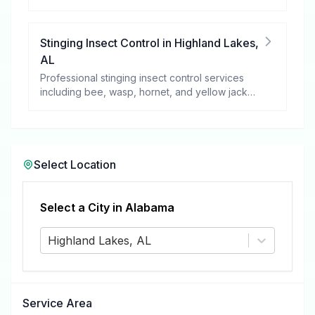
these harmful pests.
Stinging Insect Control
in
Highland Lakes
,
AL
Professional stinging insect control services
including bee, wasp, hornet, and yellow jacket
removal.
Select Location
Select a City in
Alabama
Highland Lakes, AL
Service Area