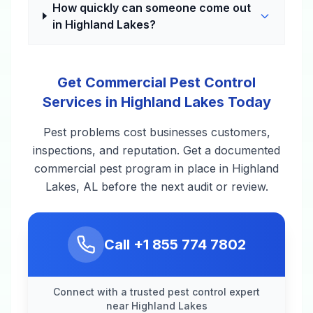
How quickly can someone come out
in Highland Lakes?
Get Commercial Pest Control
Services in Highland Lakes Today
Pest problems cost businesses customers,
inspections, and reputation. Get a documented
commercial pest program in place in Highland
Lakes, AL before the next audit or review.
Call
+1 855 774 7802
Connect with a trusted pest control expert
near Highland Lakes