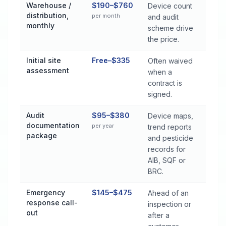
Warehouse /
$190–$760
Device count
distribution,
per month
and audit
monthly
scheme drive
the price.
Initial site
Free–$335
Often waived
assessment
when a
contract is
signed.
Audit
$95–$380
Device maps,
documentation
per year
trend reports
package
and pesticide
records for
AIB, SQF or
BRC.
Emergency
$145–$475
Ahead of an
response call-
inspection or
out
after a