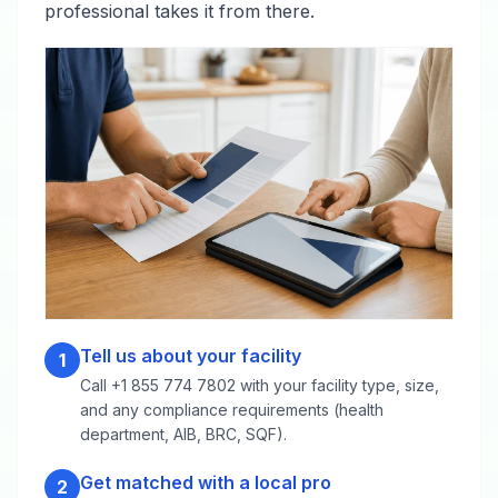
professional takes it from there.
Tell us about your facility
1
Call +1 855 774 7802 with your facility type, size,
and any compliance requirements (health
department, AIB, BRC, SQF).
Get matched with a local pro
2