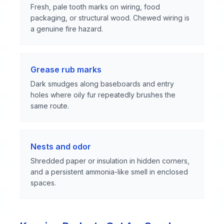
Fresh, pale tooth marks on wiring, food
packaging, or structural wood. Chewed wiring is
a genuine fire hazard.
Grease rub marks
Dark smudges along baseboards and entry
holes where oily fur repeatedly brushes the
same route.
Nests and odor
Shredded paper or insulation in hidden corners,
and a persistent ammonia-like smell in enclosed
spaces.