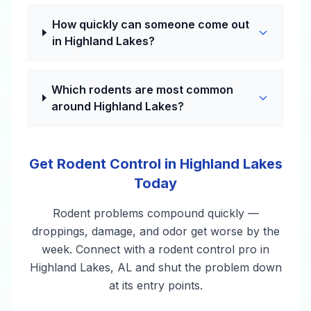
How quickly can someone come out
in Highland Lakes?
Which rodents are most common
around Highland Lakes?
Get Rodent Control in Highland Lakes
Today
Rodent problems compound quickly —
droppings, damage, and odor get worse by the
week. Connect with a rodent control pro in
Highland Lakes, AL and shut the problem down
at its entry points.