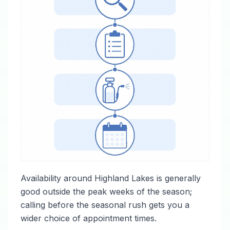
Availability around Highland Lakes is generally
good outside the peak weeks of the season;
calling before the seasonal rush gets you a
wider choice of appointment times.