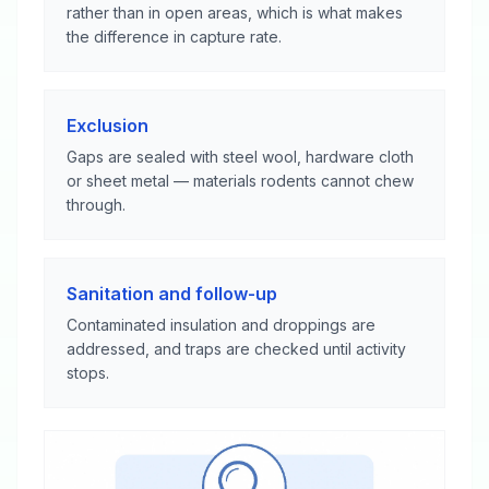
rather than in open areas, which is what makes
the difference in capture rate.
Exclusion
Gaps are sealed with steel wool, hardware cloth
or sheet metal — materials rodents cannot chew
through.
Sanitation and follow-up
Contaminated insulation and droppings are
addressed, and traps are checked until activity
stops.