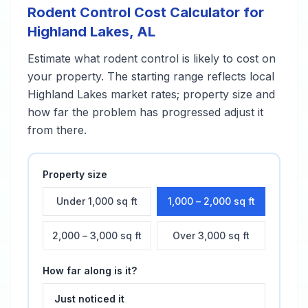
Rodent Control
Cost Calculator for
Highland Lakes
,
AL
Estimate what
rodent control
is likely to cost on
your property. The starting range reflects local
Highland Lakes
market rates; property size and
how far the problem has progressed adjust it
from there.
Property size
Under 1,000 sq ft
1,000 – 2,000 sq ft
2,000 – 3,000 sq ft
Over 3,000 sq ft
How far along is it?
Just noticed it