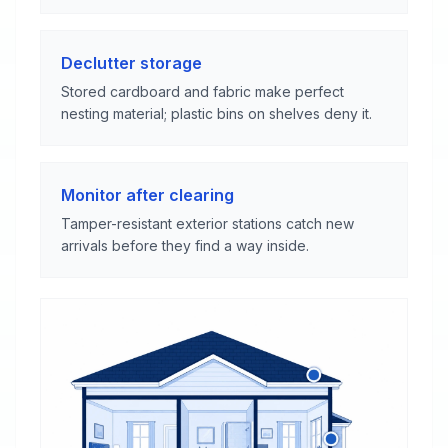
Declutter storage
Stored cardboard and fabric make perfect
nesting material; plastic bins on shelves deny it.
Monitor after clearing
Tamper-resistant exterior stations catch new
arrivals before they find a way inside.