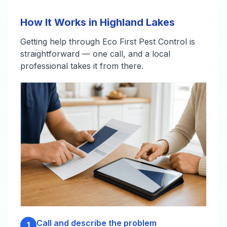
How It Works in Highland Lakes
Getting help through Eco First Pest Control is
straightforward — one call, and a local
professional takes it from there.
Call and describe the problem
1