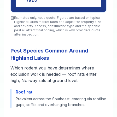
7802
Estimates only, not a quote. Figures are based on typical
Highland Lakes
market rates and adjust for property size
and severity. Access, construction type and the specific
pest all affect final pricing, which is why providers quote
after inspection.
Pest Species Common Around
Highland Lakes
Which rodent you have determines where
exclusion work is needed — roof rats enter
high, Norway rats at ground level.
Roof rat
Prevalent across the Southeast, entering via roofline
gaps, soffits and overhanging branches.