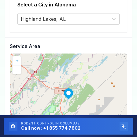
Select a City in
Alabama
Highland Lakes, AL
Service Area
+
−
RODENT CONTROL
IN COLUMBUS
Call now:
+1 855 774 7802