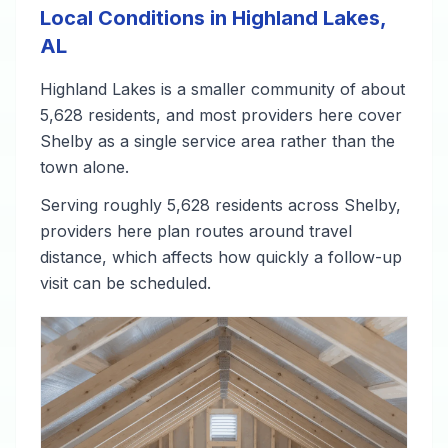
Local Conditions in Highland Lakes,
AL
Highland Lakes is a smaller community of about
5,628 residents, and most providers here cover
Shelby as a single service area rather than the
town alone.
Serving roughly 5,628 residents across Shelby,
providers here plan routes around travel
distance, which affects how quickly a follow-up
visit can be scheduled.