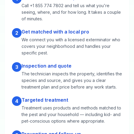
Call +1 855 774 7802 and tell us what you're
seeing, where, and for how long. It takes a couple
of minutes.
Get matched with a local pro
2
We connect you with a licensed exterminator who
covers your neighborhood and handles your
specific pest.
Inspection and quote
3
The technician inspects the property, identifies the
species and source, and gives you a clear
treatment plan and price before any work starts.
Targeted treatment
4
Treatment uses products and methods matched to
the pest and your household — including kid- and
pet-conscious options where appropriate.