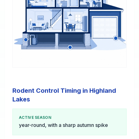
Rodent Control Timing in Highland
Lakes
ACTIVE SEASON
year-round, with a sharp autumn spike