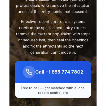
professionals who remove the infestation
and seal the entry points that caused it.
Effective rodent control is a system:
confirm the species and entry routes,
remove the current population with traps
or secured bait, then seal the openings
and fix the attractants so the next
generation can't move in.
Call
+1 855 774 7802
Free to call — get matched with a local
rodent control pro