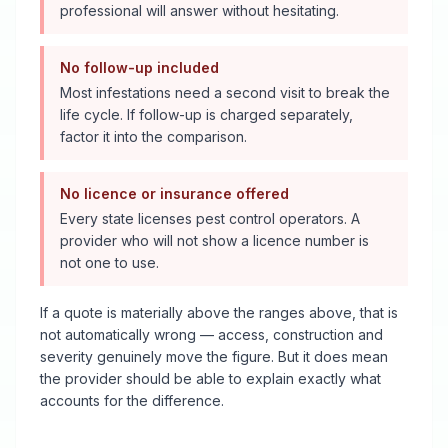
professional will answer without hesitating.
No follow-up included
Most infestations need a second visit to break the
life cycle. If follow-up is charged separately,
factor it into the comparison.
No licence or insurance offered
Every state licenses pest control operators. A
provider who will not show a licence number is
not one to use.
If a quote is materially above the ranges above, that is
not automatically wrong — access, construction and
severity genuinely move the figure. But it does mean
the provider should be able to explain exactly what
accounts for the difference.