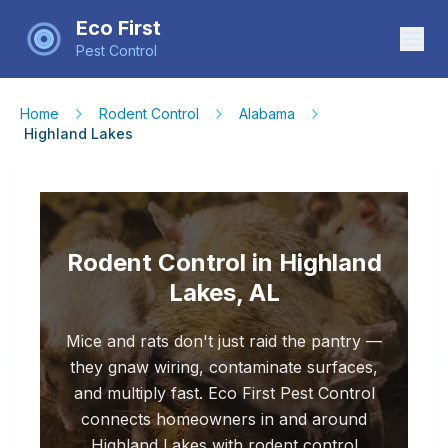
Eco First
Pest Control
Home
Rodent Control
Alabama
Highland Lakes
Rodent Control in Highland
Lakes, AL
Mice and rats don't just raid the pantry —
they gnaw wiring, contaminate surfaces,
and multiply fast. Eco First Pest Control
connects homeowners in and around
Highland Lakes with rodent control