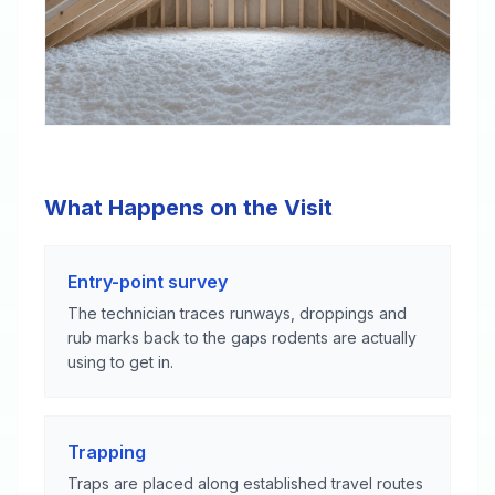
What Happens on the Visit
Entry-point survey
The technician traces runways, droppings and
rub marks back to the gaps rodents are actually
using to get in.
Trapping
Traps are placed along established travel routes