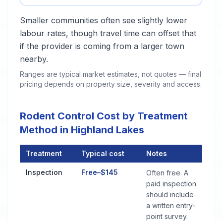
Smaller communities often see slightly lower
labour rates, though travel time can offset that
if the provider is coming from a larger town
nearby.
Ranges are typical market estimates, not quotes — final
pricing depends on property size, severity and access.
Rodent Control Cost by Treatment
Method in Highland Lakes
Treatment
Typical cost
Notes
Rodent Control Cost by Treatment Method in Highland Lakes
Inspection
Free–$145
Often free. A
paid inspection
should include
a written entry-
point survey.