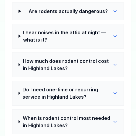
Are rodents actually dangerous?
I hear noises in the attic at night —
what is it?
How much does rodent control cost
in Highland Lakes?
Do I need one-time or recurring
service in Highland Lakes?
When is rodent control most needed
in Highland Lakes?