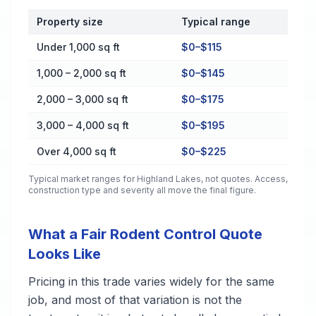
Property size
Typical range
Cost by Property Size in Highland Lakes
Under 1,000 sq ft
$0–$115
1,000 – 2,000 sq ft
$0–$145
2,000 – 3,000 sq ft
$0–$175
3,000 – 4,000 sq ft
$0–$195
Over 4,000 sq ft
$0–$225
Typical market ranges for
Highland Lakes
, not quotes. Access,
construction type and severity all move the final figure.
What a Fair Rodent Control Quote
Looks Like
Pricing in this trade varies widely for the same
job, and most of that variation is not the