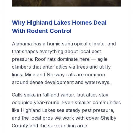
Why Highland Lakes Homes Deal
With Rodent Control
Alabama has a humid subtropical climate, and
that shapes everything about local pest
pressure. Roof rats dominate here — agile
climbers that enter attics via trees and utility
lines. Mice and Norway rats are common
around dense development and waterways.
Calls spike in fall and winter, but attics stay
occupied year-round. Even smaller communities
like Highland Lakes see steady pest pressure,
and the local pros we work with cover Shelby
County and the surrounding area.