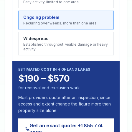
Early activity, limited to one area
Ongoing problem
Recurring over weeks, more than one area
Widespread
Established throughout, visible damage or heavy
activity
ESTIMATED COST IN
HIGHLAND LAKES
$190 – $570
for removal and exclusion work
Most providers quote after an inspection, since
access and extent change the figure more than
property size alone.
Get an exact quote:
+1 855 774