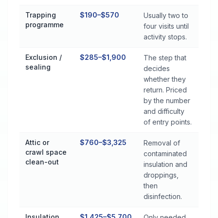
Trapping
$190–$570
Usually two to
programme
four visits until
activity stops.
Exclusion /
$285–$1,900
The step that
sealing
decides
whether they
return. Priced
by the number
and difficulty
of entry points.
Attic or
$760–$3,325
Removal of
crawl space
contaminated
clean-out
insulation and
droppings,
then
disinfection.
Insulation
$1,425–$5,700
Only needed