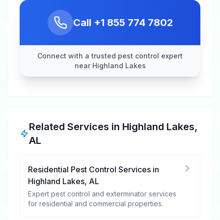
Call
+1 855 774 7802
Connect with a trusted pest control expert
near Highland Lakes
Related Services in
Highland Lakes
,
AL
Residential Pest Control Services
in
Highland Lakes
,
AL
Expert pest control and exterminator services
for residential and commercial properties.