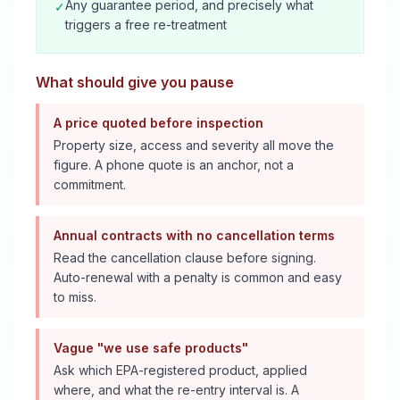
Any guarantee period, and precisely what
✓
triggers a free re-treatment
What should give you pause
A price quoted before inspection
Property size, access and severity all move the
figure. A phone quote is an anchor, not a
commitment.
Annual contracts with no cancellation terms
Read the cancellation clause before signing.
Auto-renewal with a penalty is common and easy
to miss.
Vague "we use safe products"
Ask which EPA-registered product, applied
where, and what the re-entry interval is. A