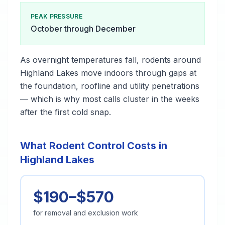
PEAK PRESSURE
October through December
As overnight temperatures fall, rodents around
Highland Lakes move indoors through gaps at
the foundation, roofline and utility penetrations
— which is why most calls cluster in the weeks
after the first cold snap.
What Rodent Control Costs in
Highland Lakes
$190–$570
for removal and exclusion work