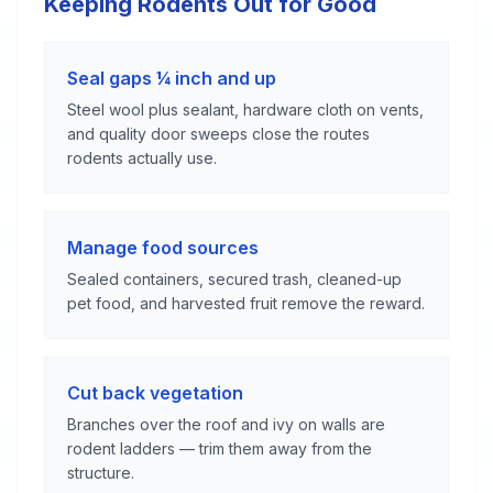
Keeping Rodents Out for Good
Seal gaps ¼ inch and up
Steel wool plus sealant, hardware cloth on vents,
and quality door sweeps close the routes
rodents actually use.
Manage food sources
Sealed containers, secured trash, cleaned-up
pet food, and harvested fruit remove the reward.
Cut back vegetation
Branches over the roof and ivy on walls are
rodent ladders — trim them away from the
structure.