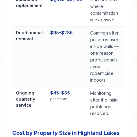
replacement
where
contamination
is extensive.
Dead animal
$95–$285
Common after
removal
poison is used
inside walls —
one reason
professionals
avoid
rodenticide
indoors.
Ongoing
$45–$85
Monitoring
quarterly
per month
after the initial
service
problem is
resolved.
Cost by Property Size in Highland Lakes