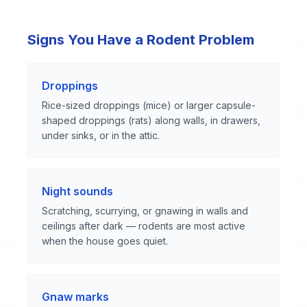
Signs You Have a Rodent Problem
Droppings
Rice-sized droppings (mice) or larger capsule-
shaped droppings (rats) along walls, in drawers,
under sinks, or in the attic.
Night sounds
Scratching, scurrying, or gnawing in walls and
ceilings after dark — rodents are most active
when the house goes quiet.
Gnaw marks