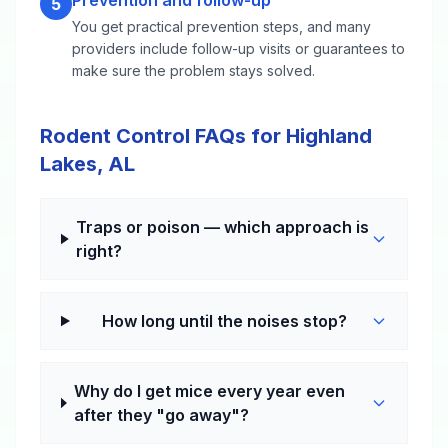
Prevention and follow-up
5
You get practical prevention steps, and many
providers include follow-up visits or guarantees to
make sure the problem stays solved.
Rodent Control FAQs for Highland
Lakes, AL
Traps or poison — which approach is
right?
How long until the noises stop?
Why do I get mice every year even
after they "go away"?