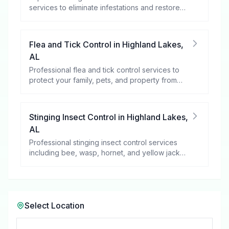
services to eliminate infestations and restore
your peace of mind.
Flea and Tick Control
in
Highland Lakes
,
AL
Professional flea and tick control services to
protect your family, pets, and property from
these harmful pests.
Stinging Insect Control
in
Highland Lakes
,
AL
Professional stinging insect control services
including bee, wasp, hornet, and yellow jacket
removal.
Select Location