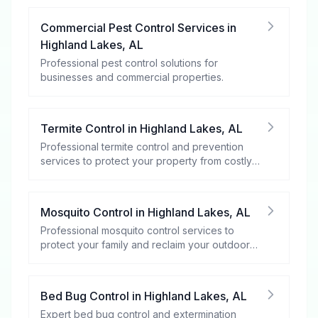
Commercial Pest Control Services
in
Highland Lakes
,
AL
Professional pest control solutions for
businesses and commercial properties.
Termite Control
in
Highland Lakes
,
AL
Professional termite control and prevention
services to protect your property from costly
damage.
Mosquito Control
in
Highland Lakes
,
AL
Professional mosquito control services to
protect your family and reclaim your outdoor
spaces.
Bed Bug Control
in
Highland Lakes
,
AL
Expert bed bug control and extermination