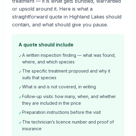
treatment — it is what gets bundled, warrantied
or upsold around it. Here is what a
straightforward quote in Highland Lakes should
contain, and what should give you pause.
A quote should include
A written inspection finding — what was found,
✓
where, and which species
The specific treatment proposed and why it
✓
suits that species
What is and is not covered, in writing
✓
Follow-up visits: how many, when, and whether
✓
they are included in the price
Preparation instructions before the visit
✓
The technician’s licence number and proof of
✓
insurance