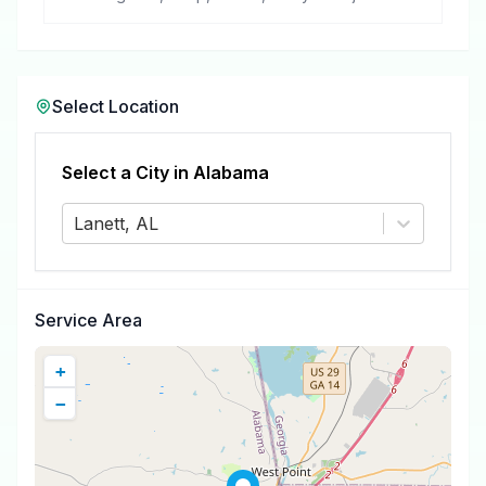
removal.
Select Location
Select a City in
Alabama
Lanett, AL
Service Area
+
−