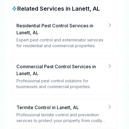
Related Services in
Lanett
,
AL
Residential Pest Control Services
in
Lanett
,
AL
Expert pest control and exterminator services
for residential and commercial properties.
Commercial Pest Control Services
in
Lanett
,
AL
Professional pest control solutions for
businesses and commercial properties.
Termite Control
in
Lanett
,
AL
Professional termite control and prevention
services to protect your property from costly
damage.