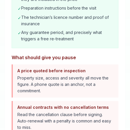
Preparation instructions before the visit
✓
The technician’s licence number and proof of
✓
insurance
Any guarantee period, and precisely what
✓
triggers a free re-treatment
What should give you pause
A price quoted before inspection
Property size, access and severity all move the
figure. A phone quote is an anchor, not a
commitment.
Annual contracts with no cancellation terms
Read the cancellation clause before signing.
Auto-renewal with a penalty is common and easy
to miss.