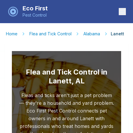
Eco First
Pest Control
Home
Flea and Tick Control
Alabama
Lanett
Flea and Tick Control in
Lanett, AL
Fleas and ticks aren't just a pet problem
— they're a household and yard problem.
Eco First Pest Control connects pet
owners in and around Lanett with
professionals who treat homes and yards