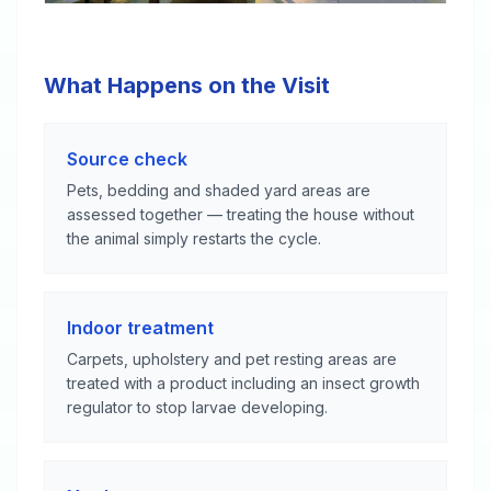
What Happens on the Visit
Source check
Pets, bedding and shaded yard areas are
assessed together — treating the house without
the animal simply restarts the cycle.
Indoor treatment
Carpets, upholstery and pet resting areas are
treated with a product including an insect growth
regulator to stop larvae developing.