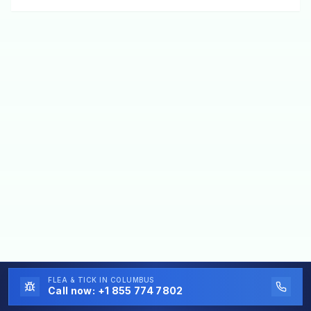
FLEA & TICK
IN COLUMBUS
Call now:
+1 855 774 7802