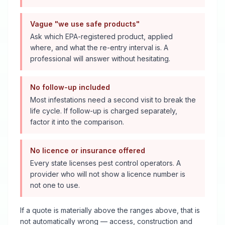
Vague "we use safe products"
Ask which EPA-registered product, applied
where, and what the re-entry interval is. A
professional will answer without hesitating.
No follow-up included
Most infestations need a second visit to break the
life cycle. If follow-up is charged separately,
factor it into the comparison.
No licence or insurance offered
Every state licenses pest control operators. A
provider who will not show a licence number is
not one to use.
If a quote is materially above the ranges above, that is
not automatically wrong — access, construction and