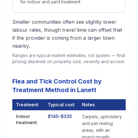
for indoor and yard treatment
Smaller communities often see slightly lower
labour rates, though travel time can offset that
if the provider is coming from a larger town
nearby.
Ranges are typical market estimates, not quotes — final
pricing depends on property size, severity and access.
Flea and Tick Control Cost by
Treatment Method in Lanett
Treatment
Typical cost
Notes
Flea and Tick Control Cost by Treatment Method in Lanett
Indoor
$145–$335
Carpets, upholstery
treatment
and pet resting
areas, with an
insect growth