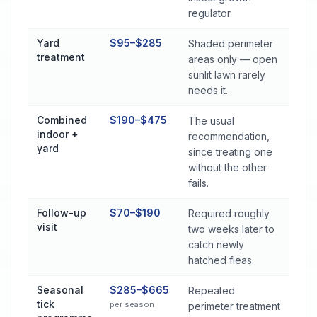
regulator.
Yard
$95–$285
Shaded perimeter
treatment
areas only — open
sunlit lawn rarely
needs it.
Combined
$190–$475
The usual
indoor +
recommendation,
yard
since treating one
without the other
fails.
Follow-up
$70–$190
Required roughly
visit
two weeks later to
catch newly
hatched fleas.
Seasonal
$285–$665
Repeated
tick
per season
perimeter treatment