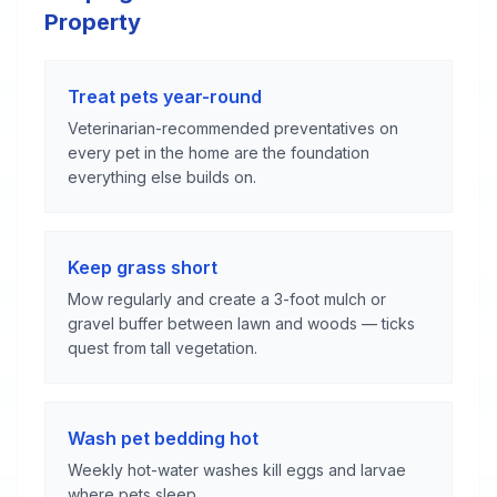
Property
Treat pets year-round
Veterinarian-recommended preventatives on
every pet in the home are the foundation
everything else builds on.
Keep grass short
Mow regularly and create a 3-foot mulch or
gravel buffer between lawn and woods — ticks
quest from tall vegetation.
Wash pet bedding hot
Weekly hot-water washes kill eggs and larvae
where pets sleep.