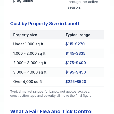
programme
through the active
season.
Cost by Property Size in Lanett
Property size
Typical range
Cost by Property Size in Lanett
Under 1,000 sq ft
$115–$270
1,000 – 2,000 sq ft
$145–$335
2,000 – 3,000 sq ft
$175–$400
3,000 – 4,000 sq ft
$195–$450
Over 4,000 sq ft
$225–$520
Typical market ranges for
Lanett
, not quotes. Access,
construction type and severity all move the final figure.
What a Fair Flea and Tick Control