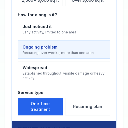
2,000 – 3,000 sq ft
Over 3,000 sq ft
How far along is it?
Just noticed it
Early activity, limited to one area
Ongoing problem
Recurring over weeks, more than one area
Widespread
Established throughout, visible damage or heavy
activity
Service type
One-time
Recurring plan
treatment