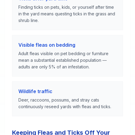
Finding ticks on pets, kids, or yourself after time
in the yard means questing ticks in the grass and
shrub line.
Visible fleas on bedding
Adult fleas visible on pet bedding or furniture
mean a substantial established population —
adults are only 5% of an infestation.
Wildlife traffic
Deer, raccoons, possums, and stray cats
continuously reseed yards with fleas and ticks.
Keeping Fleas and Ticks Off Your