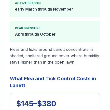
ACTIVE SEASON
early March through November
PEAK PRESSURE
April through October
Fleas and ticks around Lanett concentrate in
shaded, sheltered ground cover where humidity
stays higher than in the open lawn.
What Flea and Tick Control Costs in
Lanett
$145–$380