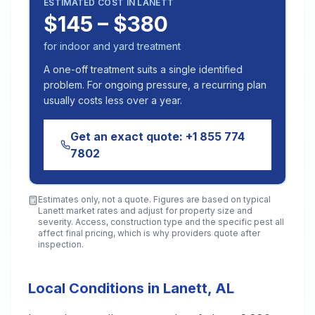
ESTIMATED COST IN
LANETT
$145 – $380
for indoor and yard treatment
A one-off treatment suits a single identified
problem. For ongoing pressure, a recurring plan
usually costs less over a year.
Get an exact quote:
+1 855 774
7802
Estimates only, not a quote. Figures are based on typical
Lanett
market rates and adjust for property size and
severity. Access, construction type and the specific pest all
affect final pricing, which is why providers quote after
inspection.
Local Conditions in Lanett, AL