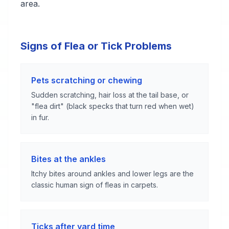
area.
Signs of Flea or Tick Problems
Pets scratching or chewing
Sudden scratching, hair loss at the tail base, or
"flea dirt" (black specks that turn red when wet)
in fur.
Bites at the ankles
Itchy bites around ankles and lower legs are the
classic human sign of fleas in carpets.
Ticks after yard time