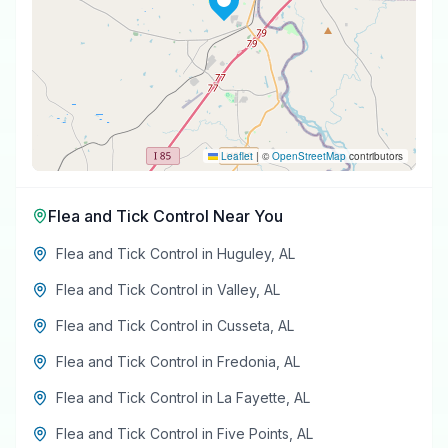
Leaflet
|
©
OpenStreetMap
contributors
Flea and Tick Control
Near You
Flea and Tick Control
in
Huguley
,
AL
Flea and Tick Control
in
Valley
,
AL
Flea and Tick Control
in
Cusseta
,
AL
Flea and Tick Control
in
Fredonia
,
AL
Flea and Tick Control
in
La Fayette
,
AL
Flea and Tick Control
in
Five Points
,
AL