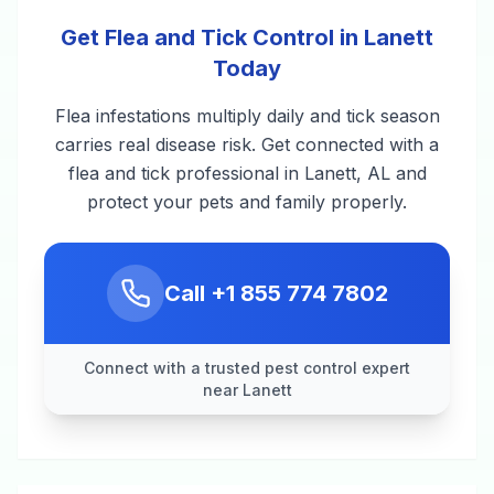
Get Flea and Tick Control in Lanett
Today
Flea infestations multiply daily and tick season
carries real disease risk. Get connected with a
flea and tick professional in Lanett, AL and
protect your pets and family properly.
Call
+1 855 774 7802
Connect with a trusted pest control expert
near Lanett