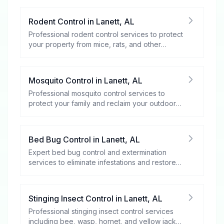
Rodent Control
in
Lanett
,
AL
Professional rodent control services to protect
your property from mice, rats, and other
rodents.
Mosquito Control
in
Lanett
,
AL
Professional mosquito control services to
protect your family and reclaim your outdoor
spaces.
Bed Bug Control
in
Lanett
,
AL
Expert bed bug control and extermination
services to eliminate infestations and restore
your peace of mind.
Stinging Insect Control
in
Lanett
,
AL
Professional stinging insect control services
including bee, wasp, hornet, and yellow jacket