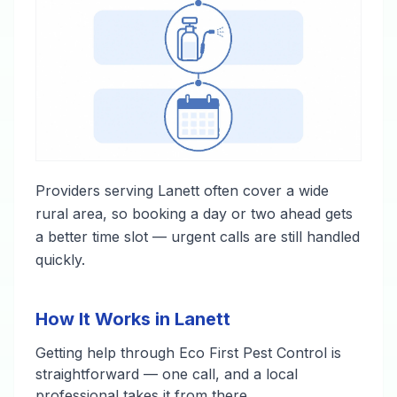
Providers serving Lanett often cover a wide
rural area, so booking a day or two ahead gets
a better time slot — urgent calls are still handled
quickly.
How It Works in Lanett
Getting help through Eco First Pest Control is
straightforward — one call, and a local
professional takes it from there.