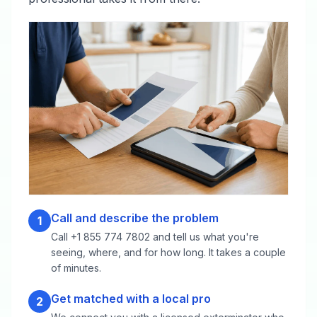
Call and describe the problem
1
Call +1 855 774 7802 and tell us what you're
seeing, where, and for how long. It takes a couple
of minutes.
Get matched with a local pro
2