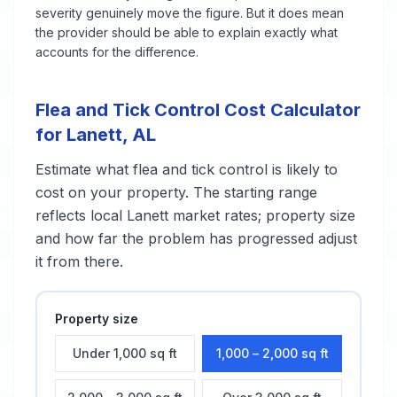
severity genuinely move the figure. But it does mean
the provider should be able to explain exactly what
accounts for the difference.
Flea and Tick Control
Cost Calculator
for
Lanett
,
AL
Estimate what
flea and tick control
is likely to
cost on your property. The starting range
reflects local
Lanett
market rates; property size
and how far the problem has progressed adjust
it from there.
Property size
Under 1,000 sq ft
1,000 – 2,000 sq ft