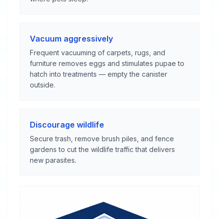
Vacuum aggressively
Frequent vacuuming of carpets, rugs, and
furniture removes eggs and stimulates pupae to
hatch into treatments — empty the canister
outside.
Discourage wildlife
Secure trash, remove brush piles, and fence
gardens to cut the wildlife traffic that delivers
new parasites.