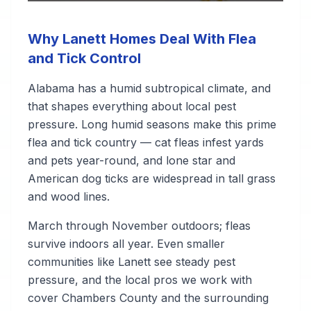
Why Lanett Homes Deal With Flea
and Tick Control
Alabama has a humid subtropical climate, and
that shapes everything about local pest
pressure. Long humid seasons make this prime
flea and tick country — cat fleas infest yards
and pets year-round, and lone star and
American dog ticks are widespread in tall grass
and wood lines.
March through November outdoors; fleas
survive indoors all year. Even smaller
communities like Lanett see steady pest
pressure, and the local pros we work with
cover Chambers County and the surrounding