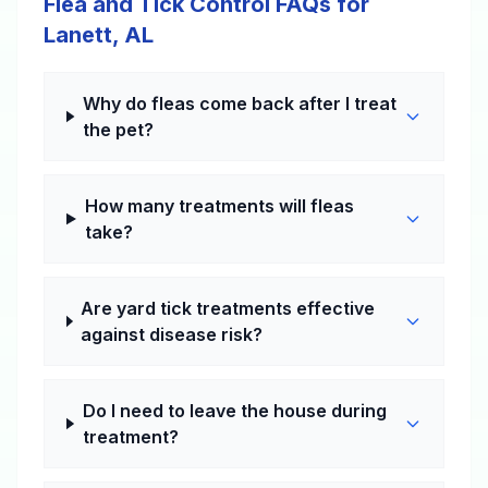
Flea and Tick Control FAQs for
Lanett, AL
Why do fleas come back after I treat
the pet?
How many treatments will fleas
take?
Are yard tick treatments effective
against disease risk?
Do I need to leave the house during
treatment?