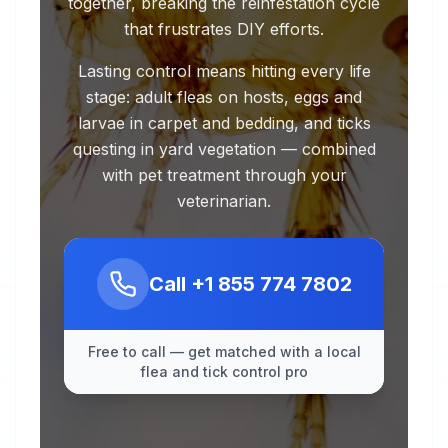
together, breaking the reinfestation cycle
that frustrates DIY efforts.
Lasting control means hitting every life
stage: adult fleas on hosts, eggs and
larvae in carpet and bedding, and ticks
questing in yard vegetation — combined
with pet treatment through your
veterinarian.
Call
+1 855 774 7802
Free to call — get matched with a local
flea and tick control pro