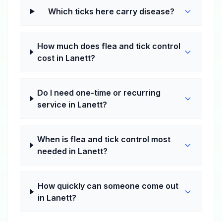
Which ticks here carry disease?
How much does flea and tick control
cost in Lanett?
Do I need one-time or recurring
service in Lanett?
When is flea and tick control most
needed in Lanett?
How quickly can someone come out
in Lanett?