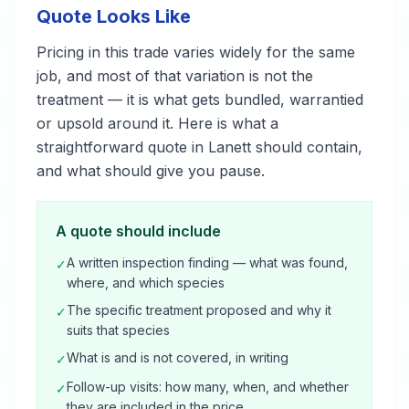
Quote Looks Like
Pricing in this trade varies widely for the same
job, and most of that variation is not the
treatment — it is what gets bundled, warrantied
or upsold around it. Here is what a
straightforward quote in Lanett should contain,
and what should give you pause.
A quote should include
A written inspection finding — what was found,
✓
where, and which species
The specific treatment proposed and why it
✓
suits that species
What is and is not covered, in writing
✓
Follow-up visits: how many, when, and whether
✓
they are included in the price