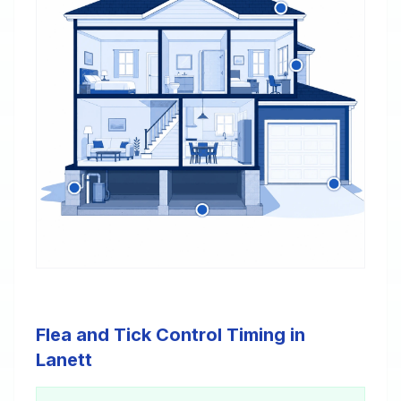
Flea and Tick Control Timing in
Lanett