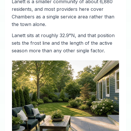
Lanett is a smaller community of about 6,880
residents, and most providers here cover
Chambers as a single service area rather than
the town alone.
Lanett sits at roughly 32.9°N, and that position
sets the frost line and the length of the active
season more than any other single factor.