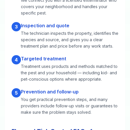
We connect you with a licensed exterminator who
covers your neighborhood and handles your
specific pest.
Inspection and quote
3
The technician inspects the property, identifies the
species and source, and gives you a clear
treatment plan and price before any work starts.
Targeted treatment
4
Treatment uses products and methods matched to
the pest and your household — including kid- and
pet-conscious options where appropriate.
Prevention and follow-up
5
You get practical prevention steps, and many
providers include follow-up visits or guarantees to
make sure the problem stays solved.