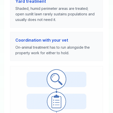
Yard treatment
Shaded, humid perimeter areas are treated;
open sunlit lawn rarely sustains populations and
usually does not need it.
Coordination with your vet
On-animal treatment has to run alongside the
property work for either to hold.