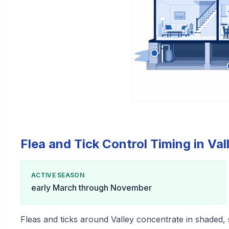
Flea and Tick Control Timing in Val
ACTIVE SEASON
early March through November
Fleas and ticks around Valley concentrate in shaded,