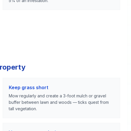
5% of an infestation.
Property
Keep grass short
Mow regularly and create a 3-foot mulch or gravel
buffer between lawn and woods — ticks quest from
tall vegetation.