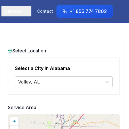
+1 855 774 7802
Services
Contact
Select Location
Select a City in
Alabama
Valley, AL
Service Area
+