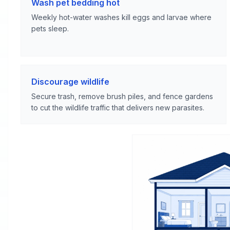
Wash pet bedding hot
Weekly hot-water washes kill eggs and larvae where
pets sleep.
Discourage wildlife
Secure trash, remove brush piles, and fence gardens
to cut the wildlife traffic that delivers new parasites.