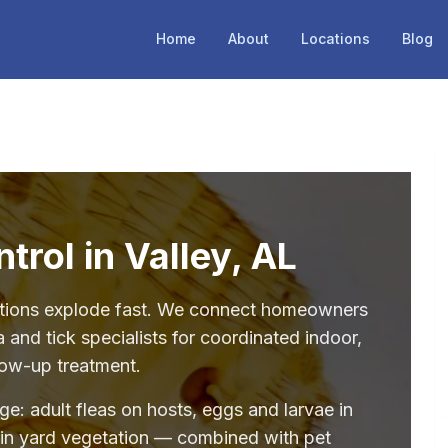
Home
About
Locations
Blog
trol in Valley, AL
stations explode fast. We connect homeowners
a and tick specialists for coordinated indoor,
low-up treatment.
age: adult fleas on hosts, eggs and larvae in
 in yard vegetation — combined with pet