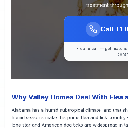
treatment through
Call
+1 
Free to call — get matched
contr
Why Valley Homes Deal With Flea a
Alabama has a humid subtropical climate, and that sh
humid seasons make this prime flea and tick country 
lone star and American dog ticks are widespread in ta