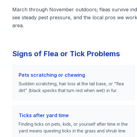
March through November outdoors; fleas survive indoo
see steady pest pressure, and the local pros we wo
area.
Signs of Flea or Tick Problems
Pets scratching or chewing
Sudden scratching, hair loss at the tail base, or "flea
dirt" (black specks that turn red when wet) in fur.
Ticks after yard time
Finding ticks on pets, kids, or yourself after time in the
yard means questing ticks in the grass and shrub line.