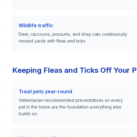
Wildlife traffic
Deer, raccoons, possums, and stray cats continuously
reseed yards with fleas and ticks.
Keeping Fleas and Ticks Off Your 
Treat pets year-round
Veterinarian-recommended preventatives on every
pet in the home are the foundation everything else
builds on.