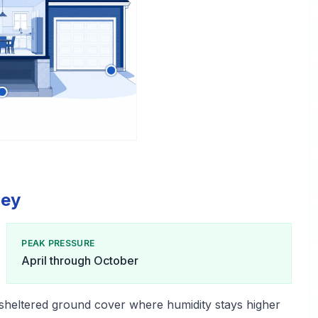
ley
PEAK PRESSURE
April through October
 sheltered ground cover where humidity stays higher