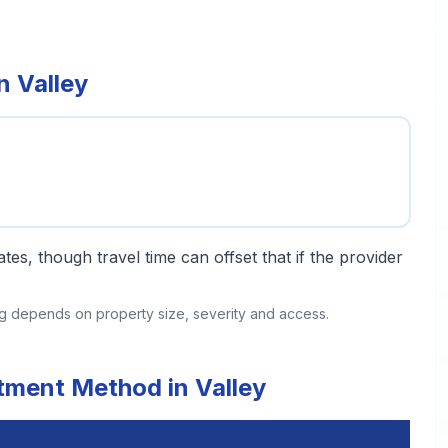
n Valley
tes, though travel time can offset that if the provider
ing depends on property size, severity and access.
atment Method in Valley