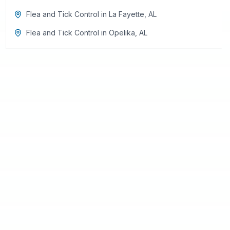
Flea and Tick Control
in
La Fayette
,
AL
Flea and Tick Control
in
Opelika
,
AL