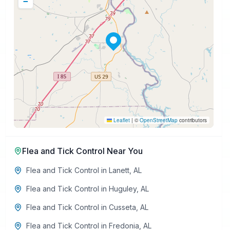
−
Leaflet
|
©
OpenStreetMap
contributors
Flea and Tick Control
Near You
Flea and Tick Control
in
Lanett
,
AL
Flea and Tick Control
in
Huguley
,
AL
Flea and Tick Control
in
Cusseta
,
AL
Flea and Tick Control
in
Fredonia
,
AL