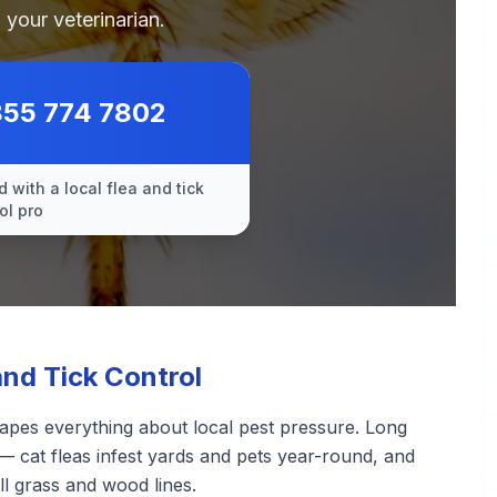
 your veterinarian.
855 774 7802
 with a local flea and tick
ol pro
nd Tick Control
apes everything about local pest pressure. Long
— cat fleas infest yards and pets year-round, and
ll grass and wood lines.