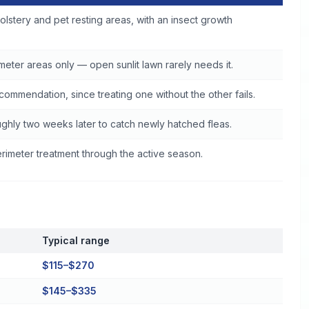
olstery and pet resting areas, with an insect growth
eter areas only — open sunlit lawn rarely needs it.
commendation, since treating one without the other fails.
ghly two weeks later to catch newly hatched fleas.
imeter treatment through the active season.
Typical range
$115–$270
$145–$335