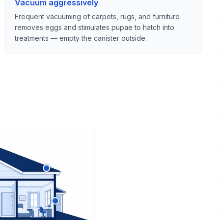
Vacuum aggressively
Frequent vacuuming of carpets, rugs, and furniture
removes eggs and stimulates pupae to hatch into
treatments — empty the canister outside.