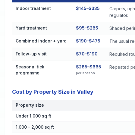
Flea and Tick Control Cost by Treatment Method in Valley
Indoor treatment
$145–$335
Carpets, uph
regulator.
Yard treatment
$95–$285
Shaded perim
Combined indoor + yard
$190–$475
The usual re
Follow-up visit
$70–$190
Required rou
Seasonal tick
$285–$665
Repeated per
programme
per season
Cost by Property Size in Valley
Property size
Cost by Property Size in Valley
Under 1,000 sq ft
1,000 – 2,000 sq ft