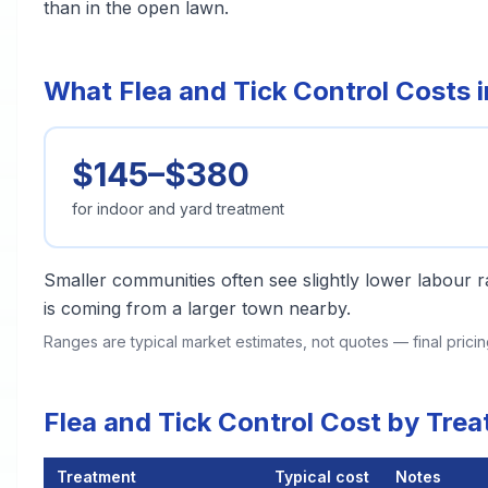
than in the open lawn.
What Flea and Tick Control Costs i
$145–$380
for indoor and yard treatment
Smaller communities often see slightly lower labour ra
is coming from a larger town nearby.
Ranges are typical market estimates, not quotes — final pric
Flea and Tick Control Cost by Tre
Treatment
Typical cost
Notes