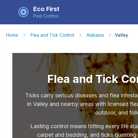
Eco First
Pest Control
Home
Flea and Tick Control
Alabama
Valley
Flea and Tick Con
Ticks carry serious diseases and flea infe
in Valley and nearby areas with licensed fle
outdoor, and fol
Lasting control means hitting every life st
carpet and bedding, and ticks questing