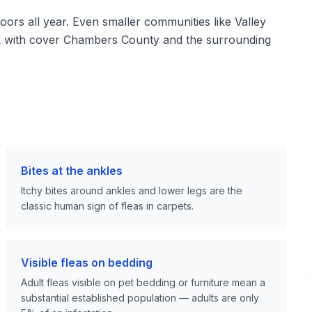
rs all year. Even smaller communities like Valley
rk with cover Chambers County and the surrounding
Bites at the ankles
Itchy bites around ankles and lower legs are the
classic human sign of fleas in carpets.
Visible fleas on bedding
Adult fleas visible on pet bedding or furniture mean a
substantial established population — adults are only