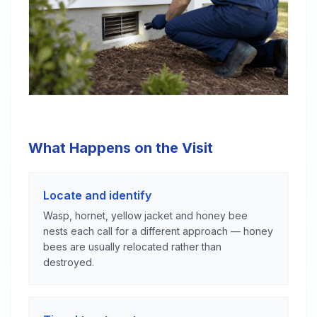
What Happens on the Visit
Locate and identify
Wasp, hornet, yellow jacket and honey bee
nests each call for a different approach — honey
bees are usually relocated rather than
destroyed.