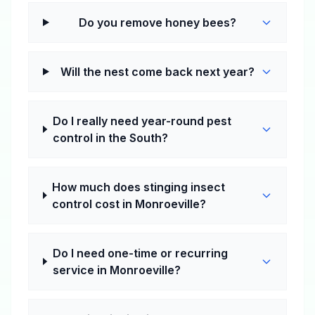
Do you remove honey bees?
Will the nest come back next year?
Do I really need year-round pest
control in the South?
How much does stinging insect
control cost in Monroeville?
Do I need one-time or recurring
service in Monroeville?