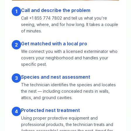
Call and describe the problem
1
Call +1 855 774 7802 and tell us what you're
seeing, where, and for how long. It takes a couple
of minutes.
Get matched with a local pro
2
We connect you with a licensed exterminator who
covers your neighborhood and handles your
specific pest.
Species and nest assessment
3
The technician identifies the species and locates
the nest — including concealed nests in walls,
attics, and ground cavities.
Protected nest treatment
4
Using proper protective equipment and
professional products, the technician treats and
(where accessible) removes the nest, timed for