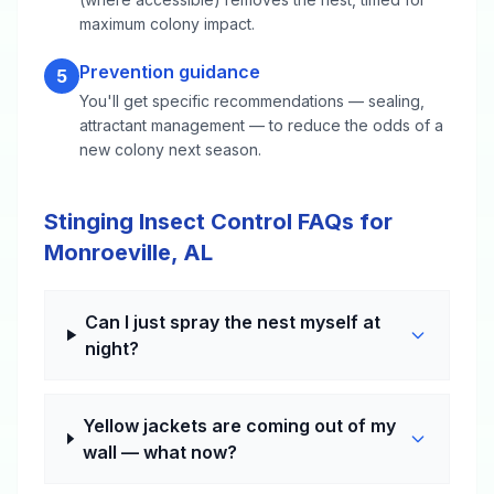
maximum colony impact.
Prevention guidance
5
You'll get specific recommendations — sealing,
attractant management — to reduce the odds of a
new colony next season.
Stinging Insect Control FAQs for
Monroeville, AL
Can I just spray the nest myself at
night?
Yellow jackets are coming out of my
wall — what now?