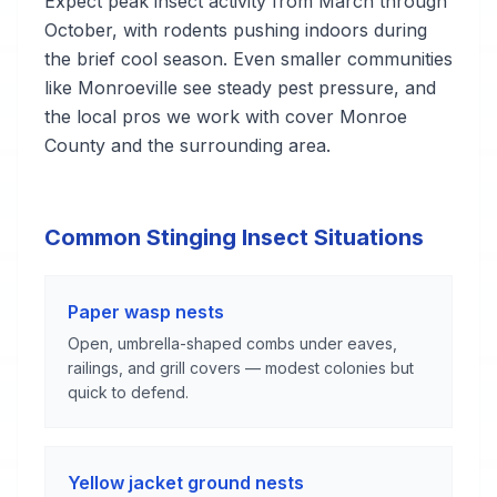
Expect peak insect activity from March through
October, with rodents pushing indoors during
the brief cool season. Even smaller communities
like Monroeville see steady pest pressure, and
the local pros we work with cover Monroe
County and the surrounding area.
Common Stinging Insect Situations
Paper wasp nests
Open, umbrella-shaped combs under eaves,
railings, and grill covers — modest colonies but
quick to defend.
Yellow jacket ground nests