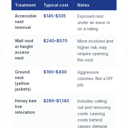
Treatment
Typical cost
Notes
Stinging Insect Control Cost by Treatment Method in Monroevi
Accessible
$145–$335
Exposed nest
nest
under an eave or
removal
on a railing.
Wall void
$240–$570
More involved and
or height
higher risk; may
access
require opening
nest
the void.
Ground
$190–$430
Aggressive
nest
colonies. Not a DIY
(yellow
job.
jackets)
Honey bee
$285–$1,140
Includes cutting
live
out and removing
relocation
comb. Leaving
comb behind
causes damage