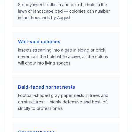
Steady insect traffic in and out of a hole in the
lawn or landscape bed — colonies can number
in the thousands by August.
Wall-void colonies
Insects streaming into a gap in siding or brick;
never seal the hole while active, as the colony
will chew into living spaces.
Bald-faced hornet nests
Football-shaped gray paper nests in trees and
on structures — highly defensive and best left
strictly to professionals.