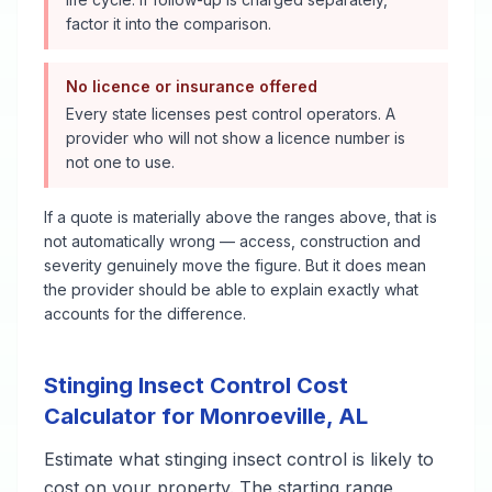
factor it into the comparison.
No licence or insurance offered
Every state licenses pest control operators. A
provider who will not show a licence number is
not one to use.
If a quote is materially above the ranges above, that is
not automatically wrong — access, construction and
severity genuinely move the figure. But it does mean
the provider should be able to explain exactly what
accounts for the difference.
Stinging Insect Control
Cost
Calculator for
Monroeville
,
AL
Estimate what
stinging insect control
is likely to
cost on your property. The starting range