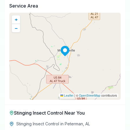
Service Area
+
−
Leaflet
|
©
OpenStreetMap
contributors
Stinging Insect Control
Near You
Stinging Insect Control
in
Peterman
,
AL