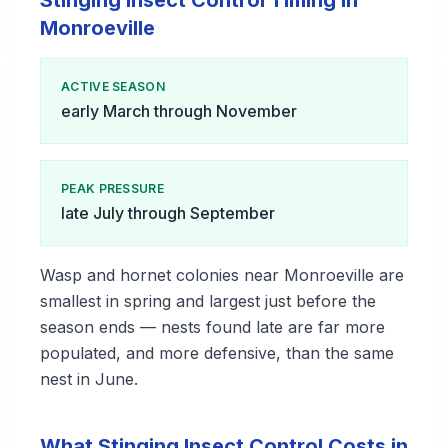
Stinging Insect Control Timing in
Monroeville
ACTIVE SEASON
early March through November
PEAK PRESSURE
late July through September
Wasp and hornet colonies near Monroeville are
smallest in spring and largest just before the
season ends — nests found late are far more
populated, and more defensive, than the same
nest in June.
What Stinging Insect Control Costs in