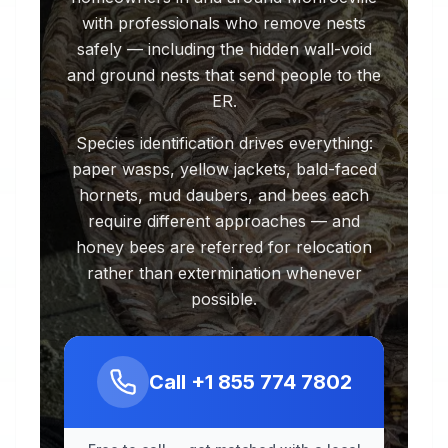
with professionals who remove nests
safely — including the hidden wall-void
and ground nests that send people to the
ER.
Species identification drives everything:
paper wasps, yellow jackets, bald-faced
hornets, mud daubers, and bees each
require different approaches — and
honey bees are referred for relocation
rather than extermination whenever
possible.
Call
+1 855 774 7802