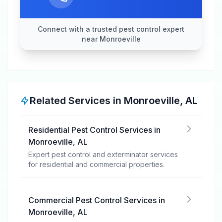
Connect with a trusted pest control expert
near Monroeville
Related Services in
Monroeville
,
AL
Residential Pest Control Services
in
Monroeville
,
AL
Expert pest control and exterminator services
for residential and commercial properties.
Commercial Pest Control Services
in
Monroeville
,
AL