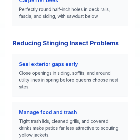
Carpenter bees
Perfectly round half-inch holes in deck rails,
fascia, and siding, with sawdust below.
Reducing Stinging Insect Problems
Seal exterior gaps early
Close openings in siding, soffits, and around
utility lines in spring before queens choose nest
sites.
Manage food and trash
Tight trash lids, cleaned grills, and covered
drinks make patios far less attractive to scouting
yellow jackets.