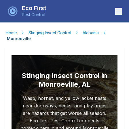
Eco First
Pest Control
Home
Stinging Insect Control
Alabama
Monroeville
Stinging Insect Control in
Monroeville, AL
Wasp, hornet, and yellow jacket nests
near doorways, decks, and play areas
are hazards that get worse all season.
Eco First Pest Control connects
homeowners in and around Monroeville