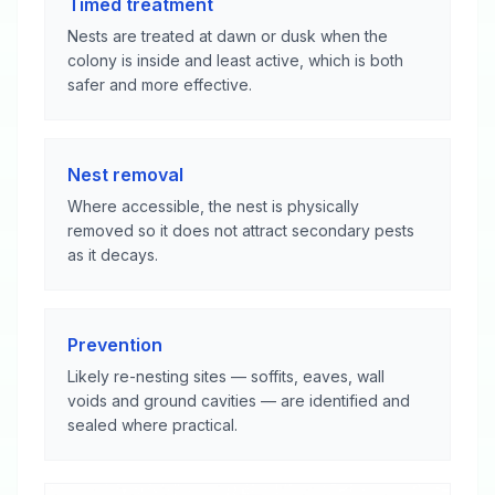
Timed treatment
Nests are treated at dawn or dusk when the
colony is inside and least active, which is both
safer and more effective.
Nest removal
Where accessible, the nest is physically
removed so it does not attract secondary pests
as it decays.
Prevention
Likely re-nesting sites — soffits, eaves, wall
voids and ground cavities — are identified and
sealed where practical.