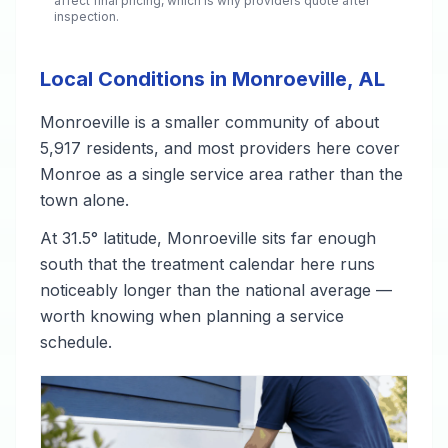
affect final pricing, which is why providers quote after
inspection.
Local Conditions in Monroeville, AL
Monroeville is a smaller community of about
5,917 residents, and most providers here cover
Monroe as a single service area rather than the
town alone.
At 31.5° latitude, Monroeville sits far enough
south that the treatment calendar here runs
noticeably longer than the national average —
worth knowing when planning a service
schedule.