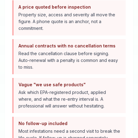
A price quoted before inspection
Property size, access and severity all move the
figure. A phone quote is an anchor, not a
commitment.
Annual contracts with no cancellation terms
Read the cancellation clause before signing.
Auto-renewal with a penalty is common and easy
to miss.
Vague "we use safe products"
Ask which EPA-registered product, applied
where, and what the re-entry interval is. A
professional will answer without hesitating.
No follow-up included
Most infestations need a second visit to break the
life cycle. If follow-up is charged separately,