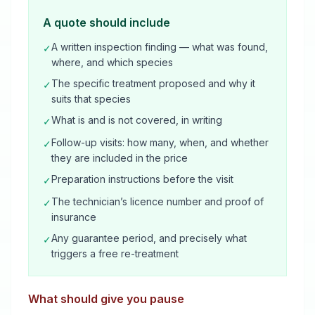
A quote should include
A written inspection finding — what was found,
✓
where, and which species
The specific treatment proposed and why it
✓
suits that species
What is and is not covered, in writing
✓
Follow-up visits: how many, when, and whether
✓
they are included in the price
Preparation instructions before the visit
✓
The technician’s licence number and proof of
✓
insurance
Any guarantee period, and precisely what
✓
triggers a free re-treatment
What should give you pause