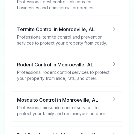
Professional pest control solutions for
businesses and commercial properties.
Termite Control
in
Monroeville
,
AL
Professional termite control and prevention
services to protect your property from costly
damage.
Rodent Control
in
Monroeville
,
AL
Professional rodent control services to protect
your property from mice, rats, and other
rodents.
Mosquito Control
in
Monroeville
,
AL
Professional mosquito control services to
protect your family and reclaim your outdoor
spaces.