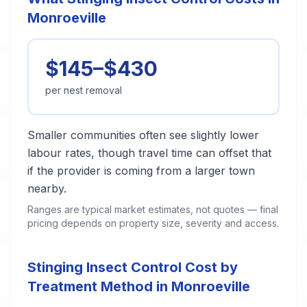
Monroeville
$145–$430
per nest removal
Smaller communities often see slightly lower
labour rates, though travel time can offset that
if the provider is coming from a larger town
nearby.
Ranges are typical market estimates, not quotes — final
pricing depends on property size, severity and access.
Stinging Insect Control Cost by
Treatment Method in Monroeville