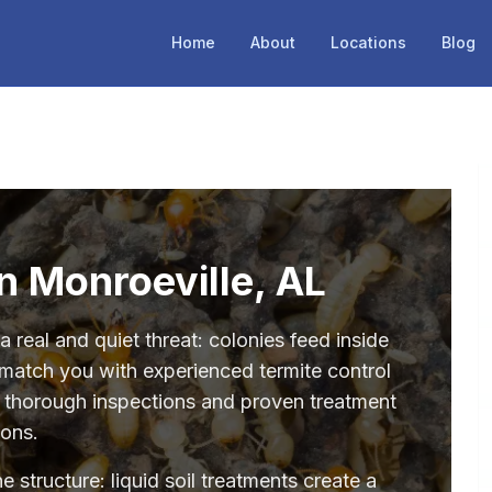
Home
About
Locations
Blog
in Monroeville, AL
 real and quiet threat: colonies feed inside
 match you with experienced termite control
r thorough inspections and proven treatment
ions.
structure: liquid soil treatments create a