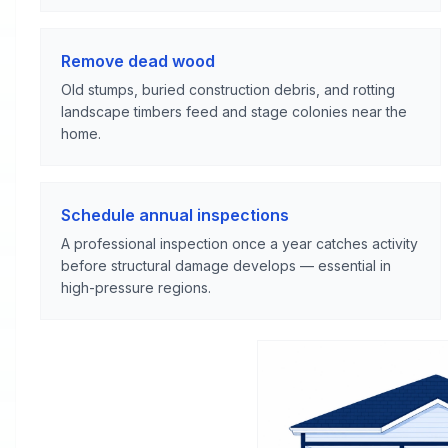
Remove dead wood
Old stumps, buried construction debris, and rotting
landscape timbers feed and stage colonies near the
home.
Schedule annual inspections
A professional inspection once a year catches activity
before structural damage develops — essential in
high-pressure regions.