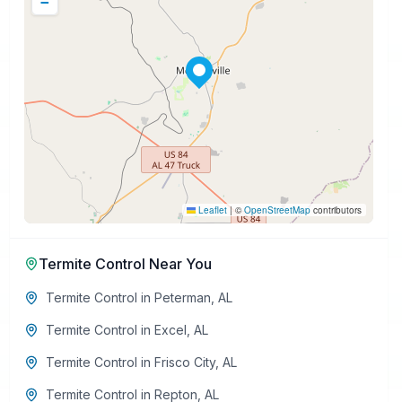
−
Leaflet
|
©
OpenStreetMap
contributors
Termite Control
Near You
Termite Control
in
Peterman
,
AL
Termite Control
in
Excel
,
AL
Termite Control
in
Frisco City
,
AL
Termite Control
in
Repton
,
AL