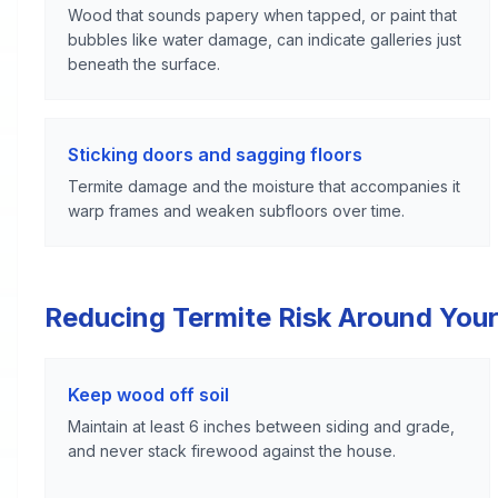
Wood that sounds papery when tapped, or paint that
bubbles like water damage, can indicate galleries just
beneath the surface.
Sticking doors and sagging floors
Termite damage and the moisture that accompanies it
warp frames and weaken subfloors over time.
Reducing Termite Risk Around Your
Keep wood off soil
Maintain at least 6 inches between siding and grade,
and never stack firewood against the house.