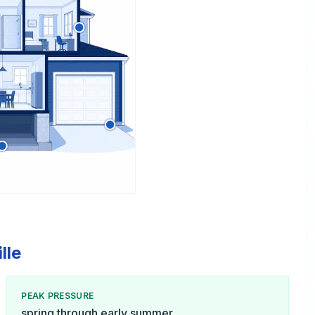
lle
PEAK PRESSURE
spring through early summer