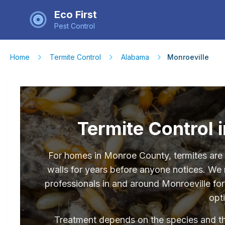
Eco First
Pest Control
Home
Termite Control
Alabama
Monroeville
Termite Control 
For homes in Monroe County, termites are a
walls for years before anyone notices. We
professionals in and around Monroeville fo
opt
Treatment depends on the species and the 