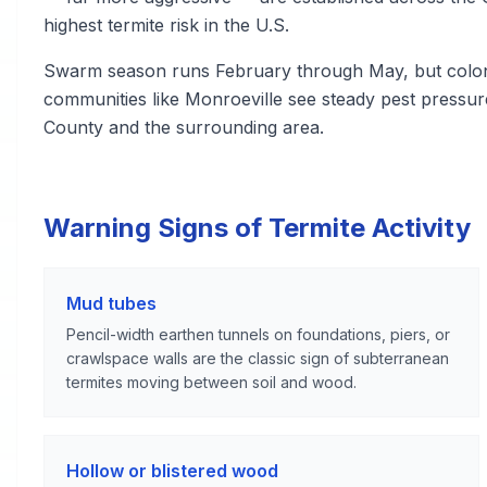
highest termite risk in the U.S.
Swarm season runs February through May, but colonie
communities like Monroeville see steady pest pressu
County and the surrounding area.
Warning Signs of Termite Activity
Mud tubes
Pencil-width earthen tunnels on foundations, piers, or
crawlspace walls are the classic sign of subterranean
termites moving between soil and wood.
Hollow or blistered wood