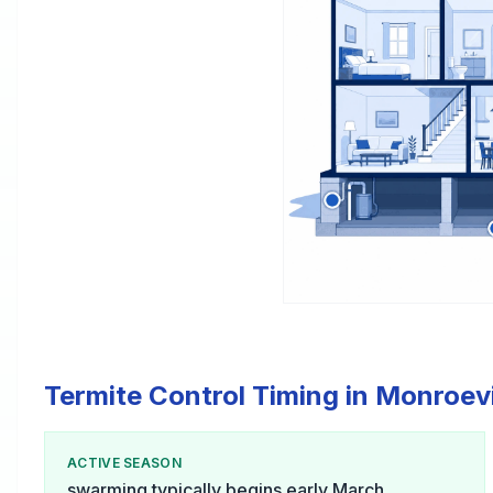
Termite Control Timing in Monroevi
ACTIVE SEASON
swarming typically begins early March