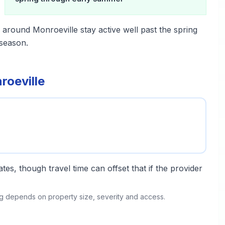
 around Monroeville stay active well past the spring
season.
roeville
tes, though travel time can offset that if the provider
ing depends on property size, severity and access.