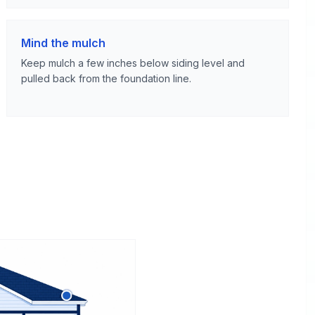
Mind the mulch
Keep mulch a few inches below siding level and
pulled back from the foundation line.