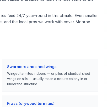
s feed 24/7 year-round in this climate. Even smaller
re, and the local pros we work with cover Monroe
Swarmers and shed wings
Winged termites indoors — or piles of identical shed
wings on sills — usually mean a mature colony in or
under the structure.
Frass (drywood termites)