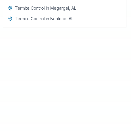
Termite Control
in
Megargel
,
AL
Termite Control
in
Beatrice
,
AL