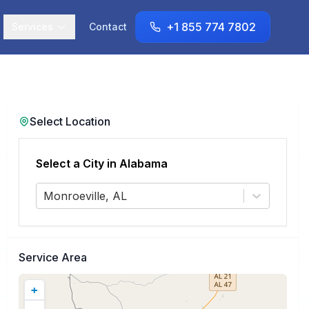
+1 855 774 7802
Services
Contact
Select Location
Select a City in
Alabama
Monroeville, AL
Service Area
+