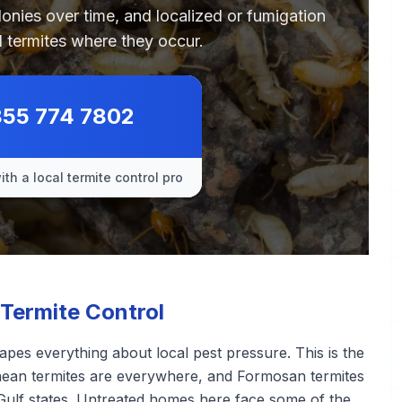
olonies over time, and localized or fumigation
 termites where they occur.
855 774 7802
th a local termite control pro
Termite Control
pes everything about local pest pressure. This is the
ranean termites are everywhere, and Formosan termites
Gulf states. Untreated homes here face some of the