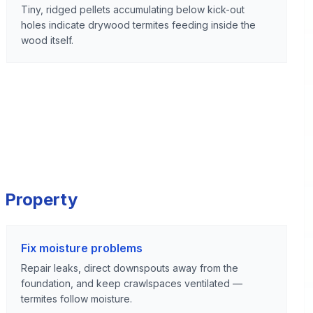
Tiny, ridged pellets accumulating below kick-out
holes indicate drywood termites feeding inside the
wood itself.
 Property
Fix moisture problems
Repair leaks, direct downspouts away from the
foundation, and keep crawlspaces ventilated —
termites follow moisture.