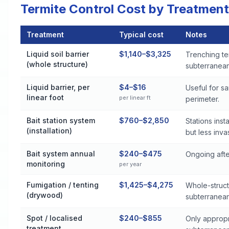
Termite Control Cost by Treatment
Treatment
Typical cost
Notes
Termite Control Cost by Treatment Method in Monroeville
Liquid soil barrier
$1,140–$3,325
Trenching te
(whole structure)
subterranean 
Liquid barrier, per
$4–$16
Useful for s
linear foot
per linear ft
perimeter.
Bait station system
$760–$2,850
Stations ins
(installation)
but less inva
Bait system annual
$240–$475
Ongoing after
monitoring
per year
Fumigation / tenting
$1,425–$4,275
Whole-struct
(drywood)
subterranean
Spot / localised
$240–$855
Only appropr
treatment