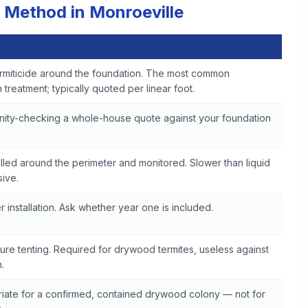
 Method in Monroeville
rmiticide around the foundation. The most common
treatment; typically quoted per linear foot.
anity-checking a whole-house quote against your foundation
talled around the perimeter and monitored. Slower than liquid
sive.
 installation. Ask whether year one is included.
ure tenting. Required for drywood termites, useless against
.
iate for a confirmed, contained drywood colony — not for