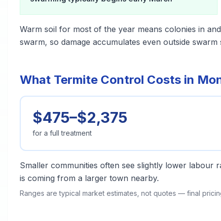
Warm soil for most of the year means colonies in and
swarm, so damage accumulates even outside swarm 
What Termite Control Costs in Mon
$475–$2,375
for a full treatment
Smaller communities often see slightly lower labour ra
is coming from a larger town nearby.
Ranges are typical market estimates, not quotes — final pric