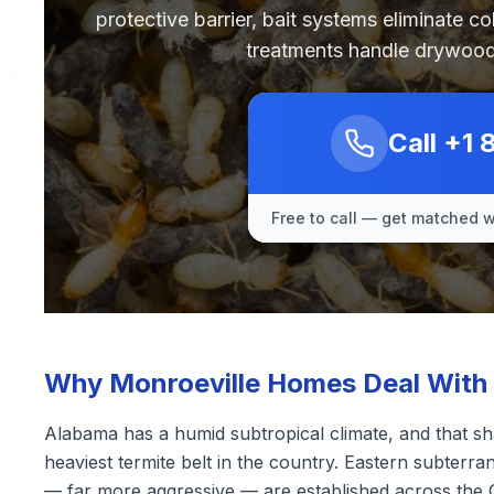
protective barrier, bait systems eliminate c
treatments handle drywood
Call
+1 
Free to call — get matched wi
Why Monroeville Homes Deal With 
Alabama has a humid subtropical climate, and that sha
heaviest termite belt in the country. Eastern subter
— far more aggressive — are established across the 