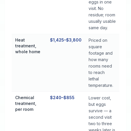
eggs in one
visit. No
residue; room
usually usable
same day.
Heat
$1,425–$3,800
Priced on
treatment,
square
whole home
footage and
how many
rooms need
to reach
lethal
temperature.
Chemical
$240–$855
Lower cost,
treatment,
but eggs
per room
survive — a
second visit
two to three
weeks later is