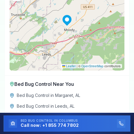
Leaflet
|
©
OpenStreetMap
contributors
Bed Bug Control
Near You
Bed Bug Control
in
Margaret
,
AL
Bed Bug Control
in
Leeds
,
AL
Bed Bug Control
in
Trussville
,
AL
BED BUG CONTROL
IN COLUMBUS
Call now:
+1 855 774 7802
Bed Bug Control
in
Argo
,
AL