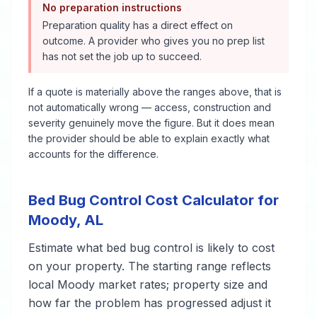
No preparation instructions
Preparation quality has a direct effect on
outcome. A provider who gives you no prep list
has not set the job up to succeed.
If a quote is materially above the ranges above, that is
not automatically wrong — access, construction and
severity genuinely move the figure. But it does mean
the provider should be able to explain exactly what
accounts for the difference.
Bed Bug Control
Cost Calculator for
Moody
,
AL
Estimate what
bed bug control
is likely to cost
on your property. The starting range reflects
local
Moody
market rates; property size and
how far the problem has progressed adjust it