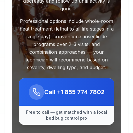
discreetly and follow up until activity is
gone.
Professional options include whole-room
heat treatment (lethal to all life stages in a
single day), conventional insecticide
programs over 2–3 visits, and
combination approaches — your
technician will recommend based on
severity, dwelling type, and budget.
Call
+1 855 774 7802
Free to call — get matched with a local
bed bug control pro