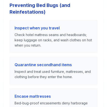
Preventing Bed Bugs (and
Reinfestations)
Inspect when you travel
Check hotel mattress seams and headboards;
keep luggage on racks, and wash clothes on hot
when you return.
Quarantine secondhand items
Inspect and treat used furniture, mattresses, and
clothing before they enter the home.
Encase mattresses
Bed-bug-proof encasements deny harborage