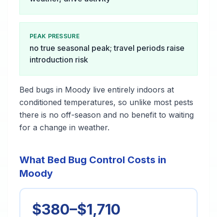
PEAK PRESSURE
no true seasonal peak; travel periods raise
introduction risk
Bed bugs in Moody live entirely indoors at
conditioned temperatures, so unlike most pests
there is no off-season and no benefit to waiting
for a change in weather.
What Bed Bug Control Costs in
Moody
$380–$1,710