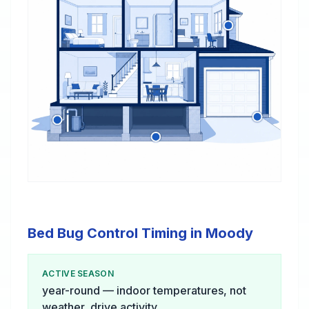
Bed Bug Control Timing in Moody
ACTIVE SEASON
year-round — indoor temperatures, not
weather, drive activity