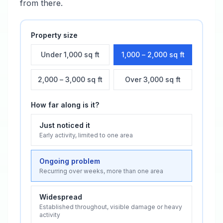
from there.
Property size
Under 1,000 sq ft
1,000 – 2,000 sq ft
2,000 – 3,000 sq ft
Over 3,000 sq ft
How far along is it?
Just noticed it
Early activity, limited to one area
Ongoing problem
Recurring over weeks, more than one area
Widespread
Established throughout, visible damage or heavy
activity