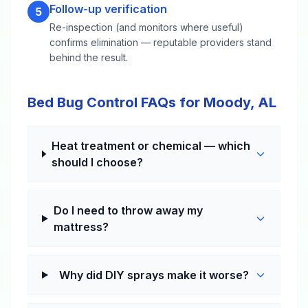
Follow-up verification
5
Re-inspection (and monitors where useful)
confirms elimination — reputable providers stand
behind the result.
Bed Bug Control FAQs for Moody, AL
Heat treatment or chemical — which
should I choose?
Do I need to throw away my
mattress?
Why did DIY sprays make it worse?