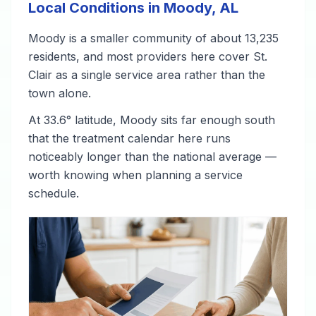
Local Conditions in Moody, AL
Moody is a smaller community of about 13,235
residents, and most providers here cover St.
Clair as a single service area rather than the
town alone.
At 33.6° latitude, Moody sits far enough south
that the treatment calendar here runs
noticeably longer than the national average —
worth knowing when planning a service
schedule.