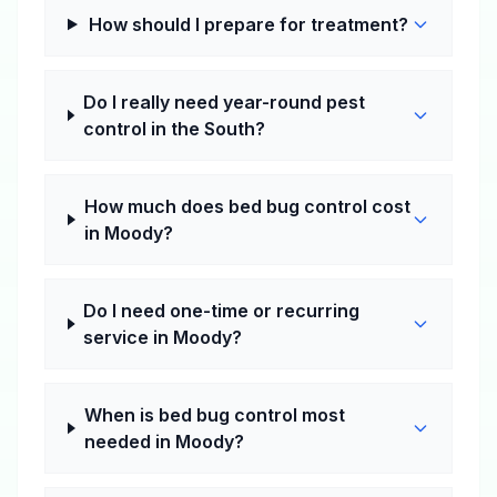
How should I prepare for treatment?
Do I really need year-round pest
control in the South?
How much does bed bug control cost
in Moody?
Do I need one-time or recurring
service in Moody?
When is bed bug control most
needed in Moody?