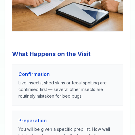
What Happens on the Visit
Confirmation
Live insects, shed skins or fecal spotting are
confirmed first — several other insects are
routinely mistaken for bed bugs.
Preparation
You will be given a specific prep list. How well