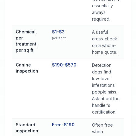
essentially
always
required.
Chemical,
$1–$3
A useful
per
per sq ft
cross-check
treatment,
on a whole-
per sq ft
home quote.
Canine
$190–$570
Detection
inspection
dogs find
low-level
infestations
people miss.
Ask about the
handler’s
certification.
Standard
Free–$190
Often free
inspection
when