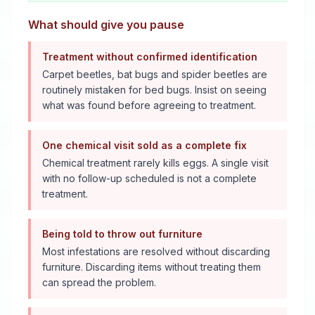
What should give you pause
Treatment without confirmed identification
Carpet beetles, bat bugs and spider beetles are
routinely mistaken for bed bugs. Insist on seeing
what was found before agreeing to treatment.
One chemical visit sold as a complete fix
Chemical treatment rarely kills eggs. A single visit
with no follow-up scheduled is not a complete
treatment.
Being told to throw out furniture
Most infestations are resolved without discarding
furniture. Discarding items without treating them
can spread the problem.