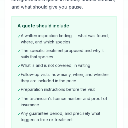
and what should give you pause.
A quote should include
A written inspection finding — what was found,
✓
where, and which species
The specific treatment proposed and why it
✓
suits that species
What is and is not covered, in writing
✓
Follow-up visits: how many, when, and whether
✓
they are included in the price
Preparation instructions before the visit
✓
The technician’s licence number and proof of
✓
insurance
Any guarantee period, and precisely what
✓
triggers a free re-treatment