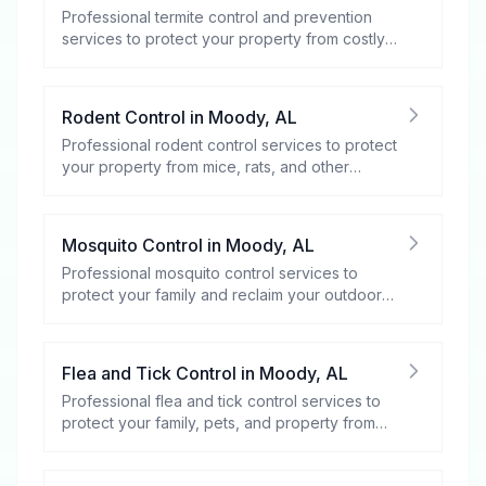
Professional termite control and prevention
services to protect your property from costly
damage.
Rodent Control
in
Moody
,
AL
Professional rodent control services to protect
your property from mice, rats, and other
rodents.
Mosquito Control
in
Moody
,
AL
Professional mosquito control services to
protect your family and reclaim your outdoor
spaces.
Flea and Tick Control
in
Moody
,
AL
Professional flea and tick control services to
protect your family, pets, and property from
these harmful pests.