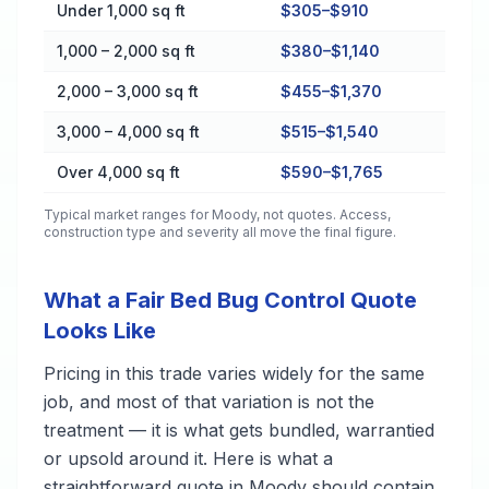
Cost by Property Size in Moody
Under 1,000 sq ft
$305–$910
1,000 – 2,000 sq ft
$380–$1,140
2,000 – 3,000 sq ft
$455–$1,370
3,000 – 4,000 sq ft
$515–$1,540
Over 4,000 sq ft
$590–$1,765
Typical market ranges for
Moody
, not quotes. Access,
construction type and severity all move the final figure.
What a Fair Bed Bug Control Quote
Looks Like
Pricing in this trade varies widely for the same
job, and most of that variation is not the
treatment — it is what gets bundled, warrantied
or upsold around it. Here is what a
straightforward quote in Moody should contain,