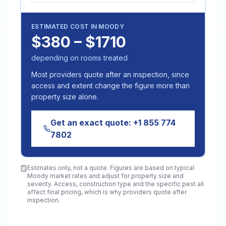
ESTIMATED COST IN
MOODY
$380 – $1710
depending on rooms treated
Most providers quote after an inspection, since
access and extent change the figure more than
property size alone.
Get an exact quote:
+1 855 774
7802
Estimates only, not a quote. Figures are based on typical
Moody
market rates and adjust for property size and
severity. Access, construction type and the specific pest all
affect final pricing, which is why providers quote after
inspection.