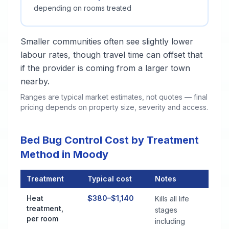
depending on rooms treated
Smaller communities often see slightly lower
labour rates, though travel time can offset that
if the provider is coming from a larger town
nearby.
Ranges are typical market estimates, not quotes — final
pricing depends on property size, severity and access.
Bed Bug Control Cost by Treatment
Method in Moody
Treatment
Typical cost
Notes
Bed Bug Control Cost by Treatment Method in Moody
Heat
$380–$1,140
Kills all life
treatment,
stages
per room
including