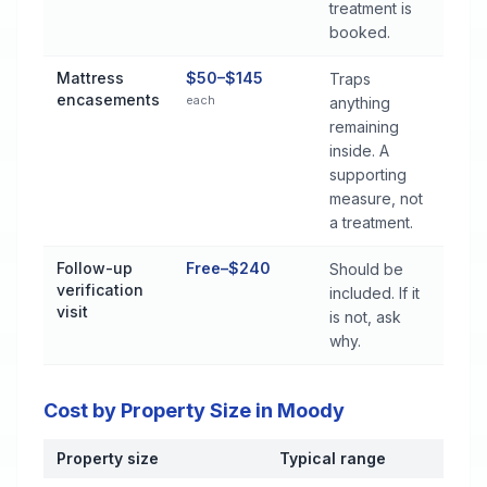
treatment is
booked.
Mattress
$50–$145
Traps
encasements
each
anything
remaining
inside. A
supporting
measure, not
a treatment.
Follow-up
Free–$240
Should be
verification
included. If it
visit
is not, ask
why.
Cost by Property Size in Moody
Property size
Typical range