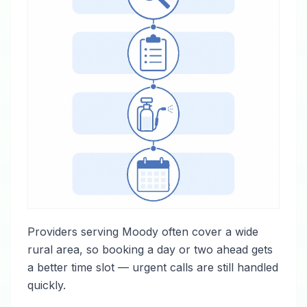
Providers serving Moody often cover a wide
rural area, so booking a day or two ahead gets
a better time slot — urgent calls are still handled
quickly.