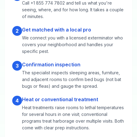
Call +1 855 774 7802 and tell us what you're
seeing, where, and for how long. It takes a couple
of minutes.
Get matched with a local pro
2
We connect you with a licensed exterminator who
covers your neighborhood and handles your
specific pest.
Confirmation inspection
3
The specialist inspects sleeping areas, furniture,
and adjacent rooms to confirm bed bugs (not bat
bugs or fleas) and gauge the spread.
Heat or conventional treatment
4
Heat treatments raise rooms to lethal temperatures
for several hours in one visit; conventional
programs treat harborage over multiple visits. Both
come with clear prep instructions.