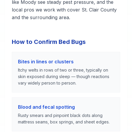
like Moody see steady pest pressure, and the
local pros we work with cover St. Clair County
and the surrounding area.
How to Confirm Bed Bugs
Bites in lines or clusters
Itchy welts in rows of two or three, typically on
skin exposed during sleep — though reactions
vary widely person to person.
Blood and fecal spotting
Rusty smears and pinpoint black dots along
mattress seams, box springs, and sheet edges.