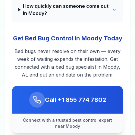
How quickly can someone come out
in Moody?
Get Bed Bug Control in Moody Today
Bed bugs never resolve on their own — every
week of waiting expands the infestation. Get
connected with a bed bug specialist in Moody,
AL and put an end date on the problem.
Call
+1 855 774 7802
Connect with a trusted pest control expert
near Moody