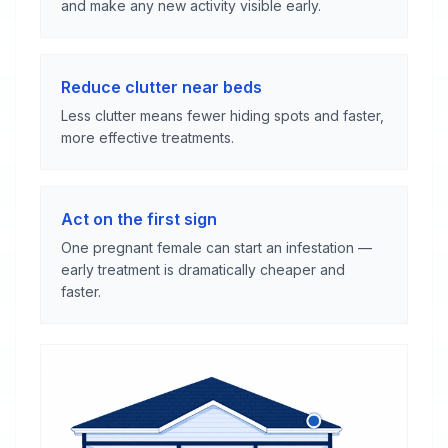
and make any new activity visible early.
Reduce clutter near beds
Less clutter means fewer hiding spots and faster,
more effective treatments.
Act on the first sign
One pregnant female can start an infestation —
early treatment is dramatically cheaper and
faster.