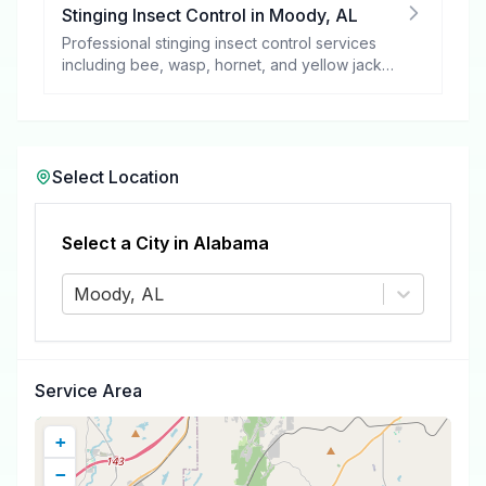
Stinging Insect Control
in
Moody
,
AL
Professional stinging insect control services
including bee, wasp, hornet, and yellow jacket
removal.
Select Location
Select a City in
Alabama
Moody, AL
Service Area
+
−