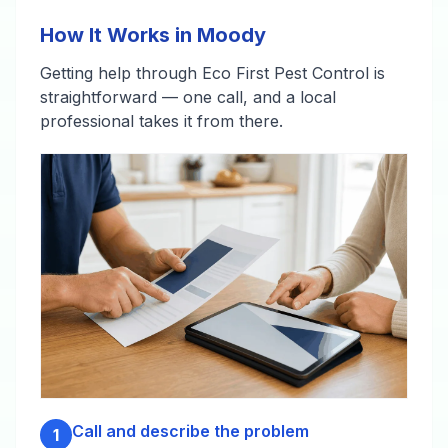
How It Works in Moody
Getting help through Eco First Pest Control is
straightforward — one call, and a local
professional takes it from there.
Call and describe the problem
1