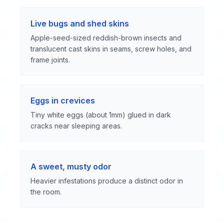
Live bugs and shed skins
Apple-seed-sized reddish-brown insects and
translucent cast skins in seams, screw holes, and
frame joints.
Eggs in crevices
Tiny white eggs (about 1mm) glued in dark
cracks near sleeping areas.
A sweet, musty odor
Heavier infestations produce a distinct odor in
the room.