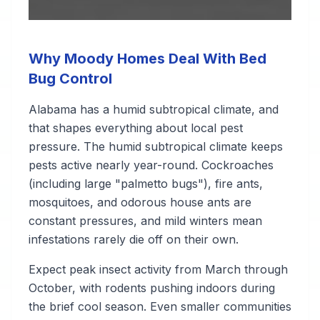
Why Moody Homes Deal With Bed
Bug Control
Alabama has a humid subtropical climate, and
that shapes everything about local pest
pressure. The humid subtropical climate keeps
pests active nearly year-round. Cockroaches
(including large "palmetto bugs"), fire ants,
mosquitoes, and odorous house ants are
constant pressures, and mild winters mean
infestations rarely die off on their own.
Expect peak insect activity from March through
October, with rodents pushing indoors during
the brief cool season. Even smaller communities