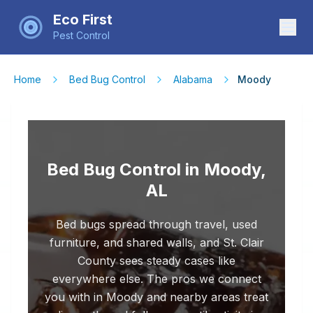
Eco First
Pest Control
Home
Bed Bug Control
Alabama
Moody
Bed Bug Control in Moody,
AL
Bed bugs spread through travel, used
furniture, and shared walls, and St. Clair
County sees steady cases like
everywhere else. The pros we connect
you with in Moody and nearby areas treat