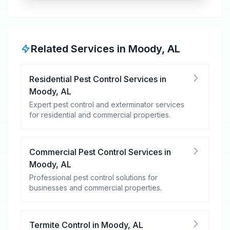
Related Services in
Moody
,
AL
Residential Pest Control Services
in
Moody
,
AL
Expert pest control and exterminator services
for residential and commercial properties.
Commercial Pest Control Services
in
Moody
,
AL
Professional pest control solutions for
businesses and commercial properties.
Termite Control
in
Moody
,
AL