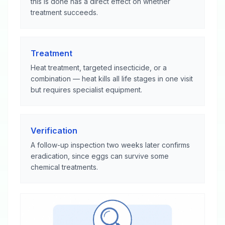
this is done has a direct effect on whether
treatment succeeds.
Treatment
Heat treatment, targeted insecticide, or a
combination — heat kills all life stages in one visit
but requires specialist equipment.
Verification
A follow-up inspection two weeks later confirms
eradication, since eggs can survive some
chemical treatments.