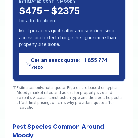
ESTIMATED COST IN
MOODY
$475 – $2375
for a full treatment
Most providers quote after an inspection, since
access and extent change the figure more than
property size alone.
Get an exact quote:
+1 855 774
7802
Estimates only, not a quote. Figures are based on typical
Moody
market rates and adjust for property size and
severity. Access, construction type and the specific pest all
affect final pricing, which is why providers quote after
inspection.
Pest Species Common Around
Moody