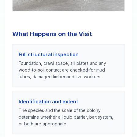
What Happens on the Visit
Full structural inspection
Foundation, crawl space, sill plates and any
wood-to-soil contact are checked for mud
tubes, damaged timber and live workers.
Identification and extent
The species and the scale of the colony
determine whether a liquid barrier, bait system,
or both are appropriate.