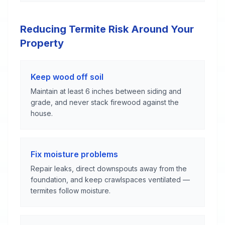
Reducing Termite Risk Around Your
Property
Keep wood off soil
Maintain at least 6 inches between siding and
grade, and never stack firewood against the
house.
Fix moisture problems
Repair leaks, direct downspouts away from the
foundation, and keep crawlspaces ventilated —
termites follow moisture.