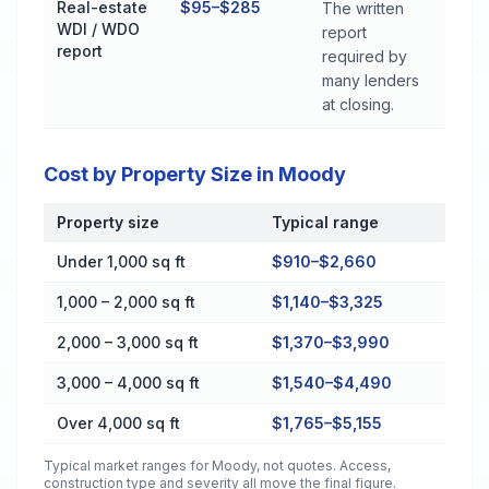
Real-estate
$95–$285
The written
WDI / WDO
report
report
required by
many lenders
at closing.
Cost by Property Size in Moody
Property size
Typical range
Cost by Property Size in Moody
Under 1,000 sq ft
$910–$2,660
1,000 – 2,000 sq ft
$1,140–$3,325
2,000 – 3,000 sq ft
$1,370–$3,990
3,000 – 4,000 sq ft
$1,540–$4,490
Over 4,000 sq ft
$1,765–$5,155
Typical market ranges for
Moody
, not quotes. Access,
construction type and severity all move the final figure.