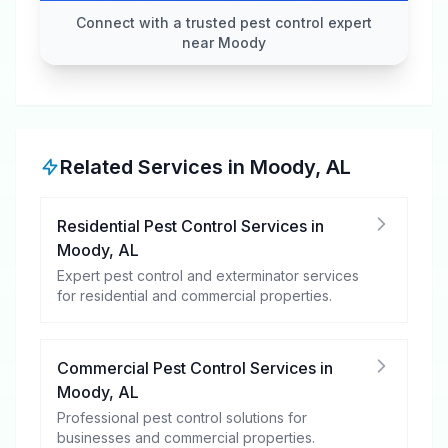
Connect with a trusted pest control expert
near Moody
Related Services in
Moody
,
AL
Residential Pest Control Services
in
Moody
,
AL
Expert pest control and exterminator services
for residential and commercial properties.
Commercial Pest Control Services
in
Moody
,
AL
Professional pest control solutions for
businesses and commercial properties.