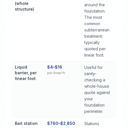
(whole
around the
structure)
foundation.
The most
common
subterranean
treatment;
typically
quoted per
linear foot.
Liquid
$4–$16
Useful for
barrier, per
per linear ft
sanity-
linear foot
checking a
whole-house
quote against
your
foundation
perimeter.
Bait station
$760–$2,850
Stations