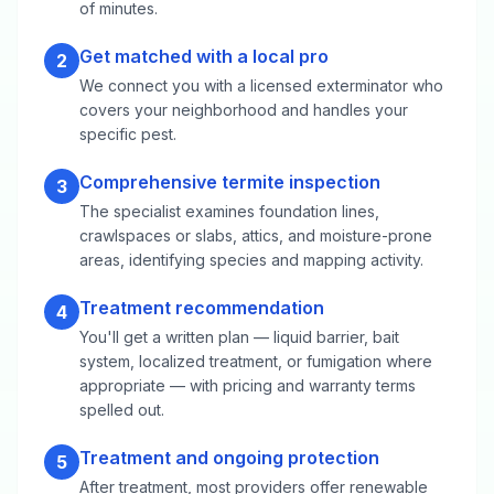
of minutes.
Get matched with a local pro
2
We connect you with a licensed exterminator who
covers your neighborhood and handles your
specific pest.
Comprehensive termite inspection
3
The specialist examines foundation lines,
crawlspaces or slabs, attics, and moisture-prone
areas, identifying species and mapping activity.
Treatment recommendation
4
You'll get a written plan — liquid barrier, bait
system, localized treatment, or fumigation where
appropriate — with pricing and warranty terms
spelled out.
Treatment and ongoing protection
5
After treatment, most providers offer renewable