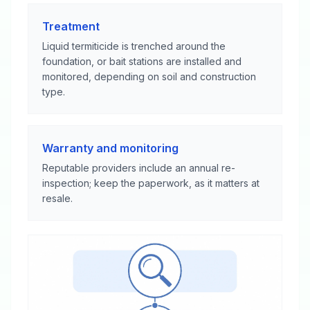
Treatment
Liquid termiticide is trenched around the
foundation, or bait stations are installed and
monitored, depending on soil and construction
type.
Warranty and monitoring
Reputable providers include an annual re-
inspection; keep the paperwork, as it matters at
resale.