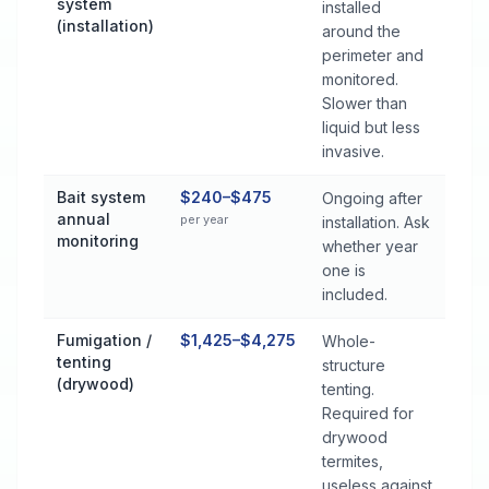
system
installed
(installation)
around the
perimeter and
monitored.
Slower than
liquid but less
invasive.
Bait system
$240–$475
Ongoing after
annual
per year
installation. Ask
monitoring
whether year
one is
included.
Fumigation /
$1,425–$4,275
Whole-
tenting
structure
(drywood)
tenting.
Required for
drywood
termites,
useless against