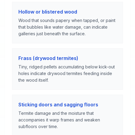
Hollow or blistered wood
Wood that sounds papery when tapped, or paint
that bubbles like water damage, can indicate
galleries just beneath the surface.
Frass (drywood termites)
Tiny, ridged pellets accumulating below kick-out
holes indicate drywood termites feeding inside
the wood itself.
Sticking doors and sagging floors
Termite damage and the moisture that
accompanies it warp frames and weaken
subfloors over time.