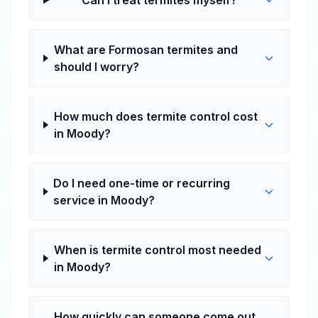
Can I treat termites myself?
What are Formosan termites and
should I worry?
How much does termite control cost
in Moody?
Do I need one-time or recurring
service in Moody?
When is termite control most needed
in Moody?
How quickly can someone come out