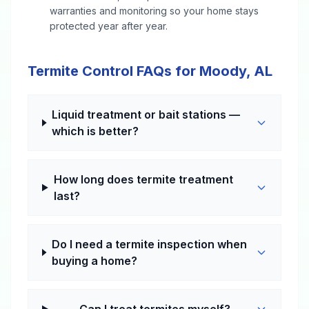
warranties and monitoring so your home stays
protected year after year.
Termite Control FAQs for Moody, AL
Liquid treatment or bait stations —
which is better?
How long does termite treatment
last?
Do I need a termite inspection when
buying a home?