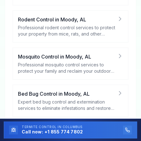
Rodent Control
in
Moody
,
AL
Professional rodent control services to protect
your property from mice, rats, and other
rodents.
Mosquito Control
in
Moody
,
AL
Professional mosquito control services to
protect your family and reclaim your outdoor
spaces.
Bed Bug Control
in
Moody
,
AL
Expert bed bug control and extermination
services to eliminate infestations and restore
your peace of mind.
TERMITE CONTROL
IN COLUMBUS
Flea and Tick Control
in
Moody
,
AL
Call now:
+1 855 774 7802
Professional flea and tick control services to