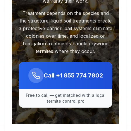
warranty their work.
Treatment depends on the species and
the structure: liquid soil treatments create
a protective barrier, bait systems eliminate
colonies over time, and localized or
fumigation treatments handle drywood
termites where they occur.
Call
+1 855 774 7802
Free to call — get matched with a local
termite control pro