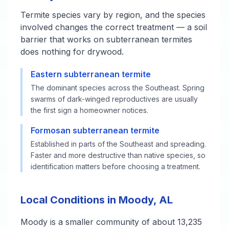
Termite species vary by region, and the species
involved changes the correct treatment — a soil
barrier that works on subterranean termites
does nothing for drywood.
Eastern subterranean termite
The dominant species across the Southeast. Spring
swarms of dark-winged reproductives are usually
the first sign a homeowner notices.
Formosan subterranean termite
Established in parts of the Southeast and spreading.
Faster and more destructive than native species, so
identification matters before choosing a treatment.
Local Conditions in Moody, AL
Moody is a smaller community of about 13,235