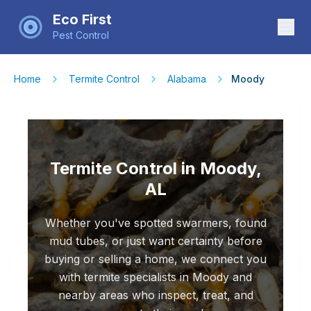
Eco First
Pest Control
Home
Termite Control
Alabama
Moody
Termite Control in Moody,
AL
Whether you've spotted swarmers, found
mud tubes, or just want certainty before
buying or selling a home, we connect you
with termite specialists in Moody and
nearby areas who inspect, treat, and