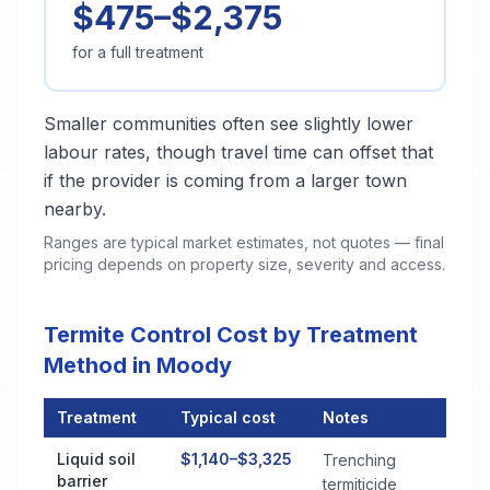
$475–$2,375
for a full treatment
Smaller communities often see slightly lower
labour rates, though travel time can offset that
if the provider is coming from a larger town
nearby.
Ranges are typical market estimates, not quotes — final
pricing depends on property size, severity and access.
Termite Control Cost by Treatment
Method in Moody
Treatment
Typical cost
Notes
Termite Control Cost by Treatment Method in Moody
Liquid soil
$1,140–$3,325
Trenching
barrier
termiticide