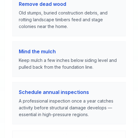
Remove dead wood
Old stumps, buried construction debris, and
rotting landscape timbers feed and stage
colonies near the home.
Mind the mulch
Keep mulch a few inches below siding level and
pulled back from the foundation line.
Schedule annual inspections
A professional inspection once a year catches
activity before structural damage develops —
essential in high-pressure regions.