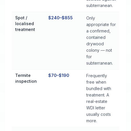
subterranean.
Spot /
$240–$855
Only
localised
appropriate for
treatment
a confirmed,
contained
drywood
colony — not
for
subterranean.
Termite
$70–$190
Frequently
inspection
free when
bundled with
treatment. A
real-estate
WDI letter
usually costs
more.