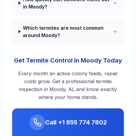
in Moody?
Which termites are most common
around Moody?
Get Termite Control in Moody Today
Every month an active colony feeds, repair
costs grow. Get a professional termite
inspection in Moody, AL and know exactly
where your home stands.
Call
+1 855 774 7802