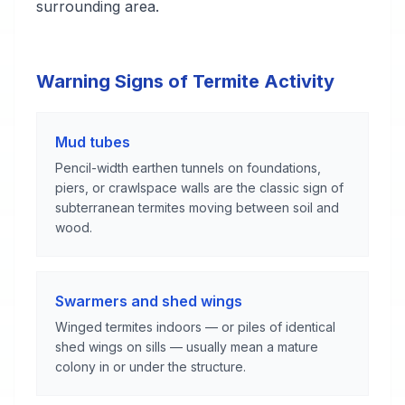
surrounding area.
Warning Signs of Termite Activity
Mud tubes
Pencil-width earthen tunnels on foundations,
piers, or crawlspace walls are the classic sign of
subterranean termites moving between soil and
wood.
Swarmers and shed wings
Winged termites indoors — or piles of identical
shed wings on sills — usually mean a mature
colony in or under the structure.