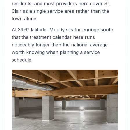
residents, and most providers here cover St.
Clair as a single service area rather than the
town alone.
At 33.6° latitude, Moody sits far enough south
that the treatment calendar here runs
noticeably longer than the national average —
worth knowing when planning a service
schedule.