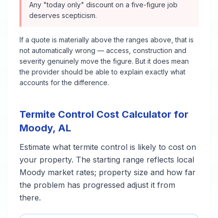
Any "today only" discount on a five-figure job
deserves scepticism.
If a quote is materially above the ranges above, that is
not automatically wrong — access, construction and
severity genuinely move the figure. But it does mean
the provider should be able to explain exactly what
accounts for the difference.
Termite Control
Cost Calculator for
Moody
,
AL
Estimate what
termite control
is likely to cost on
your property. The starting range reflects local
Moody
market rates; property size and how far
the problem has progressed adjust it from
there.