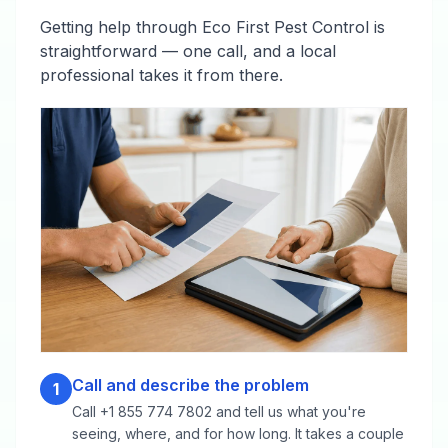
Getting help through Eco First Pest Control is
straightforward — one call, and a local
professional takes it from there.
Call and describe the problem
1
Call +1 855 774 7802 and tell us what you're
seeing, where, and for how long. It takes a couple