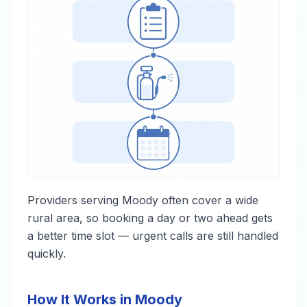
Providers serving Moody often cover a wide
rural area, so booking a day or two ahead gets
a better time slot — urgent calls are still handled
quickly.
How It Works in Moody