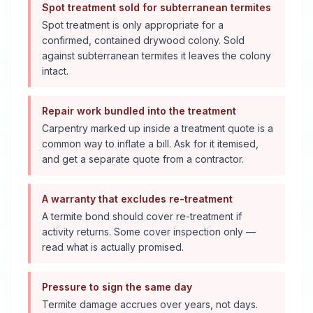
Spot treatment sold for subterranean termites
Spot treatment is only appropriate for a
confirmed, contained drywood colony. Sold
against subterranean termites it leaves the colony
intact.
Repair work bundled into the treatment
Carpentry marked up inside a treatment quote is a
common way to inflate a bill. Ask for it itemised,
and get a separate quote from a contractor.
A warranty that excludes re-treatment
A termite bond should cover re-treatment if
activity returns. Some cover inspection only —
read what is actually promised.
Pressure to sign the same day
Termite damage accrues over years, not days.