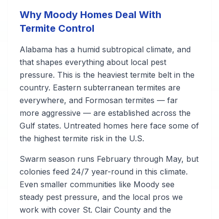
Why Moody Homes Deal With
Termite Control
Alabama has a humid subtropical climate, and
that shapes everything about local pest
pressure. This is the heaviest termite belt in the
country. Eastern subterranean termites are
everywhere, and Formosan termites — far
more aggressive — are established across the
Gulf states. Untreated homes here face some of
the highest termite risk in the U.S.
Swarm season runs February through May, but
colonies feed 24/7 year-round in this climate.
Even smaller communities like Moody see
steady pest pressure, and the local pros we
work with cover St. Clair County and the