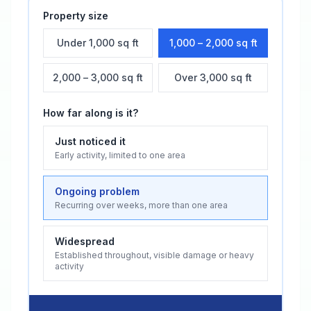
Property size
Under 1,000 sq ft
1,000 – 2,000 sq ft
2,000 – 3,000 sq ft
Over 3,000 sq ft
How far along is it?
Just noticed it
Early activity, limited to one area
Ongoing problem
Recurring over weeks, more than one area
Widespread
Established throughout, visible damage or heavy
activity