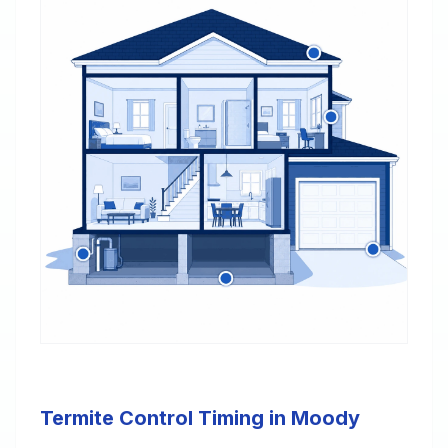
Termite Control Timing in Moody