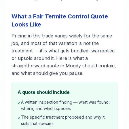
What a Fair Termite Control Quote
Looks Like
Pricing in this trade varies widely for the same
job, and most of that variation is not the
treatment — it is what gets bundled, warrantied
or upsold around it. Here is what a
straightforward quote in Moody should contain,
and what should give you pause.
A quote should include
A written inspection finding — what was found,
✓
where, and which species
The specific treatment proposed and why it
✓
suits that species