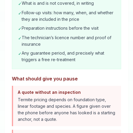
What is and is not covered, in writing
✓
Follow-up visits: how many, when, and whether
✓
they are included in the price
Preparation instructions before the visit
✓
The technician’s licence number and proof of
✓
insurance
Any guarantee period, and precisely what
✓
triggers a free re-treatment
What should give you pause
A quote without an inspection
Termite pricing depends on foundation type,
linear footage and species. A figure given over
the phone before anyone has looked is a starting
anchor, not a quote.