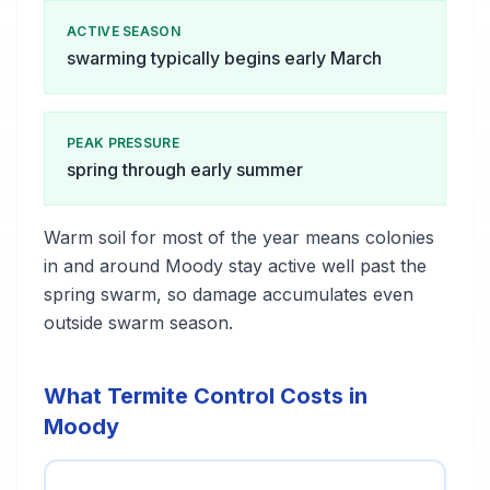
ACTIVE SEASON
swarming typically begins early March
PEAK PRESSURE
spring through early summer
Warm soil for most of the year means colonies
in and around Moody stay active well past the
spring swarm, so damage accumulates even
outside swarm season.
What Termite Control Costs in
Moody