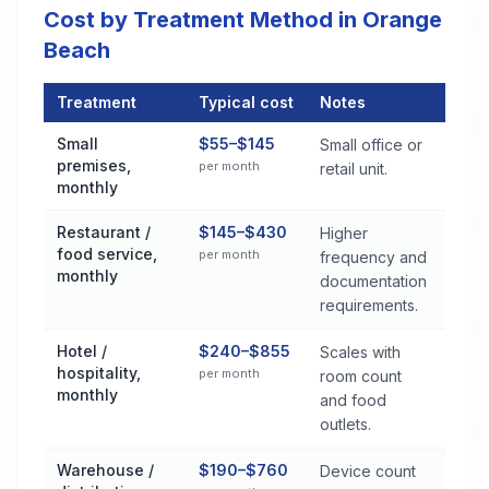
Cost by Treatment Method in Orange
Beach
Treatment
Typical cost
Notes
Commercial Pest Control Services Cost by Treatment Method
Small
$55–$145
Small office or
premises,
per month
retail unit.
monthly
Restaurant /
$145–$430
Higher
food service,
per month
frequency and
monthly
documentation
requirements.
Hotel /
$240–$855
Scales with
hospitality,
per month
room count
monthly
and food
outlets.
Warehouse /
$190–$760
Device count