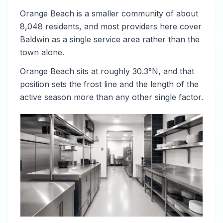
Orange Beach is a smaller community of about
8,048 residents, and most providers here cover
Baldwin as a single service area rather than the
town alone.
Orange Beach sits at roughly 30.3°N, and that
position sets the frost line and the length of the
active season more than any other single factor.