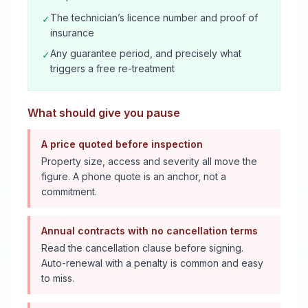
The technician’s licence number and proof of
✓
insurance
Any guarantee period, and precisely what
✓
triggers a free re-treatment
What should give you pause
A price quoted before inspection
Property size, access and severity all move the
figure. A phone quote is an anchor, not a
commitment.
Annual contracts with no cancellation terms
Read the cancellation clause before signing.
Auto-renewal with a penalty is common and easy
to miss.