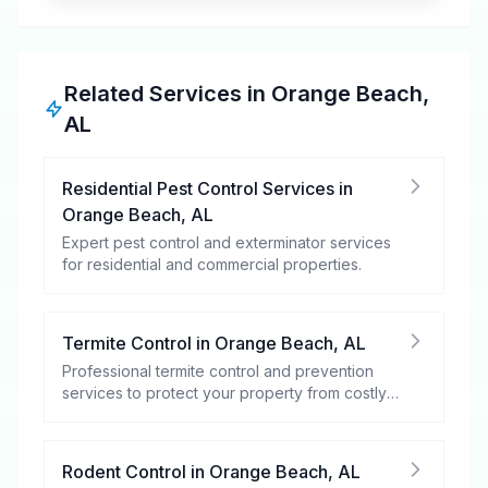
Related Services in
Orange Beach
,
AL
Residential Pest Control Services
in
Orange Beach
,
AL
Expert pest control and exterminator services
for residential and commercial properties.
Termite Control
in
Orange Beach
,
AL
Professional termite control and prevention
services to protect your property from costly
damage.
Rodent Control
in
Orange Beach
,
AL