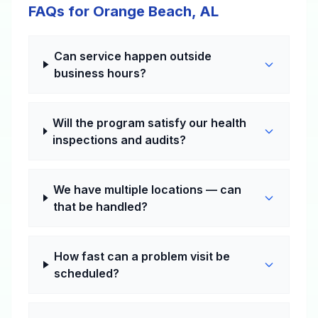
FAQs for Orange Beach, AL
Can service happen outside
business hours?
Will the program satisfy our health
inspections and audits?
We have multiple locations — can
that be handled?
How fast can a problem visit be
scheduled?