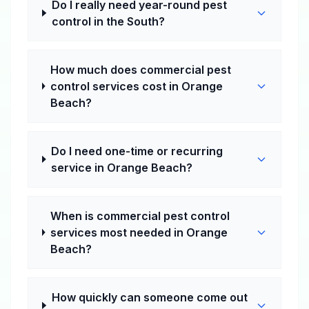
Do I really need year-round pest
control in the South?
How much does commercial pest
control services cost in Orange
Beach?
Do I need one-time or recurring
service in Orange Beach?
When is commercial pest control
services most needed in Orange
Beach?
How quickly can someone come out