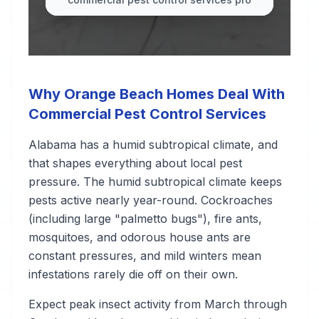
Why Orange Beach Homes Deal With
Commercial Pest Control Services
Alabama has a humid subtropical climate, and
that shapes everything about local pest
pressure. The humid subtropical climate keeps
pests active nearly year-round. Cockroaches
(including large "palmetto bugs"), fire ants,
mosquitoes, and odorous house ants are
constant pressures, and mild winters mean
infestations rarely die off on their own.
Expect peak insect activity from March through