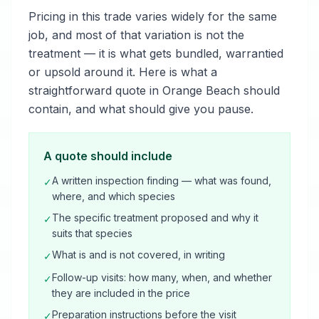
Pricing in this trade varies widely for the same
job, and most of that variation is not the
treatment — it is what gets bundled, warrantied
or upsold around it. Here is what a
straightforward quote in Orange Beach should
contain, and what should give you pause.
A quote should include
A written inspection finding — what was found,
✓
where, and which species
The specific treatment proposed and why it
✓
suits that species
What is and is not covered, in writing
✓
Follow-up visits: how many, when, and whether
✓
they are included in the price
Preparation instructions before the visit
✓