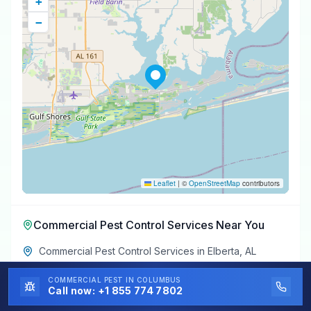
+
−
Leaflet
|
©
OpenStreetMap
contributors
Commercial Pest Control Services
Near You
Commercial Pest Control Services
in
Elberta
,
AL
Commercial Pest Control Services
in
Perdido Beach
,
COMMERCIAL PEST
IN COLUMBUS
AL
Call now:
+1 855 774 7802