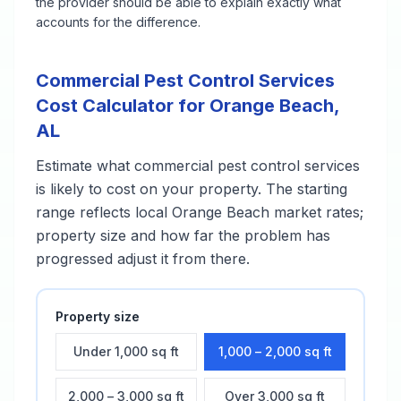
the provider should be able to explain exactly what
accounts for the difference.
Commercial Pest Control Services
Cost Calculator for
Orange Beach
,
AL
Estimate what
commercial pest control services
is likely to cost on your property. The starting
range reflects local
Orange Beach
market rates;
property size and how far the problem has
progressed adjust it from there.
Property size
Under 1,000 sq ft
1,000 – 2,000 sq ft
2,000 – 3,000 sq ft
Over 3,000 sq ft