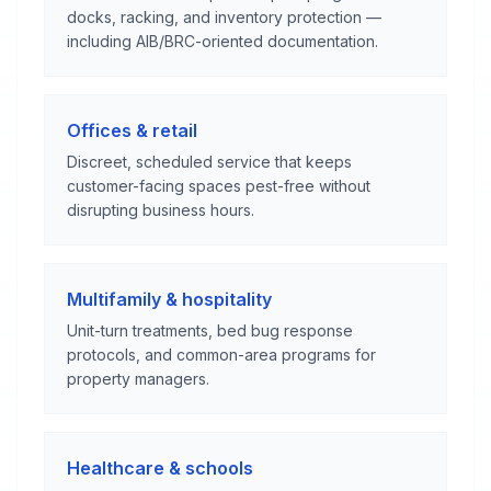
docks, racking, and inventory protection —
including AIB/BRC-oriented documentation.
Offices & retail
Discreet, scheduled service that keeps
customer-facing spaces pest-free without
disrupting business hours.
Multifamily & hospitality
Unit-turn treatments, bed bug response
protocols, and common-area programs for
property managers.
Healthcare & schools