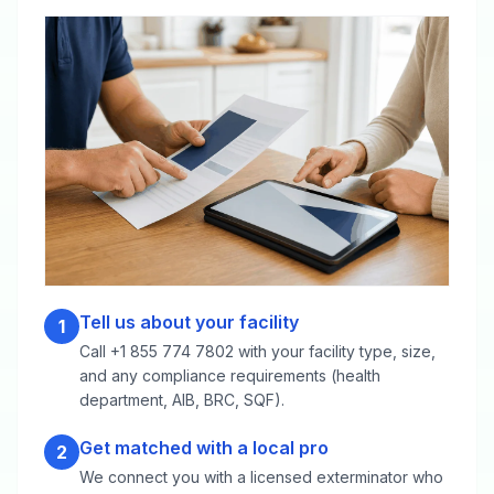
Tell us about your facility
1
Call +1 855 774 7802 with your facility type, size,
and any compliance requirements (health
department, AIB, BRC, SQF).
Get matched with a local pro
2
We connect you with a licensed exterminator who