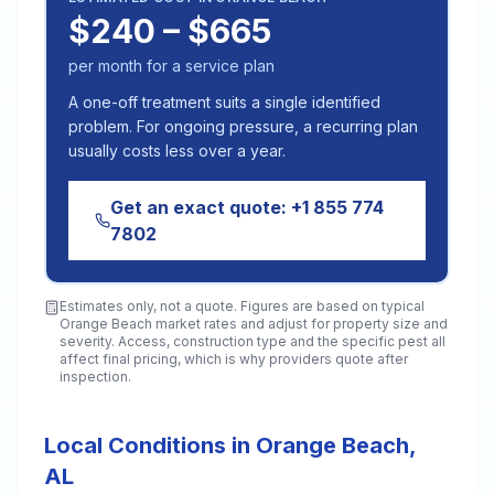
$240 – $665
per month for a service plan
A one-off treatment suits a single identified
problem. For ongoing pressure, a recurring plan
usually costs less over a year.
Get an exact quote:
+1 855 774
7802
Estimates only, not a quote. Figures are based on typical
Orange Beach
market rates and adjust for property size and
severity. Access, construction type and the specific pest all
affect final pricing, which is why providers quote after
inspection.
Local Conditions in Orange Beach,
AL