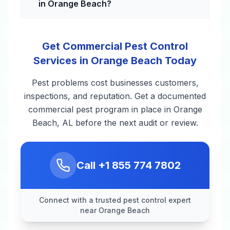
in Orange Beach?
Get Commercial Pest Control
Services in Orange Beach Today
Pest problems cost businesses customers,
inspections, and reputation. Get a documented
commercial pest program in place in Orange
Beach, AL before the next audit or review.
Call
+1 855 774 7802
Connect with a trusted pest control expert
near Orange Beach