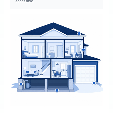
accessible.