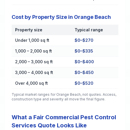
Cost by Property Size in Orange Beach
Property size
Typical range
Cost by Property Size in Orange Beach
Under 1,000 sq ft
$0–$270
1,000 – 2,000 sq ft
$0–$335
2,000 – 3,000 sq ft
$0–$400
3,000 – 4,000 sq ft
$0–$450
Over 4,000 sq ft
$0–$520
Typical market ranges for
Orange Beach
, not quotes. Access,
construction type and severity all move the final figure.
What a Fair Commercial Pest Control
Services Quote Looks Like