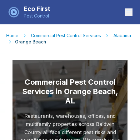
Eco First
Pest Control
Home
Commercial Pest Control Services
Alabama
Orange Beach
Commercial Pest Control
Services in Orange Beach,
AL
Restaurants, warehouses, offices, and
multifamily properties across Baldwin
County all face different pest risks and