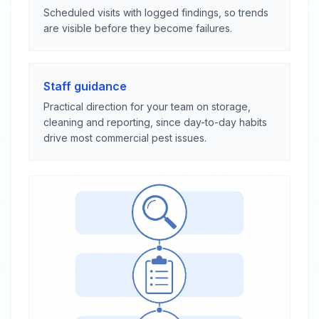
Scheduled visits with logged findings, so trends
are visible before they become failures.
Staff guidance
Practical direction for your team on storage,
cleaning and reporting, since day-to-day habits
drive most commercial pest issues.