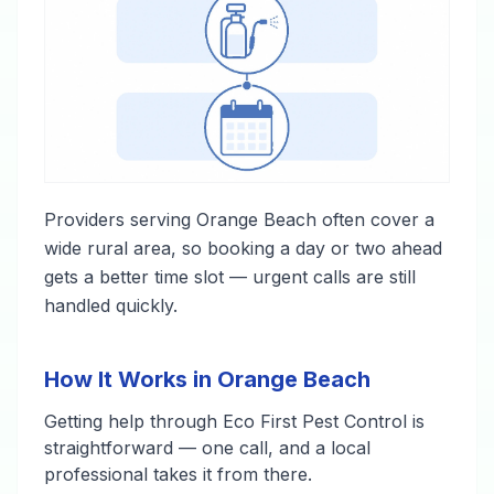
Providers serving Orange Beach often cover a
wide rural area, so booking a day or two ahead
gets a better time slot — urgent calls are still
handled quickly.
How It Works in Orange Beach
Getting help through Eco First Pest Control is
straightforward — one call, and a local
professional takes it from there.