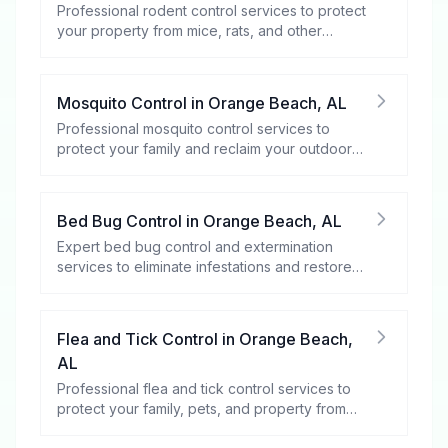
Professional rodent control services to protect
your property from mice, rats, and other
rodents.
Mosquito Control
in
Orange Beach
,
AL
Professional mosquito control services to
protect your family and reclaim your outdoor
spaces.
Bed Bug Control
in
Orange Beach
,
AL
Expert bed bug control and extermination
services to eliminate infestations and restore
your peace of mind.
Flea and Tick Control
in
Orange Beach
,
AL
Professional flea and tick control services to
protect your family, pets, and property from
these harmful pests.