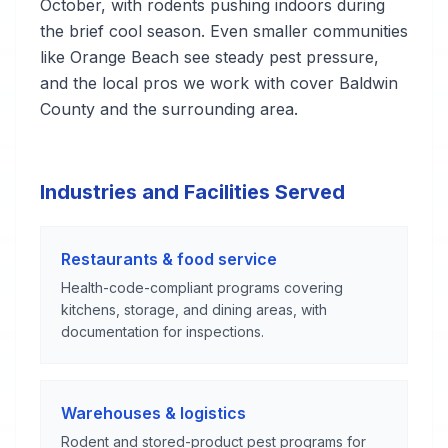
October, with rodents pushing indoors during
the brief cool season. Even smaller communities
like Orange Beach see steady pest pressure,
and the local pros we work with cover Baldwin
County and the surrounding area.
Industries and Facilities Served
Restaurants & food service
Health-code-compliant programs covering
kitchens, storage, and dining areas, with
documentation for inspections.
Warehouses & logistics
Rodent and stored-product pest programs for