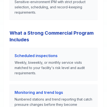
Sensitive-environment IPM with strict product
selection, scheduling, and record-keeping
requirements.
What a Strong Commercial Program
Includes
Scheduled inspections
Weekly, biweekly, or monthly service visits
matched to your facility's risk level and audit
requirements.
Monitoring and trend logs
Numbered stations and trend reporting that catch
pressure changes before they become