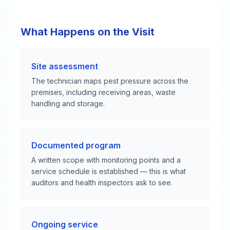
What Happens on the Visit
Site assessment
The technician maps pest pressure across the
premises, including receiving areas, waste
handling and storage.
Documented program
A written scope with monitoring points and a
service schedule is established — this is what
auditors and health inspectors ask to see.
Ongoing service