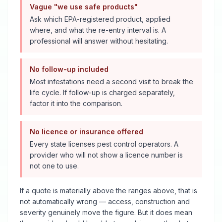
Vague "we use safe products"
Ask which EPA-registered product, applied
where, and what the re-entry interval is. A
professional will answer without hesitating.
No follow-up included
Most infestations need a second visit to break the
life cycle. If follow-up is charged separately,
factor it into the comparison.
No licence or insurance offered
Every state licenses pest control operators. A
provider who will not show a licence number is
not one to use.
If a quote is materially above the ranges above, that is
not automatically wrong — access, construction and
severity genuinely move the figure. But it does mean