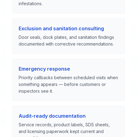
infestations.
Exclusion and sanitation consulting
Door seals, dock plates, and sanitation findings
documented with corrective recommendations.
Emergency response
Priority callbacks between scheduled visits when
something appears — before customers or
inspectors see it.
Audit-ready documentation
Service records, product labels, SDS sheets,
and licensing paperwork kept current and