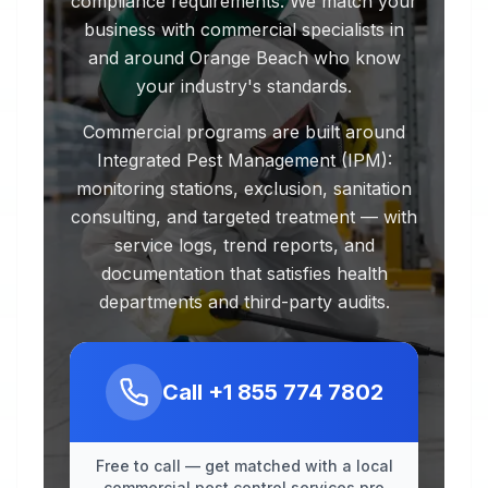
compliance requirements. We match your
business with commercial specialists in
and around Orange Beach who know
your industry's standards.
Commercial programs are built around
Integrated Pest Management (IPM):
monitoring stations, exclusion, sanitation
consulting, and targeted treatment — with
service logs, trend reports, and
documentation that satisfies health
departments and third-party audits.
Call
+1 855 774 7802
Free to call — get matched with a local
commercial pest control services pro