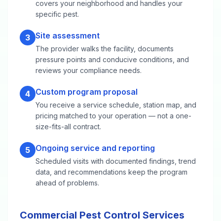
covers your neighborhood and handles your
specific pest.
Site assessment
3
The provider walks the facility, documents
pressure points and conducive conditions, and
reviews your compliance needs.
Custom program proposal
4
You receive a service schedule, station map, and
pricing matched to your operation — not a one-
size-fits-all contract.
Ongoing service and reporting
5
Scheduled visits with documented findings, trend
data, and recommendations keep the program
ahead of problems.
Commercial Pest Control Services