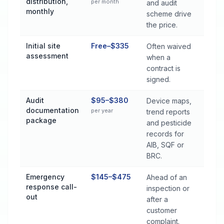
distribution,
per month
and audit
monthly
scheme drive
the price.
Initial site
Free–$335
Often waived
assessment
when a
contract is
signed.
Audit
$95–$380
Device maps,
documentation
per year
trend reports
package
and pesticide
records for
AIB, SQF or
BRC.
Emergency
$145–$475
Ahead of an
response call-
inspection or
out
after a
customer
complaint.