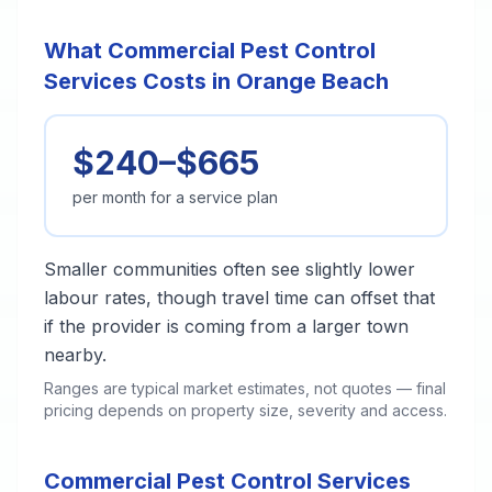
What Commercial Pest Control
Services Costs in Orange Beach
$240–$665
per month for a service plan
Smaller communities often see slightly lower
labour rates, though travel time can offset that
if the provider is coming from a larger town
nearby.
Ranges are typical market estimates, not quotes — final
pricing depends on property size, severity and access.
Commercial Pest Control Services