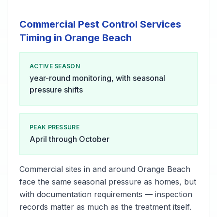
Commercial Pest Control Services
Timing in Orange Beach
ACTIVE SEASON
year-round monitoring, with seasonal
pressure shifts
PEAK PRESSURE
April through October
Commercial sites in and around Orange Beach
face the same seasonal pressure as homes, but
with documentation requirements — inspection
records matter as much as the treatment itself.