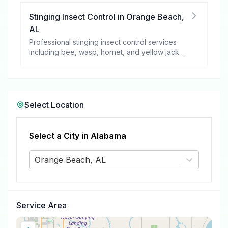
Stinging Insect Control
in
Orange Beach
,
AL
Professional stinging insect control services
including bee, wasp, hornet, and yellow jacket
removal.
Select Location
Select a City in
Alabama
Orange Beach, AL
Service Area