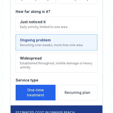
How far along is it?
Just noticed it
Early activity, limited to one area
Ongoing problem
Recurring over weeks, more than one area
Widespread
Established throughout, visible damage or heavy
activity
Service type
One-time
Recurring plan
treatment
ESTIMATED COST IN
ORANGE BEACH