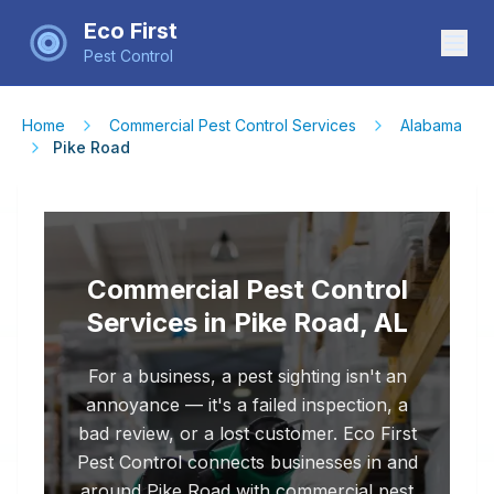
Eco First
Pest Control
Home
Commercial Pest Control Services
Alabama
Pike Road
Commercial Pest Control
Services in Pike Road, AL
For a business, a pest sighting isn't an
annoyance — it's a failed inspection, a
bad review, or a lost customer. Eco First
Pest Control connects businesses in and
around Pike Road with commercial pest