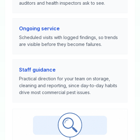
auditors and health inspectors ask to see.
Ongoing service
Scheduled visits with logged findings, so trends
are visible before they become failures.
Staff guidance
Practical direction for your team on storage,
cleaning and reporting, since day-to-day habits
drive most commercial pest issues.