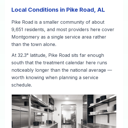
Local Conditions in Pike Road, AL
Pike Road is a smaller community of about
9,651 residents, and most providers here cover
Montgomery as a single service area rather
than the town alone.
At 32.3° latitude, Pike Road sits far enough
south that the treatment calendar here runs
noticeably longer than the national average —
worth knowing when planning a service
schedule.