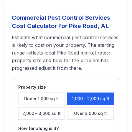
Commercial Pest Control Services
Cost Calculator for
Pike Road
,
AL
Estimate what
commercial pest control services
is likely to cost on your property. The starting
range reflects local
Pike Road
market rates;
property size and how far the problem has
progressed adjust it from there.
Property size
Under 1,000 sq ft
1,000 – 2,000 sq ft
2,000 – 3,000 sq ft
Over 3,000 sq ft
How far along is it?