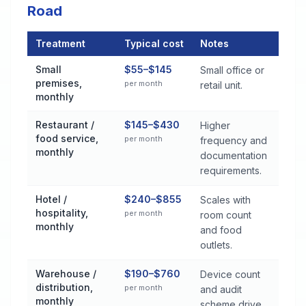
Road
Treatment
Typical cost
Notes
Commercial Pest Control Services Cost by Treatment Method 
Small
$55–$145
Small office or
premises,
per month
retail unit.
monthly
Restaurant /
$145–$430
Higher
food service,
per month
frequency and
monthly
documentation
requirements.
Hotel /
$240–$855
Scales with
hospitality,
per month
room count
monthly
and food
outlets.
Warehouse /
$190–$760
Device count
distribution,
per month
and audit
monthly
scheme drive