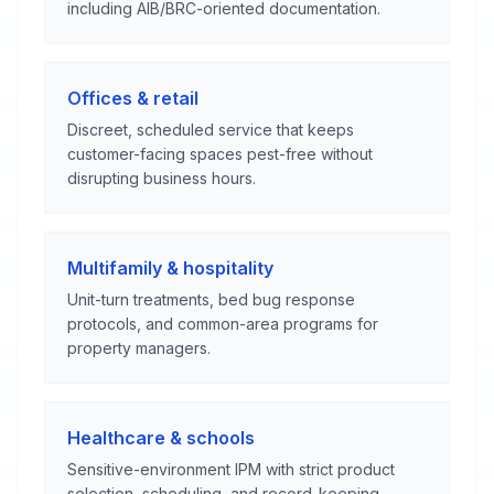
including AIB/BRC-oriented documentation.
Offices & retail
Discreet, scheduled service that keeps
customer-facing spaces pest-free without
disrupting business hours.
Multifamily & hospitality
Unit-turn treatments, bed bug response
protocols, and common-area programs for
property managers.
Healthcare & schools
Sensitive-environment IPM with strict product
selection, scheduling, and record-keeping