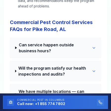
data, and recommendations keep the program
ahead of problems.
Commercial Pest Control Services
FAQs for Pike Road, AL
Can service happen outside
business hours?
Will the program satisfy our health
inspections and audits?
We have multiple locations — can
that be handled?
COMMERCIAL PEST
IN COLUMBUS
Call now:
+1 855 774 7802