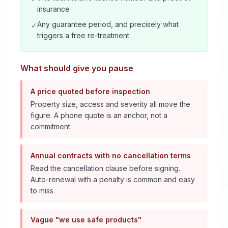
insurance
Any guarantee period, and precisely what
✓
triggers a free re-treatment
What should give you pause
A price quoted before inspection
Property size, access and severity all move the
figure. A phone quote is an anchor, not a
commitment.
Annual contracts with no cancellation terms
Read the cancellation clause before signing.
Auto-renewal with a penalty is common and easy
to miss.
Vague "we use safe products"