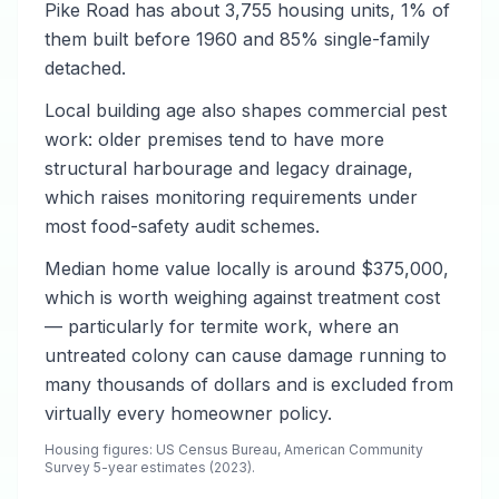
Pike Road has about 3,755 housing units, 1% of
them built before 1960 and 85% single-family
detached.
Local building age also shapes commercial pest
work: older premises tend to have more
structural harbourage and legacy drainage,
which raises monitoring requirements under
most food-safety audit schemes.
Median home value locally is around $375,000,
which is worth weighing against treatment cost
— particularly for termite work, where an
untreated colony can cause damage running to
many thousands of dollars and is excluded from
virtually every homeowner policy.
Housing figures: US Census Bureau, American Community
Survey 5-year estimates (2023).