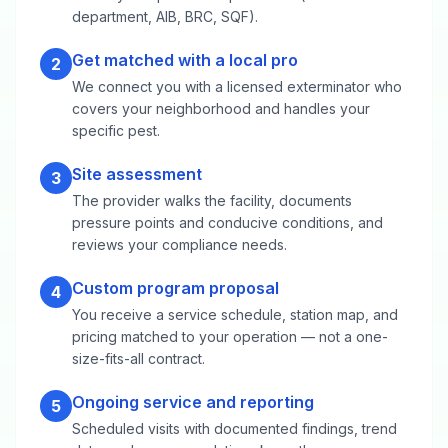
department, AIB, BRC, SQF).
Get matched with a local pro
2
We connect you with a licensed exterminator who
covers your neighborhood and handles your
specific pest.
Site assessment
3
The provider walks the facility, documents
pressure points and conducive conditions, and
reviews your compliance needs.
Custom program proposal
4
You receive a service schedule, station map, and
pricing matched to your operation — not a one-
size-fits-all contract.
Ongoing service and reporting
5
Scheduled visits with documented findings, trend