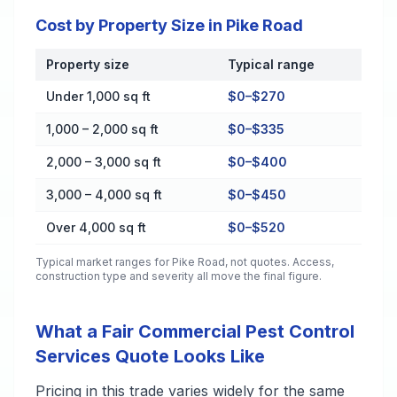
Cost by Property Size in Pike Road
Property size
Typical range
Cost by Property Size in Pike Road
Under 1,000 sq ft
$0–$270
1,000 – 2,000 sq ft
$0–$335
2,000 – 3,000 sq ft
$0–$400
3,000 – 4,000 sq ft
$0–$450
Over 4,000 sq ft
$0–$520
Typical market ranges for
Pike Road
, not quotes. Access,
construction type and severity all move the final figure.
What a Fair Commercial Pest Control
Services Quote Looks Like
Pricing in this trade varies widely for the same