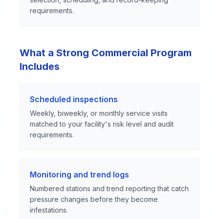
requirements.
What a Strong Commercial Program
Includes
Scheduled inspections
Weekly, biweekly, or monthly service visits
matched to your facility's risk level and audit
requirements.
Monitoring and trend logs
Numbered stations and trend reporting that catch
pressure changes before they become
infestations.