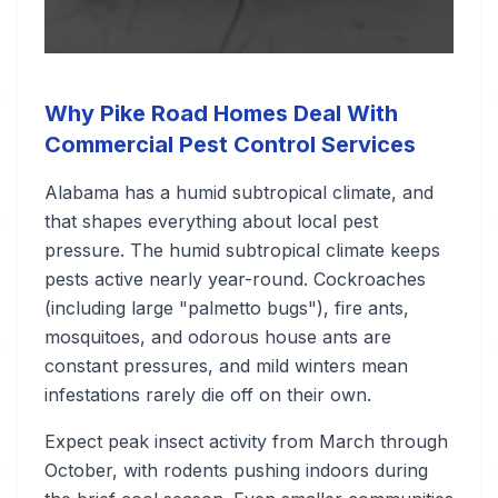
Why Pike Road Homes Deal With
Commercial Pest Control Services
Alabama has a humid subtropical climate, and
that shapes everything about local pest
pressure. The humid subtropical climate keeps
pests active nearly year-round. Cockroaches
(including large "palmetto bugs"), fire ants,
mosquitoes, and odorous house ants are
constant pressures, and mild winters mean
infestations rarely die off on their own.
Expect peak insect activity from March through
October, with rodents pushing indoors during