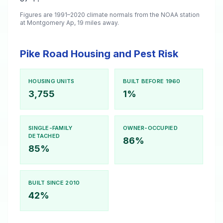
Figures are 1991–2020 climate normals from the NOAA station
at Montgomery Ap, 19 miles away.
Pike Road Housing and Pest Risk
HOUSING UNITS
BUILT BEFORE 1960
3,755
1%
SINGLE-FAMILY
OWNER-OCCUPIED
DETACHED
86%
85%
BUILT SINCE 2010
42%