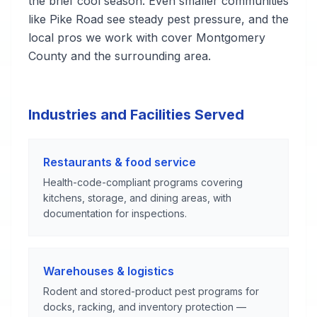
the brief cool season. Even smaller communities
like Pike Road see steady pest pressure, and the
local pros we work with cover Montgomery
County and the surrounding area.
Industries and Facilities Served
Restaurants & food service
Health-code-compliant programs covering
kitchens, storage, and dining areas, with
documentation for inspections.
Warehouses & logistics
Rodent and stored-product pest programs for
docks, racking, and inventory protection —