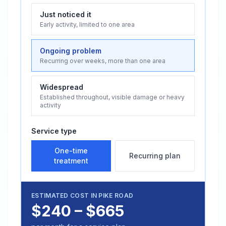
Just noticed it
Early activity, limited to one area
Ongoing problem
Recurring over weeks, more than one area
Widespread
Established throughout, visible damage or heavy
activity
Service type
One-time
Recurring plan
treatment
ESTIMATED COST IN
PIKE ROAD
$240 – $665