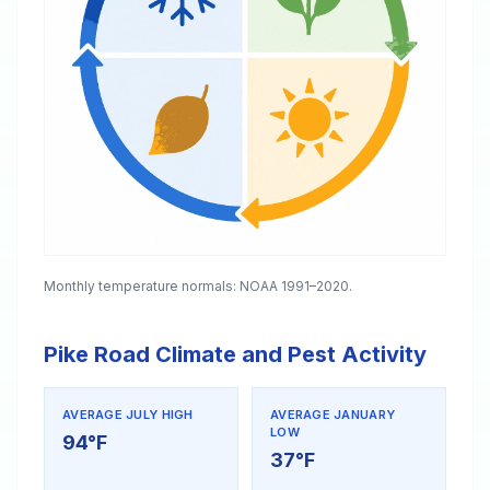
Monthly temperature normals: NOAA 1991–2020.
Pike Road Climate and Pest Activity
AVERAGE JULY HIGH
AVERAGE JANUARY
LOW
94°F
37°F