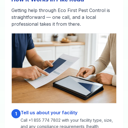
Getting help through Eco First Pest Control is
straightforward — one call, and a local
professional takes it from there.
Tell us about your facility
1
Call +1 855 774 7802 with your facility type, size,
and any compliance requirements (health