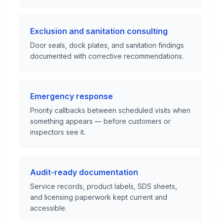
Exclusion and sanitation consulting
Door seals, dock plates, and sanitation findings
documented with corrective recommendations.
Emergency response
Priority callbacks between scheduled visits when
something appears — before customers or
inspectors see it.
Audit-ready documentation
Service records, product labels, SDS sheets,
and licensing paperwork kept current and
accessible.