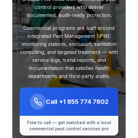
control providers who deliver
documented, audit-ready protection.
Commercial programs are built around
Integrated Pest Management (IPM):
monitoring stations, exclusion, sanitation
consulting, and targeted treatment — with
service logs, trend reports, and
documentation that satisfies health
departments and third-party audits.
Call
+1 855 774 7802
Free to call — get matched with a local
commercial pest control services pro