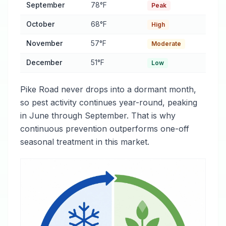
September
78°F
Peak
October
68°F
High
November
57°F
Moderate
December
51°F
Low
Pike Road never drops into a dormant month,
so pest activity continues year-round, peaking
in June through September. That is why
continuous prevention outperforms one-off
seasonal treatment in this market.