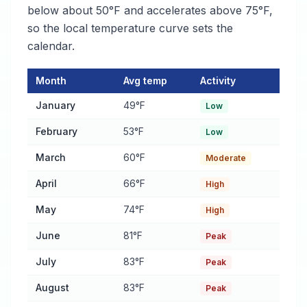
below about 50°F and accelerates above 75°F,
so the local temperature curve sets the
calendar.
Month
Avg temp
Activity
Pest Activity Calendar for Pike Road
— monthly average temper
January
49°F
Low
February
53°F
Low
March
60°F
Moderate
April
66°F
High
May
74°F
High
June
81°F
Peak
July
83°F
Peak
August
83°F
Peak