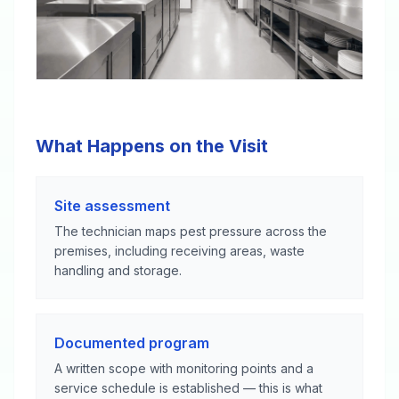
What Happens on the Visit
Site assessment
The technician maps pest pressure across the
premises, including receiving areas, waste
handling and storage.
Documented program
A written scope with monitoring points and a
service schedule is established — this is what