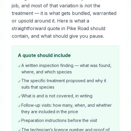
job, and most of that variation is not the
treatment — it is what gets bundled, warrantied
or upsold around it. Here is what a
straightforward quote in Pike Road should
contain, and what should give you pause.
A quote should include
A written inspection finding — what was found,
✓
where, and which species
The specific treatment proposed and why it
✓
suits that species
What is and is not covered, in writing
✓
Follow-up visits: how many, when, and whether
✓
they are included in the price
Preparation instructions before the visit
✓
The technician’s licence number and proof of
✓