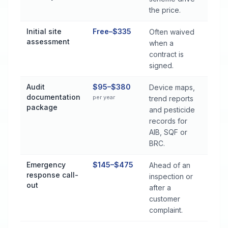
the price.
Initial site
Free–$335
Often waived
assessment
when a
contract is
signed.
Audit
$95–$380
Device maps,
documentation
per year
trend reports
package
and pesticide
records for
AIB, SQF or
BRC.
Emergency
$145–$475
Ahead of an
response call-
inspection or
out
after a
customer
complaint.