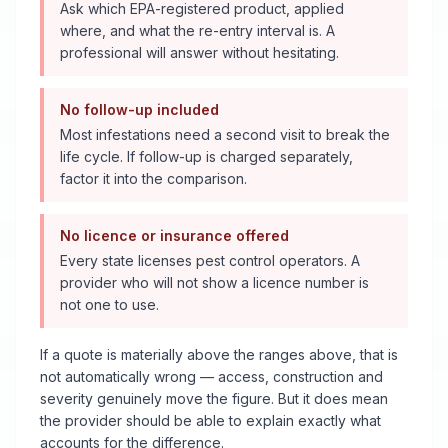
Ask which EPA-registered product, applied
where, and what the re-entry interval is. A
professional will answer without hesitating.
No follow-up included
Most infestations need a second visit to break the
life cycle. If follow-up is charged separately,
factor it into the comparison.
No licence or insurance offered
Every state licenses pest control operators. A
provider who will not show a licence number is
not one to use.
If a quote is materially above the ranges above, that is
not automatically wrong — access, construction and
severity genuinely move the figure. But it does mean
the provider should be able to explain exactly what
accounts for the difference.