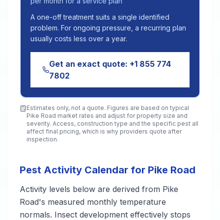
per month for a service plan
A one-off treatment suits a single identified
problem. For ongoing pressure, a recurring plan
usually costs less over a year.
Get an exact quote:
+1 855 774
7802
Estimates only, not a quote. Figures are based on typical
Pike Road
market rates and adjust for property size and
severity. Access, construction type and the specific pest all
affect final pricing, which is why providers quote after
inspection.
Pest Activity Calendar for Pike Road
Activity levels below are derived from Pike
Road's measured monthly temperature
normals. Insect development effectively stops