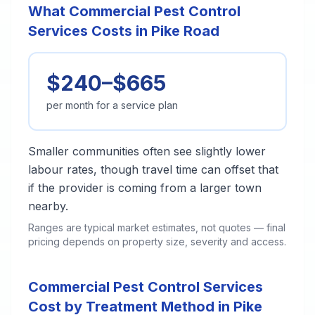
What Commercial Pest Control
Services Costs in Pike Road
$240–$665
per month for a service plan
Smaller communities often see slightly lower
labour rates, though travel time can offset that
if the provider is coming from a larger town
nearby.
Ranges are typical market estimates, not quotes — final
pricing depends on property size, severity and access.
Commercial Pest Control Services
Cost by Treatment Method in Pike