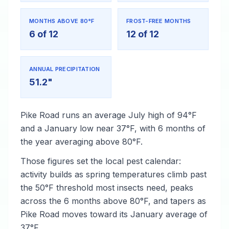
MONTHS ABOVE 80°F
FROST-FREE MONTHS
6 of 12
12 of 12
ANNUAL PRECIPITATION
51.2"
Pike Road runs an average July high of 94°F
and a January low near 37°F, with 6 months of
the year averaging above 80°F.
Those figures set the local pest calendar:
activity builds as spring temperatures climb past
the 50°F threshold most insects need, peaks
across the 6 months above 80°F, and tapers as
Pike Road moves toward its January average of
37°F.