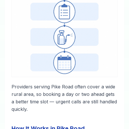
Providers serving Pike Road often cover a wide
rural area, so booking a day or two ahead gets
a better time slot — urgent calls are still handled
quickly.
How It Works in Pike Road