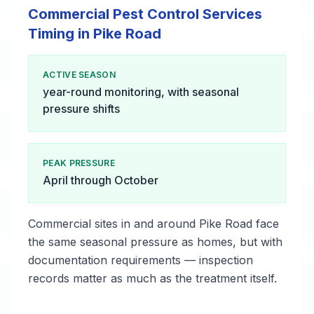
Commercial Pest Control Services
Timing in Pike Road
ACTIVE SEASON
year-round monitoring, with seasonal
pressure shifts
PEAK PRESSURE
April through October
Commercial sites in and around Pike Road face
the same seasonal pressure as homes, but with
documentation requirements — inspection
records matter as much as the treatment itself.