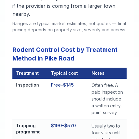
if the provider is coming from a larger town
nearby.
Ranges are typical market estimates, not quotes — final
pricing depends on property size, severity and access.
Rodent Control Cost by Treatment
Method in Pike Road
Treatment
Typical cost
Notes
Rodent Control Cost by Treatment Method in Pike Road
Inspection
Free–$145
Often free. A
paid inspection
should include
a written entry-
point survey.
Trapping
$190–$570
Usually two to
programme
four visits until