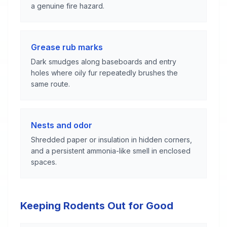
a genuine fire hazard.
Grease rub marks
Dark smudges along baseboards and entry
holes where oily fur repeatedly brushes the
same route.
Nests and odor
Shredded paper or insulation in hidden corners,
and a persistent ammonia-like smell in enclosed
spaces.
Keeping Rodents Out for Good