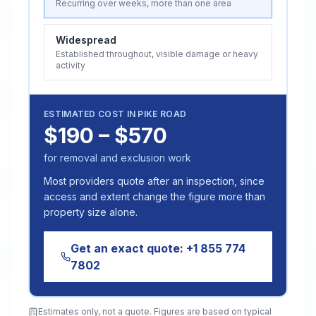
Recurring over weeks, more than one area
Widespread
Established throughout, visible damage or heavy
activity
ESTIMATED COST IN
PIKE ROAD
$190 – $570
for removal and exclusion work
Most providers quote after an inspection, since
access and extent change the figure more than
property size alone.
Get an exact quote:
+1 855 774
7802
Estimates only, not a quote. Figures are based on typical