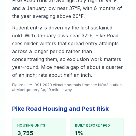
Pike Road runs an average July high of 94°F
and a January low near 37°F, with 6 months of
the year averaging above 80°F.
Rodent entry is driven by the first sustained
cold. With January lows near 37°F, Pike Road
sees milder winters that spread entry attempts
across a longer period rather than
concentrating them, so exclusion work matters
year-round. Mice need a gap of about a quarter
of an inch; rats about half an inch.
Figures are 1991–2020 climate normals from the NOAA station
at Montgomery Ap, 19 miles away.
Pike Road Housing and Pest Risk
HOUSING UNITS
BUILT BEFORE 1960
3,755
1%