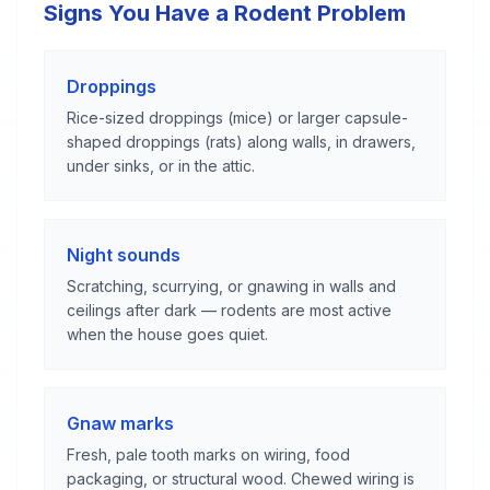
Signs You Have a Rodent Problem
Droppings
Rice-sized droppings (mice) or larger capsule-
shaped droppings (rats) along walls, in drawers,
under sinks, or in the attic.
Night sounds
Scratching, scurrying, or gnawing in walls and
ceilings after dark — rodents are most active
when the house goes quiet.
Gnaw marks
Fresh, pale tooth marks on wiring, food
packaging, or structural wood. Chewed wiring is