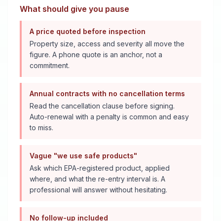
What should give you pause
A price quoted before inspection
Property size, access and severity all move the
figure. A phone quote is an anchor, not a
commitment.
Annual contracts with no cancellation terms
Read the cancellation clause before signing.
Auto-renewal with a penalty is common and easy
to miss.
Vague "we use safe products"
Ask which EPA-registered product, applied
where, and what the re-entry interval is. A
professional will answer without hesitating.
No follow-up included