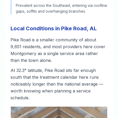
Prevalent across the Southeast, entering via roofline
gaps, soffits and overhanging branches.
Local Conditions in Pike Road, AL
Pike Road is a smaller community of about
9,651 residents, and most providers here cover
Montgomery as a single service area rather
than the town alone.
At 32.3° latitude, Pike Road sits far enough
south that the treatment calendar here runs
noticeably longer than the national average —
worth knowing when planning a service
schedule.