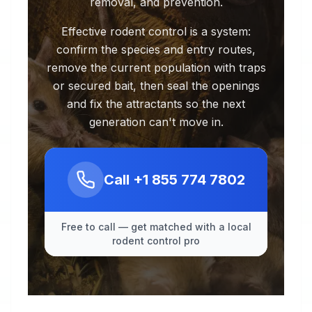
removal, and prevention.
Effective rodent control is a system:
confirm the species and entry routes,
remove the current population with traps
or secured bait, then seal the openings
and fix the attractants so the next
generation can't move in.
Call
+1 855 774 7802
Free to call — get matched with a local
rodent control pro