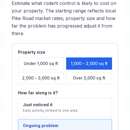
Estimate what
rodent control
is likely to cost on
your property. The starting range reflects local
Pike Road
market rates; property size and how
far the problem has progressed adjust it from
there.
Property size
Under 1,000 sq ft
1,000 – 2,000 sq ft
2,000 – 3,000 sq ft
Over 3,000 sq ft
How far along is it?
Just noticed it
Early activity, limited to one area
Ongoing problem