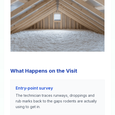
What Happens on the Visit
Entry-point survey
The technician traces runways, droppings and
rub marks back to the gaps rodents are actually
using to get in.