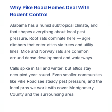
Why Pike Road Homes Deal With
Rodent Control
Alabama has a humid subtropical climate, and
that shapes everything about local pest
pressure. Roof rats dominate here — agile
climbers that enter attics via trees and utility
lines. Mice and Norway rats are common
around dense development and waterways.
Calls spike in fall and winter, but attics stay
occupied year-round. Even smaller communities
like Pike Road see steady pest pressure, and the
local pros we work with cover Montgomery
County and the surrounding area.