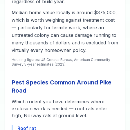
regardless of build year.
Median home value locally is around $375,000,
which is worth weighing against treatment cost
— particularly for termite work, where an
untreated colony can cause damage running to
many thousands of dollars and is excluded from
virtually every homeowner policy.
Housing figures: US Census Bureau, American Community
Survey 5-year estimates (2023).
Pest Species Common Around Pike
Road
Which rodent you have determines where
exclusion work is needed — roof rats enter
high, Norway rats at ground level.
Roof rat