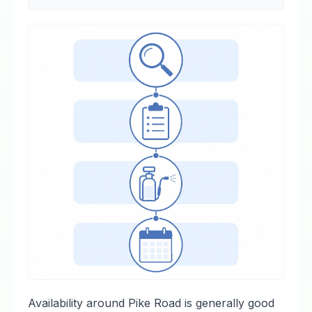
Availability around Pike Road is generally good