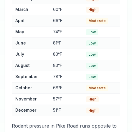
March
60°F
High
April
66°F
Moderate
May
74°F
Low
June
81°F
Low
July
83°F
Low
August
83°F
Low
September
78°F
Low
October
68°F
Moderate
November
57°F
High
December
51°F
High
Rodent pressure in Pike Road runs opposite to