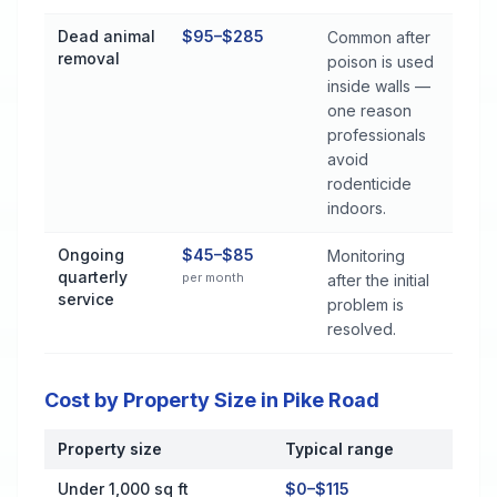
Dead animal
$95–$285
Common after
removal
poison is used
inside walls —
one reason
professionals
avoid
rodenticide
indoors.
Ongoing
$45–$85
Monitoring
quarterly
per month
after the initial
service
problem is
resolved.
Cost by Property Size in Pike Road
Property size
Typical range
Cost by Property Size in Pike Road
Under 1,000 sq ft
$0–$115