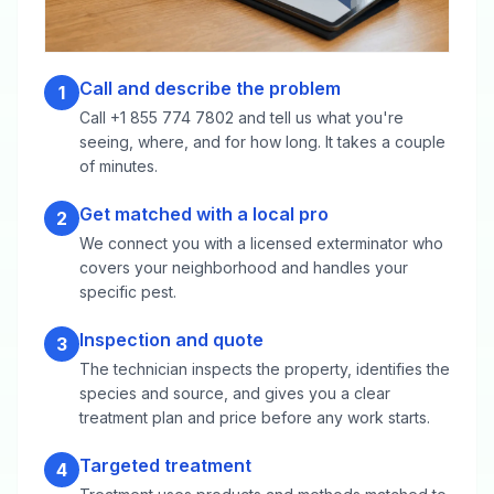
Call and describe the problem
1
Call +1 855 774 7802 and tell us what you're
seeing, where, and for how long. It takes a couple
of minutes.
Get matched with a local pro
2
We connect you with a licensed exterminator who
covers your neighborhood and handles your
specific pest.
Inspection and quote
3
The technician inspects the property, identifies the
species and source, and gives you a clear
treatment plan and price before any work starts.
Targeted treatment
4