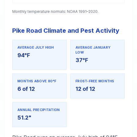
Monthly temperature normals: NOAA 1991–2020.
Pike Road Climate and Pest Activity
AVERAGE JULY HIGH
AVERAGE JANUARY
LOW
94°F
37°F
MONTHS ABOVE 80°F
FROST-FREE MONTHS
6 of 12
12 of 12
ANNUAL PRECIPITATION
51.2"