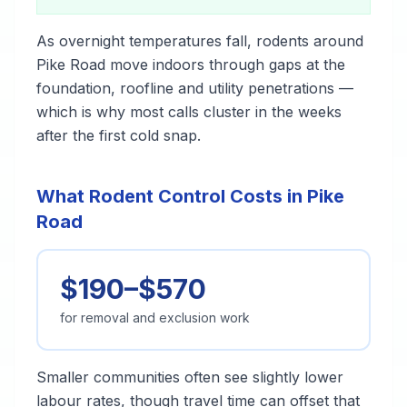
As overnight temperatures fall, rodents around
Pike Road move indoors through gaps at the
foundation, roofline and utility penetrations —
which is why most calls cluster in the weeks
after the first cold snap.
What Rodent Control Costs in Pike
Road
$190–$570
for removal and exclusion work
Smaller communities often see slightly lower
labour rates, though travel time can offset that