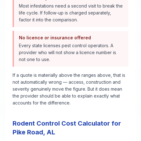
Most infestations need a second visit to break the
life cycle. If follow-up is charged separately,
factor it into the comparison.
No licence or insurance offered
Every state licenses pest control operators. A
provider who will not show a licence number is
not one to use.
If a quote is materially above the ranges above, that is
not automatically wrong — access, construction and
severity genuinely move the figure. But it does mean
the provider should be able to explain exactly what
accounts for the difference.
Rodent Control
Cost Calculator for
Pike Road
,
AL