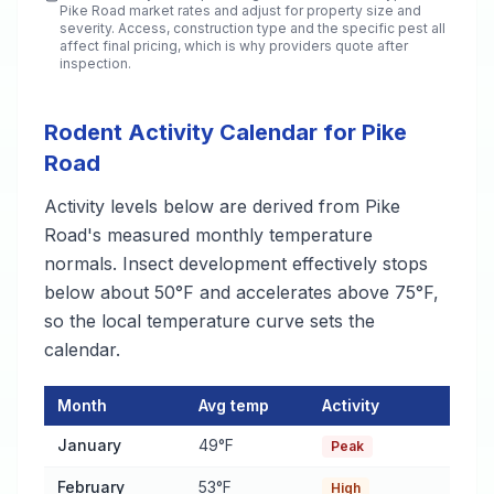
Pike Road
market rates and adjust for property size and
severity. Access, construction type and the specific pest all
affect final pricing, which is why providers quote after
inspection.
Rodent Activity Calendar for Pike
Road
Activity levels below are derived from Pike
Road's measured monthly temperature
normals. Insect development effectively stops
below about 50°F and accelerates above 75°F,
so the local temperature curve sets the
calendar.
Month
Avg temp
Activity
Rodent Activity Calendar for Pike Road
— monthly average tem
January
49°F
Peak
February
53°F
High