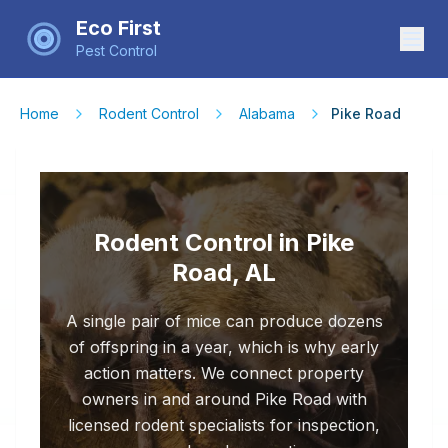
Eco First
Pest Control
Home
Rodent Control
Alabama
Pike Road
Rodent Control in Pike
Road, AL
A single pair of mice can produce dozens
of offspring in a year, which is why early
action matters. We connect property
owners in and around Pike Road with
licensed rodent specialists for inspection,