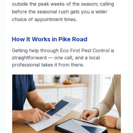
outside the peak weeks of the season; calling
before the seasonal rush gets you a wider
choice of appointment times.
How It Works in Pike Road
Getting help through Eco First Pest Control is
straightforward — one call, and a local
professional takes it from there.