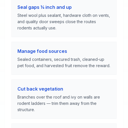
Seal gaps ¼ inch and up
Steel wool plus sealant, hardware cloth on vents,
and quality door sweeps close the routes
rodents actually use.
Manage food sources
Sealed containers, secured trash, cleaned-up
pet food, and harvested fruit remove the reward.
Cut back vegetation
Branches over the roof and ivy on walls are
rodent ladders — trim them away from the
structure.