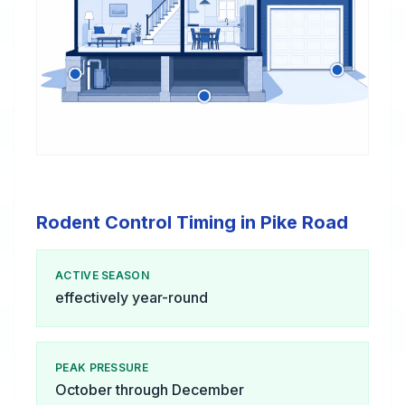
Rodent Control Timing in Pike Road
ACTIVE SEASON
effectively year-round
PEAK PRESSURE
October through December