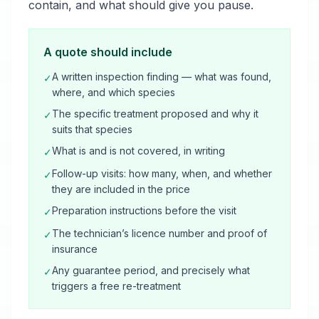
contain, and what should give you pause.
A quote should include
A written inspection finding — what was found,
✓
where, and which species
The specific treatment proposed and why it
✓
suits that species
What is and is not covered, in writing
✓
Follow-up visits: how many, when, and whether
✓
they are included in the price
Preparation instructions before the visit
✓
The technician’s licence number and proof of
✓
insurance
Any guarantee period, and precisely what
✓
triggers a free re-treatment