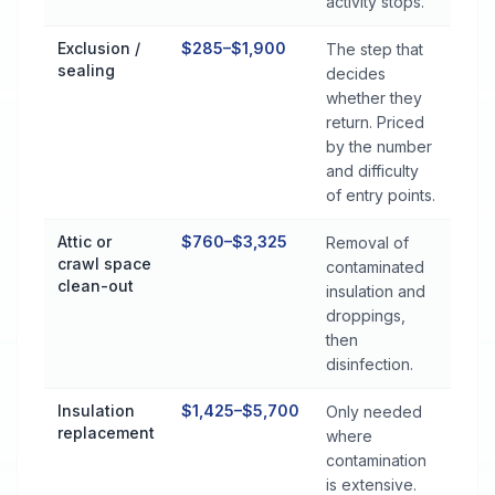
activity stops.
Exclusion /
$285–$1,900
The step that
sealing
decides
whether they
return. Priced
by the number
and difficulty
of entry points.
Attic or
$760–$3,325
Removal of
crawl space
contaminated
clean-out
insulation and
droppings,
then
disinfection.
Insulation
$1,425–$5,700
Only needed
replacement
where
contamination
is extensive.