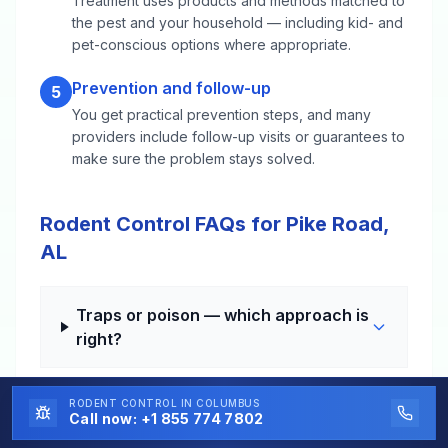
Treatment uses products and methods matched to
the pest and your household — including kid- and
pet-conscious options where appropriate.
Prevention and follow-up
5
You get practical prevention steps, and many
providers include follow-up visits or guarantees to
make sure the problem stays solved.
Rodent Control FAQs for Pike Road,
AL
Traps or poison — which approach is
right?
RODENT CONTROL
IN COLUMBUS
How long until the noises stop?
Call now:
+1 855 774 7802