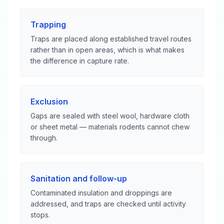
Trapping
Traps are placed along established travel routes
rather than in open areas, which is what makes
the difference in capture rate.
Exclusion
Gaps are sealed with steel wool, hardware cloth
or sheet metal — materials rodents cannot chew
through.
Sanitation and follow-up
Contaminated insulation and droppings are
addressed, and traps are checked until activity
stops.