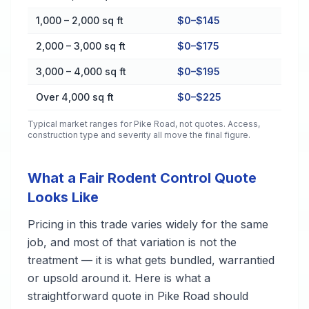
1,000 – 2,000 sq ft
$0–$145
2,000 – 3,000 sq ft
$0–$175
3,000 – 4,000 sq ft
$0–$195
Over 4,000 sq ft
$0–$225
Typical market ranges for
Pike Road
, not quotes. Access,
construction type and severity all move the final figure.
What a Fair Rodent Control Quote
Looks Like
Pricing in this trade varies widely for the same
job, and most of that variation is not the
treatment — it is what gets bundled, warrantied
or upsold around it. Here is what a
straightforward quote in Pike Road should