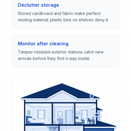
Declutter storage
Stored cardboard and fabric make perfect
nesting material; plastic bins on shelves deny it.
Monitor after clearing
Tamper-resistant exterior stations catch new
arrivals before they find a way inside.