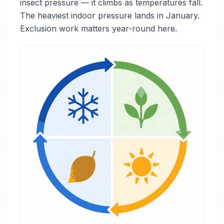
insect pressure — it climbs as temperatures fall.
The heaviest indoor pressure lands in January.
Exclusion work matters year-round here.