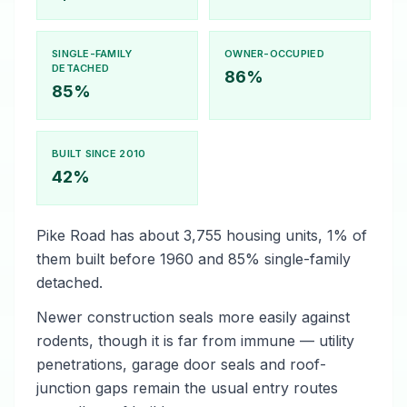
SINGLE-FAMILY
OWNER-OCCUPIED
DETACHED
86%
85%
BUILT SINCE 2010
42%
Pike Road has about 3,755 housing units, 1% of
them built before 1960 and 85% single-family
detached.
Newer construction seals more easily against
rodents, though it is far from immune — utility
penetrations, garage door seals and roof-
junction gaps remain the usual entry routes